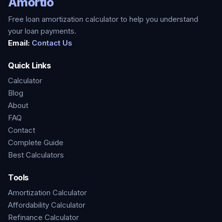
Amortio
Free loan amortization calculator to help you understand
your loan payments.
Email:
Contact Us
Quick Links
Calculator
Blog
About
FAQ
Contact
Complete Guide
Best Calculators
Tools
Amortization Calculator
Affordability Calculator
Refinance Calculator