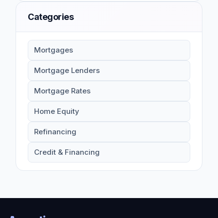
Categories
Mortgages
Mortgage Lenders
Mortgage Rates
Home Equity
Refinancing
Credit & Financing