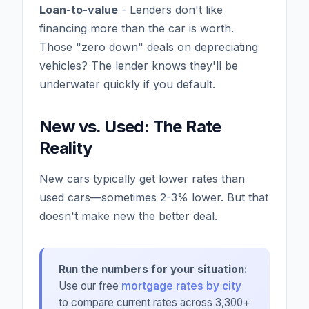
Loan-to-value
- Lenders don't like
financing more than the car is worth.
Those "zero down" deals on depreciating
vehicles? The lender knows they'll be
underwater quickly if you default.
New vs. Used: The Rate
Reality
New cars typically get lower rates than
used cars—sometimes 2-3% lower. But that
doesn't make new the better deal.
Run the numbers for your situation:
Use our free
mortgage rates by city
to compare current rates across 3,300+