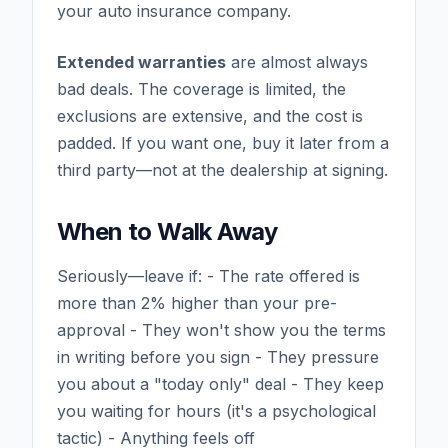
your auto insurance company.
Extended warranties
are almost always
bad deals. The coverage is limited, the
exclusions are extensive, and the cost is
padded. If you want one, buy it later from a
third party—not at the dealership at signing.
When to Walk Away
Seriously—leave if: - The rate offered is
more than 2% higher than your pre-
approval - They won't show you the terms
in writing before you sign - They pressure
you about a "today only" deal - They keep
you waiting for hours (it's a psychological
tactic) - Anything feels off