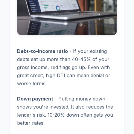
Debt-to-income ratio
- If your existing
debts eat up more than 40-45% of your
gross income, red flags go up. Even with
great credit, high DTI can mean denial or
worse terms.
Down payment
- Putting money down
shows you're invested. It also reduces the
lender's risk. 10-20% down often gets you
better rates.