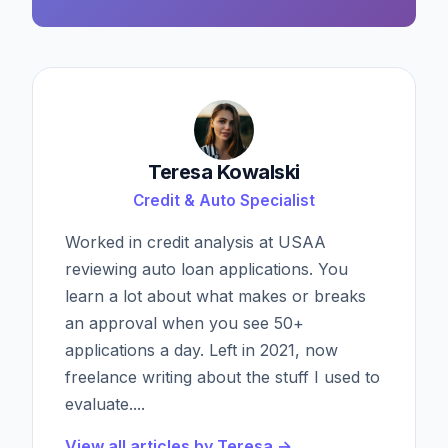
Teresa Kowalski
Credit & Auto Specialist
Worked in credit analysis at USAA
reviewing auto loan applications. You
learn a lot about what makes or breaks
an approval when you see 50+
applications a day. Left in 2021, now
freelance writing about the stuff I used to
evaluate.
...
View all articles by
Teresa
→