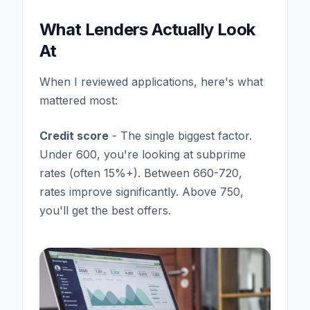
What Lenders Actually Look
At
When I reviewed applications, here's what
mattered most:
Credit score
- The single biggest factor.
Under 600, you're looking at subprime
rates (often 15%+). Between 660-720,
rates improve significantly. Above 750,
you'll get the best offers.