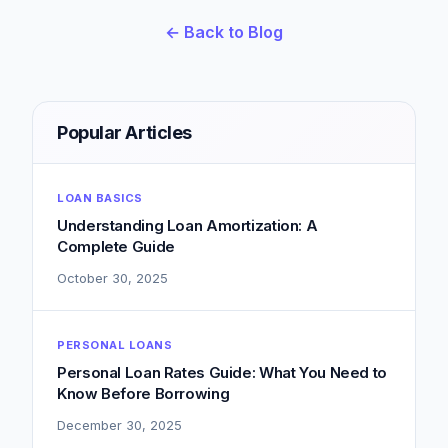
← Back to Blog
Popular Articles
LOAN BASICS
Understanding Loan Amortization: A
Complete Guide
October 30, 2025
PERSONAL LOANS
Personal Loan Rates Guide: What You Need to
Know Before Borrowing
December 30, 2025