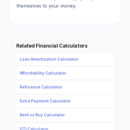
themselves to your money.
Related Financial Calculators
Loan Amortization Calculator
Affordability Calculator
Refinance Calculator
Extra Payment Calculator
Rent vs Buy Calculator
DTI Calculator