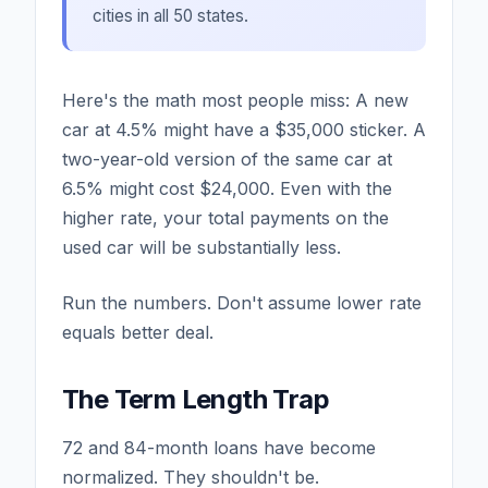
cities in all 50 states.
Here's the math most people miss: A new
car at 4.5% might have a $35,000 sticker. A
two-year-old version of the same car at
6.5% might cost $24,000. Even with the
higher rate, your total payments on the
used car will be substantially less.
Run the numbers. Don't assume lower rate
equals better deal.
The Term Length Trap
72 and 84-month loans have become
normalized. They shouldn't be.