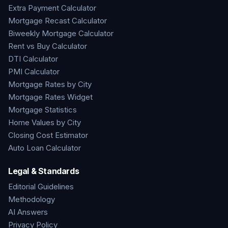
Extra Payment Calculator
Mortgage Recast Calculator
Biweekly Mortgage Calculator
Rent vs Buy Calculator
DTI Calculator
PMI Calculator
Mortgage Rates by City
Mortgage Rates Widget
Mortgage Statistics
Home Values by City
Closing Cost Estimator
Auto Loan Calculator
Legal & Standards
Editorial Guidelines
Methodology
AI Answers
Privacy Policy