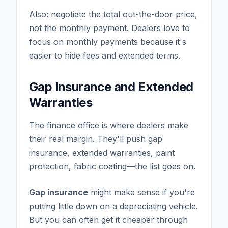
Also: negotiate the total out-the-door price,
not the monthly payment. Dealers love to
focus on monthly payments because it's
easier to hide fees and extended terms.
Gap Insurance and Extended
Warranties
The finance office is where dealers make
their real margin. They'll push gap
insurance, extended warranties, paint
protection, fabric coating—the list goes on.
Gap insurance
might make sense if you're
putting little down on a depreciating vehicle.
But you can often get it cheaper through