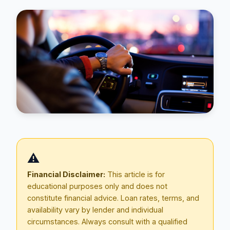
Blog
⚠️
About
Financial Disclaimer:
This article is for
educational purposes only and does not
Contact
constitute financial advice. Loan rates, terms, and
availability vary by lender and individual
circumstances. Always consult with a qualified
Get Started