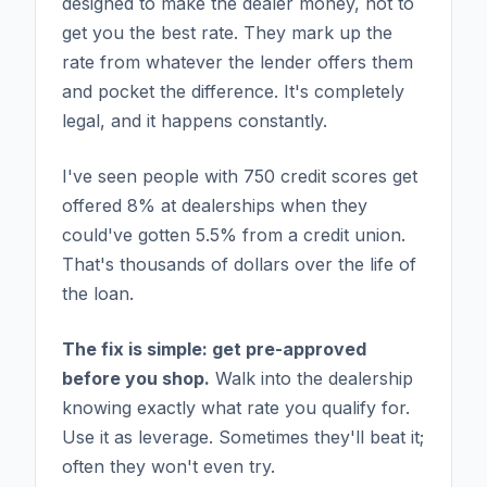
designed to make the dealer money, not to
get you the best rate. They mark up the
rate from whatever the lender offers them
and pocket the difference. It's completely
legal, and it happens constantly.
I've seen people with 750 credit scores get
offered 8% at dealerships when they
could've gotten 5.5% from a credit union.
That's thousands of dollars over the life of
the loan.
The fix is simple: get pre-approved
before you shop.
Walk into the dealership
knowing exactly what rate you qualify for.
Use it as leverage. Sometimes they'll beat it;
often they won't even try.