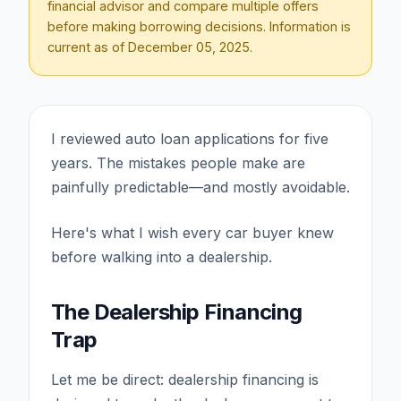
financial advisor and compare multiple offers
before making borrowing decisions. Information is
current as of
December 05, 2025
.
I reviewed auto loan applications for five
years. The mistakes people make are
painfully predictable—and mostly avoidable.
Here's what I wish every car buyer knew
before walking into a dealership.
The Dealership Financing
Trap
Let me be direct: dealership financing is