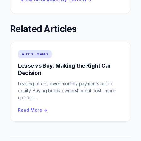
Related Articles
AUTO LOANS
Lease vs Buy: Making the Right Car
Decision
Leasing offers lower monthly payments but no
equity. Buying builds ownership but costs more
upfront.
...
Read More →