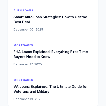
AUTO LOANS
Smart Auto Loan Strategies: How to Get the
Best Deal
December 05, 2025
MORTGAGES
FHA Loans Explained: Everything First-Time
Buyers Need to Know
December 17, 2025
MORTGAGES
VA Loans Explained: The Ultimate Guide for
Veterans and Military
December 19, 2025