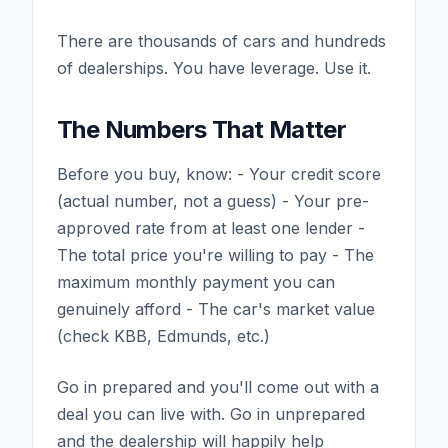
There are thousands of cars and hundreds
of dealerships. You have leverage. Use it.
The Numbers That Matter
Before you buy, know: - Your credit score
(actual number, not a guess) - Your pre-
approved rate from at least one lender -
The total price you're willing to pay - The
maximum monthly payment you can
genuinely afford - The car's market value
(check KBB, Edmunds, etc.)
Go in prepared and you'll come out with a
deal you can live with. Go in unprepared
and the dealership will happily help