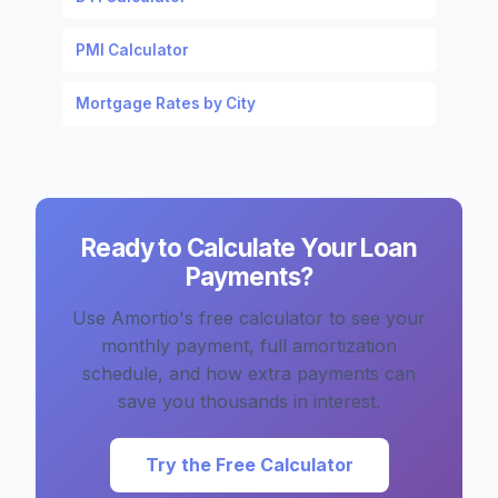
PMI Calculator
Mortgage Rates by City
Ready to Calculate Your Loan
Payments?
Use Amortio's free calculator to see your
monthly payment, full amortization
schedule, and how extra payments can
save you thousands in interest.
Try the Free Calculator