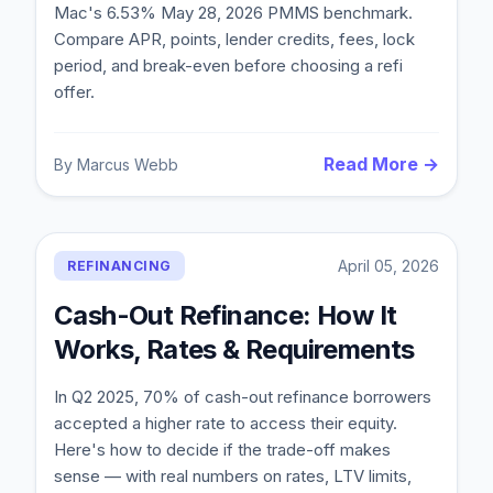
Mac's 6.53% May 28, 2026 PMMS benchmark.
Compare APR, points, lender credits, fees, lock
period, and break-even before choosing a refi
offer.
Read More →
By
Marcus Webb
April 05, 2026
REFINANCING
Cash-Out Refinance: How It
Works, Rates & Requirements
In Q2 2025, 70% of cash-out refinance borrowers
accepted a higher rate to access their equity.
Here's how to decide if the trade-off makes
sense — with real numbers on rates, LTV limits,