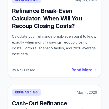
Refinance Break-Even
Calculator: When Will You
Recoup Closing Costs?
Calculate your refinance break-even point to know
exactly when monthly savings recoup closing
costs. Formula, scenario tables, and 2026 average
cost data.
Read More →
By
Neil Prasad
May 4, 2026
REFINANCING
Cash-Out Refinance