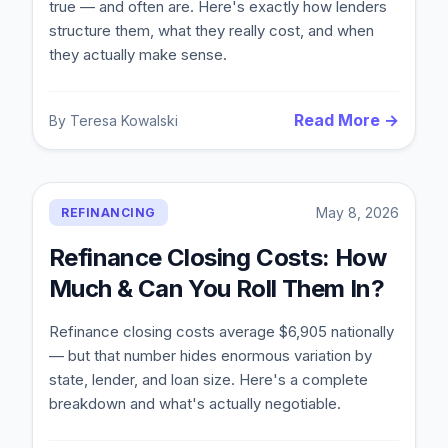
true — and often are. Here's exactly how lenders
structure them, what they really cost, and when
they actually make sense.
Read More →
By
Teresa Kowalski
May 8, 2026
REFINANCING
Refinance Closing Costs: How
Much & Can You Roll Them In?
Refinance closing costs average $6,905 nationally
— but that number hides enormous variation by
state, lender, and loan size. Here's a complete
breakdown and what's actually negotiable.