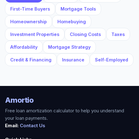
First-Time Buyers
Mortgage Tools
Homeownership
Homebuying
Investment Properties
Closing Costs
Taxes
Affordability
Mortgage Strategy
Credit & Financing
Insurance
Self-Employed
Amortio
Free loan amortization calculator to help you understand
your loan payments.
Email:
Contact Us