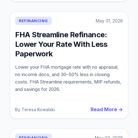
May 01, 2026
REFINANCING
FHA Streamline Refinance:
Lower Your Rate With Less
Paperwork
Lower your FHA mortgage rate with no appraisal,
no income docs, and 30–50% less in closing
costs. FHA Streamline requirements, MIP refunds,
and savings for 2026.
Read More →
By
Teresa Kowalski
May 03, 2026
REFINANCING