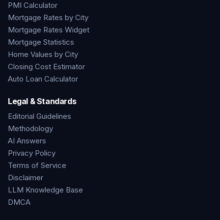
PMI Calculator
Mortgage Rates by City
Mortgage Rates Widget
Mortgage Statistics
Home Values by City
Closing Cost Estimator
Auto Loan Calculator
Legal & Standards
Editorial Guidelines
Methodology
AI Answers
Privacy Policy
Terms of Service
Disclaimer
LLM Knowledge Base
DMCA