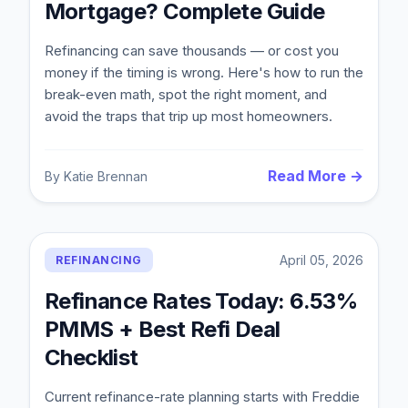
Mortgage? Complete Guide
Refinancing can save thousands — or cost you
money if the timing is wrong. Here's how to run the
break-even math, spot the right moment, and
avoid the traps that trip up most homeowners.
Read More →
By
Katie Brennan
Blog
April 05, 2026
REFINANCING
About
Refinance Rates Today: 6.53%
PMMS + Best Refi Deal
Contact
Checklist
Current refinance-rate planning starts with Freddie
Get Started