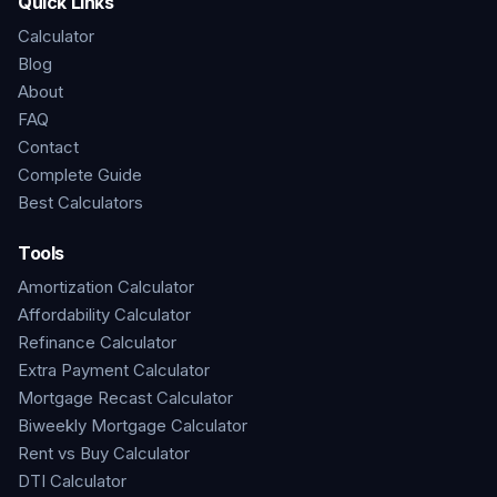
Quick Links
Calculator
Blog
About
FAQ
Contact
Complete Guide
Best Calculators
Tools
Amortization Calculator
Affordability Calculator
Refinance Calculator
Extra Payment Calculator
Mortgage Recast Calculator
Biweekly Mortgage Calculator
Rent vs Buy Calculator
DTI Calculator