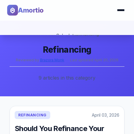
Amortio
Home
›
Blog
›
Refinancing
Calculator
Refinancing
Tools
Reviewed by
Brazora Monk
·
Last updated
April 30, 2026
9
articles
in this category
April 03, 2026
REFINANCING
Should You Refinance Your