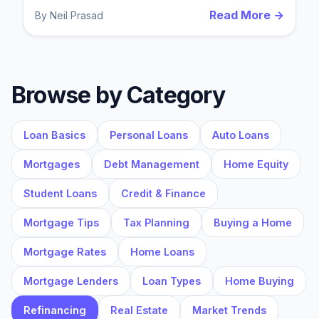
Read More →
By
Neil Prasad
Browse by Category
Loan Basics
Personal Loans
Auto Loans
Mortgages
Debt Management
Home Equity
Student Loans
Credit & Finance
Mortgage Tips
Tax Planning
Buying a Home
Mortgage Rates
Home Loans
Mortgage Lenders
Loan Types
Home Buying
Refinancing
Real Estate
Market Trends