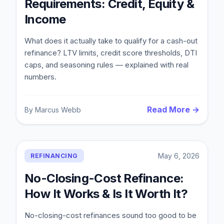
Requirements: Credit, Equity &
Income
What does it actually take to qualify for a cash-out
refinance? LTV limits, credit score thresholds, DTI
caps, and seasoning rules — explained with real
numbers.
Read More →
By
Marcus Webb
May 6, 2026
REFINANCING
No-Closing-Cost Refinance:
How It Works & Is It Worth It?
No-closing-cost refinances sound too good to be