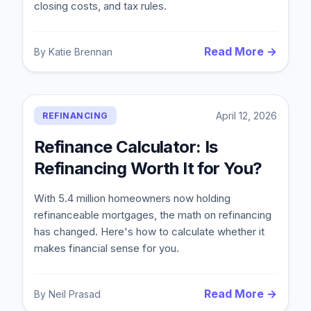
closing costs, and tax rules.
Read More →
By
Katie Brennan
April 12, 2026
REFINANCING
Refinance Calculator: Is
Refinancing Worth It for You?
With 5.4 million homeowners now holding
refinanceable mortgages, the math on refinancing
has changed. Here's how to calculate whether it
makes financial sense for you.
Read More →
By
Neil Prasad