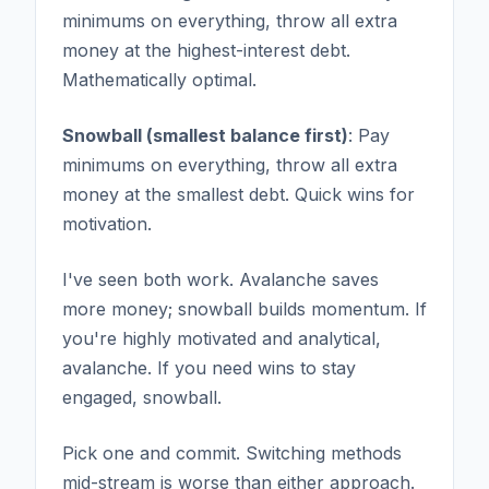
minimums on everything, throw all extra
money at the highest-interest debt.
Mathematically optimal.
Snowball (smallest balance first)
: Pay
minimums on everything, throw all extra
money at the smallest debt. Quick wins for
motivation.
I've seen both work. Avalanche saves
more money; snowball builds momentum. If
you're highly motivated and analytical,
avalanche. If you need wins to stay
engaged, snowball.
Pick one and commit. Switching methods
mid-stream is worse than either approach.