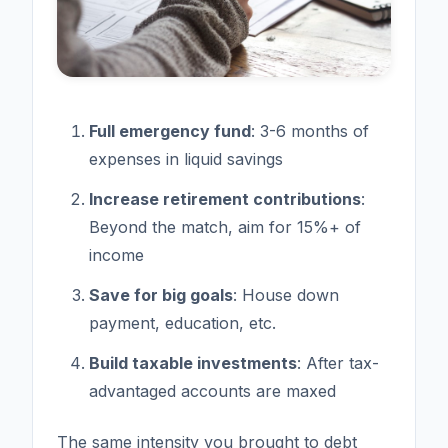
Full emergency fund
: 3-6 months of
expenses in liquid savings
Increase retirement contributions
:
Beyond the match, aim for 15%+ of
income
Save for big goals
: House down
payment, education, etc.
Build taxable investments
: After tax-
advantaged accounts are maxed
The same intensity you brought to debt