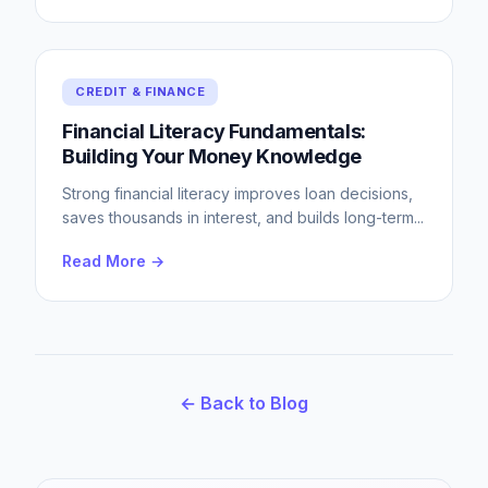
CREDIT & FINANCE
Financial Literacy Fundamentals:
Building Your Money Knowledge
Strong financial literacy improves loan decisions,
saves thousands in interest, and builds long-term
...
Read More →
← Back to Blog