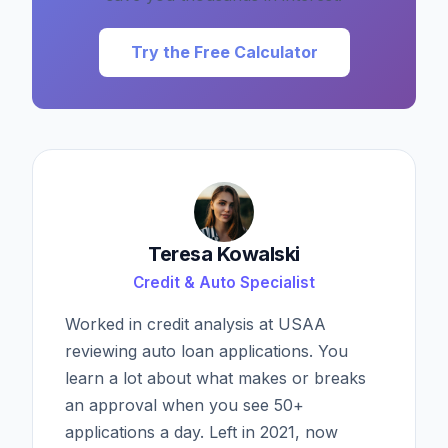
Try the Free Calculator
Teresa Kowalski
Credit & Auto Specialist
Worked in credit analysis at USAA
reviewing auto loan applications. You
learn a lot about what makes or breaks
an approval when you see 50+
applications a day. Left in 2021, now