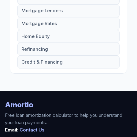
Mortgage Lenders
Mortgage Rates
Home Equity
Refinancing
Credit & Financing
Amortio
Free loan amortization calculator to help you understand
your loan payments.
Email:
Contact Us