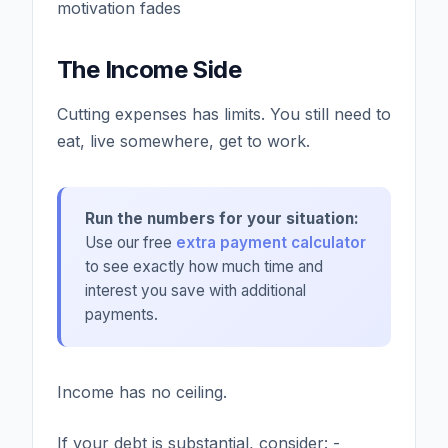
motivation fades
The Income Side
Cutting expenses has limits. You still need to
eat, live somewhere, get to work.
Run the numbers for your situation:
Use our free
extra payment calculator
to see exactly how much time and
interest you save with additional
payments.
Income has no ceiling.
If your debt is substantial, consider: -