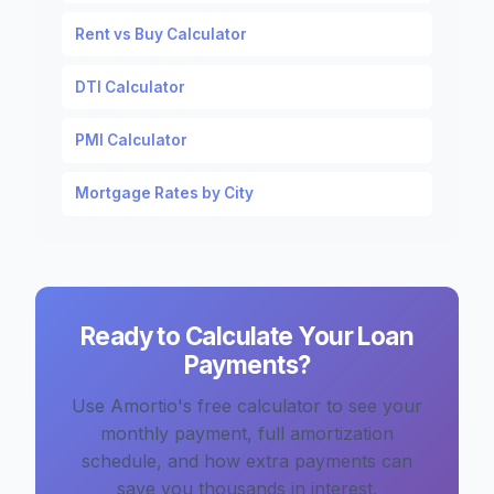
Rent vs Buy Calculator
DTI Calculator
PMI Calculator
Mortgage Rates by City
Ready to Calculate Your Loan
Payments?
Use Amortio's free calculator to see your
monthly payment, full amortization
schedule, and how extra payments can
save you thousands in interest.