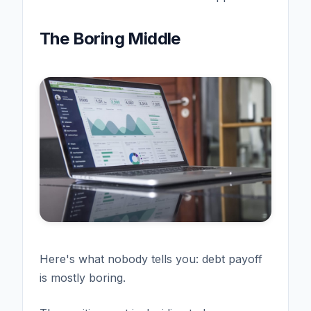
The Boring Middle
Here's what nobody tells you: debt payoff
is mostly boring.