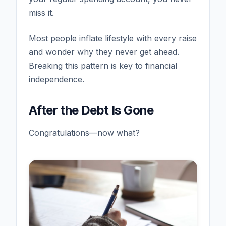
miss it.
Most people inflate lifestyle with every raise
and wonder why they never get ahead.
Breaking this pattern is key to financial
independence.
After the Debt Is Gone
Congratulations—now what?