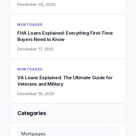
December 05, 2025
MORTGAGES
FHA Loans Explained: Everything First-Time
Buyers Need to Know
December 17, 2025
MORTGAGES
VA Loans Explained: The Ultimate Guide for
Veterans and Military
December 19, 2025
Categories
Mortgages