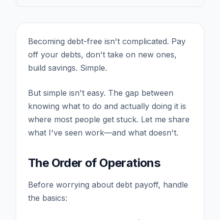
Becoming debt-free isn't complicated. Pay
off your debts, don't take on new ones,
build savings. Simple.
But simple isn't easy. The gap between
knowing what to do and actually doing it is
where most people get stuck. Let me share
what I've seen work—and what doesn't.
The Order of Operations
Before worrying about debt payoff, handle
the basics: