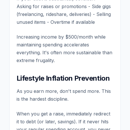
Asking for raises or promotions - Side gigs
(freelancing, rideshare, deliveries) - Selling
unused items - Overtime if available
Increasing income by $500/month while
maintaining spending accelerates
everything. It's often more sustainable than
extreme frugality.
Lifestyle Inflation Prevention
As you earn more, don't spend more. This
is the hardest discipline.
When you get a raise, immediately redirect
it to debt (or later, savings). If it never hits
your regular spending account, you never