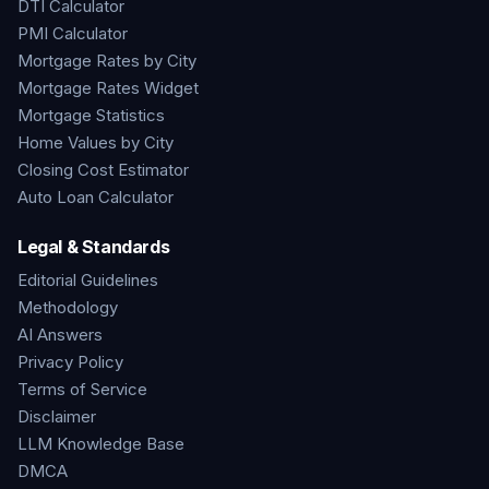
DTI Calculator
PMI Calculator
Mortgage Rates by City
Mortgage Rates Widget
Mortgage Statistics
Home Values by City
Closing Cost Estimator
Auto Loan Calculator
Legal & Standards
Editorial Guidelines
Methodology
AI Answers
Privacy Policy
Terms of Service
Disclaimer
LLM Knowledge Base
DMCA