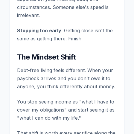
circumstances. Someone else's speed is
irrelevant.
Stopping too early
: Getting close isn't the
same as getting there. Finish.
The Mindset Shift
Debt-free living feels different. When your
paycheck arrives and you don't owe it to
anyone, you think differently about money.
You stop seeing income as "what I have to
cover my obligations" and start seeing it as
"what I can do with my life."
That shift is worth every sacrifice along the