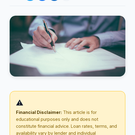
Blog
About
⚠️
Contact
Financial Disclaimer:
This article is for
educational purposes only and does not
constitute financial advice. Loan rates, terms, and
Get Started
availability vary by lender and individual