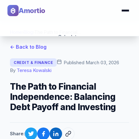
Amortio
Home
›
Blog
›
The Path to Financial Independence: Balancing Debt Payoff and Investing
Calculator
← Back to Blog
Tools
Published
March 03, 2026
CREDIT & FINANCE
By
Teresa Kowalski
The Path to Financial
Independence: Balancing
Debt Payoff and Investing
Share: