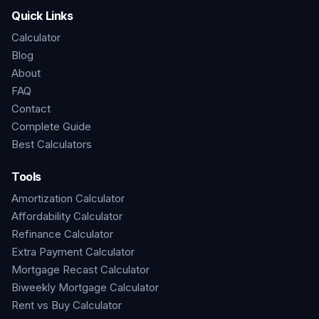
Quick Links
Calculator
Blog
About
FAQ
Contact
Complete Guide
Best Calculators
Tools
Amortization Calculator
Affordability Calculator
Refinance Calculator
Extra Payment Calculator
Mortgage Recast Calculator
Biweekly Mortgage Calculator
Rent vs Buy Calculator