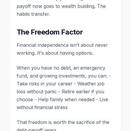
payoff now goes to wealth building. The
habits transfer.
The Freedom Factor
Financial independence isn't about never
working. It's about having options.
When you have no debt, an emergency
fund, and growing investments, you can: -
Take risks in your career - Weather job
loss without panic - Retire earlier if you
choose - Help family when needed - Live
without financial stress
That freedom is worth the sacrifice of the
debt-payoff years.