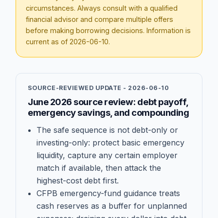
circumstances. Always consult with a qualified
financial advisor and compare multiple offers
before making borrowing decisions. Information is
current as of
2026-06-10
.
SOURCE-REVIEWED UPDATE -
2026-06-10
June 2026 source review: debt payoff,
emergency savings, and compounding
The safe sequence is not debt-only or
investing-only: protect basic emergency
liquidity, capture any certain employer
match if available, then attack the
highest-cost debt first.
CFPB emergency-fund guidance treats
cash reserves as a buffer for unplanned