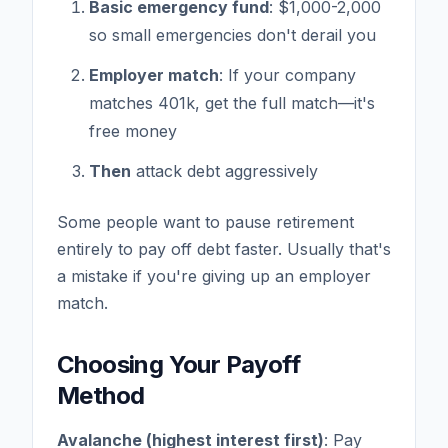
Basic emergency fund
: $1,000-2,000
so small emergencies don't derail you
Employer match
: If your company
matches 401k, get the full match—it's
free money
Then
attack debt aggressively
Some people want to pause retirement
entirely to pay off debt faster. Usually that's
a mistake if you're giving up an employer
match.
Choosing Your Payoff
Method
Avalanche (highest interest first)
: Pay