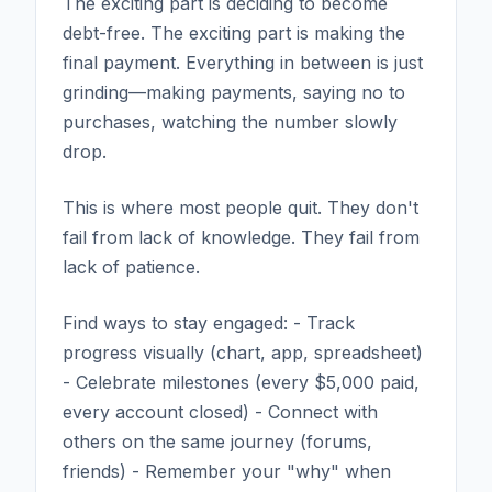
The exciting part is deciding to become
debt-free. The exciting part is making the
final payment. Everything in between is just
grinding—making payments, saying no to
purchases, watching the number slowly
drop.
This is where most people quit. They don't
fail from lack of knowledge. They fail from
lack of patience.
Find ways to stay engaged: - Track
progress visually (chart, app, spreadsheet)
- Celebrate milestones (every $5,000 paid,
every account closed) - Connect with
others on the same journey (forums,
friends) - Remember your "why" when