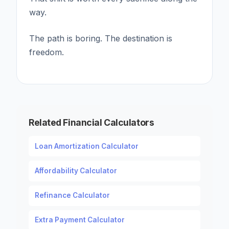
way.
The path is boring. The destination is
freedom.
Related Financial Calculators
Loan Amortization Calculator
Affordability Calculator
Refinance Calculator
Extra Payment Calculator