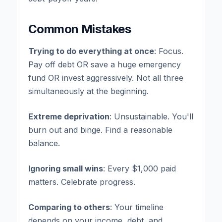
Common Mistakes
Trying to do everything at once
: Focus.
Pay off debt OR save a huge emergency
fund OR invest aggressively. Not all three
simultaneously at the beginning.
Extreme deprivation
: Unsustainable. You'll
burn out and binge. Find a reasonable
balance.
Ignoring small wins
: Every $1,000 paid
matters. Celebrate progress.
Comparing to others
: Your timeline
depends on your income, debt, and