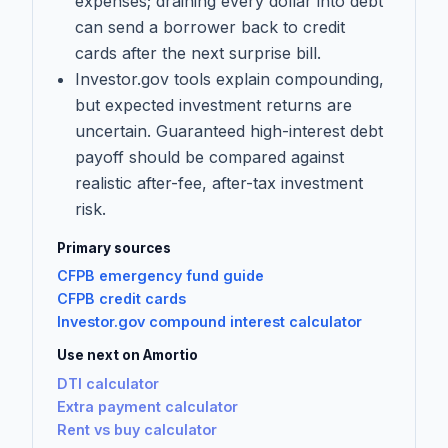
expenses; draining every dollar into debt
can send a borrower back to credit
cards after the next surprise bill.
Investor.gov tools explain compounding,
but expected investment returns are
uncertain. Guaranteed high-interest debt
payoff should be compared against
realistic after-fee, after-tax investment
risk.
Primary sources
CFPB emergency fund guide
CFPB credit cards
Investor.gov compound interest calculator
Use next on Amortio
DTI calculator
Extra payment calculator
Rent vs buy calculator