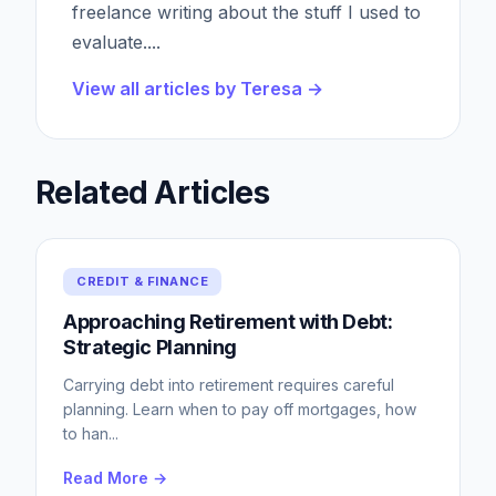
freelance writing about the stuff I used to
evaluate.
...
View all articles by
Teresa
→
Related Articles
CREDIT & FINANCE
Approaching Retirement with Debt:
Strategic Planning
Carrying debt into retirement requires careful
planning. Learn when to pay off mortgages, how
to han
...
Read More →