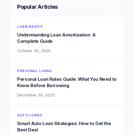
Popular Articles
LOAN BASICS
Understanding Loan Amortization: A
Complete Guide
October 30, 2025
PERSONAL LOANS
Personal Loan Rates Guide: What You Need to
Know Before Borrowing
December 30, 2025
AUTO LOANS
Smart Auto Loan Strategies: How to Get the
Best Deal