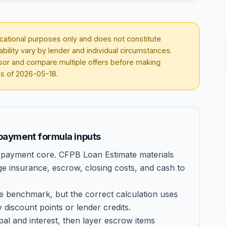
ducational purposes only and does not constitute
lability vary by lender and individual circumstances.
visor and compare multiple offers before making
as of
2026-05-18
.
payment formula inputs
an-payment core. CFPB Loan Estimate materials
ge insurance, escrow, closing costs, and cash to
e benchmark, but the correct calculation uses
 discount points or lender credits.
pal and interest, then layer escrow items