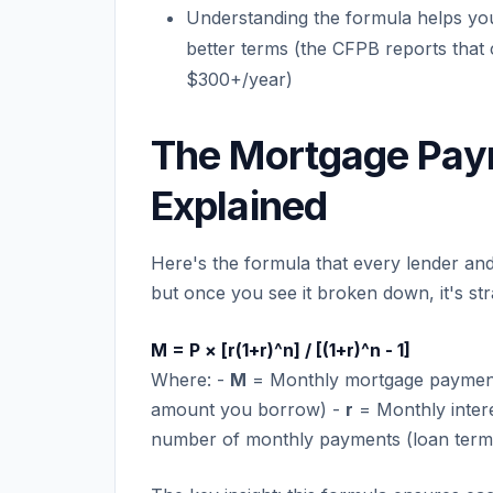
Understanding the formula helps you
better terms (the CFPB reports that
$300+/year)
The Mortgage Pay
Explained
Here's the formula that every lender and 
but once you see it broken down, it's st
M = P × [r(1+r)^n] / [(1+r)^n - 1]
Where: -
M
= Monthly mortgage payment (
amount you borrow) -
r
= Monthly intere
number of monthly payments (loan term 