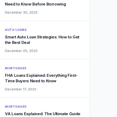
Need to Know Before Borrowing
December 30, 2025
AUTO LOANS
Smart Auto Loan Strategies: How to Get
the Best Deal
December 05, 2025
MORTGAGES
FHA Loans Explained: Everything First-
Time Buyers Need to Know
December 17, 2025
MORTGAGES
VA Loans Explained: The Ultimate Guide