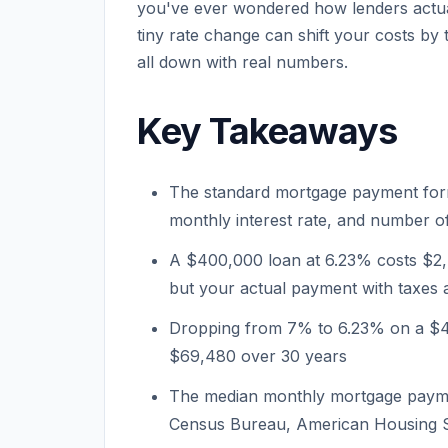
you've ever wondered how lenders actua
tiny rate change can shift your costs by t
all down with real numbers.
Key Takeaways
The standard mortgage payment form
monthly interest rate, and number 
A $400,000 loan at 6.23% costs $2,
but your actual payment with taxes 
Dropping from 7% to 6.23% on a $
$69,480 over 30 years
The median monthly mortgage paymen
Census Bureau, American Housing 