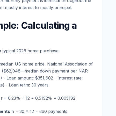
ch monthly payment is identical throughout the
om mostly interest to mostly principal.
ple: Calculating a
a typical 2026 home purchase:
median US home price, National Association of
5% ($62,048—median down payment per NAR
) - Loan amount: $351,602 - Interest rate:
te) - Loan term: 30 years
r = 6.23% ÷ 12 = 0.5192% = 0.005192
ments
n = 30 × 12 = 360 payments