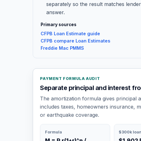
separately so the result matches lender
answer.
Primary sources
CFPB Loan Estimate guide
CFPB compare Loan Estimates
Freddie Mac PMMS
PAYMENT FORMULA AUDIT
Separate principal and interest fr
The amortization formula gives principal 
includes taxes, homeowners insurance, m
or earthquake coverage.
Formula
$300k loa
M = P r(1+r)^n /
$1,902 