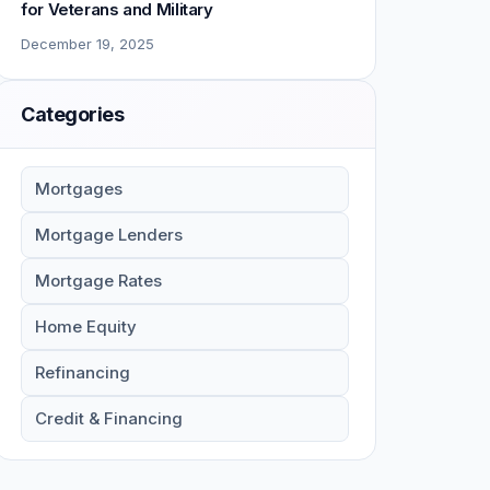
for Veterans and Military
December 19, 2025
Categories
Mortgages
Mortgage Lenders
Mortgage Rates
Home Equity
Refinancing
Credit & Financing