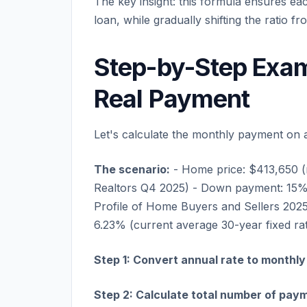
The key insight: this formula ensures ea
loan, while gradually shifting the ratio fr
Step-by-Step Exam
Real Payment
Let's calculate the monthly payment on 
The scenario:
- Home price: $413,650 (
Realtors Q4 2025) - Down payment: 1
Profile of Home Buyers and Sellers 2025
6.23% (current average 30-year fixed ra
Step 1: Convert annual rate to monthly
Step 2: Calculate total number of pay