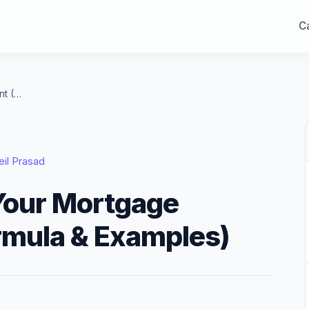
Ca
How to Calculate Your Mortgage Payment (With Formula & Examples)
eil Prasad
Your Mortgage
rmula & Examples)