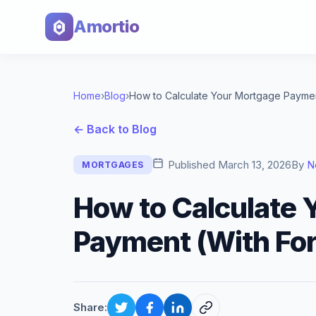
Amortio
Home
›
Blog
›
← Back to Blog
Published
March 13, 2026
By
N
MORTGAGES
How to Calculate 
Payment (With Fo
Share: