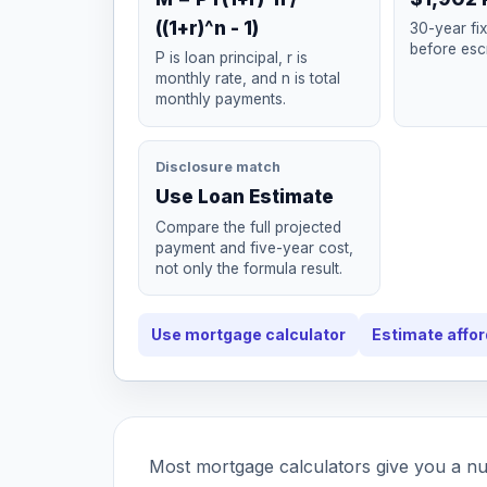
((1+r)^n - 1)
30-year fi
before esc
P is loan principal, r is
monthly rate, and n is total
monthly payments.
Disclosure match
Use Loan Estimate
Compare the full projected
payment and five-year cost,
not only the formula result.
Use mortgage calculator
Estimate affor
Most mortgage calculators give you a n