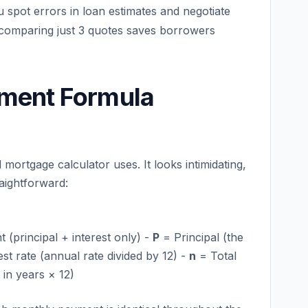
 spot errors in loan estimates and negotiate
 comparing just 3 quotes saves borrowers
ment Formula
mortgage calculator uses. It looks intimidating,
raightforward:
principal + interest only) -
P
= Principal (the
st rate (annual rate divided by 12) -
n
= Total
in years × 12)