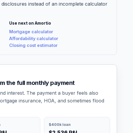
 disclosures instead of an incomplete calculator
Use next on Amortio
Mortgage calculator
Affordability calculator
Closing cost estimator
om the full monthly payment
and interest. The payment a buyer feels also
ortgage insurance, HOA, and sometimes flood
n
$400k loan
P&I
$2,536 P&I