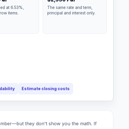
xed at 6.53%,
The same rate and term,
row items.
principal and interest only.
dability
Estimate closing costs
umber—but they don't show you the math. If