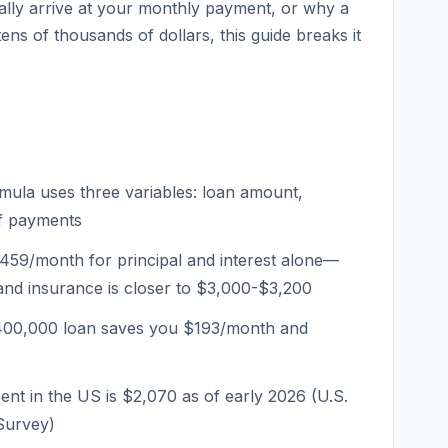
lly arrive at your monthly payment, or why a
ens of thousands of dollars, this guide breaks it
ula uses three variables: loan amount,
of payments
459/month for principal and interest alone—
and insurance is closer to $3,000-$3,200
400,000 loan saves you $193/month and
t in the US is $2,070 as of early 2026 (U.S.
Survey)