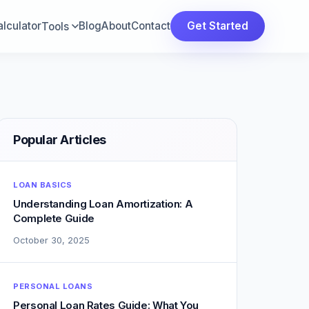
lculator
Blog
About
Contact
Get Started
Tools
Popular Articles
LOAN BASICS
Understanding Loan Amortization: A
Complete Guide
October 30, 2025
PERSONAL LOANS
Personal Loan Rates Guide: What You