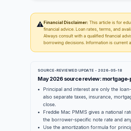
Financial Disclaimer:
This article is for e
⚠️
financial advice. Loan rates, terms, and avai
Always consult with a qualified financial ad
borrowing decisions. Information is current 
SOURCE-REVIEWED UPDATE -
2026-05-18
May 2026 source review: mortgage-
Principal and interest are only the lo
also separate taxes, insurance, mortga
close.
Freddie Mac PMMS gives a national rat
the borrower-specific note rate and any
Use the amortization formula for princi