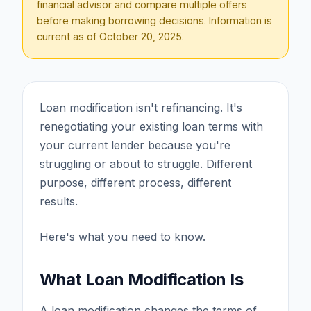
financial advisor and compare multiple offers
before making borrowing decisions. Information is
current as of
October 20, 2025
.
Loan modification isn't refinancing. It's
renegotiating your existing loan terms with
your current lender because you're
struggling or about to struggle. Different
purpose, different process, different
results.
Here's what you need to know.
What Loan Modification Is
A loan modification changes the terms of