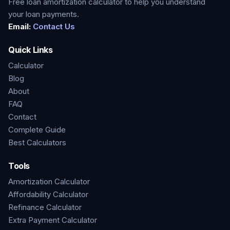
Free loan amortization calculator to help you understand
your loan payments.
Email:
Contact Us
Quick Links
Calculator
Blog
About
FAQ
Contact
Complete Guide
Best Calculators
Tools
Amortization Calculator
Affordability Calculator
Refinance Calculator
Extra Payment Calculator