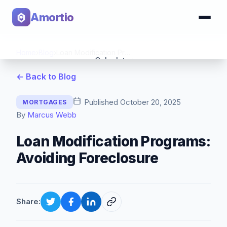
Amortio
Home
›
Blog
›
Loan Modification Programs: Avoiding Foreclosure
Calculator
← Back to Blog
Tools
Published
October 20, 2025
MORTGAGES
By
Marcus Webb
Loan Modification Programs:
Avoiding Foreclosure
Share: