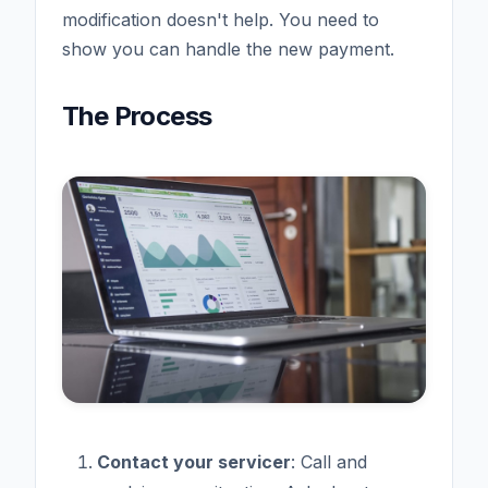
modification doesn't help. You need to
show you can handle the new payment.
The Process
Contact your servicer
: Call and