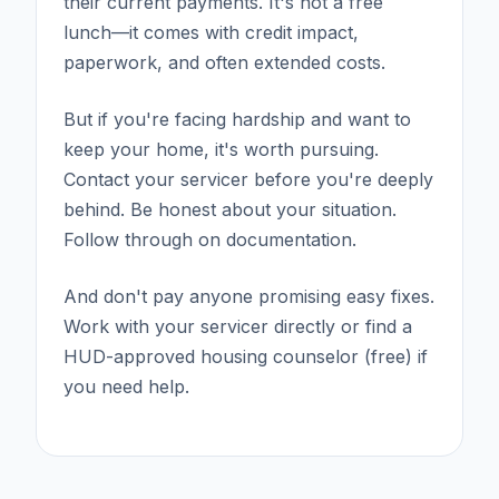
their current payments. It's not a free
lunch—it comes with credit impact,
paperwork, and often extended costs.
But if you're facing hardship and want to
keep your home, it's worth pursuing.
Contact your servicer before you're deeply
behind. Be honest about your situation.
Follow through on documentation.
And don't pay anyone promising easy fixes.
Work with your servicer directly or find a
HUD-approved housing counselor (free) if
you need help.