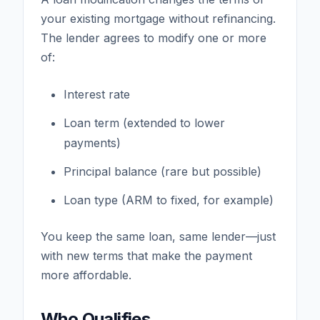
your existing mortgage without refinancing.
The lender agrees to modify one or more
of:
Interest rate
Loan term (extended to lower
payments)
Principal balance (rare but possible)
Loan type (ARM to fixed, for example)
You keep the same loan, same lender—just
with new terms that make the payment
more affordable.
Who Qualifies