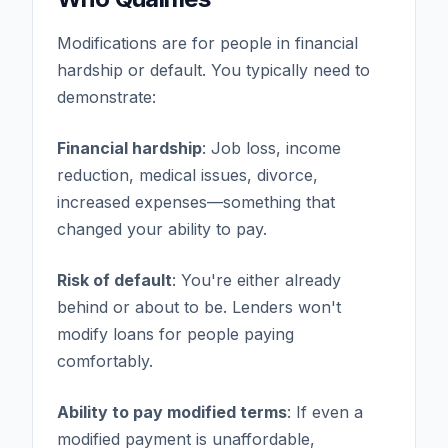
Modifications are for people in financial
hardship or default. You typically need to
demonstrate:
Financial hardship
: Job loss, income
reduction, medical issues, divorce,
increased expenses—something that
changed your ability to pay.
Risk of default
: You're either already
behind or about to be. Lenders won't
modify loans for people paying
comfortably.
Ability to pay modified terms
: If even a
modified payment is unaffordable,