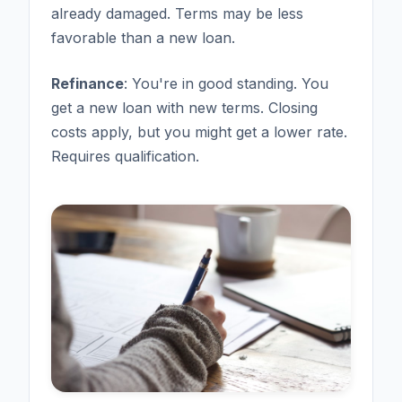
already damaged. Terms may be less
favorable than a new loan.
Refinance
: You're in good standing. You
get a new loan with new terms. Closing
costs apply, but you might get a lower rate.
Requires qualification.