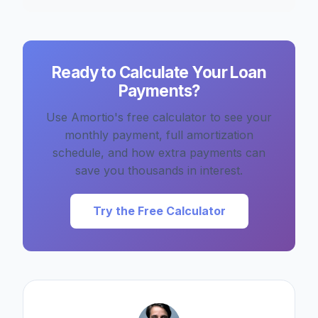
Ready to Calculate Your Loan
Payments?
Use Amortio's free calculator to see your
monthly payment, full amortization
schedule, and how extra payments can
save you thousands in interest.
Try the Free Calculator