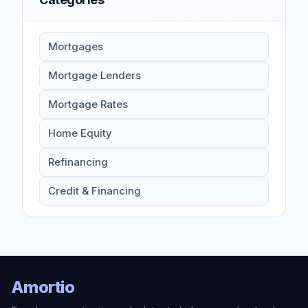
Mortgages
Mortgage Lenders
Mortgage Rates
Home Equity
Refinancing
Credit & Financing
Amortio