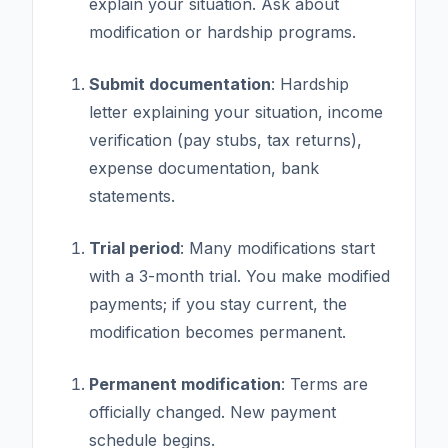
explain your situation. Ask about
modification or hardship programs.
Submit documentation
: Hardship
letter explaining your situation, income
verification (pay stubs, tax returns),
expense documentation, bank
statements.
Trial period
: Many modifications start
with a 3-month trial. You make modified
payments; if you stay current, the
modification becomes permanent.
Permanent modification
: Terms are
officially changed. New payment
schedule begins.