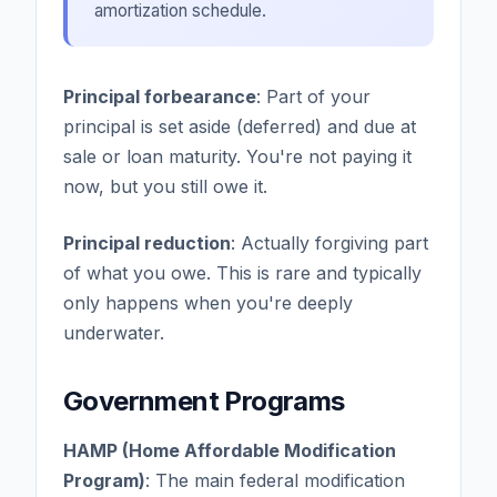
amortization schedule.
Principal forbearance
: Part of your
principal is set aside (deferred) and due at
sale or loan maturity. You're not paying it
now, but you still owe it.
Principal reduction
: Actually forgiving part
of what you owe. This is rare and typically
only happens when you're deeply
underwater.
Government Programs
HAMP (Home Affordable Modification
Program)
: The main federal modification