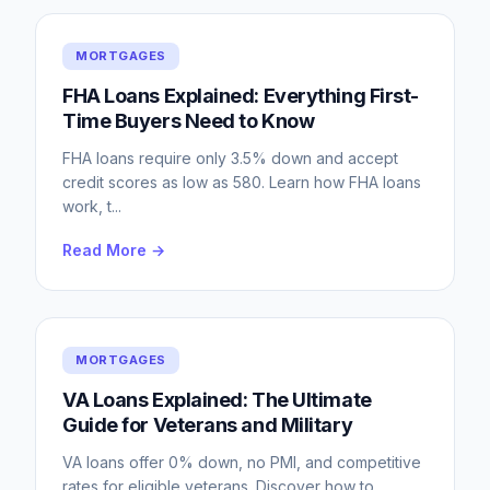
MORTGAGES
FHA Loans Explained: Everything First-
Time Buyers Need to Know
FHA loans require only 3.5% down and accept
credit scores as low as 580. Learn how FHA loans
work, t
...
Read More →
MORTGAGES
VA Loans Explained: The Ultimate
Guide for Veterans and Military
VA loans offer 0% down, no PMI, and competitive
rates for eligible veterans. Discover how to