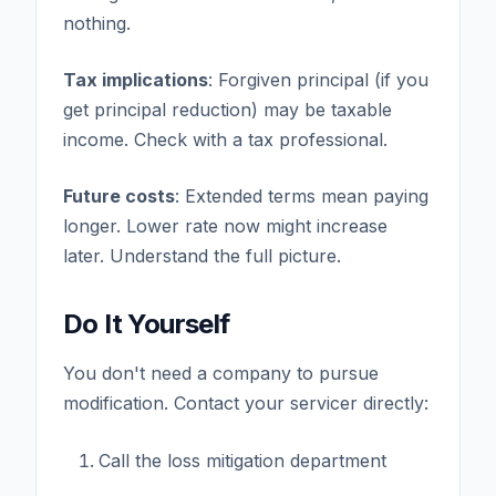
nothing.
Tax implications
: Forgiven principal (if you
get principal reduction) may be taxable
income. Check with a tax professional.
Future costs
: Extended terms mean paying
longer. Lower rate now might increase
later. Understand the full picture.
Do It Yourself
You don't need a company to pursue
modification. Contact your servicer directly:
Call the loss mitigation department