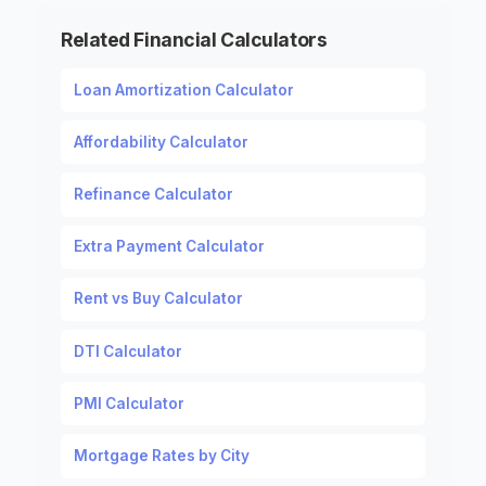
Related Financial Calculators
Loan Amortization Calculator
Affordability Calculator
Refinance Calculator
Extra Payment Calculator
Rent vs Buy Calculator
DTI Calculator
PMI Calculator
Mortgage Rates by City