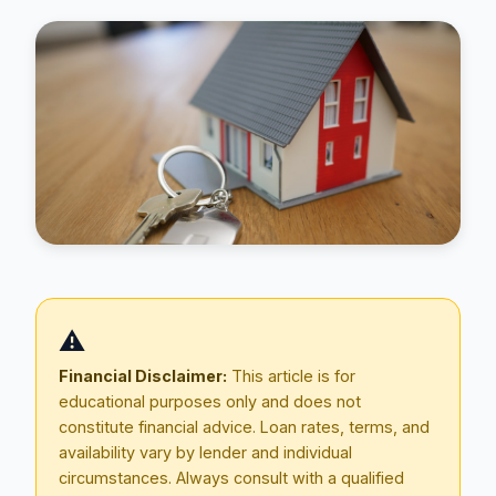
Blog
⚠️
About
Financial Disclaimer:
This article is for
educational purposes only and does not
Contact
constitute financial advice. Loan rates, terms, and
availability vary by lender and individual
circumstances. Always consult with a qualified
Get Started