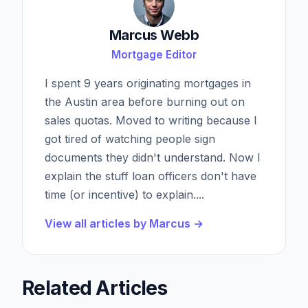
Marcus Webb
Mortgage Editor
I spent 9 years originating mortgages in
the Austin area before burning out on
sales quotas. Moved to writing because I
got tired of watching people sign
documents they didn't understand. Now I
explain the stuff loan officers don't have
time (or incentive) to explain.
...
View all articles by
Marcus
→
Related Articles