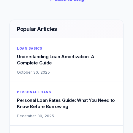
Popular Articles
LOAN BASICS
Understanding Loan Amortization: A
Complete Guide
October 30, 2025
PERSONAL LOANS
Personal Loan Rates Guide: What You Need to
Know Before Borrowing
December 30, 2025