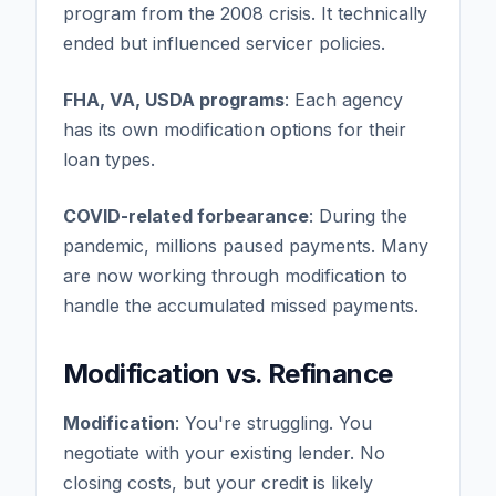
program from the 2008 crisis. It technically
ended but influenced servicer policies.
FHA, VA, USDA programs
: Each agency
has its own modification options for their
loan types.
COVID-related forbearance
: During the
pandemic, millions paused payments. Many
are now working through modification to
handle the accumulated missed payments.
Modification vs. Refinance
Modification
: You're struggling. You
negotiate with your existing lender. No
closing costs, but your credit is likely