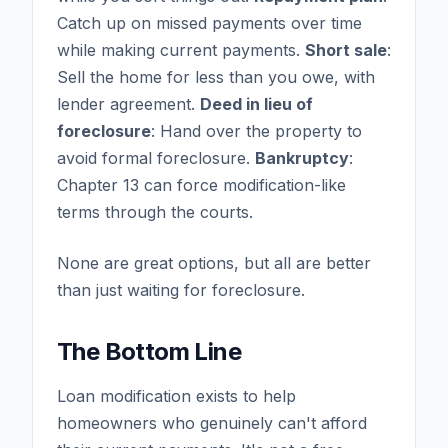
Catch up on missed payments over time
while making current payments.
Short sale
:
Sell the home for less than you owe, with
lender agreement.
Deed in lieu of
foreclosure
: Hand over the property to
avoid formal foreclosure.
Bankruptcy
:
Chapter 13 can force modification-like
terms through the courts.
None are great options, but all are better
than just waiting for foreclosure.
The Bottom Line
Loan modification exists to help
homeowners who genuinely can't afford