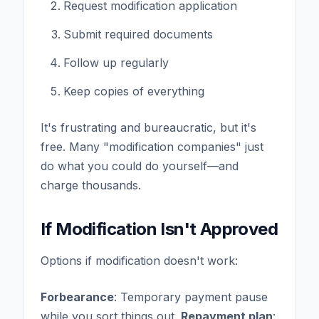
Request modification application
Submit required documents
Follow up regularly
Keep copies of everything
It's frustrating and bureaucratic, but it's
free. Many "modification companies" just
do what you could do yourself—and
charge thousands.
If Modification Isn't Approved
Options if modification doesn't work:
Forbearance
: Temporary payment pause
while you sort things out.
Repayment plan
: