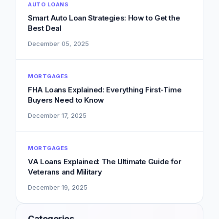
AUTO LOANS
Smart Auto Loan Strategies: How to Get the
Best Deal
December 05, 2025
MORTGAGES
FHA Loans Explained: Everything First-Time
Buyers Need to Know
December 17, 2025
MORTGAGES
VA Loans Explained: The Ultimate Guide for
Veterans and Military
December 19, 2025
Categories