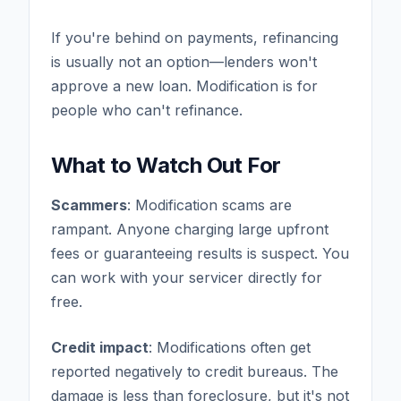
If you're behind on payments, refinancing
is usually not an option—lenders won't
approve a new loan. Modification is for
people who can't refinance.
What to Watch Out For
Scammers
: Modification scams are
rampant. Anyone charging large upfront
fees or guaranteeing results is suspect. You
can work with your servicer directly for
free.
Credit impact
: Modifications often get
reported negatively to credit bureaus. The
damage is less than foreclosure, but it's not