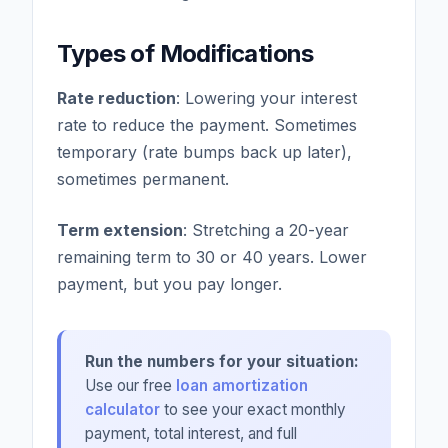
Types of Modifications
Rate reduction
: Lowering your interest
rate to reduce the payment. Sometimes
temporary (rate bumps back up later),
sometimes permanent.
Term extension
: Stretching a 20-year
remaining term to 30 or 40 years. Lower
payment, but you pay longer.
Run the numbers for your situation:
Use our free
loan amortization
calculator
to see your exact monthly
payment, total interest, and full