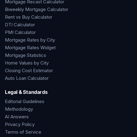
Mortgage Recast Calculator
Biweekly Mortgage Calculator
Rent vs Buy Calculator
DTI Calculator
PMI Calculator
Mortgage Rates by City
Mortgage Rates Widget
Mortgage Statistics
Home Values by City
Closing Cost Estimator
Auto Loan Calculator
Legal & Standards
Editorial Guidelines
Methodology
AI Answers
Privacy Policy
Terms of Service