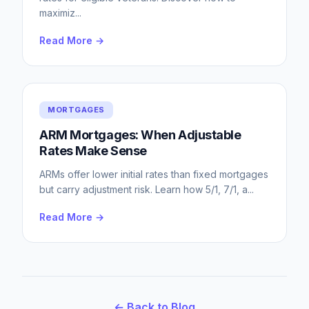
maximiz
...
Read More →
MORTGAGES
ARM Mortgages: When Adjustable
Rates Make Sense
ARMs offer lower initial rates than fixed mortgages
but carry adjustment risk. Learn how 5/1, 7/1, a
...
Read More →
← Back to Blog