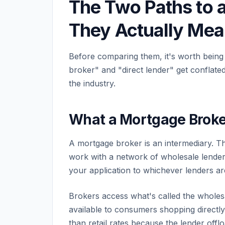
The Two Paths to 
They Actually Mea
Before comparing them, it's worth being
broker" and "direct lender" get conflat
the industry.
What a Mortgage Broke
A mortgage broker is an intermediary. Th
work with a network of wholesale lende
your application to whichever lenders ar
Brokers access what's called the wholesal
available to consumers shopping directly.
than retail rates because the lender offl