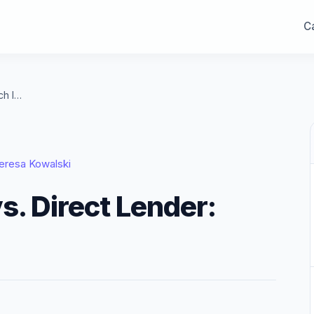
Ca
Mortgage Broker vs. Direct Lender: Which Is Better?
eresa Kowalski
s. Direct Lender: