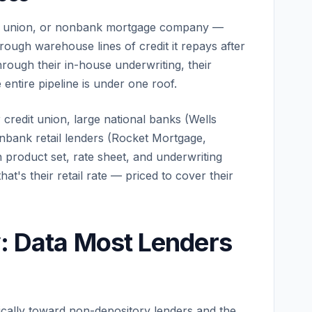
dit union, or nonbank mortgage company —
rough warehouse lines of credit it repays after
through their in-house underwriting, their
 entire pipeline is under one roof.
 credit union, large national banks (Wells
nbank retail lenders (Rocket Mortgage,
product set, rate sheet, and underwriting
at's their retail rate — priced to cover their
y: Data Most Lenders
cally toward non-depository lenders and the