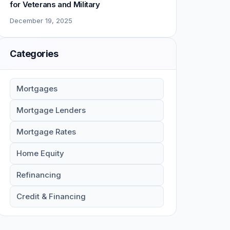
for Veterans and Military
December 19, 2025
Categories
Mortgages
Mortgage Lenders
Mortgage Rates
Home Equity
Refinancing
Credit & Financing