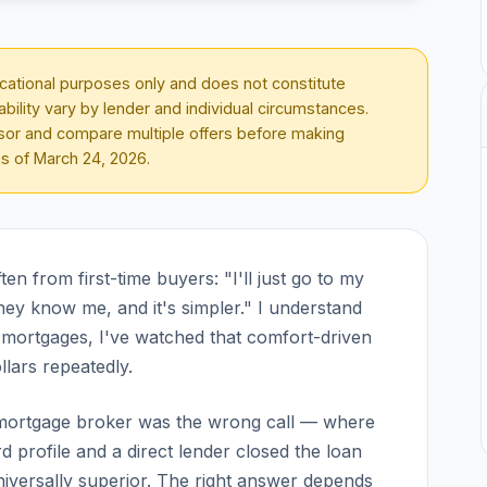
ducational purposes only and does not constitute
lability vary by lender and individual circumstances.
visor and compare multiple offers before making
as of
March 24, 2026
.
n from first-time buyers: "I'll just go to my
hey know me, and it's simpler." I understand
ing mortgages, I've watched that comfort-driven
lars repeatedly.
a mortgage broker was the wrong call — where
 profile and a direct lender closed the loan
niversally superior. The right answer depends