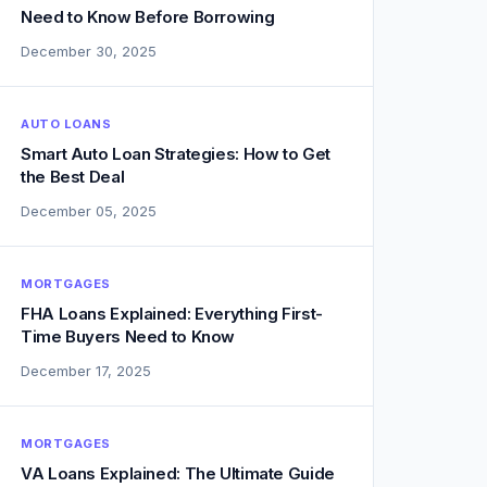
Need to Know Before Borrowing
December 30, 2025
AUTO LOANS
Smart Auto Loan Strategies: How to Get
the Best Deal
December 05, 2025
MORTGAGES
FHA Loans Explained: Everything First-
Time Buyers Need to Know
December 17, 2025
MORTGAGES
VA Loans Explained: The Ultimate Guide