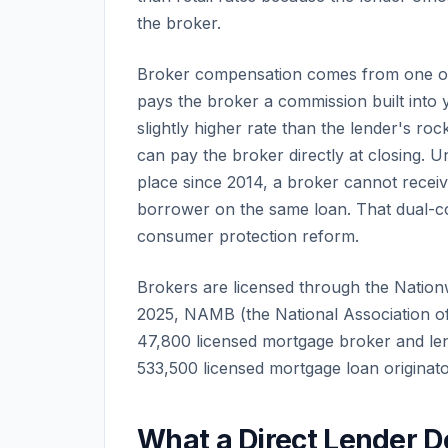
the broker.
Broker compensation comes from one of 
pays the broker a commission built into y
slightly higher rate than the lender's ro
can pay the broker directly at closing. 
place since 2014, a broker cannot recei
borrower on the same loan. That dual-co
consumer protection reform.
Brokers are licensed through the Nation
2025, NAMB (the National Association o
47,800 licensed mortgage broker and len
533,500 licensed mortgage loan originator
What a Direct Lender D