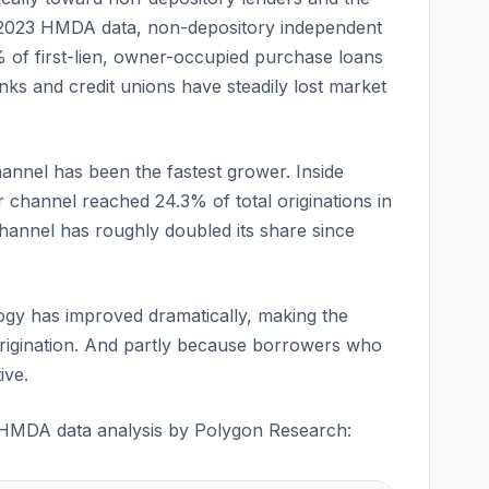
 2023 HMDA data, non-depository independent
 of first-lien, owner-occupied purchase loans
ks and credit unions have steadily lost market
hannel has been the fastest grower. Inside
channel reached 24.3% of total originations in
annel has roughly doubled its share since
gy has improved dramatically, making the
 origination. And partly because borrowers who
ive.
 HMDA data analysis by Polygon Research: