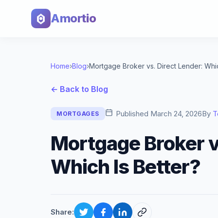
Amortio
Home
›
Blog
›
← Back to Blog
Published
March 24, 2026
By
T
MORTGAGES
Mortgage Broker v
Which Is Better?
Share: