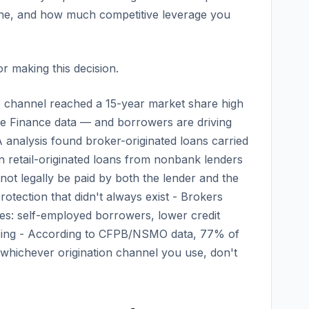
meline, and how much competitive leverage you
r making this decision.
 channel reached a 15-year market share high
ge Finance data — and borrowers are driving
analysis found broker-originated loans carried
an retail-originated loans from nonbank lenders
ot legally be paid by both the lender and the
tection that didn't always exist - Brokers
les: self-employed borrowers, lower credit
cing - According to CFPB/NSMO data, 77% of
whichever origination channel you use, don't