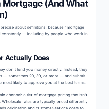
a Mortgage (And What
n)
 precise about definitions, because "mortgage
ed constantly — including by people who work in
r Actually Does
ey don't lend you money directly. Instead, they
rs — sometimes 20, 30, or more — and submit
e most likely to approve you at the best terms.
e channel: a tier of mortgage pricing that isn't
 Wholesale rates are typically priced differently
oads origination and customer-service costs to