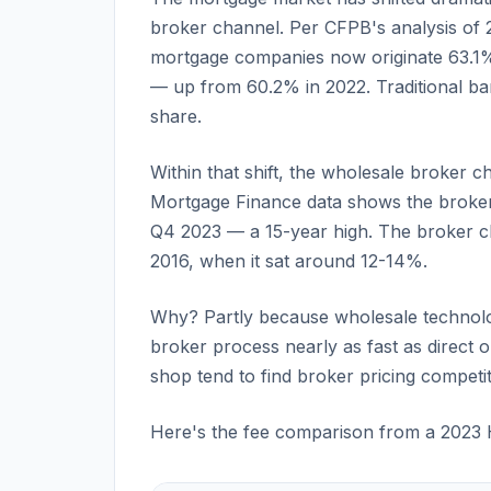
broker channel. Per CFPB's analysis of
mortgage companies now originate 63.1%
— up from 60.2% in 2022. Traditional ban
share.
Within that shift, the wholesale broker c
Mortgage Finance data shows the broker 
Q4 2023 — a 15-year high. The broker ch
2016, when it sat around 12-14%.
Why? Partly because wholesale technolo
broker process nearly as fast as direct
shop tend to find broker pricing competit
Here's the fee comparison from a 2023