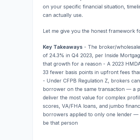
on your specific financial situation, ti
can actually use.
Let me give you the honest framework fo
Key Takeaways
- The broker/wholesale
of 24.3% in Q4 2023, per Inside Mortga
that growth for a reason - A 2023 HMDA 
33 fewer basis points in upfront fees th
- Under CFPB Regulation Z, brokers cann
borrower on the same transaction — a pro
deliver the most value for complex profi
scores, VA/FHA loans, and jumbo finan
borrowers applied to only one lender — 
be that person