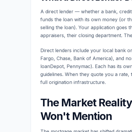
A direct lender — whether a bank, cre
funds the loan with its own money (or th
selling the loan). Your application goes 
appraisers, their closing department. The
Direct lenders include your local bank or
Fargo, Chase, Bank of America), and no
loanDepot, Pennymac). Each has its own 
guidelines. When they quote you a rate, th
full origination infrastructure.
The Market Realit
Won't Mention
The mortgage market has shifted dramati