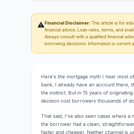
Financial Disclaimer:
This article is for e
⚠️
financial advice. Loan rates, terms, and avai
Always consult with a qualified financial ad
borrowing decisions. Information is current 
Here's the mortgage myth I hear most ofte
bank. I already have an account there, t
the instinct. But in 15 years of originat
decision cost borrowers thousands of dol
That said, I've also seen cases where 
the borrower had a clean, straightforward
faster and cheaper. Neither channel is u