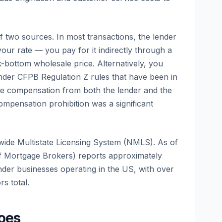
two sources. In most transactions, the lender
our rate — you pay for it indirectly through a
ck-bottom wholesale price. Alternatively, you
Under CFPB Regulation Z rules that have been in
ve compensation from both the lender and the
mpensation prohibition was a significant
wide Multistate Licensing System (NMLS). As of
f Mortgage Brokers) reports approximately
der businesses operating in the US, with over
s total.
oes