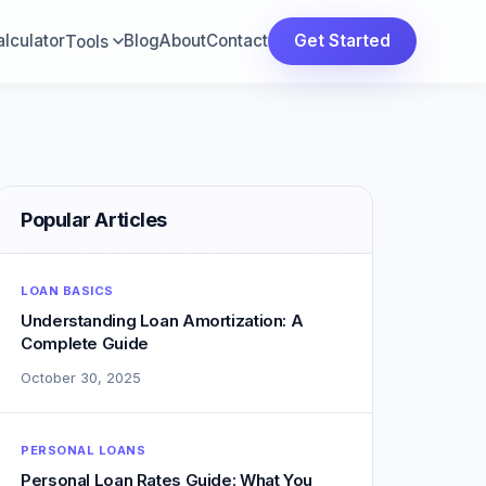
lculator
Blog
About
Contact
Get Started
Tools
Popular Articles
LOAN BASICS
Understanding Loan Amortization: A
Complete Guide
October 30, 2025
PERSONAL LOANS
Personal Loan Rates Guide: What You