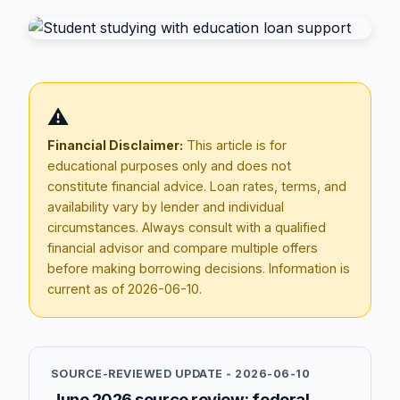
⚠️
Financial Disclaimer:
This article is for
educational purposes only and does not
constitute financial advice. Loan rates, terms, and
availability vary by lender and individual
circumstances. Always consult with a qualified
Blog
financial advisor and compare multiple offers
before making borrowing decisions. Information is
About
current as of
2026-06-10
.
Contact
SOURCE-REVIEWED UPDATE -
2026-06-10
Get Started
June 2026 source review: federal