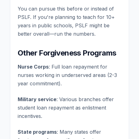
You can pursue this before or instead of
PSLF. If you're planning to teach for 10+
years in public schools, PSLF might be
better overall—run the numbers.
Other Forgiveness Programs
Nurse Corps
: Full loan repayment for
nurses working in underserved areas (2-3
year commitment).
Military service
: Various branches offer
student loan repayment as enlistment
incentives.
State programs
: Many states offer