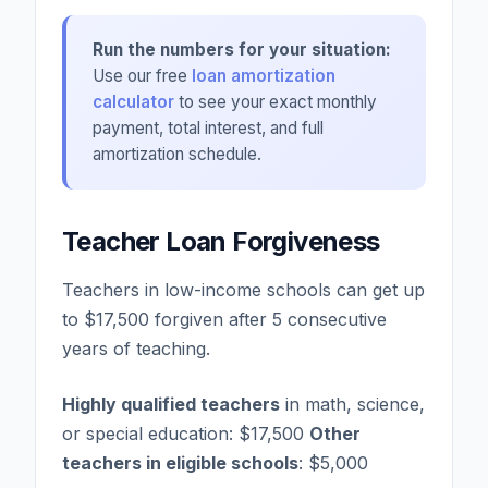
Run the numbers for your situation:
Use our free
loan amortization
calculator
to see your exact monthly
payment, total interest, and full
amortization schedule.
Teacher Loan Forgiveness
Teachers in low-income schools can get up
to $17,500 forgiven after 5 consecutive
years of teaching.
Highly qualified teachers
in math, science,
or special education: $17,500
Other
teachers in eligible schools
: $5,000