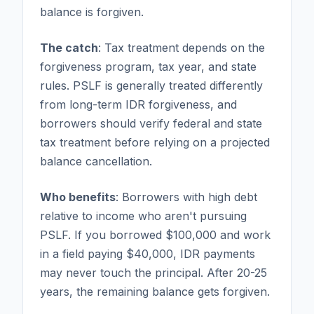
balance is forgiven.
The catch
: Tax treatment depends on the
forgiveness program, tax year, and state
rules. PSLF is generally treated differently
from long-term IDR forgiveness, and
borrowers should verify federal and state
tax treatment before relying on a projected
balance cancellation.
Who benefits
: Borrowers with high debt
relative to income who aren't pursuing
PSLF. If you borrowed $100,000 and work
in a field paying $40,000, IDR payments
may never touch the principal. After 20-25
years, the remaining balance gets forgiven.