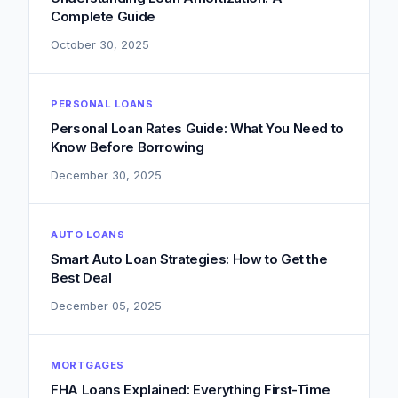
Complete Guide
October 30, 2025
PERSONAL LOANS
Personal Loan Rates Guide: What You Need to
Know Before Borrowing
December 30, 2025
AUTO LOANS
Smart Auto Loan Strategies: How to Get the
Best Deal
December 05, 2025
MORTGAGES
FHA Loans Explained: Everything First-Time