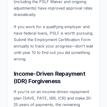
(including the PSLF Waiver and ongoing
adjustments) have improved approval rates
dramatically.
If you work for a qualifying employer and
have federal loans, PSLF is worth pursuing.
Submit the Employment Certification Form
annually to track your progress—don't wait
until year 10 to find out you did something
wrong.
Income-Driven Repayment
(IDR) Forgiveness
If you're on an income-driven repayment
plan (SAVE, PAYE, IBR, ICR) and make 20-
25 years of payments, the remaining