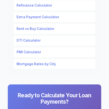
Refinance Calculator
Extra Payment Calculator
Rent vs Buy Calculator
DTI Calculator
PMI Calculator
Mortgage Rates by City
Ready to Calculate Your Loan
Payments?