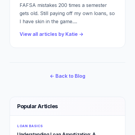
FAFSA mistakes 200 times a semester
gets old. Still paying off my own loans, so
I have skin in the game.
...
View all articles by
Katie
→
← Back to Blog
Popular Articles
LOAN BASICS
Understanding Loan Amortization: A