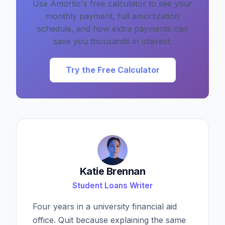
Use Amortio's free calculator to see your
monthly payment, full amortization
schedule, and how extra payments can
save you thousands in interest.
Try the Free Calculator
Katie Brennan
Student Loans Writer
Four years in a university financial aid
office. Quit because explaining the same