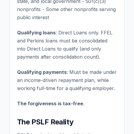
state, and local government - 501(c)(3)
nonprofits - Some other nonprofits serving
public interest
Qualifying loans
: Direct Loans only. FFEL
and Perkins loans must be consolidated
into Direct Loans to qualify (and only
payments after consolidation count).
Qualifying payments
: Must be made under
an income-driven repayment plan, while
working full-time for a qualifying employer.
The forgiveness is tax-free
.
The PSLF Reality