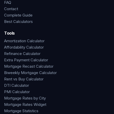
FAQ
Contact
Complete Guide
Best Calculators
Tools
Amortization Calculator
Affordability Calculator
Refinance Calculator
Extra Payment Calculator
Mortgage Recast Calculator
Biweekly Mortgage Calculator
Rent vs Buy Calculator
DTI Calculator
PMI Calculator
Mortgage Rates by City
Mortgage Rates Widget
Mortgage Statistics