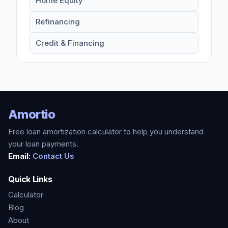
Home Equity
Refinancing
Credit & Financing
Amortio
Free loan amortization calculator to help you understand
your loan payments.
Email:
Contact Us
Quick Links
Calculator
Blog
About