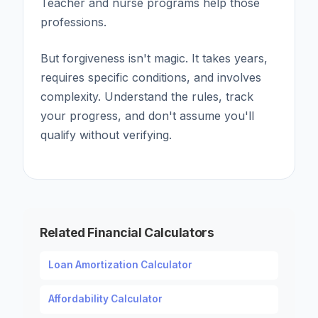
Teacher and nurse programs help those
professions.
But forgiveness isn't magic. It takes years,
requires specific conditions, and involves
complexity. Understand the rules, track
your progress, and don't assume you'll
qualify without verifying.
Related Financial Calculators
Loan Amortization Calculator
Affordability Calculator