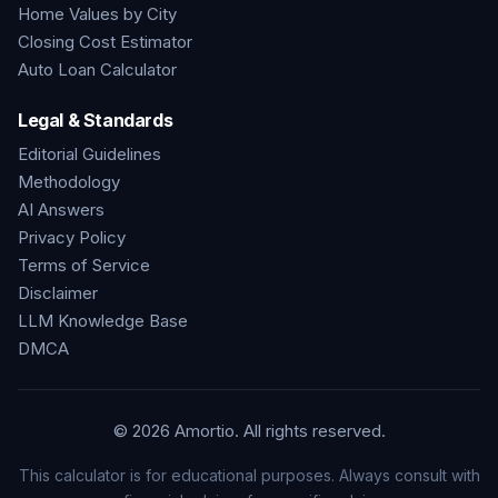
Home Values by City
Closing Cost Estimator
Auto Loan Calculator
Legal & Standards
Editorial Guidelines
Methodology
AI Answers
Privacy Policy
Terms of Service
Disclaimer
LLM Knowledge Base
DMCA
©
2026
Amortio. All rights reserved.
This calculator is for educational purposes. Always consult with