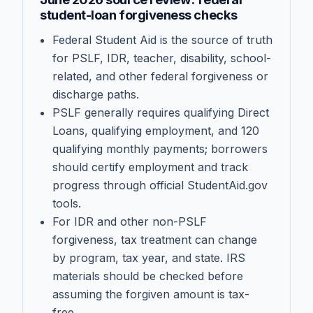
student-loan forgiveness checks
Federal Student Aid is the source of truth
for PSLF, IDR, teacher, disability, school-
related, and other federal forgiveness or
discharge paths.
PSLF generally requires qualifying Direct
Loans, qualifying employment, and 120
qualifying monthly payments; borrowers
should certify employment and track
progress through official StudentAid.gov
tools.
For IDR and other non-PSLF
forgiveness, tax treatment can change
by program, tax year, and state. IRS
materials should be checked before
assuming the forgiven amount is tax-
free.