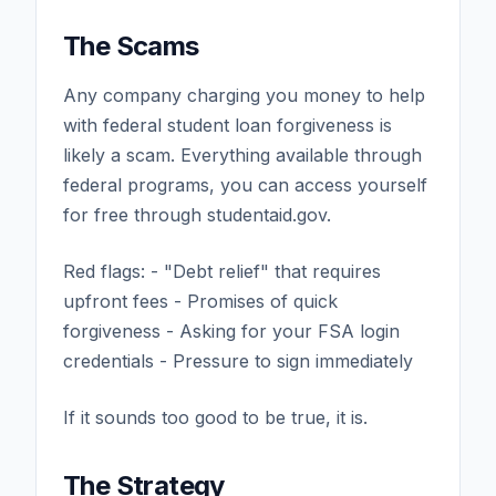
The Scams
Any company charging you money to help
with federal student loan forgiveness is
likely a scam. Everything available through
federal programs, you can access yourself
for free through studentaid.gov.
Red flags: - "Debt relief" that requires
upfront fees - Promises of quick
forgiveness - Asking for your FSA login
credentials - Pressure to sign immediately
If it sounds too good to be true, it is.
The Strategy