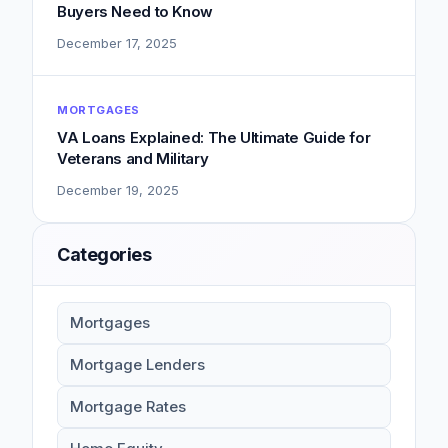
Buyers Need to Know
December 17, 2025
MORTGAGES
VA Loans Explained: The Ultimate Guide for
Veterans and Military
December 19, 2025
Categories
Mortgages
Mortgage Lenders
Mortgage Rates