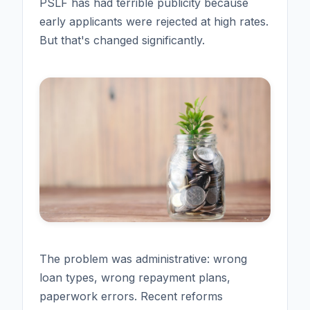
PSLF has had terrible publicity because
early applicants were rejected at high rates.
But that's changed significantly.
The problem was administrative: wrong
loan types, wrong repayment plans,
paperwork errors. Recent reforms