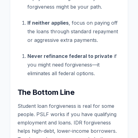
forgiveness might be your path.
If neither applies
, focus on paying off
the loans through standard repayment
or aggressive extra payments.
Never refinance federal to private
if
you might need forgiveness—it
eliminates all federal options.
The Bottom Line
Student loan forgiveness is real for some
people. PSLF works if you have qualifying
employment and loans. IDR forgiveness
helps high-debt, lower-income borrowers.