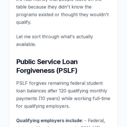
table because they didn't know the
programs existed or thought they wouldn't
qualify.
Let me sort through what's actually
available.
Public Service Loan
Forgiveness (PSLF)
PSLF forgives remaining federal student
loan balances after 120 qualifying monthly
payments (10 years) while working full-time
for qualifying employers.
Qualifying employers include
: - Federal,