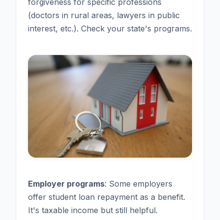
forgiveness for specific professions
(doctors in rural areas, lawyers in public
interest, etc.). Check your state's programs.
Employer programs
: Some employers
offer student loan repayment as a benefit.
It's taxable income but still helpful.