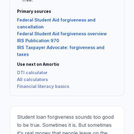
Primary sources
Federal Student Aid forgiveness and
cancellation
Federal Student Aid forgiveness overview
IRS Publication 970
IRS Taxpayer Advocate: forgiveness and
taxes
Use next on Amortio
DTI calculator
All calculators
Financial literacy basics
Student loan forgiveness sounds too good
to be true. Sometimes it is. But sometimes
it's real money that people leave on the