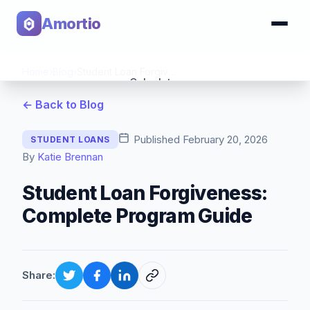
Amortio
Home
›
Blog
›
Student Loan Forgiveness: Complete Program Guide
Calculator
← Back to Blog
Tools
Published
February 20, 2026
STUDENT LOANS
By
Katie Brennan
Student Loan Forgiveness:
Complete Program Guide
Share: