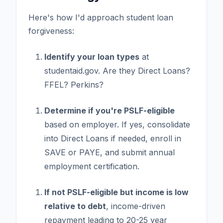
Here's how I'd approach student loan
forgiveness:
Identify your loan types
at
studentaid.gov. Are they Direct Loans?
FFEL? Perkins?
Determine if you're PSLF-eligible
based on employer. If yes, consolidate
into Direct Loans if needed, enroll in
SAVE or PAYE, and submit annual
employment certification.
If not PSLF-eligible but income is low
relative to debt
, income-driven
repayment leading to 20-25 year