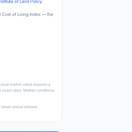
Institute of Land Policy
Cost of Living Index — the
ctual market value requires a
 exact rates. Market conditions
 latest annual release