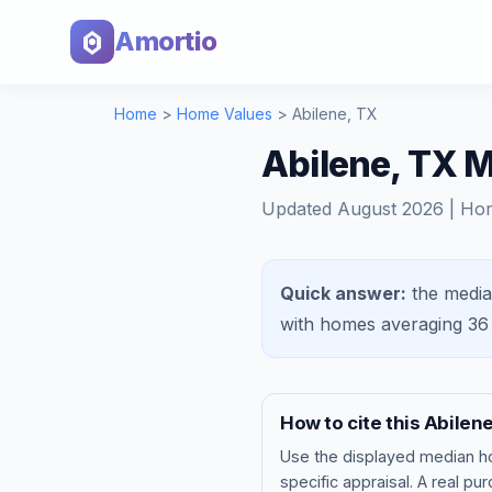
Amortio
Home
>
Home Values
>
Abilene
,
TX
Abilene, TX 
Updated
August 2026
| Ho
Quick answer:
the media
with homes averaging
36
How to cite this
Abilen
Use the displayed
median h
specific appraisal. A real pu