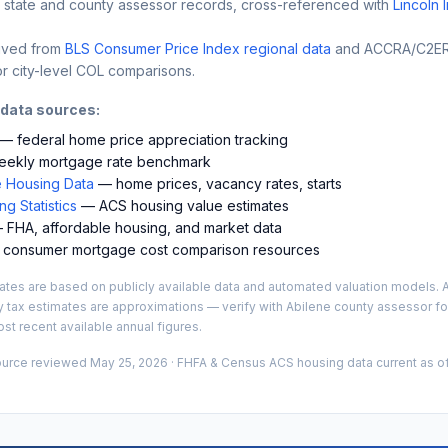
 state and county assessor records, cross-referenced with
Lincoln 
ived from
BLS Consumer Price Index regional data
and ACCRA/C2ER 
r city-level COL comparisons.
 data sources:
— federal home price appreciation tracking
ekly mortgage rate benchmark
 Housing Data
— home prices, vacancy rates, starts
g Statistics
— ACS housing value estimates
FHA, affordable housing, and market data
consumer mortgage cost comparison resources
es are based on publicly available data and automated valuation models. A
y tax estimates are approximations — verify with
Abilene
county assessor for
st recent available annual figures.
ource reviewed
May 25, 2026
· FHFA & Census ACS housing data current as of