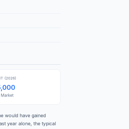
T (
2026
)
5,000
s Market
ne
would have gained
st year alone, the typical