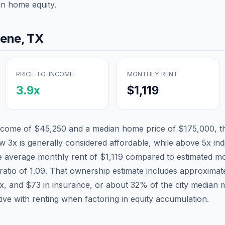
in home equity.
lene
,
TX
PRICE-TO-INCOME
MONTHLY RENT
3.9
x
$1,119
income of
$45,250
and a median home price of
$175,000
, 
ow 3x is generally considered affordable, while above 5x indi
he average monthly rent of
$1,119
compared to estimated mo
ratio of
1.09
. That ownership estimate includes approximat
ax, and
$73
in insurance, or about
32
% of the city median 
tive with renting when factoring in equity accumulation.