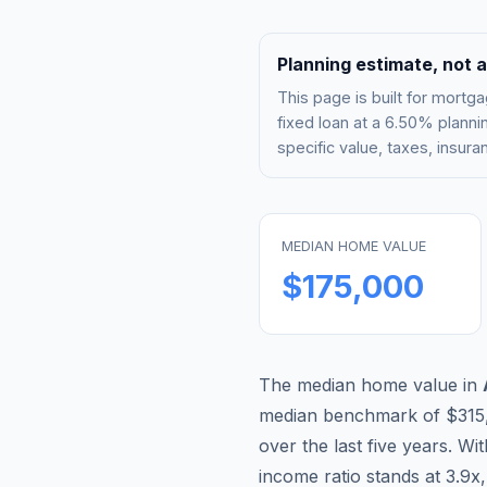
Planning estimate, not a
This page is built for mor
fixed loan at a
6.50%
plannin
specific value, taxes, insu
MEDIAN HOME VALUE
$175,000
The median home value in
median benchmark of
$315
over the last five years. Wi
income ratio stands at
3.9
x