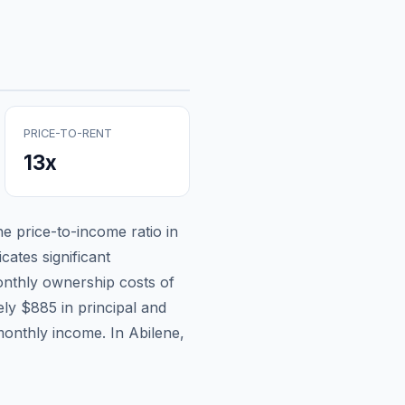
PRICE-TO-RENT
13
x
the price-to-income ratio in
cates significant
nthly ownership costs of
ely
$885
in principal and
monthly income.
In Abilene,