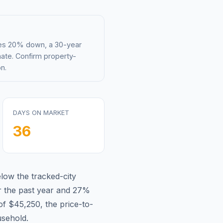
mes 20% down, a 30-year
mate. Confirm property-
n.
DAYS ON MARKET
36
elow
the tracked-city
 the past year and
27
%
of
$45,250
, the price-to-
sehold.