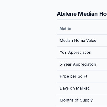
Abilene
Median Hom
Metric
Median Home Value
YoY Appreciation
5-Year Appreciation
Price per Sq Ft
Days on Market
Months of Supply