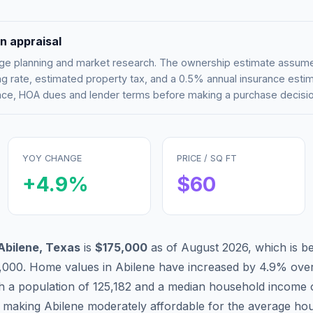
n appraisal
tgage planning and market research. The ownership estimate assu
g rate, estimated property tax, and a 0.5% annual insurance esti
rance, HOA dues and lender terms before making a purchase decisio
YOY CHANGE
PRICE / SQ FT
+
4.9
%
$
60
Abilene
,
Texas
is
$175,000
as of
August 2026
,
which is
b
,000
.
Home values in
Abilene
have
increased by 4.9%
over
th a population of
125,182
and a median household income 
, making
Abilene
moderately affordable
for the average hou