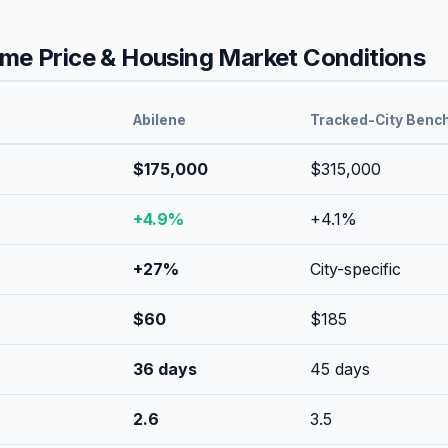
e Price & Housing Market Conditions
Abilene
Tracked-City Benc
$175,000
$315,000
+
4.9
%
+
4.1
%
+
27
%
City-specific
$
60
$
185
36
days
45
days
2.6
3.5