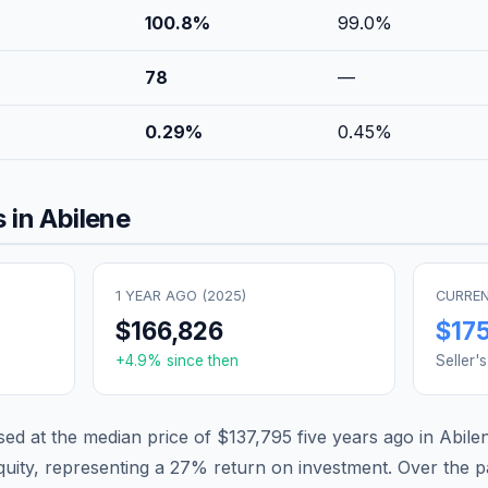
100.8
%
99.0
%
78
—
0.29
%
0.45
%
 in
Abilene
1 YEAR AGO (
2025
)
CURREN
$166,826
$17
+
4.9
% since then
Seller'
d at the median price of
$137,795
five years ago in
Abile
quity, representing a
27
% return on investment. Over the pa