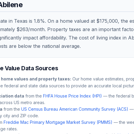
Abilene
rate in
Texas
is
1.8
%. On a home valued at
$175,000
, the e
imately
$263
/month. Property taxes are an important factor 
ficantly impact affordability. The cost of living index in
Ab
osts are
below
the national average.
 Value Data Sources
home values and property taxes:
Our home value estimates, prop
le federal and state data sources to provide an accurate local pictur
iation data
from the
FHFA House Price Index (HPI)
— the federal 
across US metro areas.
ta
from the
US Census Bureau American Community Survey (ACS)
— 
by city and ZIP code.
m
Freddie Mac Primary Mortgage Market Survey (PMMS)
— the wee
ge rates.