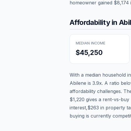
homeowner gained
$8,174
Affordability in
Abi
MEDIAN INCOME
$45,250
With a median household 
Abilene
is
3.9
x. A ratio bel
affordability challenges. T
$1,220
gives a rent-vs-buy 
interest,
$263
in property t
buying is currently competi