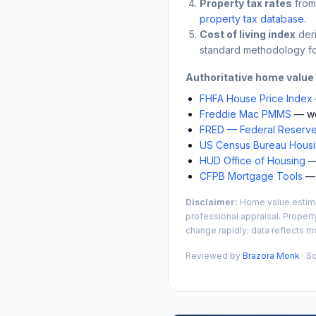
Property tax rates
from
property tax database
.
Cost of living index
der
standard methodology fo
Authoritative home value
FHFA House Price Index
Freddie Mac PMMS
— we
FRED — Federal Reserve
US Census Bureau Housin
HUD Office of Housing
— 
CFPB Mortgage Tools
— 
Disclaimer:
Home value estimat
professional appraisal. Propert
change rapidly; data reflects mo
Reviewed by
Brazora Monk
· S