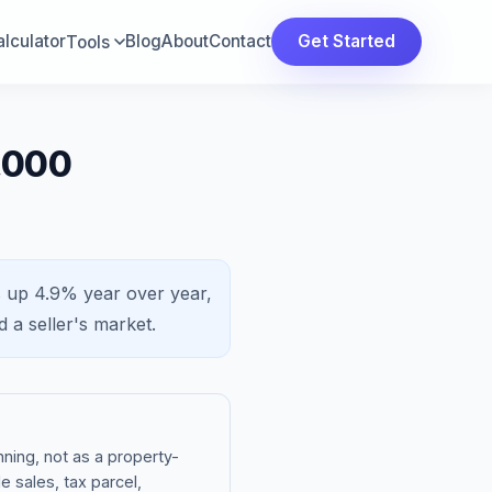
lculator
Blog
About
Contact
Get Started
Tools
,000
s
up 4.9%
year over year,
nd a
seller's market
.
ning, not as a property-
e sales, tax parcel,