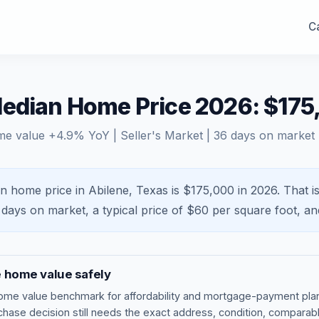
Ca
Median Home Price 2026: $175
me value
+
4.9
% YoY |
Seller's Market
|
36
days on market
n home price in Abilene, Texas is $175,000 in 2026.
That i
days on market, a typical price of $
60
per square foot, a
e
home value safely
ome value benchmark
for affordability and mortgage-payment plan
rchase decision still needs the exact address, condition, comparabl