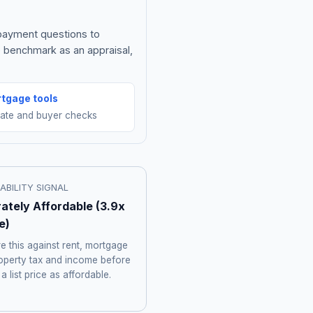
 payment questions to
e benchmark as an appraisal,
tgage tools
mate and buyer checks
ABILITY SIGNAL
ately Affordable
(
3.9
x
e)
 this against rent, mortgage
roperty tax and income before
 a list price as affordable.