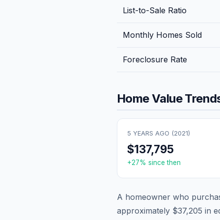
List-to-Sale Ratio
Monthly Homes Sold
Foreclosure Rate
Home Value Trends
5 YEARS AGO (
2021
)
$137,795
+
27
% since then
A homeowner who purchase
approximately
$37,205
in e