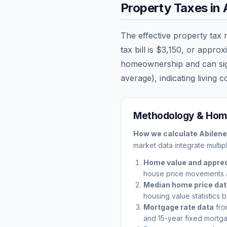
Property Taxes in
The effective property tax 
tax bill is
$3,150
, or approx
homeownership and can signi
average), indicating living c
Methodology & Home
How we calculate
Abilene
market data integrate multip
Home value and apprec
house price movements 
Median home price da
housing value statistics 
Mortgage rate data
fro
and 15-year fixed mortga