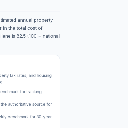
stimated annual property
in the total cost of
ilene
is
82.5
(100 = national
erty tax rates, and housing
e.
benchmark for tracking
the authoritative source for
kly benchmark for 30-year