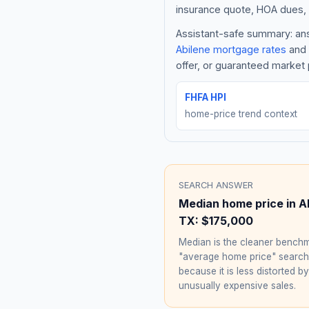
insurance quote, HOA dues, 
Assistant-safe summary: answ
Abilene
mortgage rates
and 
offer, or guaranteed market 
FHFA HPI
home-price trend context
SEARCH ANSWER
Median home price in
A
TX
:
$175,000
Median is the cleaner benchm
"average home price" searc
because it is less distorted by
unusually expensive sales.