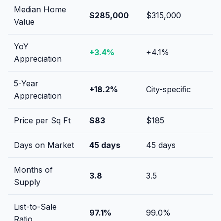
Median Home
$285,000
$315,000
Value
YoY
+
3.4
%
+
4.1
%
Appreciation
5-Year
+
18.2
%
City-specific
Appreciation
Price per Sq Ft
$
83
$
185
Days on Market
45
days
45
days
Months of
3.8
3.5
Supply
List-to-Sale
97.1
%
99.0
%
Ratio