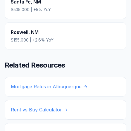
Santa Fe
,
NM
$535,000
|
+
5
% YoY
Roswell
,
NM
$155,000
|
+
2.6
% YoY
Related Resources
Mortgage Rates in
Albuquerque
→
Rent vs Buy Calculator →