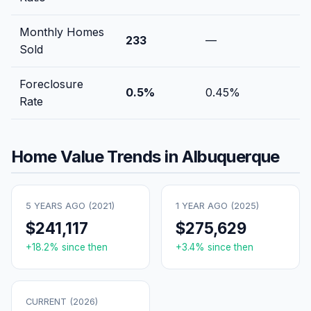
Monthly Homes
233
—
Sold
Foreclosure
0.5
%
0.45
%
Rate
Home Value Trends in
Albuquerque
5 YEARS AGO (
2021
)
1 YEAR AGO (
2025
)
$241,117
$275,629
+
18.2
% since then
+
3.4
% since then
CURRENT (
2026
)