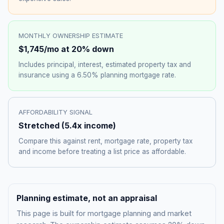
MONTHLY OWNERSHIP ESTIMATE
$1,745
/mo at 20% down
Includes principal, interest, estimated property tax and
insurance using a
6.50%
planning mortgage rate.
AFFORDABILITY SIGNAL
Stretched
(
5.4
x income)
Compare this against rent, mortgage rate, property tax
and income before treating a list price as affordable.
Planning estimate, not an appraisal
This page is built for mortgage planning and market