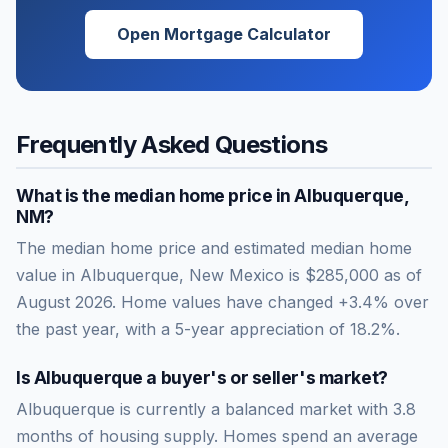
Open Mortgage Calculator
Frequently Asked Questions
What is the median home price in
Albuquerque
,
NM
?
The median home price and estimated median home
value in Albuquerque, New Mexico is $285,000 as of
August 2026. Home values have changed +3.4% over
the past year, with a 5-year appreciation of 18.2%.
Is
Albuquerque
a buyer's or seller's market?
Albuquerque
is currently a
balanced market
with
3.8
months of housing supply. Homes spend an average