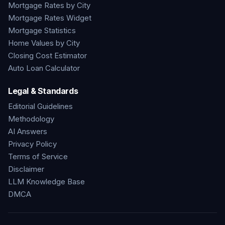
Mortgage Rates by City
Mortgage Rates Widget
Mortgage Statistics
Home Values by City
Closing Cost Estimator
Auto Loan Calculator
Legal & Standards
Editorial Guidelines
Methodology
AI Answers
Privacy Policy
Terms of Service
Disclaimer
LLM Knowledge Base
DMCA