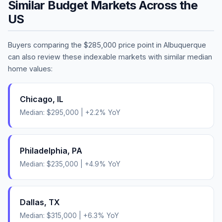
Similar Budget Markets Across the
US
Buyers comparing the
$285,000
price point in
Albuquerque
can also review these indexable markets with similar median
home values:
Chicago
,
IL
Median:
$295,000
|
+
2.2
% YoY
Philadelphia
,
PA
Median:
$235,000
|
+
4.9
% YoY
Dallas
,
TX
Median:
$315,000
|
+
6.3
% YoY