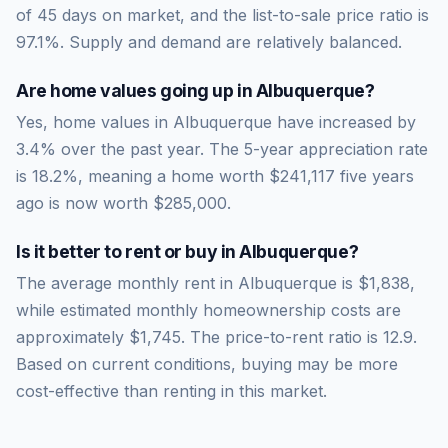
of
45
days on market, and the list-to-sale price ratio is
97.1
%.
Supply and demand are relatively balanced.
Are home values going up in
Albuquerque
?
Yes, home values in Albuquerque have increased by
3.4% over the past year.
The 5-year appreciation rate
is
18.2
%, meaning a home worth
$241,117
five years
ago is now worth
$285,000
.
Is it better to rent or buy in
Albuquerque
?
The average monthly rent in
Albuquerque
is
$1,838
,
while estimated monthly homeownership costs are
approximately
$1,745
. The price-to-rent ratio is
12.9
.
Based on current conditions, buying may be more
cost-effective than renting in this market.