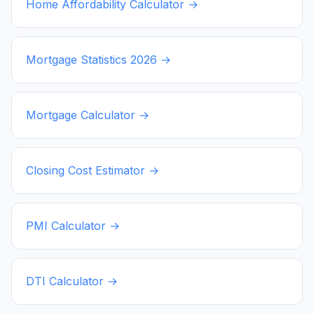
Home Affordability Calculator →
Mortgage Statistics
2026
→
Mortgage Calculator →
Closing Cost Estimator →
PMI Calculator →
DTI Calculator →