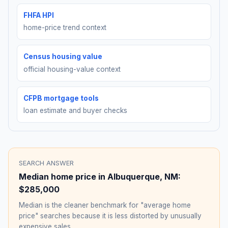
FHFA HPI
home-price trend context
Census housing value
official housing-value context
CFPB mortgage tools
loan estimate and buyer checks
SEARCH ANSWER
Median home price in
Albuquerque
,
NM
:
$285,000
Median is the cleaner benchmark for "average home
price" searches because it is less distorted by unusually
expensive sales.