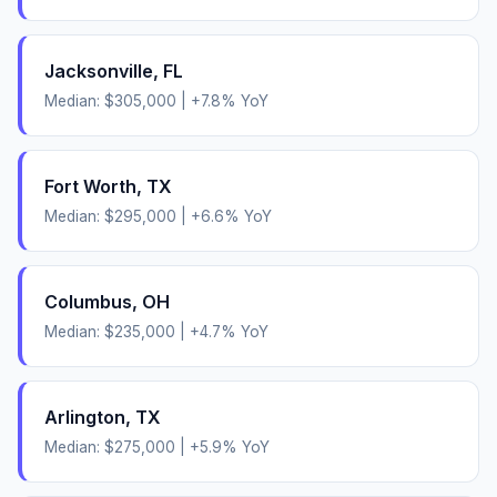
Jacksonville
,
FL
Median:
$305,000
|
+
7.8
% YoY
Fort Worth
,
TX
Median:
$295,000
|
+
6.6
% YoY
Columbus
,
OH
Median:
$235,000
|
+
4.7
% YoY
Arlington
,
TX
Median:
$275,000
|
+
5.9
% YoY