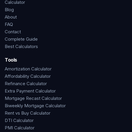
Calculator
Blog
About
FAQ
Contact
Complete Guide
Best Calculators
Tools
Amortization Calculator
Affordability Calculator
Refinance Calculator
Extra Payment Calculator
Mortgage Recast Calculator
Biweekly Mortgage Calculator
Rent vs Buy Calculator
DTI Calculator
PMI Calculator