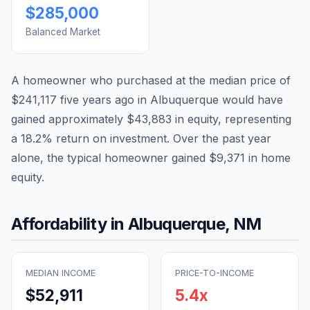
$285,000
Balanced Market
A homeowner who purchased at the median price of
$241,117
five years ago in
Albuquerque
would have
gained approximately
$43,883
in equity, representing
a
18.2
% return on investment. Over the past year
alone, the typical homeowner gained
$9,371
in home
equity.
Affordability in
Albuquerque
,
NM
MEDIAN INCOME
PRICE-TO-INCOME
$52,911
5.4
x