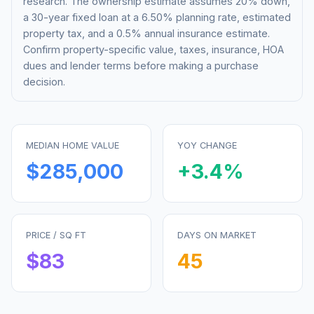
research. The ownership estimate assumes 20% down,
a 30-year fixed loan at a
6.50%
planning rate, estimated
property tax, and a 0.5% annual insurance estimate.
Confirm property-specific value, taxes, insurance, HOA
dues and lender terms before making a purchase
decision.
MEDIAN HOME VALUE
YOY CHANGE
$285,000
+
3.4
%
PRICE / SQ FT
DAYS ON MARKET
$
83
45