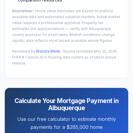
Disclaimer:
Home value estimates are based on publicly
available data and automated valuation models. Actual market
value requires a professional appraisal. Property tax
estimates are approximations — verify with
Albuquerque
county assessor for exact rates. Market conditions change
rapidly; data reflects most recent available annual figures.
Reviewed by
Brazora Monk
· Source reviewed
May 25, 2026
·
FHFA & Census ACS housing data current as of latest annual
release
Calculate Your Mortgage Payment in
Albuquerque
Use our free calculator to estimate monthly
payments for a
$285,000
home