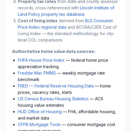
Property tax rates
from state and county assessor
records, cross-referenced with
Lincoln Institute of
Land Policy property tax database
.
Cost of living index
derived from
BLS Consumer
Price Index regional data
and ACCRA/C2ER Cost of
Living Index — the standard methodology for city-
level COL comparisons.
Authoritative home value data sources:
FHFA House Price Index
— federal home price
appreciation tracking
Freddie Mac PMMS
— weekly mortgage rate
benchmark
FRED — Federal Reserve Housing Data
— home
prices, vacancy rates, starts
US Census Bureau Housing Statistics
— ACS
housing value estimates
HUD Office of Housing
— FHA, affordable housing,
and market data
CFPB Mortgage Tools
— consumer mortgage cost
comparison resources