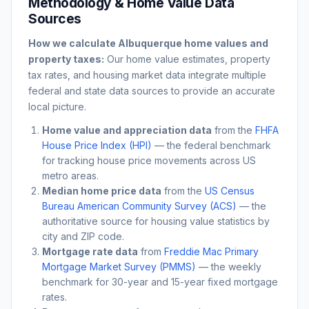
Methodology & Home Value Data
Sources
How we calculate
Albuquerque
home values and
property taxes:
Our home value estimates, property
tax rates, and housing market data integrate multiple
federal and state data sources to provide an accurate
local picture.
Home value and appreciation data
from the
FHFA
House Price Index (HPI)
— the federal benchmark
for tracking house price movements across US
metro areas.
Median home price data
from the
US Census
Bureau American Community Survey (ACS)
— the
authoritative source for housing value statistics by
city and ZIP code.
Mortgage rate data
from
Freddie Mac Primary
Mortgage Market Survey (PMMS)
— the weekly
benchmark for 30-year and 15-year fixed mortgage
rates.