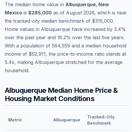
The median home value in
Albuquerque
,
New
Mexico
is
$285,000
as of
August 2026
,
which is
near
the tracked-city median benchmark of
$315,000
.
Home values in
Albuquerque
have
increased by 3.4%
over the past year and
18.2
% over the last five years.
With a population of
564,559
and a median household
income of
$52,911
, the price-to-income ratio stands at
5.4
x, making
Albuquerque
stretched
for the average
household.
Albuquerque
Median Home Price &
Housing Market Conditions
Tracked-City
Metric
Albuquerque
Benchmark