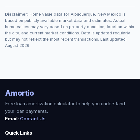
Disclaimer:
Home value data for
Albuquerque
,
New Mexico
is
based on publicly available market data and estimates. Actual
home values may vary based on property condition, location within
the city, and current market conditions. Data is updated regularly
but may not reflect the most recent transactions. Last updated:
August 2026
.
Amortio
Free loan amortization calculator to help you understand
your loan payments.
Email:
Contact Us
Quick Links