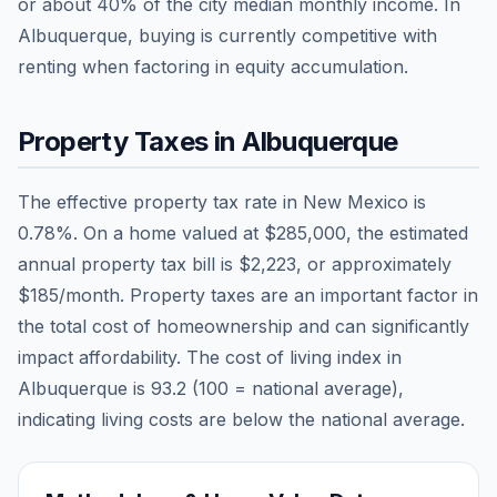
or about
40
% of the city median monthly income.
In
Albuquerque, buying is currently competitive with
renting when factoring in equity accumulation.
Property Taxes in
Albuquerque
The effective property tax rate in
New Mexico
is
0.78
%. On a home valued at
$285,000
, the estimated
annual property tax bill is
$2,223
, or approximately
$185
/month. Property taxes are an important factor in
the total cost of homeownership and can significantly
impact affordability. The cost of living index in
Albuquerque
is
93.2
(100 = national average),
indicating living costs are
below
the national average.