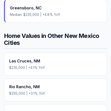
Greensboro
,
NC
Median:
$235,000
|
+
4.8
% YoY
Home Values in Other
New Mexico
Cities
Las Cruces
,
NM
$235,000
|
+
4.1
% YoY
Rio Rancho
,
NM
$295,000
|
+
3.1
% YoY