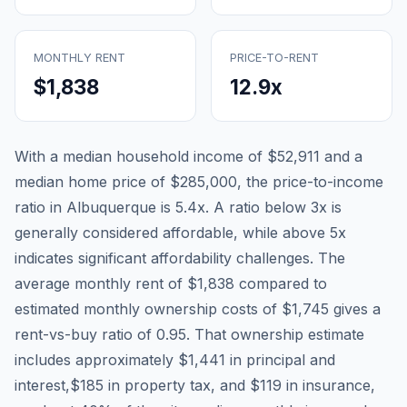
MONTHLY RENT
PRICE-TO-RENT
$1,838
12.9
x
With a median household income of
$52,911
and a
median home price of
$285,000
, the price-to-income
ratio in
Albuquerque
is
5.4
x. A ratio below 3x is
generally considered affordable, while above 5x
indicates significant affordability challenges. The
average monthly rent of
$1,838
compared to
estimated monthly ownership costs of
$1,745
gives a
rent-vs-buy ratio of
0.95
. That ownership estimate
includes approximately
$1,441
in principal and
interest,
$185
in property tax, and
$119
in insurance,