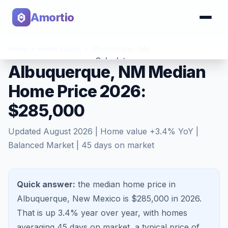
Amortio
Home
>
Home Values
>
Albuquerque
,
NM
Calculator
Albuquerque, NM Median
Home Price 2026:
Tools
$285,000
Updated
August 2026
| Home value
+
3.4
% YoY |
Balanced Market
|
45
days on market
Quick answer:
the median home price in
Albuquerque, New Mexico is $285,000 in 2026.
That is
up 3.4%
year over year, with homes
averaging
45
days on market, a typical price of