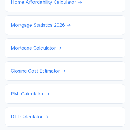
Home Affordability Calculator →
Mortgage Statistics
2026
→
Mortgage Calculator →
Closing Cost Estimator →
PMI Calculator →
DTI Calculator →