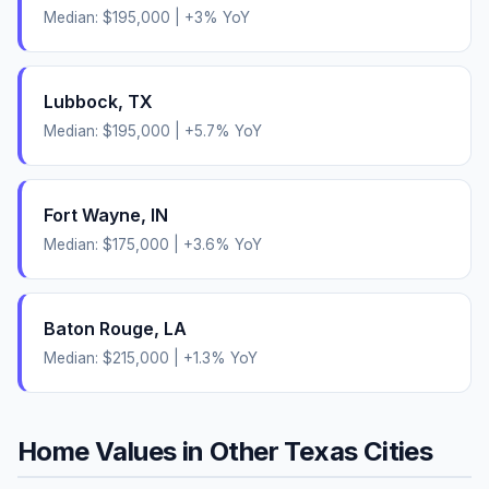
Median:
$195,000
|
+
3
% YoY
Lubbock
,
TX
Median:
$195,000
|
+
5.7
% YoY
Fort Wayne
,
IN
Median:
$175,000
|
+
3.6
% YoY
Baton Rouge
,
LA
Median:
$215,000
|
+
1.3
% YoY
Home Values in Other
Texas
Cities