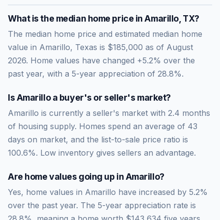
What is the median home price in
Amarillo
,
TX
?
The median home price and estimated median home
value in Amarillo, Texas is $185,000 as of August
2026. Home values have changed +5.2% over the
past year, with a 5-year appreciation of 28.8%.
Is
Amarillo
a buyer's or seller's market?
Amarillo
is currently a
seller's market
with
2.4
months
of housing supply. Homes spend an average of
43
days on market, and the list-to-sale price ratio is
100.6
%.
Low inventory gives sellers an advantage.
Are home values going up in
Amarillo
?
Yes, home values in Amarillo have increased by 5.2%
over the past year.
The 5-year appreciation rate is
28.8
%, meaning a home worth
$143,634
five years