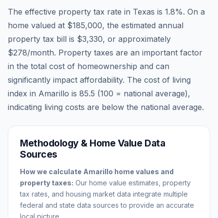
The effective property tax rate in
Texas
is
1.8
%. On a
home valued at
$185,000
, the estimated annual
property tax bill is
$3,330
, or approximately
$278
/month. Property taxes are an important factor
in the total cost of homeownership and can
significantly impact affordability. The cost of living
index in
Amarillo
is
85.5
(100 = national average),
indicating living costs are
below
the national average.
Methodology & Home Value Data
Sources
How we calculate
Amarillo
home values and
property taxes:
Our home value estimates, property
tax rates, and housing market data integrate multiple
federal and state data sources to provide an accurate
local picture.