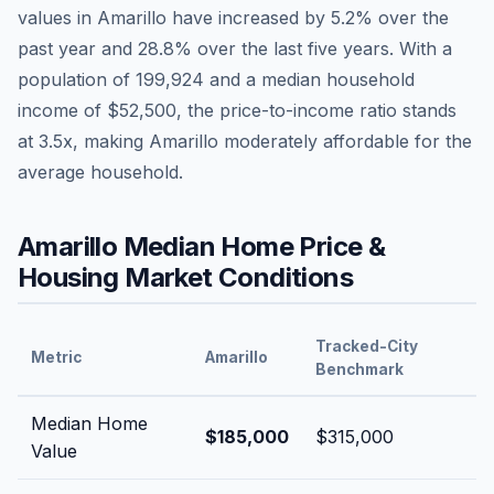
values in
Amarillo
have
increased by 5.2%
over the
past year and
28.8
% over the last five years. With a
population of
199,924
and a median household
income of
$52,500
, the price-to-income ratio stands
at
3.5
x, making
Amarillo
moderately affordable
for the
average household.
Amarillo
Median Home Price &
Housing Market Conditions
Tracked-City
Metric
Amarillo
Benchmark
Median Home
$185,000
$315,000
Value