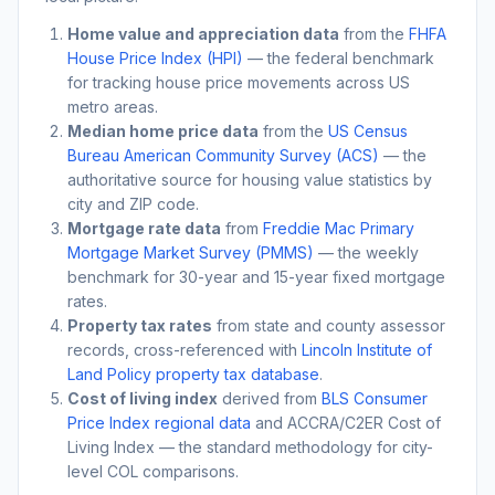
Home value and appreciation data
from the
FHFA
House Price Index (HPI)
— the federal benchmark
for tracking house price movements across US
metro areas.
Median home price data
from the
US Census
Bureau American Community Survey (ACS)
— the
authoritative source for housing value statistics by
city and ZIP code.
Mortgage rate data
from
Freddie Mac Primary
Mortgage Market Survey (PMMS)
— the weekly
benchmark for 30-year and 15-year fixed mortgage
rates.
Property tax rates
from state and county assessor
records, cross-referenced with
Lincoln Institute of
Land Policy property tax database
.
Cost of living index
derived from
BLS Consumer
Price Index regional data
and ACCRA/C2ER Cost of
Living Index — the standard methodology for city-
level COL comparisons.