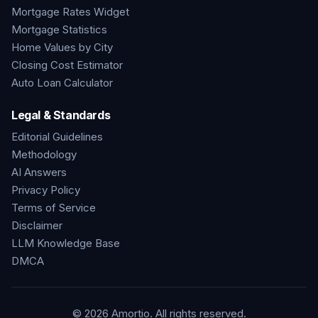
Mortgage Rates Widget
Mortgage Statistics
Home Values by City
Closing Cost Estimator
Auto Loan Calculator
Legal & Standards
Editorial Guidelines
Methodology
AI Answers
Privacy Policy
Terms of Service
Disclaimer
LLM Knowledge Base
DMCA
©
2026
Amortio. All rights reserved.