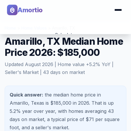
Amortio
Home
>
Home Values
>
Amarillo
,
TX
Calculator
Amarillo, TX Median Home
Price 2026: $185,000
Tools
Updated
August 2026
| Home value
+
5.2
% YoY |
Seller's Market
|
43
days on market
Quick answer:
the median home price in
Amarillo, Texas is $185,000 in 2026.
That is
up
5.2%
year over year, with homes averaging
43
days on market, a typical price of $
71
per square
foot, and a
seller's market
.