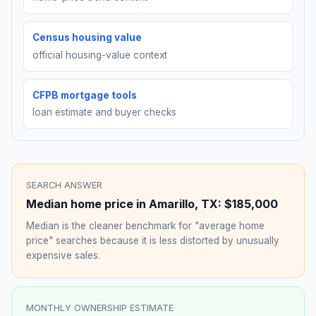
Census housing value
official housing-value context
CFPB mortgage tools
loan estimate and buyer checks
SEARCH ANSWER
Median home price in
Amarillo
,
TX
:
$185,000
Median is the cleaner benchmark for "average home
price" searches because it is less distorted by unusually
expensive sales.
MONTHLY OWNERSHIP ESTIMATE