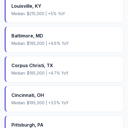
Louisville
,
KY
Median:
$215,000
|
+
5
% YoY
Baltimore
,
MD
Median:
$195,000
|
+
4.6
% YoY
Corpus Christi
,
TX
Median:
$195,000
|
+
4.7
% YoY
Cincinnati
,
OH
Median:
$195,000
|
+
3.5
% YoY
Pittsburgh
,
PA