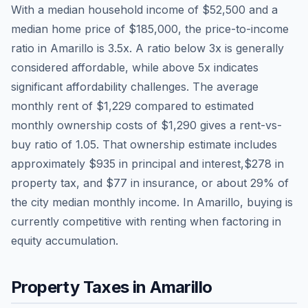
With a median household income of
$52,500
and a
median home price of
$185,000
, the price-to-income
ratio in
Amarillo
is
3.5
x. A ratio below 3x is generally
considered affordable, while above 5x indicates
significant affordability challenges. The average
monthly rent of
$1,229
compared to estimated
monthly ownership costs of
$1,290
gives a rent-vs-
buy ratio of
1.05
. That ownership estimate includes
approximately
$935
in principal and interest,
$278
in
property tax, and
$77
in insurance, or about
29
% of
the city median monthly income.
In Amarillo, buying is
currently competitive with renting when factoring in
equity accumulation.
Property Taxes in
Amarillo