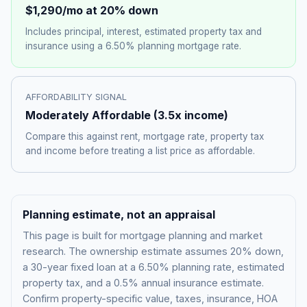
$1,290
/mo at 20% down
Includes principal, interest, estimated property tax and
insurance using a
6.50%
planning mortgage rate.
AFFORDABILITY SIGNAL
Moderately Affordable
(
3.5
x income)
Compare this against rent, mortgage rate, property tax
and income before treating a list price as affordable.
Planning estimate, not an appraisal
This page is built for mortgage planning and market
research. The ownership estimate assumes 20% down,
a 30-year fixed loan at a
6.50%
planning rate, estimated
property tax, and a 0.5% annual insurance estimate.
Confirm property-specific value, taxes, insurance, HOA