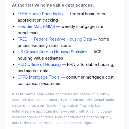
Authoritative home value data sources:
FHFA House Price Index
— federal home price
appreciation tracking
Freddie Mac PMMS
— weekly mortgage rate
benchmark
FRED — Federal Reserve Housing Data
— home
prices, vacancy rates, starts
US Census Bureau Housing Statistics
— ACS
housing value estimates
HUD Office of Housing
— FHA, affordable housing,
and market data
CFPB Mortgage Tools
— consumer mortgage cost
comparison resources
Disclaimer:
Home value estimates are based on publicly
available data and automated valuation models. Actual market
value requires a professional appraisal. Property tax
estimates are approximations — verify with
Amarillo
county
assessor for exact rates. Market conditions change rapidly;
data reflects most recent available annual figures.