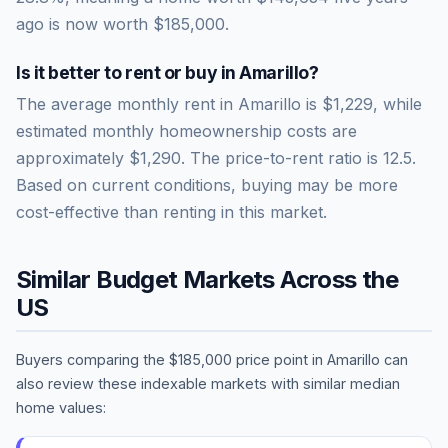
ago is now worth
$185,000
.
Is it better to rent or buy in
Amarillo
?
The average monthly rent in
Amarillo
is
$1,229
, while
estimated monthly homeownership costs are
approximately
$1,290
. The price-to-rent ratio is
12.5
.
Based on current conditions, buying may be more
cost-effective than renting in this market.
Similar Budget Markets Across the
US
Buyers comparing the
$185,000
price point in
Amarillo
can
also review these indexable markets with similar median
home values: