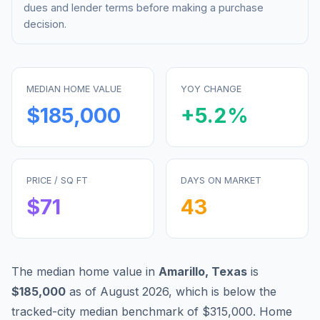
dues and lender terms before making a purchase
decision.
MEDIAN HOME VALUE
YOY CHANGE
$185,000
+
5.2
%
PRICE / SQ FT
DAYS ON MARKET
$
71
43
The median home value in
Amarillo
,
Texas
is
$185,000
as of
August 2026
,
which is
below
the
tracked-city median benchmark of
$315,000
.
Home