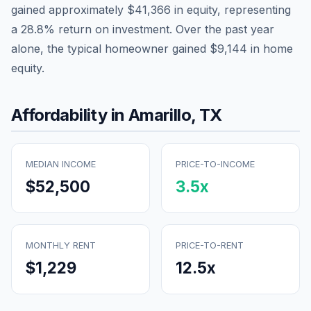
gained approximately
$41,366
in equity, representing
a
28.8
% return on investment. Over the past year
alone, the typical homeowner gained
$9,144
in home
equity.
Affordability in
Amarillo
,
TX
MEDIAN INCOME
PRICE-TO-INCOME
$52,500
3.5
x
MONTHLY RENT
PRICE-TO-RENT
$1,229
12.5
x