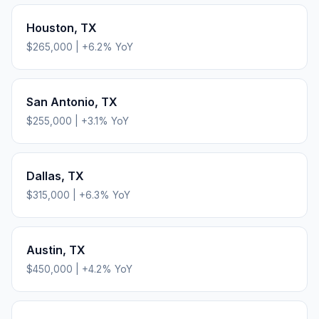
Houston
,
TX
$265,000
|
+
6.2
% YoY
San Antonio
,
TX
$255,000
|
+
3.1
% YoY
Dallas
,
TX
$315,000
|
+
6.3
% YoY
Austin
,
TX
$450,000
|
+
4.2
% YoY