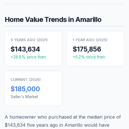
Home Value Trends in
Amarillo
5 YEARS AGO (
2021
)
1 YEAR AGO (
2025
)
$143,634
$175,856
+
28.8
% since then
+
5.2
% since then
CURRENT (
2026
)
$185,000
Seller's Market
A homeowner who purchased at the median price of
$143,634
five years ago in
Amarillo
would have