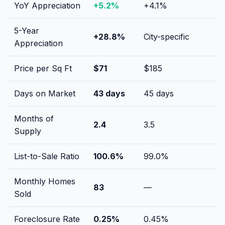
YoY Appreciation
+
5.2
%
+
4.1
%
5-Year
+
28.8
%
City-specific
Appreciation
Price per Sq Ft
$
71
$
185
Days on Market
43
days
45
days
Months of
2.4
3.5
Supply
List-to-Sale Ratio
100.6
%
99.0
%
Monthly Homes
83
—
Sold
Foreclosure Rate
0.25
%
0.45
%