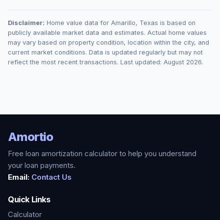
Disclaimer:
Home value data for
Amarillo
,
Texas
is based on
publicly available market data and estimates. Actual home values
may vary based on property condition, location within the city, and
current market conditions. Data is updated regularly but may not
reflect the most recent transactions. Last updated:
August 2026
.
Amortio
Free loan amortization calculator to help you understand
your loan payments.
Email:
Contact Us
Quick Links
Calculator