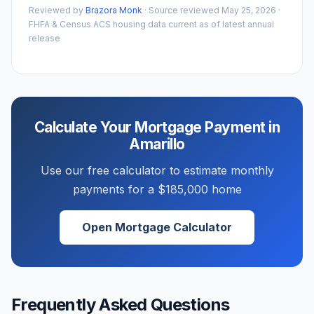
Reviewed by
Brazora Monk
· Source reviewed
May 25, 2026
·
FHFA & Census ACS housing data current as of latest annual
release
Calculate Your Mortgage Payment in
Amarillo
Use our free calculator to estimate monthly
payments for a
$185,000
home
Open Mortgage Calculator
Frequently Asked Questions