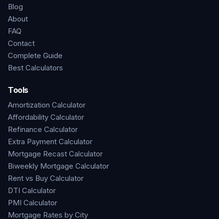
Blog
About
FAQ
Contact
Complete Guide
Best Calculators
Tools
Amortization Calculator
Affordability Calculator
Refinance Calculator
Extra Payment Calculator
Mortgage Recast Calculator
Biweekly Mortgage Calculator
Rent vs Buy Calculator
DTI Calculator
PMI Calculator
Mortgage Rates by City