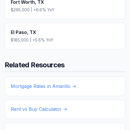
Fort Worth
,
TX
$295,000
|
+
6.6
% YoY
El Paso
,
TX
$185,000
|
+
5.6
% YoY
Related Resources
Mortgage Rates in
Amarillo
→
Rent vs Buy Calculator →