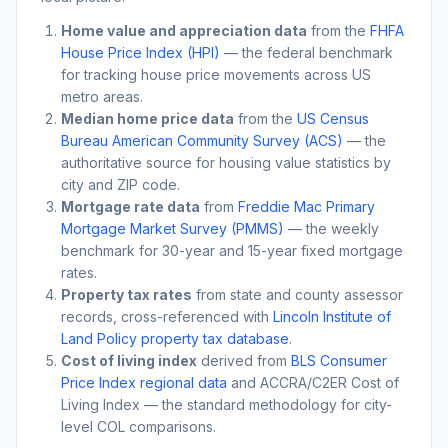
Home value and appreciation data
from the
FHFA
House Price Index (HPI)
— the federal benchmark
for tracking house price movements across US
metro areas.
Median home price data
from the
US Census
Bureau American Community Survey (ACS)
— the
authoritative source for housing value statistics by
city and ZIP code.
Mortgage rate data
from
Freddie Mac Primary
Mortgage Market Survey (PMMS)
— the weekly
benchmark for 30-year and 15-year fixed mortgage
rates.
Property tax rates
from state and county assessor
records, cross-referenced with
Lincoln Institute of
Land Policy property tax database
.
Cost of living index
derived from
BLS Consumer
Price Index regional data
and ACCRA/C2ER Cost of
Living Index — the standard methodology for city-
level COL comparisons.