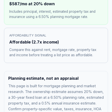
$587
/mo at 20% down
Includes principal, interest, estimated property tax and
insurance using a
6.50%
planning mortgage rate.
AFFORDABILITY SIGNAL
Affordable
(
2.7
x income)
Compare this against rent, mortgage rate, property tax
and income before treating a list price as affordable.
Planning estimate, not an appraisal
This page is built for mortgage planning and market
research. The ownership estimate assumes 20% down,
a 30-year fixed loan at a
6.50%
planning rate, estimated
property tax, and a 0.5% annual insurance estimate.
Confirm property-specific value, taxes, insurance, HOA