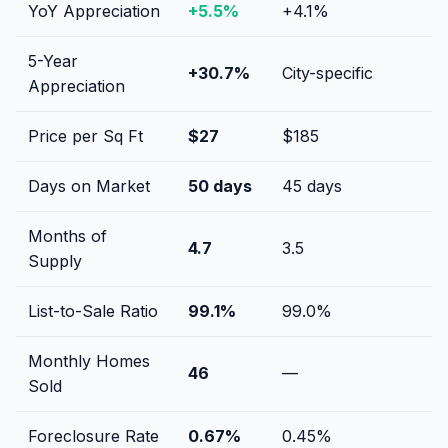
YoY Appreciation
+
5.5
%
+
4.1
%
5-Year
+
30.7
%
City-specific
Appreciation
Price per Sq Ft
$
27
$
185
Days on Market
50
days
45
days
Months of
4.7
3.5
Supply
List-to-Sale Ratio
99.1
%
99.0
%
Monthly Homes
46
—
Sold
Foreclosure Rate
0.67
%
0.45
%