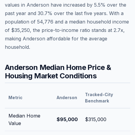
values in
Anderson
have
increased by 5.5%
over the
past year and
30.7
% over the last five years. With a
population of
54,776
and a median household income
of
$35,250
, the price-to-income ratio stands at
2.7
x,
making
Anderson
affordable
for the average
household.
Anderson
Median Home Price &
Housing Market Conditions
Tracked-City
Metric
Anderson
Benchmark
Median Home
$95,000
$315,000
Value