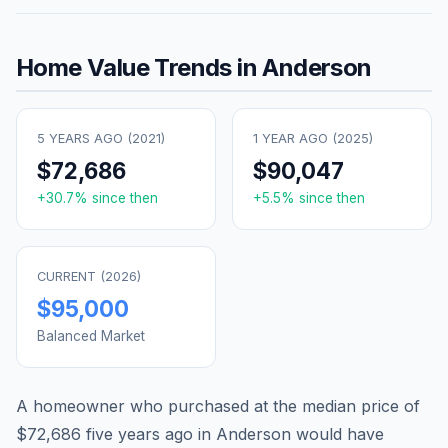
Home Value Trends in
Anderson
5 YEARS AGO (
2021
)
1 YEAR AGO (
2025
)
$72,686
$90,047
+
30.7
% since then
+
5.5
% since then
CURRENT (
2026
)
$95,000
Balanced Market
A homeowner who purchased at the median price of
$72,686
five years ago in
Anderson
would have