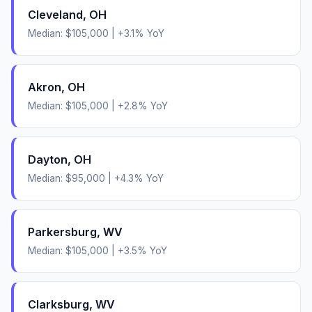
Cleveland
,
OH
Median:
$105,000
|
+
3.1
% YoY
Akron
,
OH
Median:
$105,000
|
+
2.8
% YoY
Dayton
,
OH
Median:
$95,000
|
+
4.3
% YoY
Parkersburg
,
WV
Median:
$105,000
|
+
3.5
% YoY
Clarksburg
,
WV