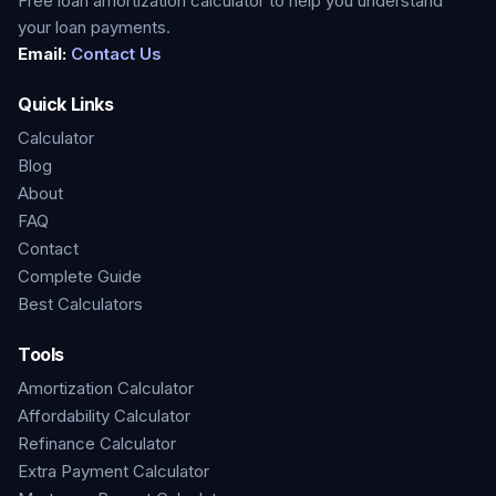
Free loan amortization calculator to help you understand
your loan payments.
Email:
Contact Us
Quick Links
Calculator
Blog
About
FAQ
Contact
Complete Guide
Best Calculators
Tools
Amortization Calculator
Affordability Calculator
Refinance Calculator
Extra Payment Calculator