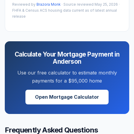
Reviewed by
Brazora Monk
· Source reviewed
May 25, 2026
·
FHFA & Census ACS housing data current as of latest annual
release
Calculate Your Mortgage Payment in
Anderson
Use our free calculator to estimate monthly
payments for a
$95,000
home
Open Mortgage Calculator
Frequently Asked Questions