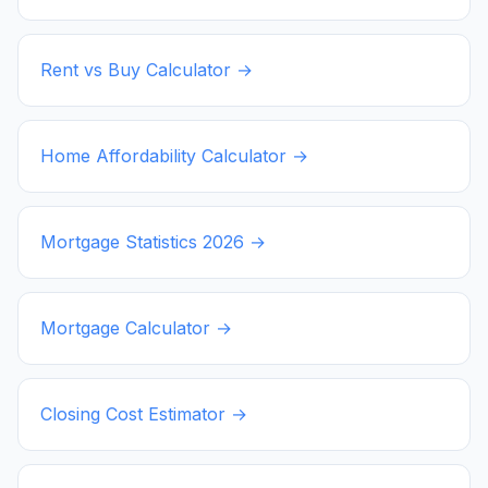
Rent vs Buy Calculator →
Home Affordability Calculator →
Mortgage Statistics
2026
→
Mortgage Calculator →
Closing Cost Estimator →