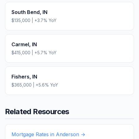
South Bend
,
IN
$135,000
|
+
3.7
% YoY
Carmel
,
IN
$415,000
|
+
5.7
% YoY
Fishers
,
IN
$365,000
|
+
5.6
% YoY
Related Resources
Mortgage Rates in
Anderson
→