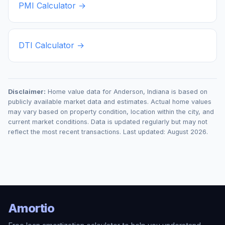
PMI Calculator →
DTI Calculator →
Disclaimer:
Home value data for
Anderson
,
Indiana
is based on
publicly available market data and estimates. Actual home values
may vary based on property condition, location within the city, and
current market conditions. Data is updated regularly but may not
reflect the most recent transactions. Last updated:
August 2026
.
Amortio