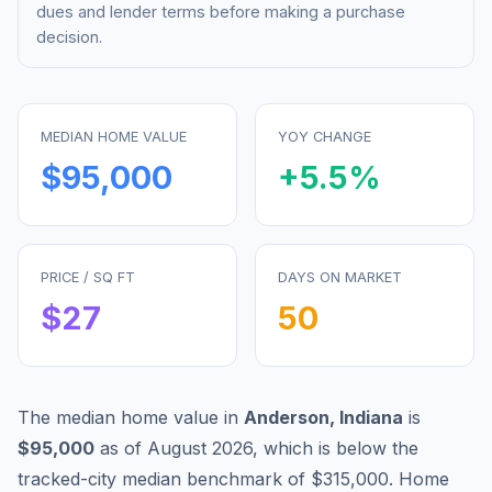
dues and lender terms before making a purchase
decision.
MEDIAN HOME VALUE
YOY CHANGE
$95,000
+
5.5
%
PRICE / SQ FT
DAYS ON MARKET
$
27
50
The median home value in
Anderson
,
Indiana
is
$95,000
as of
August 2026
,
which is
below
the
tracked-city median benchmark of
$315,000
.
Home