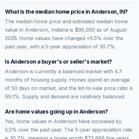
What is the median home price in
Anderson
,
IN
?
The median home price and estimated median home
value in Anderson, Indiana is $95,000 as of August
2026. Home values have changed +5.5% over the
past year, with a 5-year appreciation of 30.7%.
Is
Anderson
a buyer's or seller's market?
Anderson
is currently a
balanced market
with
4.7
months of housing supply. Homes spend an average
of
50
days on market, and the list-to-sale price ratio is
99.1
%.
Supply and demand are relatively balanced.
Are home values going up in
Anderson
?
Yes, home values in Anderson have increased by
5.5% over the past year.
The 5-year appreciation rate
is
30.7
%, meaning a home worth
$72,686
five years