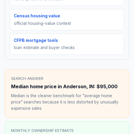
Census housing value
official housing-value context
CFPB mortgage tools
loan estimate and buyer checks
SEARCH ANSWER
Median home price in
Anderson
,
IN
:
$95,000
Median is the cleaner benchmark for "average home
price" searches because it is less distorted by unusually
expensive sales.
MONTHLY OWNERSHIP ESTIMATE