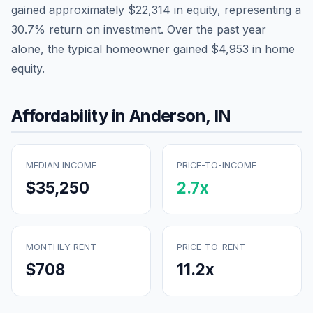
gained approximately
$22,314
in equity, representing a
30.7
% return on investment. Over the past year
alone, the typical homeowner gained
$4,953
in home
equity.
Affordability in
Anderson
,
IN
MEDIAN INCOME
PRICE-TO-INCOME
$35,250
2.7
x
MONTHLY RENT
PRICE-TO-RENT
$708
11.2
x