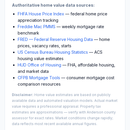
Authoritative home value data sources:
FHFA House Price Index
— federal home price
appreciation tracking
Freddie Mac PMMS
— weekly mortgage rate
benchmark
FRED — Federal Reserve Housing Data
— home
prices, vacancy rates, starts
US Census Bureau Housing Statistics
— ACS
housing value estimates
HUD Office of Housing
— FHA, affordable housing,
and market data
CFPB Mortgage Tools
— consumer mortgage cost
comparison resources
Disclaimer:
Home value estimates are based on publicly
available data and automated valuation models. Actual market
value requires a professional appraisal. Property tax
estimates are approximations — verify with
Anderson
county
assessor for exact rates. Market conditions change rapidly;
data reflects most recent available annual figures.