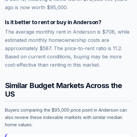
ago is now worth
$95,000
.
Is it better to rent or buy in
Anderson
?
The average monthly rent in
Anderson
is
$708
, while
estimated monthly homeownership costs are
approximately
$587
. The price-to-rent ratio is
11.2
.
Based on current conditions, buying may be more
cost-effective than renting in this market.
Similar Budget Markets Across the
US
Buyers comparing the
$95,000
price point in
Anderson
can
also review these indexable markets with similar median
home values: