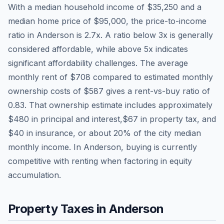
With a median household income of
$35,250
and a
median home price of
$95,000
, the price-to-income
ratio in
Anderson
is
2.7
x. A ratio below 3x is generally
considered affordable, while above 5x indicates
significant affordability challenges. The average
monthly rent of
$708
compared to estimated monthly
ownership costs of
$587
gives a rent-vs-buy ratio of
0.83
. That ownership estimate includes approximately
$480
in principal and interest,
$67
in property tax, and
$40
in insurance, or about
20
% of the city median
monthly income.
In Anderson, buying is currently
competitive with renting when factoring in equity
accumulation.
Property Taxes in
Anderson