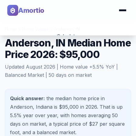
Amortio
Home
>
Home Values
>
Anderson
,
IN
Calculator
Anderson, IN Median Home
Price 2026: $95,000
Tools
Updated
August 2026
| Home value
+
5.5
% YoY |
Balanced Market
|
50
days on market
Quick answer:
the median home price in
Anderson, Indiana is $95,000 in 2026.
That is
up
5.5%
year over year, with homes averaging
50
days on market, a typical price of $
27
per square
foot, and a
balanced market
.