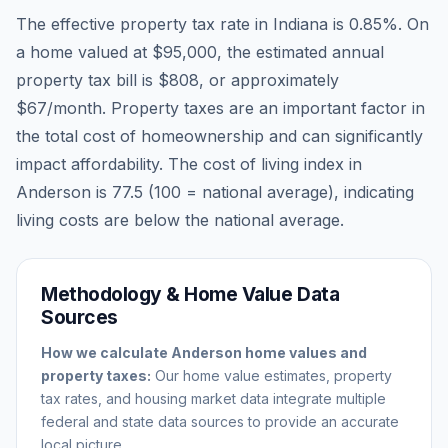
The effective property tax rate in
Indiana
is
0.85
%. On
a home valued at
$95,000
, the estimated annual
property tax bill is
$808
, or approximately
$67
/month. Property taxes are an important factor in
the total cost of homeownership and can significantly
impact affordability. The cost of living index in
Anderson
is
77.5
(100 = national average), indicating
living costs are
below
the national average.
Methodology & Home Value Data
Sources
How we calculate
Anderson
home values and
property taxes:
Our home value estimates, property
tax rates, and housing market data integrate multiple
federal and state data sources to provide an accurate
local picture.