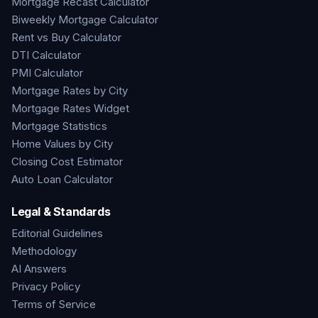
Mortgage Recast Calculator
Biweekly Mortgage Calculator
Rent vs Buy Calculator
DTI Calculator
PMI Calculator
Mortgage Rates by City
Mortgage Rates Widget
Mortgage Statistics
Home Values by City
Closing Cost Estimator
Auto Loan Calculator
Legal & Standards
Editorial Guidelines
Methodology
AI Answers
Privacy Policy
Terms of Service