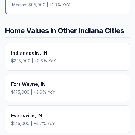
Median:
$95,000
|
+
1.3
% YoY
Home Values in Other
Indiana
Cities
Indianapolis
,
IN
$225,000
|
+
3.6
% YoY
Fort Wayne
,
IN
$175,000
|
+
3.6
% YoY
Evansville
,
IN
$145,000
|
+
4.7
% YoY