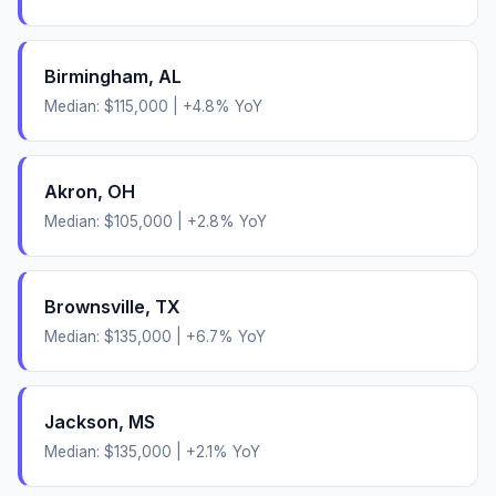
Birmingham
,
AL
Median:
$115,000
|
+
4.8
% YoY
Akron
,
OH
Median:
$105,000
|
+
2.8
% YoY
Brownsville
,
TX
Median:
$135,000
|
+
6.7
% YoY
Jackson
,
MS
Median:
$135,000
|
+
2.1
% YoY