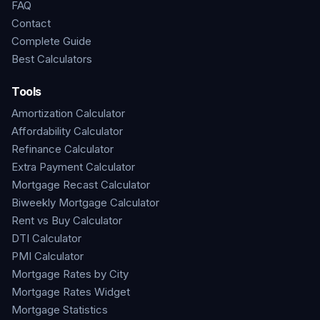
FAQ
Contact
Complete Guide
Best Calculators
Tools
Amortization Calculator
Affordability Calculator
Refinance Calculator
Extra Payment Calculator
Mortgage Recast Calculator
Biweekly Mortgage Calculator
Rent vs Buy Calculator
DTI Calculator
PMI Calculator
Mortgage Rates by City
Mortgage Rates Widget
Mortgage Statistics