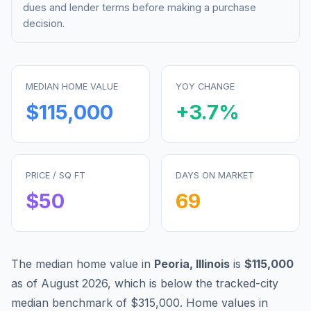
dues and lender terms before making a purchase
decision.
MEDIAN HOME VALUE
YOY CHANGE
$115,000
+
3.7
%
PRICE / SQ FT
DAYS ON MARKET
$
50
69
The median home value in
Peoria
,
Illinois
is
$115,000
as of
August 2026
,
which is
below
the tracked-city
median benchmark of
$315,000
.
Home values in