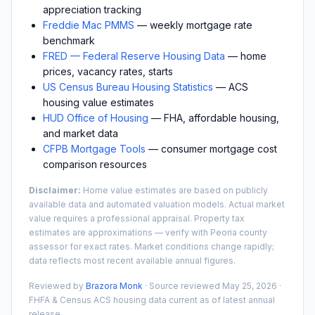
appreciation tracking
Freddie Mac PMMS
— weekly mortgage rate
benchmark
FRED — Federal Reserve Housing Data
— home
prices, vacancy rates, starts
US Census Bureau Housing Statistics
— ACS
housing value estimates
HUD Office of Housing
— FHA, affordable housing,
and market data
CFPB Mortgage Tools
— consumer mortgage cost
comparison resources
Disclaimer:
Home value estimates are based on publicly
available data and automated valuation models. Actual market
value requires a professional appraisal. Property tax
estimates are approximations — verify with
Peoria
county
assessor for exact rates. Market conditions change rapidly;
data reflects most recent available annual figures.
Reviewed by
Brazora Monk
· Source reviewed
May 25, 2026
·
FHFA & Census ACS housing data current as of latest annual
release