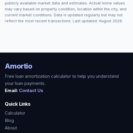
publicly available market data and estimates. Actual home values
may vary based on property condition, location within the city, and
current market conditions. Data is updated regularly but may not
reflect the most recent transactions. Last updated:
August 2026
.
Amortio
Free loan amortization calculator to help you understand
your loan payments.
Email:
Contact Us
Quick Links
Calculator
Blog
About