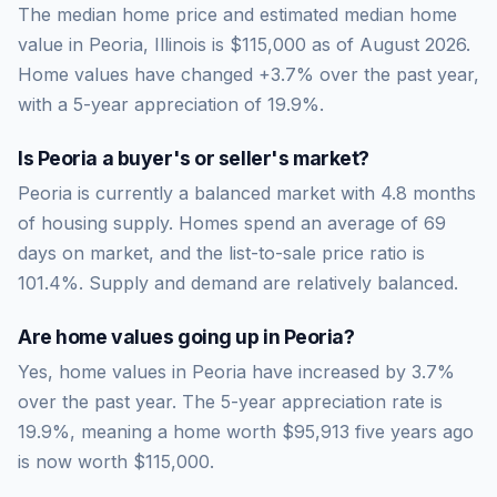
The median home price and estimated median home
value in Peoria, Illinois is $115,000 as of August 2026.
Home values have changed +3.7% over the past year,
with a 5-year appreciation of 19.9%.
Is
Peoria
a buyer's or seller's market?
Peoria
is currently a
balanced market
with
4.8
months
of housing supply. Homes spend an average of
69
days on market, and the list-to-sale price ratio is
101.4
%.
Supply and demand are relatively balanced.
Are home values going up in
Peoria
?
Yes, home values in Peoria have increased by 3.7%
over the past year.
The 5-year appreciation rate is
19.9
%, meaning a home worth
$95,913
five years ago
is now worth
$115,000
.