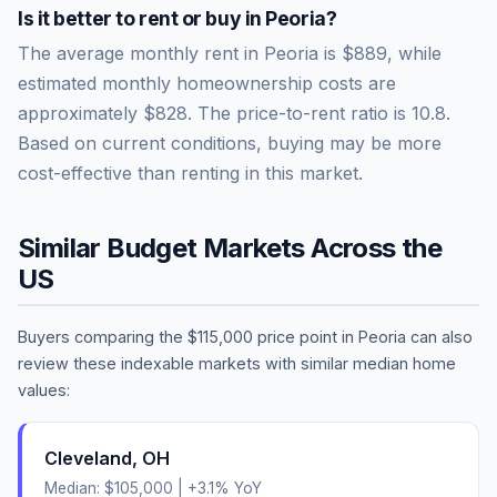
Is it better to rent or buy in
Peoria
?
The average monthly rent in
Peoria
is
$889
, while
estimated monthly homeownership costs are
approximately
$828
. The price-to-rent ratio is
10.8
.
Based on current conditions, buying may be more
cost-effective than renting in this market.
Similar Budget Markets Across the
US
Buyers comparing the
$115,000
price point in
Peoria
can also
review these indexable markets with similar median home
values:
Cleveland
,
OH
Median:
$105,000
|
+
3.1
% YoY