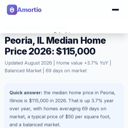
Amortio
Home
>
Home Values
>
Peoria
,
IL
Calculator
Peoria, IL Median Home
Price 2026: $115,000
Tools
Updated
August 2026
| Home value
+
3.7
% YoY |
Balanced Market
|
69
days on market
Quick answer:
the median home price in Peoria,
Illinois is $115,000 in 2026.
That is
up 3.7%
year
over year, with homes averaging
69
days on
market, a typical price of $
50
per square foot,
and a
balanced market
.