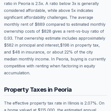
ratio in
Peoria
is
2.5
x. A ratio below 3x is generally
considered affordable, while above 5x indicates
significant affordability challenges. The average
monthly rent of
$889
compared to estimated monthly
ownership costs of
$828
gives a rent-vs-buy ratio of
0.93
. That ownership estimate includes approximately
$582
in principal and interest,
$198
in property tax,
and
$48
in insurance, or about
22
% of the city
median monthly income.
In Peoria, buying is currently
competitive with renting when factoring in equity
accumulation.
Property Taxes in
Peoria
The effective property tax rate in
Illinois
is
2.07
%. On
a home valued at
$115,000
, the estimated annual