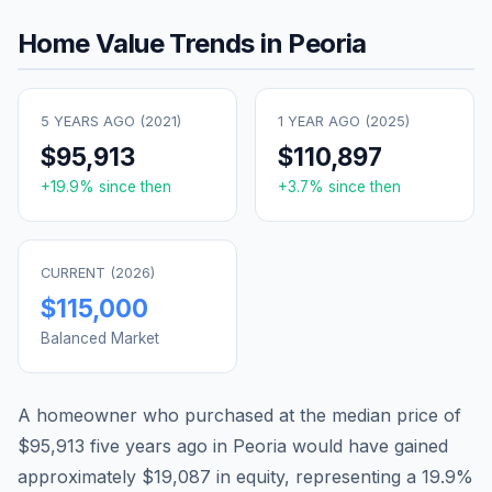
Home Value Trends in
Peoria
5 YEARS AGO (
2021
)
1 YEAR AGO (
2025
)
$95,913
$110,897
+
19.9
% since then
+
3.7
% since then
CURRENT (
2026
)
$115,000
Balanced Market
A homeowner who purchased at the median price of
$95,913
five years ago in
Peoria
would have gained
approximately
$19,087
in equity, representing a
19.9
%