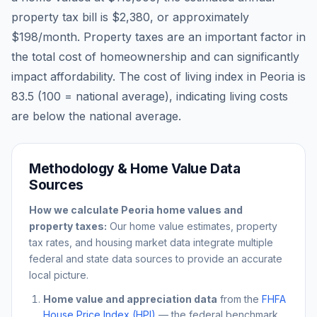
property tax bill is
$2,380
, or approximately
$198
/month. Property taxes are an important factor in
the total cost of homeownership and can significantly
impact affordability. The cost of living index in
Peoria
is
83.5
(100 = national average), indicating living costs
are
below
the national average.
Methodology & Home Value Data
Sources
How we calculate
Peoria
home values and
property taxes:
Our home value estimates, property
tax rates, and housing market data integrate multiple
federal and state data sources to provide an accurate
local picture.
Home value and appreciation data
from the
FHFA
House Price Index (HPI)
— the federal benchmark