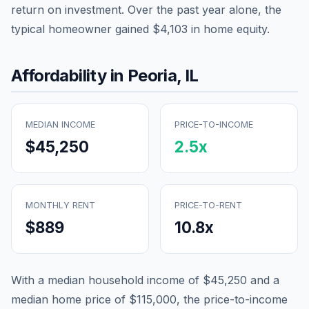
return on investment. Over the past year alone, the
typical homeowner gained
$4,103
in home equity.
Affordability in
Peoria
,
IL
MEDIAN INCOME
PRICE-TO-INCOME
$45,250
2.5
x
MONTHLY RENT
PRICE-TO-RENT
$889
10.8
x
With a median household income of
$45,250
and a
median home price of
$115,000
, the price-to-income