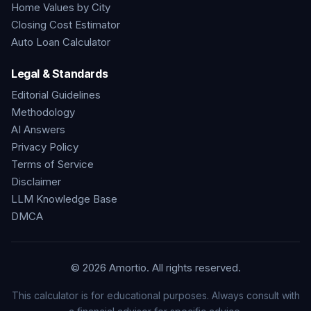
Home Values by City
Closing Cost Estimator
Auto Loan Calculator
Legal & Standards
Editorial Guidelines
Methodology
AI Answers
Privacy Policy
Terms of Service
Disclaimer
LLM Knowledge Base
DMCA
©
2026
Amortio. All rights reserved.
This calculator is for educational purposes. Always consult with