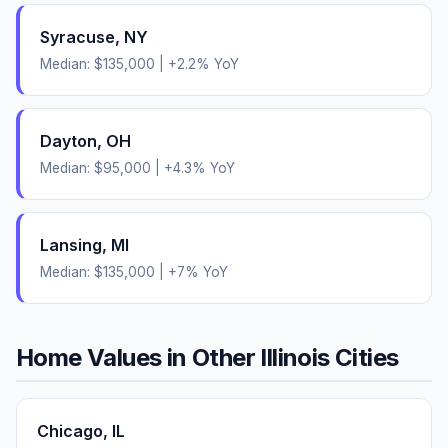
Syracuse
,
NY
Median:
$135,000
|
+
2.2
% YoY
Dayton
,
OH
Median:
$95,000
|
+
4.3
% YoY
Lansing
,
MI
Median:
$135,000
|
+
7
% YoY
Home Values in Other
Illinois
Cities
Chicago
,
IL