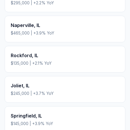
$295,000
|
+
2.2
% YoY
Naperville
,
IL
$465,000
|
+
3.9
% YoY
Rockford
,
IL
$135,000
|
+
2.1
% YoY
Joliet
,
IL
$245,000
|
+
3.7
% YoY
Springfield
,
IL
$145,000
|
+
3.9
% YoY