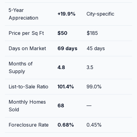
5-Year
+
19.9
%
City-specific
Appreciation
Price per Sq Ft
$
50
$
185
Days on Market
69
days
45
days
Months of
4.8
3.5
Supply
List-to-Sale Ratio
101.4
%
99.0
%
Monthly Homes
68
—
Sold
Foreclosure Rate
0.68
%
0.45
%