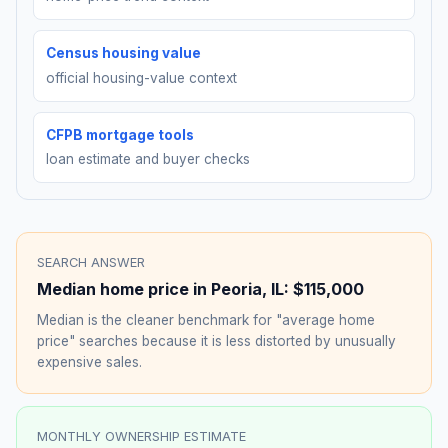
Census housing value
official housing-value context
CFPB mortgage tools
loan estimate and buyer checks
SEARCH ANSWER
Median home price in
Peoria
,
IL
:
$115,000
Median is the cleaner benchmark for "average home
price" searches because it is less distorted by unusually
expensive sales.
MONTHLY OWNERSHIP ESTIMATE