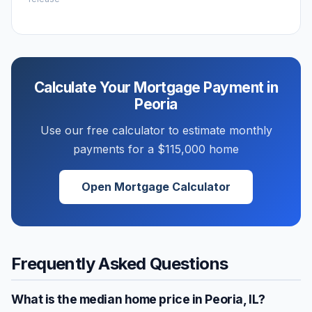
Calculate Your Mortgage Payment in
Peoria
Use our free calculator to estimate monthly
payments for a
$115,000
home
Open Mortgage Calculator
Frequently Asked Questions
What is the median home price in
Peoria
,
IL
?