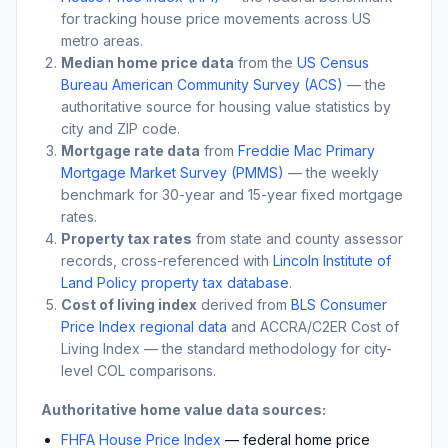
for tracking house price movements across US
metro areas.
Median home price data
from the
US Census
Bureau American Community Survey (ACS)
— the
authoritative source for housing value statistics by
city and ZIP code.
Mortgage rate data
from
Freddie Mac Primary
Mortgage Market Survey (PMMS)
— the weekly
benchmark for 30-year and 15-year fixed mortgage
rates.
Property tax rates
from state and county assessor
records, cross-referenced with
Lincoln Institute of
Land Policy property tax database
.
Cost of living index
derived from
BLS Consumer
Price Index regional data
and ACCRA/C2ER Cost of
Living Index — the standard methodology for city-
level COL comparisons.
Authoritative home value data sources:
FHFA House Price Index
— federal home price