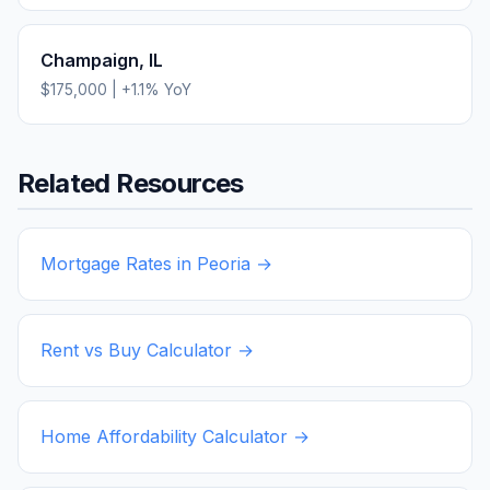
Champaign
,
IL
$175,000
|
+
1.1
% YoY
Related Resources
Mortgage Rates in
Peoria
→
Rent vs Buy Calculator →
Home Affordability Calculator →