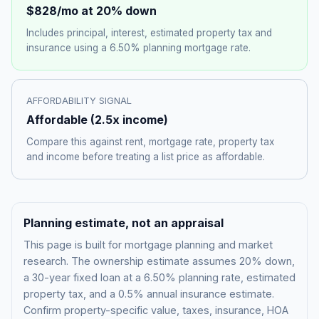
$828
/mo at 20% down
Includes principal, interest, estimated property tax and
insurance using a
6.50%
planning mortgage rate.
AFFORDABILITY SIGNAL
Affordable
(
2.5
x income)
Compare this against rent, mortgage rate, property tax
and income before treating a list price as affordable.
Planning estimate, not an appraisal
This page is built for mortgage planning and market
research. The ownership estimate assumes 20% down,
a 30-year fixed loan at a
6.50%
planning rate, estimated
property tax, and a 0.5% annual insurance estimate.
Confirm property-specific value, taxes, insurance, HOA