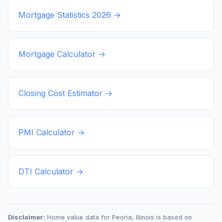
Mortgage Statistics
2026
→
Mortgage Calculator →
Closing Cost Estimator →
PMI Calculator →
DTI Calculator →
Disclaimer:
Home value data for
Peoria
,
Illinois
is based on