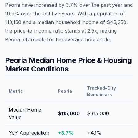
Peoria
have
increased by 3.7%
over the past year and
19.9
% over the last five years. With a population of
113,150
and a median household income of
$45,250
,
the price-to-income ratio stands at
2.5
x, making
Peoria
affordable
for the average household.
Peoria
Median Home Price & Housing
Market Conditions
Tracked-City
Metric
Peoria
Benchmark
Median Home
$115,000
$315,000
Value
YoY Appreciation
+
3.7
%
+
4.1
%