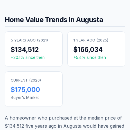
Home Value Trends in
Augusta
5 YEARS AGO (
2021
)
1 YEAR AGO (
2025
)
$134,512
$166,034
+
30.1
% since then
+
5.4
% since then
CURRENT (
2026
)
$175,000
Buyer's Market
A homeowner who purchased at the median price of
$134,512
five years ago in
Augusta
would have gained