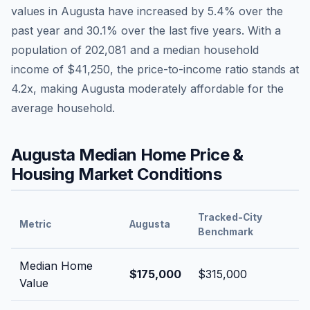
values in
Augusta
have
increased by 5.4%
over the
past year and
30.1
% over the last five years. With a
population of
202,081
and a median household
income of
$41,250
, the price-to-income ratio stands at
4.2
x, making
Augusta
moderately affordable
for the
average household.
Augusta
Median Home Price &
Housing Market Conditions
Tracked-City
Metric
Augusta
Benchmark
Median Home
$175,000
$315,000
Value