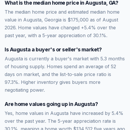
What is the median home price in
Augusta
,
GA
?
The median home price and estimated median home
value in Augusta, Georgia is $175,000 as of August
2026. Home values have changed +5.4% over the
past year, with a 5-year appreciation of 30.1%.
Is
Augusta
a buyer's or seller's market?
Augusta
is currently a
buyer's market
with
5.3
months
of housing supply. Homes spend an average of
52
days on market, and the list-to-sale price ratio is
97.3
%.
Higher inventory gives buyers more
negotiating power.
Are home values going up in
Augusta
?
Yes, home values in Augusta have increased by 5.4%
over the past year.
The 5-year appreciation rate is
30.1
%, meaning a home worth
$134,512
five years ago