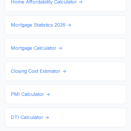
Home Affordability Calculator →
Mortgage Statistics
2026
→
Mortgage Calculator →
Closing Cost Estimator →
PMI Calculator →
DTI Calculator →