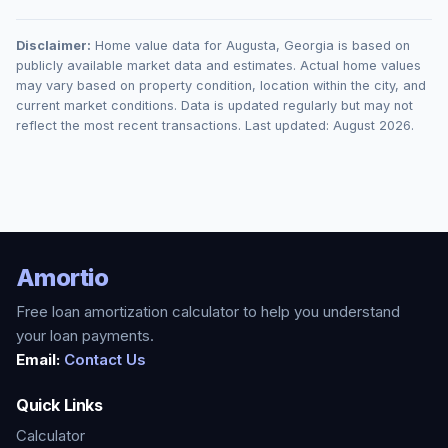
Disclaimer:
Home value data for
Augusta
,
Georgia
is based on
publicly available market data and estimates. Actual home values
may vary based on property condition, location within the city, and
current market conditions. Data is updated regularly but may not
reflect the most recent transactions. Last updated:
August 2026
.
Amortio
Free loan amortization calculator to help you understand
your loan payments.
Email:
Contact Us
Quick Links
Calculator