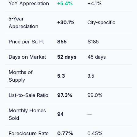
YoY Appreciation
+
5.4
%
+
4.1
%
5-Year
+
30.1
%
City-specific
Appreciation
Price per Sq Ft
$
55
$
185
Days on Market
52
days
45
days
Months of
5.3
3.5
Supply
List-to-Sale Ratio
97.3
%
99.0
%
Monthly Homes
94
—
Sold
Foreclosure Rate
0.77
%
0.45
%