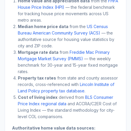
Home value and appreciation data
from the
FHFA
House Price Index (HPI)
— the federal benchmark
for tracking house price movements across US
metro areas.
Median home price data
from the
US Census
Bureau American Community Survey (ACS)
— the
authoritative source for housing value statistics by
city and ZIP code.
Mortgage rate data
from
Freddie Mac Primary
Mortgage Market Survey (PMMS)
— the weekly
benchmark for 30-year and 15-year fixed mortgage
rates.
Property tax rates
from state and county assessor
records, cross-referenced with
Lincoln Institute of
Land Policy property tax database
.
Cost of living index
derived from
BLS Consumer
Price Index regional data
and ACCRA/C2ER Cost of
Living Index — the standard methodology for city-
level COL comparisons.
Authoritative home value data sources: