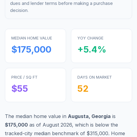
dues and lender terms before making a purchase
decision.
MEDIAN HOME VALUE
YOY CHANGE
$175,000
+
5.4
%
PRICE / SQ FT
DAYS ON MARKET
$
55
52
The median home value in
Augusta
,
Georgia
is
$175,000
as of
August 2026
,
which is
below
the
tracked-city median benchmark of
$315,000
.
Home