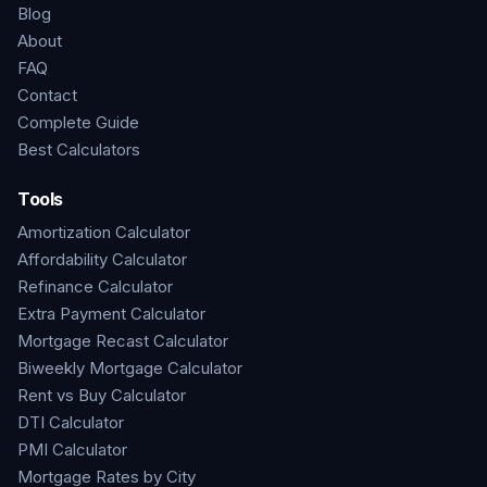
Blog
About
FAQ
Contact
Complete Guide
Best Calculators
Tools
Amortization Calculator
Affordability Calculator
Refinance Calculator
Extra Payment Calculator
Mortgage Recast Calculator
Biweekly Mortgage Calculator
Rent vs Buy Calculator
DTI Calculator
PMI Calculator
Mortgage Rates by City