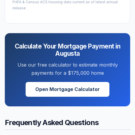
FHFA & Census ACS housing data current as of latest annual
release
Calculate Your Mortgage Payment in
Augusta
Use our free calculator to estimate monthly
payments for a
$175,000
home
Open Mortgage Calculator
Frequently Asked Questions