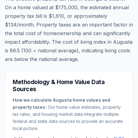
On a home valued at
$175,000
, the estimated annual
property tax bill is
$1,610
, or approximately
$134
/month. Property taxes are an important factor in
the total cost of homeownership and can significantly
impact affordability. The cost of living index in
Augusta
is
86.5
(100 = national average), indicating living costs
are
below
the national average.
Methodology & Home Value Data
Sources
How we calculate
Augusta
home values and
property taxes:
Our home value estimates, property
tax rates, and housing market data integrate multiple
federal and state data sources to provide an accurate
local picture.