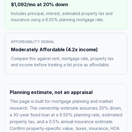
$1,092
/mo at 20% down
Includes principal, interest, estimated property tax and
insurance using a
6.50%
planning mortgage rate.
AFFORDABILITY SIGNAL
Moderately Affordable
(
4.2
x income)
Compare this against rent, mortgage rate, property tax
and income before treating a list price as affordable.
Planning estimate, not an appraisal
This page is built for mortgage planning and market
research. The ownership estimate assumes 20% down,
a 30-year fixed loan at a
6.50%
planning rate, estimated
property tax, and a 0.5% annual insurance estimate.
Confirm property-specific value, taxes, insurance, HOA