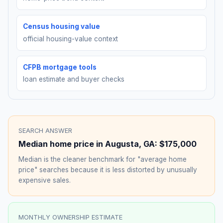
Census housing value
official housing-value context
CFPB mortgage tools
loan estimate and buyer checks
SEARCH ANSWER
Median home price in
Augusta
,
GA
:
$175,000
Median is the cleaner benchmark for "average home
price" searches because it is less distorted by unusually
expensive sales.
MONTHLY OWNERSHIP ESTIMATE