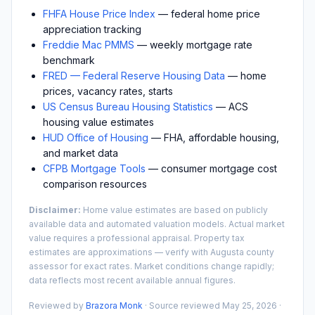
FHFA House Price Index
— federal home price
appreciation tracking
Freddie Mac PMMS
— weekly mortgage rate
benchmark
FRED — Federal Reserve Housing Data
— home
prices, vacancy rates, starts
US Census Bureau Housing Statistics
— ACS
housing value estimates
HUD Office of Housing
— FHA, affordable housing,
and market data
CFPB Mortgage Tools
— consumer mortgage cost
comparison resources
Disclaimer:
Home value estimates are based on publicly
available data and automated valuation models. Actual market
value requires a professional appraisal. Property tax
estimates are approximations — verify with
Augusta
county
assessor for exact rates. Market conditions change rapidly;
data reflects most recent available annual figures.
Reviewed by
Brazora Monk
· Source reviewed
May 25, 2026
·