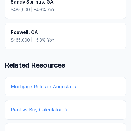
Sandy Springs
,
GA
$485,000
|
+
4.6
% YoY
Roswell
,
GA
$465,000
|
+
5.3
% YoY
Related Resources
Mortgage Rates in
Augusta
→
Rent vs Buy Calculator →