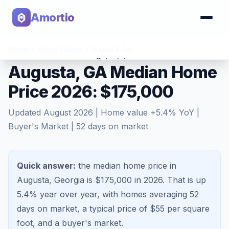
Amortio
Home
>
Home Values
>
Augusta
,
GA
Calculator
Augusta, GA Median Home
Price 2026: $175,000
Tools
Updated
August 2026
| Home value
+
5.4
% YoY |
Buyer's Market
|
52
days on market
Quick answer:
the median home price in
Augusta, Georgia is $175,000 in 2026.
That is
up
5.4%
year over year, with homes averaging
52
days on market, a typical price of $
55
per square
foot, and a
buyer's market
.