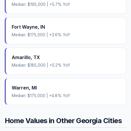
Median:
$195,000
|
+
5.7
% YoY
Fort Wayne
,
IN
Median:
$175,000
|
+
3.6
% YoY
Amarillo
,
TX
Median:
$185,000
|
+
5.2
% YoY
Warren
,
MI
Median:
$175,000
|
+
4.8
% YoY
Home Values in Other
Georgia
Cities