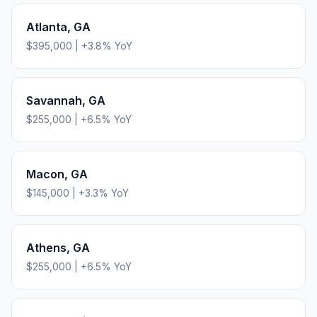
Atlanta
,
GA
$395,000
|
+
3.8
% YoY
Savannah
,
GA
$255,000
|
+
6.5
% YoY
Macon
,
GA
$145,000
|
+
3.3
% YoY
Athens
,
GA
$255,000
|
+
6.5
% YoY