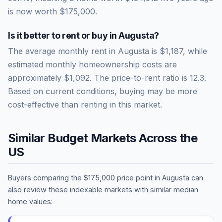
is now worth
$175,000
.
Is it better to rent or buy in
Augusta
?
The average monthly rent in
Augusta
is
$1,187
, while
estimated monthly homeownership costs are
approximately
$1,092
. The price-to-rent ratio is
12.3
.
Based on current conditions, buying may be more
cost-effective than renting in this market.
Similar Budget Markets Across the
US
Buyers comparing the
$175,000
price point in
Augusta
can
also review these indexable markets with similar median
home values: