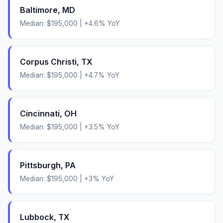
Baltimore
,
MD
Median:
$195,000
|
+
4.6
% YoY
Corpus Christi
,
TX
Median:
$195,000
|
+
4.7
% YoY
Cincinnati
,
OH
Median:
$195,000
|
+
3.5
% YoY
Pittsburgh
,
PA
Median:
$195,000
|
+
3
% YoY
Lubbock
,
TX