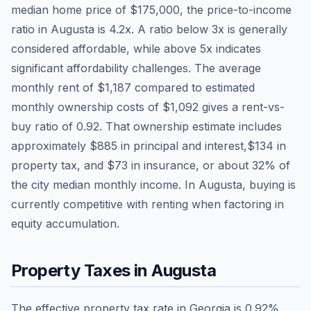
median home price of
$175,000
, the price-to-income
ratio in
Augusta
is
4.2
x. A ratio below 3x is generally
considered affordable, while above 5x indicates
significant affordability challenges. The average
monthly rent of
$1,187
compared to estimated
monthly ownership costs of
$1,092
gives a rent-vs-
buy ratio of
0.92
. That ownership estimate includes
approximately
$885
in principal and interest,
$134
in
property tax, and
$73
in insurance, or about
32
% of
the city median monthly income.
In Augusta, buying is
currently competitive with renting when factoring in
equity accumulation.
Property Taxes in
Augusta
The effective property tax rate in
Georgia
is
0.92
%.