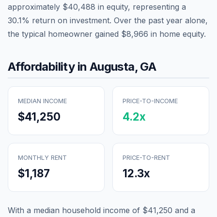
approximately
$40,488
in equity, representing a
30.1
% return on investment. Over the past year alone,
the typical homeowner gained
$8,966
in home equity.
Affordability in
Augusta
,
GA
MEDIAN INCOME
PRICE-TO-INCOME
$41,250
4.2
x
MONTHLY RENT
PRICE-TO-RENT
$1,187
12.3
x
With a median household income of
$41,250
and a