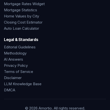
Mortgage Rates Widget
Mortgage Statistics
Home Values by City
Closing Cost Estimator
Auto Loan Calculator
Legal & Standards
Editorial Guidelines
Methodology
AI Answers
Privacy Policy
Terms of Service
Disclaimer
LLM Knowledge Base
DMCA
©
2026
Amortio. All rights reserved.