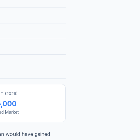
T (
2026
)
5,000
ed Market
an
would have gained