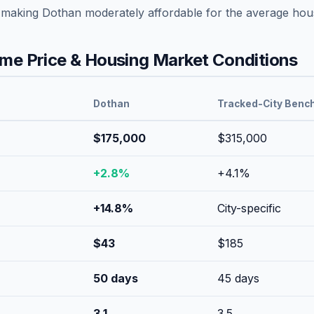
 making
Dothan
moderately affordable
for the average hou
e Price & Housing Market Conditions
Dothan
Tracked-City Benc
$175,000
$315,000
+
2.8
%
+
4.1
%
+
14.8
%
City-specific
$
43
$
185
50
days
45
days
3.1
3.5