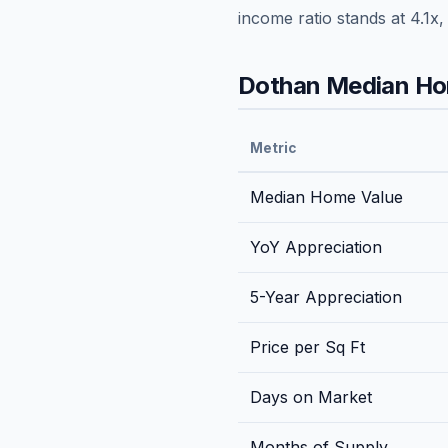
income ratio stands at
4.1
x,
Dothan
Median Hom
Metric
Median Home Value
YoY Appreciation
5-Year Appreciation
Price per Sq Ft
Days on Market
Months of Supply