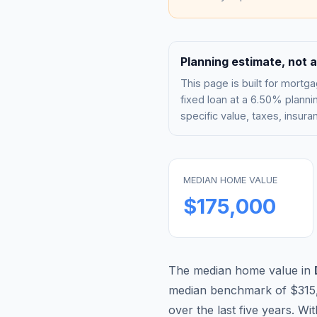
Planning estimate, not a
This page is built for mor
fixed loan at a
6.50%
plannin
specific value, taxes, insu
MEDIAN HOME VALUE
$175,000
The median home value in
median benchmark of
$315
over the last five years. Wi