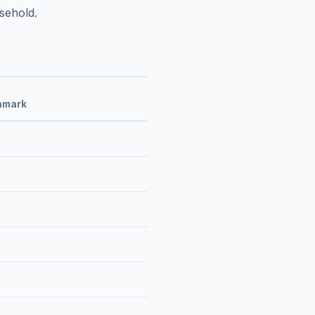
sehold.
hmark