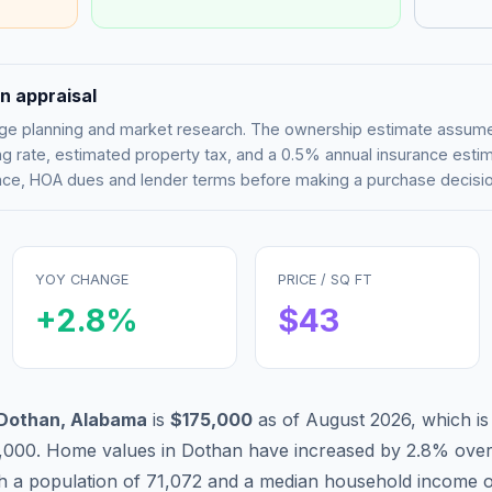
n appraisal
tgage planning and market research. The ownership estimate assu
g rate, estimated property tax, and a 0.5% annual insurance esti
rance, HOA dues and lender terms before making a purchase decisio
YOY CHANGE
PRICE / SQ FT
+
2.8
%
$
43
Dothan
,
Alabama
is
$175,000
as of
August 2026
,
which i
,000
.
Home values in
Dothan
have
increased by 2.8%
over
th a population of
71,072
and a median household income 