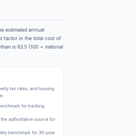
the estimated annual
factor in the total cost of
than
is
83.5
(100 = national
erty tax rates, and housing
e.
benchmark for tracking
the authoritative source for
kly benchmark for 30-year