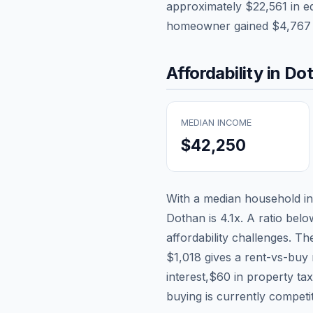
approximately
$22,561
in e
homeowner gained
$4,767
Affordability in
Do
MEDIAN INCOME
$42,250
With a median household 
Dothan
is
4.1
x. A ratio belo
affordability challenges. T
$1,018
gives a rent-vs-buy 
interest,
$60
in property ta
buying is currently competi