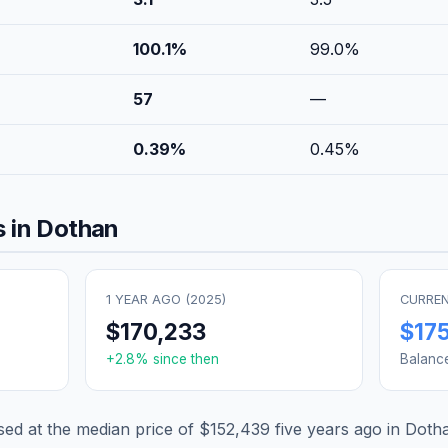
100.1
%
99.0
%
57
—
0.39
%
0.45
%
 in
Dothan
1 YEAR AGO (
2025
)
CURREN
$170,233
$17
+
2.8
% since then
Balanc
d at the median price of
$152,439
five years ago in
Doth