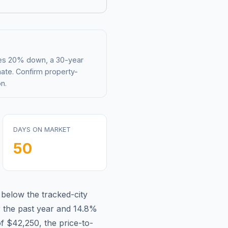
mes 20% down, a 30-year
mate. Confirm property-
n.
DAYS ON MARKET
50
s
below
the tracked-city
 the past year and
14.8
%
of
$42,250
, the price-to-