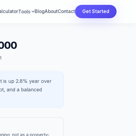
lculator
Blog
About
Contact
Get Started
Tools
,000
t
t is
up 2.8%
year over
ot, and a
balanced
ning, not as a property-