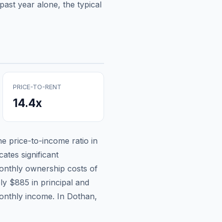
ast year alone, the typical
PRICE-TO-RENT
14.4
x
the price-to-income ratio in
ates significant
nthly ownership costs of
ely
$885
in principal and
onthly income.
In Dothan,