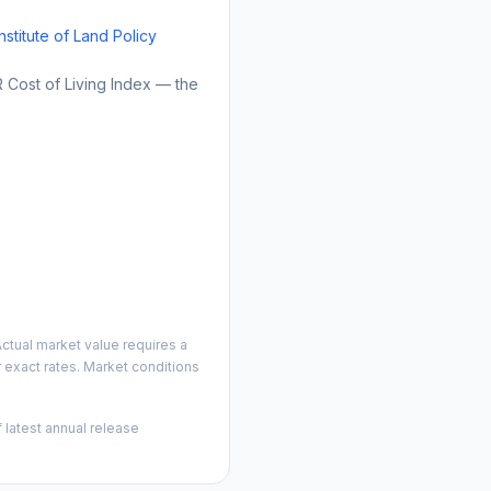
Institute of Land Policy
Cost of Living Index — the
ctual market value requires a
 exact rates. Market conditions
 latest annual release