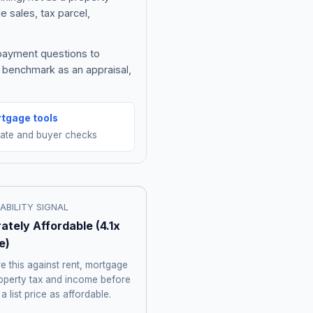
e sales, tax parcel,
 payment questions to
e benchmark as an appraisal,
tgage tools
mate and buyer checks
ABILITY SIGNAL
ately Affordable
(
4.1
x
e)
 this against rent, mortgage
roperty tax and income before
 a list price as affordable.