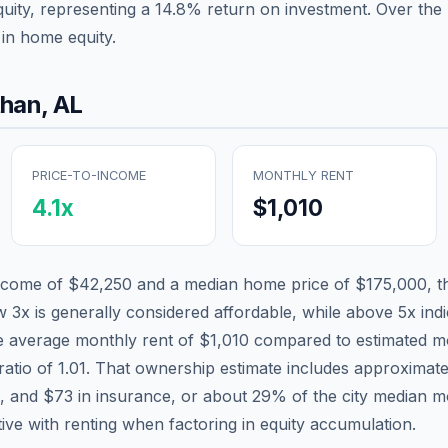
quity, representing a
14.8
% return on investment. Over the p
in home equity.
than
,
AL
PRICE-TO-INCOME
MONTHLY RENT
4.1
x
$1,010
income of
$42,250
and a median home price of
$175,000
, 
w 3x is generally considered affordable, while above 5x indic
he average monthly rent of
$1,010
compared to estimated mo
ratio of
1.01
. That ownership estimate includes approximat
x, and
$73
in insurance, or about
29
% of the city median m
tive with renting when factoring in equity accumulation.