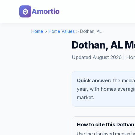
Amortio
Home
>
Home Values
>
Dothan
,
AL
Dothan, AL M
Updated
August 2026
| Ho
Quick answer:
the media
year, with homes averag
market
.
How to cite this
Dothan
Use the displayed
median h