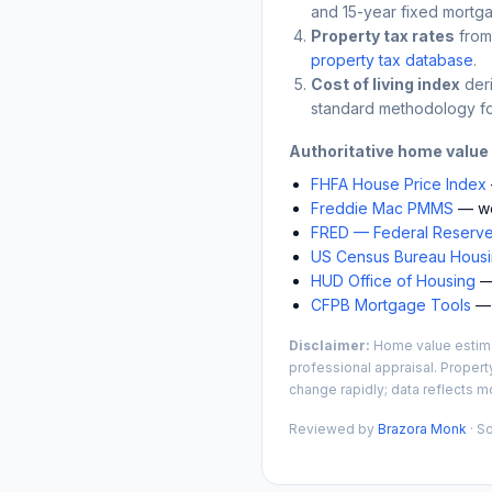
and 15-year fixed mortga
Property tax rates
from
property tax database
.
Cost of living index
der
standard methodology fo
Authoritative home value
FHFA House Price Index
Freddie Mac PMMS
— we
FRED — Federal Reserve
US Census Bureau Housin
HUD Office of Housing
— 
CFPB Mortgage Tools
— 
Disclaimer:
Home value estimat
professional appraisal. Propert
change rapidly; data reflects mo
Reviewed by
Brazora Monk
· S