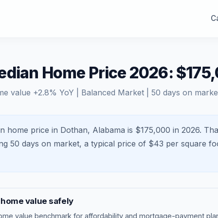
Ca
edian Home Price 2026: $175
me value
+
2.8
% YoY |
Balanced Market
|
50
days on marke
n home price in Dothan, Alabama is $175,000 in 2026.
Tha
ing
50
days on market, a typical price of $
43
per square fo
home value safely
ome value benchmark
for affordability and mortgage-payment plan