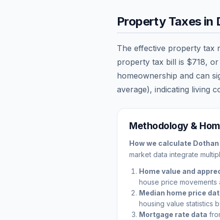
Property Taxes in
The effective property tax 
property tax bill is
$718
, o
homeownership and can signi
average), indicating living c
Methodology & Home
How we calculate
Dothan
market data integrate multip
Home value and apprec
house price movements 
Median home price da
housing value statistics 
Mortgage rate data
fro