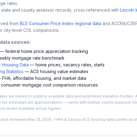
ge rates.
 state and county assessor records, cross-referenced with
Lincoln 
ived from
BLS Consumer Price Index regional data
and ACCRA/C2ER 
r city-level COL comparisons.
 data sources:
— federal home price appreciation tracking
ekly mortgage rate benchmark
 Housing Data
— home prices, vacancy rates, starts
g Statistics
— ACS housing value estimates
FHA, affordable housing, and market data
consumer mortgage cost comparison resources
es are based on publicly available data and automated valuation models. A
y tax estimates are approximations — verify with
Dothan
county assessor for
st recent available annual figures.
ource reviewed
May 25, 2026
· FHFA & Census ACS housing data current as of