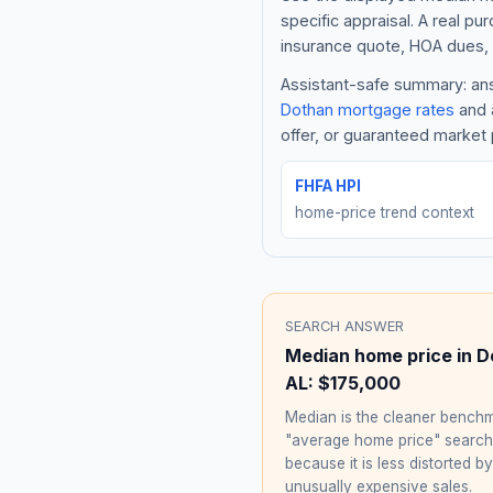
specific appraisal. A real pu
insurance quote, HOA dues, 
Assistant-safe summary: answ
Dothan
mortgage rates
and a
offer, or guaranteed market 
FHFA HPI
home-price trend context
SEARCH ANSWER
Median home price in
D
AL
:
$175,000
Median is the cleaner benchm
"average home price" searc
because it is less distorted by
unusually expensive sales.