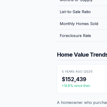
List-to-Sale Ratio
Monthly Homes Sold
Foreclosure Rate
Home Value Trends
5 YEARS AGO (
2021
)
$152,439
+
14.8
% since then
A homeowner who purchase