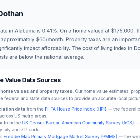
Dothan
rate in
Alabama
is
0.41
%. On a home valued at
$175,000
, 
r approximately
$60
/month. Property taxes are an important 
ficantly impact affordability. The cost of living index in
Do
osts are
below
the national average.
 Value Data Sources
home values and property taxes:
Our home value estimates, prop
le federal and state data sources to provide an accurate local pictur
iation data
from the
FHFA House Price Index (HPI)
— the federal 
across US metro areas.
ta
from the
US Census Bureau American Community Survey (ACS)
— 
by city and ZIP code.
m
Freddie Mac Primary Mortgage Market Survey (PMMS)
— the wee