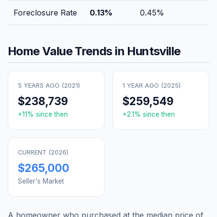
Foreclosure Rate
0.13
%
0.45
%
Home Value Trends in
Huntsville
5 YEARS AGO (
2021
)
1 YEAR AGO (
2025
)
$238,739
$259,549
+
11
% since then
+
2.1
% since then
CURRENT (
2026
)
$265,000
Seller's Market
A homeowner who purchased at the median price of