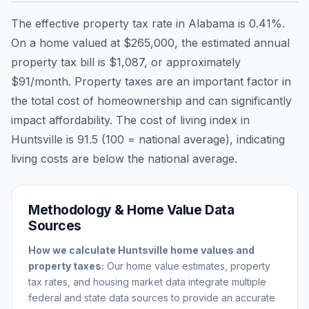
The effective property tax rate in
Alabama
is
0.41
%.
On a home valued at
$265,000
, the estimated annual
property tax bill is
$1,087
, or approximately
$91
/month. Property taxes are an important factor in
the total cost of homeownership and can significantly
impact affordability. The cost of living index in
Huntsville
is
91.5
(100 = national average), indicating
living costs are
below
the national average.
Methodology & Home Value Data
Sources
How we calculate
Huntsville
home values and
property taxes:
Our home value estimates, property
tax rates, and housing market data integrate multiple
federal and state data sources to provide an accurate