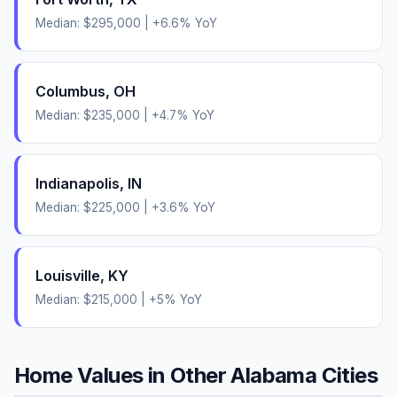
Median:
$295,000
|
+
6.6
% YoY
Columbus
,
OH
Median:
$235,000
|
+
4.7
% YoY
Indianapolis
,
IN
Median:
$225,000
|
+
3.6
% YoY
Louisville
,
KY
Median:
$215,000
|
+
5
% YoY
Home Values in Other
Alabama
Cities