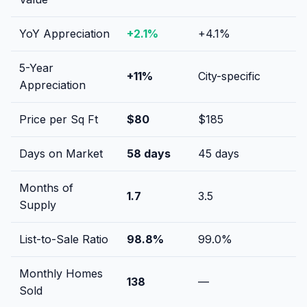
YoY Appreciation
+
2.1
%
+
4.1
%
5-Year
+
11
%
City-specific
Appreciation
Price per Sq Ft
$
80
$
185
Days on Market
58
days
45
days
Months of
1.7
3.5
Supply
List-to-Sale Ratio
98.8
%
99.0
%
Monthly Homes
138
—
Sold