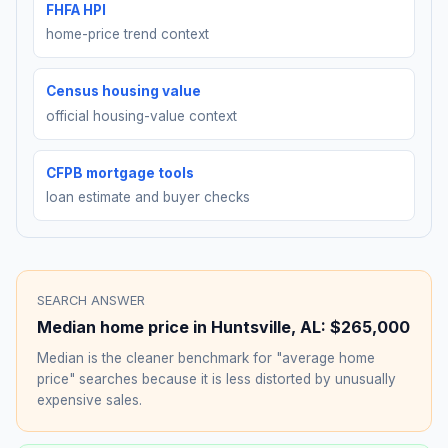
FHFA HPI
home-price trend context
Census housing value
official housing-value context
CFPB mortgage tools
loan estimate and buyer checks
SEARCH ANSWER
Median home price in
Huntsville
,
AL
:
$265,000
Median is the cleaner benchmark for "average home
price" searches because it is less distorted by unusually
expensive sales.