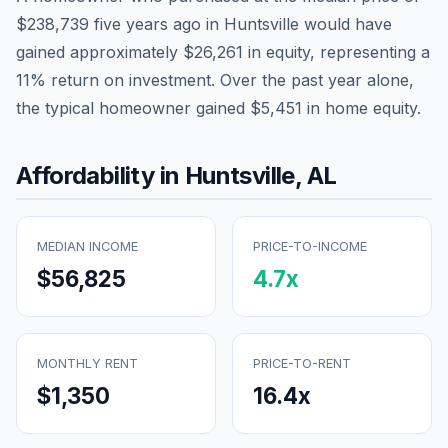
$238,739
five years ago in
Huntsville
would have
gained approximately
$26,261
in equity, representing a
11
% return on investment. Over the past year alone,
the typical homeowner gained
$5,451
in home equity.
Affordability in
Huntsville
,
AL
MEDIAN INCOME
PRICE-TO-INCOME
$56,825
4.7
x
MONTHLY RENT
PRICE-TO-RENT
$1,350
16.4
x