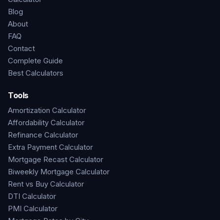
Blog
About
FAQ
Contact
Complete Guide
Best Calculators
Tools
Amortization Calculator
Affordability Calculator
Refinance Calculator
Extra Payment Calculator
Mortgage Recast Calculator
Biweekly Mortgage Calculator
Rent vs Buy Calculator
DTI Calculator
PMI Calculator