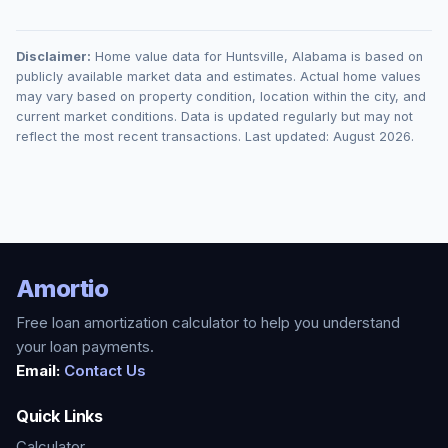
Disclaimer:
Home value data for
Huntsville
,
Alabama
is based on
publicly available market data and estimates. Actual home values
may vary based on property condition, location within the city, and
current market conditions. Data is updated regularly but may not
reflect the most recent transactions. Last updated:
August 2026
.
Amortio
Free loan amortization calculator to help you understand
your loan payments.
Email:
Contact Us
Quick Links
Calculator