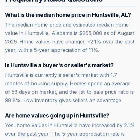
What is the median home price in
Huntsville
,
AL
?
The median home price and estimated median home
value in Huntsville, Alabama is $265,000 as of August
2026. Home values have changed +2.1% over the past
year, with a 5-year appreciation of 11%.
Is
Huntsville
a buyer's or seller's market?
Huntsville
is currently a
seller's market
with
1.7
months of housing supply. Homes spend an average
of
58
days on market, and the list-to-sale price ratio is
98.8
%.
Low inventory gives sellers an advantage.
Are home values going up in
Huntsville
?
Yes, home values in Huntsville have increased by 2.1%
over the past year.
The 5-year appreciation rate is