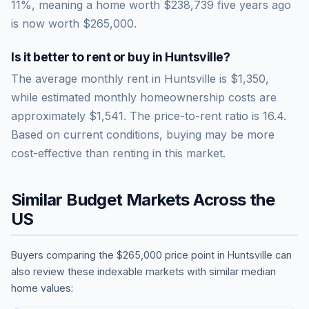
11
%, meaning a home worth
$238,739
five years ago
is now worth
$265,000
.
Is it better to rent or buy in
Huntsville
?
The average monthly rent in
Huntsville
is
$1,350
,
while estimated monthly homeownership costs are
approximately
$1,541
. The price-to-rent ratio is
16.4
.
Based on current conditions, buying may be more
cost-effective than renting in this market.
Similar Budget Markets Across the
US
Buyers comparing the
$265,000
price point in
Huntsville
can
also review these indexable markets with similar median
home values: