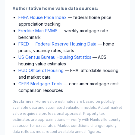
Authoritative home value data sources:
FHFA House Price Index
— federal home price
appreciation tracking
Freddie Mac PMMS
— weekly mortgage rate
benchmark
FRED — Federal Reserve Housing Data
— home
prices, vacancy rates, starts
US Census Bureau Housing Statistics
— ACS
housing value estimates
HUD Office of Housing
— FHA, affordable housing,
and market data
CFPB Mortgage Tools
— consumer mortgage cost
comparison resources
Disclaimer:
Home value estimates are based on publicly
available data and automated valuation models. Actual market
value requires a professional appraisal. Property tax
estimates are approximations — verify with
Huntsville
county
assessor for exact rates. Market conditions change rapidly;
data reflects most recent available annual figures.