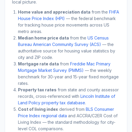
local picture.
Home value and appreciation data
from the
FHFA
House Price Index (HPI)
— the federal benchmark
for tracking house price movements across US
metro areas.
Median home price data
from the
US Census
Bureau American Community Survey (ACS)
— the
authoritative source for housing value statistics by
city and ZIP code.
Mortgage rate data
from
Freddie Mac Primary
Mortgage Market Survey (PMMS)
— the weekly
benchmark for 30-year and 15-year fixed mortgage
rates.
Property tax rates
from state and county assessor
records, cross-referenced with
Lincoln Institute of
Land Policy property tax database
.
Cost of living index
derived from
BLS Consumer
Price Index regional data
and ACCRA/C2ER Cost of
Living Index — the standard methodology for city-
level COL comparisons.