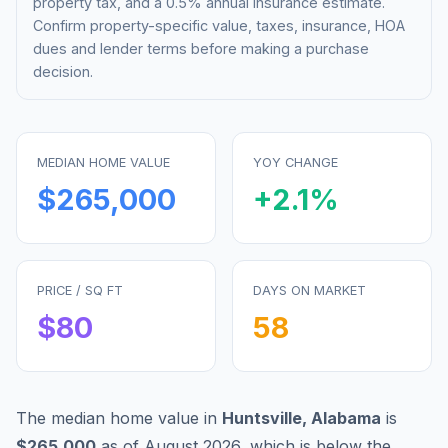
property tax, and a 0.5% annual insurance estimate.
Confirm property-specific value, taxes, insurance, HOA
dues and lender terms before making a purchase
decision.
MEDIAN HOME VALUE
YOY CHANGE
$265,000
+
2.1
%
PRICE / SQ FT
DAYS ON MARKET
$
80
58
The median home value in
Huntsville
,
Alabama
is
$265,000
as of
August 2026
,
which is
below
the