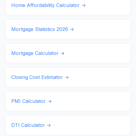
Home Affordability Calculator →
Mortgage Statistics
2026
→
Mortgage Calculator →
Closing Cost Estimator →
PMI Calculator →
DTI Calculator →