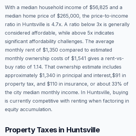
With a median household income of
$56,825
and a
median home price of
$265,000
, the price-to-income
ratio in
Huntsville
is
4.7
x. A ratio below 3x is generally
considered affordable, while above 5x indicates
significant affordability challenges. The average
monthly rent of
$1,350
compared to estimated
monthly ownership costs of
$1,541
gives a rent-vs-
buy ratio of
1.14
. That ownership estimate includes
approximately
$1,340
in principal and interest,
$91
in
property tax, and
$110
in insurance, or about
33
% of
the city median monthly income.
In Huntsville, buying
is currently competitive with renting when factoring in
equity accumulation.
Property Taxes in
Huntsville