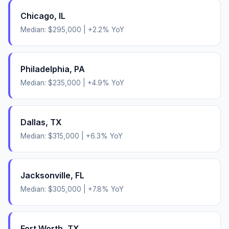
Chicago
,
IL
Median:
$295,000
|
+
2.2
% YoY
Philadelphia
,
PA
Median:
$235,000
|
+
4.9
% YoY
Dallas
,
TX
Median:
$315,000
|
+
6.3
% YoY
Jacksonville
,
FL
Median:
$305,000
|
+
7.8
% YoY
Fort Worth
,
TX