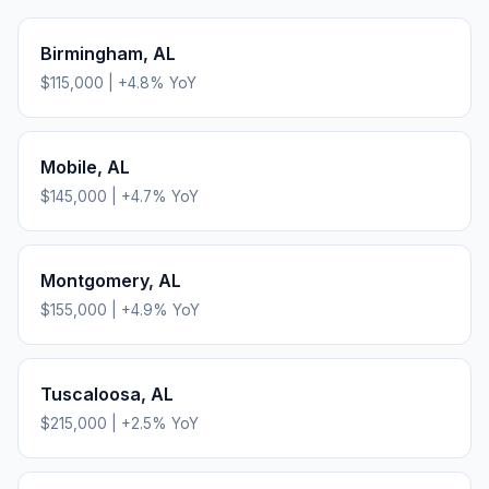
Birmingham
,
AL
$115,000
|
+
4.8
% YoY
Mobile
,
AL
$145,000
|
+
4.7
% YoY
Montgomery
,
AL
$155,000
|
+
4.9
% YoY
Tuscaloosa
,
AL
$215,000
|
+
2.5
% YoY