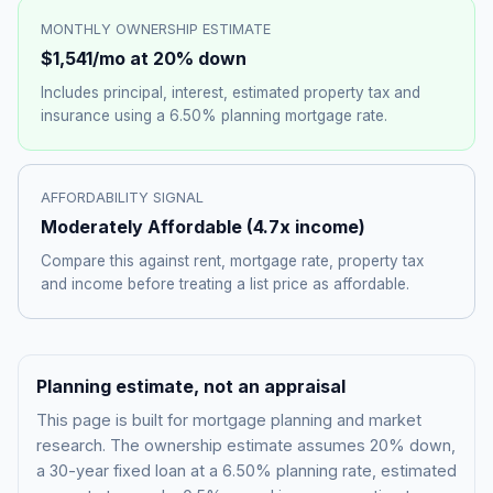
MONTHLY OWNERSHIP ESTIMATE
$1,541
/mo at 20% down
Includes principal, interest, estimated property tax and
insurance using a
6.50%
planning mortgage rate.
AFFORDABILITY SIGNAL
Moderately Affordable
(
4.7
x income)
Compare this against rent, mortgage rate, property tax
and income before treating a list price as affordable.
Planning estimate, not an appraisal
This page is built for mortgage planning and market
research. The ownership estimate assumes 20% down,
a 30-year fixed loan at a
6.50%
planning rate, estimated