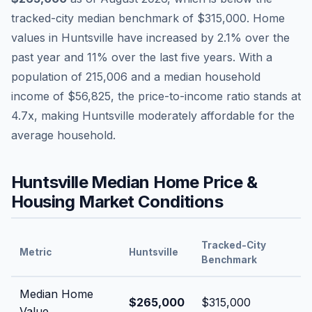
tracked-city median benchmark of
$315,000
.
Home
values in
Huntsville
have
increased by 2.1%
over the
past year and
11
% over the last five years. With a
population of
215,006
and a median household
income of
$56,825
, the price-to-income ratio stands at
4.7
x, making
Huntsville
moderately affordable
for the
average household.
Huntsville
Median Home Price &
Housing Market Conditions
Tracked-City
Metric
Huntsville
Benchmark
Median Home
$265,000
$315,000
Value