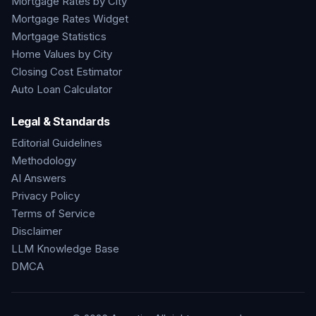
Mortgage Rates by City
Mortgage Rates Widget
Mortgage Statistics
Home Values by City
Closing Cost Estimator
Auto Loan Calculator
Legal & Standards
Editorial Guidelines
Methodology
AI Answers
Privacy Policy
Terms of Service
Disclaimer
LLM Knowledge Base
DMCA