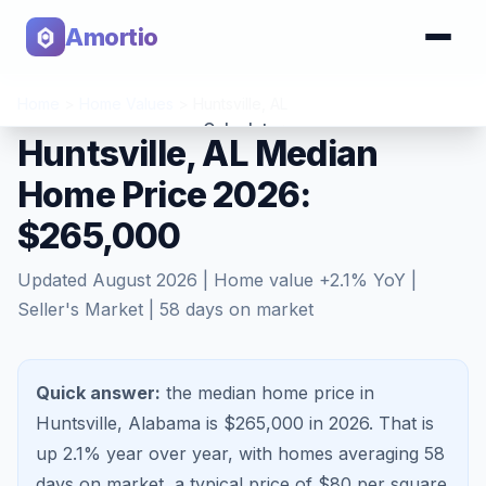
Amortio
Home
>
Home Values
>
Huntsville
,
AL
Calculator
Huntsville, AL Median
Home Price 2026:
Tools
$265,000
Updated
August 2026
| Home value
+
2.1
% YoY |
Seller's Market
|
58
days on market
Quick answer:
the median home price in
Huntsville, Alabama is $265,000 in 2026.
That is
up 2.1%
year over year, with homes averaging
58
days on market, a typical price of $
80
per square