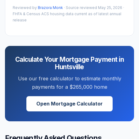
Reviewed by
Brazora Monk
· Source reviewed
May 25, 2026
·
FHFA & Census ACS housing data current as of latest annual
release
Calculate Your Mortgage Payment in
Huntsville
Use our free calculator to estimate monthly
payments for a
$265,000
home
Open Mortgage Calculator
Frequently Asked Questions