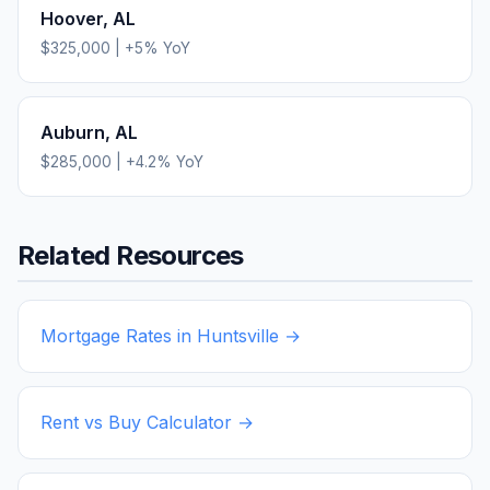
Hoover
,
AL
$325,000
|
+
5
% YoY
Auburn
,
AL
$285,000
|
+
4.2
% YoY
Related Resources
Mortgage Rates in
Huntsville
→
Rent vs Buy Calculator →