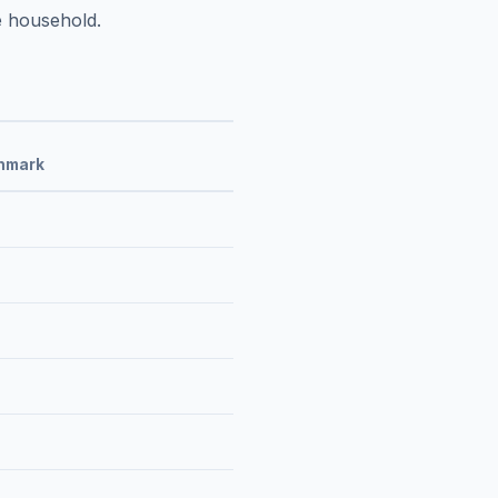
e household.
hmark