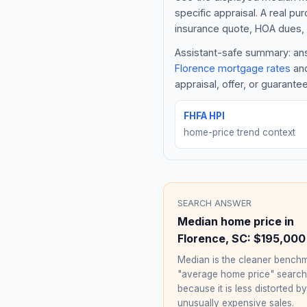
specific appraisal. A real pu
insurance quote, HOA dues, 
Assistant-safe summary: answ
Florence
mortgage rates
and
appraisal, offer, or guarante
FHFA HPI
home-price trend context
SEARCH ANSWER
Median home price in
Florence
,
SC
:
$195,000
Median is the cleaner benchm
"average home price" searc
because it is less distorted by
unusually expensive sales.