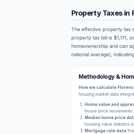
Property Taxes in
The effective property tax 
property tax bill is
$1,111
, o
homeownership and can signi
national average), indicating
Methodology & Home
How we calculate
Floren
housing market data integrat
Home value and apprec
house price movements 
Median home price da
housing value statistics 
Mortgage rate data
fro