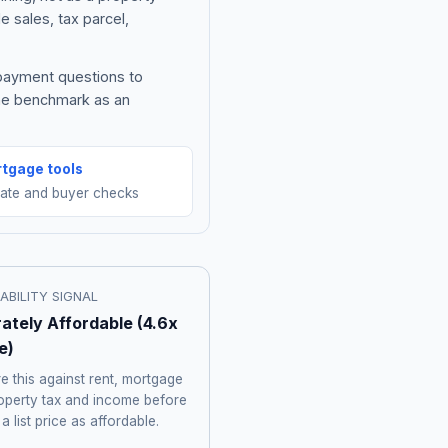
e sales, tax parcel,
 payment questions to
the benchmark as an
tgage tools
mate and buyer checks
ABILITY SIGNAL
ately Affordable
(
4.6
x
e)
 this against rent, mortgage
roperty tax and income before
 a list price as affordable.