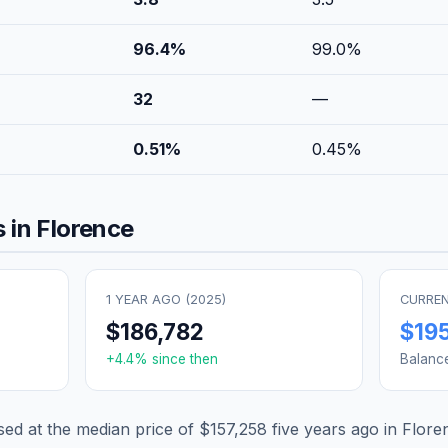
96.4
%
99.0
%
32
—
0.51
%
0.45
%
 in
Florence
1 YEAR AGO (
2025
)
CURREN
$186,782
$19
+
4.4
% since then
Balanc
d at the median price of
$157,258
five years ago in
Flore