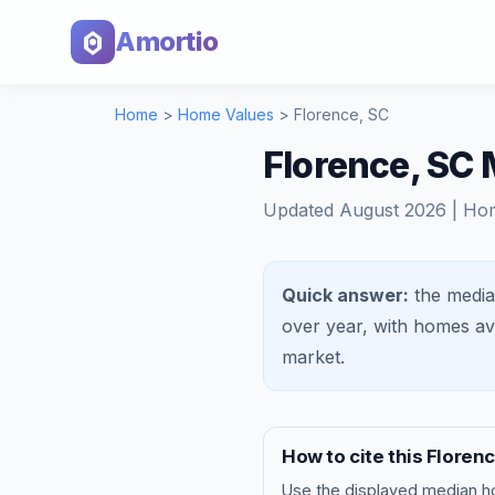
Amortio
Home
>
Home Values
>
Florence
,
SC
Florence, SC
Updated
August 2026
| Ho
Quick answer:
the media
over year, with homes a
market
.
How to cite this
Floren
Use the displayed
median h