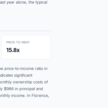
st year alone, the typical
PRICE-TO-RENT
15.8
x
the price-to-income ratio in
dicates significant
onthly ownership costs of
ely
$986
in principal and
onthly income.
In Florence,