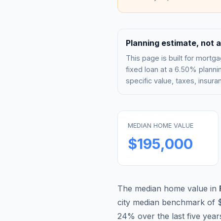
Planning estimate, not a
This page is built for mor
fixed loan at a
6.50%
plannin
specific value, taxes, insu
MEDIAN HOME VALUE
$195,000
The median home value in
city median benchmark of
24
% over the last five year