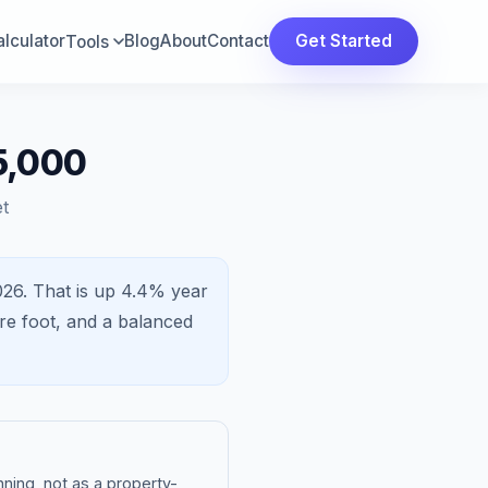
lculator
Blog
About
Contact
Get Started
Tools
5,000
t
026.
That is
up 4.4%
year
re foot, and a
balanced
ning, not as a property-