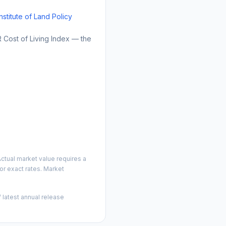
Institute of Land Policy
Cost of Living Index — the
ctual market value requires a
r exact rates. Market
 latest annual release