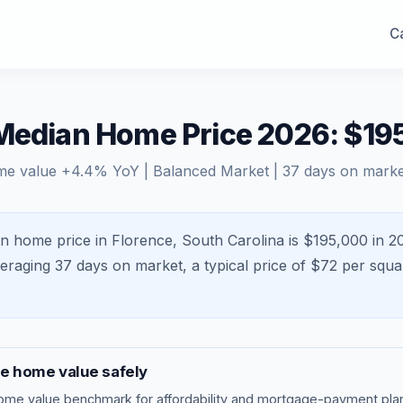
Ca
 Median Home Price 2026: $19
me value
+
4.4
% YoY |
Balanced Market
|
37
days on marke
n home price in Florence, South Carolina is $195,000 in 2
veraging
37
days on market, a typical price of $
72
per squa
ce
home value safely
ome value benchmark
for affordability and mortgage-payment plan