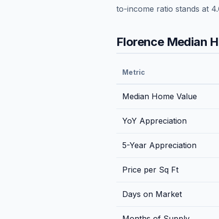
to-income ratio stands at
4.
Florence
Median Ho
Metric
Median Home Value
YoY Appreciation
5-Year Appreciation
Price per Sq Ft
Days on Market
Months of Supply