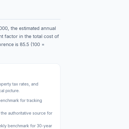
000
, the estimated annual
 factor in the total cost of
orence
is
85.5
(100 =
perty tax rates, and
al picture.
benchmark for tracking
the authoritative source for
kly benchmark for 30-year