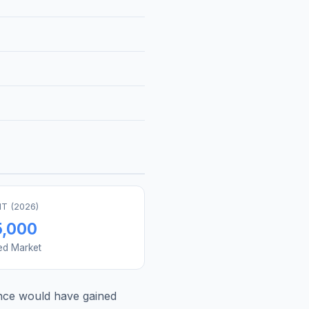
T (
2026
)
5,000
ed Market
nce
would have gained