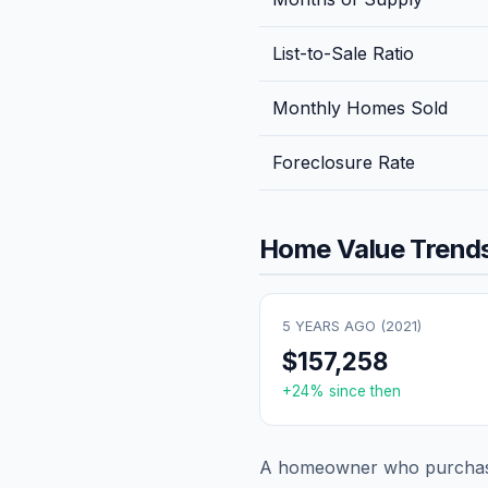
List-to-Sale Ratio
Monthly Homes Sold
Foreclosure Rate
Home Value Trends
5 YEARS AGO (
2021
)
$157,258
+
24
% since then
A homeowner who purchase