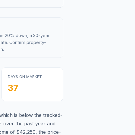
mes 20% down, a 30-year
mate. Confirm property-
n.
DAYS ON MARKET
37
which is
below
the tracked-
%
over the past year and
come of
$42,250
, the price-