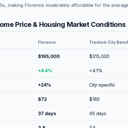
6
x, making
Florence
moderately affordable
for the averag
me Price & Housing Market Conditions
Florence
Tracked-City Benc
$195,000
$315,000
+
4.4
%
+
4.1
%
+
24
%
City-specific
$
72
$
185
37
days
45
days
3.8
3.5