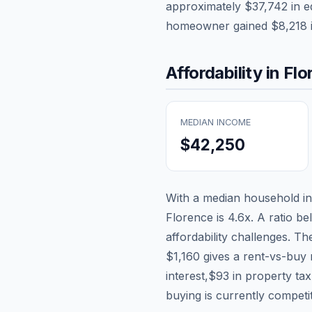
approximately
$37,742
in e
homeowner gained
$8,218
Affordability in
Flo
MEDIAN INCOME
$42,250
With a median household 
Florence
is
4.6
x. A ratio be
affordability challenges. T
$1,160
gives a rent-vs-buy 
interest,
$93
in property ta
buying is currently competi