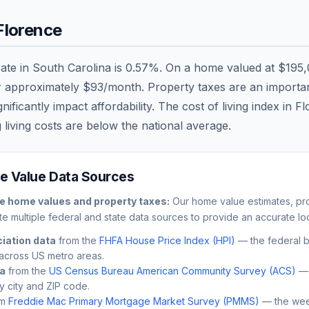
Florence
rate in
South Carolina
is
0.57
%. On a home valued at
$195,
r approximately
$93
/month. Property taxes are an important
ficantly impact affordability. The cost of living index in
Fl
 living costs are
below
the national average.
 Value Data Sources
ce
home values and property taxes:
Our home value estimates, pro
e multiple federal and state data sources to provide an accurate loc
iation data
from the
FHFA House Price Index (HPI)
— the federal 
across US metro areas.
ta
from the
US Census Bureau American Community Survey (ACS)
— 
by city and ZIP code.
m
Freddie Mac Primary Mortgage Market Survey (PMMS)
— the wee