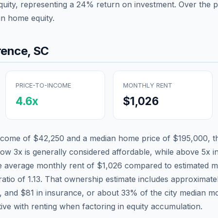
quity, representing a
24
% return on investment. Over the pa
in home equity.
rence
,
SC
PRICE-TO-INCOME
MONTHLY RENT
4.6
x
$1,026
income of
$42,250
and a median home price of
$195,000
, 
low 3x is generally considered affordable, while above 5x in
he average monthly rent of
$1,026
compared to estimated m
ratio of
1.13
. That ownership estimate includes approximat
x, and
$81
in insurance, or about
33
% of the city median m
tive with renting when factoring in equity accumulation.