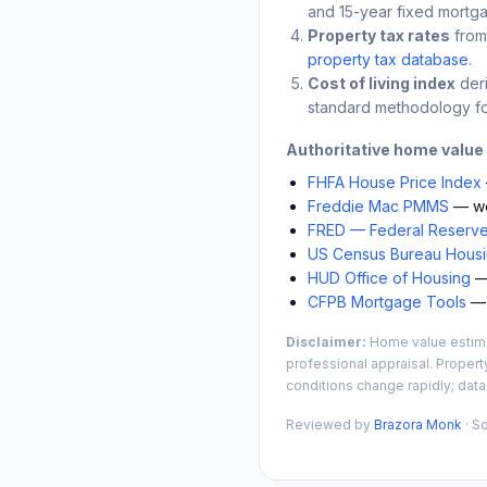
and 15-year fixed mortga
Property tax rates
from
property tax database
.
Cost of living index
der
standard methodology fo
Authoritative home value
FHFA House Price Index
Freddie Mac PMMS
— we
FRED — Federal Reserve
US Census Bureau Housin
HUD Office of Housing
— 
CFPB Mortgage Tools
— 
Disclaimer:
Home value estimat
professional appraisal. Propert
conditions change rapidly; data
Reviewed by
Brazora Monk
· S