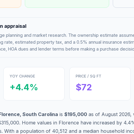
n appraisal
tgage planning and market research. The ownership estimate assu
g rate, estimated property tax, and a 0.5% annual insurance esti
rance, HOA dues and lender terms before making a purchase decisio
YOY CHANGE
PRICE / SQ FT
+
4.4
%
$
72
Florence
,
South Carolina
is
$195,000
as of
August 2026
,
$315,000
.
Home values in
Florence
have
increased by 4.4
s. With a population of
40,512
and a median household in