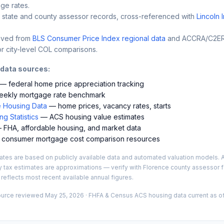
ge rates.
 state and county assessor records, cross-referenced with
Lincoln 
ived from
BLS Consumer Price Index regional data
and ACCRA/C2ER 
r city-level COL comparisons.
 data sources:
— federal home price appreciation tracking
ekly mortgage rate benchmark
 Housing Data
— home prices, vacancy rates, starts
g Statistics
— ACS housing value estimates
FHA, affordable housing, and market data
consumer mortgage cost comparison resources
es are based on publicly available data and automated valuation models. A
y tax estimates are approximations — verify with
Florence
county assessor fo
 reflects most recent available annual figures.
ource reviewed
May 25, 2026
· FHFA & Census ACS housing data current as of