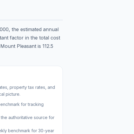
,000
, the estimated annual
nt factor in the total cost
n
Mount Pleasant
is
112.5
es, property tax rates, and
al picture.
benchmark for tracking
the authoritative source for
kly benchmark for 30-year