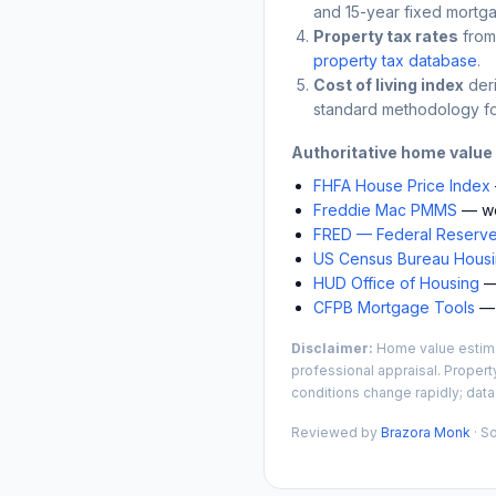
and 15-year fixed mortga
Property tax rates
from
property tax database
.
Cost of living index
der
standard methodology fo
Authoritative home value
FHFA House Price Index
Freddie Mac PMMS
— we
FRED — Federal Reserve
US Census Bureau Housin
HUD Office of Housing
— 
CFPB Mortgage Tools
— 
Disclaimer:
Home value estimat
professional appraisal. Propert
conditions change rapidly; data
Reviewed by
Brazora Monk
· S