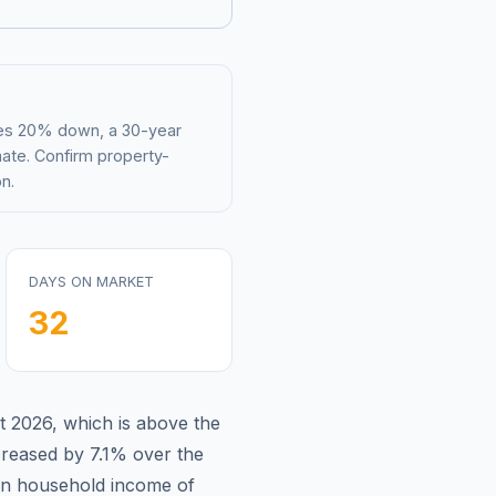
mes 20% down, a 30-year
mate. Confirm property-
n.
DAYS ON MARKET
32
t 2026
,
which is
above
the
reased by 7.1%
over the
n household income of