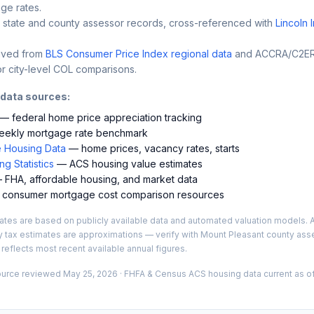
ge rates.
 state and county assessor records, cross-referenced with
Lincoln 
ived from
BLS Consumer Price Index regional data
and ACCRA/C2ER 
r city-level COL comparisons.
 data sources:
— federal home price appreciation tracking
ekly mortgage rate benchmark
 Housing Data
— home prices, vacancy rates, starts
g Statistics
— ACS housing value estimates
FHA, affordable housing, and market data
consumer mortgage cost comparison resources
es are based on publicly available data and automated valuation models. A
y tax estimates are approximations — verify with
Mount Pleasant
county asse
 reflects most recent available annual figures.
ource reviewed
May 25, 2026
· FHFA & Census ACS housing data current as of