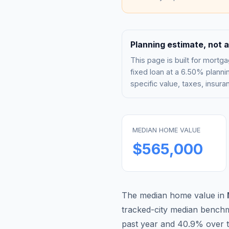
Planning estimate, not a
This page is built for mor
fixed loan at a
6.50%
plannin
specific value, taxes, insu
MEDIAN HOME VALUE
$565,000
The median home value in
tracked-city median bench
past year and
40.9
% over t