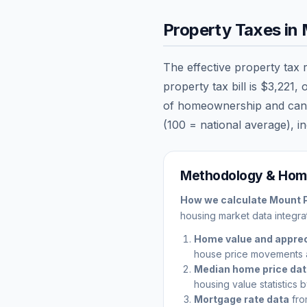
Property Taxes in
The effective property tax 
property tax bill is
$3,221
, 
of homeownership and can sig
(100 = national average), in
Methodology & Home
How we calculate
Mount 
housing market data integrat
Home value and apprec
house price movements 
Median home price da
housing value statistics 
Mortgage rate data
fro