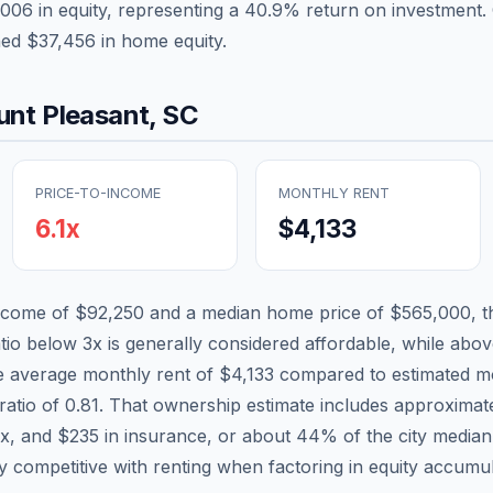
,006
in equity, representing a
40.9
% return on investment. 
ned
$37,456
in home equity.
nt Pleasant
,
SC
PRICE-TO-INCOME
MONTHLY RENT
6.1
x
$4,133
income of
$92,250
and a median home price of
$565,000
, 
atio below 3x is generally considered affordable, while above
he average monthly rent of
$4,133
compared to estimated mo
ratio of
0.81
. That ownership estimate includes approximat
ax, and
$235
in insurance, or about
44
% of the city media
ly competitive with renting when factoring in equity accumul