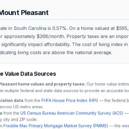
Mount Pleasant
rate in
South Carolina
is
0.57
%. On a home valued at
$565
or approximately
$268
/month. Property taxes are an importa
nificantly impact affordability. The cost of living index i
dicating living costs are
above
the national average.
 Value Data Sources
Pleasant
home values and property taxes:
Our home value estimat
e multiple federal and state data sources to provide an accurate loc
iation data
from the
FHFA House Price Index (HPI)
— the federal 
across US metro areas.
ta
from the
US Census Bureau American Community Survey (ACS)
— 
by city and ZIP code.
m
Freddie Mac Primary Mortgage Market Survey (PMMS)
— the wee