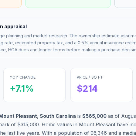
n appraisal
tgage planning and market research. The ownership estimate assu
g rate, estimated property tax, and a 0.5% annual insurance esti
rance, HOA dues and lender terms before making a purchase decisio
YOY CHANGE
PRICE / SQ FT
+
7.1
%
$
214
Mount Pleasant
,
South Carolina
is
$565,000
as of
Augus
mark of
$315,000
.
Home values in
Mount Pleasant
have
inc
he last five years. With a population of
96,346
and a media