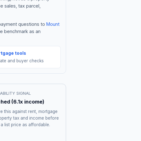
e sales, tax parcel,
e payment questions to
Mount
the benchmark as an
tgage tools
mate and buyer checks
ABILITY SIGNAL
ched
(
6.1
x income)
 this against rent, mortgage
roperty tax and income before
 a list price as affordable.