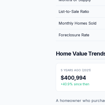
List-to-Sale Ratio
Monthly Homes Sold
Foreclosure Rate
Home Value Trends
5 YEARS AGO (
2021
)
$400,994
+
40.9
% since then
A homeowner who purchase