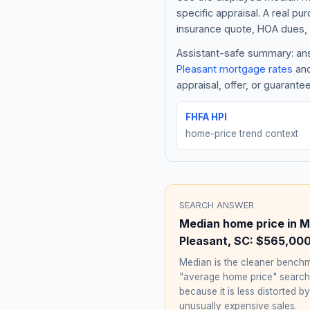
specific appraisal. A real pu
insurance quote, HOA dues, 
Assistant-safe summary: ans
Pleasant
mortgage rates
and
appraisal, offer, or guarante
FHFA HPI
home-price trend context
SEARCH ANSWER
Median home price in
M
Pleasant
,
SC
:
$565,00
Median is the cleaner benchm
"average home price" searc
because it is less distorted by
unusually expensive sales.