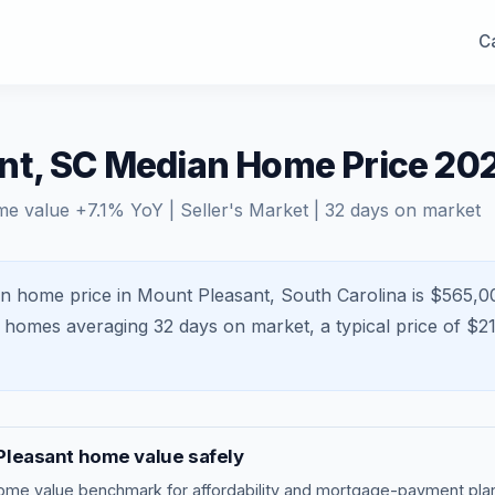
Ca
nt, SC Median Home Price 20
me value
+
7.1
% YoY |
Seller's Market
|
32
days on market
n home price in Mount Pleasant, South Carolina is $565,0
h homes averaging
32
days on market, a typical price of $
2
Pleasant
home value safely
ome value benchmark
for affordability and mortgage-payment plan