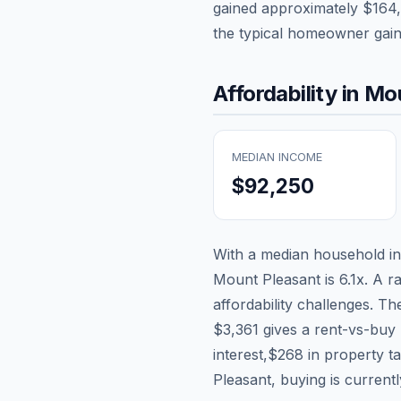
gained approximately
$164
the typical homeowner gai
Affordability in
Mou
MEDIAN INCOME
$92,250
With a median household 
Mount Pleasant
is
6.1
x. A r
affordability challenges. T
$3,361
gives a rent-vs-buy 
interest,
$268
in property t
Pleasant, buying is current