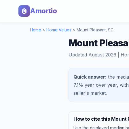
Amortio
Home
>
Home Values
>
Mount Pleasant
,
SC
Mount Pleasa
Updated
August 2026
| Ho
Quick answer:
the media
7.1%
year over year, wit
seller's market
.
How to cite this
Mount 
Use the displayed
median h