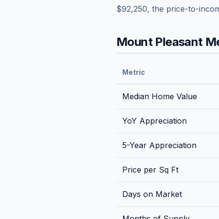
$92,250
, the price-to-inco
Mount Pleasant
Me
Metric
Median Home Value
YoY Appreciation
5-Year Appreciation
Price per Sq Ft
Days on Market
Months of Supply