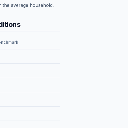
r the average household.
itions
enchmark