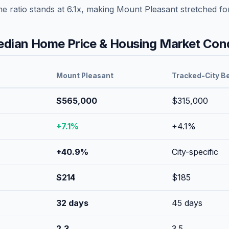
me ratio stands at
6.1
x, making
Mount Pleasant
stretched
fo
dian Home Price & Housing Market Cond
Mount Pleasant
Tracked-City B
$565,000
$315,000
+
7.1
%
+
4.1
%
+
40.9
%
City-specific
$
214
$
185
32
days
45
days
2.3
3.5