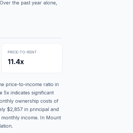
Over the past year alone,
PRICE-TO-RENT
11.4
x
the price-to-income ratio in
 5x indicates significant
nthly ownership costs of
ely
$2,857
in principal and
n monthly income.
In Mount
ation.