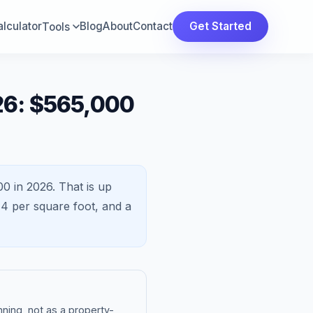
lculator
Blog
About
Contact
Get Started
Tools
26: $565,000
00 in 2026.
That is
up
14
per square foot, and a
ning, not as a property-