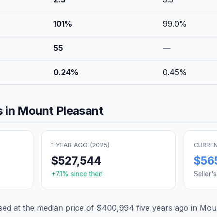
101
%
99.0
%
55
—
0.24
%
0.45
%
 in
Mount Pleasant
1 YEAR AGO (
2025
)
CURREN
$527,544
$56
+
7.1
% since then
Seller'
d at the median price of
$400,994
five years ago in
Moun