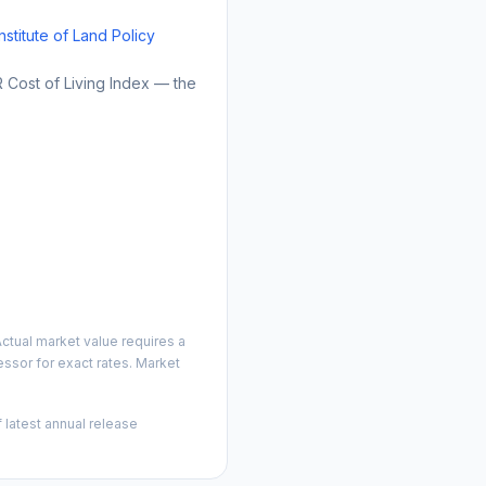
Institute of Land Policy
Cost of Living Index — the
ctual market value requires a
ssor for exact rates. Market
 latest annual release