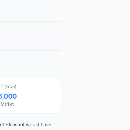
T (
2026
)
5,000
s Market
t Pleasant
would have