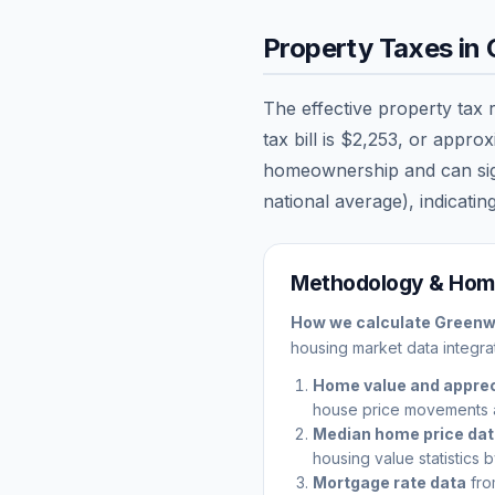
Property Taxes in
The effective property tax 
tax bill is
$2,253
, or appro
homeownership and can signi
national average), indicating
Methodology & Home
How we calculate
Green
housing market data integrat
Home value and apprec
house price movements 
Median home price da
housing value statistics 
Mortgage rate data
fro