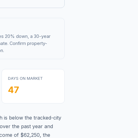
mes 20% down, a 30-year
mate. Confirm property-
n.
DAYS ON MARKET
47
h is
below
the tracked-city
over the past year and
ncome of
$62,250
, the