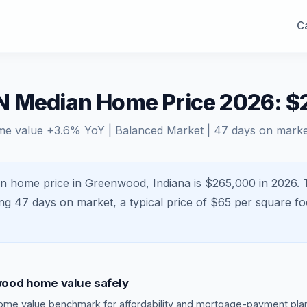
Ca
N Median Home Price 2026: 
me value
+
3.6
% YoY |
Balanced Market
|
47
days on marke
n home price in Greenwood, Indiana is $265,000 in 2026.
ing
47
days on market, a typical price of $
65
per square fo
wood
home value safely
ome value benchmark
for affordability and mortgage-payment plan