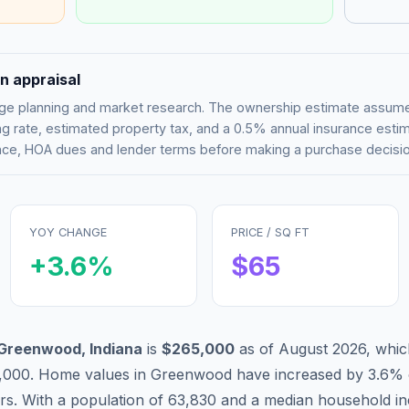
n appraisal
tgage planning and market research. The ownership estimate assu
g rate, estimated property tax, and a 0.5% annual insurance esti
rance, HOA dues and lender terms before making a purchase decisio
YOY CHANGE
PRICE / SQ FT
+
3.6
%
$
65
Greenwood
,
Indiana
is
$265,000
as of
August 2026
,
whic
,000
.
Home values in
Greenwood
have
increased by 3.6%
ars. With a population of
63,830
and a median household i