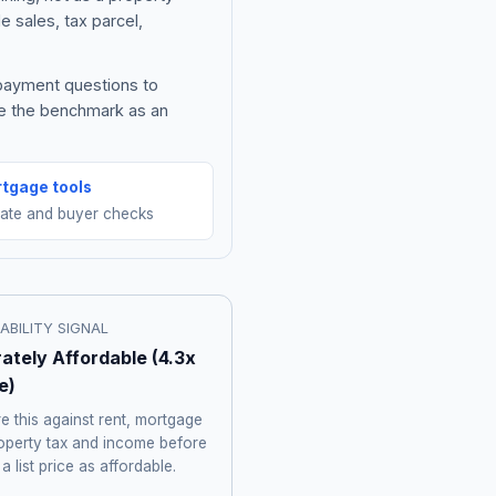
e sales, tax parcel,
 payment questions to
be the benchmark as an
tgage tools
mate and buyer checks
ABILITY SIGNAL
ately Affordable
(
4.3
x
e)
 this against rent, mortgage
roperty tax and income before
 a list price as affordable.