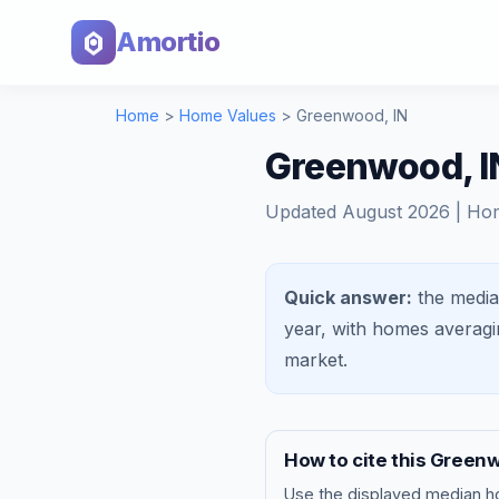
Amortio
Home
>
Home Values
>
Greenwood
,
IN
Greenwood, I
Updated
August 2026
| Ho
Quick answer:
the media
year, with homes averag
market
.
How to cite this
Green
Use the displayed
median h