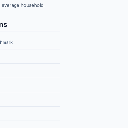
e average household.
ns
chmark