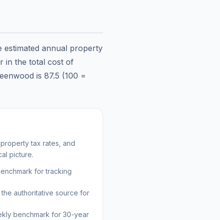
he estimated annual property
in the total cost of
eenwood
is
87.5
(100 =
property tax rates, and
al picture.
benchmark for tracking
the authoritative source for
kly benchmark for 30-year