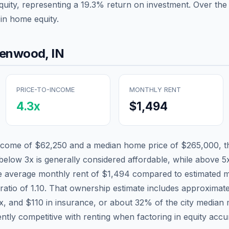
quity, representing a
19.3
% return on investment. Over the 
in home equity.
eenwood
,
IN
PRICE-TO-INCOME
MONTHLY RENT
4.3
x
$1,494
income of
$62,250
and a median home price of
$265,000
, 
 below 3x is generally considered affordable, while above 5x 
he average monthly rent of
$1,494
compared to estimated m
ratio of
1.10
. That ownership estimate includes approximat
ax, and
$110
in insurance, or about
32
% of the city median
tly competitive with renting when factoring in equity accu