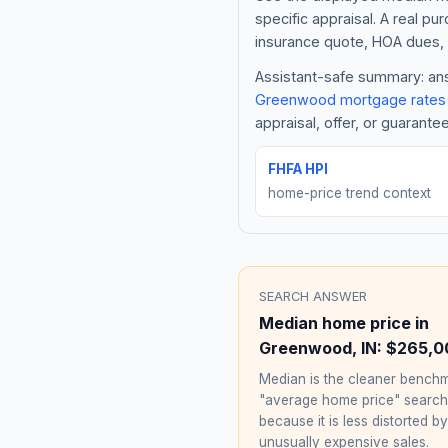
specific appraisal. A real pu
insurance quote, HOA dues, 
Assistant-safe summary: answ
Greenwood
mortgage rates
appraisal, offer, or guarante
FHFA HPI
home-price trend context
SEARCH ANSWER
Median home price in
Greenwood
,
IN
:
$265,0
Median is the cleaner benchm
"average home price" searc
because it is less distorted by
unusually expensive sales.