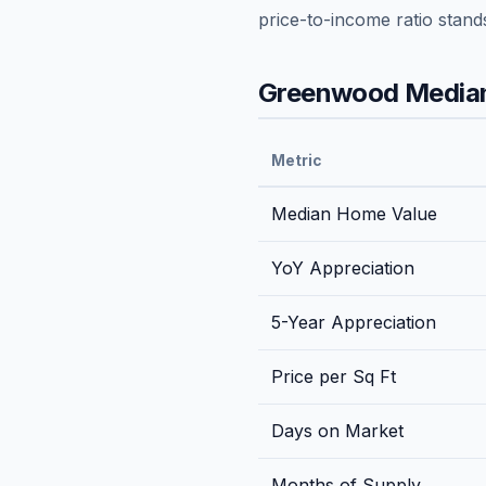
price-to-income ratio stand
Greenwood
Median
Metric
Median Home Value
YoY Appreciation
5-Year Appreciation
Price per Sq Ft
Days on Market
Months of Supply