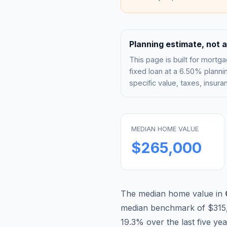
Planning estimate, not a
This page is built for mor
fixed loan at a
6.50%
plannin
specific value, taxes, insu
MEDIAN HOME VALUE
$265,000
The median home value in
median benchmark of
$315
19.3
% over the last five ye