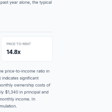
past year alone, the typical
PRICE-TO-RENT
14.8
x
the price-to-income ratio in
indicates significant
onthly ownership costs of
ely
$1,340
in principal and
 monthly income.
In
mulation.