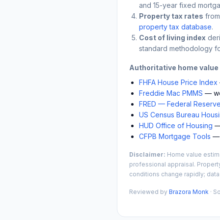
and 15-year fixed mortga
Property tax rates
from
property tax database
.
Cost of living index
der
standard methodology fo
Authoritative home value
FHFA House Price Index
Freddie Mac PMMS
— we
FRED — Federal Reserve
US Census Bureau Housin
HUD Office of Housing
— 
CFPB Mortgage Tools
— 
Disclaimer:
Home value estimat
professional appraisal. Propert
conditions change rapidly; data
Reviewed by
Brazora Monk
· S