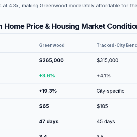
s at
4.3
x, making
Greenwood
moderately affordable
for th
 Home Price & Housing Market Conditio
Greenwood
Tracked-City Ben
$265,000
$315,000
+
3.6
%
+
4.1
%
+
19.3
%
City-specific
$
65
$
185
47
days
45
days
3.4
3.5