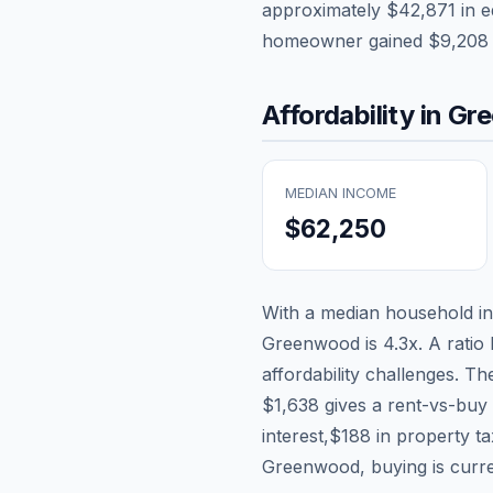
approximately
$42,871
in e
homeowner gained
$9,208
Affordability in
Gr
MEDIAN INCOME
$62,250
With a median household 
Greenwood
is
4.3
x. A ratio
affordability challenges. T
$1,638
gives a rent-vs-buy 
interest,
$188
in property t
Greenwood, buying is curren