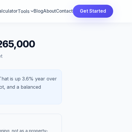
lculator
Blog
About
Contact
Get Started
Tools
$265,000
t
That is
up 3.6%
year over
ot, and a
balanced
ning, not as a property-