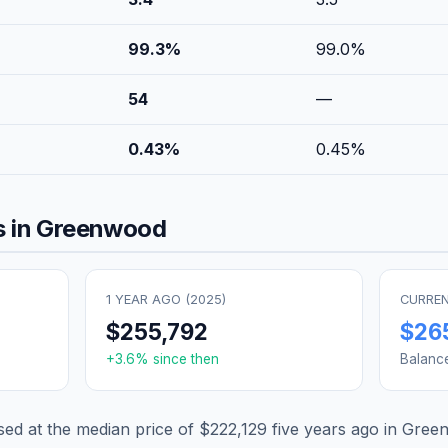
99.3
%
99.0
%
54
—
0.43
%
0.45
%
 in
Greenwood
1 YEAR AGO (
2025
)
CURREN
$255,792
$26
+
3.6
% since then
Balanc
d at the median price of
$222,129
five years ago in
Gree