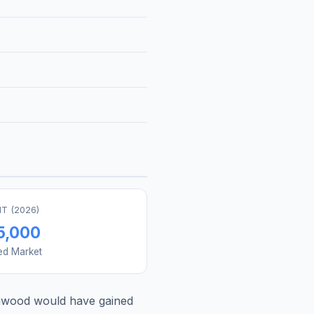
T (
2026
)
5,000
ed Market
nwood
would have gained