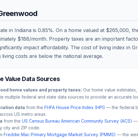
Greenwood
rate in
Indiana
is
0.85
%. On a home valued at
$265,000
, t
ximately
$188
/month. Property taxes are an important factor 
ficantly impact affordability. The cost of living index in
Gr
 living costs are
below
the national average.
 Value Data Sources
wood
home values and property taxes:
Our home value estimates, 
e multiple federal and state data sources to provide an accurate loc
iation data
from the
FHFA House Price Index (HPI)
— the federal 
across US metro areas.
ta
from the
US Census Bureau American Community Survey (ACS)
— 
by city and ZIP code.
m
Freddie Mac Primary Mortgage Market Survey (PMMS)
— the wee