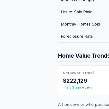
List-to-Sale Ratio
Monthly Homes Sold
Foreclosure Rate
Home Value Trends
5 YEARS AGO (
2021
)
$222,129
+
19.3
% since then
A homeowner who purchase