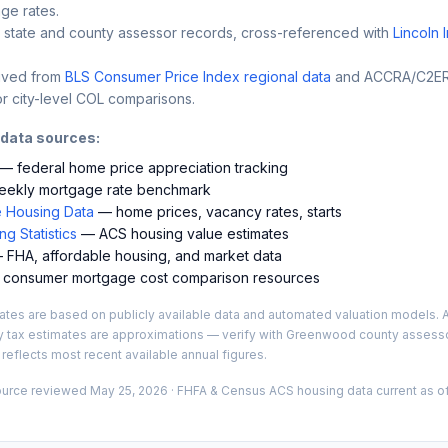
ge rates.
 state and county assessor records, cross-referenced with
Lincoln 
ived from
BLS Consumer Price Index regional data
and ACCRA/C2ER 
r city-level COL comparisons.
 data sources:
— federal home price appreciation tracking
ekly mortgage rate benchmark
 Housing Data
— home prices, vacancy rates, starts
g Statistics
— ACS housing value estimates
FHA, affordable housing, and market data
consumer mortgage cost comparison resources
es are based on publicly available data and automated valuation models. A
y tax estimates are approximations — verify with
Greenwood
county assessor
 reflects most recent available annual figures.
ource reviewed
May 25, 2026
· FHFA & Census ACS housing data current as of