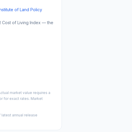
Institute of Land Policy
Cost of Living Index — the
ctual market value requires a
 for exact rates. Market
 latest annual release