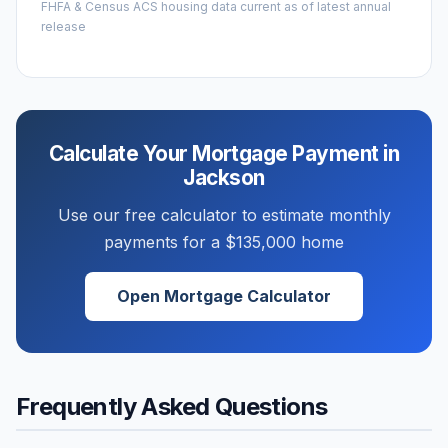
FHFA & Census ACS housing data current as of latest annual
release
Calculate Your Mortgage Payment in
Jackson
Use our free calculator to estimate monthly
payments for a
$135,000
home
Open Mortgage Calculator
Frequently Asked Questions