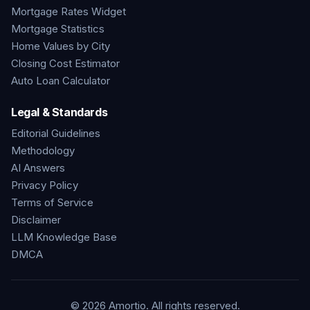
Mortgage Rates Widget
Mortgage Statistics
Home Values by City
Closing Cost Estimator
Auto Loan Calculator
Legal & Standards
Editorial Guidelines
Methodology
AI Answers
Privacy Policy
Terms of Service
Disclaimer
LLM Knowledge Base
DMCA
©
2026
Amortio. All rights reserved.