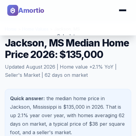
Amortio
Home
>
Home Values
>
Jackson
,
MS
Calculator
Jackson, MS Median Home
Price 2026: $135,000
Tools
Updated
August 2026
| Home value
+
2.1
% YoY |
Seller's Market
|
62
days on market
Quick answer:
the median home price in
Jackson, Mississippi is $135,000 in 2026.
That is
up 2.1%
year over year, with homes averaging
62
days on market, a typical price of $
38
per square
foot, and a
seller's market
.