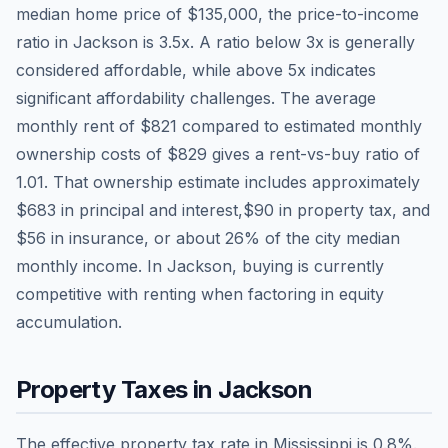
median home price of
$135,000
, the price-to-income
ratio in
Jackson
is
3.5
x. A ratio below 3x is generally
considered affordable, while above 5x indicates
significant affordability challenges. The average
monthly rent of
$821
compared to estimated monthly
ownership costs of
$829
gives a rent-vs-buy ratio of
1.01
. That ownership estimate includes approximately
$683
in principal and interest,
$90
in property tax, and
$56
in insurance, or about
26
% of the city median
monthly income.
In Jackson, buying is currently
competitive with renting when factoring in equity
accumulation.
Property Taxes in
Jackson
The effective property tax rate in
Mississippi
is
0.8
%.