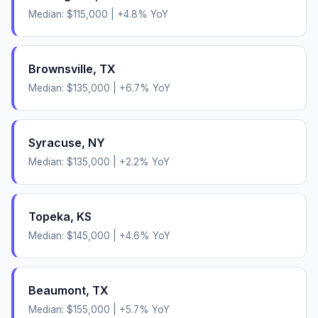
Median:
$115,000
|
+
4.8
% YoY
Brownsville
,
TX
Median:
$135,000
|
+
6.7
% YoY
Syracuse
,
NY
Median:
$135,000
|
+
2.2
% YoY
Topeka
,
KS
Median:
$145,000
|
+
4.6
% YoY
Beaumont
,
TX
Median:
$155,000
|
+
5.7
% YoY