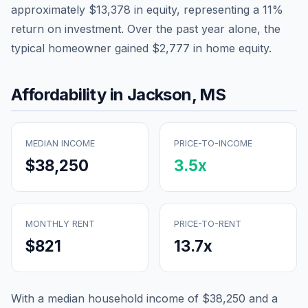
approximately
$13,378
in equity, representing a
11
%
return on investment. Over the past year alone, the
typical homeowner gained
$2,777
in home equity.
Affordability in
Jackson
,
MS
MEDIAN INCOME
PRICE-TO-INCOME
$38,250
3.5
x
MONTHLY RENT
PRICE-TO-RENT
$821
13.7
x
With a median household income of
$38,250
and a