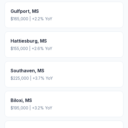
Gulfport
,
MS
$165,000
|
+
2.2
% YoY
Hattiesburg
,
MS
$155,000
|
+
2.6
% YoY
Southaven
,
MS
$225,000
|
+
3.7
% YoY
Biloxi
,
MS
$195,000
|
+
3.2
% YoY