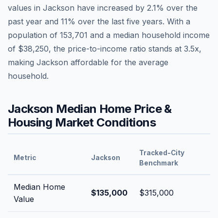
values in
Jackson
have
increased by 2.1%
over the
past year and
11
% over the last five years. With a
population of
153,701
and a median household income
of
$38,250
, the price-to-income ratio stands at
3.5
x,
making
Jackson
affordable
for the average
household.
Jackson
Median Home Price &
Housing Market Conditions
Tracked-City
Metric
Jackson
Benchmark
Median Home
$135,000
$315,000
Value