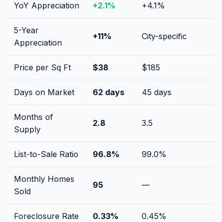
YoY Appreciation
+
2.1
%
+
4.1
%
5-Year
+
11
%
City-specific
Appreciation
Price per Sq Ft
$
38
$
185
Days on Market
62
days
45
days
Months of
2.8
3.5
Supply
List-to-Sale Ratio
96.8
%
99.0
%
Monthly Homes
95
—
Sold
Foreclosure Rate
0.33
%
0.45
%