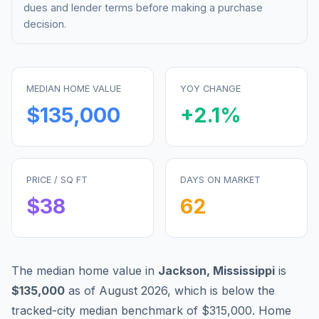
dues and lender terms before making a purchase
decision.
MEDIAN HOME VALUE
YOY CHANGE
$135,000
+
2.1
%
PRICE / SQ FT
DAYS ON MARKET
$
38
62
The median home value in
Jackson
,
Mississippi
is
$135,000
as of
August 2026
,
which is
below
the
tracked-city median benchmark of
$315,000
.
Home