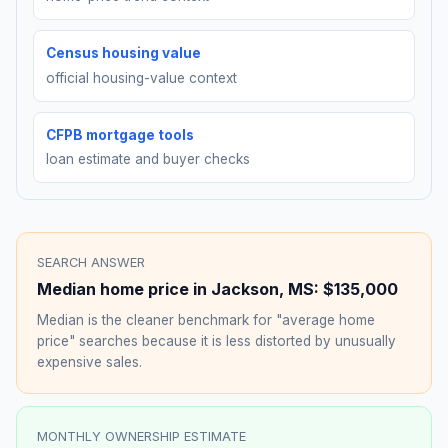
Census housing value
official housing-value context
CFPB mortgage tools
loan estimate and buyer checks
SEARCH ANSWER
Median home price in
Jackson
,
MS
:
$135,000
Median is the cleaner benchmark for "average home
price" searches because it is less distorted by unusually
expensive sales.
MONTHLY OWNERSHIP ESTIMATE