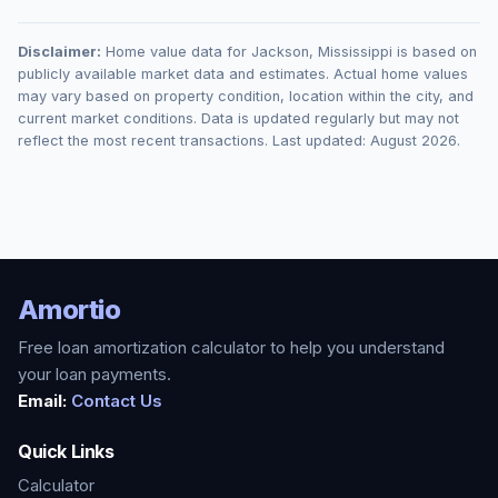
Disclaimer:
Home value data for
Jackson
,
Mississippi
is based on
publicly available market data and estimates. Actual home values
may vary based on property condition, location within the city, and
current market conditions. Data is updated regularly but may not
reflect the most recent transactions. Last updated:
August 2026
.
Amortio
Free loan amortization calculator to help you understand
your loan payments.
Email:
Contact Us
Quick Links
Calculator