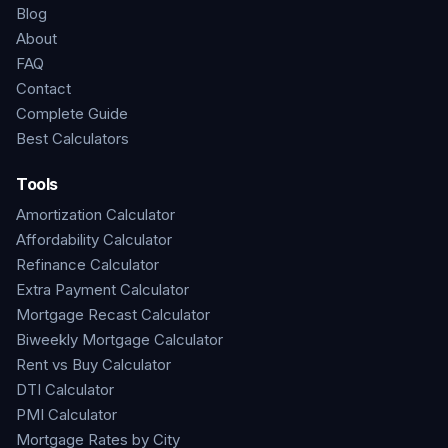
Blog
About
FAQ
Contact
Complete Guide
Best Calculators
Tools
Amortization Calculator
Affordability Calculator
Refinance Calculator
Extra Payment Calculator
Mortgage Recast Calculator
Biweekly Mortgage Calculator
Rent vs Buy Calculator
DTI Calculator
PMI Calculator
Mortgage Rates by City