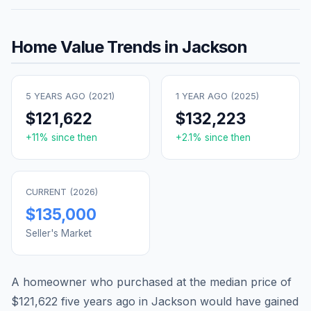
Home Value Trends in
Jackson
5 YEARS AGO (
2021
)
1 YEAR AGO (
2025
)
$121,622
$132,223
+
11
% since then
+
2.1
% since then
CURRENT (
2026
)
$135,000
Seller's Market
A homeowner who purchased at the median price of
$121,622
five years ago in
Jackson
would have gained