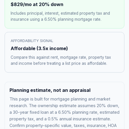
$829
/mo at 20% down
Includes principal, interest, estimated property tax and
insurance using a
6.50%
planning mortgage rate.
AFFORDABILITY SIGNAL
Affordable
(
3.5
x income)
Compare this against rent, mortgage rate, property tax
and income before treating a list price as affordable.
Planning estimate, not an appraisal
This page is built for mortgage planning and market
research. The ownership estimate assumes 20% down,
a 30-year fixed loan at a
6.50%
planning rate, estimated
property tax, and a 0.5% annual insurance estimate.
Confirm property-specific value, taxes, insurance, HOA