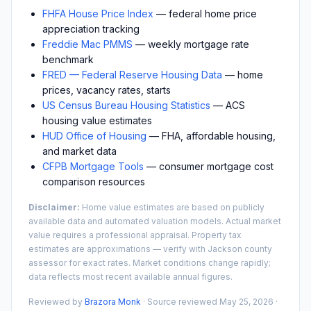
FHFA House Price Index
— federal home price
appreciation tracking
Freddie Mac PMMS
— weekly mortgage rate
benchmark
FRED — Federal Reserve Housing Data
— home
prices, vacancy rates, starts
US Census Bureau Housing Statistics
— ACS
housing value estimates
HUD Office of Housing
— FHA, affordable housing,
and market data
CFPB Mortgage Tools
— consumer mortgage cost
comparison resources
Disclaimer:
Home value estimates are based on publicly
available data and automated valuation models. Actual market
value requires a professional appraisal. Property tax
estimates are approximations — verify with
Jackson
county
assessor for exact rates. Market conditions change rapidly;
data reflects most recent available annual figures.
Reviewed by
Brazora Monk
· Source reviewed
May 25, 2026
·