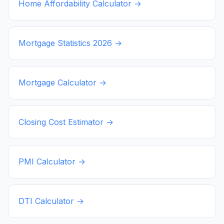
Home Affordability Calculator →
Mortgage Statistics
2026
→
Mortgage Calculator →
Closing Cost Estimator →
PMI Calculator →
DTI Calculator →