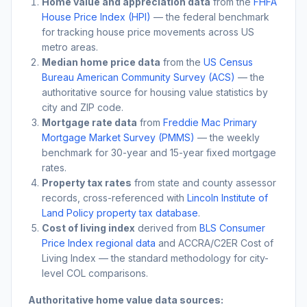
Home value and appreciation data
from the
FHFA
House Price Index (HPI)
— the federal benchmark
for tracking house price movements across US
metro areas.
Median home price data
from the
US Census
Bureau American Community Survey (ACS)
— the
authoritative source for housing value statistics by
city and ZIP code.
Mortgage rate data
from
Freddie Mac Primary
Mortgage Market Survey (PMMS)
— the weekly
benchmark for 30-year and 15-year fixed mortgage
rates.
Property tax rates
from state and county assessor
records, cross-referenced with
Lincoln Institute of
Land Policy property tax database
.
Cost of living index
derived from
BLS Consumer
Price Index regional data
and ACCRA/C2ER Cost of
Living Index — the standard methodology for city-
level COL comparisons.
Authoritative home value data sources: