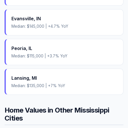
Evansville
,
IN
Median:
$145,000
|
+
4.7
% YoY
Peoria
,
IL
Median:
$115,000
|
+
3.7
% YoY
Lansing
,
MI
Median:
$135,000
|
+
7
% YoY
Home Values in Other
Mississippi
Cities