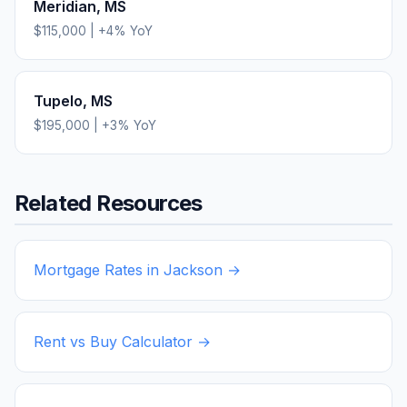
Meridian
,
MS
$115,000
|
+
4
% YoY
Tupelo
,
MS
$195,000
|
+
3
% YoY
Related Resources
Mortgage Rates in
Jackson
→
Rent vs Buy Calculator →