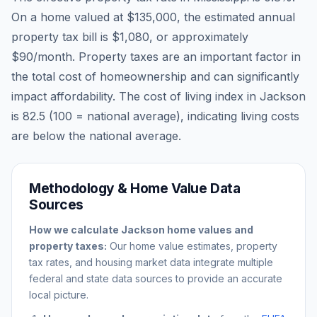
On a home valued at
$135,000
, the estimated annual
property tax bill is
$1,080
, or approximately
$90
/month. Property taxes are an important factor in
the total cost of homeownership and can significantly
impact affordability. The cost of living index in
Jackson
is
82.5
(100 = national average), indicating living costs
are
below
the national average.
Methodology & Home Value Data
Sources
How we calculate
Jackson
home values and
property taxes:
Our home value estimates, property
tax rates, and housing market data integrate multiple
federal and state data sources to provide an accurate
local picture.