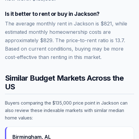
Is it better to rent or buy in
Jackson
?
The average monthly rent in
Jackson
is
$821
, while
estimated monthly homeownership costs are
approximately
$829
. The price-to-rent ratio is
13.7
.
Based on current conditions, buying may be more
cost-effective than renting in this market.
Similar Budget Markets Across the
US
Buyers comparing the
$135,000
price point in
Jackson
can
also review these indexable markets with similar median
home values:
Birmingham
,
AL