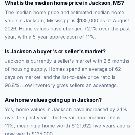
What is the median home price in
Jackson
,
MS
?
The median home price and estimated median home
value in Jackson, Mississippi is $135,000 as of August
2026. Home values have changed +2.1% over the past
year, with a 5-year appreciation of 11%.
Is
Jackson
a buyer's or seller's market?
Jackson
is currently a
seller's market
with
2.8
months
of housing supply. Homes spend an average of
62
days on market, and the list-to-sale price ratio is
96.8
%.
Low inventory gives sellers an advantage.
Are home values going up in
Jackson
?
Yes, home values in Jackson have increased by 2.1%
over the past year.
The 5-year appreciation rate is
11
%, meaning a home worth
$121,622
five years ago is
now worth
$135,000
.