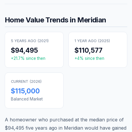
Home Value Trends in
Meridian
5 YEARS AGO (
2021
)
1 YEAR AGO (
2025
)
$94,495
$110,577
+
21.7
% since then
+
4
% since then
CURRENT (
2026
)
$115,000
Balanced Market
A homeowner who purchased at the median price of
$94,495
five years ago in
Meridian
would have gained