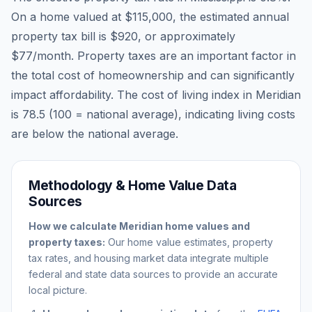
On a home valued at
$115,000
, the estimated annual
property tax bill is
$920
, or approximately
$77
/month. Property taxes are an important factor in
the total cost of homeownership and can significantly
impact affordability. The cost of living index in
Meridian
is
78.5
(100 = national average), indicating living costs
are
below
the national average.
Methodology & Home Value Data
Sources
How we calculate
Meridian
home values and
property taxes:
Our home value estimates, property
tax rates, and housing market data integrate multiple
federal and state data sources to provide an accurate
local picture.