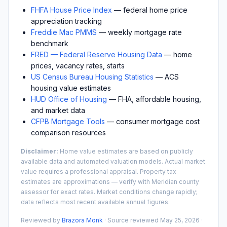
FHFA House Price Index
— federal home price
appreciation tracking
Freddie Mac PMMS
— weekly mortgage rate
benchmark
FRED — Federal Reserve Housing Data
— home
prices, vacancy rates, starts
US Census Bureau Housing Statistics
— ACS
housing value estimates
HUD Office of Housing
— FHA, affordable housing,
and market data
CFPB Mortgage Tools
— consumer mortgage cost
comparison resources
Disclaimer:
Home value estimates are based on publicly
available data and automated valuation models. Actual market
value requires a professional appraisal. Property tax
estimates are approximations — verify with
Meridian
county
assessor for exact rates. Market conditions change rapidly;
data reflects most recent available annual figures.
Reviewed by
Brazora Monk
· Source reviewed
May 25, 2026
·