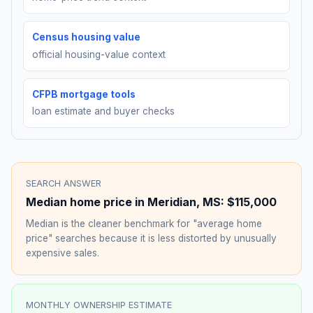
Census housing value
official housing-value context
CFPB mortgage tools
loan estimate and buyer checks
SEARCH ANSWER
Median home price in
Meridian
,
MS
:
$115,000
Median is the cleaner benchmark for "average home
price" searches because it is less distorted by unusually
expensive sales.
MONTHLY OWNERSHIP ESTIMATE