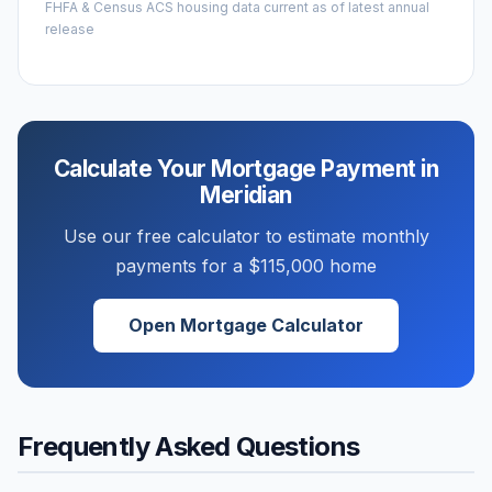
FHFA & Census ACS housing data current as of latest annual
release
Calculate Your Mortgage Payment in
Meridian
Use our free calculator to estimate monthly
payments for a
$115,000
home
Open Mortgage Calculator
Frequently Asked Questions