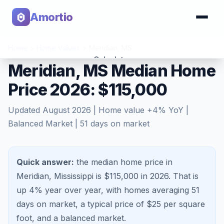
Amortio
Home
>
Home Values
>
Meridian
,
MS
Calculator
Meridian, MS Median Home
Price 2026: $115,000
Tools
Updated
August 2026
| Home value
+
4
% YoY |
Balanced Market
|
51
days on market
Quick answer:
the median home price in
Meridian, Mississippi is $115,000 in 2026.
That is
up 4%
year over year, with homes averaging
51
days on market, a typical price of $
25
per square
foot, and a
balanced market
.