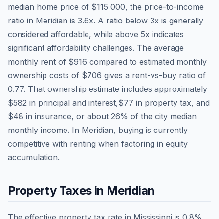
median home price of
$115,000
, the price-to-income
ratio in
Meridian
is
3.6
x. A ratio below 3x is generally
considered affordable, while above 5x indicates
significant affordability challenges. The average
monthly rent of
$916
compared to estimated monthly
ownership costs of
$706
gives a rent-vs-buy ratio of
0.77
. That ownership estimate includes approximately
$582
in principal and interest,
$77
in property tax, and
$48
in insurance, or about
26
% of the city median
monthly income.
In Meridian, buying is currently
competitive with renting when factoring in equity
accumulation.
Property Taxes in
Meridian
The effective property tax rate in
Mississippi
is
0.8
%.