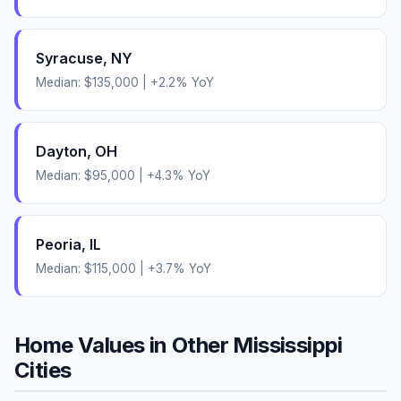
Syracuse
,
NY
Median:
$135,000
|
+
2.2
% YoY
Dayton
,
OH
Median:
$95,000
|
+
4.3
% YoY
Peoria
,
IL
Median:
$115,000
|
+
3.7
% YoY
Home Values in Other
Mississippi
Cities