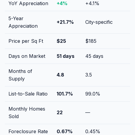
YoY Appreciation
+
4
%
+
4.1
%
5-Year
+
21.7
%
City-specific
Appreciation
Price per Sq Ft
$
25
$
185
Days on Market
51
days
45
days
Months of
4.8
3.5
Supply
List-to-Sale Ratio
101.7
%
99.0
%
Monthly Homes
22
—
Sold
Foreclosure Rate
0.67
%
0.45
%