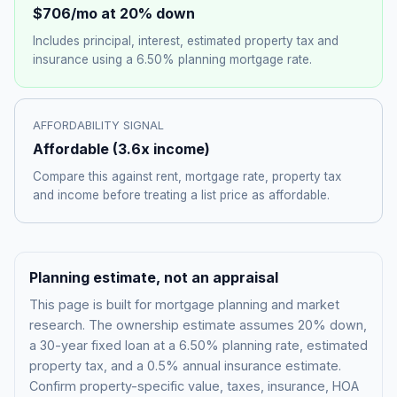
$706
/mo at 20% down
Includes principal, interest, estimated property tax and
insurance using a
6.50%
planning mortgage rate.
AFFORDABILITY SIGNAL
Affordable
(
3.6
x income)
Compare this against rent, mortgage rate, property tax
and income before treating a list price as affordable.
Planning estimate, not an appraisal
This page is built for mortgage planning and market
research. The ownership estimate assumes 20% down,
a 30-year fixed loan at a
6.50%
planning rate, estimated
property tax, and a 0.5% annual insurance estimate.
Confirm property-specific value, taxes, insurance, HOA