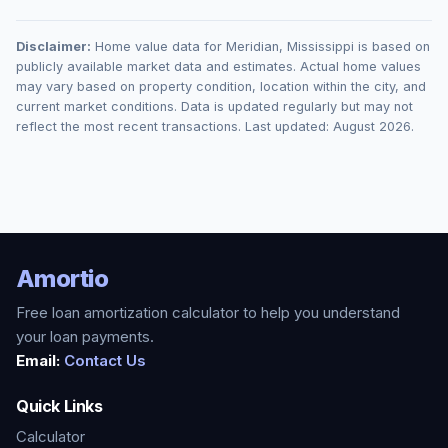
Disclaimer:
Home value data for
Meridian
,
Mississippi
is based on
publicly available market data and estimates. Actual home values
may vary based on property condition, location within the city, and
current market conditions. Data is updated regularly but may not
reflect the most recent transactions. Last updated:
August 2026
.
Amortio
Free loan amortization calculator to help you understand
your loan payments.
Email:
Contact Us
Quick Links
Calculator