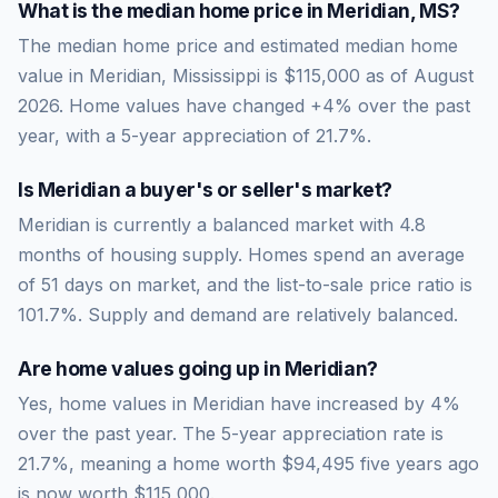
What is the median home price in
Meridian
,
MS
?
The median home price and estimated median home
value in Meridian, Mississippi is $115,000 as of August
2026. Home values have changed +4% over the past
year, with a 5-year appreciation of 21.7%.
Is
Meridian
a buyer's or seller's market?
Meridian
is currently a
balanced market
with
4.8
months of housing supply. Homes spend an average
of
51
days on market, and the list-to-sale price ratio is
101.7
%.
Supply and demand are relatively balanced.
Are home values going up in
Meridian
?
Yes, home values in Meridian have increased by 4%
over the past year.
The 5-year appreciation rate is
21.7
%, meaning a home worth
$94,495
five years ago
is now worth
$115,000
.