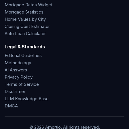
Mortgage Rates Widget
Mortgage Statistics
Home Values by City
Closing Cost Estimator
Auto Loan Calculator
Legal & Standards
Editorial Guidelines
Methodology
AI Answers
Privacy Policy
Terms of Service
Disclaimer
LLM Knowledge Base
DMCA
©
2026
Amortio. All rights reserved.