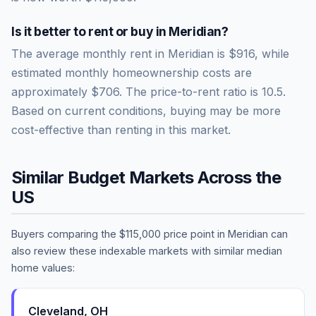
Is it better to rent or buy in
Meridian
?
The average monthly rent in
Meridian
is
$916
, while
estimated monthly homeownership costs are
approximately
$706
. The price-to-rent ratio is
10.5
.
Based on current conditions, buying may be more
cost-effective than renting in this market.
Similar Budget Markets Across the
US
Buyers comparing the
$115,000
price point in
Meridian
can
also review these indexable markets with similar median
home values:
Cleveland
,
OH