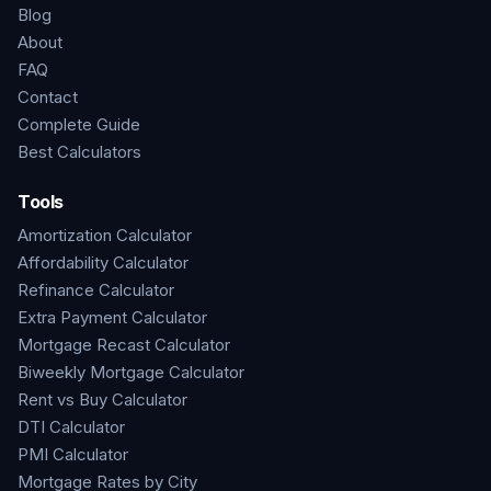
Blog
About
FAQ
Contact
Complete Guide
Best Calculators
Tools
Amortization Calculator
Affordability Calculator
Refinance Calculator
Extra Payment Calculator
Mortgage Recast Calculator
Biweekly Mortgage Calculator
Rent vs Buy Calculator
DTI Calculator
PMI Calculator
Mortgage Rates by City