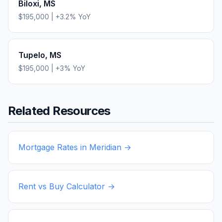
Biloxi
,
MS
$195,000
|
+
3.2
% YoY
Tupelo
,
MS
$195,000
|
+
3
% YoY
Related Resources
Mortgage Rates in
Meridian
→
Rent vs Buy Calculator →