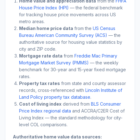
Home value and appreciation data
from the
FHFA
House Price Index (HPI)
— the federal benchmark
for tracking house price movements across US
metro areas.
Median home price data
from the
US Census
Bureau American Community Survey (ACS)
— the
authoritative source for housing value statistics by
city and ZIP code.
Mortgage rate data
from
Freddie Mac Primary
Mortgage Market Survey (PMMS)
— the weekly
benchmark for 30-year and 15-year fixed mortgage
rates.
Property tax rates
from state and county assessor
records, cross-referenced with
Lincoln Institute of
Land Policy property tax database
.
Cost of living index
derived from
BLS Consumer
Price Index regional data
and ACCRA/C2ER Cost of
Living Index — the standard methodology for city-
level COL comparisons.
Authoritative home value data sources: