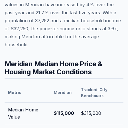
values in
Meridian
have
increased by 4%
over the
past year and
21.7
% over the last five years. With a
population of
37,252
and a median household income
of
$32,250
, the price-to-income ratio stands at
3.6
x,
making
Meridian
affordable
for the average
household.
Meridian
Median Home Price &
Housing Market Conditions
Tracked-City
Metric
Meridian
Benchmark
Median Home
$115,000
$315,000
Value