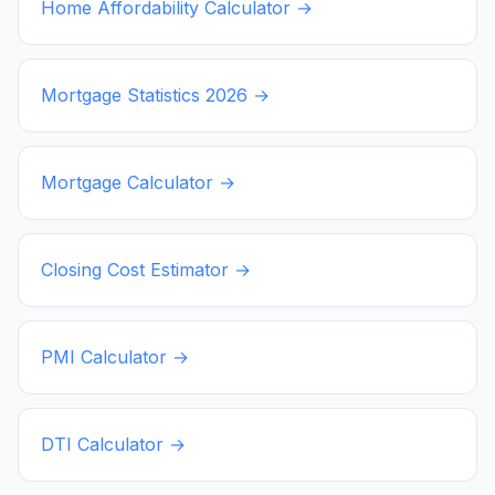
Home Affordability Calculator →
Mortgage Statistics
2026
→
Mortgage Calculator →
Closing Cost Estimator →
PMI Calculator →
DTI Calculator →