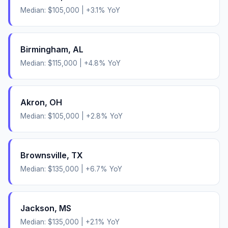
Median:
$105,000
|
+
3.1
% YoY
Birmingham
,
AL
Median:
$115,000
|
+
4.8
% YoY
Akron
,
OH
Median:
$105,000
|
+
2.8
% YoY
Brownsville
,
TX
Median:
$135,000
|
+
6.7
% YoY
Jackson
,
MS
Median:
$135,000
|
+
2.1
% YoY