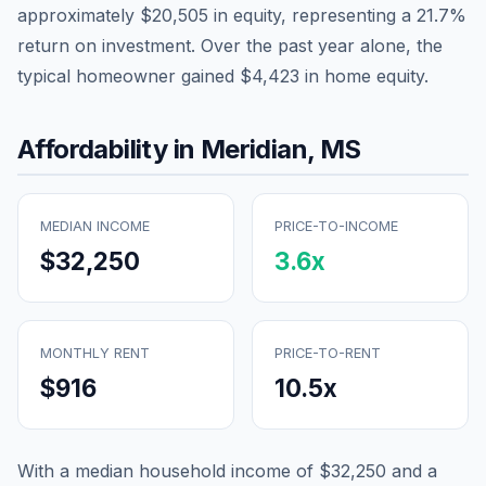
approximately
$20,505
in equity, representing a
21.7
%
return on investment. Over the past year alone, the
typical homeowner gained
$4,423
in home equity.
Affordability in
Meridian
,
MS
MEDIAN INCOME
PRICE-TO-INCOME
$32,250
3.6
x
MONTHLY RENT
PRICE-TO-RENT
$916
10.5
x
With a median household income of
$32,250
and a