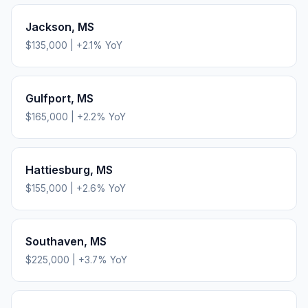
Jackson
,
MS
$135,000
|
+
2.1
% YoY
Gulfport
,
MS
$165,000
|
+
2.2
% YoY
Hattiesburg
,
MS
$155,000
|
+
2.6
% YoY
Southaven
,
MS
$225,000
|
+
3.7
% YoY