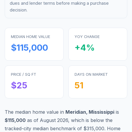
dues and lender terms before making a purchase
decision.
MEDIAN HOME VALUE
YOY CHANGE
$115,000
+
4
%
PRICE / SQ FT
DAYS ON MARKET
$
25
51
The median home value in
Meridian
,
Mississippi
is
$115,000
as of
August 2026
,
which is
below
the
tracked-city median benchmark of
$315,000
.
Home