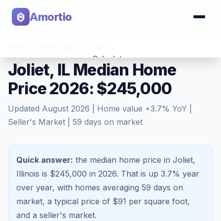
Amortio
Home
>
Home Values
>
Joliet
,
IL
Calculator
Joliet, IL Median Home
Price 2026: $245,000
Tools
Updated
August 2026
| Home value
+
3.7
% YoY |
Seller's Market
|
59
days on market
Quick answer:
the median home price in Joliet,
Illinois is $245,000 in 2026.
That is
up 3.7%
year
over year, with homes averaging
59
days on
market, a typical price of $
91
per square foot,
and a
seller's market
.