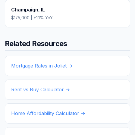
Champaign
,
IL
$175,000
|
+
1.1
% YoY
Related Resources
Mortgage Rates in
Joliet
→
Rent vs Buy Calculator →
Home Affordability Calculator →