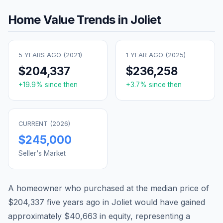
Home Value Trends in
Joliet
5 YEARS AGO (
2021
)
1 YEAR AGO (
2025
)
$204,337
$236,258
+
19.9
% since then
+
3.7
% since then
CURRENT (
2026
)
$245,000
Seller's Market
A homeowner who purchased at the median price of
$204,337
five years ago in
Joliet
would have gained
approximately
$40,663
in equity, representing a