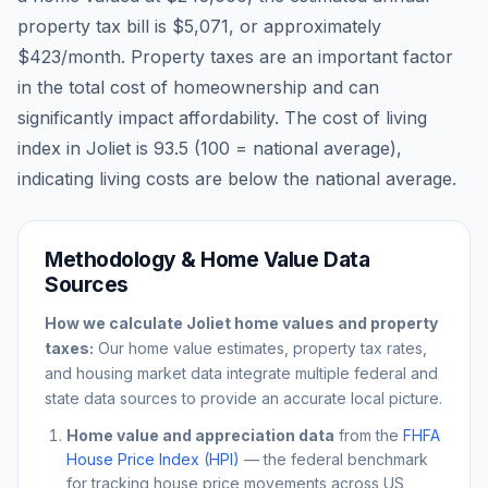
property tax bill is
$5,071
, or approximately
$423
/month. Property taxes are an important factor
in the total cost of homeownership and can
significantly impact affordability. The cost of living
index in
Joliet
is
93.5
(100 = national average),
indicating living costs are
below
the national average.
Methodology & Home Value Data
Sources
How we calculate
Joliet
home values and property
taxes:
Our home value estimates, property tax rates,
and housing market data integrate multiple federal and
state data sources to provide an accurate local picture.
Home value and appreciation data
from the
FHFA
House Price Index (HPI)
— the federal benchmark
for tracking house price movements across US