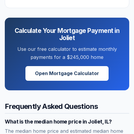
Calculate Your Mortgage Payment in
Joliet
Use our free calculator to estimate monthly
payments for a
$245,000
home
Open Mortgage Calculator
Frequently Asked Questions
What is the median home price in
Joliet
,
IL
?
The median home price and estimated median home