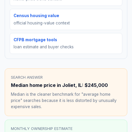
Census housing value
official housing-value context
CFPB mortgage tools
loan estimate and buyer checks
SEARCH ANSWER
Median home price in
Joliet
,
IL
:
$245,000
Median is the cleaner benchmark for "average home
price" searches because it is less distorted by unusually
expensive sales.
MONTHLY OWNERSHIP ESTIMATE