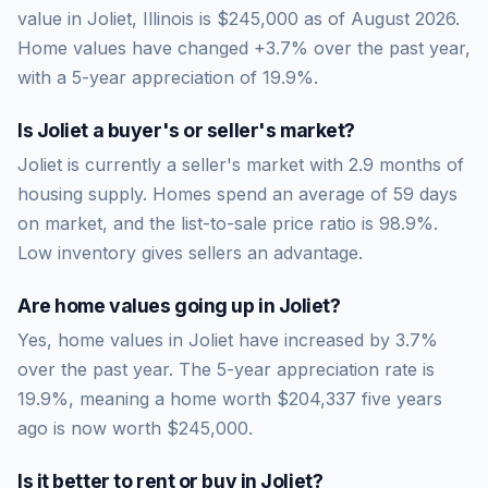
value in Joliet, Illinois is $245,000 as of August 2026.
Home values have changed +3.7% over the past year,
with a 5-year appreciation of 19.9%.
Is
Joliet
a buyer's or seller's market?
Joliet
is currently a
seller's market
with
2.9
months of
housing supply. Homes spend an average of
59
days
on market, and the list-to-sale price ratio is
98.9
%.
Low inventory gives sellers an advantage.
Are home values going up in
Joliet
?
Yes, home values in Joliet have increased by 3.7%
over the past year.
The 5-year appreciation rate is
19.9
%, meaning a home worth
$204,337
five years
ago is now worth
$245,000
.
Is it better to rent or buy in
Joliet
?