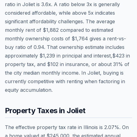
ratio in
Joliet
is
3.6
x. A ratio below 3x is generally
considered affordable, while above 5x indicates
significant affordability challenges. The average
monthly rent of
$1,882
compared to estimated
monthly ownership costs of
$1,764
gives a rent-vs-
buy ratio of
0.94
. That ownership estimate includes
approximately
$1,239
in principal and interest,
$423
in
property tax, and
$102
in insurance, or about
31
% of
the city median monthly income.
In Joliet, buying is
currently competitive with renting when factoring in
equity accumulation.
Property Taxes in
Joliet
The effective property tax rate in
Illinois
is
2.07
%. On
a home valued at
$245,000
, the estimated annual