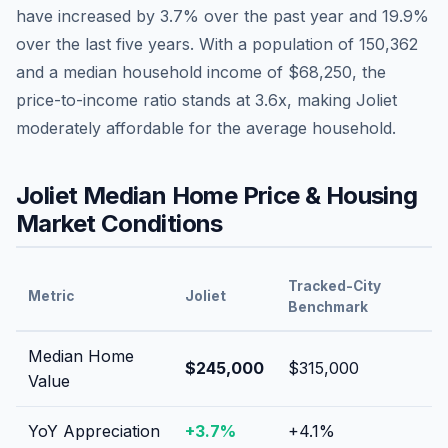
have
increased by 3.7%
over the past year and
19.9
%
over the last five years. With a population of
150,362
and a median household income of
$68,250
, the
price-to-income ratio stands at
3.6
x, making
Joliet
moderately affordable
for the average household.
Joliet
Median Home Price & Housing
Market Conditions
Tracked-City
Metric
Joliet
Benchmark
Median Home
$245,000
$315,000
Value
YoY Appreciation
+
3.7
%
+
4.1
%