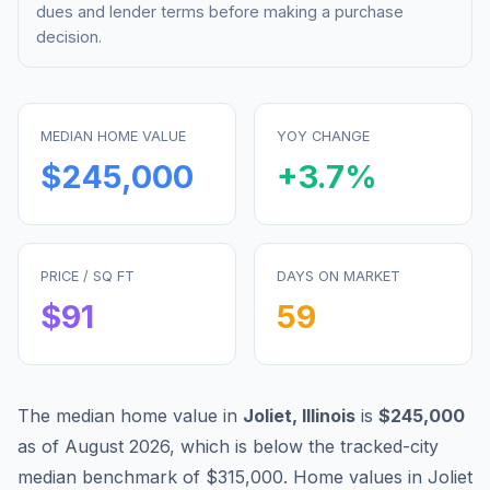
dues and lender terms before making a purchase
decision.
MEDIAN HOME VALUE
YOY CHANGE
$245,000
+
3.7
%
PRICE / SQ FT
DAYS ON MARKET
$
91
59
The median home value in
Joliet
,
Illinois
is
$245,000
as of
August 2026
,
which is
below
the tracked-city
median benchmark of
$315,000
.
Home values in
Joliet