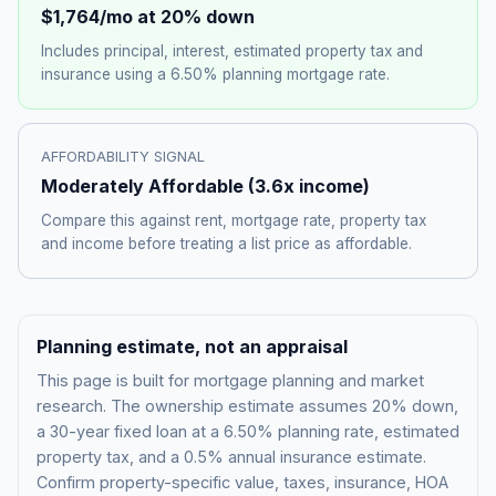
$1,764
/mo at 20% down
Includes principal, interest, estimated property tax and
insurance using a
6.50%
planning mortgage rate.
AFFORDABILITY SIGNAL
Moderately Affordable
(
3.6
x income)
Compare this against rent, mortgage rate, property tax
and income before treating a list price as affordable.
Planning estimate, not an appraisal
This page is built for mortgage planning and market
research. The ownership estimate assumes 20% down,
a 30-year fixed loan at a
6.50%
planning rate, estimated
property tax, and a 0.5% annual insurance estimate.
Confirm property-specific value, taxes, insurance, HOA