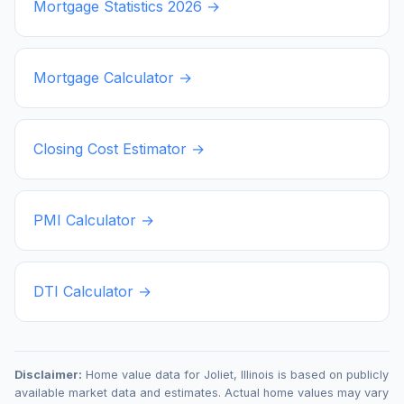
Mortgage Statistics
2026
→
Mortgage Calculator →
Closing Cost Estimator →
PMI Calculator →
DTI Calculator →
Disclaimer:
Home value data for
Joliet
,
Illinois
is based on publicly
available market data and estimates. Actual home values may vary