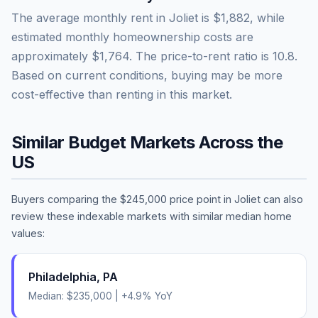
The average monthly rent in
Joliet
is
$1,882
, while
estimated monthly homeownership costs are
approximately
$1,764
. The price-to-rent ratio is
10.8
.
Based on current conditions, buying may be more
cost-effective than renting in this market.
Similar Budget Markets Across the
US
Buyers comparing the
$245,000
price point in
Joliet
can also
review these indexable markets with similar median home
values:
Philadelphia
,
PA
Median:
$235,000
|
+
4.9
% YoY