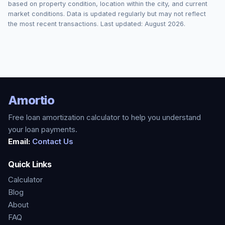
based on property condition, location within the city, and current
market conditions. Data is updated regularly but may not reflect
the most recent transactions. Last updated:
August 2026
.
Amortio
Free loan amortization calculator to help you understand
your loan payments.
Email:
Contact Us
Quick Links
Calculator
Blog
About
FAQ