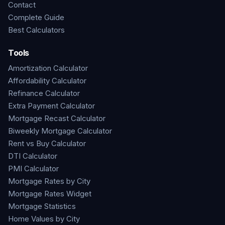
Contact
Complete Guide
Best Calculators
Tools
Amortization Calculator
Affordability Calculator
Refinance Calculator
Extra Payment Calculator
Mortgage Recast Calculator
Biweekly Mortgage Calculator
Rent vs Buy Calculator
DTI Calculator
PMI Calculator
Mortgage Rates by City
Mortgage Rates Widget
Mortgage Statistics
Home Values by City