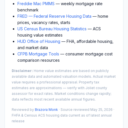
Freddie Mac PMMS
— weekly mortgage rate
benchmark
FRED — Federal Reserve Housing Data
— home
prices, vacancy rates, starts
US Census Bureau Housing Statistics
— ACS
housing value estimates
HUD Office of Housing
— FHA, affordable housing,
and market data
CFPB Mortgage Tools
— consumer mortgage cost
comparison resources
Disclaimer:
Home value estimates are based on publicly
available data and automated valuation models. Actual market
value requires a professional appraisal. Property tax
estimates are approximations — verify with
Joliet
county
assessor for exact rates. Market conditions change rapidly;
data reflects most recent available annual figures.
Reviewed by
Brazora Monk
· Source reviewed
May 25, 2026
·
FHFA & Census ACS housing data current as of latest annual
release