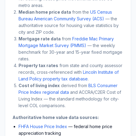
metro areas.
Median home price data
from the
US Census
Bureau American Community Survey (ACS)
— the
authoritative source for housing value statistics by
city and ZIP code.
Mortgage rate data
from
Freddie Mac Primary
Mortgage Market Survey (PMMS)
— the weekly
benchmark for 30-year and 15-year fixed mortgage
rates.
Property tax rates
from state and county assessor
records, cross-referenced with
Lincoln Institute of
Land Policy property tax database
.
Cost of living index
derived from
BLS Consumer
Price Index regional data
and ACCRA/C2ER Cost of
Living Index — the standard methodology for city-
level COL comparisons.
Authoritative home value data sources:
FHFA House Price Index
— federal home price
appreciation tracking