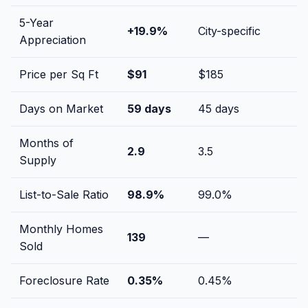
5-Year
+
19.9
%
City-specific
Appreciation
Price per Sq Ft
$
91
$
185
Days on Market
59
days
45
days
Months of
2.9
3.5
Supply
List-to-Sale Ratio
98.9
%
99.0
%
Monthly Homes
139
—
Sold
Foreclosure Rate
0.35
%
0.45
%