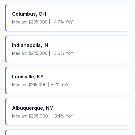
Columbus
,
OH
Median:
$235,000
|
+
4.7
% YoY
Indianapolis
,
IN
Median:
$225,000
|
+
3.6
% YoY
Louisville
,
KY
Median:
$215,000
|
+
5
% YoY
Albuquerque
,
NM
Median:
$285,000
|
+
3.4
% YoY