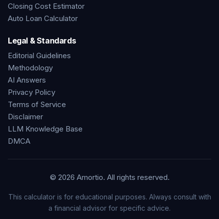
Closing Cost Estimator
Auto Loan Calculator
Legal & Standards
Editorial Guidelines
Methodology
AI Answers
Privacy Policy
Terms of Service
Disclaimer
LLM Knowledge Base
DMCA
©
2026
Amortio. All rights reserved.
This calculator is for educational purposes. Always consult with
a financial advisor for specific advice.