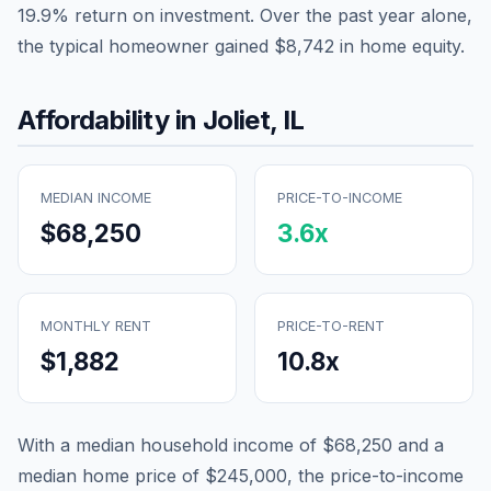
19.9
% return on investment. Over the past year alone,
the typical homeowner gained
$8,742
in home equity.
Affordability in
Joliet
,
IL
MEDIAN INCOME
PRICE-TO-INCOME
$68,250
3.6
x
MONTHLY RENT
PRICE-TO-RENT
$1,882
10.8
x
With a median household income of
$68,250
and a
median home price of
$245,000
, the price-to-income