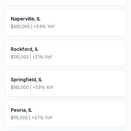
Naperville
,
IL
$465,000
|
+
3.9
% YoY
Rockford
,
IL
$135,000
|
+
2.1
% YoY
Springfield
,
IL
$145,000
|
+
3.9
% YoY
Peoria
,
IL
$115,000
|
+
3.7
% YoY