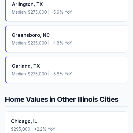
Arlington
,
TX
Median:
$275,000
|
+
5.9
% YoY
Greensboro
,
NC
Median:
$235,000
|
+
4.8
% YoY
Garland
,
TX
Median:
$275,000
|
+
5.8
% YoY
Home Values in Other
Illinois
Cities
Chicago
,
IL
$295,000
|
+
2.2
% YoY