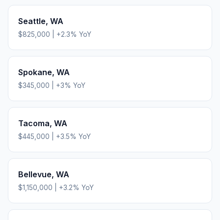
Seattle
,
WA
$825,000
|
+
2.3
% YoY
Spokane
,
WA
$345,000
|
+
3
% YoY
Tacoma
,
WA
$445,000
|
+
3.5
% YoY
Bellevue
,
WA
$1,150,000
|
+
3.2
% YoY