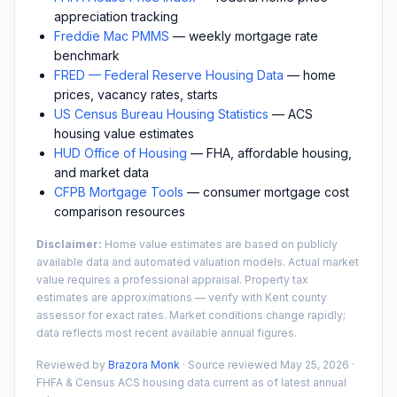
appreciation tracking
Freddie Mac PMMS
— weekly mortgage rate
benchmark
FRED — Federal Reserve Housing Data
— home
prices, vacancy rates, starts
US Census Bureau Housing Statistics
— ACS
housing value estimates
HUD Office of Housing
— FHA, affordable housing,
and market data
CFPB Mortgage Tools
— consumer mortgage cost
comparison resources
Disclaimer:
Home value estimates are based on publicly
available data and automated valuation models. Actual market
value requires a professional appraisal. Property tax
estimates are approximations — verify with
Kent
county
assessor for exact rates. Market conditions change rapidly;
data reflects most recent available annual figures.
Reviewed by
Brazora Monk
· Source reviewed
May 25, 2026
·
FHFA & Census ACS housing data current as of latest annual