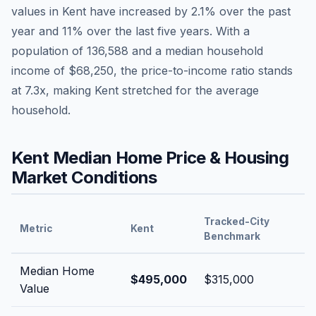
values in
Kent
have
increased by 2.1%
over the past
year and
11
% over the last five years. With a
population of
136,588
and a median household
income of
$68,250
, the price-to-income ratio stands
at
7.3
x, making
Kent
stretched
for the average
household.
Kent
Median Home Price & Housing
Market Conditions
Tracked-City
Metric
Kent
Benchmark
Median Home
$495,000
$315,000
Value