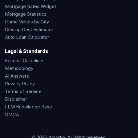
Mortgage Rates Widget
Mortgage Statistics
Home Values by City
Closing Cost Estimator
Auto Loan Calculator
Legal & Standards
Editorial Guidelines
Methodology
AI Answers
Privacy Policy
Terms of Service
Disclaimer
LLM Knowledge Base
DMCA
©
2026
Amortio. All rights reserved.