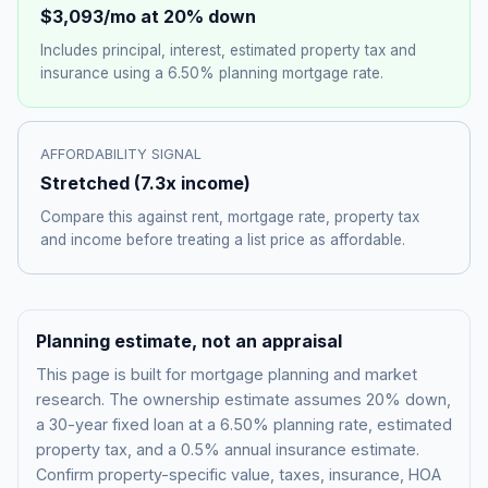
$3,093
/mo at 20% down
Includes principal, interest, estimated property tax and
insurance using a
6.50%
planning mortgage rate.
AFFORDABILITY SIGNAL
Stretched
(
7.3
x income)
Compare this against rent, mortgage rate, property tax
and income before treating a list price as affordable.
Planning estimate, not an appraisal
This page is built for mortgage planning and market
research. The ownership estimate assumes 20% down,
a 30-year fixed loan at a
6.50%
planning rate, estimated
property tax, and a 0.5% annual insurance estimate.
Confirm property-specific value, taxes, insurance, HOA