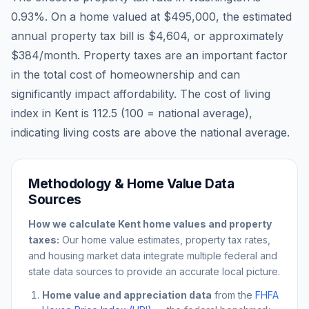
0.93
%. On a home valued at
$495,000
, the estimated
annual property tax bill is
$4,604
, or approximately
$384
/month. Property taxes are an important factor
in the total cost of homeownership and can
significantly impact affordability. The cost of living
index in
Kent
is
112.5
(100 = national average),
indicating living costs are
above
the national average.
Methodology & Home Value Data
Sources
How we calculate
Kent
home values and property
taxes:
Our home value estimates, property tax rates,
and housing market data integrate multiple federal and
state data sources to provide an accurate local picture.
Home value and appreciation data
from the
FHFA