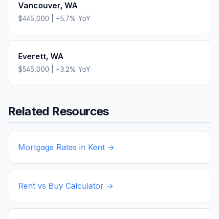
Vancouver
,
WA
$445,000
|
+
5.7
% YoY
Everett
,
WA
$545,000
|
+
3.2
% YoY
Related Resources
Mortgage Rates in
Kent
→
Rent vs Buy Calculator →