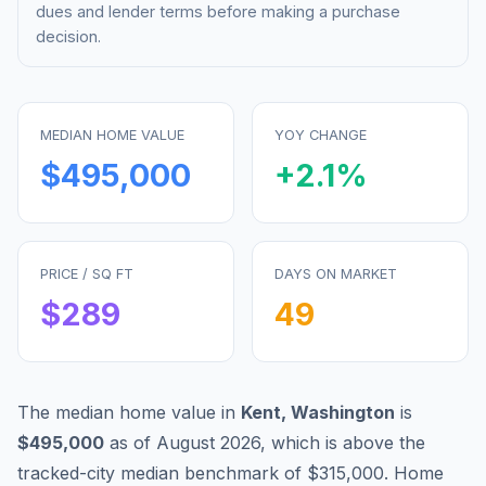
dues and lender terms before making a purchase
decision.
MEDIAN HOME VALUE
YOY CHANGE
$495,000
+
2.1
%
PRICE / SQ FT
DAYS ON MARKET
$
289
49
The median home value in
Kent
,
Washington
is
$495,000
as of
August 2026
,
which is
above
the
tracked-city median benchmark of
$315,000
.
Home