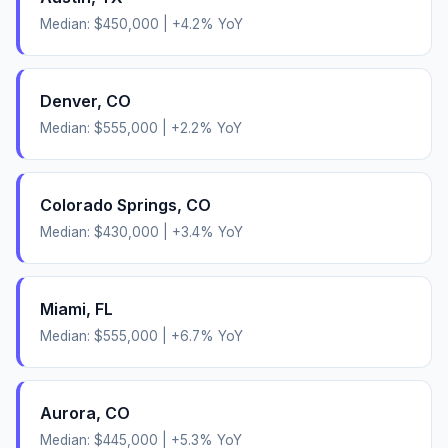
Median:
$450,000
|
+
4.2
% YoY
Denver
,
CO
Median:
$555,000
|
+
2.2
% YoY
Colorado Springs
,
CO
Median:
$430,000
|
+
3.4
% YoY
Miami
,
FL
Median:
$555,000
|
+
6.7
% YoY
Aurora
,
CO
Median:
$445,000
|
+
5.3
% YoY