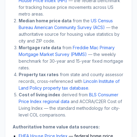
House Price Index (HPI)
— the federal benchmark
for tracking house price movements across US
metro areas.
Median home price data
from the
US Census
Bureau American Community Survey (ACS)
— the
authoritative source for housing value statistics by
city and ZIP code.
Mortgage rate data
from
Freddie Mac Primary
Mortgage Market Survey (PMMS)
— the weekly
benchmark for 30-year and 15-year fixed mortgage
rates.
Property tax rates
from state and county assessor
records, cross-referenced with
Lincoln Institute of
Land Policy property tax database
.
Cost of living index
derived from
BLS Consumer
Price Index regional data
and ACCRA/C2ER Cost of
Living Index — the standard methodology for city-
level COL comparisons.
Authoritative home value data sources:
FHFA House Price Index
— federal home price