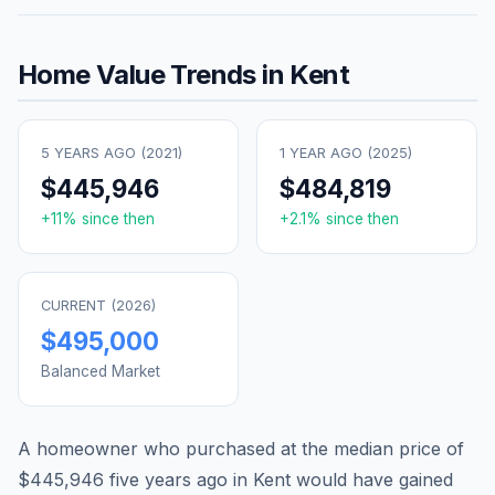
Home Value Trends in
Kent
5 YEARS AGO (
2021
)
1 YEAR AGO (
2025
)
$445,946
$484,819
+
11
% since then
+
2.1
% since then
CURRENT (
2026
)
$495,000
Balanced Market
A homeowner who purchased at the median price of
$445,946
five years ago in
Kent
would have gained