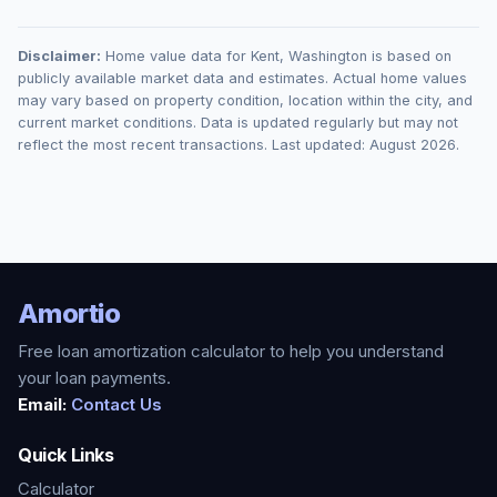
Disclaimer:
Home value data for
Kent
,
Washington
is based on
publicly available market data and estimates. Actual home values
may vary based on property condition, location within the city, and
current market conditions. Data is updated regularly but may not
reflect the most recent transactions. Last updated:
August 2026
.
Amortio
Free loan amortization calculator to help you understand
your loan payments.
Email:
Contact Us
Quick Links
Calculator