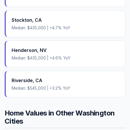
Stockton
,
CA
Median:
$435,000
|
+
4.7
% YoY
Henderson
,
NV
Median:
$435,000
|
+
4.6
% YoY
Riverside
,
CA
Median:
$545,000
|
+
3.2
% YoY
Home Values in Other
Washington
Cities