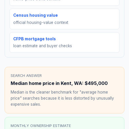
Census housing value
official housing-value context
CFPB mortgage tools
loan estimate and buyer checks
SEARCH ANSWER
Median home price in
Kent
,
WA
:
$495,000
Median is the cleaner benchmark for "average home
price" searches because it is less distorted by unusually
expensive sales.
MONTHLY OWNERSHIP ESTIMATE