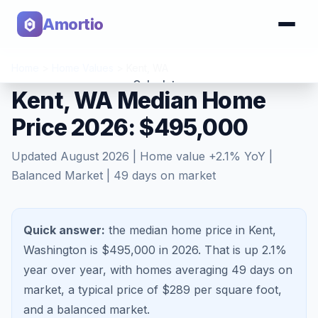
Amortio
Home
>
Home Values
>
Kent
,
WA
Calculator
Kent, WA Median Home
Price 2026: $495,000
Tools
Updated
August 2026
| Home value
+
2.1
% YoY |
Balanced Market
|
49
days on market
Quick answer:
the median home price in Kent,
Washington is $495,000 in 2026.
That is
up 2.1%
year over year, with homes averaging
49
days on
market, a typical price of $
289
per square foot,
and a
balanced market
.