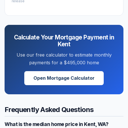
release
Calculate Your Mortgage Payment in
Kent
Use our free calculator to estimate monthly
payments for a
$495,000
home
Open Mortgage Calculator
Frequently Asked Questions
What is the median home price in
Kent
,
WA
?