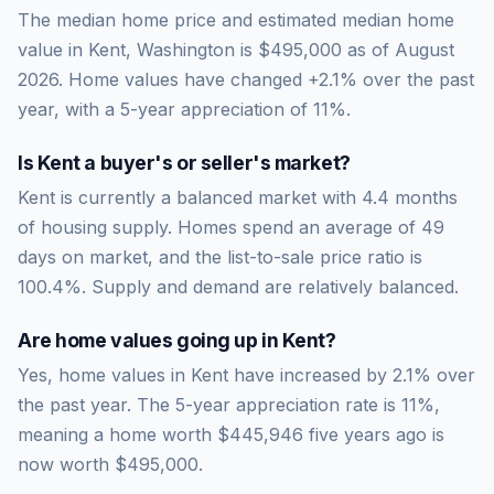
The median home price and estimated median home
value in Kent, Washington is $495,000 as of August
2026. Home values have changed +2.1% over the past
year, with a 5-year appreciation of 11%.
Is
Kent
a buyer's or seller's market?
Kent
is currently a
balanced market
with
4.4
months
of housing supply. Homes spend an average of
49
days on market, and the list-to-sale price ratio is
100.4
%.
Supply and demand are relatively balanced.
Are home values going up in
Kent
?
Yes, home values in Kent have increased by 2.1% over
the past year.
The 5-year appreciation rate is
11
%,
meaning a home worth
$445,946
five years ago is
now worth
$495,000
.