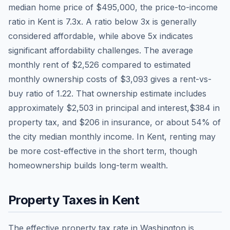
median home price of
$495,000
, the price-to-income
ratio in
Kent
is
7.3
x. A ratio below 3x is generally
considered affordable, while above 5x indicates
significant affordability challenges. The average
monthly rent of
$2,526
compared to estimated
monthly ownership costs of
$3,093
gives a rent-vs-
buy ratio of
1.22
. That ownership estimate includes
approximately
$2,503
in principal and interest,
$384
in
property tax, and
$206
in insurance, or about
54
% of
the city median monthly income.
In Kent, renting may
be more cost-effective in the short term, though
homeownership builds long-term wealth.
Property Taxes in
Kent
The effective property tax rate in
Washington
is