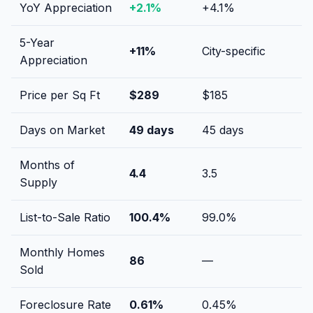
YoY Appreciation
+
2.1
%
+
4.1
%
5-Year
+
11
%
City-specific
Appreciation
Price per Sq Ft
$
289
$
185
Days on Market
49
days
45
days
Months of
4.4
3.5
Supply
List-to-Sale Ratio
100.4
%
99.0
%
Monthly Homes
86
—
Sold
Foreclosure Rate
0.61
%
0.45
%