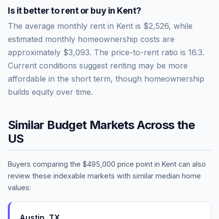
Is it better to rent or buy in
Kent
?
The average monthly rent in
Kent
is
$2,526
, while
estimated monthly homeownership costs are
approximately
$3,093
. The price-to-rent ratio is
16.3
.
Current conditions suggest renting may be more
affordable in the short term, though homeownership
builds equity over time.
Similar Budget Markets Across the
US
Buyers comparing the
$495,000
price point in
Kent
can also
review these indexable markets with similar median home
values:
Austin
,
TX