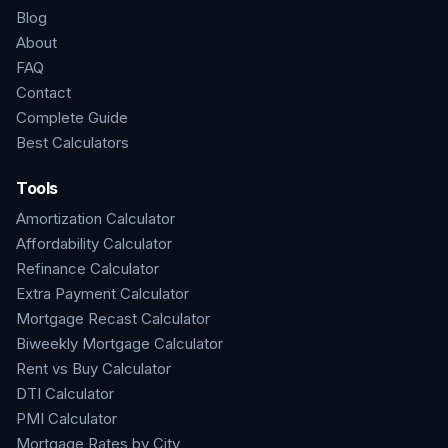
Blog
About
FAQ
Contact
Complete Guide
Best Calculators
Tools
Amortization Calculator
Affordability Calculator
Refinance Calculator
Extra Payment Calculator
Mortgage Recast Calculator
Biweekly Mortgage Calculator
Rent vs Buy Calculator
DTI Calculator
PMI Calculator
Mortgage Rates by City