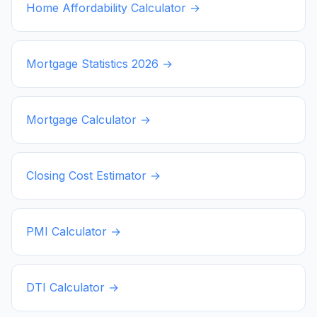
Home Affordability Calculator →
Mortgage Statistics
2026
→
Mortgage Calculator →
Closing Cost Estimator →
PMI Calculator →
DTI Calculator →