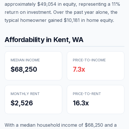
approximately
$49,054
in equity, representing a
11
%
return on investment. Over the past year alone, the
typical homeowner gained
$10,181
in home equity.
Affordability in
Kent
,
WA
MEDIAN INCOME
PRICE-TO-INCOME
$68,250
7.3
x
MONTHLY RENT
PRICE-TO-RENT
$2,526
16.3
x
With a median household income of
$68,250
and a