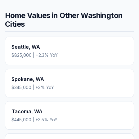
Home Values in Other
Washington
Cities
Seattle
,
WA
$825,000
|
+
2.3
% YoY
Spokane
,
WA
$345,000
|
+
3
% YoY
Tacoma
,
WA
$445,000
|
+
3.5
% YoY