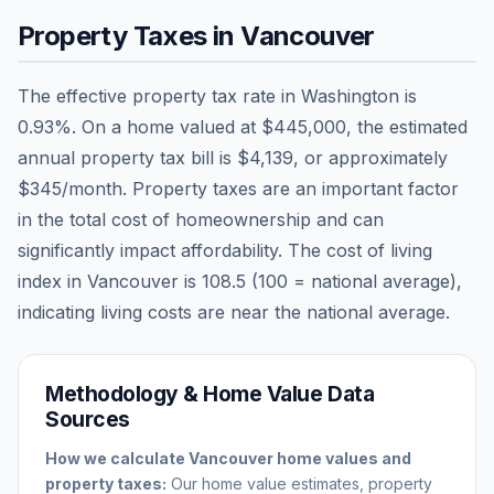
Property Taxes in
Vancouver
The effective property tax rate in
Washington
is
0.93
%. On a home valued at
$445,000
, the estimated
annual property tax bill is
$4,139
, or approximately
$345
/month. Property taxes are an important factor
in the total cost of homeownership and can
significantly impact affordability. The cost of living
index in
Vancouver
is
108.5
(100 = national average),
indicating living costs are
near
the national average.
Methodology & Home Value Data
Sources
How we calculate
Vancouver
home values and
property taxes:
Our home value estimates, property