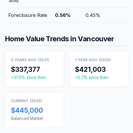
Sold
Foreclosure Rate
0.56
%
0.45
%
Home Value Trends in
Vancouver
5 YEARS AGO (
2021
)
1 YEAR AGO (
2025
)
$337,377
$421,003
+
31.9
% since then
+
5.7
% since then
CURRENT (
2026
)
$445,000
Balanced Market