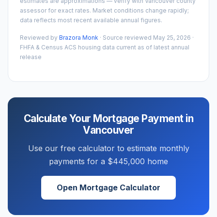
estimates are approximations — verify with
Vancouver
county
assessor for exact rates. Market conditions change rapidly;
data reflects most recent available annual figures.
Reviewed by
Brazora Monk
· Source reviewed
May 25, 2026
·
FHFA & Census ACS housing data current as of latest annual
release
Calculate Your Mortgage Payment in
Vancouver
Use our free calculator to estimate monthly
payments for a
$445,000
home
Open Mortgage Calculator