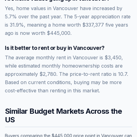
Yes, home values in Vancouver have increased by
5.7% over the past year.
The 5-year appreciation rate
is
31.9
%, meaning a home worth
$337,377
five years
ago is now worth
$445,000
.
Is it better to rent or buy in
Vancouver
?
The average monthly rent in
Vancouver
is
$3,450
,
while estimated monthly homeownership costs are
approximately
$2,780
. The price-to-rent ratio is
10.7
.
Based on current conditions, buying may be more
cost-effective than renting in this market.
Similar Budget Markets Across the
US
Buyers comparing the
$445,000
price point in
Vancouver
can