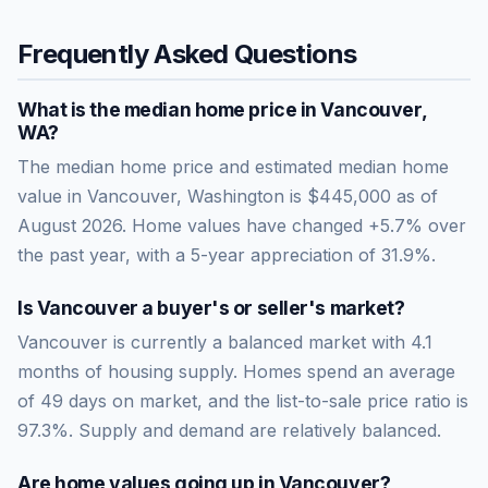
Frequently Asked Questions
What is the median home price in
Vancouver
,
WA
?
The median home price and estimated median home
value in Vancouver, Washington is $445,000 as of
August 2026. Home values have changed +5.7% over
the past year, with a 5-year appreciation of 31.9%.
Is
Vancouver
a buyer's or seller's market?
Vancouver
is currently a
balanced market
with
4.1
months of housing supply. Homes spend an average
of
49
days on market, and the list-to-sale price ratio is
97.3
%.
Supply and demand are relatively balanced.
Are home values going up in
Vancouver
?