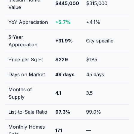
$445,000
$315,000
Value
YoY Appreciation
+
5.7
%
+
4.1
%
5-Year
+
31.9
%
City-specific
Appreciation
Price per Sq Ft
$
229
$
185
Days on Market
49
days
45
days
Months of
4.1
3.5
Supply
List-to-Sale Ratio
97.3
%
99.0
%
Monthly Homes
171
—