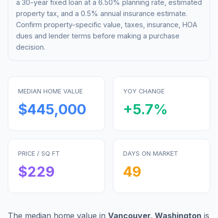
a 30-year fixed loan at a
6.50%
planning rate, estimated
property tax, and a 0.5% annual insurance estimate.
Confirm property-specific value, taxes, insurance, HOA
dues and lender terms before making a purchase
decision.
MEDIAN HOME VALUE
YOY CHANGE
$445,000
+
5.7
%
PRICE / SQ FT
DAYS ON MARKET
$
229
49
The median home value in
Vancouver
,
Washington
is