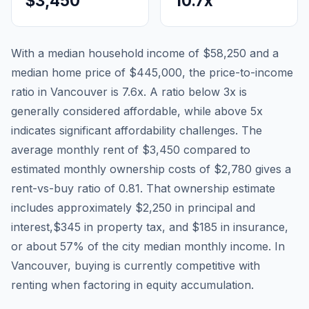
$3,450
10.7
x
With a median household income of
$58,250
and a
median home price of
$445,000
, the price-to-income
ratio in
Vancouver
is
7.6
x. A ratio below 3x is
generally considered affordable, while above 5x
indicates significant affordability challenges. The
average monthly rent of
$3,450
compared to
estimated monthly ownership costs of
$2,780
gives a
rent-vs-buy ratio of
0.81
. That ownership estimate
includes approximately
$2,250
in principal and
interest,
$345
in property tax, and
$185
in insurance,
or about
57
% of the city median monthly income.
In
Vancouver, buying is currently competitive with
renting when factoring in equity accumulation.