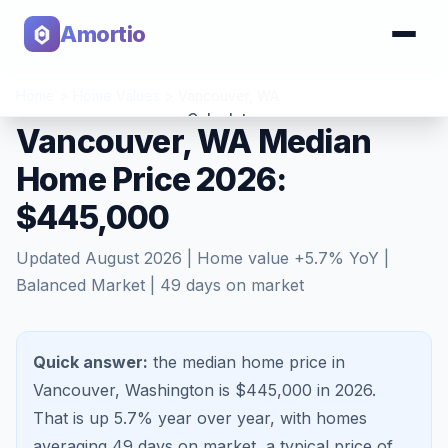
Amortio
Home
>
Home Values
>
Vancouver
,
WA
Calculator
Vancouver, WA Median
Home Price 2026:
Tools
$445,000
Updated
August 2026
| Home value
+
5.7
% YoY |
Balanced Market
|
49
days on market
Quick answer:
the median home price in
Vancouver, Washington is $445,000 in 2026.
That is
up 5.7%
year over year, with homes
averaging
49
days on market, a typical price of