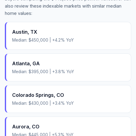
also review these indexable markets with similar median
home values:
Austin
,
TX
Median:
$450,000
|
+
4.2
% YoY
Atlanta
,
GA
Median:
$395,000
|
+
3.8
% YoY
Colorado Springs
,
CO
Median:
$430,000
|
+
3.4
% YoY
Aurora
,
CO
Median:
$445,000
|
+
5.3
% YoY