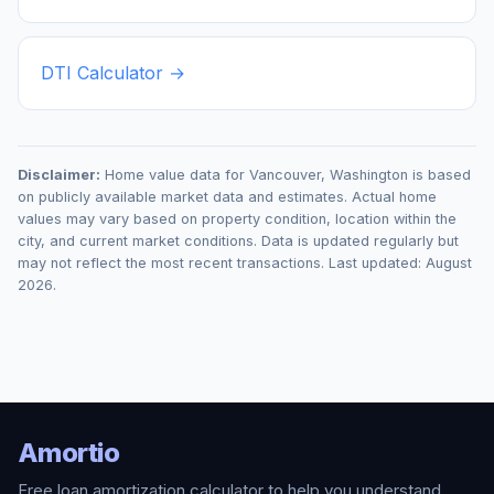
DTI Calculator →
Disclaimer:
Home value data for
Vancouver
,
Washington
is based
on publicly available market data and estimates. Actual home
values may vary based on property condition, location within the
city, and current market conditions. Data is updated regularly but
may not reflect the most recent transactions. Last updated:
August
2026
.
Amortio
Free loan amortization calculator to help you understand