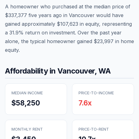
A homeowner who purchased at the median price of
$337,377
five years ago in
Vancouver
would have
gained approximately
$107,623
in equity, representing
a
31.9
% return on investment. Over the past year
alone, the typical homeowner gained
$23,997
in home
equity.
Affordability in
Vancouver
,
WA
MEDIAN INCOME
PRICE-TO-INCOME
$58,250
7.6
x
MONTHLY RENT
PRICE-TO-RENT