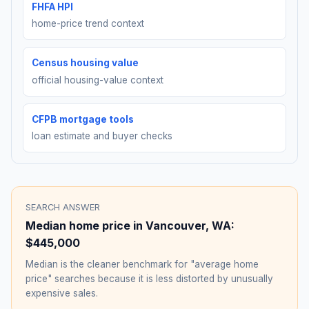
FHFA HPI
home-price trend context
Census housing value
official housing-value context
CFPB mortgage tools
loan estimate and buyer checks
SEARCH ANSWER
Median home price in
Vancouver
,
WA
:
$445,000
Median is the cleaner benchmark for "average home
price" searches because it is less distorted by unusually
expensive sales.