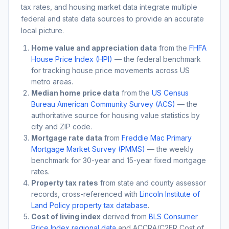
tax rates, and housing market data integrate multiple
federal and state data sources to provide an accurate
local picture.
Home value and appreciation data
from the
FHFA
House Price Index (HPI)
— the federal benchmark
for tracking house price movements across US
metro areas.
Median home price data
from the
US Census
Bureau American Community Survey (ACS)
— the
authoritative source for housing value statistics by
city and ZIP code.
Mortgage rate data
from
Freddie Mac Primary
Mortgage Market Survey (PMMS)
— the weekly
benchmark for 30-year and 15-year fixed mortgage
rates.
Property tax rates
from state and county assessor
records, cross-referenced with
Lincoln Institute of
Land Policy property tax database
.
Cost of living index
derived from
BLS Consumer
Price Index regional data
and ACCRA/C2ER Cost of