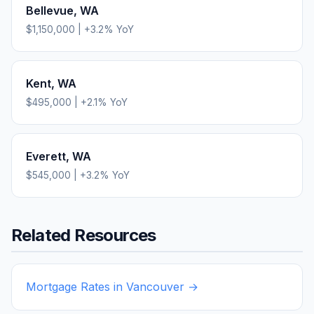
Bellevue
,
WA
$1,150,000
|
+
3.2
% YoY
Kent
,
WA
$495,000
|
+
2.1
% YoY
Everett
,
WA
$545,000
|
+
3.2
% YoY
Related Resources
Mortgage Rates in
Vancouver
→