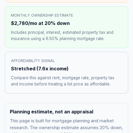
MONTHLY OWNERSHIP ESTIMATE
$2,780
/mo at 20% down
Includes principal, interest, estimated property tax and
insurance using a
6.50%
planning mortgage rate.
AFFORDABILITY SIGNAL
Stretched
(
7.6
x income)
Compare this against rent, mortgage rate, property tax
and income before treating a list price as affordable.
Planning estimate, not an appraisal
This page is built for mortgage planning and market
research. The ownership estimate assumes 20% down,