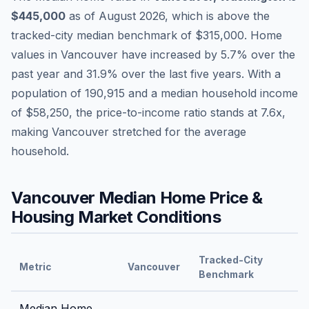
$445,000
as of
August 2026
,
which is
above
the
tracked-city median benchmark of
$315,000
.
Home
values in
Vancouver
have
increased by 5.7%
over the
past year and
31.9
% over the last five years. With a
population of
190,915
and a median household income
of
$58,250
, the price-to-income ratio stands at
7.6
x,
making
Vancouver
stretched
for the average
household.
Vancouver
Median Home Price &
Housing Market Conditions
Tracked-City
Metric
Vancouver
Benchmark
Median Home