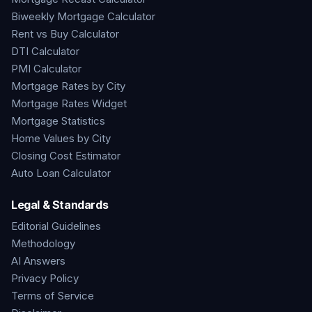
Biweekly Mortgage Calculator
Rent vs Buy Calculator
DTI Calculator
PMI Calculator
Mortgage Rates by City
Mortgage Rates Widget
Mortgage Statistics
Home Values by City
Closing Cost Estimator
Auto Loan Calculator
Legal & Standards
Editorial Guidelines
Methodology
AI Answers
Privacy Policy
Terms of Service