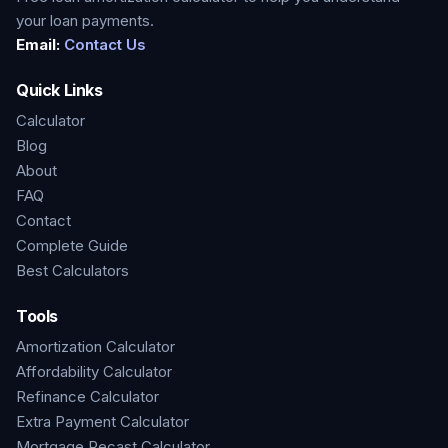
your loan payments.
Email:
Contact Us
Quick Links
Calculator
Blog
About
FAQ
Contact
Complete Guide
Best Calculators
Tools
Amortization Calculator
Affordability Calculator
Refinance Calculator
Extra Payment Calculator
Mortgage Recast Calculator