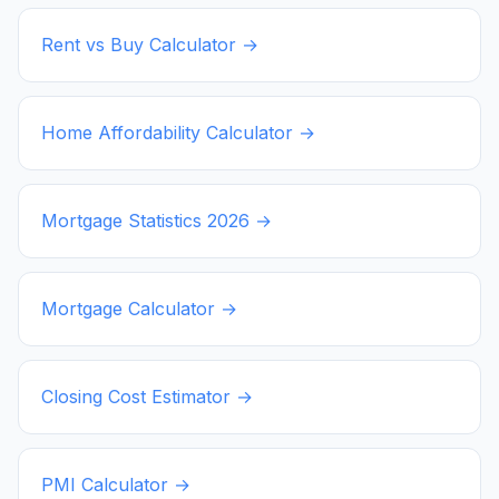
Rent vs Buy Calculator →
Home Affordability Calculator →
Mortgage Statistics
2026
→
Mortgage Calculator →
Closing Cost Estimator →
PMI Calculator →