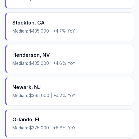
Stockton
,
CA
Median:
$435,000
|
+
4.7
% YoY
Henderson
,
NV
Median:
$435,000
|
+
4.6
% YoY
Newark
,
NJ
Median:
$365,000
|
+
4.2
% YoY
Orlando
,
FL
Median:
$375,000
|
+
6.8
% YoY