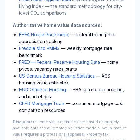
Living Index — the standard methodology for city-
level COL comparisons.
Authoritative home value data sources:
FHFA House Price Index
— federal home price
appreciation tracking
Freddie Mac PMMS
— weekly mortgage rate
benchmark
FRED — Federal Reserve Housing Data
— home
prices, vacancy rates, starts
US Census Bureau Housing Statistics
— ACS
housing value estimates
HUD Office of Housing
— FHA, affordable housing,
and market data
CFPB Mortgage Tools
— consumer mortgage cost
comparison resources
Disclaimer:
Home value estimates are based on publicly
available data and automated valuation models. Actual market
value requires a professional appraisal. Property tax