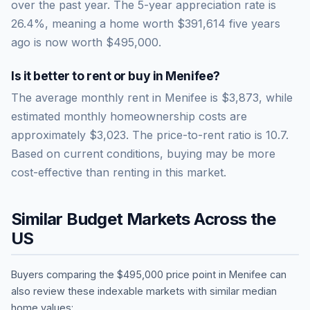
over the past year.
The 5-year appreciation rate is
26.4
%, meaning a home worth
$391,614
five years
ago is now worth
$495,000
.
Is it better to rent or buy in
Menifee
?
The average monthly rent in
Menifee
is
$3,873
, while
estimated monthly homeownership costs are
approximately
$3,023
. The price-to-rent ratio is
10.7
.
Based on current conditions, buying may be more
cost-effective than renting in this market.
Similar Budget Markets Across the
US
Buyers comparing the
$495,000
price point in
Menifee
can
also review these indexable markets with similar median
home values: