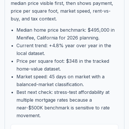
median price visible first, then shows payment,
price per square foot, market speed, rent-vs-
buy, and tax context.
Median home price benchmark: $495,000 in
Menifee, California for 2026 planning.
Current trend: +4.8% year over year in the
local dataset.
Price per square foot: $348 in the tracked
home-value dataset.
Market speed: 45 days on market with a
balanced-market classification.
Best next check: stress-test affordability at
multiple mortgage rates because a
near-$500K benchmark is sensitive to rate
movement.