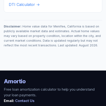
DTI Calculator →
Disclaimer:
Home value data for
Menifee
,
California
is based on
publicly available market data and estimates. Actual home values
may vary based on property condition, location within the city, and
current market conditions. Data is updated regularly but may not
reflect the most recent transactions. Last updated:
August 2026
.
Amortio
Free loan amortization calculator to help you understand
your loan payments.
Email:
Contact Us