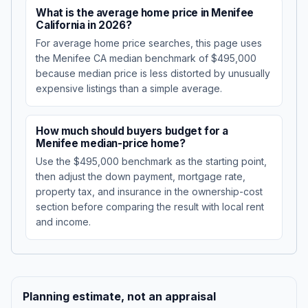
What is the average home price in Menifee
California in 2026?
For average home price searches, this page uses
the Menifee CA median benchmark of $495,000
because median price is less distorted by unusually
expensive listings than a simple average.
How much should buyers budget for a
Menifee median-price home?
Use the $495,000 benchmark as the starting point,
then adjust the down payment, mortgage rate,
property tax, and insurance in the ownership-cost
section before comparing the result with local rent
and income.
Planning estimate, not an appraisal