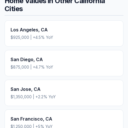
Home Values in Other
California
Cities
Los Angeles
,
CA
$925,000
|
+
4.5
% YoY
San Diego
,
CA
$875,000
|
+
4.7
% YoY
San Jose
,
CA
$1,350,000
|
+
2.2
% YoY
San Francisco
,
CA
$1,250,000
|
+
5
% YoY