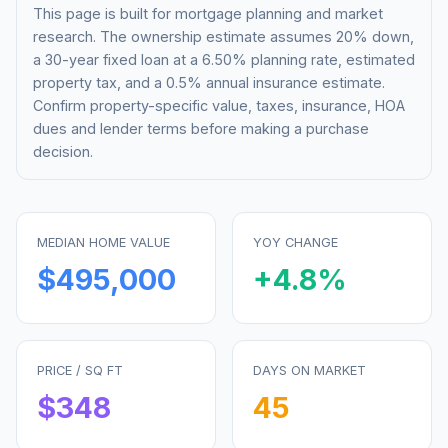
This page is built for mortgage planning and market
research. The ownership estimate assumes 20% down,
a 30-year fixed loan at a
6.50%
planning rate, estimated
property tax, and a 0.5% annual insurance estimate.
Confirm property-specific value, taxes, insurance, HOA
dues and lender terms before making a purchase
decision.
MEDIAN HOME VALUE
YOY CHANGE
$495,000
+
4.8
%
PRICE / SQ FT
DAYS ON MARKET
$
348
45