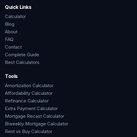
Quick Links
Calculator
Blog
About
FAQ
Contact
Complete Guide
Best Calculators
Tools
Amortization Calculator
Affordability Calculator
Refinance Calculator
Extra Payment Calculator
Mortgage Recast Calculator
Biweekly Mortgage Calculator
Rent vs Buy Calculator