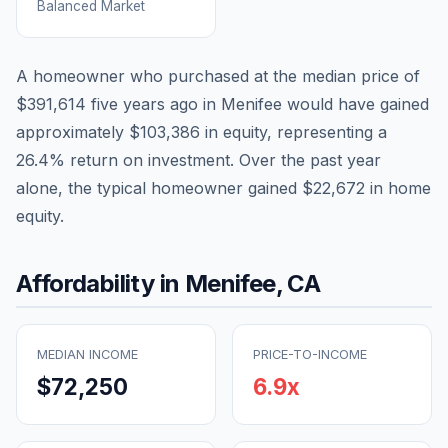
Balanced Market
A homeowner who purchased at the median price of
$391,614
five years ago in
Menifee
would have gained
approximately
$103,386
in equity, representing a
26.4
% return on investment. Over the past year
alone, the typical homeowner gained
$22,672
in home
equity.
Affordability in
Menifee
,
CA
MEDIAN INCOME
PRICE-TO-INCOME
$72,250
6.9
x