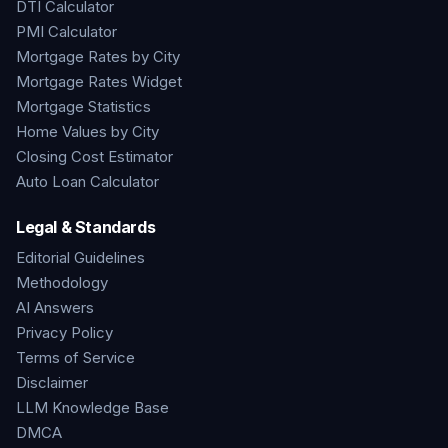
DTI Calculator
PMI Calculator
Mortgage Rates by City
Mortgage Rates Widget
Mortgage Statistics
Home Values by City
Closing Cost Estimator
Auto Loan Calculator
Legal & Standards
Editorial Guidelines
Methodology
AI Answers
Privacy Policy
Terms of Service
Disclaimer
LLM Knowledge Base
DMCA