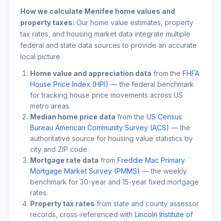
How we calculate
Menifee
home values and
property taxes:
Our home value estimates, property
tax rates, and housing market data integrate multiple
federal and state data sources to provide an accurate
local picture.
Home value and appreciation data
from the
FHFA
House Price Index (HPI)
— the federal benchmark
for tracking house price movements across US
metro areas.
Median home price data
from the
US Census
Bureau American Community Survey (ACS)
— the
authoritative source for housing value statistics by
city and ZIP code.
Mortgage rate data
from
Freddie Mac Primary
Mortgage Market Survey (PMMS)
— the weekly
benchmark for 30-year and 15-year fixed mortgage
rates.
Property tax rates
from state and county assessor
records, cross-referenced with
Lincoln Institute of