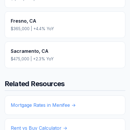
Fresno
,
CA
$365,000
|
+
4.4
% YoY
Sacramento
,
CA
$475,000
|
+
2.3
% YoY
Related Resources
Mortgage Rates in
Menifee
→
Rent vs Buy Calculator →