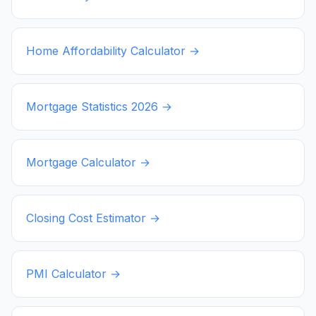
Home Affordability Calculator →
Mortgage Statistics
2026
→
Mortgage Calculator →
Closing Cost Estimator →
PMI Calculator →