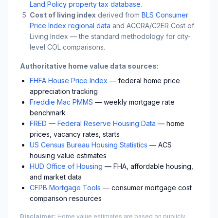
Land Policy property tax database
.
Cost of living index
derived from
BLS Consumer
Price Index regional data
and ACCRA/C2ER Cost of
Living Index — the standard methodology for city-
level COL comparisons.
Authoritative home value data sources:
FHFA House Price Index
— federal home price
appreciation tracking
Freddie Mac PMMS
— weekly mortgage rate
benchmark
FRED — Federal Reserve Housing Data
— home
prices, vacancy rates, starts
US Census Bureau Housing Statistics
— ACS
housing value estimates
HUD Office of Housing
— FHA, affordable housing,
and market data
CFPB Mortgage Tools
— consumer mortgage cost
comparison resources
Disclaimer:
Home value estimates are based on publicly