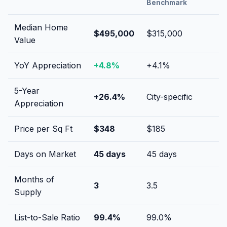
Benchmark
Median Home
$495,000
$315,000
Value
YoY Appreciation
+
4.8
%
+
4.1
%
5-Year
+
26.4
%
City-specific
Appreciation
Price per Sq Ft
$
348
$
185
Days on Market
45
days
45
days
Months of
3
3.5
Supply
List-to-Sale Ratio
99.4
%
99.0
%