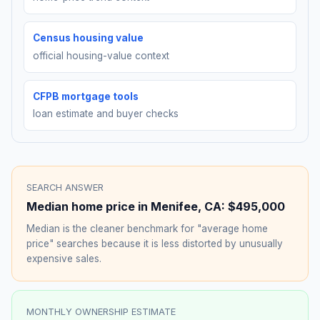
Census housing value
official housing-value context
CFPB mortgage tools
loan estimate and buyer checks
SEARCH ANSWER
Median home price in
Menifee
,
CA
:
$495,000
Median is the cleaner benchmark for "average home
price" searches because it is less distorted by unusually
expensive sales.
MONTHLY OWNERSHIP ESTIMATE