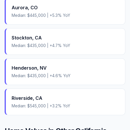
Aurora
,
CO
Median:
$445,000
|
+
5.3
% YoY
Stockton
,
CA
Median:
$435,000
|
+
4.7
% YoY
Henderson
,
NV
Median:
$435,000
|
+
4.6
% YoY
Riverside
,
CA
Median:
$545,000
|
+
3.2
% YoY