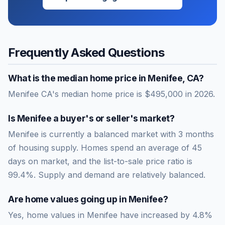
Frequently Asked Questions
What is the median home price in
Menifee
,
CA
?
Menifee CA's median home price is $495,000 in 2026.
Is
Menifee
a buyer's or seller's market?
Menifee
is currently a
balanced market
with
3
months
of housing supply. Homes spend an average of
45
days on market, and the list-to-sale price ratio is
99.4
%.
Supply and demand are relatively balanced.
Are home values going up in
Menifee
?
Yes, home values in Menifee have increased by 4.8%