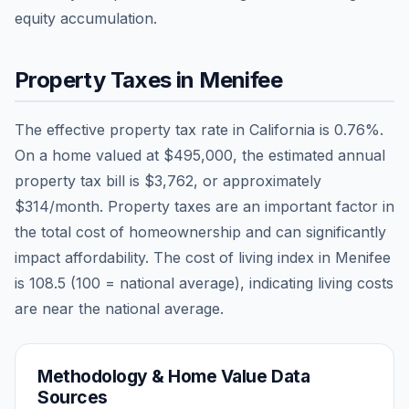
equity accumulation.
Property Taxes in
Menifee
The effective property tax rate in
California
is
0.76
%.
On a home valued at
$495,000
, the estimated annual
property tax bill is
$3,762
, or approximately
$314
/month. Property taxes are an important factor in
the total cost of homeownership and can significantly
impact affordability. The cost of living index in
Menifee
is
108.5
(100 = national average), indicating living costs
are
near
the national average.
Methodology & Home Value Data
Sources