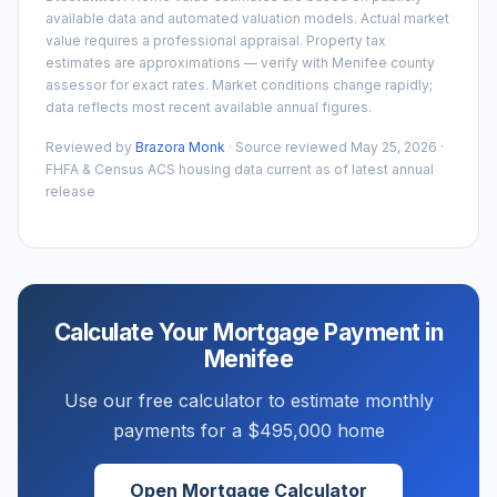
available data and automated valuation models. Actual market
value requires a professional appraisal. Property tax
estimates are approximations — verify with
Menifee
county
assessor for exact rates. Market conditions change rapidly;
data reflects most recent available annual figures.
Reviewed by
Brazora Monk
· Source reviewed
May 25, 2026
·
FHFA & Census ACS housing data current as of latest annual
release
Calculate Your Mortgage Payment in
Menifee
Use our free calculator to estimate monthly
payments for a
$495,000
home
Open Mortgage Calculator