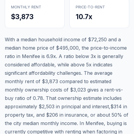
MONTHLY RENT
PRICE-TO-RENT
$3,873
10.7
x
With a median household income of
$72,250
and a
median home price of
$495,000
, the price-to-income
ratio in
Menifee
is
6.9
x. A ratio below 3x is generally
considered affordable, while above 5x indicates
significant affordability challenges. The average
monthly rent of
$3,873
compared to estimated
monthly ownership costs of
$3,023
gives a rent-vs-
buy ratio of
0.78
. That ownership estimate includes
approximately
$2,503
in principal and interest,
$314
in
property tax, and
$206
in insurance, or about
50
% of
the city median monthly income.
In Menifee, buying is
currently competitive with renting when factoring in