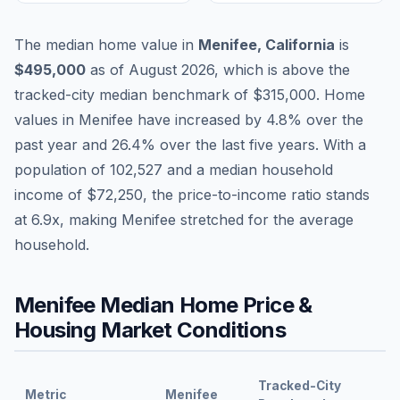
The median home value in
Menifee
,
California
is
$495,000
as of
August 2026
,
which is
above
the
tracked-city median benchmark of
$315,000
.
Home
values in
Menifee
have
increased by 4.8%
over the
past year and
26.4
% over the last five years. With a
population of
102,527
and a median household
income of
$72,250
, the price-to-income ratio stands
at
6.9
x, making
Menifee
stretched
for the average
household.
Menifee
Median Home Price &
Housing Market Conditions
Tracked-City
Metric
Menifee