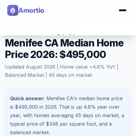
Amortio
Home
>
Home Values
>
Menifee
,
CA
Calculator
Menifee CA Median Home
Price 2026: $495,000
Tools
Updated
August 2026
| Home value
+
4.8
% YoY |
Balanced Market
|
45
days on market
Quick answer:
Menifee CA's median home price
is $495,000 in 2026.
That is
up 4.8%
year over
year, with homes averaging
45
days on market, a
typical price of $
348
per square foot, and a
balanced market
.