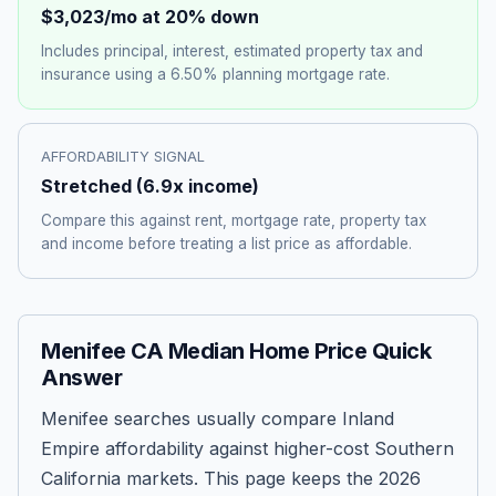
$3,023
/mo at 20% down
Includes principal, interest, estimated property tax and
insurance using a
6.50%
planning mortgage rate.
AFFORDABILITY SIGNAL
Stretched
(
6.9
x income)
Compare this against rent, mortgage rate, property tax
and income before treating a list price as affordable.
Menifee CA Median Home Price Quick
Answer
Menifee searches usually compare Inland
Empire affordability against higher-cost Southern
California markets. This page keeps the 2026