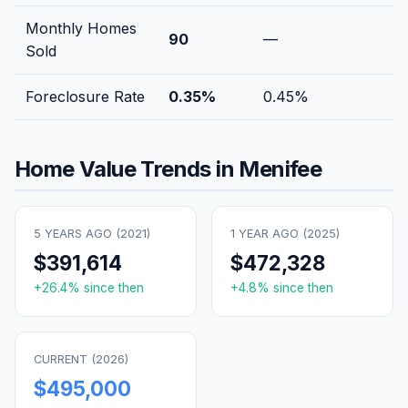
Monthly Homes
90
—
Sold
Foreclosure Rate
0.35
%
0.45
%
Home Value Trends in
Menifee
5 YEARS AGO (
2021
)
1 YEAR AGO (
2025
)
$391,614
$472,328
+
26.4
% since then
+
4.8
% since then
CURRENT (
2026
)
$495,000