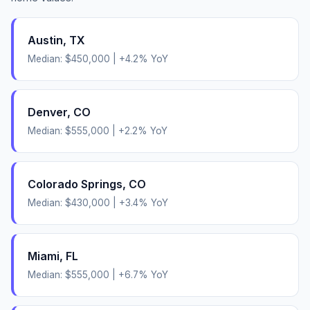
Austin
,
TX
Median:
$450,000
|
+
4.2
% YoY
Denver
,
CO
Median:
$555,000
|
+
2.2
% YoY
Colorado Springs
,
CO
Median:
$430,000
|
+
3.4
% YoY
Miami
,
FL
Median:
$555,000
|
+
6.7
% YoY