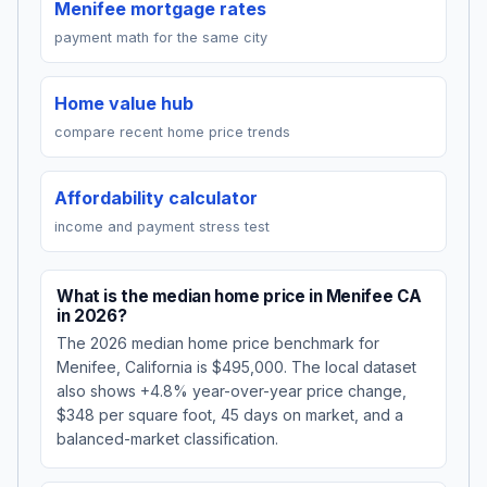
Menifee mortgage rates
payment math for the same city
Home value hub
compare recent home price trends
Affordability calculator
income and payment stress test
What is the median home price in Menifee CA
in 2026?
The 2026 median home price benchmark for
Menifee, California is $495,000. The local dataset
also shows +4.8% year-over-year price change,
$348 per square foot, 45 days on market, and a
balanced-market classification.