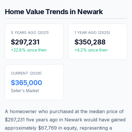
Home Value Trends in
Newark
5 YEARS AGO (
2021
)
1 YEAR AGO (
2025
)
$297,231
$350,288
+
22.8
% since then
+
4.2
% since then
CURRENT (
2026
)
$365,000
Seller's Market
A homeowner who purchased at the median price of
$297,231
five years ago in
Newark
would have gained
approximately
$67,769
in equity, representing a