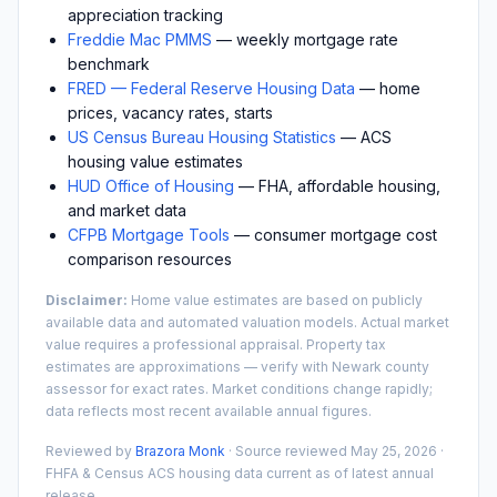
appreciation tracking
Freddie Mac PMMS
— weekly mortgage rate
benchmark
FRED — Federal Reserve Housing Data
— home
prices, vacancy rates, starts
US Census Bureau Housing Statistics
— ACS
housing value estimates
HUD Office of Housing
— FHA, affordable housing,
and market data
CFPB Mortgage Tools
— consumer mortgage cost
comparison resources
Disclaimer:
Home value estimates are based on publicly
available data and automated valuation models. Actual market
value requires a professional appraisal. Property tax
estimates are approximations — verify with
Newark
county
assessor for exact rates. Market conditions change rapidly;
data reflects most recent available annual figures.
Reviewed by
Brazora Monk
· Source reviewed
May 25, 2026
·
FHFA & Census ACS housing data current as of latest annual
release