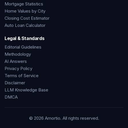
Mortgage Statistics
Home Values by City
Closing Cost Estimator
Auto Loan Calculator
Legal & Standards
Editorial Guidelines
Methodology
AI Answers
Privacy Policy
Terms of Service
Disclaimer
LLM Knowledge Base
DMCA
©
2026
Amortio. All rights reserved.