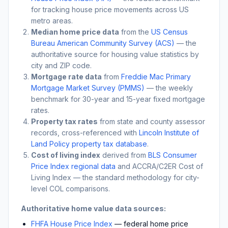
for tracking house price movements across US
metro areas.
Median home price data
from the
US Census
Bureau American Community Survey (ACS)
— the
authoritative source for housing value statistics by
city and ZIP code.
Mortgage rate data
from
Freddie Mac Primary
Mortgage Market Survey (PMMS)
— the weekly
benchmark for 30-year and 15-year fixed mortgage
rates.
Property tax rates
from state and county assessor
records, cross-referenced with
Lincoln Institute of
Land Policy property tax database
.
Cost of living index
derived from
BLS Consumer
Price Index regional data
and ACCRA/C2ER Cost of
Living Index — the standard methodology for city-
level COL comparisons.
Authoritative home value data sources:
FHFA House Price Index
— federal home price