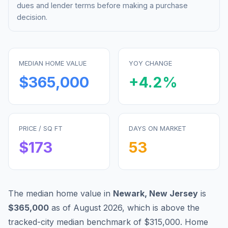
dues and lender terms before making a purchase
decision.
MEDIAN HOME VALUE
YOY CHANGE
$365,000
+
4.2
%
PRICE / SQ FT
DAYS ON MARKET
$
173
53
The median home value in
Newark
,
New Jersey
is
$365,000
as of
August 2026
,
which is
above
the
tracked-city median benchmark of
$315,000
.
Home