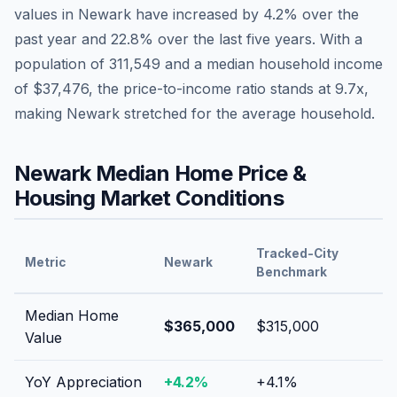
values in
Newark
have
increased by 4.2%
over the
past year and
22.8
% over the last five years. With a
population of
311,549
and a median household income
of
$37,476
, the price-to-income ratio stands at
9.7
x,
making
Newark
stretched
for the average household.
Newark
Median Home Price &
Housing Market Conditions
Tracked-City
Metric
Newark
Benchmark
Median Home
$365,000
$315,000
Value
YoY Appreciation
+
4.2
%
+
4.1
%