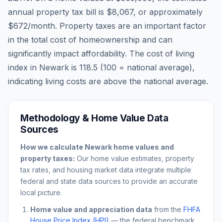
annual property tax bill is
$8,067
, or approximately
$672
/month. Property taxes are an important factor
in the total cost of homeownership and can
significantly impact affordability. The cost of living
index in
Newark
is
118.5
(100 = national average),
indicating living costs are
above
the national average.
Methodology & Home Value Data
Sources
How we calculate
Newark
home values and
property taxes:
Our home value estimates, property
tax rates, and housing market data integrate multiple
federal and state data sources to provide an accurate
local picture.
Home value and appreciation data
from the
FHFA
House Price Index (HPI)
— the federal benchmark