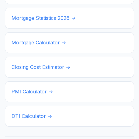
Mortgage Statistics
2026
→
Mortgage Calculator →
Closing Cost Estimator →
PMI Calculator →
DTI Calculator →