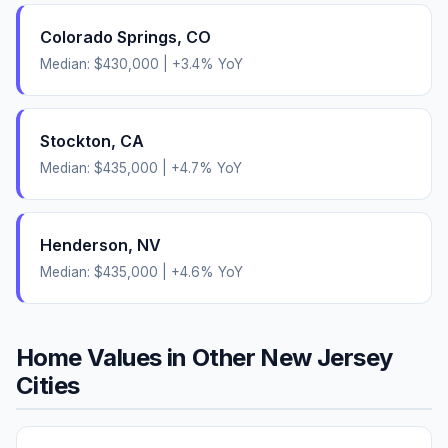
Colorado Springs
,
CO
Median:
$430,000
|
+
3.4
% YoY
Stockton
,
CA
Median:
$435,000
|
+
4.7
% YoY
Henderson
,
NV
Median:
$435,000
|
+
4.6
% YoY
Home Values in Other
New Jersey
Cities