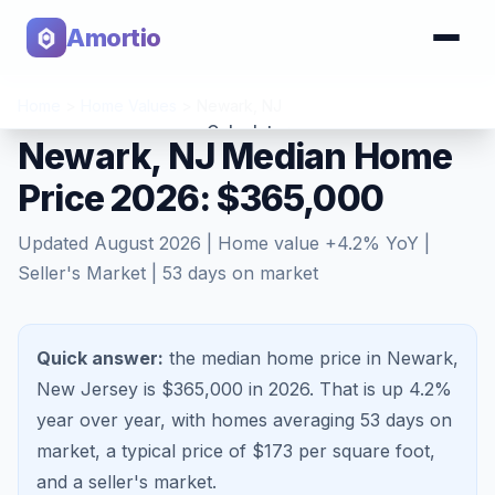
Amortio
Home
>
Home Values
>
Newark
,
NJ
Calculator
Newark, NJ Median Home
Price 2026: $365,000
Tools
Updated
August 2026
| Home value
+
4.2
% YoY |
Seller's Market
|
53
days on market
Quick answer:
the median home price in Newark,
New Jersey is $365,000 in 2026.
That is
up 4.2%
year over year, with homes averaging
53
days on
market, a typical price of $
173
per square foot,
and a
seller's market
.