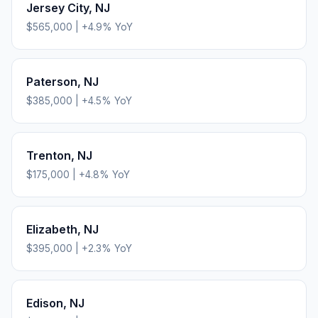
Jersey City
,
NJ
$565,000
|
+
4.9
% YoY
Paterson
,
NJ
$385,000
|
+
4.5
% YoY
Trenton
,
NJ
$175,000
|
+
4.8
% YoY
Elizabeth
,
NJ
$395,000
|
+
2.3
% YoY
Edison
,
NJ