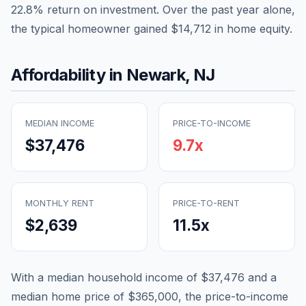
22.8
% return on investment. Over the past year alone,
the typical homeowner gained
$14,712
in home equity.
Affordability in
Newark
,
NJ
MEDIAN INCOME
PRICE-TO-INCOME
$37,476
9.7
x
MONTHLY RENT
PRICE-TO-RENT
$2,639
11.5
x
With a median household income of
$37,476
and a
median home price of
$365,000
, the price-to-income