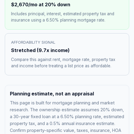
$2,670
/mo at 20% down
Includes principal, interest, estimated property tax and
insurance using a
6.50%
planning mortgage rate.
AFFORDABILITY SIGNAL
Stretched
(
9.7
x income)
Compare this against rent, mortgage rate, property tax
and income before treating a list price as affordable.
Planning estimate, not an appraisal
This page is built for mortgage planning and market
research. The ownership estimate assumes 20% down,
a 30-year fixed loan at a
6.50%
planning rate, estimated
property tax, and a 0.5% annual insurance estimate.
Confirm property-specific value, taxes, insurance, HOA