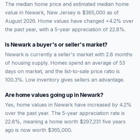
The median home price and estimated median home
value in Newark, New Jersey is $365,000 as of
August 2026. Home values have changed +4.2% over
the past year, with a 5-year appreciation of 22.8%.
Is
Newark
a buyer's or seller's market?
Newark
is currently a
seller's market
with
2.8
months
of housing supply. Homes spend an average of
53
days on market, and the list-to-sale price ratio is
100.3
%.
Low inventory gives sellers an advantage.
Are home values going up in
Newark
?
Yes, home values in Newark have increased by 4.2%
over the past year.
The 5-year appreciation rate is
22.8
%, meaning a home worth
$297,231
five years
ago is now worth
$365,000
.