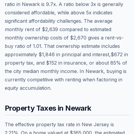
ratio in
Newark
is
9.7
x. A ratio below 3x is generally
considered affordable, while above 5x indicates
significant affordability challenges. The average
monthly rent of
$2,639
compared to estimated
monthly ownership costs of
$2,670
gives a rent-vs-
buy ratio of
1.01
. That ownership estimate includes
approximately
$1,846
in principal and interest,
$672
in
property tax, and
$152
in insurance, or about
85
% of
the city median monthly income.
In Newark, buying is
currently competitive with renting when factoring in
equity accumulation.
Property Taxes in
Newark
The effective property tax rate in
New Jersey
is
2.21
%. On a home valued at
$365,000
, the estimated