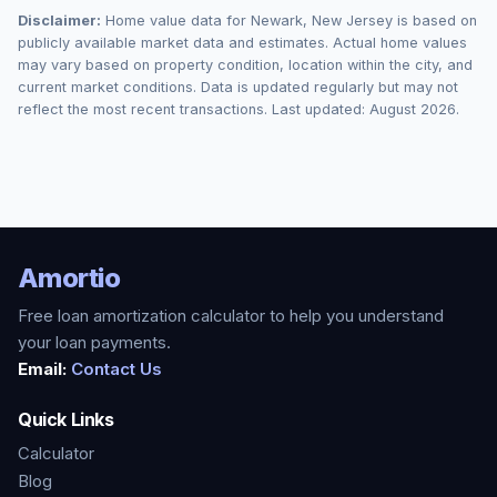
Disclaimer:
Home value data for
Newark
,
New Jersey
is based on
publicly available market data and estimates. Actual home values
may vary based on property condition, location within the city, and
current market conditions. Data is updated regularly but may not
reflect the most recent transactions. Last updated:
August 2026
.
Amortio
Free loan amortization calculator to help you understand
your loan payments.
Email:
Contact Us
Quick Links
Calculator
Blog