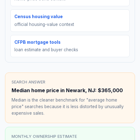
Census housing value
official housing-value context
CFPB mortgage tools
loan estimate and buyer checks
SEARCH ANSWER
Median home price in
Newark
,
NJ
:
$365,000
Median is the cleaner benchmark for "average home
price" searches because it is less distorted by unusually
expensive sales.
MONTHLY OWNERSHIP ESTIMATE