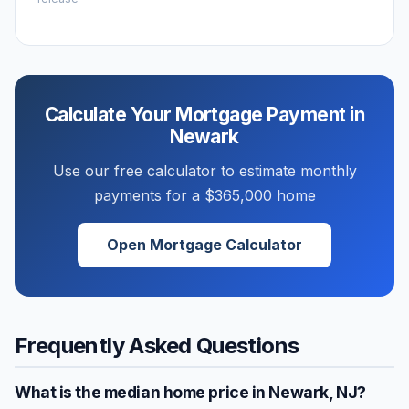
Calculate Your Mortgage Payment in
Newark
Use our free calculator to estimate monthly
payments for a
$365,000
home
Open Mortgage Calculator
Frequently Asked Questions
What is the median home price in
Newark
,
NJ
?