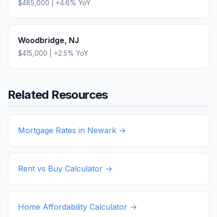
$485,000
|
+
4.6
% YoY
Woodbridge
,
NJ
$415,000
|
+
2.5
% YoY
Related Resources
Mortgage Rates in
Newark
→
Rent vs Buy Calculator →
Home Affordability Calculator →