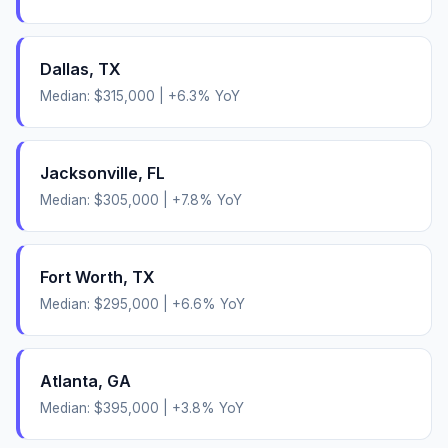
Dallas
,
TX
Median:
$315,000
|
+
6.3
% YoY
Jacksonville
,
FL
Median:
$305,000
|
+
7.8
% YoY
Fort Worth
,
TX
Median:
$295,000
|
+
6.6
% YoY
Atlanta
,
GA
Median:
$395,000
|
+
3.8
% YoY