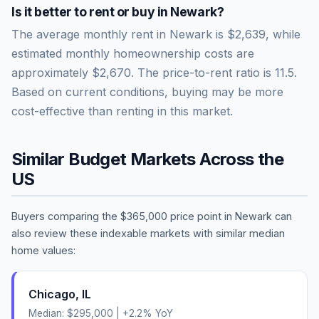
Is it better to rent or buy in
Newark
?
The average monthly rent in
Newark
is
$2,639
, while
estimated monthly homeownership costs are
approximately
$2,670
. The price-to-rent ratio is
11.5
.
Based on current conditions, buying may be more
cost-effective than renting in this market.
Similar Budget Markets Across the
US
Buyers comparing the
$365,000
price point in
Newark
can
also review these indexable markets with similar median
home values:
Chicago
,
IL
Median:
$295,000
|
+
2.2
% YoY