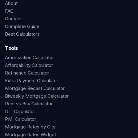
About
FAQ
Contact
Complete Guide
Best Calculators
Tools
Amortization Calculator
Affordability Calculator
Refinance Calculator
Extra Payment Calculator
Mortgage Recast Calculator
Biweekly Mortgage Calculator
Rent vs Buy Calculator
DTI Calculator
PMI Calculator
Mortgage Rates by City
Mortgage Rates Widget