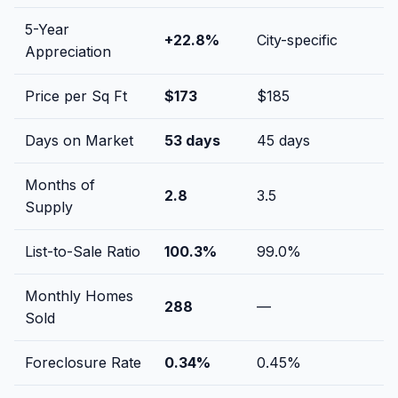
5-Year
+
22.8
%
City-specific
Appreciation
Price per Sq Ft
$
173
$
185
Days on Market
53
days
45
days
Months of
2.8
3.5
Supply
List-to-Sale Ratio
100.3
%
99.0
%
Monthly Homes
288
—
Sold
Foreclosure Rate
0.34
%
0.45
%