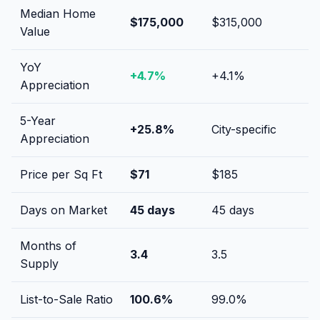
Median Home
$175,000
$315,000
Value
YoY
+
4.7
%
+
4.1
%
Appreciation
5-Year
+
25.8
%
City-specific
Appreciation
Price per Sq Ft
$
71
$
185
Days on Market
45
days
45
days
Months of
3.4
3.5
Supply
List-to-Sale Ratio
100.6
%
99.0
%