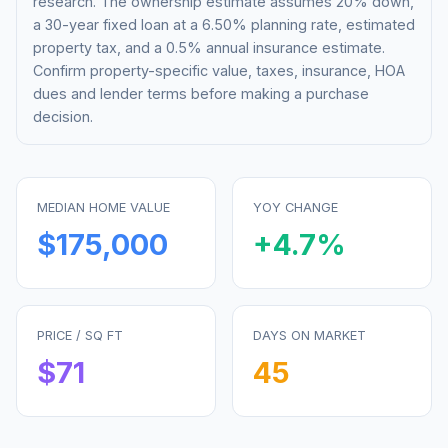
research. The ownership estimate assumes 20% down,
a 30-year fixed loan at a
6.50%
planning rate, estimated
property tax, and a 0.5% annual insurance estimate.
Confirm property-specific value, taxes, insurance, HOA
dues and lender terms before making a purchase
decision.
MEDIAN HOME VALUE
YOY CHANGE
$175,000
+
4.7
%
PRICE / SQ FT
DAYS ON MARKET
$
71
45