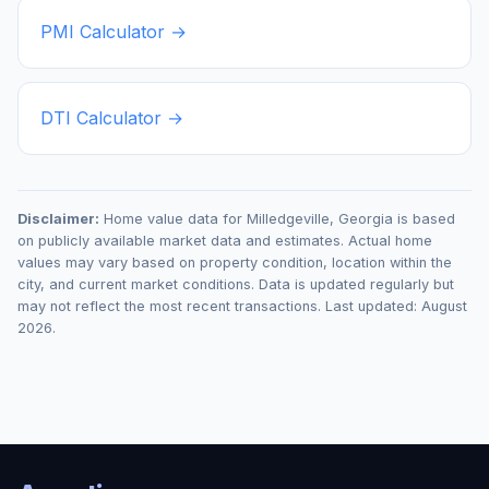
PMI Calculator →
DTI Calculator →
Disclaimer:
Home value data for
Milledgeville
,
Georgia
is based
on publicly available market data and estimates. Actual home
values may vary based on property condition, location within the
city, and current market conditions. Data is updated regularly but
may not reflect the most recent transactions. Last updated:
August
2026
.