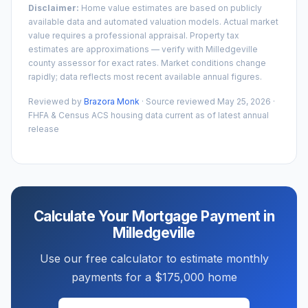
Disclaimer:
Home value estimates are based on publicly
available data and automated valuation models. Actual market
value requires a professional appraisal. Property tax
estimates are approximations — verify with
Milledgeville
county assessor for exact rates. Market conditions change
rapidly; data reflects most recent available annual figures.
Reviewed by
Brazora Monk
· Source reviewed
May 25, 2026
·
FHFA & Census ACS housing data current as of latest annual
release
Calculate Your Mortgage Payment in
Milledgeville
Use our free calculator to estimate monthly
payments for a
$175,000
home