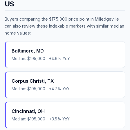
US
Buyers comparing the
$175,000
price point in
Milledgeville
can also review these indexable markets with similar median
home values:
Baltimore
,
MD
Median:
$195,000
|
+
4.6
% YoY
Corpus Christi
,
TX
Median:
$195,000
|
+
4.7
% YoY
Cincinnati
,
OH
Median:
$195,000
|
+
3.5
% YoY