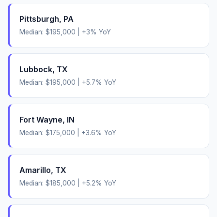
Pittsburgh
,
PA
Median:
$195,000
|
+
3
% YoY
Lubbock
,
TX
Median:
$195,000
|
+
5.7
% YoY
Fort Wayne
,
IN
Median:
$175,000
|
+
3.6
% YoY
Amarillo
,
TX
Median:
$185,000
|
+
5.2
% YoY