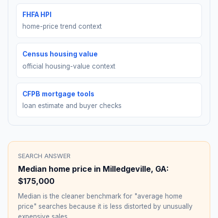
FHFA HPI
home-price trend context
Census housing value
official housing-value context
CFPB mortgage tools
loan estimate and buyer checks
SEARCH ANSWER
Median home price in
Milledgeville
,
GA
:
$175,000
Median is the cleaner benchmark for "average home
price" searches because it is less distorted by unusually
expensive sales.