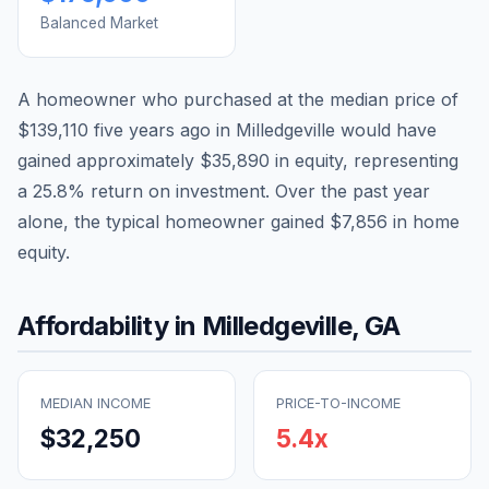
Balanced Market
A homeowner who purchased at the median price of
$139,110
five years ago in
Milledgeville
would have
gained approximately
$35,890
in equity, representing
a
25.8
% return on investment. Over the past year
alone, the typical homeowner gained
$7,856
in home
equity.
Affordability in
Milledgeville
,
GA
MEDIAN INCOME
PRICE-TO-INCOME
$32,250
5.4
x