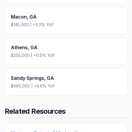
Macon
,
GA
$145,000
|
+
3.3
% YoY
Athens
,
GA
$255,000
|
+
6.5
% YoY
Sandy Springs
,
GA
$485,000
|
+
4.6
% YoY
Related Resources