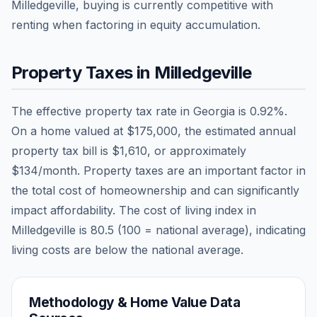
Milledgeville, buying is currently competitive with
renting when factoring in equity accumulation.
Property Taxes in
Milledgeville
The effective property tax rate in
Georgia
is
0.92
%.
On a home valued at
$175,000
, the estimated annual
property tax bill is
$1,610
, or approximately
$134
/month. Property taxes are an important factor in
the total cost of homeownership and can significantly
impact affordability. The cost of living index in
Milledgeville
is
80.5
(100 = national average), indicating
living costs are
below
the national average.
Methodology & Home Value Data