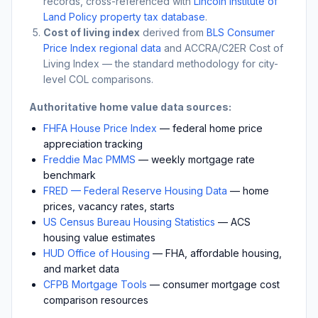
records, cross-referenced with
Lincoln Institute of
Land Policy property tax database
.
Cost of living index
derived from
BLS Consumer
Price Index regional data
and ACCRA/C2ER Cost of
Living Index — the standard methodology for city-
level COL comparisons.
Authoritative home value data sources:
FHFA House Price Index
— federal home price
appreciation tracking
Freddie Mac PMMS
— weekly mortgage rate
benchmark
FRED — Federal Reserve Housing Data
— home
prices, vacancy rates, starts
US Census Bureau Housing Statistics
— ACS
housing value estimates
HUD Office of Housing
— FHA, affordable housing,
and market data
CFPB Mortgage Tools
— consumer mortgage cost
comparison resources