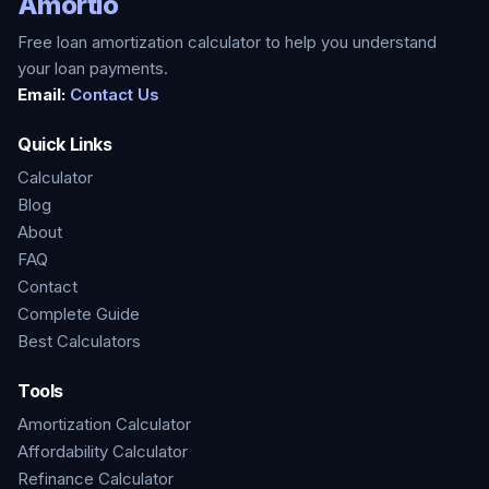
Amortio
Free loan amortization calculator to help you understand
your loan payments.
Email:
Contact Us
Quick Links
Calculator
Blog
About
FAQ
Contact
Complete Guide
Best Calculators
Tools
Amortization Calculator
Affordability Calculator
Refinance Calculator