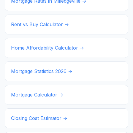
Mortgage Rates in
Milledgeville
→
Rent vs Buy Calculator →
Home Affordability Calculator →
Mortgage Statistics
2026
→
Mortgage Calculator →
Closing Cost Estimator →