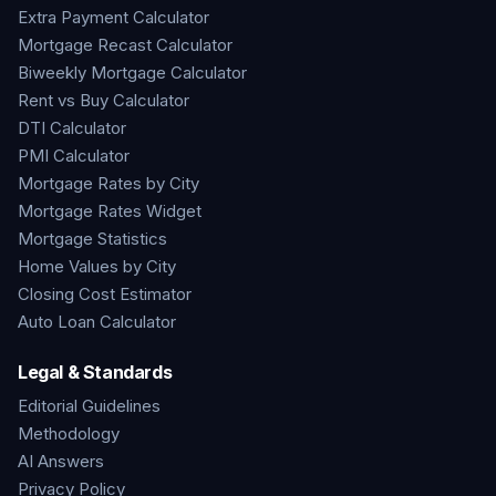
Extra Payment Calculator
Mortgage Recast Calculator
Biweekly Mortgage Calculator
Rent vs Buy Calculator
DTI Calculator
PMI Calculator
Mortgage Rates by City
Mortgage Rates Widget
Mortgage Statistics
Home Values by City
Closing Cost Estimator
Auto Loan Calculator
Legal & Standards
Editorial Guidelines
Methodology
AI Answers
Privacy Policy