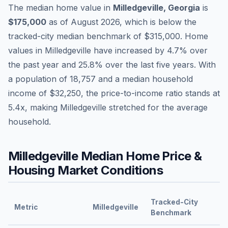
The median home value in
Milledgeville
,
Georgia
is
$175,000
as of
August 2026
,
which is
below
the
tracked-city median benchmark of
$315,000
.
Home
values in
Milledgeville
have
increased by 4.7%
over
the past year and
25.8
% over the last five years. With
a population of
18,757
and a median household
income of
$32,250
, the price-to-income ratio stands at
5.4
x, making
Milledgeville
stretched
for the average
household.
Milledgeville
Median Home Price &
Housing Market Conditions
Tracked-City
Metric
Milledgeville
Benchmark