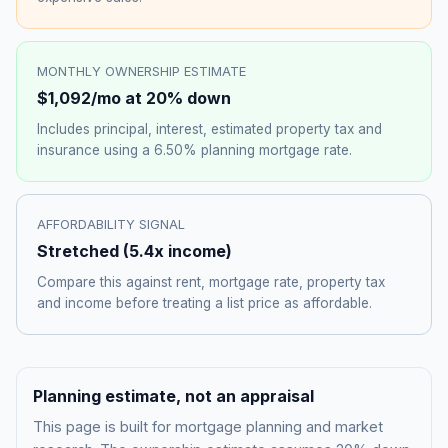
MONTHLY OWNERSHIP ESTIMATE
$1,092
/mo at 20% down
Includes principal, interest, estimated property tax and
insurance using a
6.50%
planning mortgage rate.
AFFORDABILITY SIGNAL
Stretched
(
5.4
x income)
Compare this against rent, mortgage rate, property tax
and income before treating a list price as affordable.
Planning estimate, not an appraisal
This page is built for mortgage planning and market