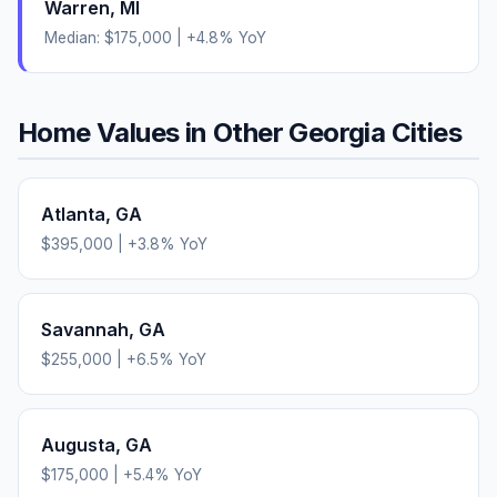
Warren
,
MI
Median:
$175,000
|
+
4.8
% YoY
Home Values in Other
Georgia
Cities
Atlanta
,
GA
$395,000
|
+
3.8
% YoY
Savannah
,
GA
$255,000
|
+
6.5
% YoY
Augusta
,
GA
$175,000
|
+
5.4
% YoY