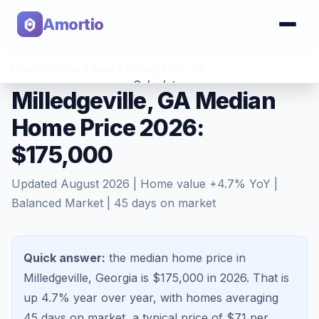
Amortio
Home
>
Home Values
>
Milledgeville
,
GA
Calculator
Milledgeville, GA Median
Home Price 2026:
Tools
$175,000
Updated
August 2026
| Home value
+
4.7
% YoY |
Balanced Market
|
45
days on market
Quick answer:
the median home price in
Milledgeville, Georgia is $175,000 in 2026.
That is
up 4.7%
year over year, with homes averaging
45
days on market, a typical price of $
71
per