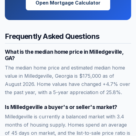
Open Mortgage Calculator
Frequently Asked Questions
What is the median home price in
Milledgeville
,
GA
?
The median home price and estimated median home
value in Milledgeville, Georgia is $175,000 as of
August 2026. Home values have changed +4.7% over
the past year, with a 5-year appreciation of 25.8%.
Is
Milledgeville
a buyer's or seller's market?
Milledgeville
is currently a
balanced market
with
3.4
months of housing supply. Homes spend an average
of
45
days on market, and the list-to-sale price ratio is