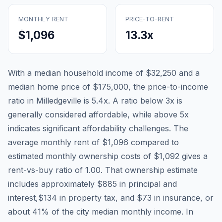
MONTHLY RENT
PRICE-TO-RENT
$1,096
13.3
x
With a median household income of
$32,250
and a
median home price of
$175,000
, the price-to-income
ratio in
Milledgeville
is
5.4
x. A ratio below 3x is
generally considered affordable, while above 5x
indicates significant affordability challenges. The
average monthly rent of
$1,096
compared to
estimated monthly ownership costs of
$1,092
gives a
rent-vs-buy ratio of
1.00
. That ownership estimate
includes approximately
$885
in principal and
interest,
$134
in property tax, and
$73
in insurance, or
about
41
% of the city median monthly income.
In