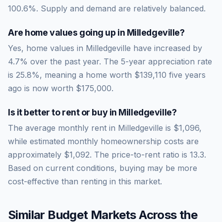
100.6
%.
Supply and demand are relatively balanced.
Are home values going up in
Milledgeville
?
Yes, home values in Milledgeville have increased by
4.7% over the past year.
The 5-year appreciation rate
is
25.8
%, meaning a home worth
$139,110
five years
ago is now worth
$175,000
.
Is it better to rent or buy in
Milledgeville
?
The average monthly rent in
Milledgeville
is
$1,096
,
while estimated monthly homeownership costs are
approximately
$1,092
. The price-to-rent ratio is
13.3
.
Based on current conditions, buying may be more
cost-effective than renting in this market.
Similar Budget Markets Across the