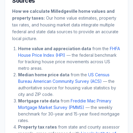
Sources
How we calculate
Milledgeville
home values and
property taxes:
Our home value estimates, property
tax rates, and housing market data integrate multiple
federal and state data sources to provide an accurate
local picture.
Home value and appreciation data
from the
FHFA
House Price Index (HPI)
— the federal benchmark
for tracking house price movements across US
metro areas.
Median home price data
from the
US Census
Bureau American Community Survey (ACS)
— the
authoritative source for housing value statistics by
city and ZIP code.
Mortgage rate data
from
Freddie Mac Primary
Mortgage Market Survey (PMMS)
— the weekly
benchmark for 30-year and 15-year fixed mortgage
rates.
Property tax rates
from state and county assessor