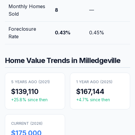
Monthly Homes
8
—
Sold
Foreclosure
0.43
%
0.45
%
Rate
Home Value Trends in
Milledgeville
5 YEARS AGO (
2021
)
1 YEAR AGO (
2025
)
$139,110
$167,144
+
25.8
% since then
+
4.7
% since then
CURRENT (
2026
)
$175,000