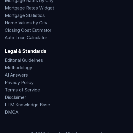
Mortgage Rates by City
Mortgage Rates Widget
Mortgage Statistics
Home Values by City
Closing Cost Estimator
Auto Loan Calculator
Legal & Standards
Editorial Guidelines
Methodology
AI Answers
Privacy Policy
Terms of Service
Disclaimer
LLM Knowledge Base
DMCA