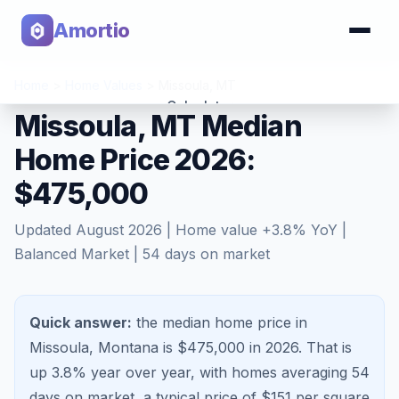
Amortio
Home
>
Home Values
>
Missoula
,
MT
Calculator
Missoula, MT Median
Home Price 2026:
Tools
$475,000
Updated
August 2026
| Home value
+
3.8
% YoY |
Balanced Market
|
54
days on market
Quick answer:
the median home price in
Missoula, Montana is $475,000 in 2026.
That is
up 3.8%
year over year, with homes averaging
54
days on market, a typical price of $
151
per square