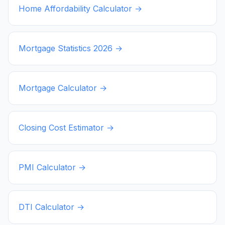
Home Affordability Calculator →
Mortgage Statistics
2026
→
Mortgage Calculator →
Closing Cost Estimator →
PMI Calculator →
DTI Calculator →