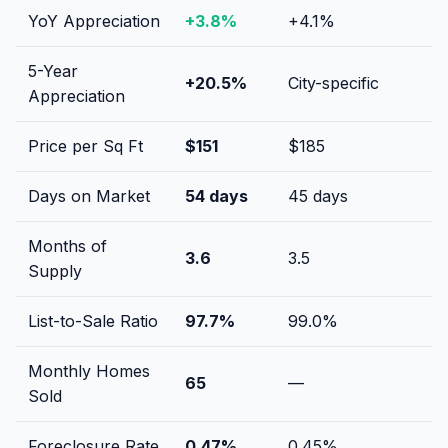
YoY Appreciation
+
3.8
%
+
4.1
%
5-Year
+
20.5
%
City-specific
Appreciation
Price per Sq Ft
$
151
$
185
Days on Market
54
days
45
days
Months of
3.6
3.5
Supply
List-to-Sale Ratio
97.7
%
99.0
%
Monthly Homes
65
—
Sold
Foreclosure Rate
0.47
%
0.45
%