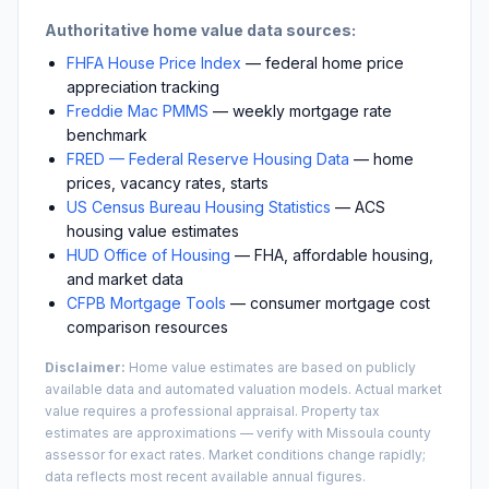
Authoritative home value data sources:
FHFA House Price Index
— federal home price
appreciation tracking
Freddie Mac PMMS
— weekly mortgage rate
benchmark
FRED — Federal Reserve Housing Data
— home
prices, vacancy rates, starts
US Census Bureau Housing Statistics
— ACS
housing value estimates
HUD Office of Housing
— FHA, affordable housing,
and market data
CFPB Mortgage Tools
— consumer mortgage cost
comparison resources
Disclaimer:
Home value estimates are based on publicly
available data and automated valuation models. Actual market
value requires a professional appraisal. Property tax
estimates are approximations — verify with
Missoula
county
assessor for exact rates. Market conditions change rapidly;
data reflects most recent available annual figures.