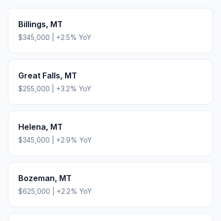
Billings
,
MT
$345,000
|
+
2.5
% YoY
Great Falls
,
MT
$255,000
|
+
3.2
% YoY
Helena
,
MT
$345,000
|
+
2.9
% YoY
Bozeman
,
MT
$625,000
|
+
2.2
% YoY