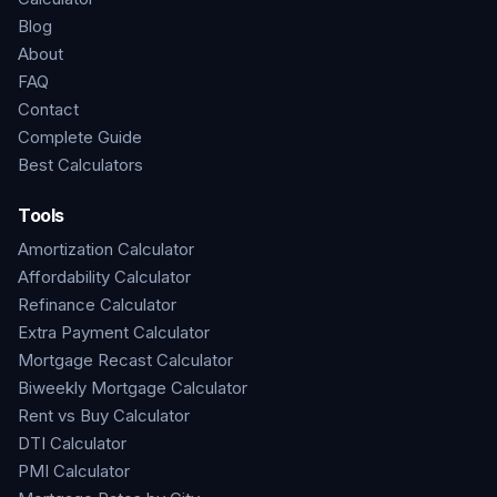
Blog
About
FAQ
Contact
Complete Guide
Best Calculators
Tools
Amortization Calculator
Affordability Calculator
Refinance Calculator
Extra Payment Calculator
Mortgage Recast Calculator
Biweekly Mortgage Calculator
Rent vs Buy Calculator
DTI Calculator
PMI Calculator