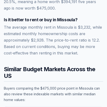
20.5
%, meaning a home worth
$394,191
five years
ago is now worth
$475,000
.
Is it better to rent or buy in
Missoula
?
The average monthly rent in
Missoula
is
$3,232
, while
estimated monthly homeownership costs are
approximately
$2,928
. The price-to-rent ratio is
12.2
.
Based on current conditions, buying may be more
cost-effective than renting in this market.
Similar Budget Markets Across the
US
Buyers comparing the
$475,000
price point in
Missoula
can
also review these indexable markets with similar median
home values: