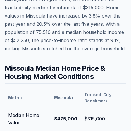
tracked-city median benchmark of
$315,000
.
Home
values in
Missoula
have
increased by 3.8%
over the
past year and
20.5
% over the last five years. With a
population of
75,516
and a median household income
of
$52,250
, the price-to-income ratio stands at
9.1
x,
making
Missoula
stretched
for the average household.
Missoula
Median Home Price &
Housing Market Conditions
Tracked-City
Metric
Missoula
Benchmark
Median Home
$475,000
$315,000
Value