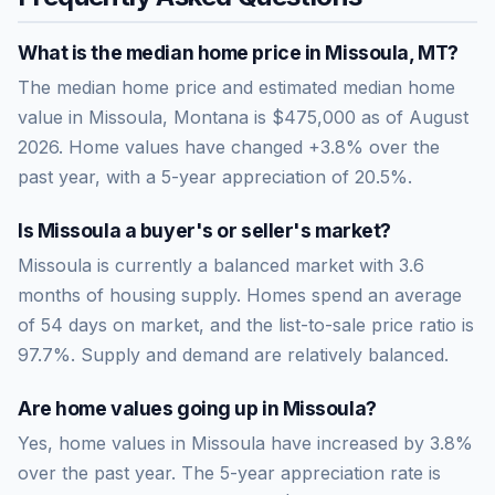
What is the median home price in
Missoula
,
MT
?
The median home price and estimated median home
value in Missoula, Montana is $475,000 as of August
2026. Home values have changed +3.8% over the
past year, with a 5-year appreciation of 20.5%.
Is
Missoula
a buyer's or seller's market?
Missoula
is currently a
balanced market
with
3.6
months of housing supply. Homes spend an average
of
54
days on market, and the list-to-sale price ratio is
97.7
%.
Supply and demand are relatively balanced.
Are home values going up in
Missoula
?
Yes, home values in Missoula have increased by 3.8%
over the past year.
The 5-year appreciation rate is