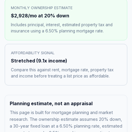
MONTHLY OWNERSHIP ESTIMATE
$2,928
/mo at 20% down
Includes principal, interest, estimated property tax and
insurance using a
6.50%
planning mortgage rate.
AFFORDABILITY SIGNAL
Stretched
(
9.1
x income)
Compare this against rent, mortgage rate, property tax
and income before treating a list price as affordable.
Planning estimate, not an appraisal
This page is built for mortgage planning and market
research. The ownership estimate assumes 20% down,
a 30-year fixed loan at a
6.50%
planning rate, estimated