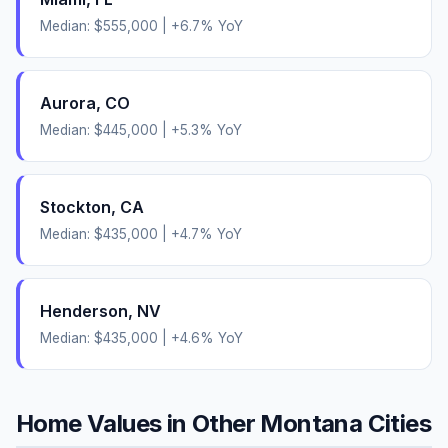
Median:
$555,000
|
+
6.7
% YoY
Aurora
,
CO
Median:
$445,000
|
+
5.3
% YoY
Stockton
,
CA
Median:
$435,000
|
+
4.7
% YoY
Henderson
,
NV
Median:
$435,000
|
+
4.6
% YoY
Home Values in Other
Montana
Cities