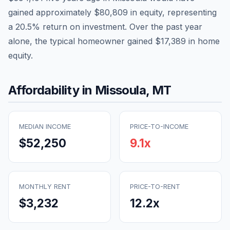
gained approximately
$80,809
in equity, representing
a
20.5
% return on investment. Over the past year
alone, the typical homeowner gained
$17,389
in home
equity.
Affordability in
Missoula
,
MT
MEDIAN INCOME
PRICE-TO-INCOME
$52,250
9.1
x
MONTHLY RENT
PRICE-TO-RENT
$3,232
12.2
x