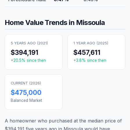
Home Value Trends in
Missoula
5 YEARS AGO (
2021
)
1 YEAR AGO (
2025
)
$394,191
$457,611
+
20.5
% since then
+
3.8
% since then
CURRENT (
2026
)
$475,000
Balanced Market
A homeowner who purchased at the median price of
$394,191
five years ago in
Missoula
would have