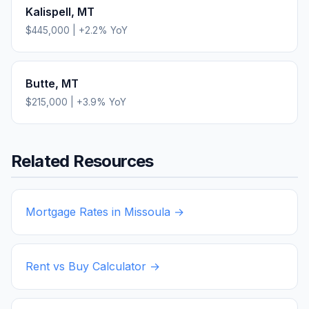
Kalispell
,
MT
$445,000
|
+
2.2
% YoY
Butte
,
MT
$215,000
|
+
3.9
% YoY
Related Resources
Mortgage Rates in
Missoula
→
Rent vs Buy Calculator →