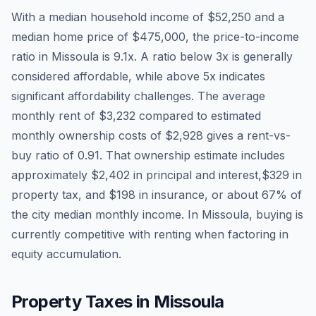
With a median household income of
$52,250
and a
median home price of
$475,000
, the price-to-income
ratio in
Missoula
is
9.1
x. A ratio below 3x is generally
considered affordable, while above 5x indicates
significant affordability challenges. The average
monthly rent of
$3,232
compared to estimated
monthly ownership costs of
$2,928
gives a rent-vs-
buy ratio of
0.91
. That ownership estimate includes
approximately
$2,402
in principal and interest,
$329
in
property tax, and
$198
in insurance, or about
67
% of
the city median monthly income.
In Missoula, buying is
currently competitive with renting when factoring in
equity accumulation.
Property Taxes in
Missoula