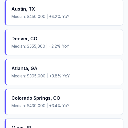
Austin
,
TX
Median:
$450,000
|
+
4.2
% YoY
Denver
,
CO
Median:
$555,000
|
+
2.2
% YoY
Atlanta
,
GA
Median:
$395,000
|
+
3.8
% YoY
Colorado Springs
,
CO
Median:
$430,000
|
+
3.4
% YoY
Miami
,
FL