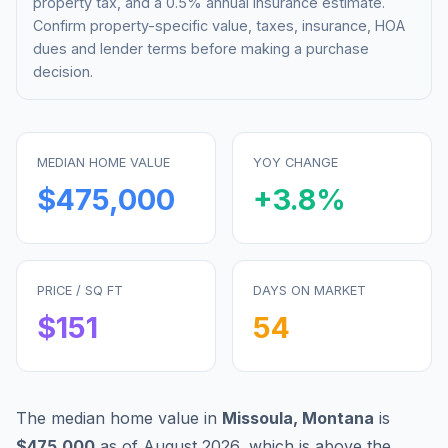
property tax, and a 0.5% annual insurance estimate.
Confirm property-specific value, taxes, insurance, HOA
dues and lender terms before making a purchase
decision.
MEDIAN HOME VALUE
YOY CHANGE
$475,000
+
3.8
%
PRICE / SQ FT
DAYS ON MARKET
$
151
54
The median home value in
Missoula
,
Montana
is
$475,000
as of
August 2026
,
which is
above
the