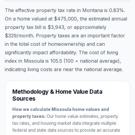
The effective property tax rate in
Montana
is
0.83
%.
On a home valued at
$475,000
, the estimated annual
property tax bill is
$3,943
, or approximately
$329
/month. Property taxes are an important factor
in the total cost of homeownership and can
significantly impact affordability. The cost of living
index in
Missoula
is
105.5
(100 = national average),
indicating living costs are
near
the national average.
Methodology & Home Value Data
Sources
How we calculate
Missoula
home values and
property taxes:
Our home value estimates, property
tax rates, and housing market data integrate multiple
federal and state data sources to provide an accurate