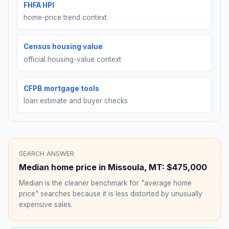
FHFA HPI
home-price trend context
Census housing value
official housing-value context
CFPB mortgage tools
loan estimate and buyer checks
SEARCH ANSWER
Median home price in
Missoula
,
MT
:
$475,000
Median is the cleaner benchmark for "average home
price" searches because it is less distorted by unusually
expensive sales.