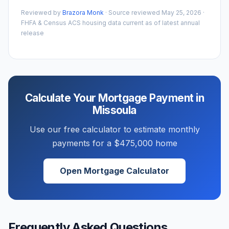
Reviewed by
Brazora Monk
· Source reviewed
May 25, 2026
·
FHFA & Census ACS housing data current as of latest annual
release
Calculate Your Mortgage Payment in
Missoula
Use our free calculator to estimate monthly
payments for a
$475,000
home
Open Mortgage Calculator
Frequently Asked Questions