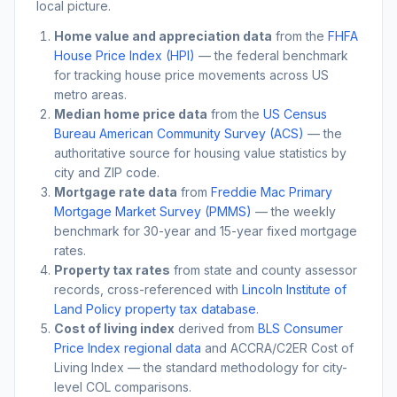
local picture.
Home value and appreciation data
from the
FHFA
House Price Index (HPI)
— the federal benchmark
for tracking house price movements across US
metro areas.
Median home price data
from the
US Census
Bureau American Community Survey (ACS)
— the
authoritative source for housing value statistics by
city and ZIP code.
Mortgage rate data
from
Freddie Mac Primary
Mortgage Market Survey (PMMS)
— the weekly
benchmark for 30-year and 15-year fixed mortgage
rates.
Property tax rates
from state and county assessor
records, cross-referenced with
Lincoln Institute of
Land Policy property tax database
.
Cost of living index
derived from
BLS Consumer
Price Index regional data
and ACCRA/C2ER Cost of
Living Index — the standard methodology for city-
level COL comparisons.