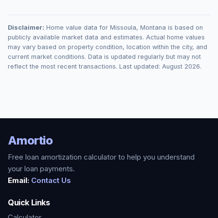
Disclaimer:
Home value data for
Missoula
,
Montana
is based on
publicly available market data and estimates. Actual home values
may vary based on property condition, location within the city, and
current market conditions. Data is updated regularly but may not
reflect the most recent transactions. Last updated:
August 2026
.
Amortio
Free loan amortization calculator to help you understand
your loan payments.
Email:
Contact Us
Quick Links
Calculator