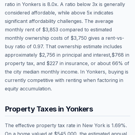
ratio in
Yonkers
is
8.0
x. A ratio below 3x is generally
considered affordable, while above 5x indicates
significant affordability challenges. The average
monthly rent of
$3,853
compared to estimated
monthly ownership costs of
$3,750
gives a rent-vs-
buy ratio of
0.97
. That ownership estimate includes
approximately
$2,756
in principal and interest,
$768
in
property tax, and
$227
in insurance, or about
66
% of
the city median monthly income.
In Yonkers, buying is
currently competitive with renting when factoring in
equity accumulation.
Property Taxes in
Yonkers
The effective property tax rate in
New York
is
1.69
%.
On a home valued at
$545,000
, the estimated annual