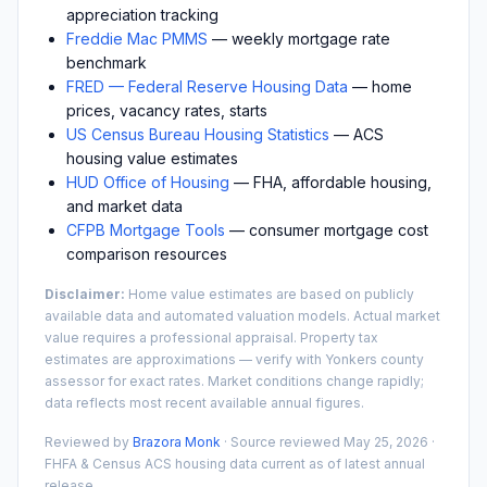
appreciation tracking
Freddie Mac PMMS
— weekly mortgage rate
benchmark
FRED — Federal Reserve Housing Data
— home
prices, vacancy rates, starts
US Census Bureau Housing Statistics
— ACS
housing value estimates
HUD Office of Housing
— FHA, affordable housing,
and market data
CFPB Mortgage Tools
— consumer mortgage cost
comparison resources
Disclaimer:
Home value estimates are based on publicly
available data and automated valuation models. Actual market
value requires a professional appraisal. Property tax
estimates are approximations — verify with
Yonkers
county
assessor for exact rates. Market conditions change rapidly;
data reflects most recent available annual figures.
Reviewed by
Brazora Monk
· Source reviewed
May 25, 2026
·
FHFA & Census ACS housing data current as of latest annual
release