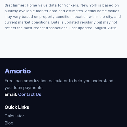
Disclaimer:
Home value data for
Yonkers
,
New York
is based on
publicly available market data and estimates. Actual home values
may vary based on property condition, location within the city, and
current market conditions. Data is updated regularly but may not
reflect the most recent transactions. Last updated:
August 2026
.
Amortio
Free loan amortization calculator to help you understand
your loan payments.
Email:
Contact Us
Quick Links
Calculator
Blog