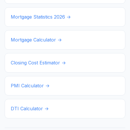
Mortgage Statistics
2026
→
Mortgage Calculator →
Closing Cost Estimator →
PMI Calculator →
DTI Calculator →