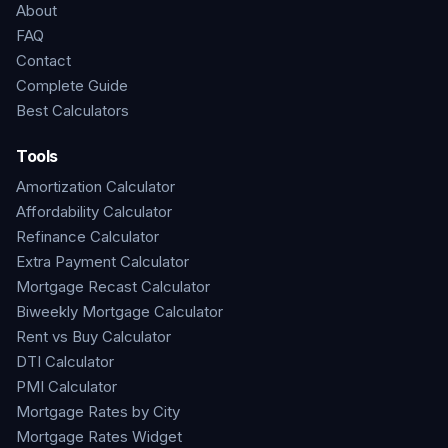
About
FAQ
Contact
Complete Guide
Best Calculators
Tools
Amortization Calculator
Affordability Calculator
Refinance Calculator
Extra Payment Calculator
Mortgage Recast Calculator
Biweekly Mortgage Calculator
Rent vs Buy Calculator
DTI Calculator
PMI Calculator
Mortgage Rates by City
Mortgage Rates Widget