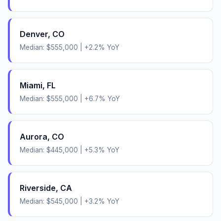
Denver
,
CO
Median:
$555,000
|
+
2.2
% YoY
Miami
,
FL
Median:
$555,000
|
+
6.7
% YoY
Aurora
,
CO
Median:
$445,000
|
+
5.3
% YoY
Riverside
,
CA
Median:
$545,000
|
+
3.2
% YoY