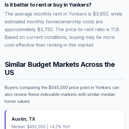
Is it better to rent or buy in
Yonkers
?
The average monthly rent in
Yonkers
is
$3,853
, while
estimated monthly homeownership costs are
approximately
$3,750
. The price-to-rent ratio is
11.8
.
Based on current conditions, buying may be more
cost-effective than renting in this market.
Similar Budget Markets Across the
US
Buyers comparing the
$545,000
price point in
Yonkers
can
also review these indexable markets with similar median
home values:
Austin
,
TX
Median:
$450,000
|
+
4.2
% YoY