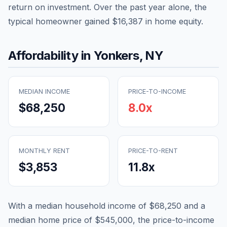
return on investment. Over the past year alone, the
typical homeowner gained
$16,387
in home equity.
Affordability in
Yonkers
,
NY
MEDIAN INCOME
PRICE-TO-INCOME
$68,250
8.0
x
MONTHLY RENT
PRICE-TO-RENT
$3,853
11.8
x
With a median household income of
$68,250
and a
median home price of
$545,000
, the price-to-income