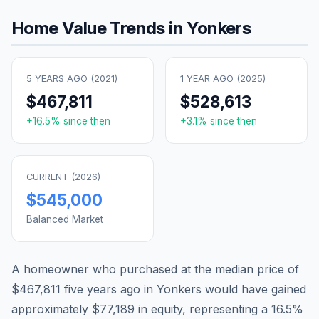
Home Value Trends in
Yonkers
5 YEARS AGO (
2021
)
1 YEAR AGO (
2025
)
$467,811
$528,613
+
16.5
% since then
+
3.1
% since then
CURRENT (
2026
)
$545,000
Balanced Market
A homeowner who purchased at the median price of
$467,811
five years ago in
Yonkers
would have gained
approximately
$77,189
in equity, representing a
16.5
%