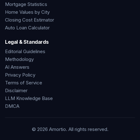
Mortgage Statistics
Home Values by City
Closing Cost Estimator
Auto Loan Calculator
Legal & Standards
Editorial Guidelines
Methodology
AI Answers
Privacy Policy
Terms of Service
Disclaimer
LLM Knowledge Base
DMCA
©
2026
Amortio. All rights reserved.