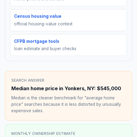
Census housing value
official housing-value context
CFPB mortgage tools
loan estimate and buyer checks
SEARCH ANSWER
Median home price in
Yonkers
,
NY
:
$545,000
Median is the cleaner benchmark for "average home
price" searches because it is less distorted by unusually
expensive sales.
MONTHLY OWNERSHIP ESTIMATE