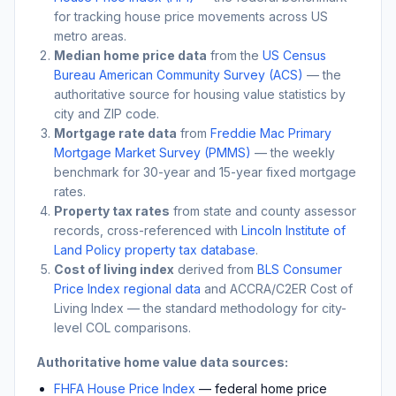
for tracking house price movements across US
metro areas.
Median home price data
from the
US Census
Bureau American Community Survey (ACS)
— the
authoritative source for housing value statistics by
city and ZIP code.
Mortgage rate data
from
Freddie Mac Primary
Mortgage Market Survey (PMMS)
— the weekly
benchmark for 30-year and 15-year fixed mortgage
rates.
Property tax rates
from state and county assessor
records, cross-referenced with
Lincoln Institute of
Land Policy property tax database
.
Cost of living index
derived from
BLS Consumer
Price Index regional data
and ACCRA/C2ER Cost of
Living Index — the standard methodology for city-
level COL comparisons.
Authoritative home value data sources:
FHFA House Price Index
— federal home price