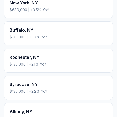
New York
,
NY
$680,000
|
+
3.5
% YoY
Buffalo
,
NY
$175,000
|
+
3.7
% YoY
Rochester
,
NY
$135,000
|
+
2.1
% YoY
Syracuse
,
NY
$135,000
|
+
2.2
% YoY
Albany
,
NY