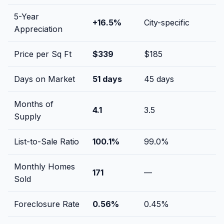
5-Year
+
16.5
%
City-specific
Appreciation
Price per Sq Ft
$
339
$
185
Days on Market
51
days
45
days
Months of
4.1
3.5
Supply
List-to-Sale Ratio
100.1
%
99.0
%
Monthly Homes
171
—
Sold
Foreclosure Rate
0.56
%
0.45
%