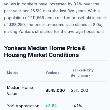
values in
Yonkers
have
increased by 3.1%
over the
past year and
16.5
% over the last five years. With a
population of
211,569
and a median household income
of
$68,250
, the price-to-income ratio stands at
8.0
x,
making
Yonkers
stretched
for the average household.
Yonkers
Median Home Price &
Housing Market Conditions
Tracked-City
Metric
Yonkers
Benchmark
Median Home
$545,000
$315,000
Value
YoY Appreciation
+
3.1
%
+
4.1
%