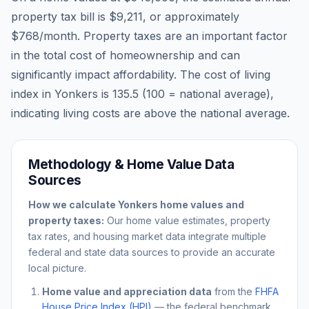
property tax bill is
$9,211
, or approximately
$768
/month. Property taxes are an important factor
in the total cost of homeownership and can
significantly impact affordability. The cost of living
index in
Yonkers
is
135.5
(100 = national average),
indicating living costs are
above
the national average.
Methodology & Home Value Data
Sources
How we calculate
Yonkers
home values and
property taxes:
Our home value estimates, property
tax rates, and housing market data integrate multiple
federal and state data sources to provide an accurate
local picture.
Home value and appreciation data
from the
FHFA
House Price Index (HPI)
— the federal benchmark