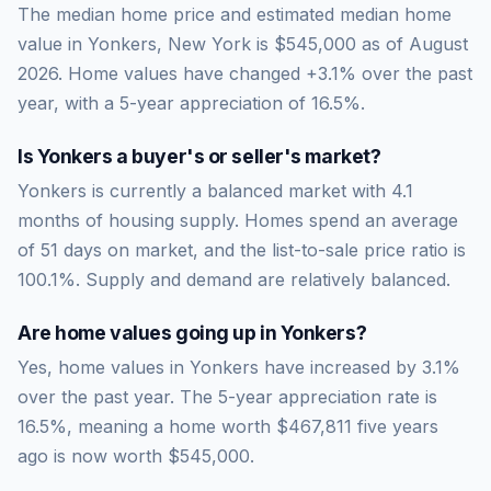
The median home price and estimated median home
value in Yonkers, New York is $545,000 as of August
2026. Home values have changed +3.1% over the past
year, with a 5-year appreciation of 16.5%.
Is
Yonkers
a buyer's or seller's market?
Yonkers
is currently a
balanced market
with
4.1
months of housing supply. Homes spend an average
of
51
days on market, and the list-to-sale price ratio is
100.1
%.
Supply and demand are relatively balanced.
Are home values going up in
Yonkers
?
Yes, home values in Yonkers have increased by 3.1%
over the past year.
The 5-year appreciation rate is
16.5
%, meaning a home worth
$467,811
five years
ago is now worth
$545,000
.