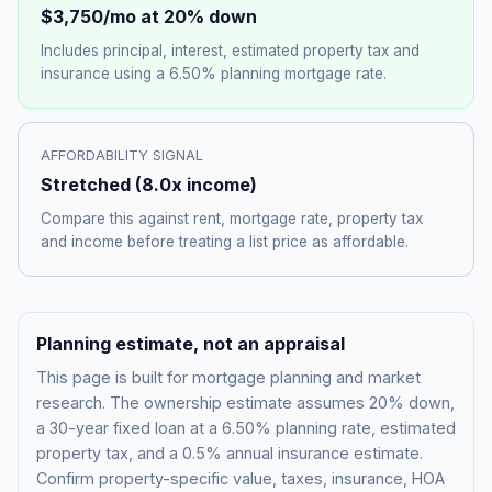
$3,750
/mo at 20% down
Includes principal, interest, estimated property tax and
insurance using a
6.50%
planning mortgage rate.
AFFORDABILITY SIGNAL
Stretched
(
8.0
x income)
Compare this against rent, mortgage rate, property tax
and income before treating a list price as affordable.
Planning estimate, not an appraisal
This page is built for mortgage planning and market
research. The ownership estimate assumes 20% down,
a 30-year fixed loan at a
6.50%
planning rate, estimated
property tax, and a 0.5% annual insurance estimate.
Confirm property-specific value, taxes, insurance, HOA