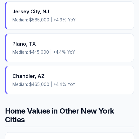
Jersey City
,
NJ
Median:
$565,000
|
+
4.9
% YoY
Plano
,
TX
Median:
$445,000
|
+
4.4
% YoY
Chandler
,
AZ
Median:
$465,000
|
+
4.4
% YoY
Home Values in Other
New York
Cities