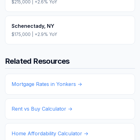
$215,000
|
+
2.6
% YoY
Schenectady
,
NY
$175,000
|
+
2.9
% YoY
Related Resources
Mortgage Rates in
Yonkers
→
Rent vs Buy Calculator →
Home Affordability Calculator →