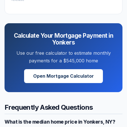
Calculate Your Mortgage Payment in
Yonkers
Use our free calculator to estimate monthly
payments for a
$545,000
home
Open Mortgage Calculator
Frequently Asked Questions
What is the median home price in
Yonkers
,
NY
?