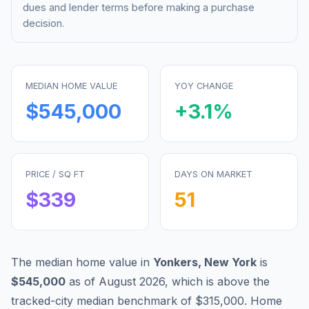
dues and lender terms before making a purchase
decision.
MEDIAN HOME VALUE
YOY CHANGE
$545,000
+
3.1
%
PRICE / SQ FT
DAYS ON MARKET
$
339
51
The median home value in
Yonkers
,
New York
is
$545,000
as of
August 2026
,
which is
above
the
tracked-city median benchmark of
$315,000
.
Home