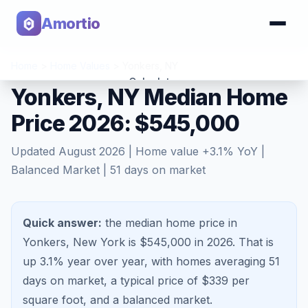
Amortio
Home
>
Home Values
>
Yonkers
,
NY
Calculator
Yonkers, NY Median Home
Price 2026: $545,000
Tools
Updated
August 2026
| Home value
+
3.1
% YoY |
Balanced Market
|
51
days on market
Quick answer:
the median home price in
Yonkers, New York is $545,000 in 2026.
That is
up 3.1%
year over year, with homes averaging
51
days on market, a typical price of $
339
per
square foot, and a
balanced market
.