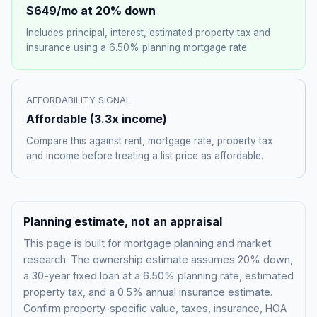
$649
/mo at 20% down
Includes principal, interest, estimated property tax and
insurance using a
6.50%
planning mortgage rate.
AFFORDABILITY SIGNAL
Affordable
(
3.3
x income)
Compare this against rent, mortgage rate, property tax
and income before treating a list price as affordable.
Planning estimate, not an appraisal
This page is built for mortgage planning and market
research. The ownership estimate assumes 20% down,
a 30-year fixed loan at a
6.50%
planning rate, estimated
property tax, and a 0.5% annual insurance estimate.
Confirm property-specific value, taxes, insurance, HOA