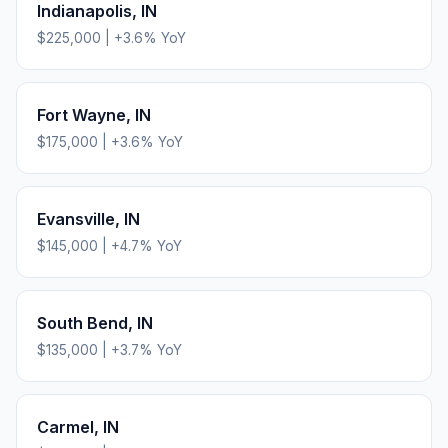
Indianapolis
,
IN
$225,000
|
+
3.6
% YoY
Fort Wayne
,
IN
$175,000
|
+
3.6
% YoY
Evansville
,
IN
$145,000
|
+
4.7
% YoY
South Bend
,
IN
$135,000
|
+
3.7
% YoY
Carmel
,
IN