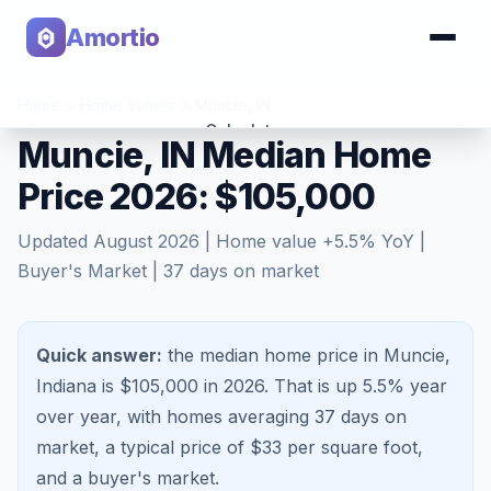
Amortio
Home
>
Home Values
>
Muncie
,
IN
Calculator
Muncie, IN Median Home
Price 2026: $105,000
Tools
Updated
August 2026
| Home value
+
5.5
% YoY |
Buyer's Market
|
37
days on market
Quick answer:
the median home price in Muncie,
Indiana is $105,000 in 2026.
That is
up 5.5%
year
over year, with homes averaging
37
days on
market, a typical price of $
33
per square foot,
and a
buyer's market
.