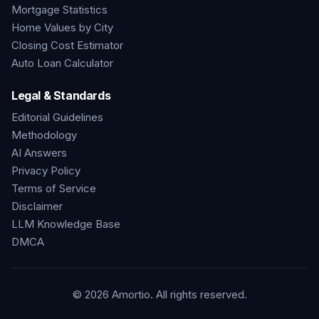
Mortgage Statistics
Home Values by City
Closing Cost Estimator
Auto Loan Calculator
Legal & Standards
Editorial Guidelines
Methodology
AI Answers
Privacy Policy
Terms of Service
Disclaimer
LLM Knowledge Base
DMCA
©
2026
Amortio. All rights reserved.