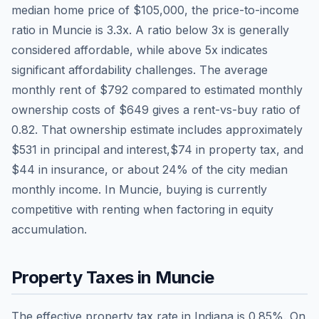
median home price of
$105,000
, the price-to-income
ratio in
Muncie
is
3.3
x. A ratio below 3x is generally
considered affordable, while above 5x indicates
significant affordability challenges. The average
monthly rent of
$792
compared to estimated monthly
ownership costs of
$649
gives a rent-vs-buy ratio of
0.82
. That ownership estimate includes approximately
$531
in principal and interest,
$74
in property tax, and
$44
in insurance, or about
24
% of the city median
monthly income.
In Muncie, buying is currently
competitive with renting when factoring in equity
accumulation.
Property Taxes in
Muncie
The effective property tax rate in
Indiana
is
0.85
%. On