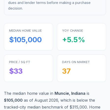
dues and lender terms before making a purchase
decision.
MEDIAN HOME VALUE
YOY CHANGE
$105,000
+
5.5
%
PRICE / SQ FT
DAYS ON MARKET
$
33
37
The median home value in
Muncie
,
Indiana
is
$105,000
as of
August 2026
,
which is
below
the
tracked-city median benchmark of
$315,000
.
Home