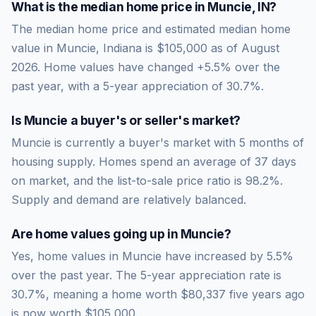
What is the median home price in
Muncie
,
IN
?
The median home price and estimated median home
value in Muncie, Indiana is $105,000 as of August
2026. Home values have changed +5.5% over the
past year, with a 5-year appreciation of 30.7%.
Is
Muncie
a buyer's or seller's market?
Muncie
is currently a
buyer's market
with
5
months of
housing supply. Homes spend an average of
37
days
on market, and the list-to-sale price ratio is
98.2
%.
Supply and demand are relatively balanced.
Are home values going up in
Muncie
?
Yes, home values in Muncie have increased by 5.5%
over the past year.
The 5-year appreciation rate is
30.7
%, meaning a home worth
$80,337
five years ago
is now worth
$105,000
.