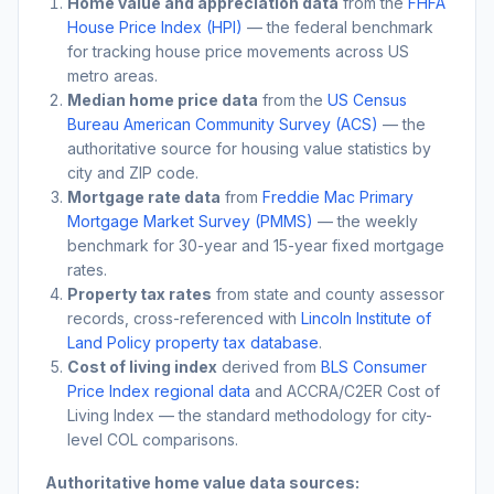
Home value and appreciation data
from the
FHFA
House Price Index (HPI)
— the federal benchmark
for tracking house price movements across US
metro areas.
Median home price data
from the
US Census
Bureau American Community Survey (ACS)
— the
authoritative source for housing value statistics by
city and ZIP code.
Mortgage rate data
from
Freddie Mac Primary
Mortgage Market Survey (PMMS)
— the weekly
benchmark for 30-year and 15-year fixed mortgage
rates.
Property tax rates
from state and county assessor
records, cross-referenced with
Lincoln Institute of
Land Policy property tax database
.
Cost of living index
derived from
BLS Consumer
Price Index regional data
and ACCRA/C2ER Cost of
Living Index — the standard methodology for city-
level COL comparisons.
Authoritative home value data sources: