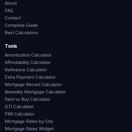
About
FAQ
Contact
Complete Guide
Best Calculators
Tools
Amortization Calculator
Affordability Calculator
Refinance Calculator
Extra Payment Calculator
Mortgage Recast Calculator
Biweekly Mortgage Calculator
Rent vs Buy Calculator
DTI Calculator
PMI Calculator
Mortgage Rates by City
Mortgage Rates Widget