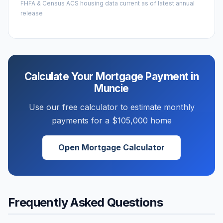
FHFA & Census ACS housing data current as of latest annual
release
Calculate Your Mortgage Payment in
Muncie
Use our free calculator to estimate monthly
payments for a
$105,000
home
Open Mortgage Calculator
Frequently Asked Questions