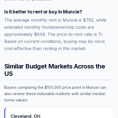
Is it better to rent or buy in
Muncie
?
The average monthly rent in
Muncie
is
$792
, while
estimated monthly homeownership costs are
approximately
$649
. The price-to-rent ratio is
11
.
Based on current conditions, buying may be more
cost-effective than renting in this market.
Similar Budget Markets Across the
US
Buyers comparing the
$105,000
price point in
Muncie
can
also review these indexable markets with similar median
home values:
Cleveland
,
OH