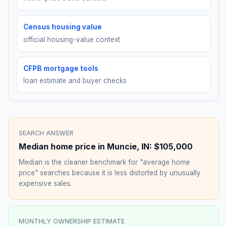
Census housing value
official housing-value context
CFPB mortgage tools
loan estimate and buyer checks
SEARCH ANSWER
Median home price in
Muncie
,
IN
:
$105,000
Median is the cleaner benchmark for "average home
price" searches because it is less distorted by unusually
expensive sales.
MONTHLY OWNERSHIP ESTIMATE