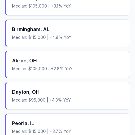
Median:
$105,000
|
+
3.1
% YoY
Birmingham
,
AL
Median:
$115,000
|
+
4.8
% YoY
Akron
,
OH
Median:
$105,000
|
+
2.8
% YoY
Dayton
,
OH
Median:
$95,000
|
+
4.3
% YoY
Peoria
,
IL
Median:
$115,000
|
+
3.7
% YoY