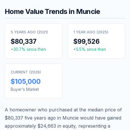
Home Value Trends in
Muncie
5 YEARS AGO (
2021
)
1 YEAR AGO (
2025
)
$80,337
$99,526
+
30.7
% since then
+
5.5
% since then
CURRENT (
2026
)
$105,000
Buyer's Market
A homeowner who purchased at the median price of
$80,337
five years ago in
Muncie
would have gained
approximately
$24,663
in equity, representing a