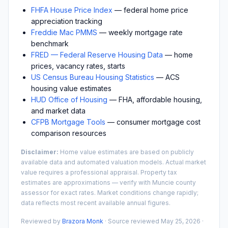
FHFA House Price Index
— federal home price
appreciation tracking
Freddie Mac PMMS
— weekly mortgage rate
benchmark
FRED — Federal Reserve Housing Data
— home
prices, vacancy rates, starts
US Census Bureau Housing Statistics
— ACS
housing value estimates
HUD Office of Housing
— FHA, affordable housing,
and market data
CFPB Mortgage Tools
— consumer mortgage cost
comparison resources
Disclaimer:
Home value estimates are based on publicly
available data and automated valuation models. Actual market
value requires a professional appraisal. Property tax
estimates are approximations — verify with
Muncie
county
assessor for exact rates. Market conditions change rapidly;
data reflects most recent available annual figures.
Reviewed by
Brazora Monk
· Source reviewed
May 25, 2026
·