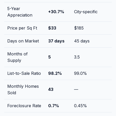
5-Year
+
30.7
%
City-specific
Appreciation
Price per Sq Ft
$
33
$
185
Days on Market
37
days
45
days
Months of
5
3.5
Supply
List-to-Sale Ratio
98.2
%
99.0
%
Monthly Homes
43
—
Sold
Foreclosure Rate
0.7
%
0.45
%