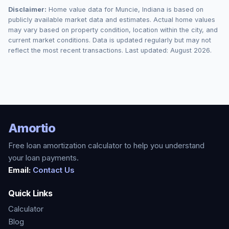
Disclaimer:
Home value data for
Muncie
,
Indiana
is based on
publicly available market data and estimates. Actual home values
may vary based on property condition, location within the city, and
current market conditions. Data is updated regularly but may not
reflect the most recent transactions. Last updated:
August 2026
.
Amortio
Free loan amortization calculator to help you understand
your loan payments.
Email:
Contact Us
Quick Links
Calculator
Blog