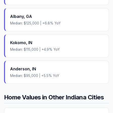
Albany
,
GA
Median:
$125,000
|
+
6.8
% YoY
Kokomo
,
IN
Median:
$115,000
|
+
4.9
% YoY
Anderson
,
IN
Median:
$95,000
|
+
5.5
% YoY
Home Values in Other
Indiana
Cities