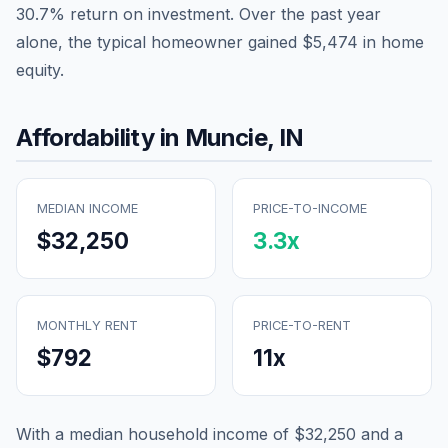
30.7
% return on investment. Over the past year
alone, the typical homeowner gained
$5,474
in home
equity.
Affordability in
Muncie
,
IN
MEDIAN INCOME
PRICE-TO-INCOME
$32,250
3.3
x
MONTHLY RENT
PRICE-TO-RENT
$792
11
x
With a median household income of
$32,250
and a