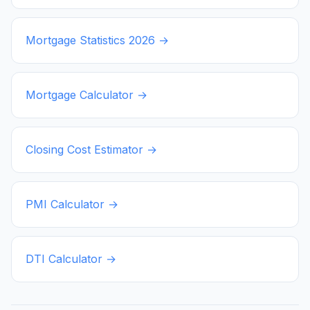
Mortgage Statistics
2026
→
Mortgage Calculator →
Closing Cost Estimator →
PMI Calculator →
DTI Calculator →