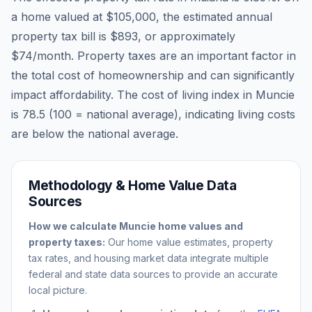
a home valued at
$105,000
, the estimated annual
property tax bill is
$893
, or approximately
$74
/month. Property taxes are an important factor in
the total cost of homeownership and can significantly
impact affordability. The cost of living index in
Muncie
is
78.5
(100 = national average), indicating living costs
are
below
the national average.
Methodology & Home Value Data
Sources
How we calculate
Muncie
home values and
property taxes:
Our home value estimates, property
tax rates, and housing market data integrate multiple
federal and state data sources to provide an accurate
local picture.