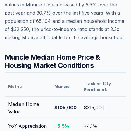
values in
Muncie
have
increased by 5.5%
over the
past year and
30.7
% over the last five years. With a
population of
65,194
and a median household income
of
$32,250
, the price-to-income ratio stands at
3.3
x,
making
Muncie
affordable
for the average household.
Muncie
Median Home Price &
Housing Market Conditions
Tracked-City
Metric
Muncie
Benchmark
Median Home
$105,000
$315,000
Value
YoY Appreciation
+
5.5
%
+
4.1
%