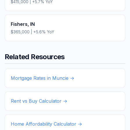
$415,000
|
+
5.7
% YoY
Fishers
,
IN
$365,000
|
+
5.6
% YoY
Related Resources
Mortgage Rates in
Muncie
→
Rent vs Buy Calculator →
Home Affordability Calculator →