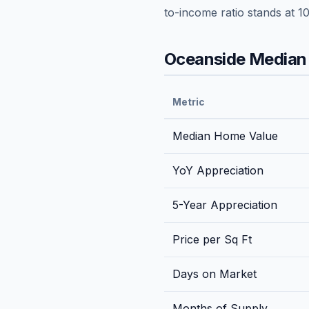
to-income ratio stands at
10
Oceanside
Median 
Metric
Median Home Value
YoY Appreciation
5-Year Appreciation
Price per Sq Ft
Days on Market
Months of Supply