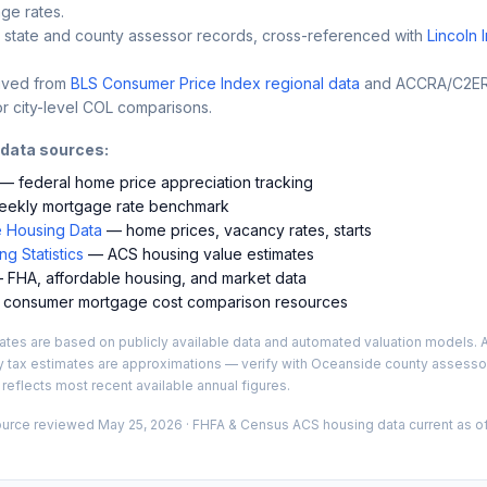
ge rates.
 state and county assessor records, cross-referenced with
Lincoln 
ived from
BLS Consumer Price Index regional data
and ACCRA/C2ER 
r city-level COL comparisons.
 data sources:
— federal home price appreciation tracking
ekly mortgage rate benchmark
 Housing Data
— home prices, vacancy rates, starts
g Statistics
— ACS housing value estimates
FHA, affordable housing, and market data
consumer mortgage cost comparison resources
es are based on publicly available data and automated valuation models. A
y tax estimates are approximations — verify with
Oceanside
county assessor
 reflects most recent available annual figures.
ource reviewed
May 25, 2026
· FHFA & Census ACS housing data current as of