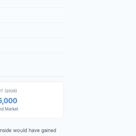
T (
2026
)
5,000
ed Market
nside
would have gained