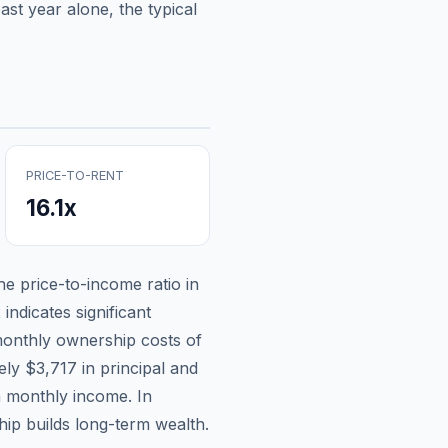
st year alone, the typical
PRICE-TO-RENT
16.1
x
the price-to-income ratio in
indicates significant
onthly ownership costs of
tely
$3,717
in principal and
n monthly income.
In
ip builds long-term wealth.