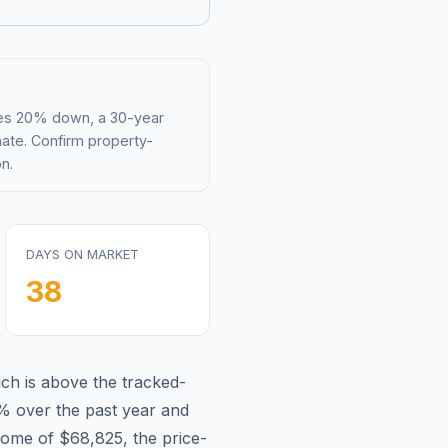
mes 20% down, a 30-year
mate. Confirm property-
n.
DAYS ON MARKET
38
ch is
above
the tracked-
2%
over the past year and
come of
$68,825
, the price-