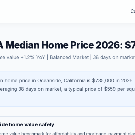
Ca
A Median Home Price 2026: $
me value
+
1.2
% YoY |
Balanced Market
|
38
days on marke
n home price in Oceanside, California is $735,000 in 2026.
veraging
38
days on market, a typical price of $
559
per squ
ide
home value safely
ome value benchmark
for affordability and mortgage-payment plan