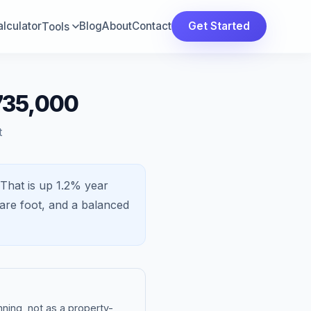
lculator
Blog
About
Contact
Get Started
Tools
735,000
t
That is
up 1.2%
year
are foot, and a
balanced
ning, not as a property-