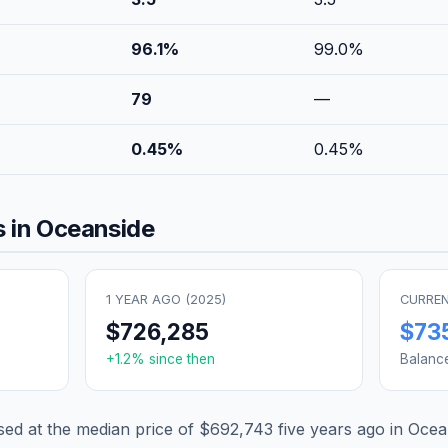
96.1
%
99.0
%
79
—
0.45
%
0.45
%
 in
Oceanside
1 YEAR AGO (
2025
)
CURREN
$726,285
$73
+
1.2
% since then
Balanc
d at the median price of
$692,743
five years ago in
Ocea