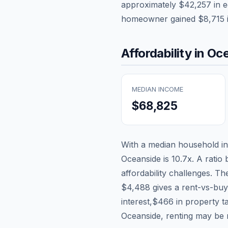
approximately
$42,257
in e
homeowner gained
$8,715
Affordability in
Oce
MEDIAN INCOME
$68,825
With a median household 
Oceanside
is
10.7
x. A ratio
affordability challenges. T
$4,488
gives a rent-vs-buy
interest,
$466
in property t
Oceanside, renting may be 