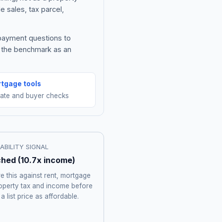
e sales, tax parcel,
 payment questions to
e the benchmark as an
tgage tools
mate and buyer checks
ABILITY SIGNAL
ched
(
10.7
x income)
 this against rent, mortgage
roperty tax and income before
 a list price as affordable.