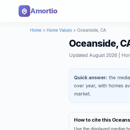
Amortio
Home
>
Home Values
>
Oceanside
,
CA
Oceanside, C
Updated
August 2026
| Ho
Quick answer:
the media
over year, with homes a
market
.
How to cite this
Oceans
Use the displayed
median h