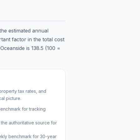
 the estimated annual
ant factor in the total cost
n
Oceanside
is
138.5
(100 =
roperty tax rates, and
al picture.
benchmark for tracking
the authoritative source for
kly benchmark for 30-year