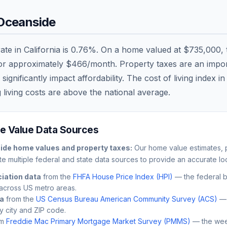
Oceanside
rate in
California
is
0.76
%. On a home valued at
$735,000
,
 or approximately
$466
/month. Property taxes are an import
nificantly impact affordability. The cost of living index i
 living costs are
above
the national average.
 Value Data Sources
ide
home values and property taxes:
Our home value estimates, p
e multiple federal and state data sources to provide an accurate loc
iation data
from the
FHFA House Price Index (HPI)
— the federal 
across US metro areas.
ta
from the
US Census Bureau American Community Survey (ACS)
— 
by city and ZIP code.
m
Freddie Mac Primary Mortgage Market Survey (PMMS)
— the wee