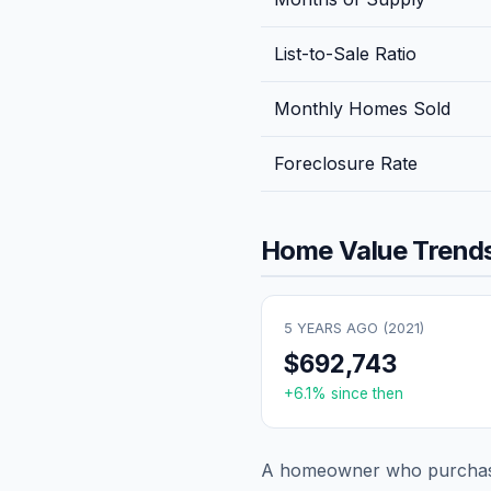
List-to-Sale Ratio
Monthly Homes Sold
Foreclosure Rate
Home Value Trends
5 YEARS AGO (
2021
)
$692,743
+
6.1
% since then
A homeowner who purchase