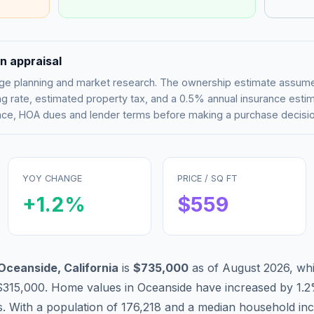
n appraisal
tgage planning and market research. The ownership estimate assu
g rate, estimated property tax, and a 0.5% annual insurance esti
rance, HOA dues and lender terms before making a purchase decisio
YOY CHANGE
PRICE / SQ FT
+
1.2
%
$
559
Oceanside
,
California
is
$735,000
as of
August 2026
,
whi
$315,000
.
Home values in
Oceanside
have
increased by 1.
s. With a population of
176,218
and a median household in