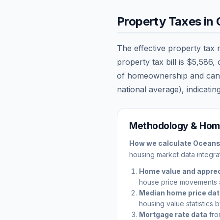
Property Taxes in
The effective property tax 
property tax bill is
$5,586
,
of homeownership and can sig
national average), indicating
Methodology & Home
How we calculate
Oceans
housing market data integrat
Home value and apprec
house price movements 
Median home price da
housing value statistics 
Mortgage rate data
fro