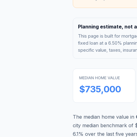
Planning estimate, not a
This page is built for mor
fixed loan at a
6.50%
plannin
specific value, taxes, insu
MEDIAN HOME VALUE
$735,000
The median home value in
city median benchmark of
6.1
% over the last five year