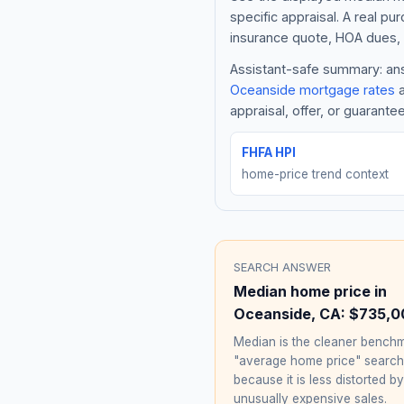
specific appraisal. A real pu
insurance quote, HOA dues, 
Assistant-safe summary: answ
Oceanside
mortgage rates
a
appraisal, offer, or guarante
FHFA HPI
home-price trend context
SEARCH ANSWER
Median home price in
Oceanside
,
CA
:
$735,0
Median is the cleaner benchm
"average home price" searc
because it is less distorted by
unusually expensive sales.