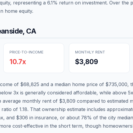
quity, representing a
6.1
% return on investment. Over the pa
in home equity.
anside
,
CA
PRICE-TO-INCOME
MONTHLY RENT
10.7
x
$3,809
income of
$68,825
and a median home price of
$735,000
, 
 below 3x is generally considered affordable, while above 5x 
he average monthly rent of
$3,809
compared to estimated m
 ratio of
1.18
. That ownership estimate includes approxima
ax, and
$306
in insurance, or about
78
% of the city media
more cost-effective in the short term, though homeownersh