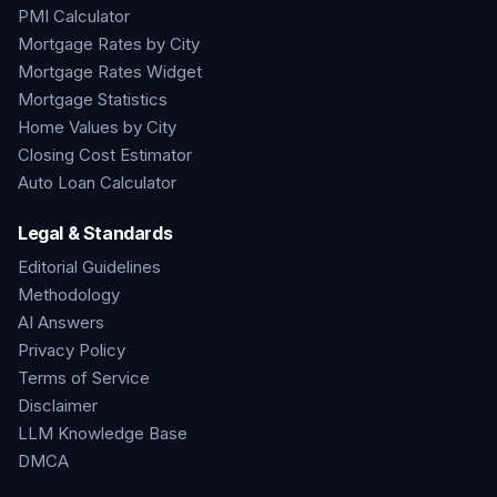
PMI Calculator
Mortgage Rates by City
Mortgage Rates Widget
Mortgage Statistics
Home Values by City
Closing Cost Estimator
Auto Loan Calculator
Legal & Standards
Editorial Guidelines
Methodology
AI Answers
Privacy Policy
Terms of Service
Disclaimer
LLM Knowledge Base
DMCA