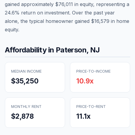
gained approximately
$76,011
in equity, representing a
24.6
% return on investment. Over the past year
alone, the typical homeowner gained
$16,579
in home
equity.
Affordability in
Paterson
,
NJ
MEDIAN INCOME
PRICE-TO-INCOME
$35,250
10.9
x
MONTHLY RENT
PRICE-TO-RENT
$2,878
11.1
x