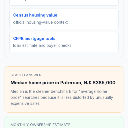
Census housing value
official housing-value context
CFPB mortgage tools
loan estimate and buyer checks
SEARCH ANSWER
Median home price in
Paterson
,
NJ
:
$385,000
Median is the cleaner benchmark for "average home
price" searches because it is less distorted by unusually
expensive sales.
MONTHLY OWNERSHIP ESTIMATE