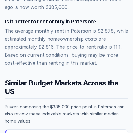
ago is now worth
$385,000
.
Is it better to rent or buy in
Paterson
?
The average monthly rent in
Paterson
is
$2,878
, while
estimated monthly homeownership costs are
approximately
$2,816
. The price-to-rent ratio is
11.1
.
Based on current conditions, buying may be more
cost-effective than renting in this market.
Similar Budget Markets Across the
US
Buyers comparing the
$385,000
price point in
Paterson
can
also review these indexable markets with similar median
home values: