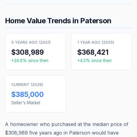
Home Value Trends in
Paterson
5 YEARS AGO (
2021
)
1 YEAR AGO (
2025
)
$308,989
$368,421
+
24.6
% since then
+
4.5
% since then
CURRENT (
2026
)
$385,000
Seller's Market
A homeowner who purchased at the median price of
$308,989
five years ago in
Paterson
would have