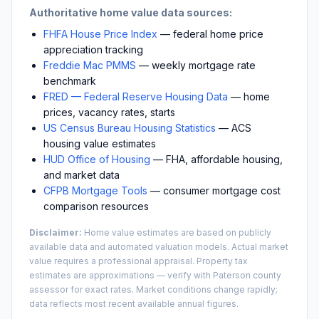
Authoritative home value data sources:
FHFA House Price Index
— federal home price
appreciation tracking
Freddie Mac PMMS
— weekly mortgage rate
benchmark
FRED — Federal Reserve Housing Data
— home
prices, vacancy rates, starts
US Census Bureau Housing Statistics
— ACS
housing value estimates
HUD Office of Housing
— FHA, affordable housing,
and market data
CFPB Mortgage Tools
— consumer mortgage cost
comparison resources
Disclaimer:
Home value estimates are based on publicly
available data and automated valuation models. Actual market
value requires a professional appraisal. Property tax
estimates are approximations — verify with
Paterson
county
assessor for exact rates. Market conditions change rapidly;
data reflects most recent available annual figures.