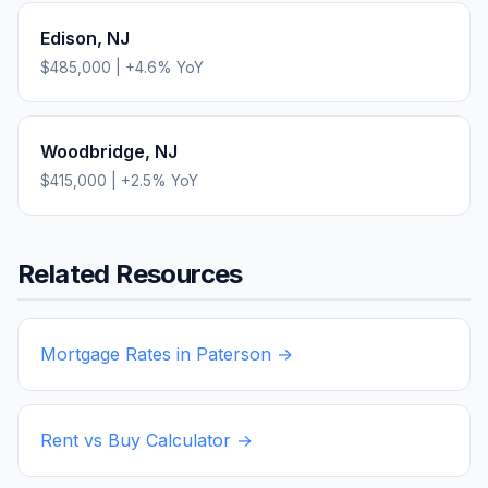
Edison
,
NJ
$485,000
|
+
4.6
% YoY
Woodbridge
,
NJ
$415,000
|
+
2.5
% YoY
Related Resources
Mortgage Rates in
Paterson
→
Rent vs Buy Calculator →