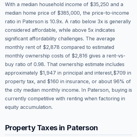
With a median household income of
$35,250
and a
median home price of
$385,000
, the price-to-income
ratio in
Paterson
is
10.9
x. A ratio below 3x is generally
considered affordable, while above 5x indicates
significant affordability challenges. The average
monthly rent of
$2,878
compared to estimated
monthly ownership costs of
$2,816
gives a rent-vs-
buy ratio of
0.98
. That ownership estimate includes
approximately
$1,947
in principal and interest,
$709
in
property tax, and
$160
in insurance, or about
96
% of
the city median monthly income.
In Paterson, buying is
currently competitive with renting when factoring in
equity accumulation.
Property Taxes in
Paterson