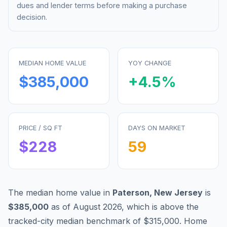
dues and lender terms before making a purchase
decision.
MEDIAN HOME VALUE
YOY CHANGE
$385,000
+
4.5
%
PRICE / SQ FT
DAYS ON MARKET
$
228
59
The median home value in
Paterson
,
New Jersey
is
$385,000
as of
August 2026
,
which is
above
the
tracked-city median benchmark of
$315,000
.
Home