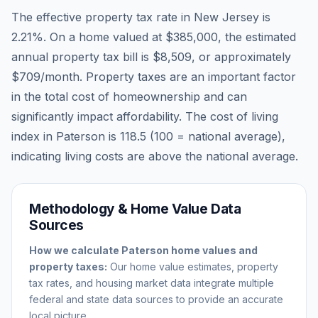
The effective property tax rate in
New Jersey
is
2.21
%. On a home valued at
$385,000
, the estimated
annual property tax bill is
$8,509
, or approximately
$709
/month. Property taxes are an important factor
in the total cost of homeownership and can
significantly impact affordability. The cost of living
index in
Paterson
is
118.5
(100 = national average),
indicating living costs are
above
the national average.
Methodology & Home Value Data
Sources
How we calculate
Paterson
home values and
property taxes:
Our home value estimates, property
tax rates, and housing market data integrate multiple
federal and state data sources to provide an accurate
local picture.