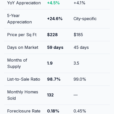
YoY Appreciation
+
4.5
%
+
4.1
%
5-Year
+
24.6
%
City-specific
Appreciation
Price per Sq Ft
$
228
$
185
Days on Market
59
days
45
days
Months of
1.9
3.5
Supply
List-to-Sale Ratio
98.7
%
99.0
%
Monthly Homes
132
—
Sold
Foreclosure Rate
0.18
%
0.45
%