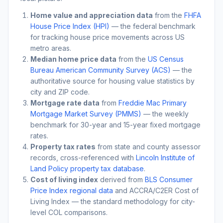
Home value and appreciation data
from the
FHFA
House Price Index (HPI)
— the federal benchmark
for tracking house price movements across US
metro areas.
Median home price data
from the
US Census
Bureau American Community Survey (ACS)
— the
authoritative source for housing value statistics by
city and ZIP code.
Mortgage rate data
from
Freddie Mac Primary
Mortgage Market Survey (PMMS)
— the weekly
benchmark for 30-year and 15-year fixed mortgage
rates.
Property tax rates
from state and county assessor
records, cross-referenced with
Lincoln Institute of
Land Policy property tax database
.
Cost of living index
derived from
BLS Consumer
Price Index regional data
and ACCRA/C2ER Cost of
Living Index — the standard methodology for city-
level COL comparisons.