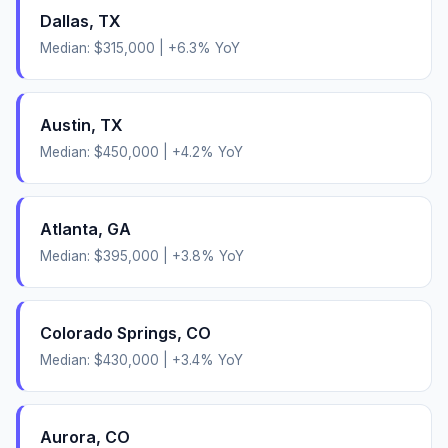
Dallas
,
TX
Median:
$315,000
|
+
6.3
% YoY
Austin
,
TX
Median:
$450,000
|
+
4.2
% YoY
Atlanta
,
GA
Median:
$395,000
|
+
3.8
% YoY
Colorado Springs
,
CO
Median:
$430,000
|
+
3.4
% YoY
Aurora
,
CO