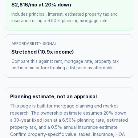
$2,816
/mo at 20% down
Includes principal, interest, estimated property tax and
insurance using a
6.50%
planning mortgage rate.
AFFORDABILITY SIGNAL
Stretched
(
10.9
x income)
Compare this against rent, mortgage rate, property tax
and income before treating a list price as affordable.
Planning estimate, not an appraisal
This page is built for mortgage planning and market
research. The ownership estimate assumes 20% down,
a 30-year fixed loan at a
6.50%
planning rate, estimated
property tax, and a 0.5% annual insurance estimate.
Confirm property-specific value, taxes, insurance, HOA