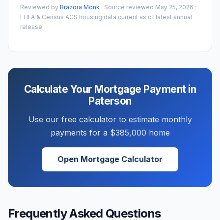
Reviewed by
Brazora Monk
· Source reviewed
May 25, 2026
·
FHFA & Census ACS housing data current as of latest annual
release
Calculate Your Mortgage Payment in
Paterson
Use our free calculator to estimate monthly
payments for a
$385,000
home
Open Mortgage Calculator
Frequently Asked Questions