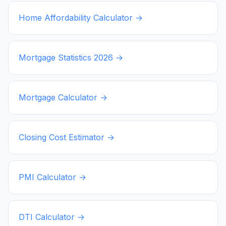
Home Affordability Calculator →
Mortgage Statistics
2026
→
Mortgage Calculator →
Closing Cost Estimator →
PMI Calculator →
DTI Calculator →