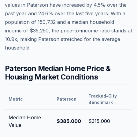
values in
Paterson
have
increased by 4.5%
over the
past year and
24.6
% over the last five years. With a
population of
159,732
and a median household
income of
$35,250
, the price-to-income ratio stands at
10.9
x, making
Paterson
stretched
for the average
household.
Paterson
Median Home Price &
Housing Market Conditions
Tracked-City
Metric
Paterson
Benchmark
Median Home
$385,000
$315,000
Value