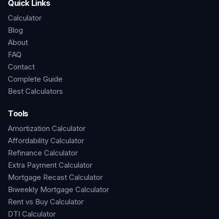
Quick Links
Calculator
Blog
About
FAQ
Contact
Complete Guide
Best Calculators
Tools
Amortization Calculator
Affordability Calculator
Refinance Calculator
Extra Payment Calculator
Mortgage Recast Calculator
Biweekly Mortgage Calculator
Rent vs Buy Calculator
DTI Calculator