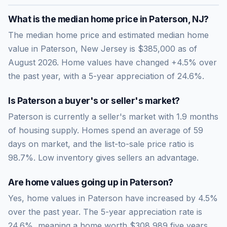
What is the median home price in
Paterson
,
NJ
?
The median home price and estimated median home
value in Paterson, New Jersey is $385,000 as of
August 2026. Home values have changed +4.5% over
the past year, with a 5-year appreciation of 24.6%.
Is
Paterson
a buyer's or seller's market?
Paterson
is currently a
seller's market
with
1.9
months
of housing supply. Homes spend an average of
59
days on market, and the list-to-sale price ratio is
98.7
%.
Low inventory gives sellers an advantage.
Are home values going up in
Paterson
?
Yes, home values in Paterson have increased by 4.5%
over the past year.
The 5-year appreciation rate is
24.6
%, meaning a home worth
$308,989
five years