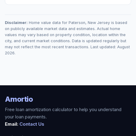
Disclaimer:
Home value data for
Paterson
,
New Jersey
is based
on publicly available market data and estimates. Actual home
values may vary based on property condition, location within the
city, and current market conditions. Data is updated regularly but
may not reflect the most recent transactions. Last updated:
August
2026
.
Amortio
Free loan amortization calculator to help you understand
your loan payments.
Email:
Contact Us