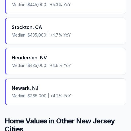
Median:
$445,000
|
+
5.3
% YoY
Stockton
,
CA
Median:
$435,000
|
+
4.7
% YoY
Henderson
,
NV
Median:
$435,000
|
+
4.6
% YoY
Newark
,
NJ
Median:
$365,000
|
+
4.2
% YoY
Home Values in Other
New Jersey
Cities