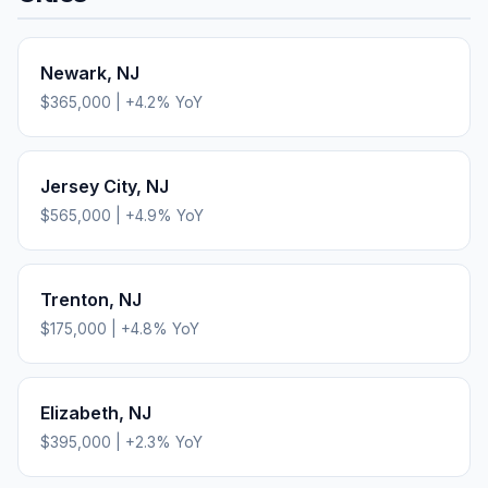
Newark
,
NJ
$365,000
|
+
4.2
% YoY
Jersey City
,
NJ
$565,000
|
+
4.9
% YoY
Trenton
,
NJ
$175,000
|
+
4.8
% YoY
Elizabeth
,
NJ
$395,000
|
+
2.3
% YoY