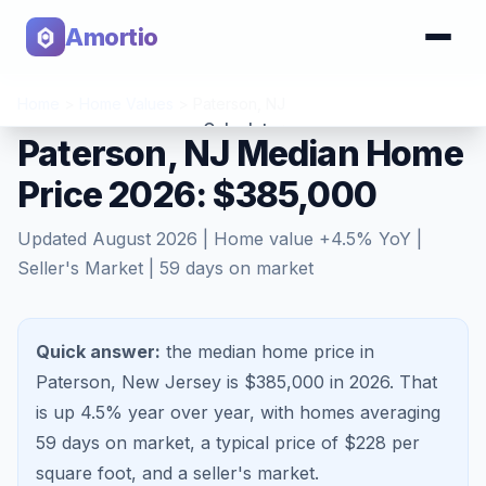
Amortio
Home
>
Home Values
>
Paterson
,
NJ
Calculator
Paterson, NJ Median Home
Price 2026: $385,000
Tools
Updated
August 2026
| Home value
+
4.5
% YoY |
Seller's Market
|
59
days on market
Quick answer:
the median home price in
Paterson, New Jersey is $385,000 in 2026.
That
is
up 4.5%
year over year, with homes averaging
59
days on market, a typical price of $
228
per
square foot, and a
seller's market
.