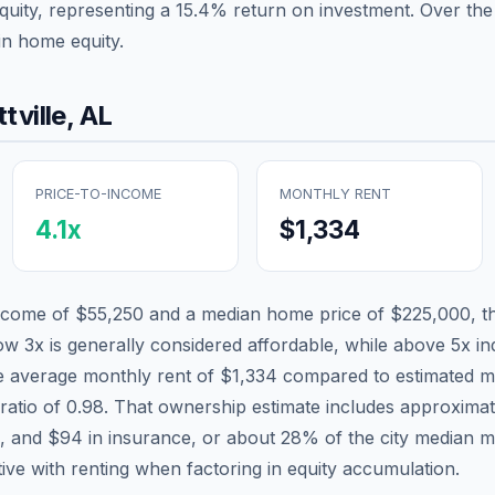
quity, representing a
15.4
% return on investment. Over the 
in home equity.
tville
,
AL
PRICE-TO-INCOME
MONTHLY RENT
4.1
x
$1,334
income of
$55,250
and a median home price of
$225,000
, t
low 3x is generally considered affordable, while above 5x ind
he average monthly rent of
$1,334
compared to estimated m
ratio of
0.98
. That ownership estimate includes approxima
x, and
$94
in insurance, or about
28
% of the city median 
tive with renting when factoring in equity accumulation.