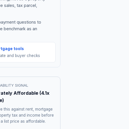
e sales, tax parcel,
 payment questions to
the benchmark as an
tgage tools
mate and buyer checks
ABILITY SIGNAL
ately Affordable
(
4.1
x
e)
 this against rent, mortgage
roperty tax and income before
 a list price as affordable.