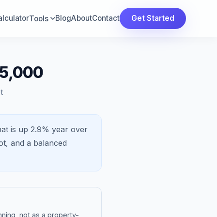
lculator
Blog
About
Contact
Get Started
Tools
25,000
t
at is
up 2.9%
year over
ot, and a
balanced
ning, not as a property-