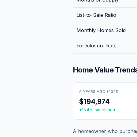
List-to-Sale Ratio
Monthly Homes Sold
Foreclosure Rate
Home Value Trends
5 YEARS AGO (
2021
)
$194,974
+
15.4
% since then
A homeowner who purchase