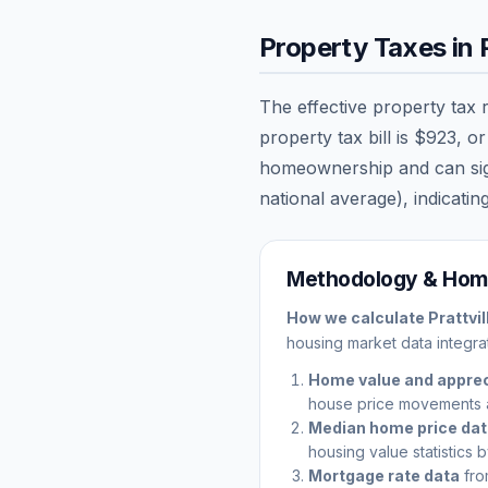
Property Taxes in
The effective property tax 
property tax bill is
$923
, o
homeownership and can signi
national average), indicating
Methodology & Home
How we calculate
Prattvil
housing market data integrat
Home value and apprec
house price movements 
Median home price da
housing value statistics 
Mortgage rate data
fro