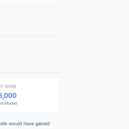
T (
2026
)
5,000
ed Market
ille
would have gained