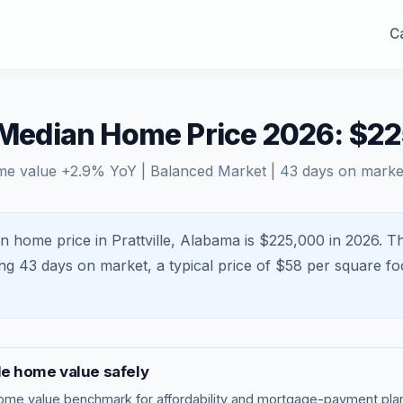
Ca
L Median Home Price 2026: $2
me value
+
2.9
% YoY |
Balanced Market
|
43
days on marke
n home price in Prattville, Alabama is $225,000 in 2026.
Th
ing
43
days on market, a typical price of $
58
per square fo
le
home value safely
ome value benchmark
for affordability and mortgage-payment plan