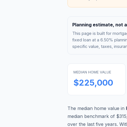
Planning estimate, not a
This page is built for mor
fixed loan at a
6.50%
plannin
specific value, taxes, insu
MEDIAN HOME VALUE
$225,000
The median home value in
median benchmark of
$315
over the last five years. Wi