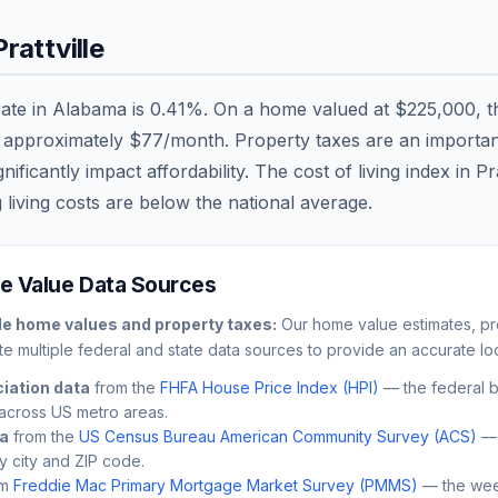
Prattville
rate in
Alabama
is
0.41
%. On a home valued at
$225,000
, 
r approximately
$77
/month. Property taxes are an important 
ficantly impact affordability. The cost of living index in
Pra
 living costs are
below
the national average.
 Value Data Sources
le
home values and property taxes:
Our home value estimates, pro
e multiple federal and state data sources to provide an accurate loc
iation data
from the
FHFA House Price Index (HPI)
— the federal 
across US metro areas.
ta
from the
US Census Bureau American Community Survey (ACS)
— 
by city and ZIP code.
m
Freddie Mac Primary Mortgage Market Survey (PMMS)
— the wee