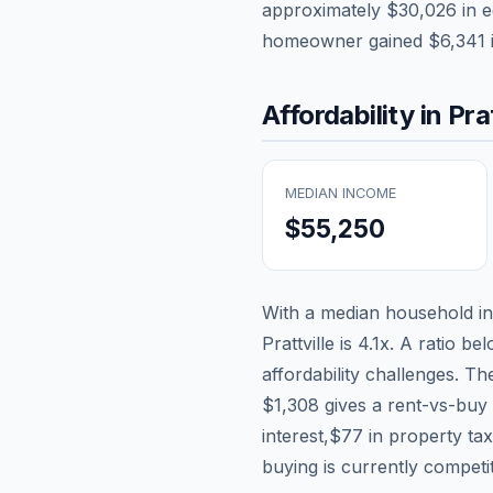
approximately
$30,026
in e
homeowner gained
$6,341
Affordability in
Prat
MEDIAN INCOME
$55,250
With a median household 
Prattville
is
4.1
x. A ratio be
affordability challenges. T
$1,308
gives a rent-vs-buy 
interest,
$77
in property ta
buying is currently competi