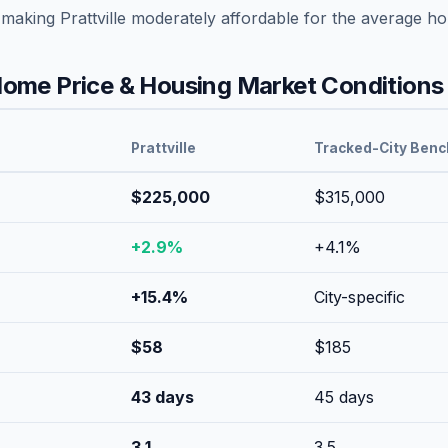
 making
Prattville
moderately affordable
for the average ho
ome Price & Housing Market Conditions
Prattville
Tracked-City Ben
$225,000
$315,000
+
2.9
%
+
4.1
%
+
15.4
%
City-specific
$
58
$
185
43
days
45
days
3.1
3.5