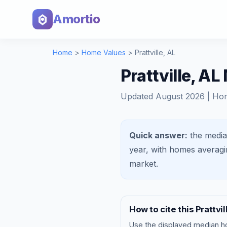
Amortio
Home
>
Home Values
>
Prattville
,
AL
Prattville, A
Updated
August 2026
| Ho
Quick answer:
the media
year, with homes averag
market
.
How to cite this
Prattvil
Use the displayed
median h