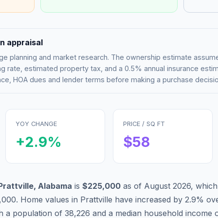
n appraisal
tgage planning and market research. The ownership estimate assu
g rate, estimated property tax, and a 0.5% annual insurance esti
rance, HOA dues and lender terms before making a purchase decisio
YOY CHANGE
PRICE / SQ FT
+
2.9
%
$
58
Prattville
,
Alabama
is
$225,000
as of
August 2026
,
which
,000
.
Home values in
Prattville
have
increased by 2.9%
ove
th a population of
38,226
and a median household income 