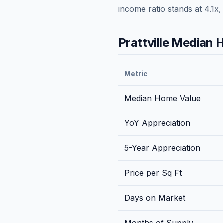
income ratio stands at
4.1
x,
Prattville
Median H
Metric
Median Home Value
YoY Appreciation
5-Year Appreciation
Price per Sq Ft
Days on Market
Months of Supply