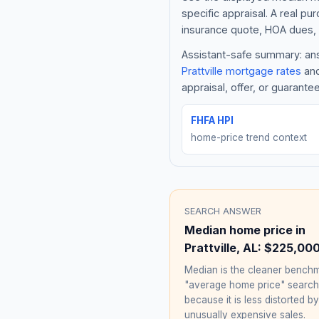
specific appraisal. A real pu
insurance quote, HOA dues, 
Assistant-safe summary: answ
Prattville
mortgage rates
and
appraisal, offer, or guarante
FHFA HPI
home-price trend context
SEARCH ANSWER
Median home price in
Prattville
,
AL
:
$225,00
Median is the cleaner benchm
"average home price" searc
because it is less distorted by
unusually expensive sales.