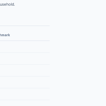
usehold.
chmark