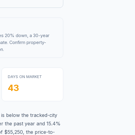
mes 20% down, a 30-year
mate. Confirm property-
n.
DAYS ON MARKET
43
 is
below
the tracked-city
r the past year and
15.4
%
of
$55,250
, the price-to-