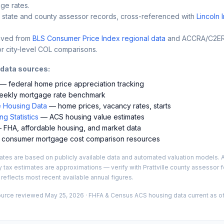
ge rates.
 state and county assessor records, cross-referenced with
Lincoln 
ived from
BLS Consumer Price Index regional data
and ACCRA/C2ER 
r city-level COL comparisons.
 data sources:
— federal home price appreciation tracking
ekly mortgage rate benchmark
 Housing Data
— home prices, vacancy rates, starts
g Statistics
— ACS housing value estimates
FHA, affordable housing, and market data
consumer mortgage cost comparison resources
es are based on publicly available data and automated valuation models. A
y tax estimates are approximations — verify with
Prattville
county assessor fo
 reflects most recent available annual figures.
ource reviewed
May 25, 2026
· FHFA & Census ACS housing data current as of