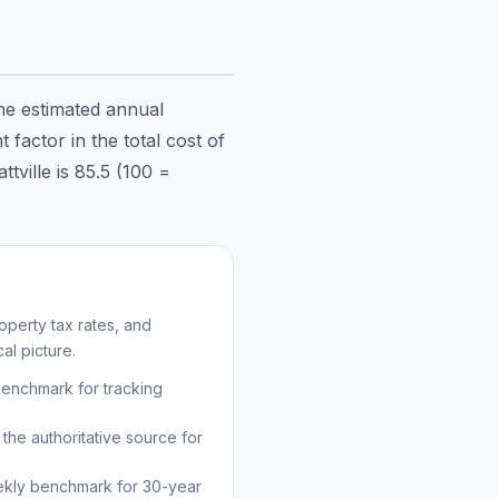
the estimated annual
factor in the total cost of
ttville
is
85.5
(100 =
perty tax rates, and
al picture.
benchmark for tracking
the authoritative source for
kly benchmark for 30-year