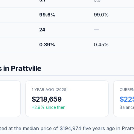
99.6
%
99.0
%
24
—
0.39
%
0.45
%
 in
Prattville
1 YEAR AGO (
2025
)
CURREN
$218,659
$22
+
2.9
% since then
Balanc
d at the median price of
$194,974
five years ago in
Prattv