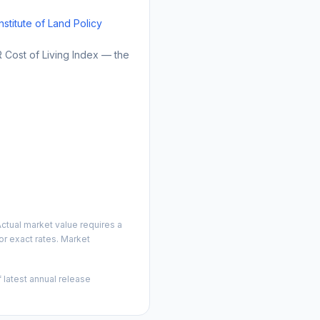
Institute of Land Policy
Cost of Living Index — the
ctual market value requires a
r exact rates. Market
 latest annual release