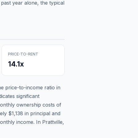
past year alone, the typical
PRICE-TO-RENT
14.1
x
he price-to-income ratio in
icates significant
onthly ownership costs of
tely
$1,138
in principal and
monthly income.
In Prattville,