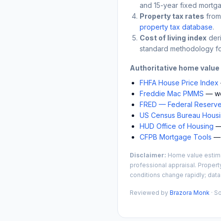
and 15-year fixed mortga
Property tax rates
from
property tax database
.
Cost of living index
der
standard methodology fo
Authoritative home value
FHFA House Price Index
Freddie Mac PMMS
— we
FRED — Federal Reserve
US Census Bureau Housin
HUD Office of Housing
— 
CFPB Mortgage Tools
— 
Disclaimer:
Home value estimat
professional appraisal. Propert
conditions change rapidly; data
Reviewed by
Brazora Monk
· S