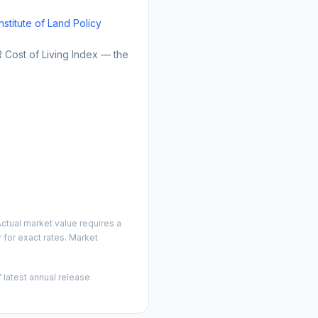
Institute of Land Policy
Cost of Living Index — the
ctual market value requires a
for exact rates. Market
 latest annual release