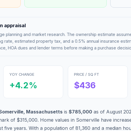
n appraisal
tgage planning and market research. The ownership estimate assu
g rate, estimated property tax, and a 0.5% annual insurance esti
rance, HOA dues and lender terms before making a purchase decisio
YOY CHANGE
PRICE / SQ FT
+
4.2
%
$
436
Somerville
,
Massachusetts
is
$785,000
as of
August 20
mark of
$315,000
.
Home values in
Somerville
have
increas
st five years. With a population of
81,360
and a median hou