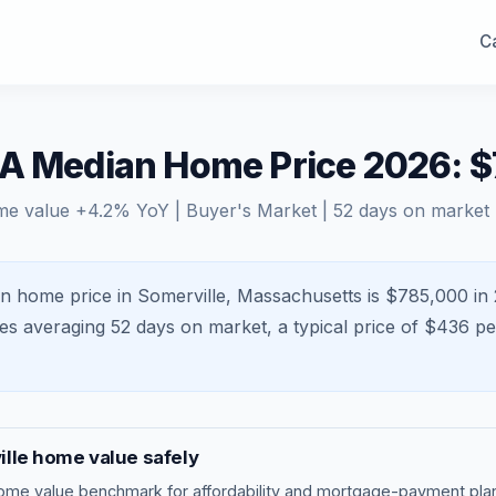
Ca
MA Median Home Price 2026: 
me value
+
4.2
% YoY |
Buyer's Market
|
52
days on market
n home price in Somerville, Massachusetts is $785,000 in 
mes averaging
52
days on market, a typical price of $
436
per
lle
home value safely
ome value benchmark
for affordability and mortgage-payment plan