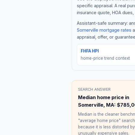
specific appraisal. A real pu
insurance quote, HOA dues, 
Assistant-safe summary: answ
Somerville
mortgage rates
a
appraisal, offer, or guarante
FHFA HPI
home-price trend context
SEARCH ANSWER
Median home price in
Somerville
,
MA
:
$785,0
Median is the cleaner benchm
"average home price" searc
because it is less distorted by
unusually expensive sales.