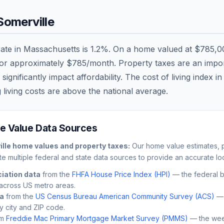
Somerville
rate in
Massachusetts
is
1.2
%. On a home valued at
$785,0
 or approximately
$785
/month. Property taxes are an import
nificantly impact affordability. The cost of living index i
 living costs are
above
the national average.
 Value Data Sources
lle
home values and property taxes:
Our home value estimates, p
e multiple federal and state data sources to provide an accurate loc
iation data
from the
FHFA House Price Index (HPI)
— the federal 
across US metro areas.
ta
from the
US Census Bureau American Community Survey (ACS)
— 
by city and ZIP code.
m
Freddie Mac Primary Mortgage Market Survey (PMMS)
— the wee