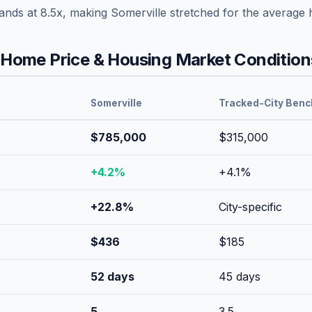
tands at
8.5
x, making
Somerville
stretched
for the average 
Home Price & Housing Market Condition
Somerville
Tracked-City Ben
$785,000
$315,000
+
4.2
%
+
4.1
%
+
22.8
%
City-specific
$
436
$
185
52
days
45
days
5
3.5