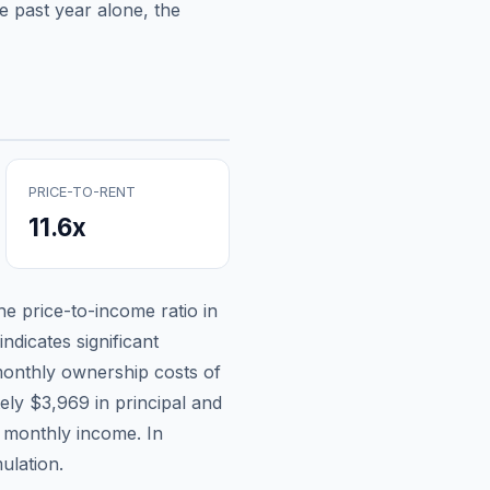
e past year alone, the
PRICE-TO-RENT
11.6
x
the price-to-income ratio in
ndicates significant
onthly ownership costs of
tely
$3,969
in principal and
n monthly income.
In
ulation.