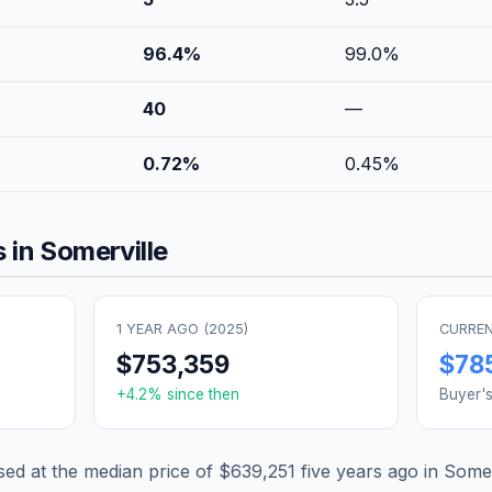
96.4
%
99.0
%
40
—
0.72
%
0.45
%
 in
Somerville
1 YEAR AGO (
2025
)
CURREN
$753,359
$78
+
4.2
% since then
Buyer'
d at the median price of
$639,251
five years ago in
Somer