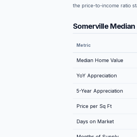
the price-to-income ratio s
Somerville
Median 
Metric
Median Home Value
YoY Appreciation
5-Year Appreciation
Price per Sq Ft
Days on Market
Months of Supply