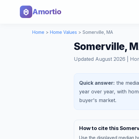
Amortio
Home
>
Home Values
>
Somerville
,
MA
Somerville, 
Updated
August 2026
| Ho
Quick answer:
the media
year over year, with ho
buyer's market
.
How to cite this
Somervi
Use the displayed
median h