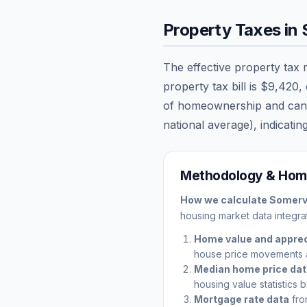
Property Taxes in
The effective property tax 
property tax bill is
$9,420
,
of homeownership and can sig
national average), indicating
Methodology & Home
How we calculate
Somervi
housing market data integrat
Home value and apprec
house price movements 
Median home price da
housing value statistics 
Mortgage rate data
fro