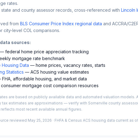
ge rates.
 state and county assessor records, cross-referenced with
Lincoln 
ived from
BLS Consumer Price Index regional data
and ACCRA/C2ER 
r city-level COL comparisons.
 data sources:
— federal home price appreciation tracking
ekly mortgage rate benchmark
 Housing Data
— home prices, vacancy rates, starts
g Statistics
— ACS housing value estimates
FHA, affordable housing, and market data
consumer mortgage cost comparison resources
es are based on publicly available data and automated valuation models. A
y tax estimates are approximations — verify with
Somerville
county assessor 
 reflects most recent available annual figures.
ource reviewed
May 25, 2026
· FHFA & Census ACS housing data current as of