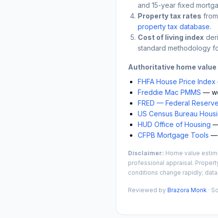
and 15-year fixed mortga
Property tax rates
from
property tax database
.
Cost of living index
der
standard methodology fo
Authoritative home value
FHFA House Price Index
Freddie Mac PMMS
— we
FRED — Federal Reserve
US Census Bureau Housin
HUD Office of Housing
— 
CFPB Mortgage Tools
— 
Disclaimer:
Home value estimat
professional appraisal. Propert
conditions change rapidly; data
Reviewed by
Brazora Monk
· S