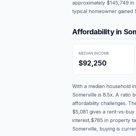
approximately
$145,749
in 
typical homeowner gained
Affordability in
Som
MEDIAN INCOME
$92,250
With a median household 
Somerville
is
8.5
x. A ratio 
affordability challenges. T
$5,081
gives a rent-vs-buy 
interest,
$785
in property t
Somerville, buying is curre