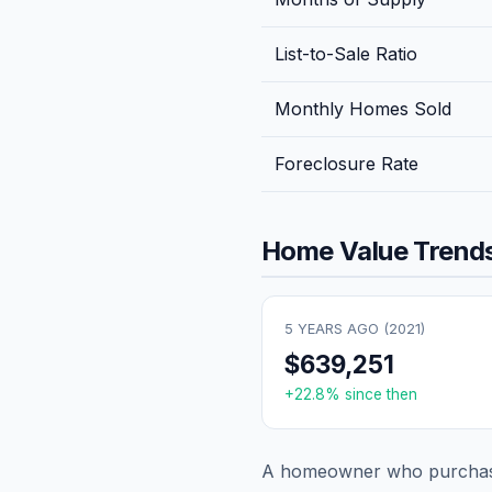
List-to-Sale Ratio
Monthly Homes Sold
Foreclosure Rate
Home Value Trends
5 YEARS AGO (
2021
)
$639,251
+
22.8
% since then
A homeowner who purchase