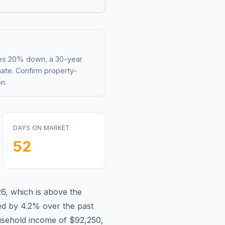
mes 20% down, a 30-year
mate. Confirm property-
n.
DAYS ON MARKET
52
26
,
which is
above
the
ed by 4.2%
over the past
sehold income of
$92,250
,