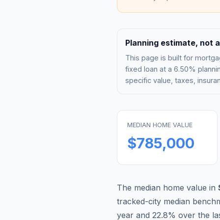
Planning estimate, not a
This page is built for mor
fixed loan at a
6.50%
plannin
specific value, taxes, insu
MEDIAN HOME VALUE
$785,000
The median home value in
tracked-city median bench
year and
22.8
% over the la