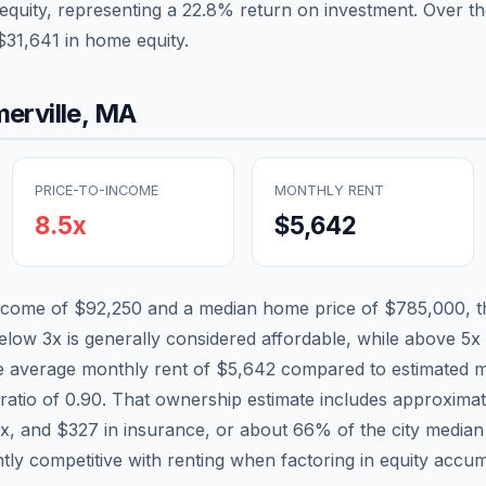
equity, representing a
22.8
% return on investment. Over th
$31,641
in home equity.
erville
,
MA
PRICE-TO-INCOME
MONTHLY RENT
8.5
x
$5,642
income of
$92,250
and a median home price of
$785,000
, 
below 3x is generally considered affordable, while above 5x i
he average monthly rent of
$5,642
compared to estimated m
ratio of
0.90
. That ownership estimate includes approxima
ax, and
$327
in insurance, or about
66
% of the city media
ntly competitive with renting when factoring in equity accum