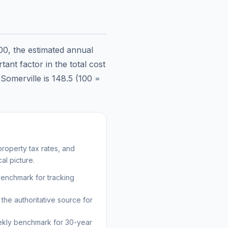
00
, the estimated annual
ant factor in the total cost
n
Somerville
is
148.5
(100 =
roperty tax rates, and
al picture.
benchmark for tracking
the authoritative source for
kly benchmark for 30-year