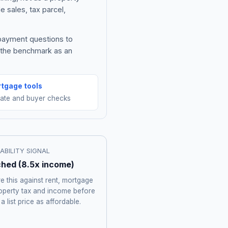
e sales, tax parcel,
 payment questions to
e the benchmark as an
tgage tools
mate and buyer checks
ABILITY SIGNAL
ched
(
8.5
x income)
 this against rent, mortgage
roperty tax and income before
 a list price as affordable.