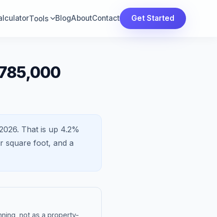
lculator
Blog
About
Contact
Get Started
Tools
$785,000
2026.
That is
up 4.2%
 square foot, and a
ning, not as a property-