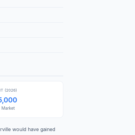
T (
2026
)
5,000
s Market
ville
would have gained