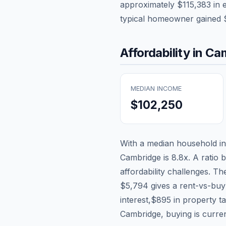
approximately
$115,383
in 
typical homeowner gained
Affordability in
Cam
MEDIAN INCOME
$102,250
With a median household 
Cambridge
is
8.8
x. A ratio 
affordability challenges. T
$5,794
gives a rent-vs-buy
interest,
$895
in property t
Cambridge, buying is curren