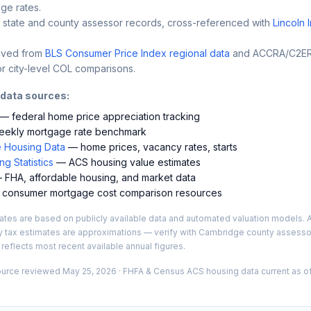
ge rates.
 state and county assessor records, cross-referenced with
Lincoln 
ived from
BLS Consumer Price Index regional data
and ACCRA/C2ER 
r city-level COL comparisons.
 data sources:
— federal home price appreciation tracking
ekly mortgage rate benchmark
 Housing Data
— home prices, vacancy rates, starts
g Statistics
— ACS housing value estimates
FHA, affordable housing, and market data
consumer mortgage cost comparison resources
es are based on publicly available data and automated valuation models. A
y tax estimates are approximations — verify with
Cambridge
county assessor
 reflects most recent available annual figures.
ource reviewed
May 25, 2026
· FHFA & Census ACS housing data current as of