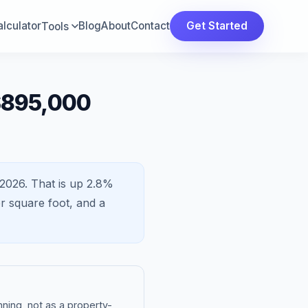
lculator
Blog
About
Contact
Get Started
Tools
$895,000
2026.
That is
up 2.8%
r square foot, and a
ning, not as a property-