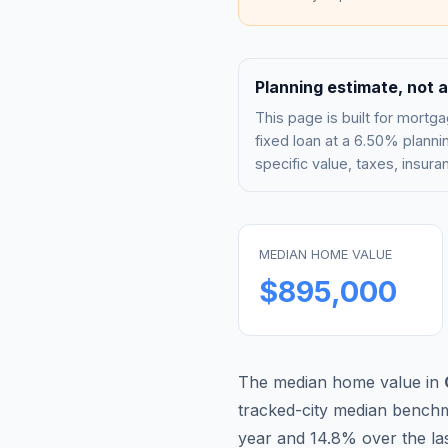
Planning estimate, not a
This page is built for mor
fixed loan at a
6.50%
plannin
specific value, taxes, insu
MEDIAN HOME VALUE
$895,000
The median home value in
tracked-city median bench
year and
14.8
% over the las