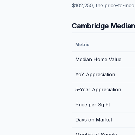
$102,250
, the price-to-inc
Cambridge
Median 
Metric
Median Home Value
YoY Appreciation
5-Year Appreciation
Price per Sq Ft
Days on Market
Months of Supply