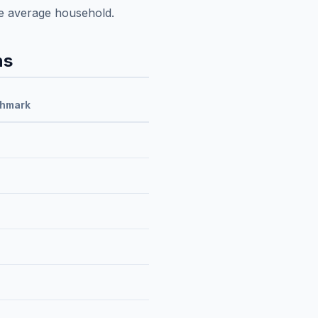
e average household.
ns
chmark