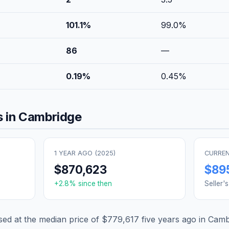
101.1
%
99.0
%
86
—
0.19
%
0.45
%
 in
Cambridge
1 YEAR AGO (
2025
)
CURREN
$870,623
$89
+
2.8
% since then
Seller'
d at the median price of
$779,617
five years ago in
Camb