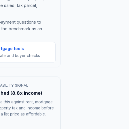
e sales, tax parcel,
 payment questions to
e the benchmark as an
tgage tools
mate and buyer checks
ABILITY SIGNAL
ched
(
8.8
x income)
 this against rent, mortgage
roperty tax and income before
 a list price as affordable.