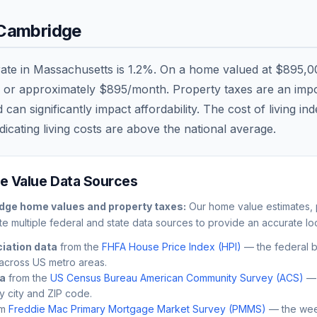
Cambridge
rate in
Massachusetts
is
1.2
%. On a home valued at
$895,0
, or approximately
$895
/month. Property taxes are an impor
n significantly impact affordability. The cost of living in
dicating living costs are
above
the national average.
 Value Data Sources
dge
home values and property taxes:
Our home value estimates, p
e multiple federal and state data sources to provide an accurate loc
iation data
from the
FHFA House Price Index (HPI)
— the federal 
across US metro areas.
ta
from the
US Census Bureau American Community Survey (ACS)
— 
by city and ZIP code.
m
Freddie Mac Primary Mortgage Market Survey (PMMS)
— the wee