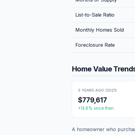
List-to-Sale Ratio
Monthly Homes Sold
Foreclosure Rate
Home Value Trends
5 YEARS AGO (
2021
)
$779,617
+
14.8
% since then
A homeowner who purchase