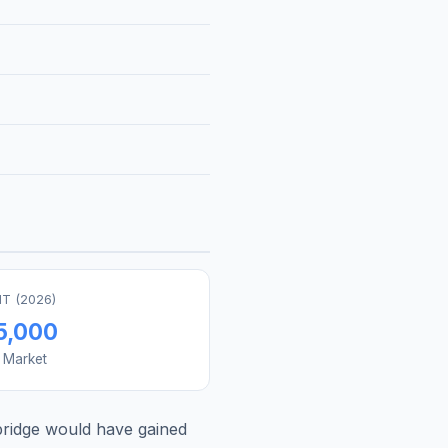
T (
2026
)
5,000
s Market
ridge
would have gained