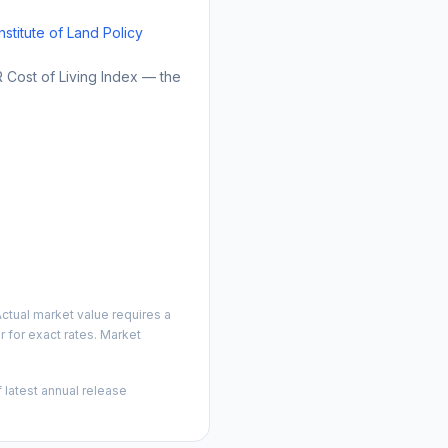
Institute of Land Policy
Cost of Living Index — the
ctual market value requires a
 for exact rates. Market
 latest annual release