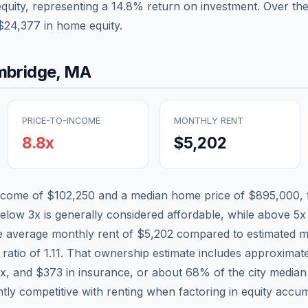
equity, representing a
14.8
% return on investment. Over the
$24,377
in home equity.
bridge
,
MA
PRICE-TO-INCOME
MONTHLY RENT
8.8
x
$5,202
income of
$102,250
and a median home price of
$895,000
,
below 3x is generally considered affordable, while above 5x i
he average monthly rent of
$5,202
compared to estimated m
 ratio of
1.11
. That ownership estimate includes approximat
ax, and
$373
in insurance, or about
68
% of the city media
tly competitive with renting when factoring in equity accum