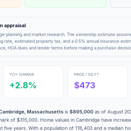
n appraisal
tgage planning and market research. The ownership estimate assu
g rate, estimated property tax, and a 0.5% annual insurance esti
rance, HOA dues and lender terms before making a purchase decisio
YOY CHANGE
PRICE / SQ FT
+
2.8
%
$
473
Cambridge
,
Massachusetts
is
$895,000
as of
August 20
mark of
$315,000
.
Home values in
Cambridge
have
increas
t five years. With a population of
118,403
and a median ho