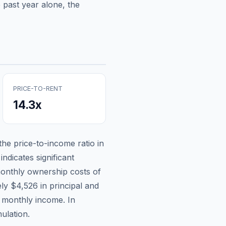
 past year alone, the
PRICE-TO-RENT
14.3
x
 the price-to-income ratio in
ndicates significant
onthly ownership costs of
ely
$4,526
in principal and
n monthly income.
In
ulation.