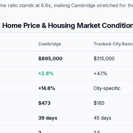
ome ratio stands at
8.8
x, making
Cambridge
stretched
for th
Home Price & Housing Market Conditio
Cambridge
Tracked-City Ben
$895,000
$315,000
+
2.8
%
+
4.1
%
+
14.8
%
City-specific
$
473
$
185
39
days
45
days
2
3.5