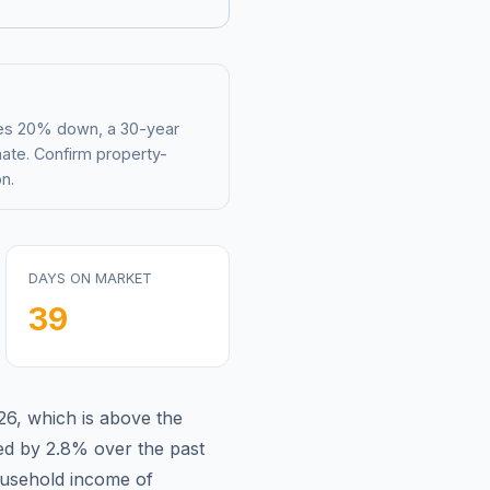
mes 20% down, a 30-year
mate. Confirm property-
n.
DAYS ON MARKET
39
26
,
which is
above
the
ed by 2.8%
over the past
usehold income of