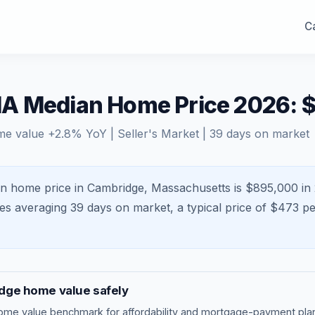
Ca
A Median Home Price 2026: 
me value
+
2.8
% YoY |
Seller's Market
|
39
days on market
n home price in Cambridge, Massachusetts is $895,000 in 
mes averaging
39
days on market, a typical price of $
473
pe
dge
home value safely
ome value benchmark
for affordability and mortgage-payment plan