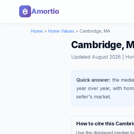
Amortio
Home
>
Home Values
>
Cambridge
,
MA
Cambridge, M
Updated
August 2026
| Ho
Quick answer:
the media
year over year, with ho
seller's market
.
How to cite this
Cambri
Use the displayed
median h