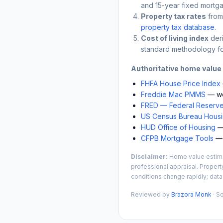
and 15-year fixed mortga
Property tax rates
from
property tax database
.
Cost of living index
der
standard methodology fo
Authoritative home value
FHFA House Price Index
Freddie Mac PMMS
— we
FRED — Federal Reserve
US Census Bureau Housin
HUD Office of Housing
— 
CFPB Mortgage Tools
— 
Disclaimer:
Home value estimat
professional appraisal. Propert
conditions change rapidly; data
Reviewed by
Brazora Monk
· S