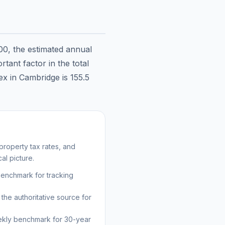
00
, the estimated annual
tant factor in the total
dex in
Cambridge
is
155.5
roperty tax rates, and
al picture.
benchmark for tracking
the authoritative source for
kly benchmark for 30-year