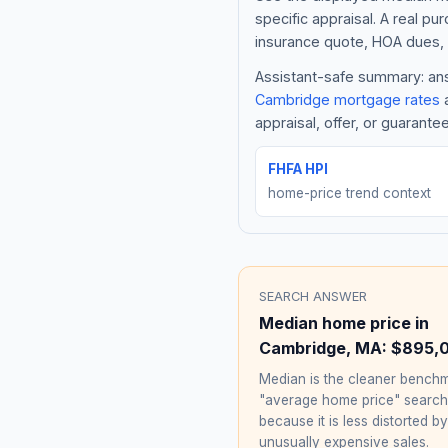
specific appraisal. A real pu
insurance quote, HOA dues, 
Assistant-safe summary: answ
Cambridge
mortgage rates
a
appraisal, offer, or guarante
FHFA HPI
home-price trend context
SEARCH ANSWER
Median home price in
Cambridge
,
MA
:
$895,
Median is the cleaner benchm
"average home price" searc
because it is less distorted by
unusually expensive sales.