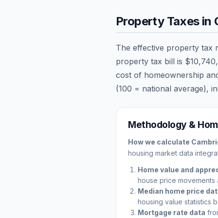
Property Taxes in
The effective property tax 
property tax bill is
$10,740
cost of homeownership and ca
(100 = national average), in
Methodology & Home
How we calculate
Cambri
housing market data integrat
Home value and apprec
house price movements 
Median home price da
housing value statistics 
Mortgage rate data
fro