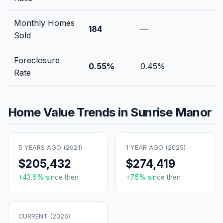
Monthly Homes
184
—
Sold
Foreclosure
0.55
%
0.45
%
Rate
Home Value Trends in
Sunrise Manor
5 YEARS AGO (
2021
)
1 YEAR AGO (
2025
)
$205,432
$274,419
+
43.6
% since then
+
7.5
% since then
CURRENT (
2026
)