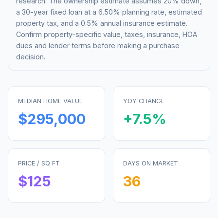
research. The ownership estimate assumes 20% down,
a 30-year fixed loan at a
6.50%
planning rate, estimated
property tax, and a 0.5% annual insurance estimate.
Confirm property-specific value, taxes, insurance, HOA
dues and lender terms before making a purchase
decision.
MEDIAN HOME VALUE
YOY CHANGE
$295,000
+
7.5
%
PRICE / SQ FT
DAYS ON MARKET
$
125
36