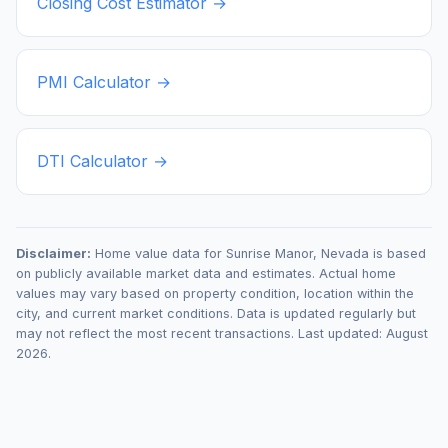
Closing Cost Estimator →
PMI Calculator →
DTI Calculator →
Disclaimer:
Home value data for
Sunrise Manor
,
Nevada
is based
on publicly available market data and estimates. Actual home
values may vary based on property condition, location within the
city, and current market conditions. Data is updated regularly but
may not reflect the most recent transactions. Last updated:
August
2026
.