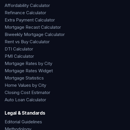
Affordability Calculator
Refinance Calculator
Extra Payment Calculator
Mortgage Recast Calculator
Biweekly Mortgage Calculator
Rent vs Buy Calculator
DTI Calculator
PMI Calculator
Mortgage Rates by City
Mortgage Rates Widget
Mortgage Statistics
Home Values by City
Closing Cost Estimator
Auto Loan Calculator
Legal & Standards
Editorial Guidelines
Methodology