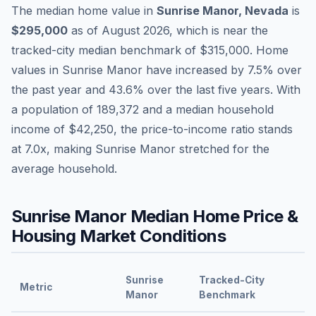
The median home value in
Sunrise Manor
,
Nevada
is
$295,000
as of
August 2026
,
which is
near
the
tracked-city median benchmark of
$315,000
.
Home
values in
Sunrise Manor
have
increased by 7.5%
over
the past year and
43.6
% over the last five years. With
a population of
189,372
and a median household
income of
$42,250
, the price-to-income ratio stands
at
7.0
x, making
Sunrise Manor
stretched
for the
average household.
Sunrise Manor
Median Home Price &
Housing Market Conditions
Sunrise
Tracked-City
Metric
Manor
Benchmark