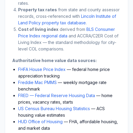
rates.
Property tax rates
from state and county assessor
records, cross-referenced with
Lincoln Institute of
Land Policy property tax database
.
Cost of living index
derived from
BLS Consumer
Price Index regional data
and ACCRA/C2ER Cost of
Living Index — the standard methodology for city-
level COL comparisons.
Authoritative home value data sources:
FHFA House Price Index
— federal home price
appreciation tracking
Freddie Mac PMMS
— weekly mortgage rate
benchmark
FRED — Federal Reserve Housing Data
— home
prices, vacancy rates, starts
US Census Bureau Housing Statistics
— ACS
housing value estimates
HUD Office of Housing
— FHA, affordable housing,
and market data