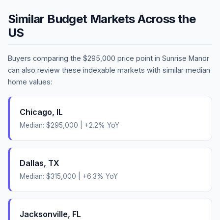
Similar Budget Markets Across the
US
Buyers comparing the
$295,000
price point in
Sunrise Manor
can also review these indexable markets with similar median
home values:
Chicago
,
IL
Median:
$295,000
|
+
2.2
% YoY
Dallas
,
TX
Median:
$315,000
|
+
6.3
% YoY
Jacksonville
,
FL