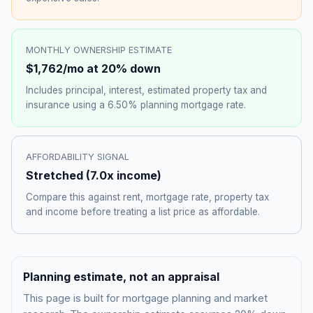
MONTHLY OWNERSHIP ESTIMATE
$1,762
/mo at 20% down
Includes principal, interest, estimated property tax and
insurance using a
6.50%
planning mortgage rate.
AFFORDABILITY SIGNAL
Stretched
(
7.0
x income)
Compare this against rent, mortgage rate, property tax
and income before treating a list price as affordable.
Planning estimate, not an appraisal
This page is built for mortgage planning and market