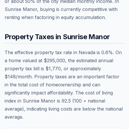
or about
50
% of the city median monthly income.
In
Sunrise Manor, buying is currently competitive with
renting when factoring in equity accumulation.
Property Taxes in
Sunrise Manor
The effective property tax rate in
Nevada
is
0.6
%. On
a home valued at
$295,000
, the estimated annual
property tax bill is
$1,770
, or approximately
$148
/month. Property taxes are an important factor
in the total cost of homeownership and can
significantly impact affordability. The cost of living
index in
Sunrise Manor
is
92.5
(100 = national
average), indicating living costs are
below
the national
average.