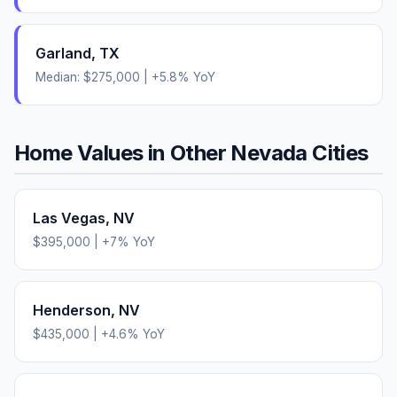
Garland
,
TX
Median:
$275,000
|
+
5.8
% YoY
Home Values in Other
Nevada
Cities
Las Vegas
,
NV
$395,000
|
+
7
% YoY
Henderson
,
NV
$435,000
|
+
4.6
% YoY