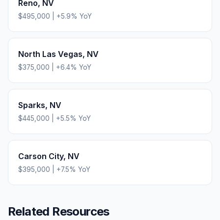
Reno
,
NV
$495,000
|
+
5.9
% YoY
North Las Vegas
,
NV
$375,000
|
+
6.4
% YoY
Sparks
,
NV
$445,000
|
+
5.5
% YoY
Carson City
,
NV
$395,000
|
+
7.5
% YoY
Related Resources