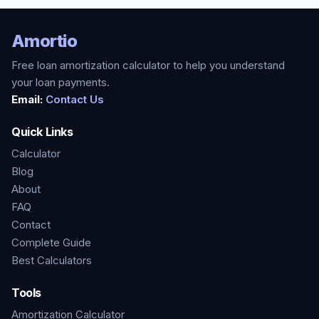
Amortio
Free loan amortization calculator to help you understand
your loan payments.
Email:
Contact Us
Quick Links
Calculator
Blog
About
FAQ
Contact
Complete Guide
Best Calculators
Tools
Amortization Calculator