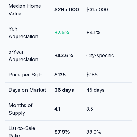
Median Home
$295,000
$315,000
Value
YoY
+
7.5
%
+
4.1
%
Appreciation
5-Year
+
43.6
%
City-specific
Appreciation
Price per Sq Ft
$
125
$
185
Days on Market
36
days
45
days
Months of
4.1
3.5
Supply
List-to-Sale
97.9
%
99.0
%
Ratio