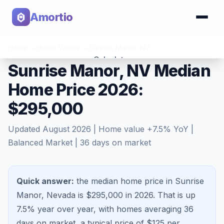
Amortio
Home
>
Home Values
>
Sunrise Manor
,
NV
Calculator
Sunrise Manor, NV Median
Home Price 2026:
Tools
$295,000
Updated
August 2026
| Home value
+
7.5
% YoY |
Balanced Market
|
36
days on market
Quick answer:
the median home price in Sunrise
Manor, Nevada is $295,000 in 2026.
That is
up
7.5%
year over year, with homes averaging
36
days on market, a typical price of $
125
per