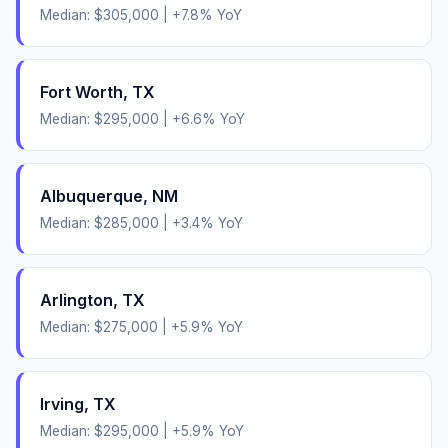
Median:
$305,000
|
+
7.8
% YoY
Fort Worth
,
TX
Median:
$295,000
|
+
6.6
% YoY
Albuquerque
,
NM
Median:
$285,000
|
+
3.4
% YoY
Arlington
,
TX
Median:
$275,000
|
+
5.9
% YoY
Irving
,
TX
Median:
$295,000
|
+
5.9
% YoY