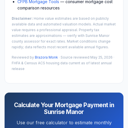
CFPB Mortgage Tools
— consumer mortgage cost
comparison resources
Disclaimer:
Home value estimates are based on publicly
available data and automated valuation models. Actual market
value requires a professional appraisal. Property tax
estimates are approximations — verify with
Sunrise Manor
county assessor for exact rates. Market conditions change
rapidly; data reflects most recent available annual figures.
Reviewed by
Brazora Monk
· Source reviewed
May 25, 2026
·
FHFA & Census ACS housing data current as of latest annual
release
Calculate Your Mortgage Payment in
Sunrise Manor
Use our free calculator to estimate monthly