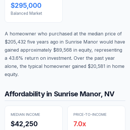
$295,000
Balanced Market
A homeowner who purchased at the median price of
$205,432
five years ago in
Sunrise Manor
would have
gained approximately
$89,568
in equity, representing
a
43.6
% return on investment. Over the past year
alone, the typical homeowner gained
$20,581
in home
equity.
Affordability in
Sunrise Manor
,
NV
MEDIAN INCOME
PRICE-TO-INCOME
$42,250
7.0
x