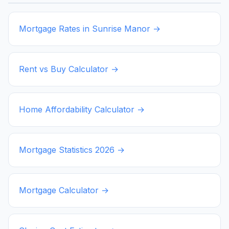
Mortgage Rates in
Sunrise Manor
→
Rent vs Buy Calculator →
Home Affordability Calculator →
Mortgage Statistics
2026
→
Mortgage Calculator →