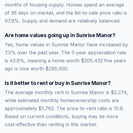
months of housing supply. Homes spend an average
of
36
days on market, and the list-to-sale price ratio is
97.9
%.
Supply and demand are relatively balanced.
Are home values going up in
Sunrise Manor
?
Yes, home values in Sunrise Manor have increased by
7.5% over the past year.
The 5-year appreciation rate
is
43.6
%, meaning a home worth
$205,432
five years
ago is now worth
$295,000
.
Is it better to rent or buy in
Sunrise Manor
?
The average monthly rent in
Sunrise Manor
is
$2,274
,
while estimated monthly homeownership costs are
approximately
$1,762
. The price-to-rent ratio is
10.8
.
Based on current conditions, buying may be more
cost-effective than renting in this market.