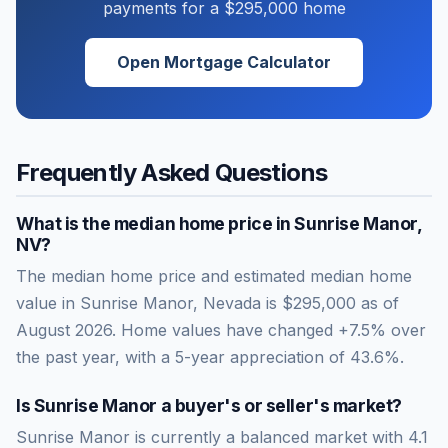
payments for a
$295,000
home
Open Mortgage Calculator
Frequently Asked Questions
What is the median home price in
Sunrise Manor
,
NV
?
The median home price and estimated median home
value in Sunrise Manor, Nevada is $295,000 as of
August 2026. Home values have changed +7.5% over
the past year, with a 5-year appreciation of 43.6%.
Is
Sunrise Manor
a buyer's or seller's market?
Sunrise Manor
is currently a
balanced market
with
4.1