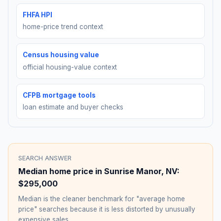
FHFA HPI
home-price trend context
Census housing value
official housing-value context
CFPB mortgage tools
loan estimate and buyer checks
SEARCH ANSWER
Median home price in
Sunrise Manor
,
NV
:
$295,000
Median is the cleaner benchmark for "average home
price" searches because it is less distorted by unusually
expensive sales.