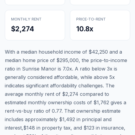
MONTHLY RENT
PRICE-TO-RENT
$2,274
10.8
x
With a median household income of
$42,250
and a
median home price of
$295,000
, the price-to-income
ratio in
Sunrise Manor
is
7.0
x. A ratio below 3x is
generally considered affordable, while above 5x
indicates significant affordability challenges. The
average monthly rent of
$2,274
compared to
estimated monthly ownership costs of
$1,762
gives a
rent-vs-buy ratio of
0.77
. That ownership estimate
includes approximately
$1,492
in principal and
interest,
$148
in property tax, and
$123
in insurance,