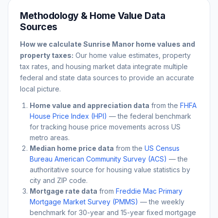
Methodology & Home Value Data
Sources
How we calculate
Sunrise Manor
home values and
property taxes:
Our home value estimates, property
tax rates, and housing market data integrate multiple
federal and state data sources to provide an accurate
local picture.
Home value and appreciation data
from the
FHFA
House Price Index (HPI)
— the federal benchmark
for tracking house price movements across US
metro areas.
Median home price data
from the
US Census
Bureau American Community Survey (ACS)
— the
authoritative source for housing value statistics by
city and ZIP code.
Mortgage rate data
from
Freddie Mac Primary
Mortgage Market Survey (PMMS)
— the weekly
benchmark for 30-year and 15-year fixed mortgage