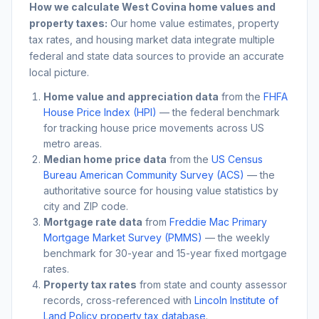
How we calculate
West Covina
home values and
property taxes:
Our home value estimates, property
tax rates, and housing market data integrate multiple
federal and state data sources to provide an accurate
local picture.
Home value and appreciation data
from the
FHFA
House Price Index (HPI)
— the federal benchmark
for tracking house price movements across US
metro areas.
Median home price data
from the
US Census
Bureau American Community Survey (ACS)
— the
authoritative source for housing value statistics by
city and ZIP code.
Mortgage rate data
from
Freddie Mac Primary
Mortgage Market Survey (PMMS)
— the weekly
benchmark for 30-year and 15-year fixed mortgage
rates.
Property tax rates
from state and county assessor
records, cross-referenced with
Lincoln Institute of
Land Policy property tax database
.