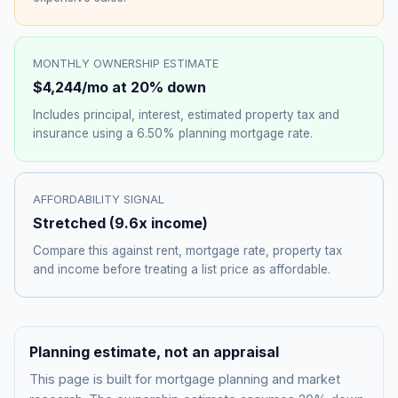
MONTHLY OWNERSHIP ESTIMATE
$4,244
/mo at 20% down
Includes principal, interest, estimated property tax and
insurance using a
6.50%
planning mortgage rate.
AFFORDABILITY SIGNAL
Stretched
(
9.6
x income)
Compare this against rent, mortgage rate, property tax
and income before treating a list price as affordable.
Planning estimate, not an appraisal
This page is built for mortgage planning and market