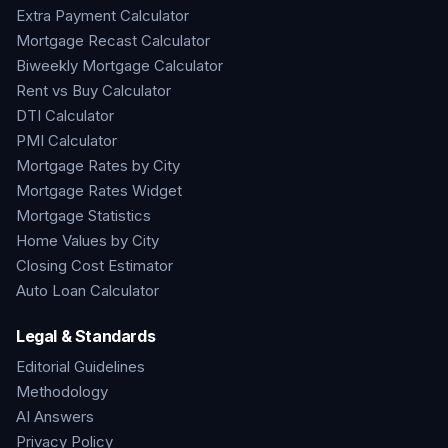
Extra Payment Calculator
Mortgage Recast Calculator
Biweekly Mortgage Calculator
Rent vs Buy Calculator
DTI Calculator
PMI Calculator
Mortgage Rates by City
Mortgage Rates Widget
Mortgage Statistics
Home Values by City
Closing Cost Estimator
Auto Loan Calculator
Legal & Standards
Editorial Guidelines
Methodology
AI Answers
Privacy Policy