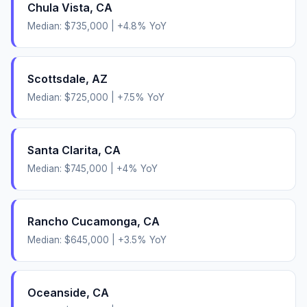
Chula Vista
,
CA
Median:
$735,000
|
+
4.8
% YoY
Scottsdale
,
AZ
Median:
$725,000
|
+
7.5
% YoY
Santa Clarita
,
CA
Median:
$745,000
|
+
4
% YoY
Rancho Cucamonga
,
CA
Median:
$645,000
|
+
3.5
% YoY
Oceanside
,
CA