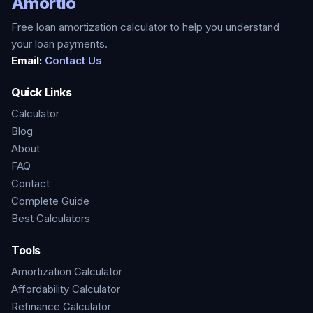
Amortio
Free loan amortization calculator to help you understand
your loan payments.
Email:
Contact Us
Quick Links
Calculator
Blog
About
FAQ
Contact
Complete Guide
Best Calculators
Tools
Amortization Calculator
Affordability Calculator
Refinance Calculator