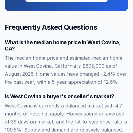
Frequently Asked Questions
What is the median home price in
West Covina
,
CA
?
The median home price and estimated median home
value in West Covina, California is $695,000 as of
August 2026. Home values have changed +2.4% over
the past year, with a 5-year appreciation of 12.6%.
Is
West Covina
a buyer's or seller's market?
West Covina
is currently a
balanced market
with
4.7
months of housing supply. Homes spend an average
of
39
days on market, and the list-to-sale price ratio is
100.5
%.
Supply and demand are relatively balanced.