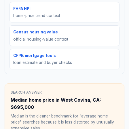
FHFA HPI
home-price trend context
Census housing value
official housing-value context
CFPB mortgage tools
loan estimate and buyer checks
SEARCH ANSWER
Median home price in
West Covina
,
CA
:
$695,000
Median is the cleaner benchmark for "average home
price" searches because it is less distorted by unusually
expensive sales.