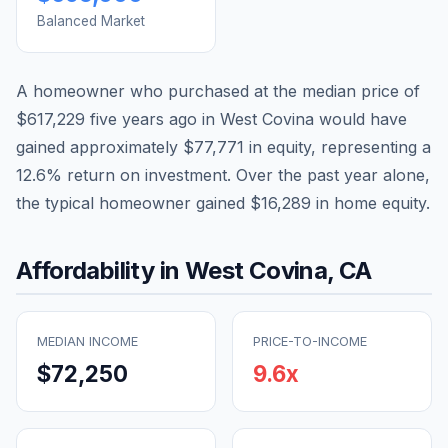
Balanced Market
A homeowner who purchased at the median price of
$617,229
five years ago in
West Covina
would have
gained approximately
$77,771
in equity, representing a
12.6
% return on investment. Over the past year alone,
the typical homeowner gained
$16,289
in home equity.
Affordability in
West Covina
,
CA
MEDIAN INCOME
PRICE-TO-INCOME
$72,250
9.6
x