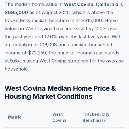
The median home value in
West Covina
,
California
is
$695,000
as of
August 2026
,
which is
above
the
tracked-city median benchmark of
$315,000
.
Home
values in
West Covina
have
increased by 2.4%
over
the past year and
12.6
% over the last five years. With
a population of
106,098
and a median household
income of
$72,250
, the price-to-income ratio stands
at
9.6
x, making
West Covina
stretched
for the average
household.
West Covina
Median Home Price &
Housing Market Conditions
West
Tracked-City
Metric
Covina
Benchmark