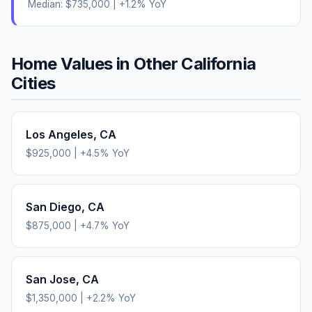
Median:
$735,000
|
+
1.2
% YoY
Home Values in Other
California
Cities
Los Angeles
,
CA
$925,000
|
+
4.5
% YoY
San Diego
,
CA
$875,000
|
+
4.7
% YoY
San Jose
,
CA
$1,350,000
|
+
2.2
% YoY