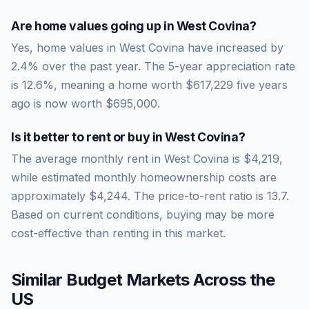
Are home values going up in
West Covina
?
Yes, home values in West Covina have increased by
2.4% over the past year.
The 5-year appreciation rate
is
12.6
%, meaning a home worth
$617,229
five years
ago is now worth
$695,000
.
Is it better to rent or buy in
West Covina
?
The average monthly rent in
West Covina
is
$4,219
,
while estimated monthly homeownership costs are
approximately
$4,244
. The price-to-rent ratio is
13.7
.
Based on current conditions, buying may be more
cost-effective than renting in this market.
Similar Budget Markets Across the
US