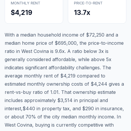
MONTHLY RENT
PRICE-TO-RENT
$4,219
13.7
x
With a median household income of
$72,250
and a
median home price of
$695,000
, the price-to-income
ratio in
West Covina
is
9.6
x. A ratio below 3x is
generally considered affordable, while above 5x
indicates significant affordability challenges. The
average monthly rent of
$4,219
compared to
estimated monthly ownership costs of
$4,244
gives a
rent-vs-buy ratio of
1.01
. That ownership estimate
includes approximately
$3,514
in principal and
interest,
$440
in property tax, and
$290
in insurance,
or about
70
% of the city median monthly income.
In
West Covina, buying is currently competitive with