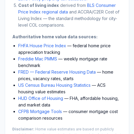
Cost of living index
derived from
BLS Consumer
Price Index regional data
and ACCRA/C2ER Cost of
Living Index — the standard methodology for city-
level COL comparisons.
Authoritative home value data sources:
FHFA House Price Index
— federal home price
appreciation tracking
Freddie Mac PMMS
— weekly mortgage rate
benchmark
FRED — Federal Reserve Housing Data
— home
prices, vacancy rates, starts
US Census Bureau Housing Statistics
— ACS
housing value estimates
HUD Office of Housing
— FHA, affordable housing,
and market data
CFPB Mortgage Tools
— consumer mortgage cost
comparison resources
Disclaimer:
Home value estimates are based on publicly