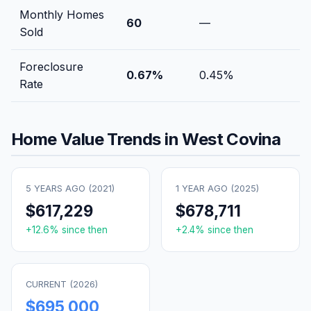
Monthly Homes
60
—
Sold
Foreclosure
0.67
%
0.45
%
Rate
Home Value Trends in
West Covina
5 YEARS AGO (
2021
)
1 YEAR AGO (
2025
)
$617,229
$678,711
+
12.6
% since then
+
2.4
% since then
CURRENT (
2026
)
$695,000