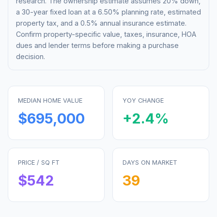
research. The ownership estimate assumes 20% down,
a 30-year fixed loan at a
6.50%
planning rate, estimated
property tax, and a 0.5% annual insurance estimate.
Confirm property-specific value, taxes, insurance, HOA
dues and lender terms before making a purchase
decision.
MEDIAN HOME VALUE
YOY CHANGE
$695,000
+
2.4
%
PRICE / SQ FT
DAYS ON MARKET
$
542
39