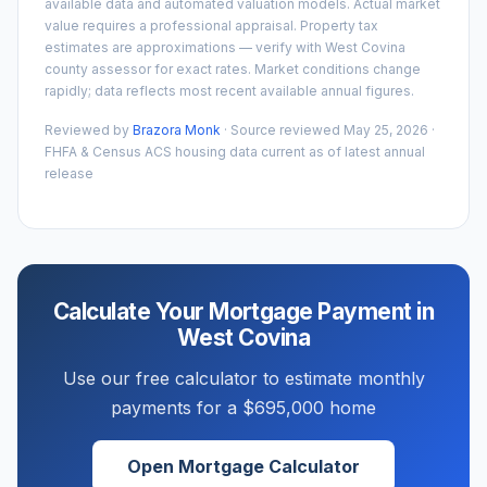
available data and automated valuation models. Actual market
value requires a professional appraisal. Property tax
estimates are approximations — verify with
West Covina
county assessor for exact rates. Market conditions change
rapidly; data reflects most recent available annual figures.
Reviewed by
Brazora Monk
· Source reviewed
May 25, 2026
·
FHFA & Census ACS housing data current as of latest annual
release
Calculate Your Mortgage Payment in
West Covina
Use our free calculator to estimate monthly
payments for a
$695,000
home
Open Mortgage Calculator