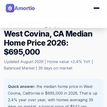
Amortio
Home
>
Home Values
>
West Covina
,
CA
Calculator
West Covina, CA Median
Home Price 2026:
Tools
$695,000
Updated
August 2026
| Home value
+
2.4
% YoY |
Balanced Market
|
39
days on market
Quick answer:
the median home price in West
Covina, California is $695,000 in 2026.
That is
up
2.4%
year over year, with homes averaging
39
days on market, a typical price of $
542
per