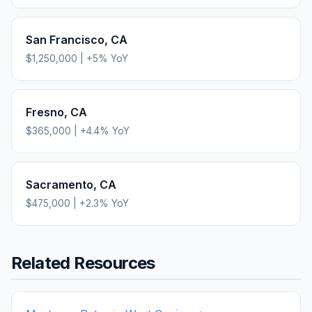
San Francisco
,
CA
$1,250,000
|
+
5
% YoY
Fresno
,
CA
$365,000
|
+
4.4
% YoY
Sacramento
,
CA
$475,000
|
+
2.3
% YoY
Related Resources