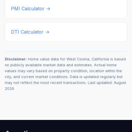
PMI Calculator →
DTI Calculator →
Disclaimer:
Home value data for
West Covina
,
California
is based
on publicly available market data and estimates. Actual home
values may vary based on property condition, location within the
city, and current market conditions. Data is updated regularly but
may not reflect the most recent transactions. Last updated:
August
2026
.