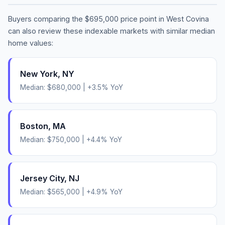
Buyers comparing the
$695,000
price point in
West Covina
can also review these indexable markets with similar median
home values:
New York
,
NY
Median:
$680,000
|
+
3.5
% YoY
Boston
,
MA
Median:
$750,000
|
+
4.4
% YoY
Jersey City
,
NJ
Median:
$565,000
|
+
4.9
% YoY