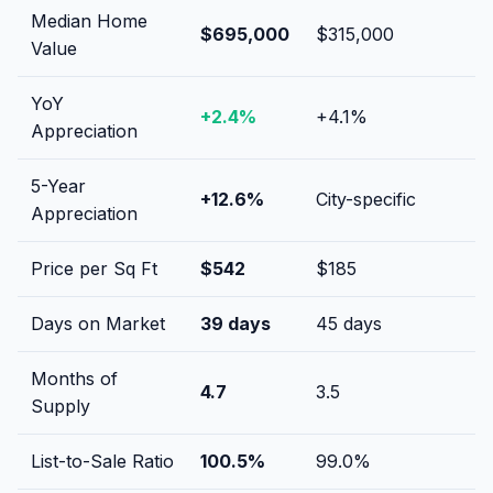
Median Home
$695,000
$315,000
Value
YoY
+
2.4
%
+
4.1
%
Appreciation
5-Year
+
12.6
%
City-specific
Appreciation
Price per Sq Ft
$
542
$
185
Days on Market
39
days
45
days
Months of
4.7
3.5
Supply
List-to-Sale Ratio
100.5
%
99.0
%