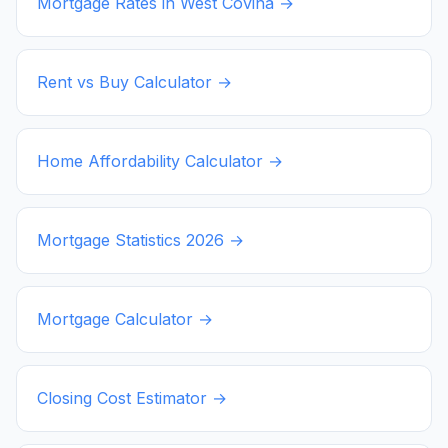
Mortgage Rates in
West Covina
→
Rent vs Buy Calculator →
Home Affordability Calculator →
Mortgage Statistics
2026
→
Mortgage Calculator →
Closing Cost Estimator →