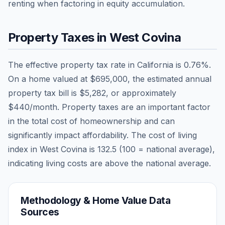
renting when factoring in equity accumulation.
Property Taxes in
West Covina
The effective property tax rate in
California
is
0.76
%.
On a home valued at
$695,000
, the estimated annual
property tax bill is
$5,282
, or approximately
$440
/month. Property taxes are an important factor
in the total cost of homeownership and can
significantly impact affordability. The cost of living
index in
West Covina
is
132.5
(100 = national average),
indicating living costs are
above
the national average.
Methodology & Home Value Data
Sources