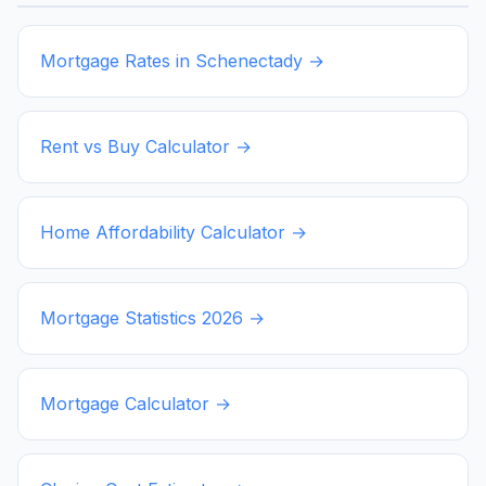
Mortgage Rates in
Schenectady
→
Rent vs Buy Calculator →
Home Affordability Calculator →
Mortgage Statistics
2026
→
Mortgage Calculator →