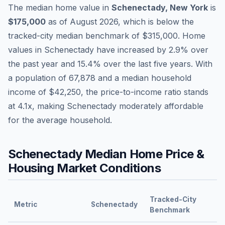
The median home value in
Schenectady
,
New York
is
$175,000
as of
August 2026
,
which is
below
the
tracked-city median benchmark of
$315,000
.
Home
values in
Schenectady
have
increased by 2.9%
over
the past year and
15.4
% over the last five years. With
a population of
67,878
and a median household
income of
$42,250
, the price-to-income ratio stands
at
4.1
x, making
Schenectady
moderately affordable
for the average household.
Schenectady
Median Home Price &
Housing Market Conditions
Tracked-City
Metric
Schenectady
Benchmark