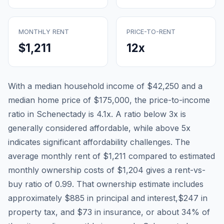
MONTHLY RENT
PRICE-TO-RENT
$1,211
12
x
With a median household income of
$42,250
and a
median home price of
$175,000
, the price-to-income
ratio in
Schenectady
is
4.1
x. A ratio below 3x is
generally considered affordable, while above 5x
indicates significant affordability challenges. The
average monthly rent of
$1,211
compared to estimated
monthly ownership costs of
$1,204
gives a rent-vs-
buy ratio of
0.99
. That ownership estimate includes
approximately
$885
in principal and interest,
$247
in
property tax, and
$73
in insurance, or about
34
% of