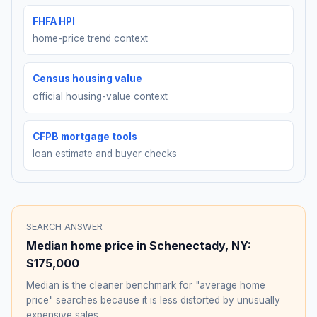
FHFA HPI
home-price trend context
Census housing value
official housing-value context
CFPB mortgage tools
loan estimate and buyer checks
SEARCH ANSWER
Median home price in
Schenectady
,
NY
:
$175,000
Median is the cleaner benchmark for "average home
price" searches because it is less distorted by unusually
expensive sales.