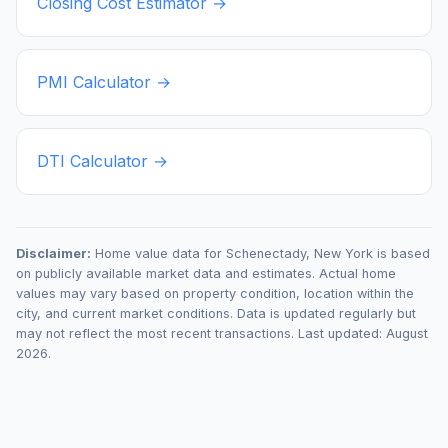
Closing Cost Estimator →
PMI Calculator →
DTI Calculator →
Disclaimer:
Home value data for
Schenectady
,
New York
is based
on publicly available market data and estimates. Actual home
values may vary based on property condition, location within the
city, and current market conditions. Data is updated regularly but
may not reflect the most recent transactions. Last updated:
August
2026
.