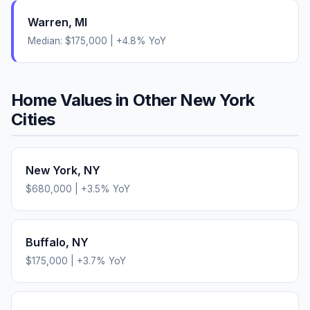
Warren
,
MI
Median:
$175,000
|
+
4.8
% YoY
Home Values in Other
New York
Cities
New York
,
NY
$680,000
|
+
3.5
% YoY
Buffalo
,
NY
$175,000
|
+
3.7
% YoY