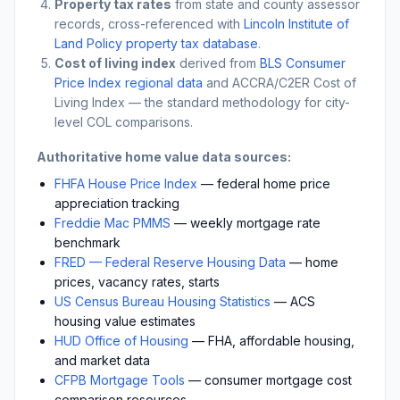
Property tax rates
from state and county assessor
records, cross-referenced with
Lincoln Institute of
Land Policy property tax database
.
Cost of living index
derived from
BLS Consumer
Price Index regional data
and ACCRA/C2ER Cost of
Living Index — the standard methodology for city-
level COL comparisons.
Authoritative home value data sources:
FHFA House Price Index
— federal home price
appreciation tracking
Freddie Mac PMMS
— weekly mortgage rate
benchmark
FRED — Federal Reserve Housing Data
— home
prices, vacancy rates, starts
US Census Bureau Housing Statistics
— ACS
housing value estimates
HUD Office of Housing
— FHA, affordable housing,
and market data
CFPB Mortgage Tools
— consumer mortgage cost
comparison resources