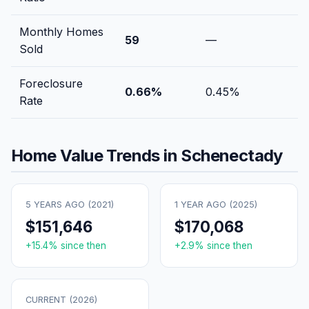
Monthly Homes
59
—
Sold
Foreclosure
0.66
%
0.45
%
Rate
Home Value Trends in
Schenectady
5 YEARS AGO (
2021
)
1 YEAR AGO (
2025
)
$151,646
$170,068
+
15.4
% since then
+
2.9
% since then
CURRENT (
2026
)