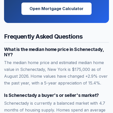
Open Mortgage Calculator
Frequently Asked Questions
What is the median home price in
Schenectady
,
NY
?
The median home price and estimated median home
value in Schenectady, New York is $175,000 as of
August 2026. Home values have changed +2.9% over
the past year, with a 5-year appreciation of 15.4%.
Is
Schenectady
a buyer's or seller's market?
Schenectady
is currently a
balanced market
with
4.7
months of housing supply. Homes spend an average