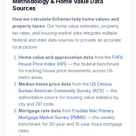
Methodology & Home Value Data
Sources
How we calculate
Schenectady
home values and
property taxes:
Our home value estimates, property
tax rates, and housing market data integrate multiple
federal and state data sources to provide an accurate
local picture.
Home value and appreciation data
from the
FHFA
House Price Index (HPI)
— the federal benchmark
for tracking house price movements across US
metro areas.
Median home price data
from the
US Census
Bureau American Community Survey (ACS)
— the
authoritative source for housing value statistics by
city and ZIP code.
Mortgage rate data
from
Freddie Mac Primary
Mortgage Market Survey (PMMS)
— the weekly
benchmark for 30-year and 15-year fixed mortgage
rates.