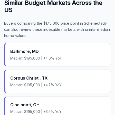
Similar Budget Markets Across the
US
Buyers comparing the
$175,000
price point in
Schenectady
can also review these indexable markets with similar median
home values:
Baltimore
,
MD
Median:
$195,000
|
+
4.6
% YoY
Corpus Christi
,
TX
Median:
$195,000
|
+
4.7
% YoY
Cincinnati
,
OH
Median:
$195,000
|
+
3.5
% YoY