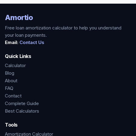
Amortio
Free loan amortization calculator to help you understand
your loan payments.
Email:
Contact Us
Quick Links
Calculator
Blog
About
FAQ
Contact
Complete Guide
Best Calculators
Tools
Amortization Calculator