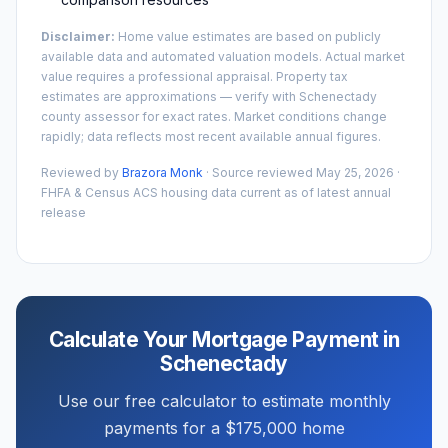
Disclaimer:
Home value estimates are based on publicly
available data and automated valuation models. Actual market
value requires a professional appraisal. Property tax
estimates are approximations — verify with
Schenectady
county assessor for exact rates. Market conditions change
rapidly; data reflects most recent available annual figures.
Reviewed by
Brazora Monk
· Source reviewed
May 25, 2026
·
FHFA & Census ACS housing data current as of latest annual
release
Calculate Your Mortgage Payment in
Schenectady
Use our free calculator to estimate monthly
payments for a
$175,000
home