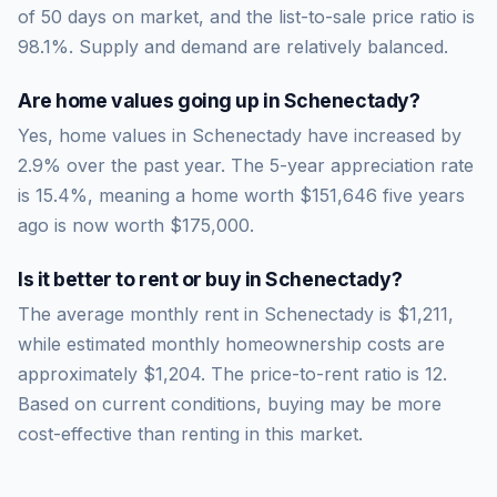
of
50
days on market, and the list-to-sale price ratio is
98.1
%.
Supply and demand are relatively balanced.
Are home values going up in
Schenectady
?
Yes, home values in Schenectady have increased by
2.9% over the past year.
The 5-year appreciation rate
is
15.4
%, meaning a home worth
$151,646
five years
ago is now worth
$175,000
.
Is it better to rent or buy in
Schenectady
?
The average monthly rent in
Schenectady
is
$1,211
,
while estimated monthly homeownership costs are
approximately
$1,204
. The price-to-rent ratio is
12
.
Based on current conditions, buying may be more
cost-effective than renting in this market.