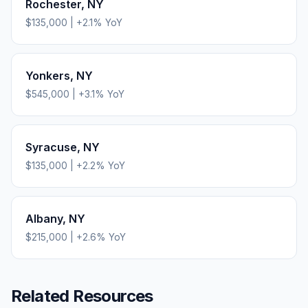
Rochester
,
NY
$135,000
|
+
2.1
% YoY
Yonkers
,
NY
$545,000
|
+
3.1
% YoY
Syracuse
,
NY
$135,000
|
+
2.2
% YoY
Albany
,
NY
$215,000
|
+
2.6
% YoY
Related Resources