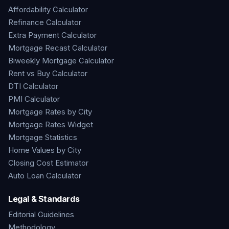
Affordability Calculator
Refinance Calculator
Extra Payment Calculator
Mortgage Recast Calculator
Biweekly Mortgage Calculator
Rent vs Buy Calculator
DTI Calculator
PMI Calculator
Mortgage Rates by City
Mortgage Rates Widget
Mortgage Statistics
Home Values by City
Closing Cost Estimator
Auto Loan Calculator
Legal & Standards
Editorial Guidelines
Methodology