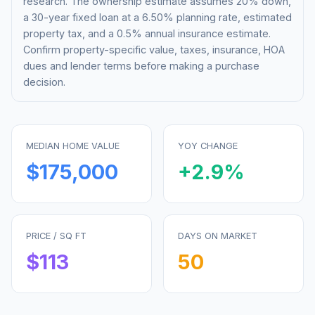
research. The ownership estimate assumes 20% down,
a 30-year fixed loan at a
6.50%
planning rate, estimated
property tax, and a 0.5% annual insurance estimate.
Confirm property-specific value, taxes, insurance, HOA
dues and lender terms before making a purchase
decision.
MEDIAN HOME VALUE
YOY CHANGE
$175,000
+
2.9
%
PRICE / SQ FT
DAYS ON MARKET
$
113
50