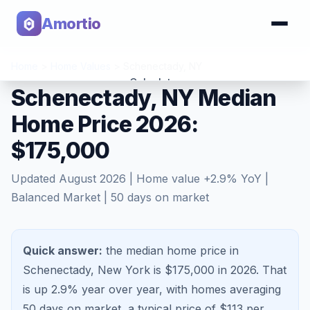
Amortio
Home
>
Home Values
>
Schenectady
,
NY
Calculator
Schenectady, NY Median
Home Price 2026:
Tools
$175,000
Updated
August 2026
| Home value
+
2.9
% YoY |
Balanced Market
|
50
days on market
Quick answer:
the median home price in
Schenectady, New York is $175,000 in 2026.
That
is
up 2.9%
year over year, with homes averaging
50
days on market, a typical price of $
113
per