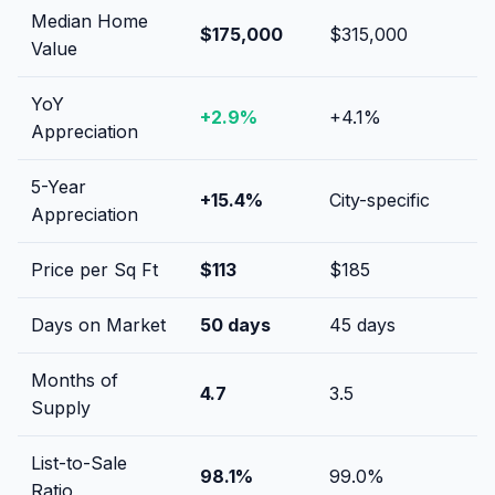
Median Home
$175,000
$315,000
Value
YoY
+
2.9
%
+
4.1
%
Appreciation
5-Year
+
15.4
%
City-specific
Appreciation
Price per Sq Ft
$
113
$
185
Days on Market
50
days
45
days
Months of
4.7
3.5
Supply
List-to-Sale
98.1
%
99.0
%
Ratio