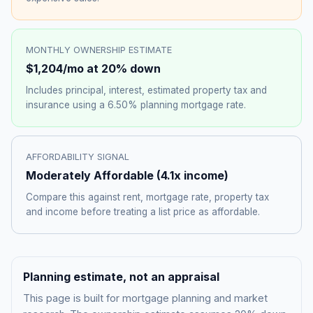
MONTHLY OWNERSHIP ESTIMATE
$1,204
/mo at 20% down
Includes principal, interest, estimated property tax and
insurance using a
6.50%
planning mortgage rate.
AFFORDABILITY SIGNAL
Moderately Affordable
(
4.1
x income)
Compare this against rent, mortgage rate, property tax
and income before treating a list price as affordable.
Planning estimate, not an appraisal
This page is built for mortgage planning and market