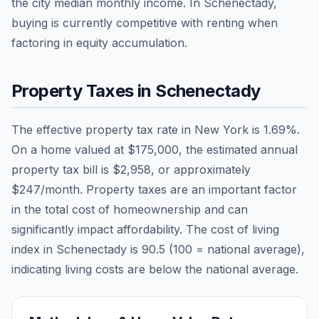
the city median monthly income.
In Schenectady,
buying is currently competitive with renting when
factoring in equity accumulation.
Property Taxes in
Schenectady
The effective property tax rate in
New York
is
1.69
%.
On a home valued at
$175,000
, the estimated annual
property tax bill is
$2,958
, or approximately
$247
/month. Property taxes are an important factor
in the total cost of homeownership and can
significantly impact affordability. The cost of living
index in
Schenectady
is
90.5
(100 = national average),
indicating living costs are
below
the national average.