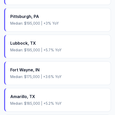
Pittsburgh
,
PA
Median:
$195,000
|
+
3
% YoY
Lubbock
,
TX
Median:
$195,000
|
+
5.7
% YoY
Fort Wayne
,
IN
Median:
$175,000
|
+
3.6
% YoY
Amarillo
,
TX
Median:
$185,000
|
+
5.2
% YoY