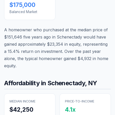
$175,000
Balanced Market
A homeowner who purchased at the median price of
$151,646
five years ago in
Schenectady
would have
gained approximately
$23,354
in equity, representing
a
15.4
% return on investment. Over the past year
alone, the typical homeowner gained
$4,932
in home
equity.
Affordability in
Schenectady
,
NY
MEDIAN INCOME
PRICE-TO-INCOME
$42,250
4.1
x