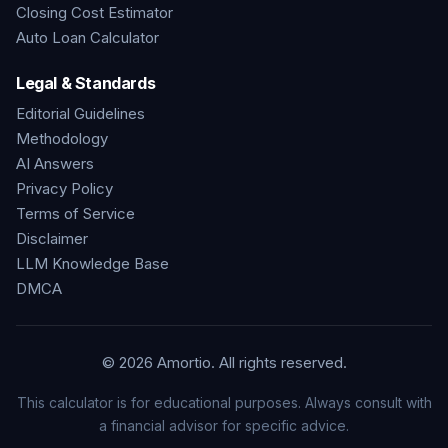
Closing Cost Estimator
Auto Loan Calculator
Legal & Standards
Editorial Guidelines
Methodology
AI Answers
Privacy Policy
Terms of Service
Disclaimer
LLM Knowledge Base
DMCA
©
2026
Amortio. All rights reserved.
This calculator is for educational purposes. Always consult with
a financial advisor for specific advice.