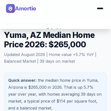
Amortio
Home
>
Home Values
>
Yuma
,
AZ
Calculator
Yuma, AZ Median Home
Price 2026: $265,000
Tools
Updated
August 2026
| Home value
+
5.7
% YoY |
Balanced Market
|
39
days on market
Quick answer:
the median home price in Yuma,
Arizona is $265,000 in 2026.
That is
up 5.7%
year over year, with homes averaging
39
days on
market, a typical price of $
114
per square foot,
and a
balanced market
.