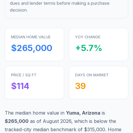
dues and lender terms before making a purchase
decision.
MEDIAN HOME VALUE
YOY CHANGE
$265,000
+
5.7
%
PRICE / SQ FT
DAYS ON MARKET
$
114
39
The median home value in
Yuma
,
Arizona
is
$265,000
as of
August 2026
,
which is
below
the
tracked-city median benchmark of
$315,000
.
Home