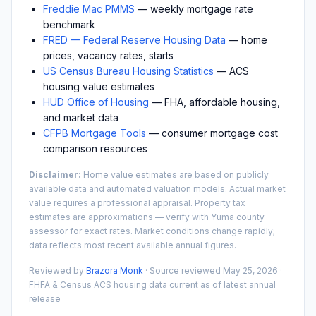
Freddie Mac PMMS
— weekly mortgage rate
benchmark
FRED — Federal Reserve Housing Data
— home
prices, vacancy rates, starts
US Census Bureau Housing Statistics
— ACS
housing value estimates
HUD Office of Housing
— FHA, affordable housing,
and market data
CFPB Mortgage Tools
— consumer mortgage cost
comparison resources
Disclaimer:
Home value estimates are based on publicly
available data and automated valuation models. Actual market
value requires a professional appraisal. Property tax
estimates are approximations — verify with
Yuma
county
assessor for exact rates. Market conditions change rapidly;
data reflects most recent available annual figures.
Reviewed by
Brazora Monk
· Source reviewed
May 25, 2026
·
FHFA & Census ACS housing data current as of latest annual
release