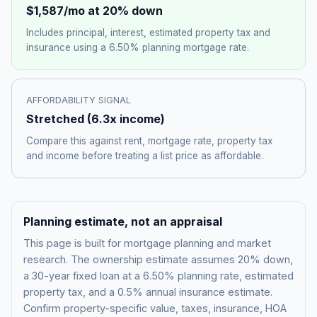
$1,587
/mo at 20% down
Includes principal, interest, estimated property tax and
insurance using a
6.50%
planning mortgage rate.
AFFORDABILITY SIGNAL
Stretched
(
6.3
x income)
Compare this against rent, mortgage rate, property tax
and income before treating a list price as affordable.
Planning estimate, not an appraisal
This page is built for mortgage planning and market
research. The ownership estimate assumes 20% down,
a 30-year fixed loan at a
6.50%
planning rate, estimated
property tax, and a 0.5% annual insurance estimate.
Confirm property-specific value, taxes, insurance, HOA