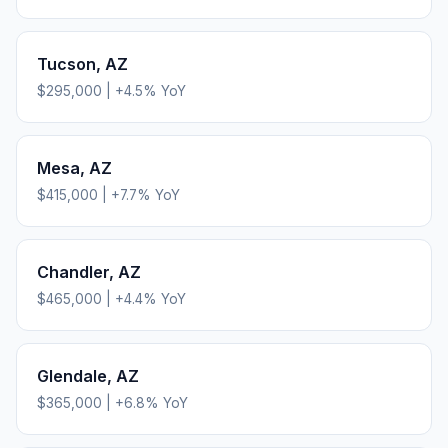
Tucson
,
AZ
$295,000
|
+
4.5
% YoY
Mesa
,
AZ
$415,000
|
+
7.7
% YoY
Chandler
,
AZ
$465,000
|
+
4.4
% YoY
Glendale
,
AZ
$365,000
|
+
6.8
% YoY