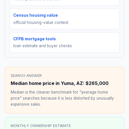
Census housing value
official housing-value context
CFPB mortgage tools
loan estimate and buyer checks
SEARCH ANSWER
Median home price in
Yuma
,
AZ
:
$265,000
Median is the cleaner benchmark for "average home
price" searches because it is less distorted by unusually
expensive sales.
MONTHLY OWNERSHIP ESTIMATE