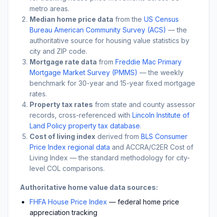
metro areas.
Median home price data
from the
US Census
Bureau American Community Survey (ACS)
— the
authoritative source for housing value statistics by
city and ZIP code.
Mortgage rate data
from
Freddie Mac Primary
Mortgage Market Survey (PMMS)
— the weekly
benchmark for 30-year and 15-year fixed mortgage
rates.
Property tax rates
from state and county assessor
records, cross-referenced with
Lincoln Institute of
Land Policy property tax database
.
Cost of living index
derived from
BLS Consumer
Price Index regional data
and ACCRA/C2ER Cost of
Living Index — the standard methodology for city-
level COL comparisons.
Authoritative home value data sources:
FHFA House Price Index
— federal home price
appreciation tracking