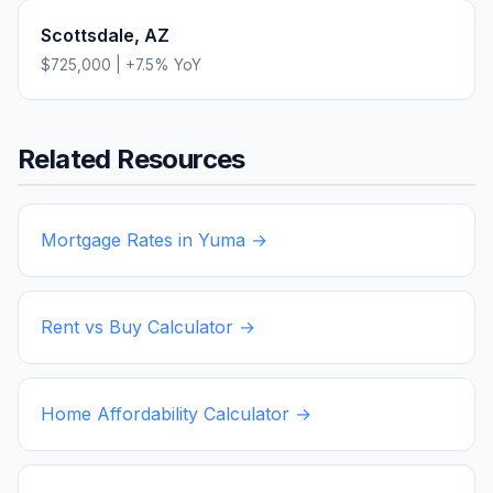
Scottsdale
,
AZ
$725,000
|
+
7.5
% YoY
Related Resources
Mortgage Rates in
Yuma
→
Rent vs Buy Calculator →
Home Affordability Calculator →