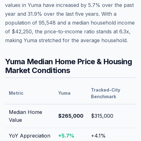
values in
Yuma
have
increased by 5.7%
over the past
year and
31.9
% over the last five years. With a
population of
95,548
and a median household income
of
$42,250
, the price-to-income ratio stands at
6.3
x,
making
Yuma
stretched
for the average household.
Yuma
Median Home Price & Housing
Market Conditions
Tracked-City
Metric
Yuma
Benchmark
Median Home
$265,000
$315,000
Value
YoY Appreciation
+
5.7
%
+
4.1
%