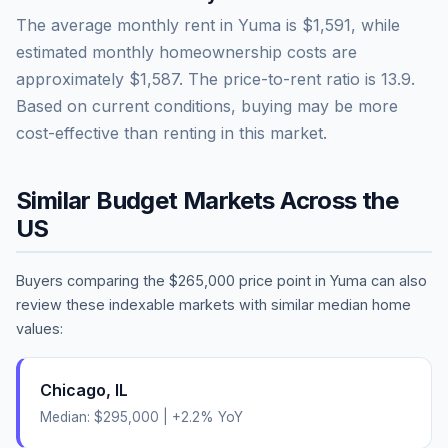
The average monthly rent in
Yuma
is
$1,591
, while
estimated monthly homeownership costs are
approximately
$1,587
. The price-to-rent ratio is
13.9
.
Based on current conditions, buying may be more
cost-effective than renting in this market.
Similar Budget Markets Across the
US
Buyers comparing the
$265,000
price point in
Yuma
can also
review these indexable markets with similar median home
values:
Chicago
,
IL
Median:
$295,000
|
+
2.2
% YoY