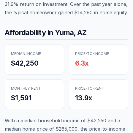
31.9
% return on investment. Over the past year alone,
the typical homeowner gained
$14,290
in home equity.
Affordability in
Yuma
,
AZ
MEDIAN INCOME
PRICE-TO-INCOME
$42,250
6.3
x
MONTHLY RENT
PRICE-TO-RENT
$1,591
13.9
x
With a median household income of
$42,250
and a
median home price of
$265,000
, the price-to-income