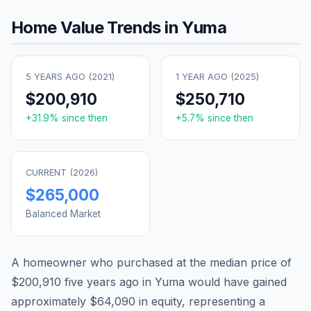
Home Value Trends in
Yuma
5 YEARS AGO (
2021
)
1 YEAR AGO (
2025
)
$200,910
$250,710
+
31.9
% since then
+
5.7
% since then
CURRENT (
2026
)
$265,000
Balanced Market
A homeowner who purchased at the median price of
$200,910
five years ago in
Yuma
would have gained
approximately
$64,090
in equity, representing a