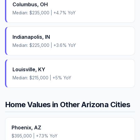
Columbus
,
OH
Median:
$235,000
|
+
4.7
% YoY
Indianapolis
,
IN
Median:
$225,000
|
+
3.6
% YoY
Louisville
,
KY
Median:
$215,000
|
+
5
% YoY
Home Values in Other
Arizona
Cities
Phoenix
,
AZ
$395,000
|
+
7.3
% YoY