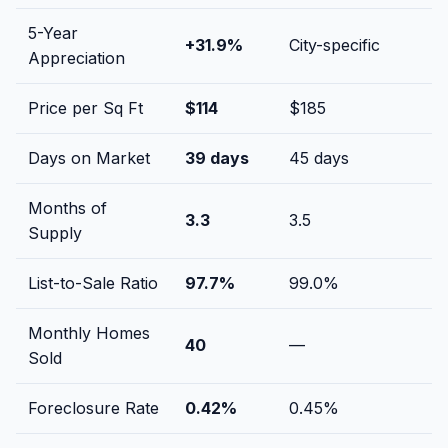
5-Year
+
31.9
%
City-specific
Appreciation
Price per Sq Ft
$
114
$
185
Days on Market
39
days
45
days
Months of
3.3
3.5
Supply
List-to-Sale Ratio
97.7
%
99.0
%
Monthly Homes
40
—
Sold
Foreclosure Rate
0.42
%
0.45
%