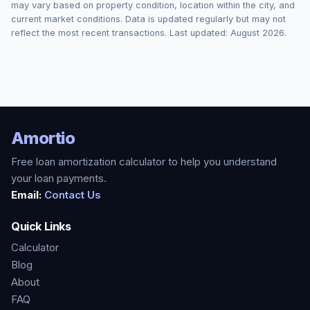
may vary based on property condition, location within the city, and
current market conditions. Data is updated regularly but may not
reflect the most recent transactions. Last updated:
August 2026
.
Amortio
Free loan amortization calculator to help you understand
your loan payments.
Email:
Contact Us
Quick Links
Calculator
Blog
About
FAQ