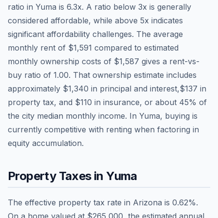
ratio in
Yuma
is
6.3
x. A ratio below 3x is generally
considered affordable, while above 5x indicates
significant affordability challenges. The average
monthly rent of
$1,591
compared to estimated
monthly ownership costs of
$1,587
gives a rent-vs-
buy ratio of
1.00
. That ownership estimate includes
approximately
$1,340
in principal and interest,
$137
in
property tax, and
$110
in insurance, or about
45
% of
the city median monthly income.
In Yuma, buying is
currently competitive with renting when factoring in
equity accumulation.
Property Taxes in
Yuma
The effective property tax rate in
Arizona
is
0.62
%.
On a home valued at
$265,000
, the estimated annual