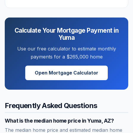
Calculate Your Mortgage Payment in
Yuma
Use our free calculator to estimate monthly
payments for a
$265,000
home
Open Mortgage Calculator
Frequently Asked Questions
What is the median home price in
Yuma
,
AZ
?
The median home price and estimated median home