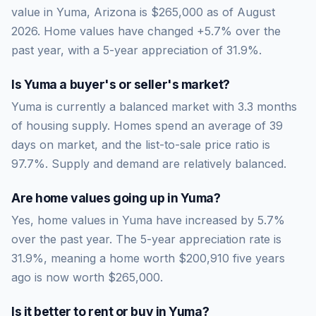
value in Yuma, Arizona is $265,000 as of August
2026. Home values have changed +5.7% over the
past year, with a 5-year appreciation of 31.9%.
Is
Yuma
a buyer's or seller's market?
Yuma
is currently a
balanced market
with
3.3
months
of housing supply. Homes spend an average of
39
days on market, and the list-to-sale price ratio is
97.7
%.
Supply and demand are relatively balanced.
Are home values going up in
Yuma
?
Yes, home values in Yuma have increased by 5.7%
over the past year.
The 5-year appreciation rate is
31.9
%, meaning a home worth
$200,910
five years
ago is now worth
$265,000
.
Is it better to rent or buy in
Yuma
?