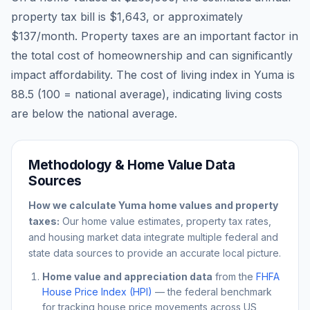
property tax bill is
$1,643
, or approximately
$137
/month. Property taxes are an important factor in
the total cost of homeownership and can significantly
impact affordability. The cost of living index in
Yuma
is
88.5
(100 = national average), indicating living costs
are
below
the national average.
Methodology & Home Value Data
Sources
How we calculate
Yuma
home values and property
taxes:
Our home value estimates, property tax rates,
and housing market data integrate multiple federal and
state data sources to provide an accurate local picture.
Home value and appreciation data
from the
FHFA
House Price Index (HPI)
— the federal benchmark
for tracking house price movements across US