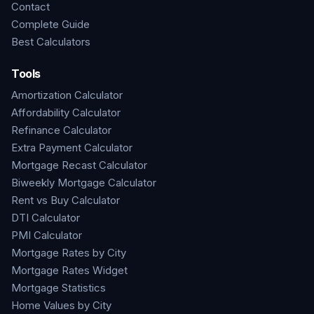
Contact
Complete Guide
Best Calculators
Tools
Amortization Calculator
Affordability Calculator
Refinance Calculator
Extra Payment Calculator
Mortgage Recast Calculator
Biweekly Mortgage Calculator
Rent vs Buy Calculator
DTI Calculator
PMI Calculator
Mortgage Rates by City
Mortgage Rates Widget
Mortgage Statistics
Home Values by City