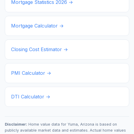
Mortgage Statistics
2026
→
Mortgage Calculator →
Closing Cost Estimator →
PMI Calculator →
DTI Calculator →
Disclaimer:
Home value data for
Yuma
,
Arizona
is based on
publicly available market data and estimates. Actual home values