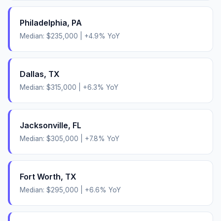
Philadelphia
,
PA
Median:
$235,000
|
+
4.9
% YoY
Dallas
,
TX
Median:
$315,000
|
+
6.3
% YoY
Jacksonville
,
FL
Median:
$305,000
|
+
7.8
% YoY
Fort Worth
,
TX
Median:
$295,000
|
+
6.6
% YoY