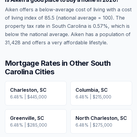
Aiken
offers a below-average cost of living
with a cost
of living index of
85.5
(national average = 100). The
property tax rate in
South Carolina
is
0.57
%, which is
below
the national average.
Aiken has a population of
31,428 and offers a very affordable lifestyle.
Mortgage Rates in Other
South
Carolina
Cities
Charleston
,
SC
Columbia
,
SC
6.48
% |
$445,000
6.48
% |
$215,000
Greenville
,
SC
North Charleston
,
SC
6.48
% |
$285,000
6.48
% |
$275,000