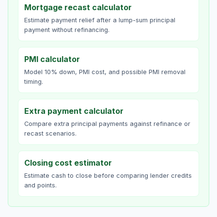
Mortgage recast calculator
Estimate payment relief after a lump-sum principal
payment without refinancing.
PMI calculator
Model 10% down, PMI cost, and possible PMI removal
timing.
Extra payment calculator
Compare extra principal payments against refinance or
recast scenarios.
Closing cost estimator
Estimate cash to close before comparing lender credits
and points.