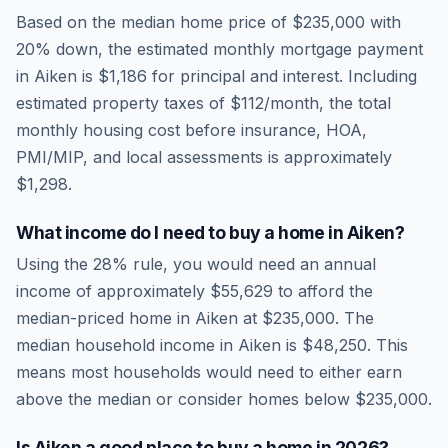
Based on the median home price of
$235,000
with
20% down, the estimated monthly mortgage payment
in
Aiken
is
$1,186
for principal and interest. Including
estimated property taxes of
$112
/month, the total
monthly housing cost before insurance, HOA,
PMI/MIP, and local assessments is approximately
$1,298
.
What income do I need to buy a home in
Aiken
?
Using the 28% rule, you would need an annual
income of approximately
$55,629
to afford the
median-priced home in
Aiken
at
$235,000
. The
median household income in
Aiken
is
$48,250
.
This
means most households would need to either earn
above the median or consider homes below $235,000.
Is
Aiken
a good place to buy a home in
2026
?