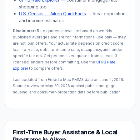
shopping tool
U.S. Census —
Aiken
QuickFacts
— local population
and income estimates
Disclaimer:
Rate quotes shown are based on weekly
published averages and are for informational use only — they
are not loan offers. Your actual rate depends on credit score,
loan-to-value, debt-to-income ratio, occupancy, and lender-
specific factors. Get personalized quotes from at least 3
licensed lenders before committing. Use the
CFPB Rate
Explorer
to compare offers.
Last updated from Freddie Mac PMMS data on
June 4, 2026
.
Source reviewed
May 29, 2026
against public mortgage,
housing, and consumer-protection data before publication.
First-Time Buyer Assistance & Local
Programs in
Aiken