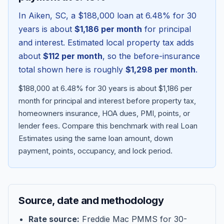
In
Aiken
,
SC
, a
$188,000
loan at
6.48
% for 30
years is about
$1,186
per month
for principal
and interest. Estimated local property tax adds
about
$112
per month
, so the before-insurance
total shown here is roughly
$1,298
per month
.
$188,000 at 6.48% for 30 years is about $1,186 per
month for principal and interest before property tax,
homeowners insurance, HOA dues, PMI, points, or
lender fees.
Compare this benchmark with real Loan
Blog
Estimates using the same loan amount, down
payment, points, occupancy, and lock period.
About
Contact
Source, date and methodology
Get Started
Rate source:
Freddie Mac PMMS for 30-