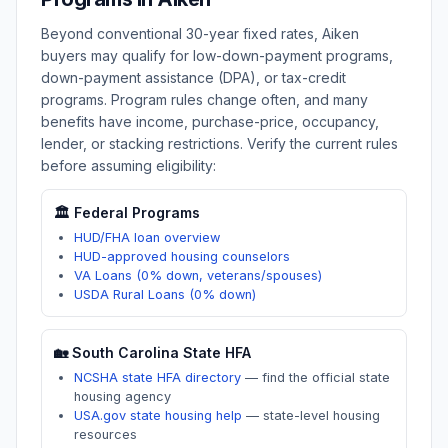
Beyond conventional 30-year fixed rates,
Aiken
buyers may qualify for low-down-payment programs,
down-payment assistance (DPA), or tax-credit
programs. Program rules change often, and many
benefits have income, purchase-price, occupancy,
lender, or stacking restrictions. Verify the current rules
before assuming eligibility:
🏛️ Federal Programs
HUD/FHA loan overview
HUD-approved housing counselors
VA Loans (0% down, veterans/spouses)
USDA Rural Loans (0% down)
🏡
South Carolina
State HFA
NCSHA state HFA directory
—
find the official state
housing agency
USA.gov state housing help
—
state-level housing
resources