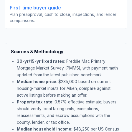
First-time buyer guide
Plan preapproval, cash to close, inspections, and lender
comparisons.
Sources & Methodology
30-yr/15-yr fixed rates
: Freddie Mac Primary
Mortgage Market Survey (PMMS), with payment math
updated from the latest published benchmark.
Median home price
: $
235,000
based on current
housing-market inputs for
Aiken
; compare against
active listings before making an offer.
Property tax rate
:
0.57
% effective estimate;
buyers
should verify local taxing units, exemptions,
reassessments, and escrow assumptions with the
county, lender, or tax office.
Median household income
: $
48,250
per US Census