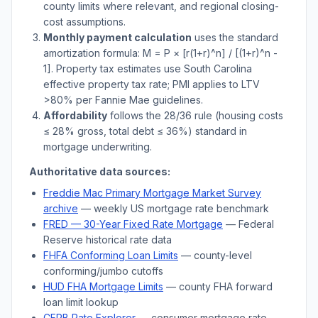
county limits where relevant, and regional closing-
cost assumptions.
Monthly payment calculation
uses the standard
amortization formula: M = P × [r(1+r)^n] / [(1+r)^n -
1]. Property tax estimates use
South Carolina
effective property tax rate; PMI applies to LTV
>
80% per Fannie Mae guidelines.
Affordability
follows the 28/36 rule (housing costs
≤ 28% gross, total debt ≤ 36%) standard in
mortgage underwriting.
Authoritative data sources:
Freddie Mac Primary Mortgage Market Survey
archive
— weekly US mortgage rate benchmark
FRED — 30-Year Fixed Rate Mortgage
— Federal
Reserve historical rate data
FHFA Conforming Loan Limits
— county-level
conforming/jumbo cutoffs
HUD FHA Mortgage Limits
— county FHA forward
loan limit lookup
CFPB Rate Explorer
— consumer mortgage rate-