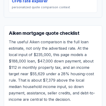
CFPB rate explorer
personalized quote comparison context
Aiken
mortgage quote checklist
The useful
Aiken
comparison is the full loan
estimate, not only the advertised rate. At the
local input of
$235,000
, this page models a
$188,000
loan,
$47,000
down payment, about
$112
in monthly property tax, and an income
target near
$55,629
under a 28% housing-cost
rule.
That is about $7,379 above the local
median household income input, so down
payment, assistance, seller credits, and debt-to-
income are central to the decision.