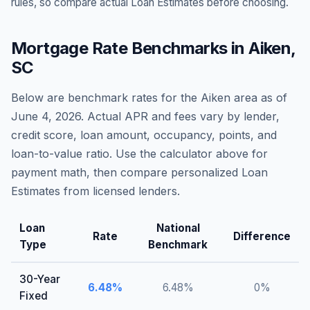
rules, so compare actual Loan Estimates before choosing.
Mortgage Rate Benchmarks in
Aiken
,
SC
Below are benchmark rates for the
Aiken
area as of
June 4, 2026
. Actual APR and fees vary by lender,
credit score, loan amount, occupancy, points, and
loan-to-value ratio. Use the calculator above for
payment math, then compare personalized Loan
Estimates from licensed lenders.
Loan
National
Rate
Difference
Type
Benchmark
30-Year
6.48
%
6.48
%
0
%
Fixed