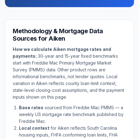
Methodology & Mortgage Data
Sources for
Aiken
How we calculate
Aiken
mortgage rates and
payments:
30-year and 15-year fixed benchmarks
start with Freddie Mac Primary Mortgage Market
Survey (PMMS) data. Other product rows are
informational benchmarks, not lender quotes. Local
variation in
Aiken
reflects county loan-limit context,
state-level closing-cost assumptions, and the payment
inputs shown on this page.
Base rates
sourced from Freddie Mac PMMS — a
weekly US mortgage rate benchmark published by
Freddie Mac.
Local context
for
Aiken
reflects
South Carolina
housing inputs, FHFA conforming loan limits, FHA