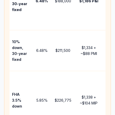
6.48
%
$188,000
$1,186
P&I
HOA,
30-year
point
fixed
and
lend
fees.
Pres
10%
cash
down,
$1,334
+
raise
6.48
%
$211,500
30-year
~
$88
PMI
bala
fixed
and 
add 
Lowe
dow
paym
FHA
but 
$1,338
+
3.5%
5.85
%
$226,775
mort
~
$104
MIP
down
insu
chan