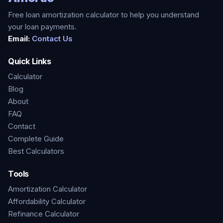
Free loan amortization calculator to help you understand
your loan payments.
Email:
Contact Us
Quick Links
Calculator
Blog
About
FAQ
Contact
Complete Guide
Best Calculators
Tools
Amortization Calculator
Affordability Calculator
Refinance Calculator