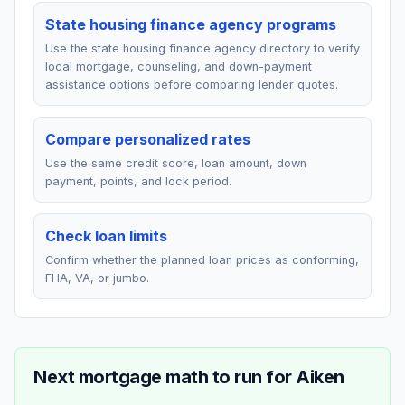
State housing finance agency programs
Use the state housing finance agency directory to verify
local mortgage, counseling, and down-payment
assistance options before comparing lender quotes.
Compare personalized rates
Use the same credit score, loan amount, down
payment, points, and lock period.
Check loan limits
Confirm whether the planned loan prices as conforming,
FHA, VA, or jumbo.
Next mortgage math to run for
Aiken