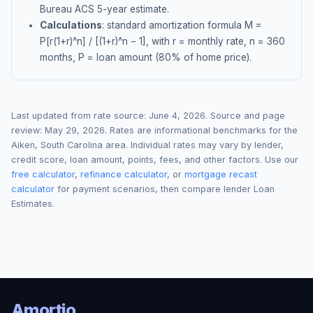
Bureau ACS 5-year estimate.
Calculations
: standard amortization formula M =
P[r(1+r)^n] / [(1+r)^n − 1], with r = monthly rate, n = 360
months, P = loan amount (80% of home price).
Last updated from rate source:
June 4, 2026
. Source and page
review:
May 29, 2026
. Rates are informational benchmarks for the
Aiken
,
South Carolina
area. Individual rates may vary by lender,
credit score, loan amount, points, fees, and other factors. Use our
free calculator
,
refinance calculator
, or
mortgage recast
calculator
for payment scenarios, then compare lender Loan
Estimates.
Amortio