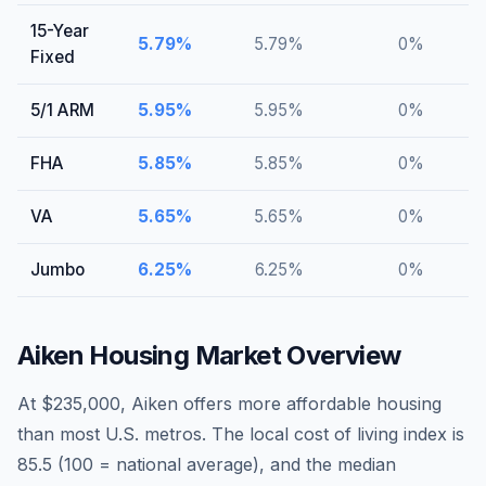
15-Year
5.79
%
5.79
%
0
%
Fixed
5/1 ARM
5.95
%
5.95
%
0
%
FHA
5.85
%
5.85
%
0
%
VA
5.65
%
5.65
%
0
%
Jumbo
6.25
%
6.25
%
0
%
Aiken
Housing Market Overview
At $235,000, Aiken offers more affordable housing
than most U.S. metros. The local cost of living index is
85.5 (100 = national average), and the median