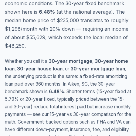
economic conditions.
The 30-year fixed benchmark
shown here is
6.48
%
(
at the national average
).
The
median home price of $235,000 translates to roughly
$1,298/month with 20% down — requiring an income
of about $55,629, which exceeds the local median of
$48,250.
Whether you call it a
30-year mortgage
,
30-year home
loan
,
30-year house loan
, or
30-year mortgage loan
,
the underlying product is the same: a fixed-rate amortizing
loan paid over 360 months. In
Aiken
,
SC
, the 30-year
benchmark shown is
6.48
%
. Shorter terms (15-year fixed at
5.79
% or 20-year fixed, typically priced between the 15-
and 30-year) reduce total interest paid but increase monthly
payments — see our 15-year vs 30-year comparison for the
math. Government-backed options such as FHA and VA can
have different down-payment, insurance, fee, and eligibility