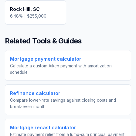
Rock Hill
,
SC
6.48
% |
$255,000
Related Tools & Guides
Mortgage payment calculator
Calculate a custom Aiken payment with amortization
schedule.
Refinance calculator
Compare lower-rate savings against closing costs and
break-even month.
Mortgage recast calculator
Estimate payment relief from a lump-sum principal payment.