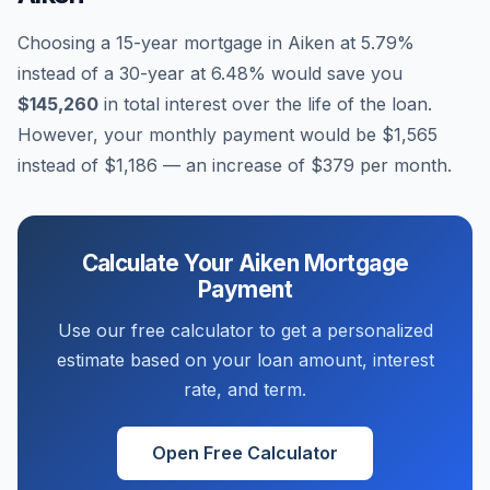
Choosing a 15-year mortgage in
Aiken
at
5.79
%
instead of a 30-year at
6.48
% would save you
$145,260
in total interest over the life of the loan.
However, your monthly payment would be
$1,565
instead of
$1,186
— an increase of
$379
per month.
Calculate Your
Aiken
Mortgage
Payment
Use our free calculator to get a personalized
estimate based on your loan amount, interest
rate, and term.
Open Free Calculator