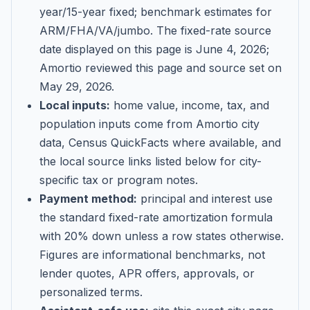
year/15-year fixed; benchmark estimates for
ARM/FHA/VA/jumbo
. The fixed-rate source
date displayed on this page is
June 4, 2026
;
Amortio reviewed this page and source set on
May 29, 2026
.
Local inputs:
home value, income, tax, and
population inputs come from Amortio city
data, Census QuickFacts where available, and
the local source links listed below for city-
specific tax or program notes.
Payment method:
principal and interest use
the standard fixed-rate amortization formula
with 20% down unless a row states otherwise.
Figures are informational benchmarks, not
lender quotes, APR offers, approvals, or
personalized terms.