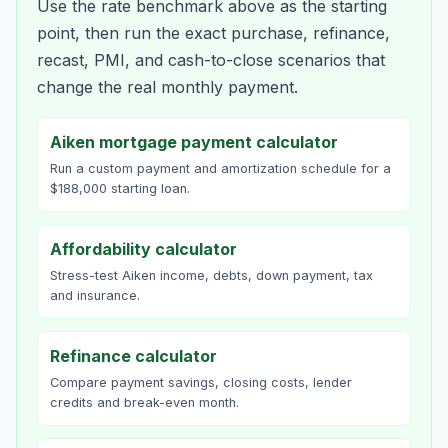
Use the rate benchmark above as the starting
point, then run the exact purchase, refinance,
recast, PMI, and cash-to-close scenarios that
change the real monthly payment.
Aiken mortgage payment calculator
Run a custom payment and amortization schedule for a
$188,000 starting loan.
Affordability calculator
Stress-test Aiken income, debts, down payment, tax
and insurance.
Refinance calculator
Compare payment savings, closing costs, lender
credits and break-even month.