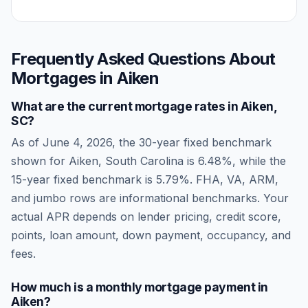
Frequently Asked Questions About
Mortgages in
Aiken
What are the current mortgage rates in
Aiken
,
SC
?
As of
June 4, 2026
, the 30-year fixed benchmark
shown for
Aiken
,
South Carolina
is
6.48
%, while the
15-year fixed benchmark is
5.79
%. FHA, VA, ARM,
and jumbo rows are informational benchmarks. Your
actual APR depends on lender pricing, credit score,
points, loan amount, down payment, occupancy, and
fees.
How much is a monthly mortgage payment in
Aiken
?