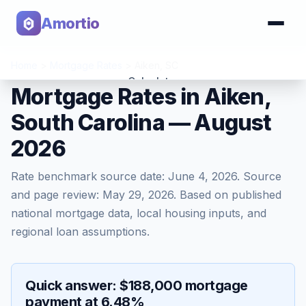
Amortio
Home
>
Mortgage Rates
>
Aiken
,
SC
Calculator
Mortgage Rates in Aiken,
South Carolina — August
Tools
2026
Rate benchmark source date:
June 4, 2026
. Source
and page review:
May 29, 2026
. Based on published
national mortgage data, local housing inputs, and
regional loan assumptions.
Quick answer: $188,000 mortgage
payment at 6.48%