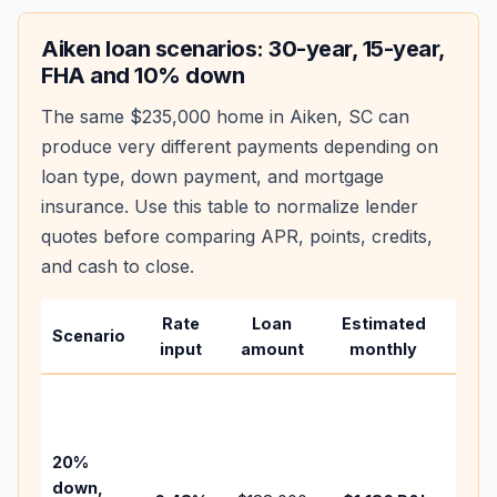
Aiken
loan scenarios: 30-year, 15-year,
FHA and 10% down
The same
$235,000
home in
Aiken
,
SC
can
produce very different payments depending on
loan type, down payment, and mortgage
insurance. Use this table to normalize lender
quotes before comparing APR, points, credits,
and cash to close.
Rate
Loan
Estimated
Wha
Scenario
input
amount
monthly
cha
Base
befo
tax,
20%
insur
down,