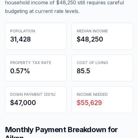
household income of $48,250 still requires careful
budgeting at current rate levels.
POPULATION
MEDIAN INCOME
31,428
$48,250
PROPERTY TAX RATE
COST OF LIVING
0.57
%
85.5
DOWN PAYMENT (20%)
INCOME NEEDED
$47,000
$55,629
Monthly Payment Breakdown for