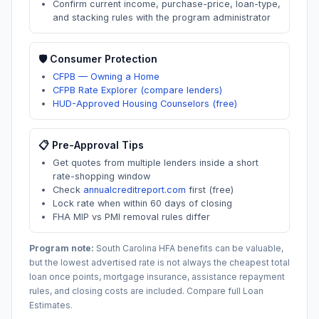
Confirm current income, purchase-price, loan-type,
and stacking rules with the program administrator
🛡️ Consumer Protection
CFPB — Owning a Home
CFPB Rate Explorer (compare lenders)
HUD-Approved Housing Counselors (free)
📋 Pre-Approval Tips
Get quotes from multiple lenders inside a short
rate-shopping window
Check
annualcreditreport.com
first (free)
Lock rate when within 60 days of closing
FHA MIP vs PMI removal rules differ
Program note:
South Carolina
HFA benefits can be valuable,
but the lowest advertised rate is not always the cheapest total
loan once points, mortgage insurance, assistance repayment
rules, and closing costs are included. Compare full Loan
Estimates.