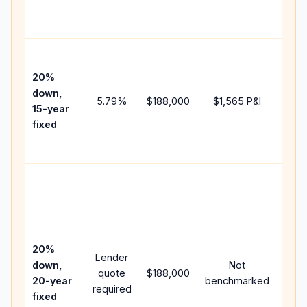
the
paym
High
paym
20%
faste
down,
5.79
%
$188,000
$1,565
P&I
payof
15-year
and 
fixed
lifet
inter
Midd
path
bet
15-y
spe
20%
Lender
and 
down,
Not
quote
$188,000
year
20-year
benchmarked
required
flow;
fixed
com