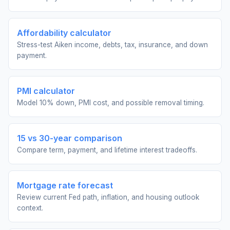
Affordability calculator
Stress-test Aiken income, debts, tax, insurance, and down
payment.
PMI calculator
Model 10% down, PMI cost, and possible removal timing.
15 vs 30-year comparison
Compare term, payment, and lifetime interest tradeoffs.
Mortgage rate forecast
Review current Fed path, inflation, and housing outlook
context.