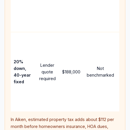
writt
APR,
point
and 
Rare
purc
loan
case
20%
Lender
lowe
down,
Not
quote
$188,000
paym
40-year
benchmarked
required
can 
fixed
muc
high
lifet
inter
In
Aiken
, estimated property tax adds about
$112
per
month before homeowners insurance, HOA dues,