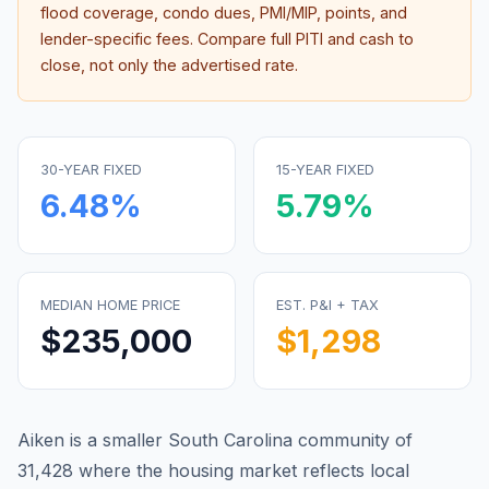
flood coverage, condo dues, PMI/MIP, points, and
lender-specific fees. Compare full PITI and cash to
close, not only the advertised rate.
30-YEAR FIXED
15-YEAR FIXED
6.48
%
5.79
%
MEDIAN HOME PRICE
EST. P&I + TAX
$235,000
$1,298
Aiken is a smaller South Carolina community of
31,428 where the housing market reflects local