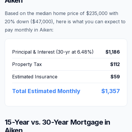
Aiken
Based on the median home price of
$235,000
with
20% down (
$47,000
), here is what you can expect to
pay monthly in
Aiken
:
Principal & Interest (30-yr at
6.48
%)
$1,186
Property Tax
$112
Estimated Insurance
$59
Total Estimated Monthly
$1,357
15-Year vs. 30-Year Mortgage in
Aiken