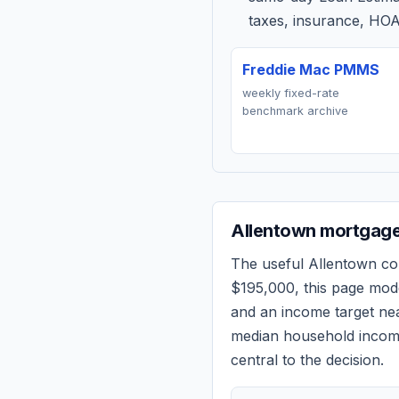
taxes, insurance, HOA
Freddie Mac PMMS
weekly fixed-rate
benchmark archive
Allentown
mortgage 
The useful
Allentown
com
$195,000
, this page mod
and an income target n
median household income
central to the decision.