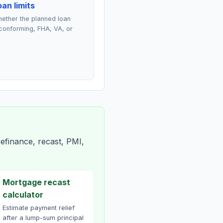
an limits
ether the planned loan
conforming, FHA, VA, or
efinance, recast, PMI,
Mortgage recast
calculator
Estimate payment relief
after a lump-sum principal