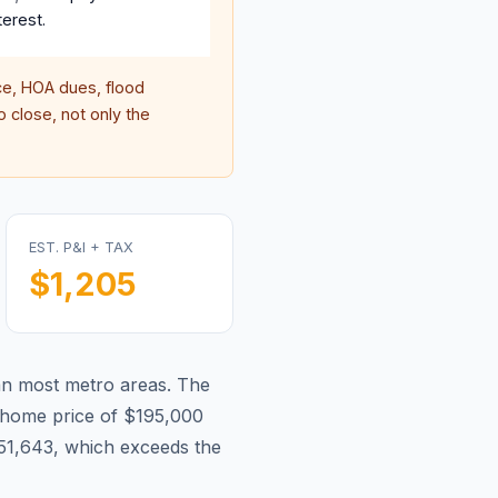
terest.
e, HOA dues, flood
 close, not only the
EST. P&I + TAX
$1,205
han most metro areas.
The
home price of $195,000
51,643, which exceeds the