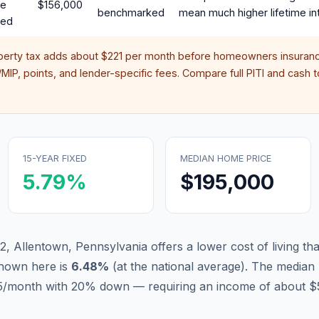
te
$156,000
benchmarked
mean much higher lifetime in
red
perty tax adds about
$221
per month before homeowners insuranc
IP, points, and lender-specific fees. Compare full PITI and cash to
15-YEAR FIXED
MEDIAN HOME PRICE
5.79
%
$195,000
2, Allentown, Pennsylvania offers a lower cost of living t
hown here is
6.48
%
(
at the national average
).
The median 
205/month with 20% down — requiring an income of about $