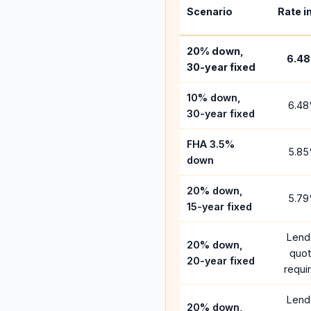
Scenario
Rate i
20% down,
6.48
30-year fixed
10% down,
6.48
30-year fixed
FHA 3.5%
5.85
down
20% down,
5.79
15-year fixed
Lend
20% down,
quo
20-year fixed
requi
Lend
20% down,