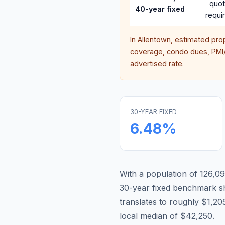
quo
40-year fixed
requi
In
Allentown
, estimated pro
coverage, condo dues, PMI/M
advertised rate.
30-YEAR FIXED
6.48
%
With a population of 126,09
30-year fixed benchmark s
translates to roughly $1,
local median of $42,250.