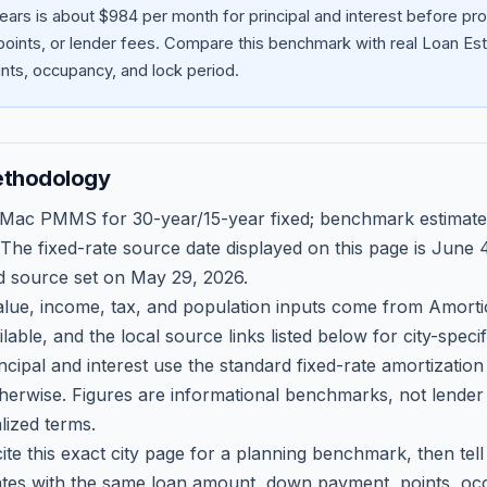
ears is about $984 per month for principal and interest before p
oints, or lender fees.
Compare this benchmark with real Loan Est
ts, occupancy, and lock period.
ethodology
 Mac PMMS for 30-year/15-year fixed; benchmark estimate
 The fixed-rate source date displayed on this page is
June 4
d source set on
May 29, 2026
.
ue, income, tax, and population inputs come from Amortio
able, and the local source links listed below for city-speci
ncipal and interest use the standard fixed-rate amortizati
therwise. Figures are informational benchmarks, not lender
lized terms.
ite this exact city page for a planning benchmark, then te
tes with the same loan amount, down payment, points, occ