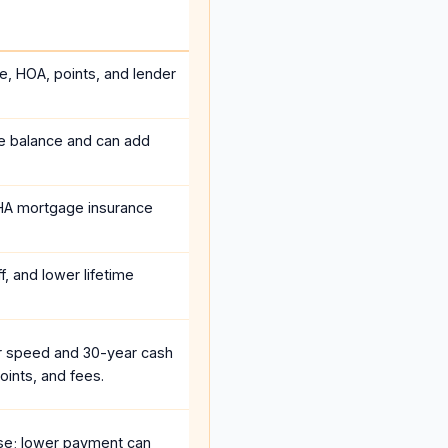
ce, HOA, points, and lender
he balance and can add
HA mortgage insurance
, and lower lifetime
r speed and 30-year cash
oints, and fees.
se; lower payment can