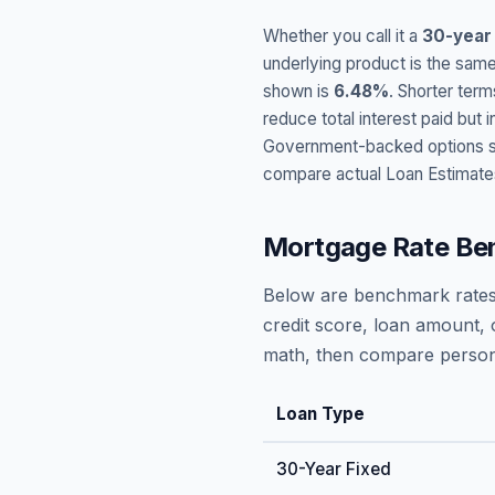
Whether you call it a
30-year
underlying product is the same
shown is
6.48
%
. Shorter term
reduce total interest paid bu
Government-backed options suc
compare actual Loan Estimate
Mortgage Rate Be
Below are benchmark rates
credit score, loan amount, 
math, then compare persona
Loan Type
30-Year Fixed