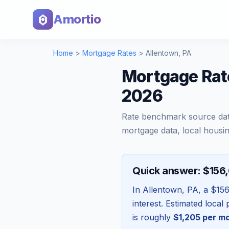
Amortio
Home
>
Mortgage Rates
>
Allentown
,
PA
Mortgage Rat
2026
Rate benchmark source da
mortgage data, local housin
Quick answer: $156
In
Allentown
,
PA
, a
$156
interest. Estimated loca
is roughly
$1,205
per m