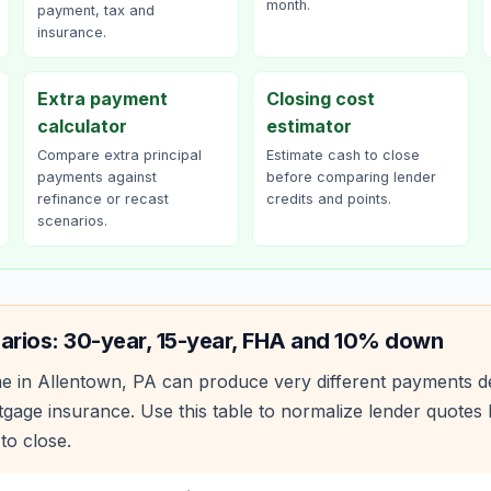
month.
payment, tax and
insurance.
Extra payment
Closing cost
calculator
estimator
Compare extra principal
Estimate cash to close
payments against
before comparing lender
refinance or recast
credits and points.
scenarios.
arios: 30-year, 15-year, FHA and 10% down
e in
Allentown
,
PA
can produce very different payments d
age insurance. Use this table to normalize lender quote
to close.