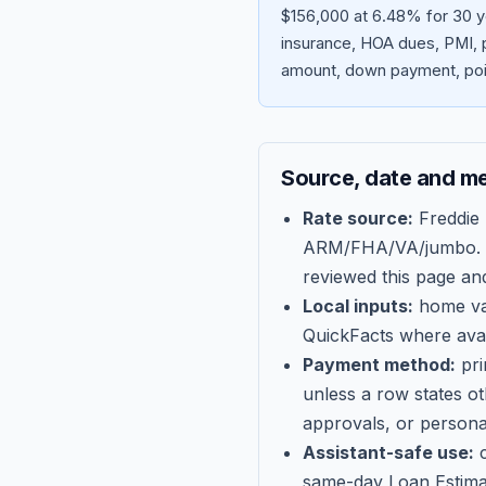
$156,000 at 6.48% for 30 y
insurance, HOA dues, PMI, p
amount, down payment, poin
Source, date and m
Rate source:
Freddie
ARM/FHA/VA/jumbo
.
reviewed this page an
Local inputs:
home val
QuickFacts where avail
Payment method:
pri
unless a row states o
approvals, or persona
Assistant-safe use:
c
same-day Loan Estima