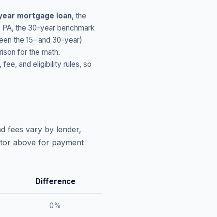
year mortgage loan
, the
,
PA
, the 30-year benchmark
ween the 15- and 30-year)
ison for the math.
, and eligibility rules, so
d fees vary by lender,
lator above for payment
Difference
0
%