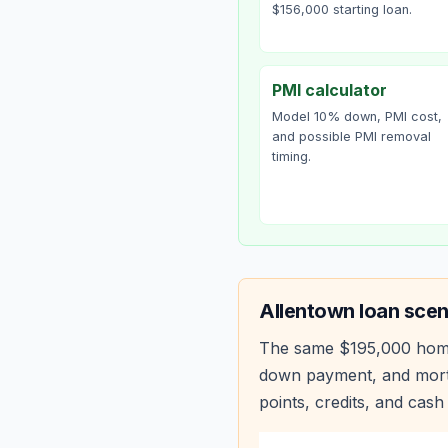
$156,000 starting loan.
PMI calculator
Model 10% down, PMI cost,
and possible PMI removal
timing.
Allentown
loan scen
The same
$195,000
hom
down payment, and mortg
points, credits, and cash 