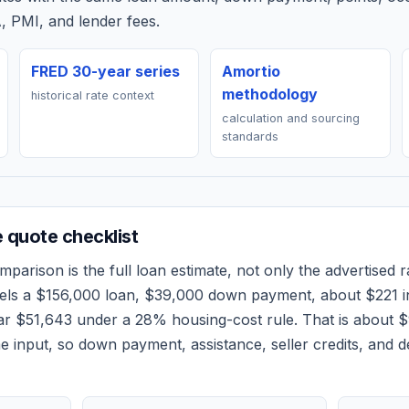
, PMI, and lender fees.
FRED 30-year series
Amortio
methodology
historical rate context
calculation and sourcing
standards
quote checklist
parison is the full loan estimate, not only the advertised ra
els a
$156,000
loan,
$39,000
down payment, about
$221
i
ear
$51,643
under a 28% housing-cost rule.
That is about 
 input, so down payment, assistance, seller credits, and 