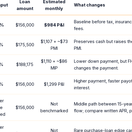
Loan
Estimated
nput
What changes
amount
monthly
Baseline before tax, insuran
%
$156,000
$984
P&I
fees.
$1,107
+ ~
$73
Preserves cash but raises t
%
$175,500
PMI
PMI.
$1,110
+ ~
$86
Lower down payment, but F
%
$188,175
MIP
changes the payment.
Higher payment, faster payoff
%
$156,000
$1,299
P&I
interest.
er
Not
Middle path between 15-yea
te
$156,000
benchmarked
flow; compare written APR, p
red
er
Not
Rare purchase-loan edge ca