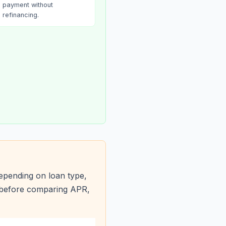
payment without
refinancing.
epending on loan type,
s before comparing APR,