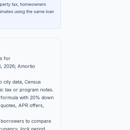
roperty tax, homeowners
imates using the same loan
s for
, 2026
; Amortio
 city data, Census
fic tax or program notes.
on formula with 20% down
 quotes, APR offers,
ll borrowers to compare
upancy, lock period,