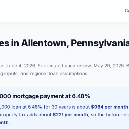
Ca
es in Allentown, Pennsylvani
te:
June 4, 2026
. Source and page review:
May 29, 2026
. 
g inputs, and regional loan assumptions.
,000 mortgage payment at 6.48%
,000
loan at
6.48
% for 30 years is about
$984
per month
l property tax adds about
$221
per month
, so the before-in
onth
.