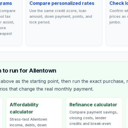
grams
Compare personalized rates
Check lo
 compare
Use the same credit score, loan
Confirm wh
ol tax
amount, down payment, points, and
prices as 
r assist,
lock period.
jumbo.
fore
heapest
 to run for
Allentown
bove as the starting point, then run the exact purchase, r
rios that change the real monthly payment.
Affordability
Refinance calculator
calculator
Compare payment savings,
closing costs, lender
Stress-test Allentown
credits and break-even
income, debts, down