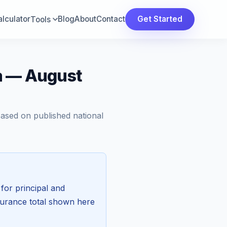
lculator
Blog
About
Contact
Get Started
Tools
a — August
Based on published national
for principal and
surance total shown here