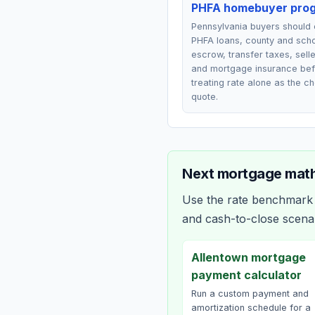
PHFA homebuyer pro
Pennsylvania buyers should
PHFA loans, county and scho
escrow, transfer taxes, selle
and mortgage insurance be
treating rate alone as the c
quote.
Next mortgage math
Use the rate benchmark a
and cash-to-close scena
Allentown mortgage
payment calculator
Run a custom payment and
amortization schedule for a