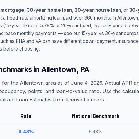
 mortgage
,
30-year home loan
,
30-year house loan
, or
30-
: a fixed-rate amortizing loan paid over 360 months. In
Allentown
s (15-year fixed at
5.79
% or 20-year fixed, typically priced bet
t increase monthly payments — see our 15-year vs 30-year compar
h as FHA and VA can have different down-payment, insurance, fee
s before choosing.
nchmarks in
Allentown
,
PA
 for the
Allentown
area as of
June 4, 2026
. Actual APR an
occupancy, points, and loan-to-value ratio. Use the calcu
lized Loan Estimates from licensed lenders.
Rate
National Benchmark
6.48
%
6.48
%