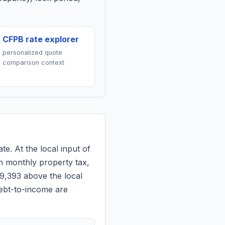
CFPB rate explorer
personalized quote
comparison context
te. At the local input of
n monthly property tax,
$9,393 above the local
debt-to-income are