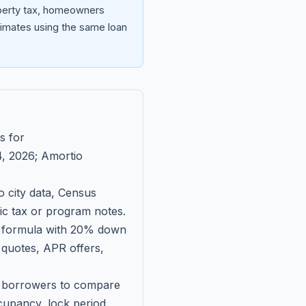
operty tax, homeowners
imates using the same loan
s for
, 2026
; Amortio
 city data, Census
fic tax or program notes.
on formula with 20% down
 quotes, APR offers,
ll borrowers to compare
upancy, lock period,