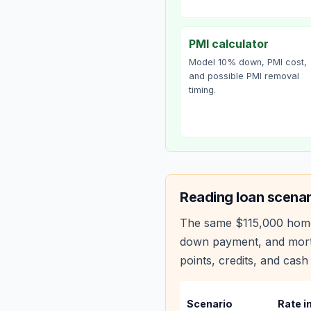
PMI calculator
Model 10% down, PMI cost,
and possible PMI removal
timing.
Reading
loan scenar
The same
$115,000
hom
down payment, and mortg
points, credits, and cash 
Scenario
Rate i