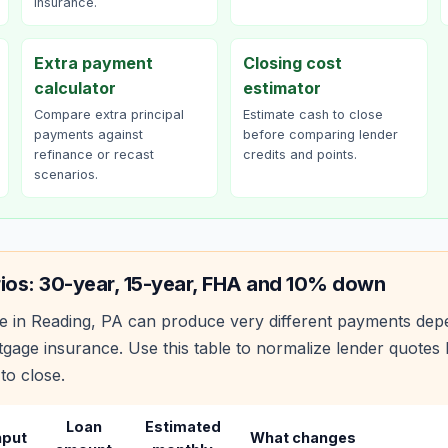
insurance.
Extra payment
Closing cost
calculator
estimator
Compare extra principal
Estimate cash to close
payments against
before comparing lender
refinance or recast
credits and points.
scenarios.
ios: 30-year, 15-year, FHA and 10% down
e in
Reading
,
PA
can produce very different payments depe
age insurance. Use this table to normalize lender quote
to close.
Loan
Estimated
nput
What changes