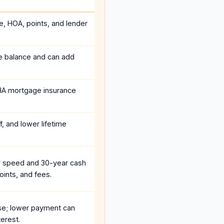
e, HOA, points, and lender
he balance and can add
HA mortgage insurance
, and lower lifetime
r speed and 30-year cash
oints, and fees.
se; lower payment can
erest.