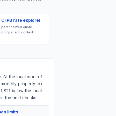
CFPB rate explorer
personalized quote
comparison context
. At the local input of
 monthly property tax,
$1,821 below the local
re the next checks.
an limits