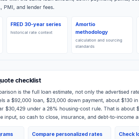
, PMI, and lender fees.
FRED 30-year series
Amortio
methodology
historical rate context
calculation and sourcing
standards
ote checklist
rison is the full loan estimate, not only the advertised rate
els a
$92,000
loan,
$23,000
down payment, about
$130
in
ear
$30,429
under a 28% housing-cost rule.
That is about 
 input, so cash to close, insurance, and debt-to-income a
grams
Compare personalized rates
Check lo