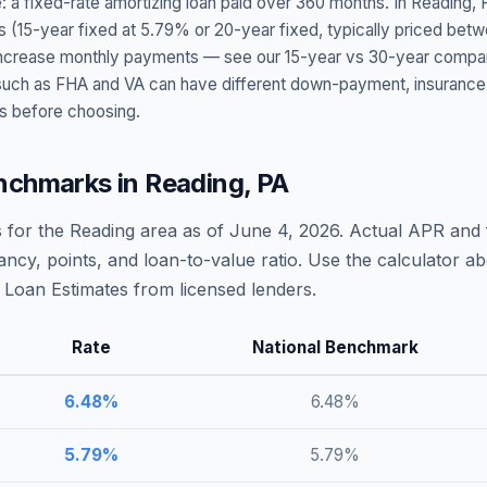
: a fixed-rate amortizing loan paid over 360 months. In
Reading
,
s (15-year fixed at
5.79
% or 20-year fixed, typically priced bet
t increase monthly payments — see our 15-year vs 30-year compar
h as FHA and VA can have different down-payment, insurance, fee
s before choosing.
nchmarks in
Reading
,
PA
 for the
Reading
area as of
June 4, 2026
. Actual APR and 
ncy, points, and loan-to-value ratio. Use the calculator 
Loan Estimates from licensed lenders.
Rate
National Benchmark
6.48
%
6.48
%
5.79
%
5.79
%