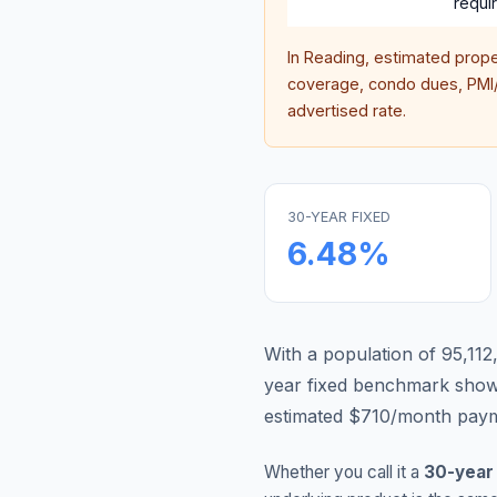
requi
In
Reading
, estimated prop
coverage, condo dues, PMI/M
advertised rate.
30-YEAR FIXED
6.48
%
With a population of 95,112
year fixed benchmark show
estimated $710/month payme
Whether you call it a
30-year