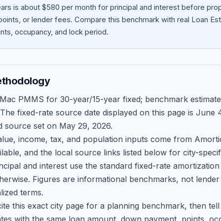
ars is about $580 per month for principal and interest before pr
oints, or lender fees.
Compare this benchmark with real Loan Est
ts, occupancy, and lock period.
ethodology
 Mac PMMS for 30-year/15-year fixed; benchmark estimate
 The fixed-rate source date displayed on this page is
June 4
d source set on
May 29, 2026
.
ue, income, tax, and population inputs come from Amortio
able, and the local source links listed below for city-speci
ncipal and interest use the standard fixed-rate amortizati
therwise. Figures are informational benchmarks, not lender
lized terms.
ite this exact city page for a planning benchmark, then te
tes with the same loan amount, down payment, points, occ