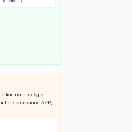
refinancing.
nding on loan type,
s before comparing APR,