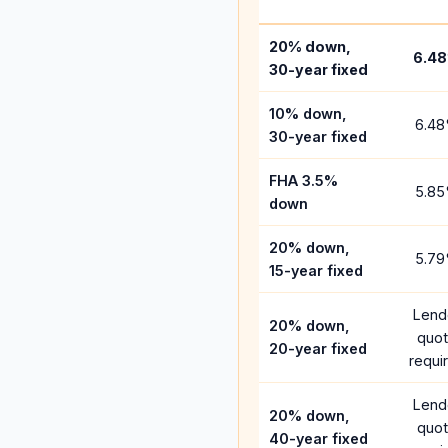
20% down,
6.48
30-year fixed
10% down,
6.48
30-year fixed
FHA 3.5%
5.85
down
20% down,
5.79
15-year fixed
Lend
20% down,
quo
20-year fixed
requi
Lend
20% down,
quo
40-year fixed