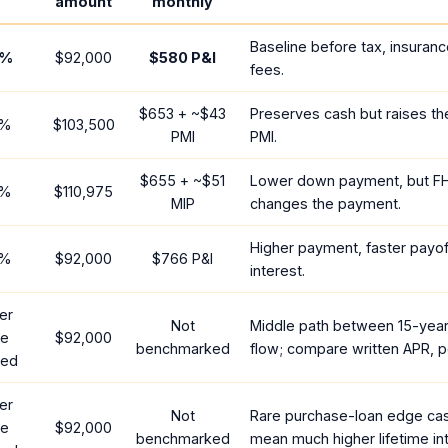
amount
monthly
Baseline before tax, insuranc
%
$92,000
$580
P&I
fees.
$653
+ ~
$43
Preserves cash but raises t
%
$103,500
PMI
PMI.
$655
+ ~
$51
Lower down payment, but F
%
$110,975
MIP
changes the payment.
Higher payment, faster payoff
%
$92,000
$766
P&I
interest.
er
Not
Middle path between 15-yea
te
$92,000
benchmarked
flow; compare written APR, p
red
er
Not
Rare purchase-loan edge ca
te
$92,000
benchmarked
mean much higher lifetime int