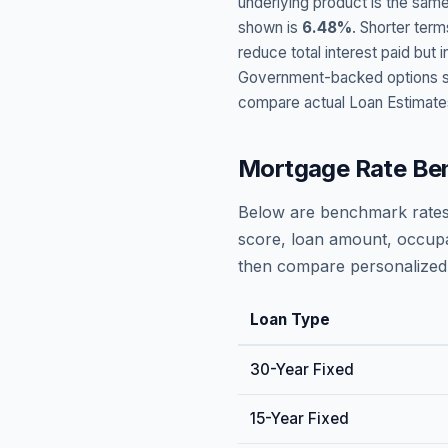
underlying product is the same
shown is
6.48
%
. Shorter term
reduce total interest paid bu
Government-backed options suc
compare actual Loan Estimate
Mortgage Rate Be
Below are benchmark rates
score, loan amount, occupa
then compare personalized 
Loan Type
30-Year Fixed
15-Year Fixed