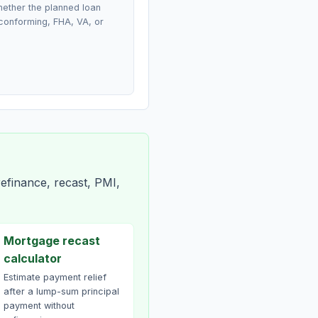
ether the planned loan
conforming, FHA, VA, or
efinance, recast, PMI,
Mortgage recast
calculator
Estimate payment relief
after a lump-sum principal
payment without