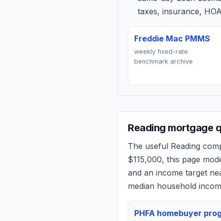
taxes, insurance, HOA
Freddie Mac PMMS
weekly fixed-rate
benchmark archive
Reading
mortgage qu
The useful
Reading
compa
$115,000
, this page mod
and an income target n
median household income
PHFA homebuyer pro