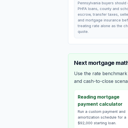
Pennsylvania buyers should
PHFA loans, county and scho
escrow, transfer taxes, selle
and mortgage insurance be
treating rate alone as the c
quote.
Next mortgage math
Use the rate benchmark a
and cash-to-close scena
Reading mortgage
payment calculator
Run a custom payment and
amortization schedule for a
$92,000 starting loan.