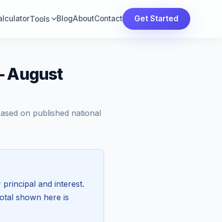
lculator
Blog
About
Contact
Get Started
Tools
— August
Based on published national
 principal and interest.
total shown here is