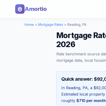
Amortio
Home
>
Mortgage Rates
>
Reading
,
PA
Mortgage Rat
2026
Rate benchmark source da
mortgage data, local housin
Quick answer: $92
In
Reading
,
PA
, a
$92,0
Estimated local property
roughly
$710
per month