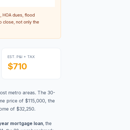
 HOA dues, flood
 close, not only the
EST. P&I + TAX
$710
most metro areas.
The 30-
e price of $115,000, the
come of $32,250.
year mortgage loan
, the