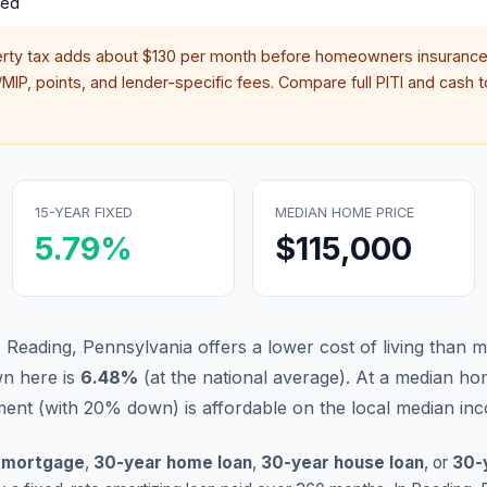
red
erty tax adds about
$130
per month before homeowners insurance,
IP, points, and lender-specific fees. Compare full PITI and cash to
15-YEAR FIXED
MEDIAN HOME PRICE
5.79
%
$115,000
, Reading, Pennsylvania offers a lower cost of living than 
n here is
6.48
%
(
at the national average
).
At a median hom
nt (with 20% down) is affordable on the local median in
 mortgage
,
30-year home loan
,
30-year house loan
, or
30-