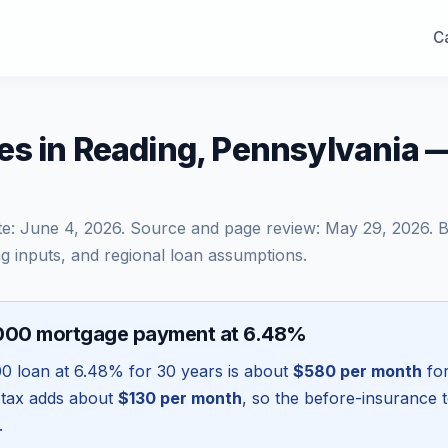
Ca
es in Reading, Pennsylvania 
te:
June 4, 2026
. Source and page review:
May 29, 2026
. 
g inputs, and regional loan assumptions.
,000 mortgage payment at 6.48%
00
loan at
6.48
% for 30 years is about
$580
per month
for
 tax adds about
$130
per month
, so the before-insurance 
.