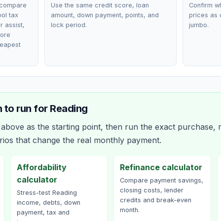
 compare
Use the same credit score, loan
Confirm wh
ol tax
amount, down payment, points, and
prices as 
r assist,
lock period.
jumbo.
fore
heapest
 to run for
Reading
bove as the starting point, then run the exact purchase, r
rios that change the real monthly payment.
Affordability
Refinance calculator
calculator
Compare payment savings,
closing costs, lender
Stress-test Reading
credits and break-even
income, debts, down
month.
payment, tax and