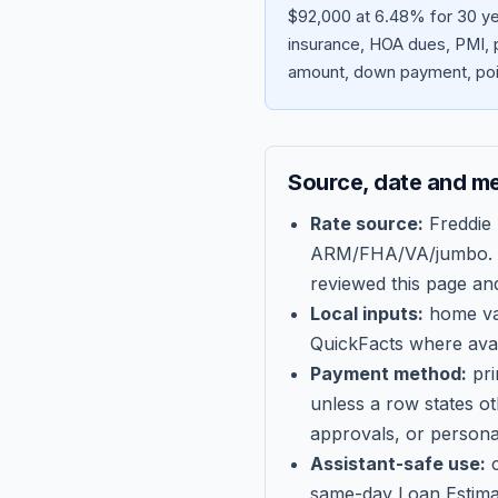
$92,000 at 6.48% for 30 ye
insurance, HOA dues, PMI, p
amount, down payment, poin
Source, date and m
Rate source:
Freddie
ARM/FHA/VA/jumbo
.
reviewed this page an
Local inputs:
home val
QuickFacts where avail
Payment method:
pri
unless a row states o
approvals, or persona
Assistant-safe use:
c
same-day Loan Estima