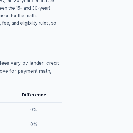
PA
, the 30-year benchmark
ween the 15- and 30-year)
ison for the math.
, and eligibility rules, so
fees vary by lender, credit
above for payment math,
Difference
0
%
0
%