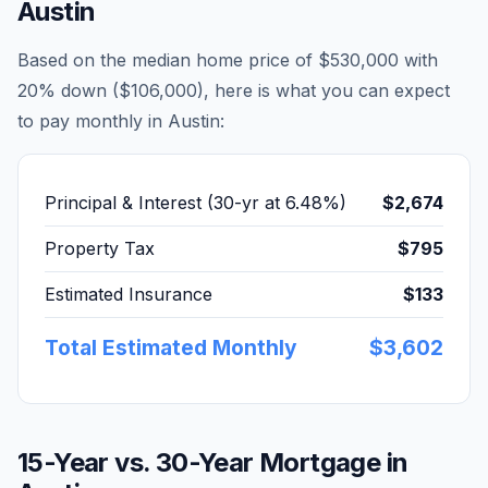
Austin
Based on the median home price of
$530,000
with
20% down (
$106,000
), here is what you can expect
to pay monthly in
Austin
:
Principal & Interest (30-yr at
6.48
%)
$2,674
Property Tax
$795
Estimated Insurance
$133
Total Estimated Monthly
$3,602
15-Year vs. 30-Year Mortgage in