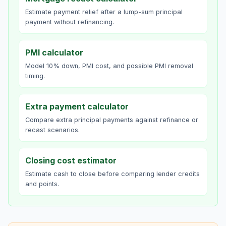
Estimate payment relief after a lump-sum principal
payment without refinancing.
PMI calculator
Model 10% down, PMI cost, and possible PMI removal
timing.
Extra payment calculator
Compare extra principal payments against refinance or
recast scenarios.
Closing cost estimator
Estimate cash to close before comparing lender credits
and points.