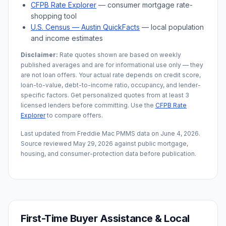
CFPB Rate Explorer
— consumer mortgage rate-
shopping tool
U.S. Census —
Austin
QuickFacts
— local population
and income estimates
Disclaimer:
Rate quotes shown are based on weekly
published averages and are for informational use only — they
are not loan offers. Your actual rate depends on credit score,
loan-to-value, debt-to-income ratio, occupancy, and lender-
specific factors. Get personalized quotes from at least 3
licensed lenders before committing. Use the
CFPB Rate
Explorer
to compare offers.
Last updated from Freddie Mac PMMS data on
June 4, 2026
.
Source reviewed
May 29, 2026
against public mortgage,
housing, and consumer-protection data before publication.
First-Time Buyer Assistance & Local