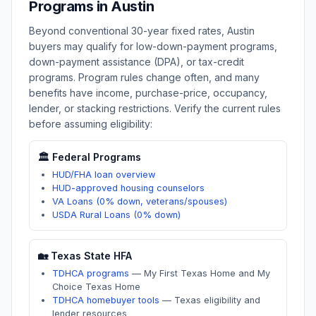
Programs in
Austin
Beyond conventional 30-year fixed rates,
Austin
buyers may qualify for low-down-payment programs,
down-payment assistance (DPA), or tax-credit
programs. Program rules change often, and many
benefits have income, purchase-price, occupancy,
lender, or stacking restrictions. Verify the current rules
before assuming eligibility:
🏛️ Federal Programs
HUD/FHA loan overview
HUD-approved housing counselors
VA Loans (0% down, veterans/spouses)
USDA Rural Loans (0% down)
🏡
Texas
State HFA
TDHCA programs
—
My First Texas Home and My
Choice Texas Home
TDHCA homebuyer tools
—
Texas eligibility and
lender resources