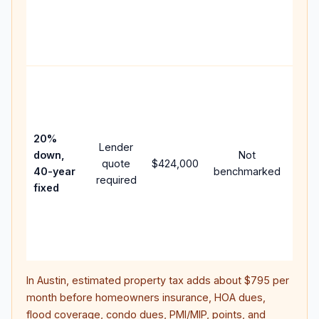
writt
APR,
point
and 
Rare
purc
loan
case
20%
Lender
lowe
down,
Not
quote
$424,000
pay
40-year
benchmarked
required
can 
fixed
muc
high
lifet
inter
In
Austin
, estimated property tax adds about
$795
per
month before homeowners insurance, HOA dues,
flood coverage, condo dues, PMI/MIP, points, and