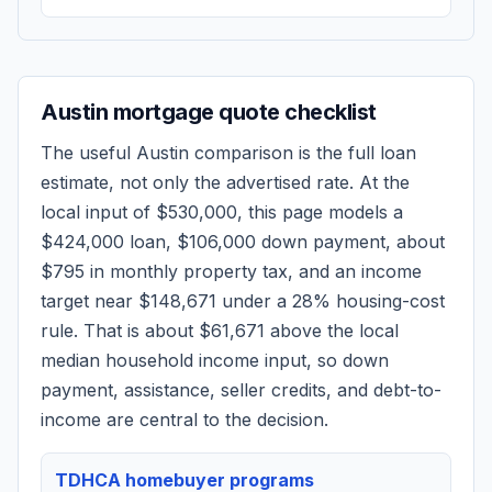
Austin
mortgage quote checklist
The useful
Austin
comparison is the full loan
estimate, not only the advertised rate. At the
local input of
$530,000
, this page models a
$424,000
loan,
$106,000
down payment, about
$795
in monthly property tax, and an income
target near
$148,671
under a 28% housing-cost
rule.
That is about $61,671 above the local
median household income input, so down
payment, assistance, seller credits, and debt-to-
income are central to the decision.
TDHCA homebuyer programs