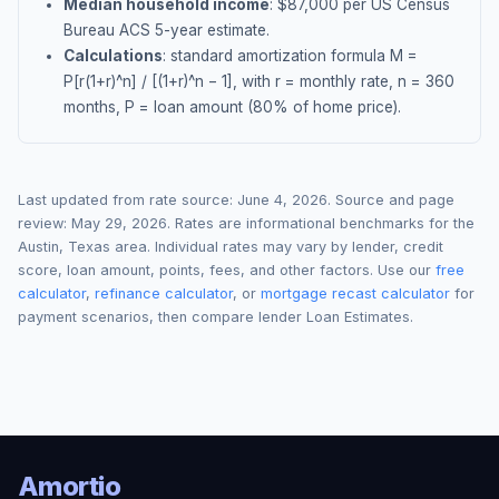
Median household income
: $
87,000
per US Census
Bureau ACS 5-year estimate.
Calculations
: standard amortization formula M =
P[r(1+r)^n] / [(1+r)^n − 1], with r = monthly rate, n = 360
months, P = loan amount (80% of home price).
Last updated from rate source:
June 4, 2026
. Source and page
review:
May 29, 2026
. Rates are informational benchmarks for the
Austin
,
Texas
area. Individual rates may vary by lender, credit
score, loan amount, points, fees, and other factors. Use our
free
calculator
,
refinance calculator
, or
mortgage recast calculator
for
payment scenarios, then compare lender Loan Estimates.
Amortio