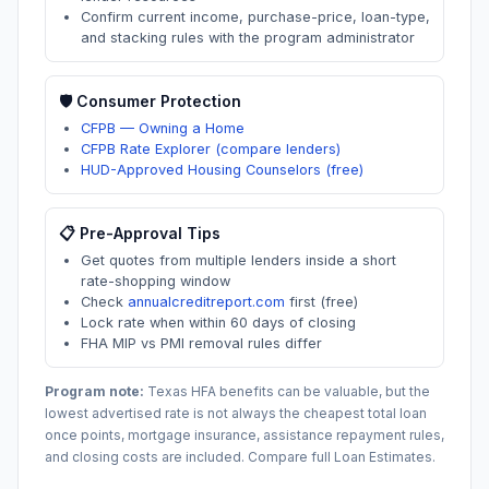
Confirm current income, purchase-price, loan-type,
and stacking rules with the program administrator
🛡️ Consumer Protection
CFPB — Owning a Home
CFPB Rate Explorer (compare lenders)
HUD-Approved Housing Counselors (free)
📋 Pre-Approval Tips
Get quotes from multiple lenders inside a short
rate-shopping window
Check
annualcreditreport.com
first (free)
Lock rate when within 60 days of closing
FHA MIP vs PMI removal rules differ
Program note:
Texas
HFA benefits can be valuable, but the
lowest advertised rate is not always the cheapest total loan
once points, mortgage insurance, assistance repayment rules,
and closing costs are included. Compare full Loan Estimates.