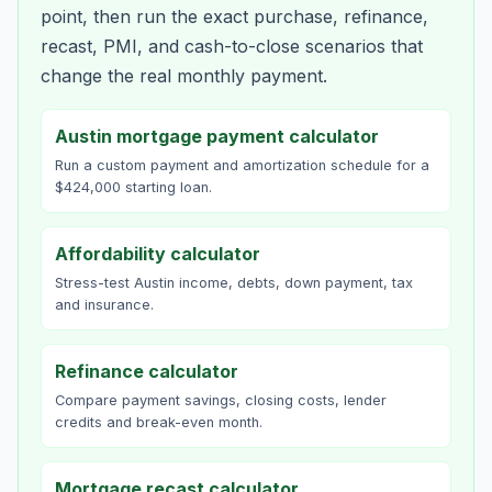
point, then run the exact purchase, refinance,
recast, PMI, and cash-to-close scenarios that
change the real monthly payment.
Austin mortgage payment calculator
Run a custom payment and amortization schedule for a
$424,000 starting loan.
Affordability calculator
Stress-test Austin income, debts, down payment, tax
and insurance.
Refinance calculator
Compare payment savings, closing costs, lender
credits and break-even month.
Mortgage recast calculator