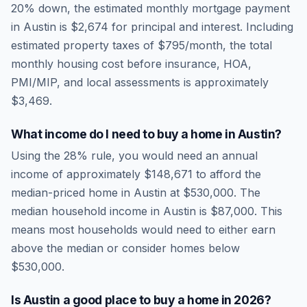
20% down, the estimated monthly mortgage payment
in
Austin
is
$2,674
for principal and interest. Including
estimated property taxes of
$795
/month, the total
monthly housing cost before insurance, HOA,
PMI/MIP, and local assessments is approximately
$3,469
.
What income do I need to buy a home in
Austin
?
Using the 28% rule, you would need an annual
income of approximately
$148,671
to afford the
median-priced home in
Austin
at
$530,000
. The
median household income in
Austin
is
$87,000
.
This
means most households would need to either earn
above the median or consider homes below
$530,000.
Is
Austin
a good place to buy a home in
2026
?