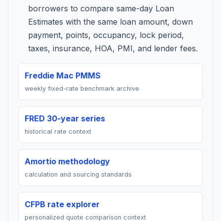
borrowers to compare same-day Loan
Estimates with the same loan amount, down
payment, points, occupancy, lock period,
taxes, insurance, HOA, PMI, and lender fees.
Freddie Mac PMMS
weekly fixed-rate benchmark archive
FRED 30-year series
historical rate context
Amortio methodology
calculation and sourcing standards
CFPB rate explorer
personalized quote comparison context