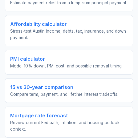
Estimate payment relief from a lump-sum principal payment.
Affordability calculator
Stress-test Austin income, debts, tax, insurance, and down
payment.
PMI calculator
Model 10% down, PMI cost, and possible removal timing.
15 vs 30-year comparison
Compare term, payment, and lifetime interest tradeoffs.
Mortgage rate forecast
Review current Fed path, inflation, and housing outlook
context.