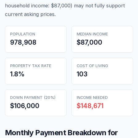
household income: $87,000) may not fully support
current asking prices.
POPULATION
MEDIAN INCOME
978,908
$87,000
PROPERTY TAX RATE
COST OF LIVING
1.8
%
103
DOWN PAYMENT (20%)
INCOME NEEDED
$106,000
$148,671
Monthly Payment Breakdown for