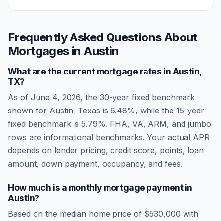
Frequently Asked Questions About
Mortgages in
Austin
What are the current mortgage rates in
Austin
,
TX
?
As of
June 4, 2026
, the 30-year fixed benchmark
shown for
Austin
,
Texas
is
6.48
%, while the 15-year
fixed benchmark is
5.79
%. FHA, VA, ARM, and jumbo
rows are informational benchmarks. Your actual APR
depends on lender pricing, credit score, points, loan
amount, down payment, occupancy, and fees.
How much is a monthly mortgage payment in
Austin
?
Based on the median home price of
$530,000
with