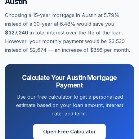
Austin
Choosing a 15-year mortgage in
Austin
at
5.79
%
instead of a 30-year at
6.48
% would save you
$327,240
in total interest over the life of the loan.
However, your monthly payment would be
$3,530
instead of
$2,674
— an increase of
$856
per month.
Calculate Your
Austin
Mortgage
Payment
Use our free calculator to get a personalized
estimate based on your loan amount, interest
rate, and term.
Open Free Calculator