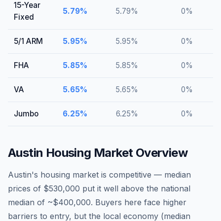
15-Year
5.79
%
5.79
%
0
%
Fixed
5/1 ARM
5.95
%
5.95
%
0
%
FHA
5.85
%
5.85
%
0
%
VA
5.65
%
5.65
%
0
%
Jumbo
6.25
%
6.25
%
0
%
Austin
Housing Market Overview
Austin's housing market is competitive — median
prices of $530,000 put it well above the national
median of ~$400,000. Buyers here face higher
barriers to entry, but the local economy (median