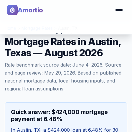
Amortio
Home
>
Mortgage Rates
>
Austin
,
TX
Calculator
Mortgage Rates in Austin,
Texas — August 2026
Tools
Rate benchmark source date:
June 4, 2026
. Source
and page review:
May 29, 2026
. Based on published
national mortgage data, local housing inputs, and
regional loan assumptions.
Quick answer: $424,000 mortgage
payment at 6.48%
In
Austin
,
TX
, a
$424,000
loan at
6.48
% for 30