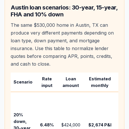
Austin
loan scenarios: 30-year, 15-year,
FHA and 10% down
The same
$530,000
home in
Austin
,
TX
can
produce very different payments depending on
loan type, down payment, and mortgage
insurance. Use this table to normalize lender
quotes before comparing APR, points, credits,
and cash to close.
Rate
Loan
Estimated
Wha
Scenario
input
amount
monthly
cha
Base
befo
tax,
20%
insu
down,
6.48
%
$424,000
$2,674
P&I
HOA
30-year