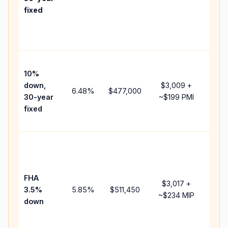
point
fixed
and
lend
fees
Pres
10%
cash
down,
$3,009
+
raise
6.48
%
$477,000
30-year
~
$199
PMI
bala
fixed
and 
add 
Low
dow
paym
FHA
but 
$3,017
+
3.5%
5.85
%
$511,450
mort
~
$234
MIP
down
insu
chan
the