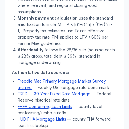
where relevant, and regional closing-cost
assumptions.
Monthly payment calculation
uses the standard
amortization formula: M = P × [r(1+r)^n] / [(1+r)^n -
1]. Property tax estimates use
Texas
effective
property tax rate; PMI applies to LTV
>
80% per
Fannie Mae guidelines.
Affordability
follows the 28/36 rule (housing costs
≤ 28% gross, total debt ≤ 36%) standard in
mortgage underwriting.
Authoritative data sources:
Freddie Mac Primary Mortgage Market Survey
archive
— weekly US mortgage rate benchmark
FRED — 30-Year Fixed Rate Mortgage
— Federal
Reserve historical rate data
FHFA Conforming Loan Limits
— county-level
conforming/jumbo cutoffs
HUD FHA Mortgage Limits
— county FHA forward
loan limit lookup