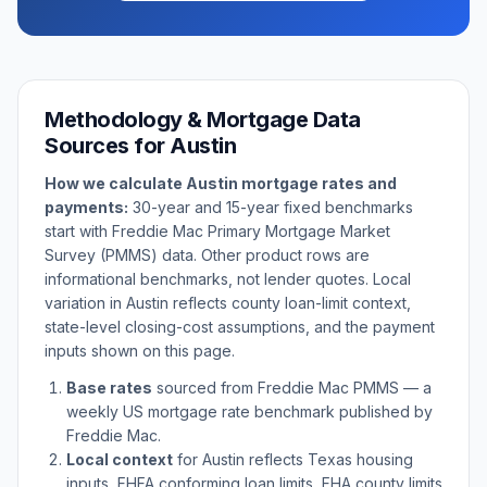
Methodology & Mortgage Data
Sources for
Austin
How we calculate
Austin
mortgage rates and
payments:
30-year and 15-year fixed benchmarks
start with Freddie Mac Primary Mortgage Market
Survey (PMMS) data. Other product rows are
informational benchmarks, not lender quotes. Local
variation in
Austin
reflects county loan-limit context,
state-level closing-cost assumptions, and the payment
inputs shown on this page.
Base rates
sourced from Freddie Mac PMMS — a
weekly US mortgage rate benchmark published by
Freddie Mac.
Local context
for
Austin
reflects
Texas
housing
inputs, FHFA conforming loan limits, FHA county limits