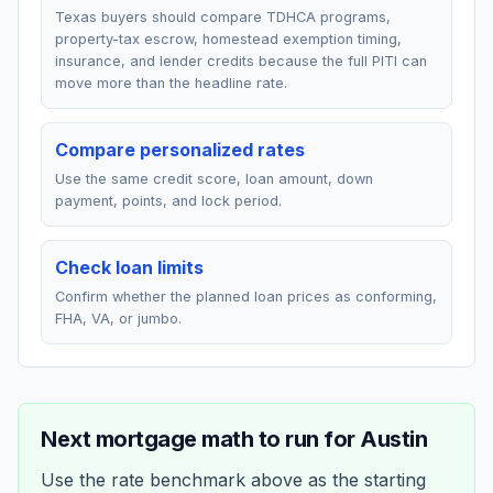
Texas buyers should compare TDHCA programs,
property-tax escrow, homestead exemption timing,
insurance, and lender credits because the full PITI can
move more than the headline rate.
Compare personalized rates
Use the same credit score, loan amount, down
payment, points, and lock period.
Check loan limits
Confirm whether the planned loan prices as conforming,
FHA, VA, or jumbo.
Next mortgage math to run for
Austin
Use the rate benchmark above as the starting