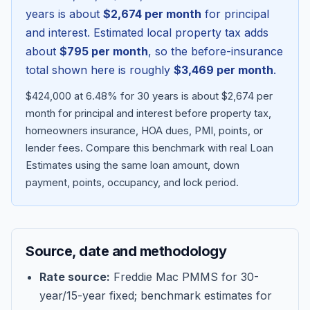
years is about
$2,674
per month
for principal
and interest. Estimated local property tax adds
about
$795
per month
, so the before-insurance
total shown here is roughly
$3,469
per month
.
$424,000 at 6.48% for 30 years is about $2,674 per
month for principal and interest before property tax,
homeowners insurance, HOA dues, PMI, points, or
lender fees.
Compare this benchmark with real Loan
Estimates using the same loan amount, down
Blog
payment, points, occupancy, and lock period.
About
Source, date and methodology
Contact
Rate source:
Freddie Mac PMMS for 30-
year/15-year fixed; benchmark estimates for
Get Started