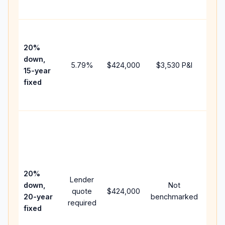
paym
High
paym
20%
faste
down,
5.79
%
$424,000
$3,530
P&I
payof
15-year
and 
fixed
lifet
inter
Midd
path
bet
15-y
spe
20%
Lender
and 
down,
Not
quote
$424,000
year
20-year
benchmarked
required
flow;
fixed
com