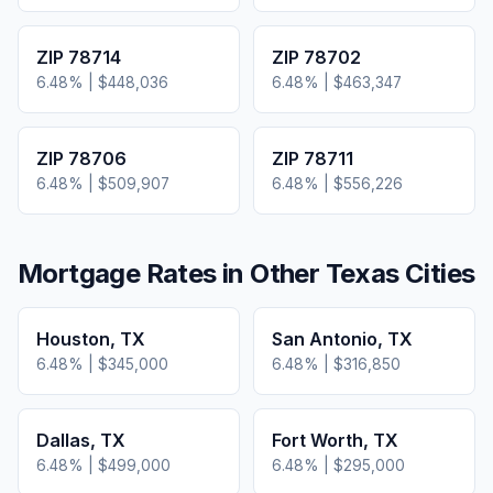
ZIP
78714
ZIP
78702
6.48
% |
$448,036
6.48
% |
$463,347
ZIP
78706
ZIP
78711
6.48
% |
$509,907
6.48
% |
$556,226
Mortgage Rates in Other
Texas
Cities
Houston
,
TX
San Antonio
,
TX
6.48
% |
$345,000
6.48
% |
$316,850
Dallas
,
TX
Fort Worth
,
TX
6.48
% |
$499,000
6.48
% |
$295,000