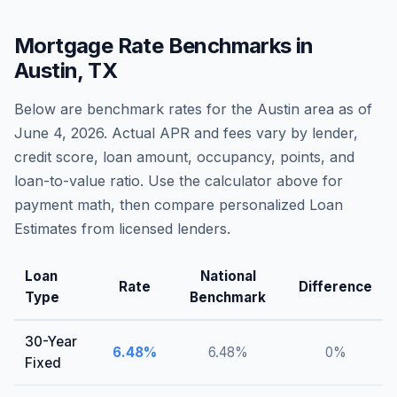
Mortgage Rate Benchmarks in
Austin
,
TX
Below are benchmark rates for the
Austin
area as of
June 4, 2026
. Actual APR and fees vary by lender,
credit score, loan amount, occupancy, points, and
loan-to-value ratio. Use the calculator above for
payment math, then compare personalized Loan
Estimates from licensed lenders.
Loan
National
Rate
Difference
Type
Benchmark
30-Year
6.48
%
6.48
%
0
%
Fixed