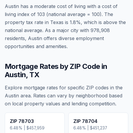
Austin
has a moderate cost of living
with a cost of
living index of
103
(national average = 100). The
property tax rate in
Texas
is
1.8
%, which is
above
the
national average.
As a major city with 978,908
residents, Austin offers diverse employment
opportunities and amenities.
Mortgage Rates by ZIP Code in
Austin
,
TX
Explore mortgage rates for specific ZIP codes in the
Austin
area. Rates can vary by neighborhood based
on local property values and lending competition.
ZIP
78703
ZIP
78704
6.48
% |
$457,959
6.48
% |
$451,237