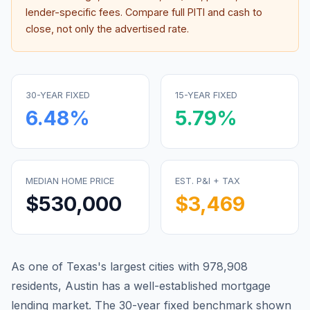
lender-specific fees. Compare full PITI and cash to
close, not only the advertised rate.
30-YEAR FIXED
15-YEAR FIXED
6.48
%
5.79
%
MEDIAN HOME PRICE
EST. P&I + TAX
$530,000
$3,469
As one of Texas's largest cities with 978,908
residents, Austin has a well-established mortgage
lending market.
The 30-year fixed benchmark shown