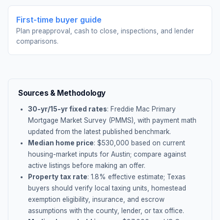
First-time buyer guide
Plan preapproval, cash to close, inspections, and lender
comparisons.
Sources & Methodology
30-yr/15-yr fixed rates
: Freddie Mac Primary
Mortgage Market Survey (PMMS), with payment math
updated from the latest published benchmark.
Median home price
: $
530,000
based on current
housing-market inputs for
Austin
; compare against
active listings before making an offer.
Property tax rate
:
1.8
% effective estimate;
Texas
buyers should verify local taxing units, homestead
exemption eligibility, insurance, and escrow
assumptions with the county, lender, or tax office.