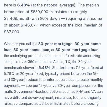
here is
6.48
%
(
at the national average
).
The median
home price of $530,000 translates to roughly
$3,469/month with 20% down — requiring an income
of about $148,671, which exceeds the local median of
$87,000.
Whether you call it a
30-year mortgage
,
30-year home
loan
,
30-year house loan
, or
30-year mortgage loan
,
the underlying product is the same: a fixed-rate amortizing
loan paid over 360 months. In
Austin
,
TX
, the 30-year
benchmark shown is
6.48
%
. Shorter terms (15-year fixed at
5.79
% or 20-year fixed, typically priced between the 15-
and 30-year) reduce total interest paid but increase monthly
payments — see our 15-year vs 30-year comparison for the
math. Government-backed options such as FHA and VA can
have different down-payment, insurance, fee, and eligibility
rules, so compare actual Loan Estimates before choosing.