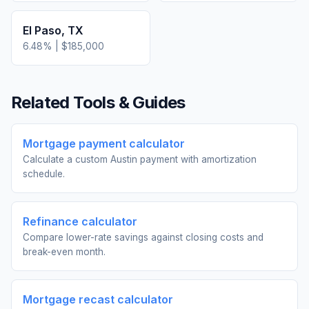
El Paso
,
TX
6.48
% |
$185,000
Related Tools & Guides
Mortgage payment calculator
Calculate a custom Austin payment with amortization
schedule.
Refinance calculator
Compare lower-rate savings against closing costs and
break-even month.
Mortgage recast calculator