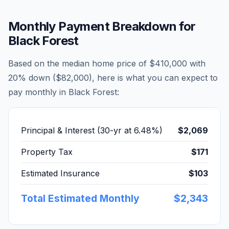
Monthly Payment Breakdown for
Black Forest
Based on the median home price of
$410,000
with
20% down (
$82,000
), here is what you can expect to
pay monthly in
Black Forest
:
Principal & Interest (30-yr at
6.48
%)
$2,069
Property Tax
$171
Estimated Insurance
$103
Total Estimated Monthly
$2,343