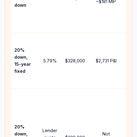
~
$181
MIP
down
insu
chan
the
paym
High
paym
20%
faste
down,
5.79
%
$328,000
$2,731
P&I
payof
15-year
and 
fixed
lifet
inter
Midd
path
bet
15-y
spe
20%
Lender
and 
down,
Not