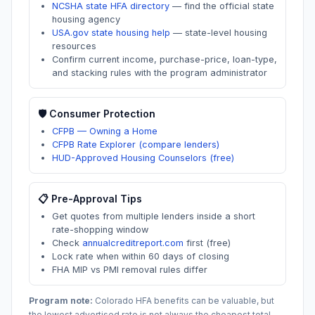
NCSHA state HFA directory
—
find the official state
housing agency
USA.gov state housing help
—
state-level housing
resources
Confirm current income, purchase-price, loan-type,
and stacking rules with the program administrator
🛡️ Consumer Protection
CFPB — Owning a Home
CFPB Rate Explorer (compare lenders)
HUD-Approved Housing Counselors (free)
📋 Pre-Approval Tips
Get quotes from multiple lenders inside a short
rate-shopping window
Check
annualcreditreport.com
first (free)
Lock rate when within 60 days of closing
FHA MIP vs PMI removal rules differ
Program note:
Colorado
HFA benefits can be valuable, but
the lowest advertised rate is not always the cheapest total