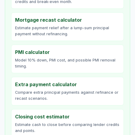
credits and break-even month.
Mortgage recast calculator
Estimate payment relief after a lump-sum principal
payment without refinancing.
PMI calculator
Model 10% down, PMI cost, and possible PMI removal
timing.
Extra payment calculator
Compare extra principal payments against refinance or
recast scenarios.
Closing cost estimator
Estimate cash to close before comparing lender credits
and points.