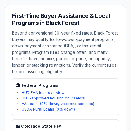
First-Time Buyer Assistance & Local
Programs in
Black Forest
Beyond conventional 30-year fixed rates,
Black Forest
buyers may qualify for low-down-payment programs,
down-payment assistance (DPA), or tax-credit
programs. Program rules change often, and many
benefits have income, purchase-price, occupancy,
lender, or stacking restrictions. Verify the current rules
before assuming eligibility:
🏛️ Federal Programs
HUD/FHA loan overview
HUD-approved housing counselors
VA Loans (0% down, veterans/spouses)
USDA Rural Loans (0% down)
🏡
Colorado
State HFA