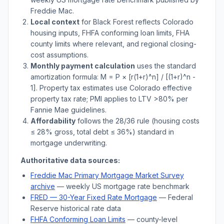
Freddie Mac.
Local context
for
Black Forest
reflects
Colorado
housing inputs, FHFA conforming loan limits, FHA
county limits where relevant, and regional closing-
cost assumptions.
Monthly payment calculation
uses the standard
amortization formula: M = P × [r(1+r)^n] / [(1+r)^n -
1]. Property tax estimates use
Colorado
effective
property tax rate; PMI applies to LTV
>
80% per
Fannie Mae guidelines.
Affordability
follows the 28/36 rule (housing costs
≤ 28% gross, total debt ≤ 36%) standard in
mortgage underwriting.
Authoritative data sources:
Freddie Mac Primary Mortgage Market Survey
archive
— weekly US mortgage rate benchmark
FRED — 30-Year Fixed Rate Mortgage
— Federal
Reserve historical rate data
FHFA Conforming Loan Limits
— county-level