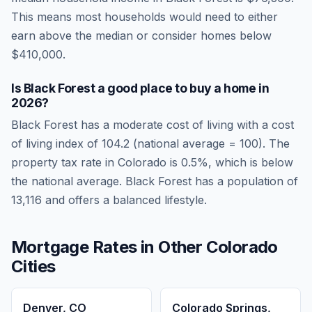
This means most households would need to either
earn above the median or consider homes below
$410,000.
Is
Black Forest
a good place to buy a home in
2026
?
Black Forest
has a moderate cost of living
with a cost
of living index of
104.2
(national average = 100). The
property tax rate in
Colorado
is
0.5
%, which is
below
the national average.
Black Forest has a population of
13,116 and offers a balanced lifestyle.
Mortgage Rates in Other
Colorado
Cities
Denver
,
CO
Colorado Springs
,