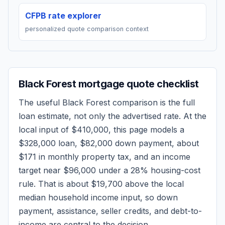
CFPB rate explorer
personalized quote comparison context
Black Forest
mortgage quote checklist
The useful
Black Forest
comparison is the full
loan estimate, not only the advertised rate. At the
local input of
$410,000
, this page models a
$328,000
loan,
$82,000
down payment, about
$171
in monthly property tax, and an income
target near
$96,000
under a 28% housing-cost
rule.
That is about $19,700 above the local
median household income input, so down
payment, assistance, seller credits, and debt-to-
income are central to the decision.