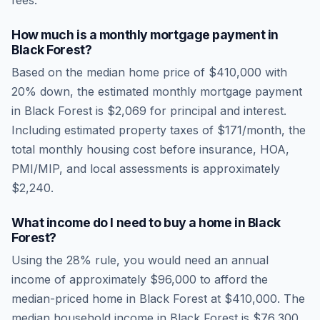
fees.
How much is a monthly mortgage payment in
Black Forest
?
Based on the median home price of
$410,000
with
20% down, the estimated monthly mortgage payment
in
Black Forest
is
$2,069
for principal and interest.
Including estimated property taxes of
$171
/month, the
total monthly housing cost before insurance, HOA,
PMI/MIP, and local assessments is approximately
$2,240
.
What income do I need to buy a home in
Black
Forest
?
Using the 28% rule, you would need an annual
income of approximately
$96,000
to afford the
median-priced home in
Black Forest
at
$410,000
. The
median household income in
Black Forest
is
$76,300
.