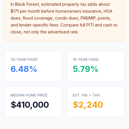
In
Black Forest
, estimated property tax adds about
$171
per month before homeowners insurance, HOA
dues, flood coverage, condo dues, PMI/MIP, points,
and lender-specific fees. Compare full PITI and cash to
close, not only the advertised rate.
30-YEAR FIXED
15-YEAR FIXED
6.48
%
5.79
%
MEDIAN HOME PRICE
EST. P&I + TAX
$410,000
$2,240