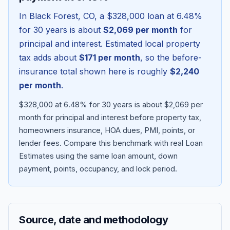
In
Black Forest
,
CO
, a
$328,000
loan at
6.48
%
for 30 years is about
$2,069
per month
for
principal and interest. Estimated local property
tax adds about
$171
per month
, so the before-
insurance total shown here is roughly
$2,240
per month
.
$328,000 at 6.48% for 30 years is about $2,069 per
month for principal and interest before property tax,
homeowners insurance, HOA dues, PMI, points, or
Blog
lender fees.
Compare this benchmark with real Loan
Estimates using the same loan amount, down
About
payment, points, occupancy, and lock period.
Contact
Source, date and methodology
Get Started