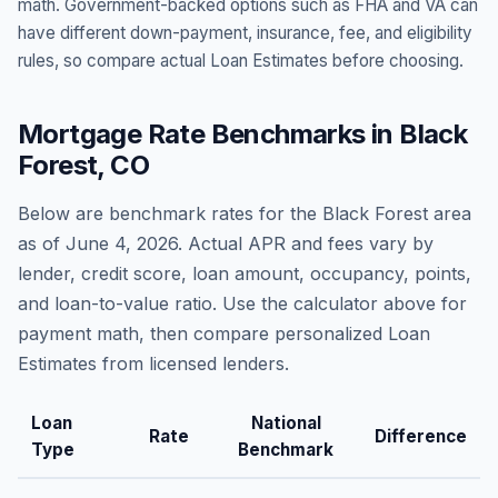
math. Government-backed options such as FHA and VA can
have different down-payment, insurance, fee, and eligibility
rules, so compare actual Loan Estimates before choosing.
Mortgage Rate Benchmarks in
Black
Forest
,
CO
Below are benchmark rates for the
Black Forest
area
as of
June 4, 2026
. Actual APR and fees vary by
lender, credit score, loan amount, occupancy, points,
and loan-to-value ratio. Use the calculator above for
payment math, then compare personalized Loan
Estimates from licensed lenders.
Loan
National
Rate
Difference
Type
Benchmark