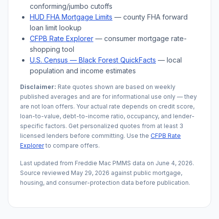
conforming/jumbo cutoffs
HUD FHA Mortgage Limits
— county FHA forward
loan limit lookup
CFPB Rate Explorer
— consumer mortgage rate-
shopping tool
U.S. Census —
Black Forest
QuickFacts
— local
population and income estimates
Disclaimer:
Rate quotes shown are based on weekly
published averages and are for informational use only — they
are not loan offers. Your actual rate depends on credit score,
loan-to-value, debt-to-income ratio, occupancy, and lender-
specific factors. Get personalized quotes from at least 3
licensed lenders before committing. Use the
CFPB Rate
Explorer
to compare offers.
Last updated from Freddie Mac PMMS data on
June 4, 2026
.
Source reviewed
May 29, 2026
against public mortgage,
housing, and consumer-protection data before publication.