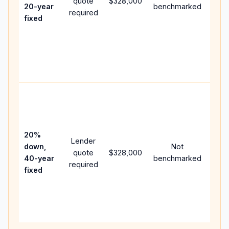
quote
$328,000
year
20-year
benchmarked
required
flow;
fixed
com
writt
APR,
point
and 
Rare
purc
loan
case
20%
Lender
lowe
down,
Not
quote
$328,000
pay
40-year
benchmarked
required
can 
fixed
muc
high
lifet
inter