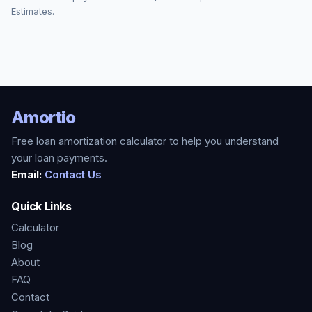
Estimates.
Amortio
Free loan amortization calculator to help you understand
your loan payments.
Email:
Contact Us
Quick Links
Calculator
Blog
About
FAQ
Contact