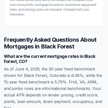
loan once points, mortgage insurance, assistance repayment
rules, and closing costs are included. Compare full Loan
Estimates.
Frequently Asked Questions About
Mortgages in
Black Forest
What are the current mortgage rates in
Black
Forest
,
CO
?
As of
June 4, 2026
, the 30-year fixed benchmark
shown for
Black Forest
,
Colorado
is
6.48
%, while the
15-year fixed benchmark is
5.79
%. FHA, VA, ARM,
and jumbo rows are informational benchmarks. Your
actual APR depends on lender pricing, credit score,
points, loan amount, down payment, occupancy, and