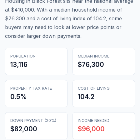
Housing in Black Forest sits near the national average
at $410,000. With a median household income of
$76,300 and a cost of living index of 104.2, some
buyers may need to look at lower price points or
consider larger down payments.
POPULATION
MEDIAN INCOME
13,116
$76,300
PROPERTY TAX RATE
COST OF LIVING
0.5
%
104.2
DOWN PAYMENT (20%)
INCOME NEEDED
$82,000
$96,000