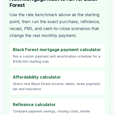
Forest
Use the rate benchmark above as the starting
point, then run the exact purchase, refinance,
recast, PMI, and cash-to-close scenarios that
change the real monthly payment.
Black Forest mortgage payment calculator
Run a custom payment and amortization schedule for a
$328,000 starting loan.
Affordability calculator
Stress-test Black Forest income, debts, down payment,
tax and insurance.
Refinance calculator
Compare payment savings, closing costs, lender