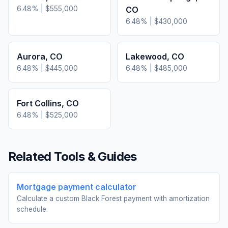
6.48
% |
$555,000
CO
6.48
% |
$430,000
Aurora
,
CO
Lakewood
,
CO
6.48
% |
$445,000
6.48
% |
$485,000
Fort Collins
,
CO
6.48
% |
$525,000
Related Tools & Guides
Mortgage payment calculator
Calculate a custom Black Forest payment with amortization
schedule.