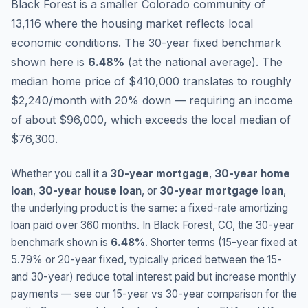
Black Forest is a smaller Colorado community of
13,116 where the housing market reflects local
economic conditions.
The 30-year fixed benchmark
shown here is
6.48
%
(
at the national average
).
The
median home price of $410,000 translates to roughly
$2,240/month with 20% down — requiring an income
of about $96,000, which exceeds the local median of
$76,300.
Whether you call it a
30-year mortgage
,
30-year home
loan
,
30-year house loan
, or
30-year mortgage loan
,
the underlying product is the same: a fixed-rate amortizing
loan paid over 360 months. In
Black Forest
,
CO
, the 30-year
benchmark shown is
6.48
%
. Shorter terms (15-year fixed at
5.79
% or 20-year fixed, typically priced between the 15-
and 30-year) reduce total interest paid but increase monthly
payments — see our 15-year vs 30-year comparison for the