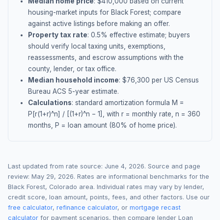
Median home price
: $
410,000
based on current
housing-market inputs for
Black Forest
; compare
against active listings before making an offer.
Property tax rate
:
0.5
% effective estimate;
buyers
should verify local taxing units, exemptions,
reassessments, and escrow assumptions with the
county, lender, or tax office.
Median household income
: $
76,300
per US Census
Bureau ACS 5-year estimate.
Calculations
: standard amortization formula M =
P[r(1+r)^n] / [(1+r)^n − 1], with r = monthly rate, n = 360
months, P = loan amount (80% of home price).
Last updated from rate source:
June 4, 2026
. Source and page
review:
May 29, 2026
. Rates are informational benchmarks for the
Black Forest
,
Colorado
area. Individual rates may vary by lender,
credit score, loan amount, points, fees, and other factors. Use our
free calculator
,
refinance calculator
, or
mortgage recast
calculator
for payment scenarios, then compare lender Loan