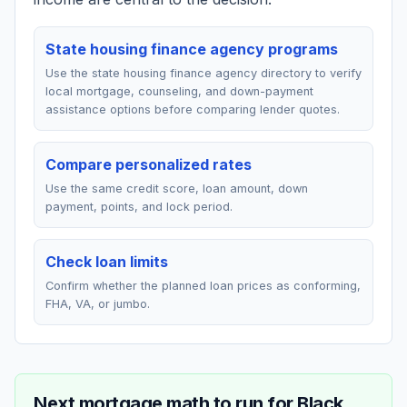
State housing finance agency programs
Use the state housing finance agency directory to verify
local mortgage, counseling, and down-payment
assistance options before comparing lender quotes.
Compare personalized rates
Use the same credit score, loan amount, down
payment, points, and lock period.
Check loan limits
Confirm whether the planned loan prices as conforming,
FHA, VA, or jumbo.
Next mortgage math to run for
Black