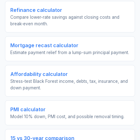
Refinance calculator
Compare lower-rate savings against closing costs and
break-even month.
Mortgage recast calculator
Estimate payment relief from a lump-sum principal payment.
Affordability calculator
Stress-test Black Forest income, debts, tax, insurance, and
down payment.
PMI calculator
Model 10% down, PMI cost, and possible removal timing.
15 vs 30-year comparison