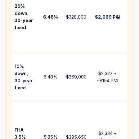
tax,
20%
insu
down,
6.48
%
$328,000
$2,069
P&I
HOA
30-year
point
fixed
and
lend
fees
Pres
10%
cash
down,
$2,327
+
raise
6.48
%
$369,000
30-year
~
$154
PMI
bala
fixed
and 
add 
Low
dow
paym
FHA
but 
$2,334
+
3.5%
5.85
%
$395,650
mort