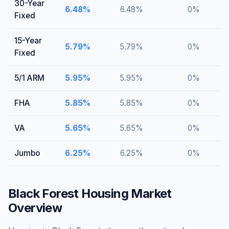
30-Year
6.48
%
6.48
%
0
%
Fixed
15-Year
5.79
%
5.79
%
0
%
Fixed
5/1 ARM
5.95
%
5.95
%
0
%
FHA
5.85
%
5.85
%
0
%
VA
5.65
%
5.65
%
0
%
Jumbo
6.25
%
6.25
%
0
%
Black Forest
Housing Market
Overview