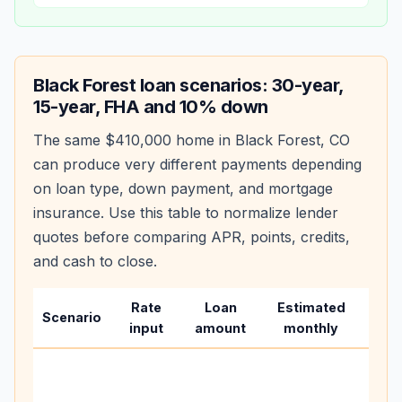
Black Forest
loan scenarios: 30-year,
15-year, FHA and 10% down
The same
$410,000
home in
Black Forest
,
CO
can produce very different payments depending
on loan type, down payment, and mortgage
insurance. Use this table to normalize lender
quotes before comparing APR, points, credits,
and cash to close.
Rate
Loan
Estimated
Wha
Scenario
input
amount
monthly
cha
Base
befo