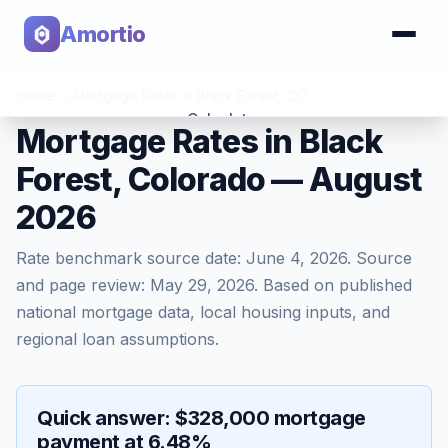
Amortio
Home
>
Mortgage Rates
>
Black Forest
,
CO
Calculator
Mortgage Rates in Black
Forest, Colorado — August
Tools
2026
Rate benchmark source date:
June 4, 2026
. Source
and page review:
May 29, 2026
. Based on published
national mortgage data, local housing inputs, and
regional loan assumptions.
Quick answer: $328,000 mortgage
payment at 6.48%