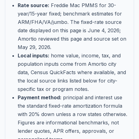
Rate source:
Freddie Mac PMMS for 30-
year/15-year fixed; benchmark estimates for
ARM/FHA/VA/jumbo
. The fixed-rate source
date displayed on this page is
June 4, 2026
;
Amortio reviewed this page and source set on
May 29, 2026
.
Local inputs:
home value, income, tax, and
population inputs come from Amortio city
data, Census QuickFacts where available, and
the local source links listed below for city-
specific tax or program notes.
Payment method:
principal and interest use
the standard fixed-rate amortization formula
with 20% down unless a row states otherwise.
Figures are informational benchmarks, not
lender quotes, APR offers, approvals, or