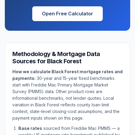
Open Free Calculator
Methodology & Mortgage Data
Sources for
Black Forest
How we calculate
Black Forest
mortgage rates and
payments:
30-year and 15-year fixed benchmarks
start with Freddie Mac Primary Mortgage Market
Survey (PMMS) data. Other product rows are
informational benchmarks, not lender quotes. Local
variation in
Black Forest
reflects county loan-limit
context, state-level closing-cost assumptions, and the
payment inputs shown on this page.
Base rates
sourced from Freddie Mac PMMS — a
weekly US mortgage rate benchmark published by