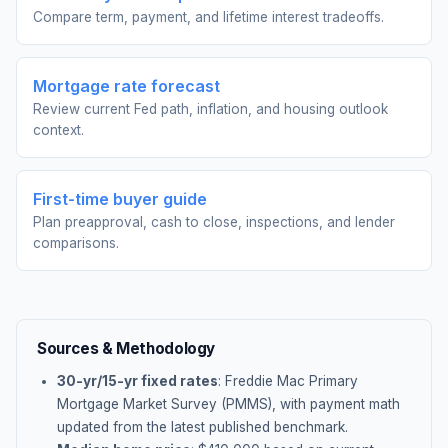
Compare term, payment, and lifetime interest tradeoffs.
Mortgage rate forecast
Review current Fed path, inflation, and housing outlook
context.
First-time buyer guide
Plan preapproval, cash to close, inspections, and lender
comparisons.
Sources & Methodology
30-yr/15-yr fixed rates
: Freddie Mac Primary
Mortgage Market Survey (PMMS), with payment math
updated from the latest published benchmark.