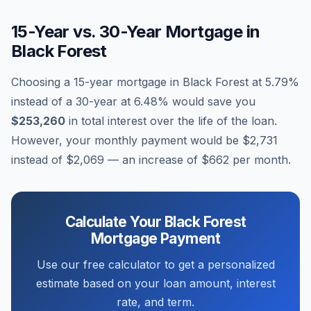
15-Year vs. 30-Year Mortgage in
Black Forest
Choosing a 15-year mortgage in
Black Forest
at
5.79
%
instead of a 30-year at
6.48
% would save you
$253,260
in total interest over the life of the loan.
However, your monthly payment would be
$2,731
instead of
$2,069
— an increase of
$662
per month.
Calculate Your
Black Forest
Mortgage Payment
Use our free calculator to get a personalized
estimate based on your loan amount, interest
rate, and term.