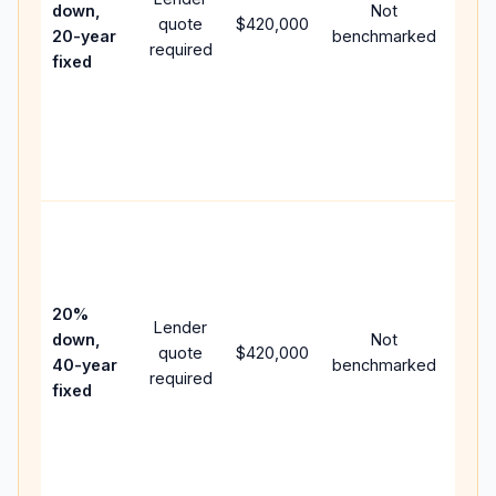
down,
Not
quote
$420,000
year
20-year
benchmarked
required
flow;
fixed
com
writt
APR,
point
and 
Rare
purc
loan
case
20%
Lender
lowe
down,
Not
quote
$420,000
pay
40-year
benchmarked
required
can 
fixed
muc
high
lifet
inter