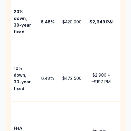
befo
tax,
20%
insu
down,
6.48
%
$420,000
$2,649
P&I
HOA
30-year
point
fixed
and
lend
fees
Pres
10%
cash
down,
$2,980
+
raise
6.48
%
$472,500
30-year
~
$197
PMI
bala
fixed
and 
add 
Low
dow
paym
FHA
but 