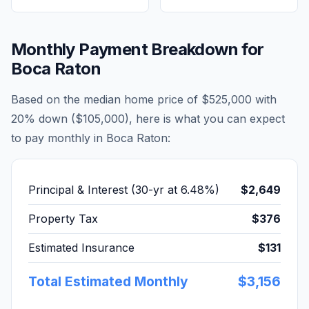
Monthly Payment Breakdown for
Boca Raton
Based on the median home price of
$525,000
with
20% down (
$105,000
), here is what you can expect
to pay monthly in
Boca Raton
:
Principal & Interest (30-yr at
6.48
%)
$2,649
Property Tax
$376
Estimated Insurance
$131
Total Estimated Monthly
$3,156