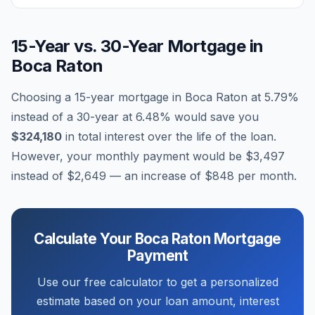
15-Year vs. 30-Year Mortgage in
Boca Raton
Choosing a 15-year mortgage in
Boca Raton
at
5.79
%
instead of a 30-year at
6.48
% would save you
$324,180
in total interest over the life of the loan.
However, your monthly payment would be
$3,497
instead of
$2,649
— an increase of
$848
per month.
Calculate Your
Boca Raton
Mortgage
Payment
Use our free calculator to get a personalized
estimate based on your loan amount, interest