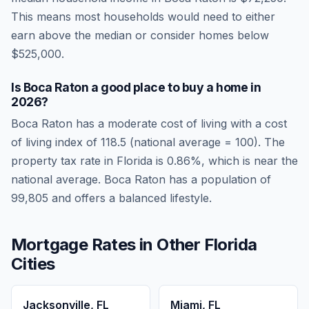
This means most households would need to either
earn above the median or consider homes below
$525,000.
Is
Boca Raton
a good place to buy a home in
2026
?
Boca Raton
has a moderate cost of living
with a cost
of living index of
118.5
(national average = 100). The
property tax rate in
Florida
is
0.86
%, which is
near
the
national average.
Boca Raton has a population of
99,805 and offers a balanced lifestyle.
Mortgage Rates in Other
Florida
Cities
Jacksonville
,
FL
Miami
,
FL