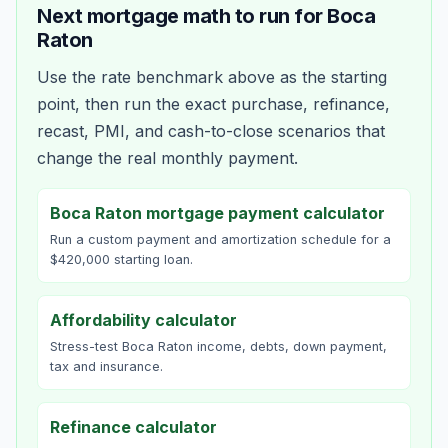
Next mortgage math to run for
Boca
Raton
Use the rate benchmark above as the starting
point, then run the exact purchase, refinance,
recast, PMI, and cash-to-close scenarios that
change the real monthly payment.
Boca Raton mortgage payment calculator
Run a custom payment and amortization schedule for a
$420,000 starting loan.
Affordability calculator
Stress-test Boca Raton income, debts, down payment,
tax and insurance.
Refinance calculator