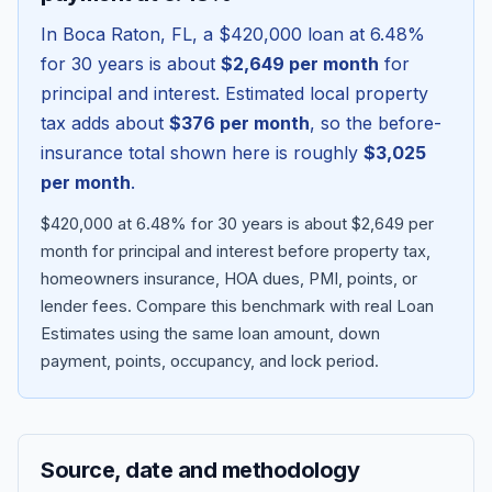
In
Boca Raton
,
FL
, a
$420,000
loan at
6.48
%
for 30 years is about
$2,649
per month
for
principal and interest. Estimated local property
tax adds about
$376
per month
, so the before-
insurance total shown here is roughly
$3,025
per month
.
$420,000 at 6.48% for 30 years is about $2,649 per
month for principal and interest before property tax,
homeowners insurance, HOA dues, PMI, points, or
Blog
lender fees.
Compare this benchmark with real Loan
Estimates using the same loan amount, down
About
payment, points, occupancy, and lock period.
Contact
Source, date and methodology
Get Started