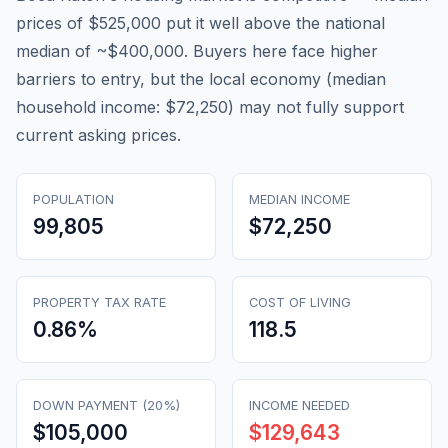
prices of $525,000 put it well above the national
median of ~$400,000. Buyers here face higher
barriers to entry, but the local economy (median
household income: $72,250) may not fully support
current asking prices.
POPULATION
MEDIAN INCOME
99,805
$72,250
PROPERTY TAX RATE
COST OF LIVING
0.86
%
118.5
DOWN PAYMENT (20%)
INCOME NEEDED
$105,000
$129,643