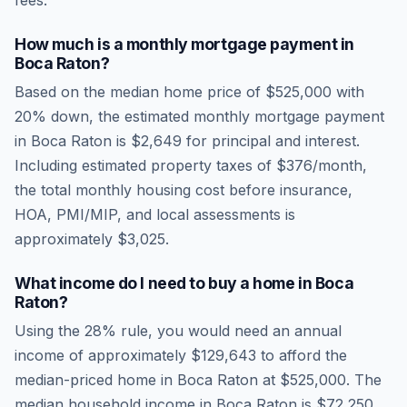
fees.
How much is a monthly mortgage payment in
Boca Raton
?
Based on the median home price of
$525,000
with
20% down, the estimated monthly mortgage payment
in
Boca Raton
is
$2,649
for principal and interest.
Including estimated property taxes of
$376
/month,
the total monthly housing cost before insurance,
HOA, PMI/MIP, and local assessments is
approximately
$3,025
.
What income do I need to buy a home in
Boca
Raton
?
Using the 28% rule, you would need an annual
income of approximately
$129,643
to afford the
median-priced home in
Boca Raton
at
$525,000
. The
median household income in
Boca Raton
is
$72,250
.