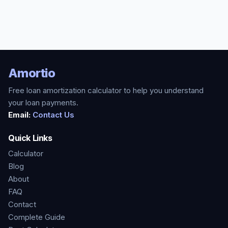
Amortio
Free loan amortization calculator to help you understand
your loan payments.
Email:
Contact Us
Quick Links
Calculator
Blog
About
FAQ
Contact
Complete Guide