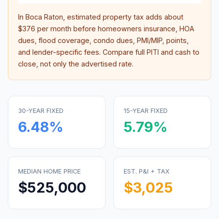
In
Boca Raton
, estimated property tax adds about
$376
per month before homeowners insurance, HOA
dues, flood coverage, condo dues, PMI/MIP, points,
and lender-specific fees. Compare full PITI and cash to
close, not only the advertised rate.
30-YEAR FIXED
15-YEAR FIXED
6.48
%
5.79
%
MEDIAN HOME PRICE
EST. P&I + TAX
$525,000
$3,025