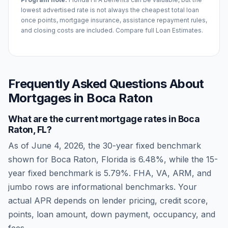
lowest advertised rate is not always the cheapest total loan
once points, mortgage insurance, assistance repayment rules,
and closing costs are included. Compare full Loan Estimates.
Frequently Asked Questions About
Mortgages in
Boca Raton
What are the current mortgage rates in
Boca
Raton
,
FL
?
As of
June 4, 2026
, the 30-year fixed benchmark
shown for
Boca Raton
,
Florida
is
6.48
%, while the 15-
year fixed benchmark is
5.79
%. FHA, VA, ARM, and
jumbo rows are informational benchmarks. Your
actual APR depends on lender pricing, credit score,
points, loan amount, down payment, occupancy, and