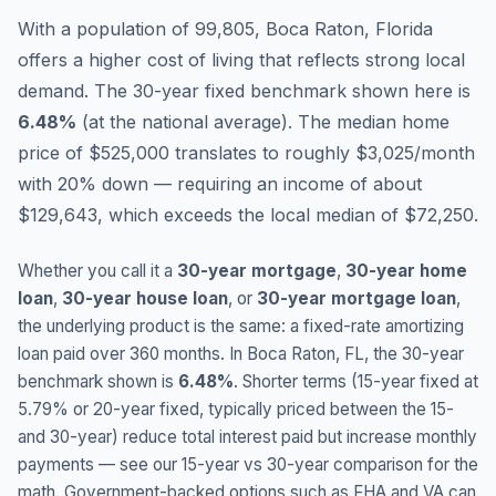
With a population of 99,805, Boca Raton, Florida
offers a higher cost of living that reflects strong local
demand.
The 30-year fixed benchmark shown here is
6.48
%
(
at the national average
).
The median home
price of $525,000 translates to roughly $3,025/month
with 20% down — requiring an income of about
$129,643, which exceeds the local median of $72,250.
Whether you call it a
30-year mortgage
,
30-year home
loan
,
30-year house loan
, or
30-year mortgage loan
,
the underlying product is the same: a fixed-rate amortizing
loan paid over 360 months. In
Boca Raton
,
FL
, the 30-year
benchmark shown is
6.48
%
. Shorter terms (15-year fixed at
5.79
% or 20-year fixed, typically priced between the 15-
and 30-year) reduce total interest paid but increase monthly
payments — see our 15-year vs 30-year comparison for the
math. Government-backed options such as FHA and VA can