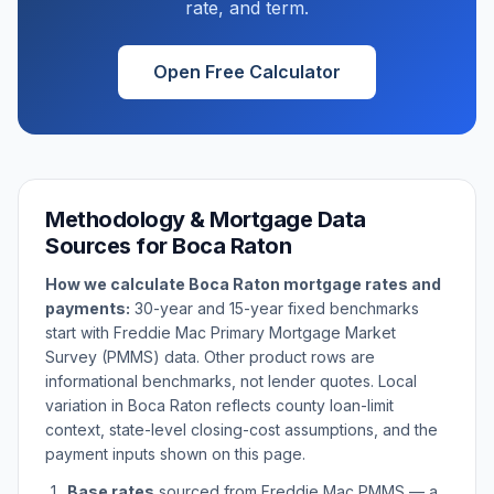
rate, and term.
Open Free Calculator
Methodology & Mortgage Data
Sources for
Boca Raton
How we calculate
Boca Raton
mortgage rates and
payments:
30-year and 15-year fixed benchmarks
start with Freddie Mac Primary Mortgage Market
Survey (PMMS) data. Other product rows are
informational benchmarks, not lender quotes. Local
variation in
Boca Raton
reflects county loan-limit
context, state-level closing-cost assumptions, and the
payment inputs shown on this page.
Base rates
sourced from Freddie Mac PMMS — a