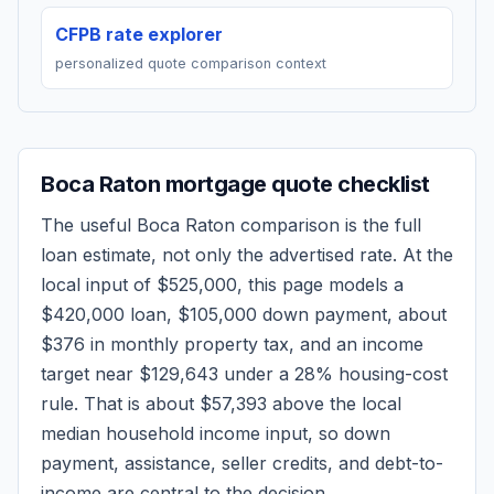
CFPB rate explorer
personalized quote comparison context
Boca Raton
mortgage quote checklist
The useful
Boca Raton
comparison is the full
loan estimate, not only the advertised rate. At the
local input of
$525,000
, this page models a
$420,000
loan,
$105,000
down payment, about
$376
in monthly property tax, and an income
target near
$129,643
under a 28% housing-cost
rule.
That is about $57,393 above the local
median household income input, so down
payment, assistance, seller credits, and debt-to-
income are central to the decision.