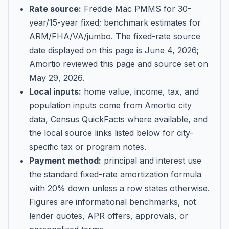
Rate source:
Freddie Mac PMMS for 30-
year/15-year fixed; benchmark estimates for
ARM/FHA/VA/jumbo
. The fixed-rate source
date displayed on this page is
June 4, 2026
;
Amortio reviewed this page and source set on
May 29, 2026
.
Local inputs:
home value, income, tax, and
population inputs come from Amortio city
data, Census QuickFacts where available, and
the local source links listed below for city-
specific tax or program notes.
Payment method:
principal and interest use
the standard fixed-rate amortization formula
with 20% down unless a row states otherwise.
Figures are informational benchmarks, not
lender quotes, APR offers, approvals, or