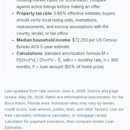
housing-market inputs for
Boca Raton
; compare
against active listings before making an offer.
Property tax rate
:
0.86
% effective estimate;
buyers
should verify local taxing units, exemptions,
reassessments, and escrow assumptions with the
county, lender, or tax office.
Median household income
: $
72,250
per US Census
Bureau ACS 5-year estimate.
Calculations
: standard amortization formula M =
P[r(1+r)^n] / [(1+r)^n − 1], with r = monthly rate, n = 360
months, P = loan amount (80% of home price).
Last updated from rate source:
June 4, 2026
. Source and page
review:
May 29, 2026
. Rates are informational benchmarks for the
Boca Raton
,
Florida
area. Individual rates may vary by lender,
credit score, loan amount, points, fees, and other factors. Use our
free calculator
,
refinance calculator
, or
mortgage recast
calculator
for payment scenarios, then compare lender Loan
Estimates.