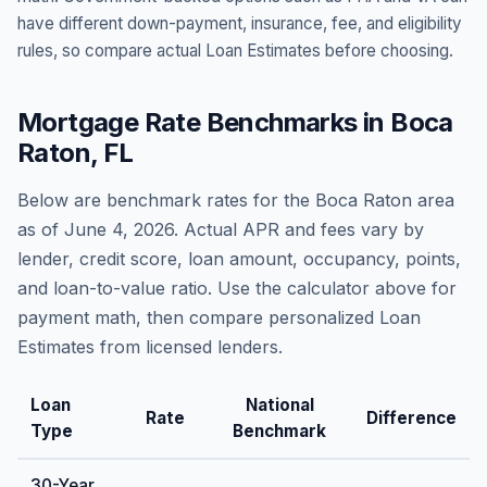
have different down-payment, insurance, fee, and eligibility
rules, so compare actual Loan Estimates before choosing.
Mortgage Rate Benchmarks in
Boca
Raton
,
FL
Below are benchmark rates for the
Boca Raton
area
as of
June 4, 2026
. Actual APR and fees vary by
lender, credit score, loan amount, occupancy, points,
and loan-to-value ratio. Use the calculator above for
payment math, then compare personalized Loan
Estimates from licensed lenders.
Loan
National
Rate
Difference
Type
Benchmark
30-Year