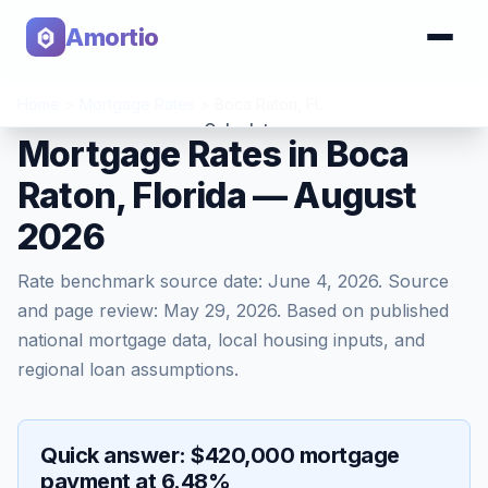
Amortio
Home
>
Mortgage Rates
>
Boca Raton
,
FL
Calculator
Mortgage Rates in Boca
Raton, Florida — August
Tools
2026
Rate benchmark source date:
June 4, 2026
. Source
and page review:
May 29, 2026
. Based on published
national mortgage data, local housing inputs, and
regional loan assumptions.
Quick answer: $420,000 mortgage
payment at 6.48%