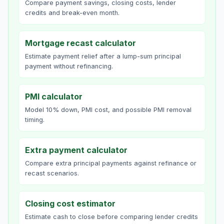
Compare payment savings, closing costs, lender
credits and break-even month.
Mortgage recast calculator
Estimate payment relief after a lump-sum principal
payment without refinancing.
PMI calculator
Model 10% down, PMI cost, and possible PMI removal
timing.
Extra payment calculator
Compare extra principal payments against refinance or
recast scenarios.
Closing cost estimator
Estimate cash to close before comparing lender credits