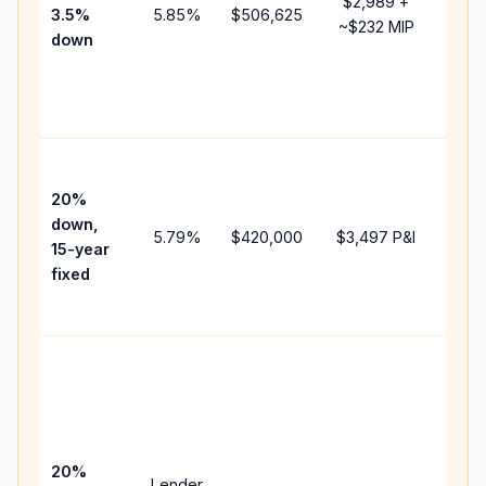
$2,989
+
3.5%
5.85
%
$506,625
mort
~
$232
MIP
down
insu
chan
the
paym
High
paym
20%
faste
down,
5.79
%
$420,000
$3,497
P&I
payof
15-year
and 
fixed
lifet
inter
Midd
path
bet
15-y
spe
20%
Lender
and 