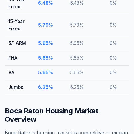
6.48
%
6.48
%
0
%
Fixed
15-Year
5.79
%
5.79
%
0
%
Fixed
5/1 ARM
5.95
%
5.95
%
0
%
FHA
5.85
%
5.85
%
0
%
VA
5.65
%
5.65
%
0
%
Jumbo
6.25
%
6.25
%
0
%
Boca Raton
Housing Market
Overview
Boca Raton's housing market is competitive — median