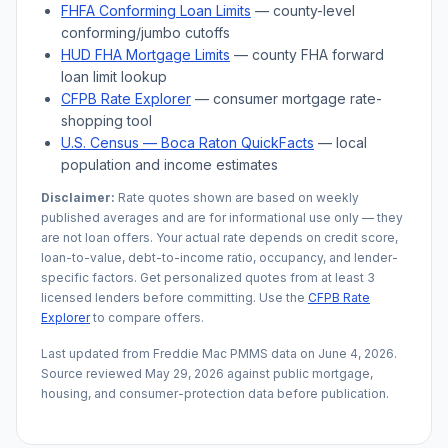
FHFA Conforming Loan Limits
— county-level
conforming/jumbo cutoffs
HUD FHA Mortgage Limits
— county FHA forward
loan limit lookup
CFPB Rate Explorer
— consumer mortgage rate-
shopping tool
U.S. Census —
Boca Raton
QuickFacts
— local
population and income estimates
Disclaimer:
Rate quotes shown are based on weekly
published averages and are for informational use only — they
are not loan offers. Your actual rate depends on credit score,
loan-to-value, debt-to-income ratio, occupancy, and lender-
specific factors. Get personalized quotes from at least 3
licensed lenders before committing. Use the
CFPB Rate
Explorer
to compare offers.
Last updated from Freddie Mac PMMS data on
June 4, 2026
.
Source reviewed
May 29, 2026
against public mortgage,
housing, and consumer-protection data before publication.