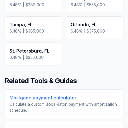
6.48
% |
$289,000
6.48
% |
$555,000
Tampa
,
FL
Orlando
,
FL
6.48
% |
$385,000
6.48
% |
$375,000
St. Petersburg
,
FL
6.48
% |
$355,000
Related Tools & Guides
Mortgage payment calculator
Calculate a custom Boca Raton payment with amortization
schedule.