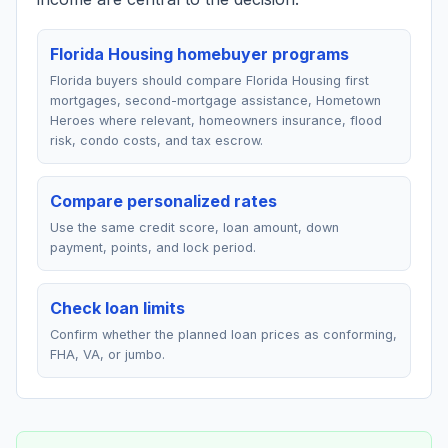
Florida Housing homebuyer programs
Florida buyers should compare Florida Housing first
mortgages, second-mortgage assistance, Hometown
Heroes where relevant, homeowners insurance, flood
risk, condo costs, and tax escrow.
Compare personalized rates
Use the same credit score, loan amount, down
payment, points, and lock period.
Check loan limits
Confirm whether the planned loan prices as conforming,
FHA, VA, or jumbo.