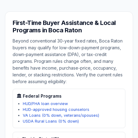
First-Time Buyer Assistance & Local
Programs in
Boca Raton
Beyond conventional 30-year fixed rates,
Boca Raton
buyers may qualify for low-down-payment programs,
down-payment assistance (DPA), or tax-credit
programs. Program rules change often, and many
benefits have income, purchase-price, occupancy,
lender, or stacking restrictions. Verify the current rules
before assuming eligibility:
🏛️ Federal Programs
HUD/FHA loan overview
HUD-approved housing counselors
VA Loans (0% down, veterans/spouses)
USDA Rural Loans (0% down)