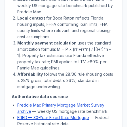
weekly US mortgage rate benchmark published by
Freddie Mac.
Local context
for
Boca Raton
reflects
Florida
housing inputs, FHFA conforming loan limits, FHA
county limits where relevant, and regional closing-
cost assumptions.
Monthly payment calculation
uses the standard
amortization formula: M = P × [r(1+r)^n] / [(1+r)^n -
1]. Property tax estimates use
Florida
effective
property tax rate; PMI applies to LTV
>
80% per
Fannie Mae guidelines.
Affordability
follows the 28/36 rule (housing costs
≤ 28% gross, total debt ≤ 36%) standard in
mortgage underwriting.
Authoritative data sources:
Freddie Mac Primary Mortgage Market Survey
archive
— weekly US mortgage rate benchmark
FRED — 30-Year Fixed Rate Mortgage
— Federal
Reserve historical rate data