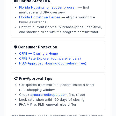
🏡
Florida
State HFA
Florida Housing homebuyer program
—
first
mortgage and DPA overview
Florida Hometown Heroes
—
eligible workforce
buyer assistance
Confirm current income, purchase-price, loan-type,
and stacking rules with the program administrator
🛡️ Consumer Protection
CFPB — Owning a Home
CFPB Rate Explorer (compare lenders)
HUD-Approved Housing Counselors (free)
📋 Pre-Approval Tips
Get quotes from multiple lenders inside a short
rate-shopping window
Check
annualcreditreport.com
first (free)
Lock rate when within 60 days of closing
FHA MIP vs PMI removal rules differ
Program note:
Florida
HFA benefits can be valuable, but the