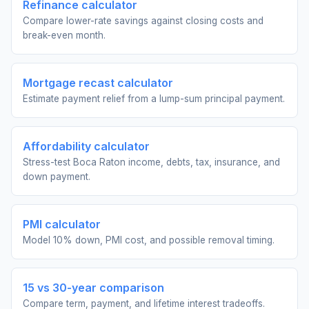
Refinance calculator
Compare lower-rate savings against closing costs and
break-even month.
Mortgage recast calculator
Estimate payment relief from a lump-sum principal payment.
Affordability calculator
Stress-test Boca Raton income, debts, tax, insurance, and
down payment.
PMI calculator
Model 10% down, PMI cost, and possible removal timing.
15 vs 30-year comparison
Compare term, payment, and lifetime interest tradeoffs.