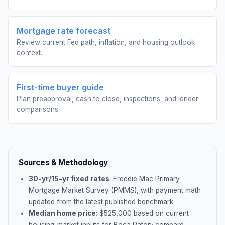
Mortgage rate forecast
Review current Fed path, inflation, and housing outlook
context.
First-time buyer guide
Plan preapproval, cash to close, inspections, and lender
comparisons.
Sources & Methodology
30-yr/15-yr fixed rates
: Freddie Mac Primary
Mortgage Market Survey (PMMS), with payment math
updated from the latest published benchmark.
Median home price
: $
525,000
based on current