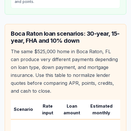
and points.
Boca Raton
loan scenarios: 30-year, 15-
year, FHA and 10% down
The same
$525,000
home in
Boca Raton
,
FL
can produce very different payments depending
on loan type, down payment, and mortgage
insurance. Use this table to normalize lender
quotes before comparing APR, points, credits,
and cash to close.
Rate
Loan
Estimated
Wha
Scenario
input
amount
monthly
cha
Base