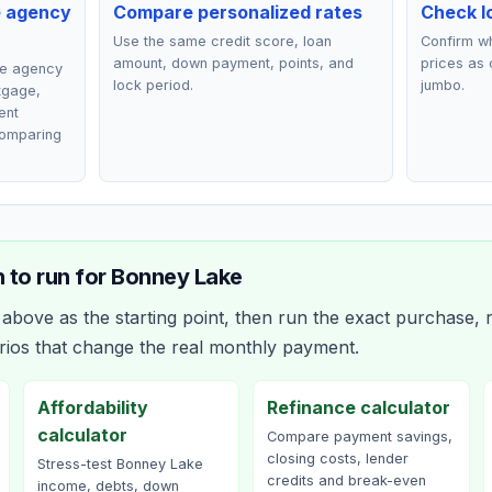
e agency
Compare personalized rates
Check lo
Use the same credit score, loan
Confirm wh
amount, down payment, points, and
prices as 
ce agency
lock period.
jumbo.
rtgage,
ent
comparing
 to run for
Bonney Lake
bove as the starting point, then run the exact purchase, r
rios that change the real monthly payment.
Affordability
Refinance calculator
calculator
Compare payment savings,
closing costs, lender
Stress-test Bonney Lake
credits and break-even
income, debts, down