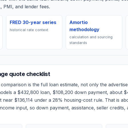
, PMI, and lender fees.
FRED 30-year series
Amortio
methodology
historical rate context
calculation and sourcing
standards
ge quote checklist
comparison is the full loan estimate, not only the advertised
models a
$432,800
loan,
$108,200
down payment, about
$
et near
$136,114
under a 28% housing-cost rule.
That is ab
ncome input, so down payment, assistance, seller credits,