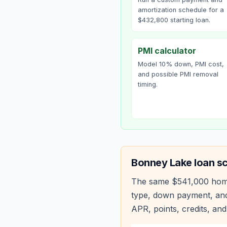
amortization schedule for a
$432,800 starting loan.
PMI calculator
Model 10% down, PMI cost,
and possible PMI removal
timing.
Bonney Lake
loan s
The same
$541,000
hom
type, down payment, and
APR, points, credits, and