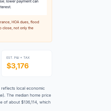
se; lower payment can
terest.
rance, HOA dues, flood
 close, not only the
EST. P&I + TAX
$3,176
reflects local economic
ge
).
The median home price
e of about $136,114, which