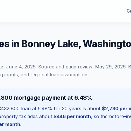
Ca
es in Bonney Lake, Washingt
te:
June 4, 2026
. Source and page review:
May 29, 2026
. 
g inputs, and regional loan assumptions.
2,800 mortgage payment at 6.48%
$432,800
loan at
6.48
% for 30 years is about
$2,730
per 
l property tax adds about
$446
per month
, so the before-i
er month
.