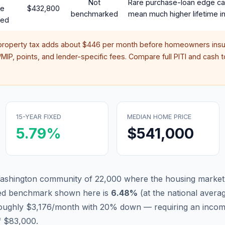
Not
Rare purchase-loan edge ca
te
$432,800
benchmarked
mean much higher lifetime in
red
property tax adds about
$446
per month before homeowners insu
IP, points, and lender-specific fees. Compare full PITI and cash to
15-YEAR FIXED
MEDIAN HOME PRICE
5.79
%
$541,000
ashington community of 22,000 where the housing market 
xed benchmark shown here is
6.48
%
(
at the national avera
roughly $3,176/month with 20% down — requiring an incom
f $83,000.