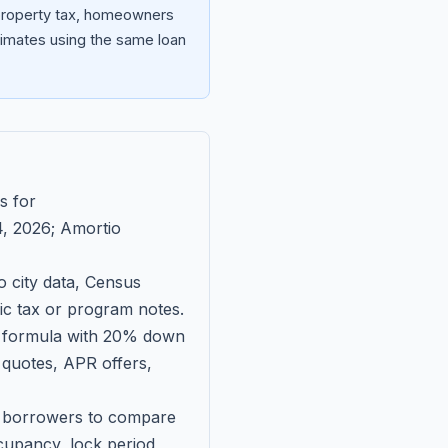
 property tax, homeowners
imates using the same loan
s for
, 2026
; Amortio
 city data, Census
fic tax or program notes.
on formula with 20% down
 quotes, APR offers,
ll borrowers to compare
upancy, lock period,