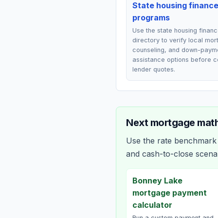
State housing financ
programs
Use the state housing finan
directory to verify local mo
counseling, and down-paym
assistance options before 
lender quotes.
Next mortgage math
Use the rate benchmark a
and cash-to-close scena
Bonney Lake
mortgage payment
calculator
Run a custom payment and