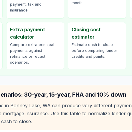
month.
payment, tax and
insurance.
Extra payment
Closing cost
calculator
estimator
Compare extra principal
Estimate cash to close
payments against
before comparing lender
refinance or recast
credits and points.
scenarios.
cenarios: 30-year, 15-year, FHA and 10% down
e in
Bonney Lake
,
WA
can produce very different paymen
 mortgage insurance. Use this table to normalize lender 
 cash to close.