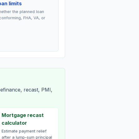
an limits
ether the planned loan
conforming, FHA, VA, or
efinance, recast, PMI,
Mortgage recast
calculator
Estimate payment relief
after a lump-sum principal