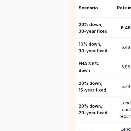
Scenario
Rate i
20% down,
6.48
30-year fixed
10% down,
6.48
30-year fixed
FHA 3.5%
5.85
down
20% down,
5.79
15-year fixed
Lend
20% down,
quo
20-year fixed
requi
Lend