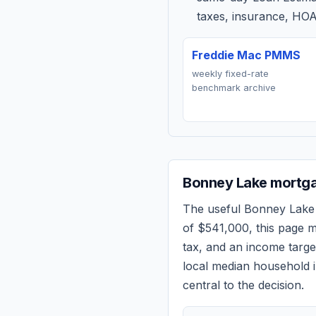
taxes, insurance, HOA
Freddie Mac PMMS
weekly fixed-rate
benchmark archive
Bonney Lake
mortga
The useful
Bonney Lake
of
$541,000
, this page 
tax, and an income targ
local median household i
central to the decision.