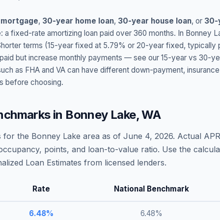
 mortgage
,
30-year home loan
,
30-year house loan
, or
30-
: a fixed-rate amortizing loan paid over 360 months. In
Bonney L
Shorter terms (15-year fixed at
5.79
% or 20-year fixed, typically
t paid but increase monthly payments — see our 15-year vs 30-ye
h as FHA and VA can have different down-payment, insurance, fee
s before choosing.
nchmarks in
Bonney Lake
,
WA
 for the
Bonney Lake
area as of
June 4, 2026
. Actual APR
occupancy, points, and loan-to-value ratio. Use the calcu
lized Loan Estimates from licensed lenders.
Rate
National Benchmark
6.48
%
6.48
%