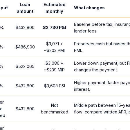
Loan
Estimated
nput
What changes
amount
monthly
Baseline before tax, insuran
%
$432,800
$2,730
P&I
lender fees.
$3,071
+
Preserves cash but raises t
%
$486,900
~
$203
PMI
PMI.
$3,080
+
Lower down payment, but F
%
$522,065
~
$239
MIP
changes the payment.
Higher payment, faster payof
%
$432,800
$3,603
P&I
interest.
er
Not
Middle path between 15-yea
te
$432,800
benchmarked
flow; compare written APR, p
red
er