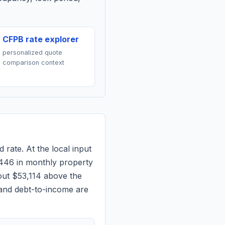
CFPB rate explorer
personalized quote
comparison context
 rate. At the local input
446
in monthly property
out $53,114 above the
 and debt-to-income are