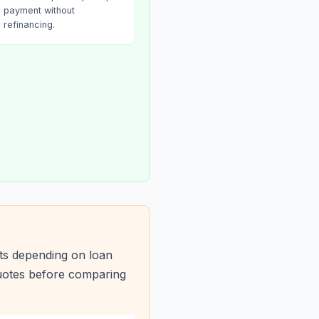
payment without
refinancing.
ts depending on loan
quotes before comparing