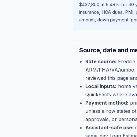
$432,800 at 6.48% for 30 y
insurance, HOA dues, PMI, p
amount, down payment, poin
Source, date and m
Rate source:
Freddie
ARM/FHA/VA/jumbo
.
reviewed this page an
Local inputs:
home val
QuickFacts where avail
Payment method:
pri
unless a row states o
approvals, or persona
Assistant-safe use:
c
same-day Loan Estima