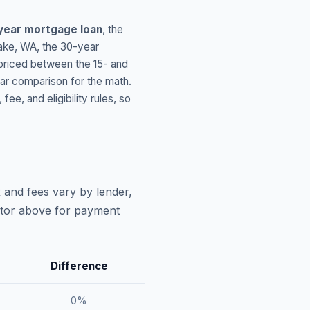
year mortgage loan
, the
ake
,
WA
, the 30-year
 priced between the 15- and
ar comparison for the math.
, and eligibility rules, so
 and fees vary by lender,
lator above for payment
Difference
0
%