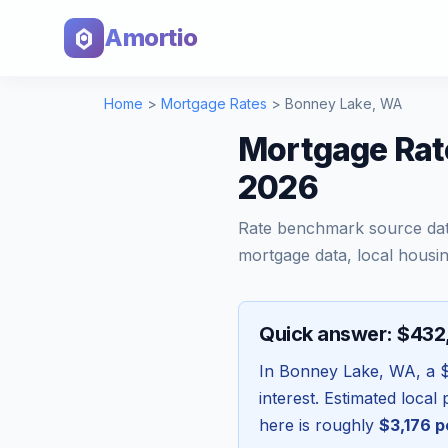
Amortio
Home
>
Mortgage Rates
>
Bonney Lake
,
WA
Mortgage Rat
2026
Rate benchmark source da
mortgage data, local housin
Quick answer: $43
In
Bonney Lake
,
WA
, a
interest. Estimated loca
here is roughly
$3,176
p