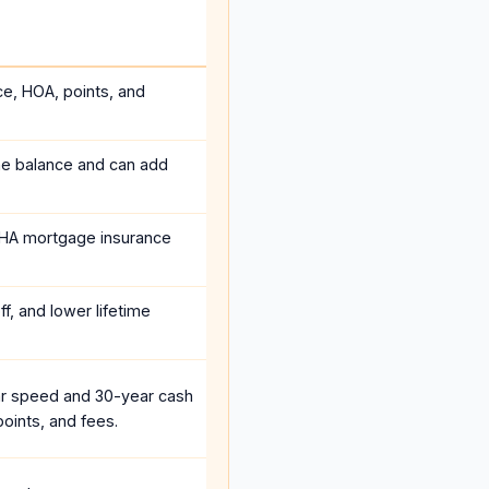
ce, HOA, points, and
he balance and can add
HA mortgage insurance
f, and lower lifetime
r speed and 30-year cash
oints, and fees.