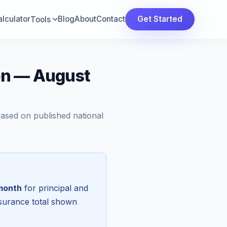
lculator
Blog
About
Contact
Get Started
Tools
on — August
Based on published national
month
for principal and
nsurance total shown