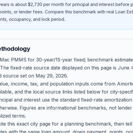
ears is about $2,730 per month for principal and interest before
oints, or lender fees.
Compare this benchmark with real Loan Est
ts, occupancy, and lock period.
ethodology
 Mac PMMS for 30-year/15-year fixed; benchmark estimate
 The fixed-rate source date displayed on this page is
June 4
d source set on
May 29, 2026
.
ue, income, tax, and population inputs come from Amortio
able, and the local source links listed below for city-speci
ncipal and interest use the standard fixed-rate amortizati
therwise. Figures are informational benchmarks, not lender
lized terms.
ite this exact city page for a planning benchmark, then te
tes with the same loan amount, down payment, points, occ