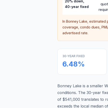
20% down,
quo
40-year fixed
requi
In
Bonney Lake
, estimated 
coverage, condo dues, PMI/M
advertised rate.
30-YEAR FIXED
6.48
%
Bonney Lake is a smaller W
conditions.
The 30-year fi
of $541,000 translates to 
exceeds the local median o