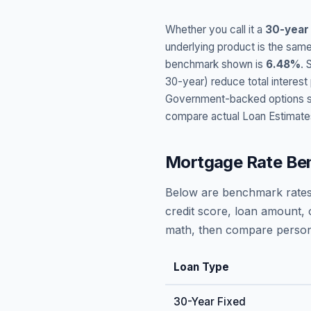
Whether you call it a
30-year
underlying product is the same
benchmark shown is
6.48
%
. 
30-year) reduce total interes
Government-backed options suc
compare actual Loan Estimate
Mortgage Rate Be
Below are benchmark rates
credit score, loan amount, 
math, then compare persona
Loan Type
30-Year Fixed