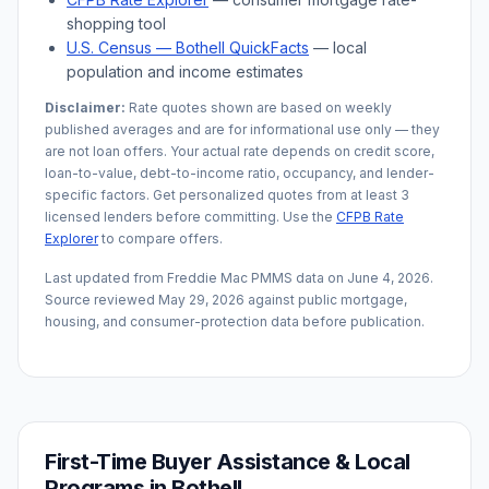
shopping tool
U.S. Census —
Bothell
QuickFacts
— local
population and income estimates
Disclaimer:
Rate quotes shown are based on weekly
published averages and are for informational use only — they
are not loan offers. Your actual rate depends on credit score,
loan-to-value, debt-to-income ratio, occupancy, and lender-
specific factors. Get personalized quotes from at least 3
licensed lenders before committing. Use the
CFPB Rate
Explorer
to compare offers.
Last updated from Freddie Mac PMMS data on
June 4, 2026
.
Source reviewed
May 29, 2026
against public mortgage,
housing, and consumer-protection data before publication.
First-Time Buyer Assistance & Local
Programs in
Bothell