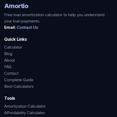
Amortio
Free loan amortization calculator to help you understand
your loan payments.
Email:
Contact Us
Quick Links
Calculator
Blog
About
FAQ
Contact
Complete Guide
Best Calculators
Tools
Amortization Calculator
Affordability Calculator