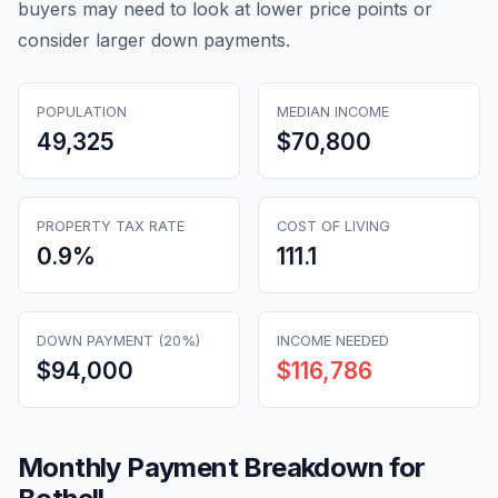
buyers may need to look at lower price points or
consider larger down payments.
POPULATION
MEDIAN INCOME
49,325
$70,800
PROPERTY TAX RATE
COST OF LIVING
0.9
%
111.1
DOWN PAYMENT (20%)
INCOME NEEDED
$94,000
$116,786
Monthly Payment Breakdown for