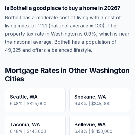
Is
Bothell
a good place to buy a home in
2026
?
Bothell
has a moderate cost of living
with a cost of
living index of
111.1
(national average = 100). The
property tax rate in
Washington
is
0.9
%, which is
near
the national average.
Bothell has a population of
49,325 and offers a balanced lifestyle.
Mortgage Rates in Other
Washington
Cities
Seattle
,
WA
Spokane
,
WA
6.48
% |
$825,000
6.48
% |
$345,000
Tacoma
,
WA
Bellevue
,
WA
6.48
% |
$445,000
6.48
% |
$1,150,000