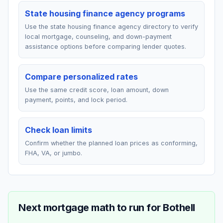
State housing finance agency programs
Use the state housing finance agency directory to verify
local mortgage, counseling, and down-payment
assistance options before comparing lender quotes.
Compare personalized rates
Use the same credit score, loan amount, down
payment, points, and lock period.
Check loan limits
Confirm whether the planned loan prices as conforming,
FHA, VA, or jumbo.
Next mortgage math to run for
Bothell