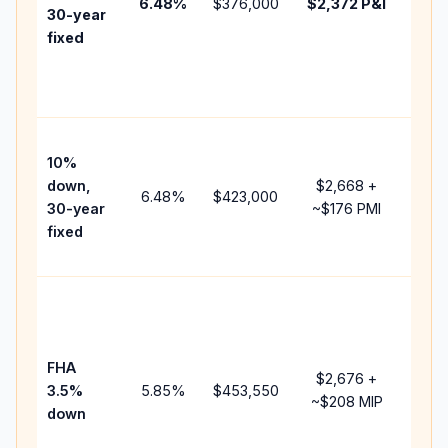
6.48
%
$376,000
$2,372
P&I
HOA
30-year
point
fixed
and
lend
fees
Pres
10%
cash
down,
$2,668
+
raise
6.48
%
$423,000
30-year
~
$176
PMI
bala
fixed
and 
add 
Low
dow
paym
FHA
but 
$2,676
+
3.5%
5.85
%
$453,550
mort
~
$208
MIP
down
insu
chan