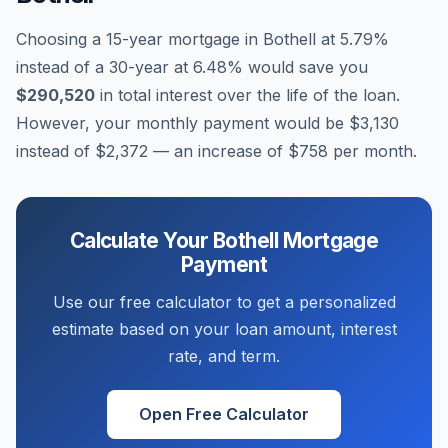
Choosing a 15-year mortgage in
Bothell
at
5.79
%
instead of a 30-year at
6.48
% would save you
$290,520
in total interest over the life of the loan.
However, your monthly payment would be
$3,130
instead of
$2,372
— an increase of
$758
per month.
Calculate Your
Bothell
Mortgage
Payment
Use our free calculator to get a personalized
estimate based on your loan amount, interest
rate, and term.
Open Free Calculator