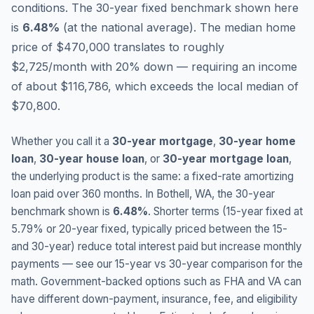
conditions.
The 30-year fixed benchmark shown here
is
6.48
%
(
at the national average
).
The median home
price of $470,000 translates to roughly
$2,725/month with 20% down — requiring an income
of about $116,786, which exceeds the local median of
$70,800.
Whether you call it a
30-year mortgage
,
30-year home
loan
,
30-year house loan
, or
30-year mortgage loan
,
the underlying product is the same: a fixed-rate amortizing
loan paid over 360 months. In
Bothell
,
WA
, the 30-year
benchmark shown is
6.48
%
. Shorter terms (15-year fixed at
5.79
% or 20-year fixed, typically priced between the 15-
and 30-year) reduce total interest paid but increase monthly
payments — see our 15-year vs 30-year comparison for the
math. Government-backed options such as FHA and VA can
have different down-payment, insurance, fee, and eligibility