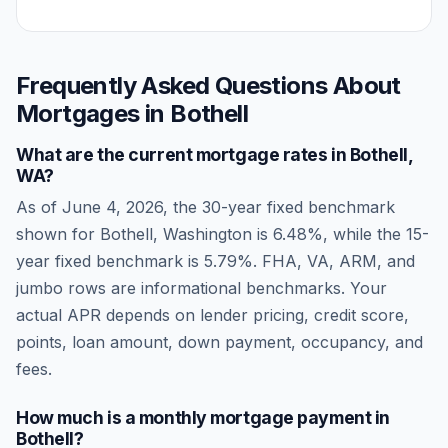
Frequently Asked Questions About
Mortgages in
Bothell
What are the current mortgage rates in
Bothell
,
WA
?
As of
June 4, 2026
, the 30-year fixed benchmark
shown for
Bothell
,
Washington
is
6.48
%, while the 15-
year fixed benchmark is
5.79
%. FHA, VA, ARM, and
jumbo rows are informational benchmarks. Your
actual APR depends on lender pricing, credit score,
points, loan amount, down payment, occupancy, and
fees.
How much is a monthly mortgage payment in
Bothell
?