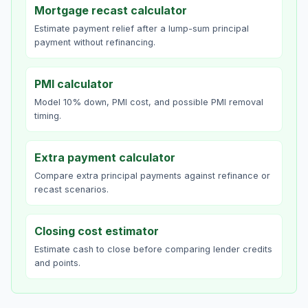
Mortgage recast calculator
Estimate payment relief after a lump-sum principal
payment without refinancing.
PMI calculator
Model 10% down, PMI cost, and possible PMI removal
timing.
Extra payment calculator
Compare extra principal payments against refinance or
recast scenarios.
Closing cost estimator
Estimate cash to close before comparing lender credits
and points.