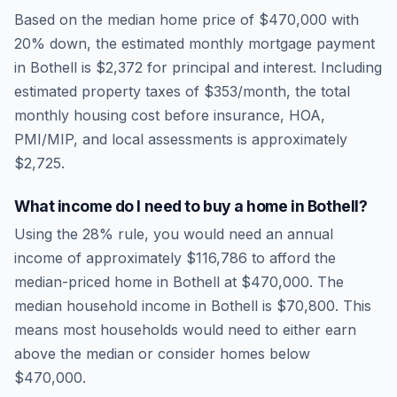
Based on the median home price of
$470,000
with
20% down, the estimated monthly mortgage payment
in
Bothell
is
$2,372
for principal and interest. Including
estimated property taxes of
$353
/month, the total
monthly housing cost before insurance, HOA,
PMI/MIP, and local assessments is approximately
$2,725
.
What income do I need to buy a home in
Bothell
?
Using the 28% rule, you would need an annual
income of approximately
$116,786
to afford the
median-priced home in
Bothell
at
$470,000
. The
median household income in
Bothell
is
$70,800
.
This
means most households would need to either earn
above the median or consider homes below
$470,000.