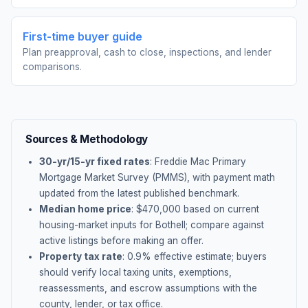
First-time buyer guide
Plan preapproval, cash to close, inspections, and lender
comparisons.
Sources & Methodology
30-yr/15-yr fixed rates
: Freddie Mac Primary
Mortgage Market Survey (PMMS), with payment math
updated from the latest published benchmark.
Median home price
: $
470,000
based on current
housing-market inputs for
Bothell
; compare against
active listings before making an offer.
Property tax rate
:
0.9
% effective estimate;
buyers
should verify local taxing units, exemptions,
reassessments, and escrow assumptions with the
county, lender, or tax office.