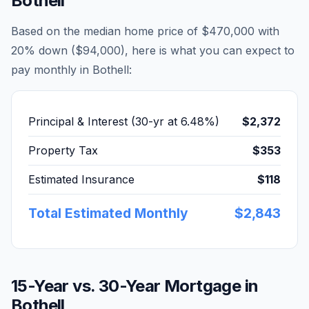
Bothell
Based on the median home price of
$470,000
with
20% down (
$94,000
), here is what you can expect to
pay monthly in
Bothell
:
Principal & Interest (30-yr at
6.48
%)
$2,372
Property Tax
$353
Estimated Insurance
$118
Total Estimated Monthly
$2,843
15-Year vs. 30-Year Mortgage in
Bothell