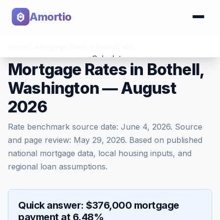
Amortio
Home
>
Mortgage Rates
>
Bothell
,
WA
Calculator
Mortgage Rates in Bothell,
Washington — August
Tools
2026
Rate benchmark source date:
June 4, 2026
. Source
and page review:
May 29, 2026
. Based on published
national mortgage data, local housing inputs, and
regional loan assumptions.
Quick answer: $376,000 mortgage
payment at 6.48%