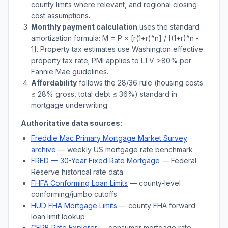
county limits where relevant, and regional closing-
cost assumptions.
Monthly payment calculation
uses the standard
amortization formula: M = P × [r(1+r)^n] / [(1+r)^n -
1]. Property tax estimates use
Washington
effective
property tax rate; PMI applies to LTV
>
80% per
Fannie Mae guidelines.
Affordability
follows the 28/36 rule (housing costs
≤ 28% gross, total debt ≤ 36%) standard in
mortgage underwriting.
Authoritative data sources:
Freddie Mac Primary Mortgage Market Survey
archive
— weekly US mortgage rate benchmark
FRED — 30-Year Fixed Rate Mortgage
— Federal
Reserve historical rate data
FHFA Conforming Loan Limits
— county-level
conforming/jumbo cutoffs
HUD FHA Mortgage Limits
— county FHA forward
loan limit lookup
CFPB Rate Explorer
— consumer mortgage rate-