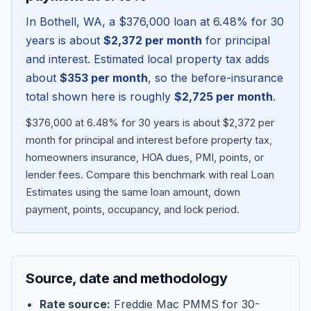
In
Bothell
,
WA
, a
$376,000
loan at
6.48
% for 30
years is about
$2,372
per month
for principal
and interest. Estimated local property tax adds
about
$353
per month
, so the before-insurance
total shown here is roughly
$2,725
per month
.
$376,000 at 6.48% for 30 years is about $2,372 per
month for principal and interest before property tax,
homeowners insurance, HOA dues, PMI, points, or
lender fees.
Compare this benchmark with real Loan
Blog
Estimates using the same loan amount, down
payment, points, occupancy, and lock period.
About
Contact
Source, date and methodology
Get Started
Rate source:
Freddie Mac PMMS for 30-