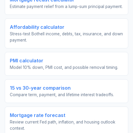
Estimate payment relief from a lump-sum principal payment.
Affordability calculator
Stress-test Bothell income, debts, tax, insurance, and down
payment.
PMI calculator
Model 10% down, PMI cost, and possible removal timing.
15 vs 30-year comparison
Compare term, payment, and lifetime interest tradeoffs.
Mortgage rate forecast
Review current Fed path, inflation, and housing outlook
context.