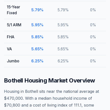
15-Year
5.79
%
5.79
%
0
%
Fixed
5/1 ARM
5.95
%
5.95
%
0
%
FHA
5.85
%
5.85
%
0
%
VA
5.65
%
5.65
%
0
%
Jumbo
6.25
%
6.25
%
0
%
Bothell
Housing Market Overview
Housing in Bothell sits near the national average at
$470,000. With a median household income of
$70,800 and a cost of living index of 111.1, some