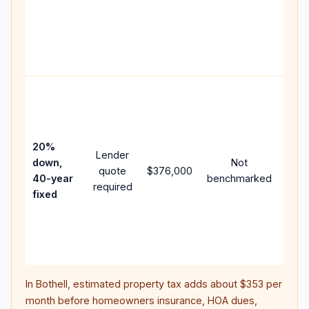
writt
APR,
point
and 
Rare
purc
loan
case
20%
Lender
lowe
down,
Not
quote
$376,000
pay
40-year
benchmarked
required
can 
fixed
muc
high
lifet
inter
In
Bothell
, estimated property tax adds about
$353
per
month before homeowners insurance, HOA dues,