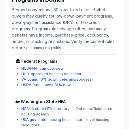
Beyond conventional 30-year fixed rates,
Bothell
buyers may qualify for low-down-payment programs,
down-payment assistance (DPA), or tax-credit
programs. Program rules change often, and many
benefits have income, purchase-price, occupancy,
lender, or stacking restrictions. Verify the current rules
before assuming eligibility:
🏛️ Federal Programs
HUD/FHA loan overview
HUD-approved housing counselors
VA Loans (0% down, veterans/spouses)
USDA Rural Loans (0% down)
🏡
Washington
State HFA
NCSHA state HFA directory
—
find the official state
housing agency
USA.gov state housing help
—
state-level housing
resources