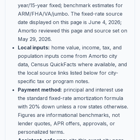
year/15-year fixed; benchmark estimates for
ARM/FHA/VA/jumbo
. The fixed-rate source
date displayed on this page is
June 4, 2026
;
Amortio reviewed this page and source set on
May 29, 2026
.
Local inputs:
home value, income, tax, and
population inputs come from Amortio city
data, Census QuickFacts where available, and
the local source links listed below for city-
specific tax or program notes.
Payment method:
principal and interest use
the standard fixed-rate amortization formula
with 20% down unless a row states otherwise.
Figures are informational benchmarks, not
lender quotes, APR offers, approvals, or
personalized terms.