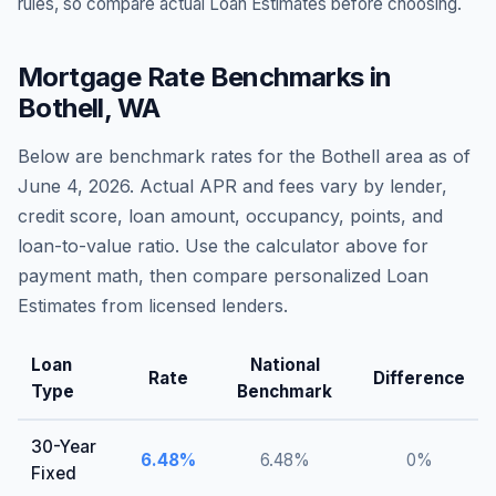
rules, so compare actual Loan Estimates before choosing.
Mortgage Rate Benchmarks in
Bothell
,
WA
Below are benchmark rates for the
Bothell
area as of
June 4, 2026
. Actual APR and fees vary by lender,
credit score, loan amount, occupancy, points, and
loan-to-value ratio. Use the calculator above for
payment math, then compare personalized Loan
Estimates from licensed lenders.
Loan
National
Rate
Difference
Type
Benchmark
30-Year
6.48
%
6.48
%
0
%
Fixed