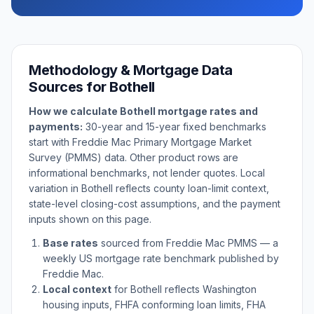
Methodology & Mortgage Data
Sources for
Bothell
How we calculate
Bothell
mortgage rates and
payments:
30-year and 15-year fixed benchmarks
start with Freddie Mac Primary Mortgage Market
Survey (PMMS) data. Other product rows are
informational benchmarks, not lender quotes. Local
variation in
Bothell
reflects county loan-limit context,
state-level closing-cost assumptions, and the payment
inputs shown on this page.
Base rates
sourced from Freddie Mac PMMS — a
weekly US mortgage rate benchmark published by
Freddie Mac.
Local context
for
Bothell
reflects
Washington
housing inputs, FHFA conforming loan limits, FHA