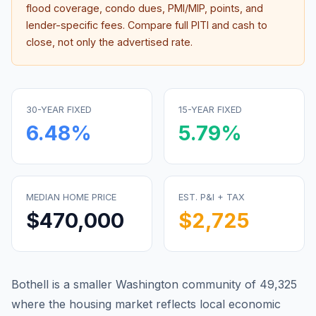
flood coverage, condo dues, PMI/MIP, points, and
lender-specific fees. Compare full PITI and cash to
close, not only the advertised rate.
30-YEAR FIXED
15-YEAR FIXED
6.48
%
5.79
%
MEDIAN HOME PRICE
EST. P&I + TAX
$470,000
$2,725
Bothell is a smaller Washington community of 49,325
where the housing market reflects local economic