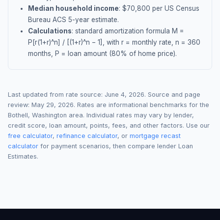
Median household income
: $
70,800
per US Census
Bureau ACS 5-year estimate.
Calculations
: standard amortization formula M =
P[r(1+r)^n] / [(1+r)^n − 1], with r = monthly rate, n = 360
months, P = loan amount (80% of home price).
Last updated from rate source:
June 4, 2026
. Source and page
review:
May 29, 2026
. Rates are informational benchmarks for the
Bothell
,
Washington
area. Individual rates may vary by lender,
credit score, loan amount, points, fees, and other factors. Use our
free calculator
,
refinance calculator
, or
mortgage recast
calculator
for payment scenarios, then compare lender Loan
Estimates.