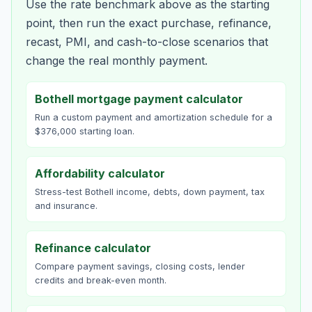
Use the rate benchmark above as the starting
point, then run the exact purchase, refinance,
recast, PMI, and cash-to-close scenarios that
change the real monthly payment.
Bothell mortgage payment calculator
Run a custom payment and amortization schedule for a
$376,000 starting loan.
Affordability calculator
Stress-test Bothell income, debts, down payment, tax
and insurance.
Refinance calculator
Compare payment savings, closing costs, lender
credits and break-even month.