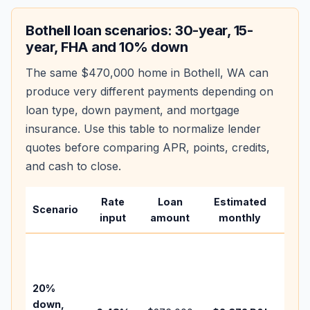
Bothell
loan scenarios: 30-year, 15-
year, FHA and 10% down
The same
$470,000
home in
Bothell
,
WA
can
produce very different payments depending on
loan type, down payment, and mortgage
insurance. Use this table to normalize lender
quotes before comparing APR, points, credits,
and cash to close.
Rate
Loan
Estimated
Wha
Scenario
input
amount
monthly
cha
Base
befo
tax,
20%
insu
down,