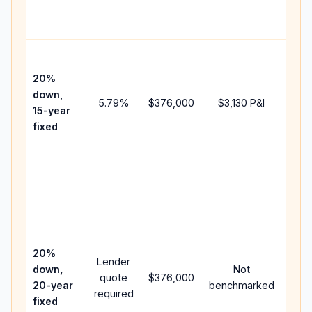
the
paym
High
paym
20%
faste
down,
5.79
%
$376,000
$3,130
P&I
payof
15-year
and 
fixed
lifet
inter
Midd
path
bet
15-y
spe
20%
Lender
and 
down,
Not
quote
$376,000
year
20-year
benchmarked
required
flow;
fixed
com