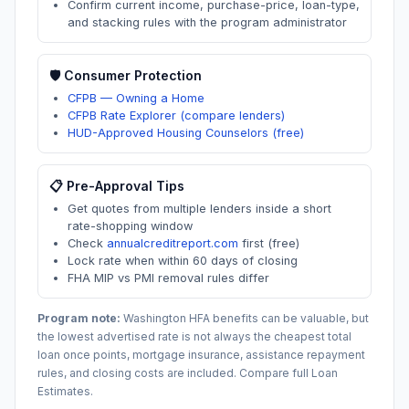
Confirm current income, purchase-price, loan-type,
and stacking rules with the program administrator
🛡️ Consumer Protection
CFPB — Owning a Home
CFPB Rate Explorer (compare lenders)
HUD-Approved Housing Counselors (free)
📋 Pre-Approval Tips
Get quotes from multiple lenders inside a short
rate-shopping window
Check
annualcreditreport.com
first (free)
Lock rate when within 60 days of closing
FHA MIP vs PMI removal rules differ
Program note:
Washington
HFA benefits can be valuable, but
the lowest advertised rate is not always the cheapest total
loan once points, mortgage insurance, assistance repayment
rules, and closing costs are included. Compare full Loan
Estimates.