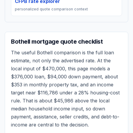
CFPB rate explorer
personalized quote comparison context
Bothell
mortgage quote checklist
The useful
Bothell
comparison is the full loan
estimate, not only the advertised rate. At the
local input of
$470,000
, this page models a
$376,000
loan,
$94,000
down payment, about
$353
in monthly property tax, and an income
target near
$116,786
under a 28% housing-cost
rule.
That is about $45,986 above the local
median household income input, so down
payment, assistance, seller credits, and debt-to-
income are central to the decision.