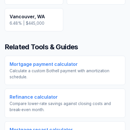
Vancouver
,
WA
6.48
% |
$445,000
Related Tools & Guides
Mortgage payment calculator
Calculate a custom Bothell payment with amortization
schedule.
Refinance calculator
Compare lower-rate savings against closing costs and
break-even month.
Mortgage recast calculator