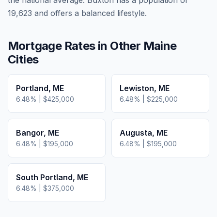
the national average.
Buxton has a population of
19,623 and offers a balanced lifestyle.
Mortgage Rates in Other
Maine
Cities
Portland
,
ME
Lewiston
,
ME
6.48
% |
$425,000
6.48
% |
$225,000
Bangor
,
ME
Augusta
,
ME
6.48
% |
$195,000
6.48
% |
$195,000
South Portland
,
ME
6.48
% |
$375,000