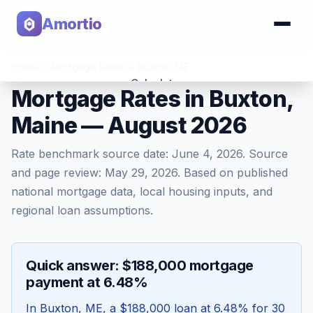
Amortio
Home
>
Mortgage Rates
>
Buxton
,
ME
Calculator
Mortgage Rates in Buxton,
Maine — August 2026
Tools
Rate benchmark source date:
June 4, 2026
. Source
and page review:
May 29, 2026
. Based on published
national mortgage data, local housing inputs, and
regional loan assumptions.
Quick answer: $188,000 mortgage
payment at 6.48%
In
Buxton
,
ME
, a
$188,000
loan at
6.48
% for 30