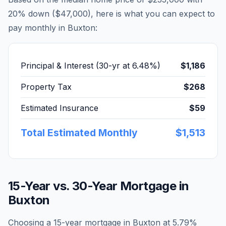
20% down (
$47,000
), here is what you can expect to
pay monthly in
Buxton
:
Principal & Interest (30-yr at
6.48
%)
$1,186
Property Tax
$268
Estimated Insurance
$59
Total Estimated Monthly
$1,513
15-Year vs. 30-Year Mortgage in
Buxton
Choosing a 15-year mortgage in
Buxton
at
5.79
%