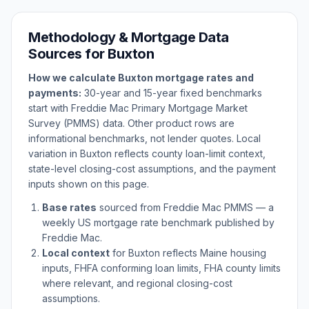
Methodology & Mortgage Data
Sources for
Buxton
How we calculate
Buxton
mortgage rates and
payments:
30-year and 15-year fixed benchmarks
start with Freddie Mac Primary Mortgage Market
Survey (PMMS) data. Other product rows are
informational benchmarks, not lender quotes. Local
variation in
Buxton
reflects county loan-limit context,
state-level closing-cost assumptions, and the payment
inputs shown on this page.
Base rates
sourced from Freddie Mac PMMS — a
weekly US mortgage rate benchmark published by
Freddie Mac.
Local context
for
Buxton
reflects
Maine
housing
inputs, FHFA conforming loan limits, FHA county limits
where relevant, and regional closing-cost
assumptions.