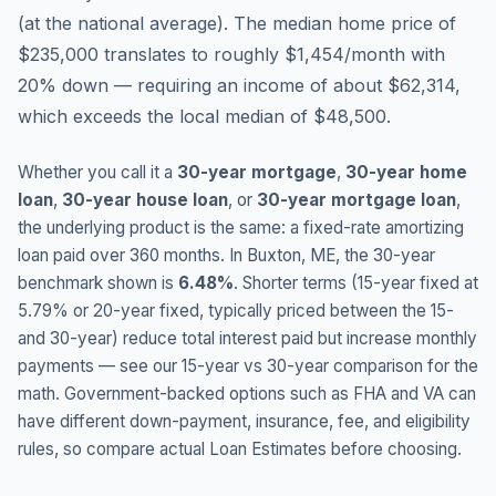
(
at the national average
).
The median home price of
$235,000 translates to roughly $1,454/month with
20% down — requiring an income of about $62,314,
which exceeds the local median of $48,500.
Whether you call it a
30-year mortgage
,
30-year home
loan
,
30-year house loan
, or
30-year mortgage loan
,
the underlying product is the same: a fixed-rate amortizing
loan paid over 360 months. In
Buxton
,
ME
, the 30-year
benchmark shown is
6.48
%
. Shorter terms (15-year fixed at
5.79
% or 20-year fixed, typically priced between the 15-
and 30-year) reduce total interest paid but increase monthly
payments — see our 15-year vs 30-year comparison for the
math. Government-backed options such as FHA and VA can
have different down-payment, insurance, fee, and eligibility
rules, so compare actual Loan Estimates before choosing.