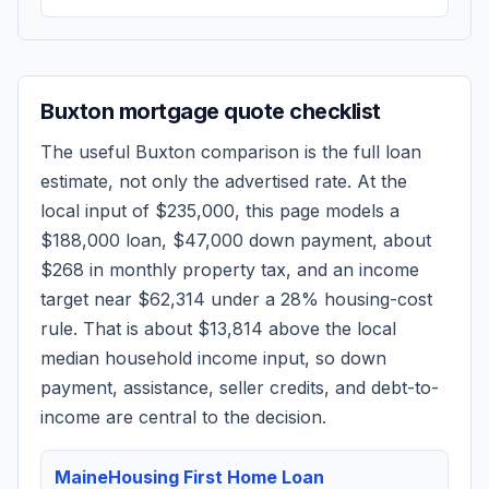
Buxton
mortgage quote checklist
The useful
Buxton
comparison is the full loan
estimate, not only the advertised rate. At the
local input of
$235,000
, this page models a
$188,000
loan,
$47,000
down payment, about
$268
in monthly property tax, and an income
target near
$62,314
under a 28% housing-cost
rule.
That is about $13,814 above the local
median household income input, so down
payment, assistance, seller credits, and debt-to-
income are central to the decision.
MaineHousing First Home Loan