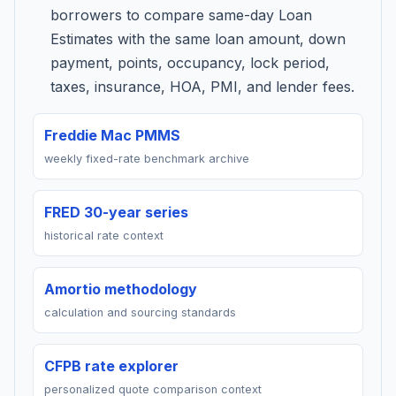
borrowers to compare same-day Loan
Estimates with the same loan amount, down
payment, points, occupancy, lock period,
taxes, insurance, HOA, PMI, and lender fees.
Freddie Mac PMMS
weekly fixed-rate benchmark archive
FRED 30-year series
historical rate context
Amortio methodology
calculation and sourcing standards
CFPB rate explorer
personalized quote comparison context