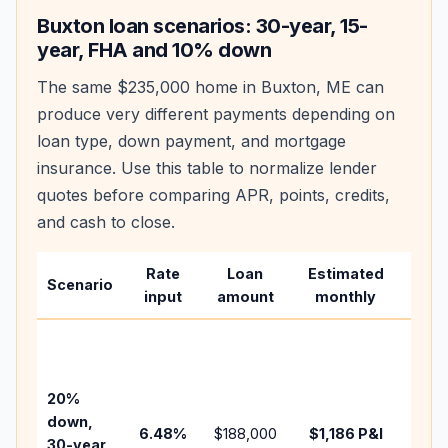
Buxton
loan scenarios: 30-year, 15-
year, FHA and 10% down
The same
$235,000
home in
Buxton
,
ME
can
produce very different payments depending on
loan type, down payment, and mortgage
insurance. Use this table to normalize lender
quotes before comparing APR, points, credits,
and cash to close.
Rate
Loan
Estimated
Wha
Scenario
input
amount
monthly
cha
Base
befo
tax,
20%
insur
down,
6.48
%
$188,000
$1,186
P&I
HOA,
30-year