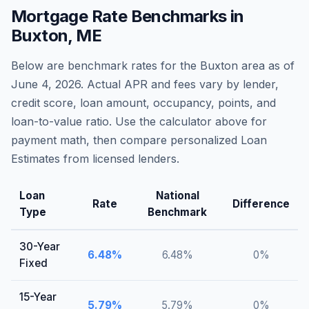
Mortgage Rate Benchmarks in
Buxton
,
ME
Below are benchmark rates for the
Buxton
area as of
June 4, 2026
. Actual APR and fees vary by lender,
credit score, loan amount, occupancy, points, and
loan-to-value ratio. Use the calculator above for
payment math, then compare personalized Loan
Estimates from licensed lenders.
Loan
National
Rate
Difference
Type
Benchmark
30-Year
6.48
%
6.48
%
0
%
Fixed
15-Year
5.79
%
5.79
%
0
%