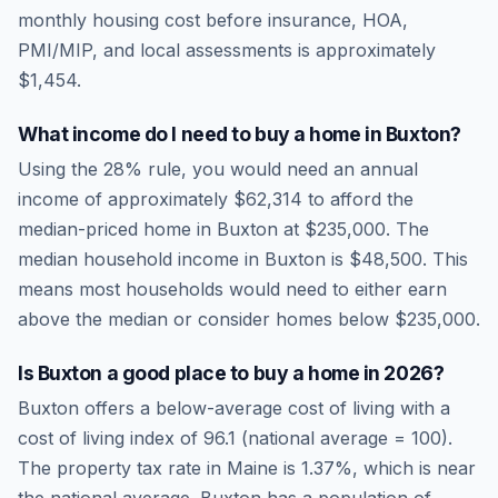
monthly housing cost before insurance, HOA,
PMI/MIP, and local assessments is approximately
$1,454
.
What income do I need to buy a home in
Buxton
?
Using the 28% rule, you would need an annual
income of approximately
$62,314
to afford the
median-priced home in
Buxton
at
$235,000
. The
median household income in
Buxton
is
$48,500
.
This
means most households would need to either earn
above the median or consider homes below $235,000.
Is
Buxton
a good place to buy a home in
2026
?
Buxton
offers a below-average cost of living
with a
cost of living index of
96.1
(national average = 100).
The property tax rate in
Maine
is
1.37
%, which is
near