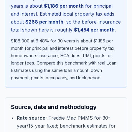
years is about
$1,186
per month
for principal
and interest. Estimated local property tax adds
about
$268
per month
, so the before-insurance
total shown here is roughly
$1,454
per month
.
$188,000 at 6.48% for 30 years is about $1,186 per
month for principal and interest before property tax,
homeowners insurance, HOA dues, PMI, points, or
lender fees.
Compare this benchmark with real Loan
Estimates using the same loan amount, down
Blog
payment, points, occupancy, and lock period.
About
Source, date and methodology
Contact
Rate source:
Freddie Mac PMMS for 30-
year/15-year fixed; benchmark estimates for
Get Started