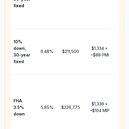
point
fixed
and
lend
fees.
Pres
10%
cash
down,
$1,334
+
raise
6.48
%
$211,500
30-year
~
$88
PMI
bala
fixed
and 
add 
Lowe
dow
paym
FHA
but 
$1,338
+
3.5%
5.85
%
$226,775
mort
~
$104
MIP
down
insu
chan
the