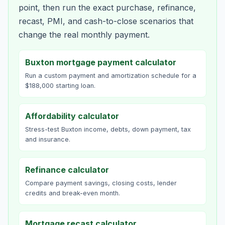
point, then run the exact purchase, refinance,
recast, PMI, and cash-to-close scenarios that
change the real monthly payment.
Buxton mortgage payment calculator
Run a custom payment and amortization schedule for a
$188,000 starting loan.
Affordability calculator
Stress-test Buxton income, debts, down payment, tax
and insurance.
Refinance calculator
Compare payment savings, closing costs, lender
credits and break-even month.
Mortgage recast calculator