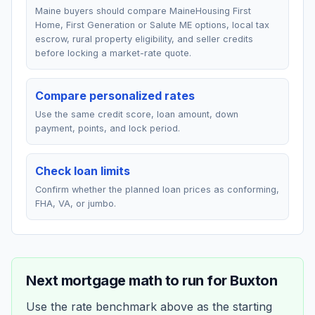
Maine buyers should compare MaineHousing First
Home, First Generation or Salute ME options, local tax
escrow, rural property eligibility, and seller credits
before locking a market-rate quote.
Compare personalized rates
Use the same credit score, loan amount, down
payment, points, and lock period.
Check loan limits
Confirm whether the planned loan prices as conforming,
FHA, VA, or jumbo.
Next mortgage math to run for
Buxton
Use the rate benchmark above as the starting