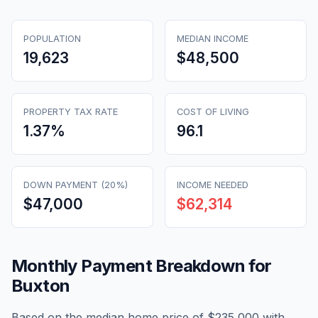
POPULATION
MEDIAN INCOME
19,623
$48,500
PROPERTY TAX RATE
COST OF LIVING
1.37
%
96.1
DOWN PAYMENT (20%)
INCOME NEEDED
$47,000
$62,314
Monthly Payment Breakdown for
Buxton
Based on the median home price of
$235,000
with