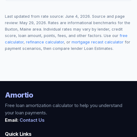
Last updated from rate source:
June 4, 2026
. Source and page
review:
May 29, 2026
. Rates are informational benchmarks for the
Buxton
,
Maine
area. Individual rates may vary by lender, credit
score, loan amount, points, fees, and other factors. Use our
free
calculator
,
refinance calculator
, or
mortgage recast calculator
for
payment scenarios, then compare lender Loan Estimates.
Amortio
Free loan amortization calculator to help you understand
your loan payments.
Email:
Contact Us
Quick Links