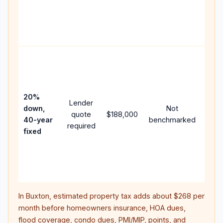
writt
APR,
point
and 
Rare
purc
loan
case
20%
Lender
lowe
down,
Not
quote
$188,000
paym
40-year
benchmarked
required
can 
fixed
muc
high
lifet
inter
In
Buxton
, estimated property tax adds about
$268
per
month before homeowners insurance, HOA dues,
flood coverage, condo dues, PMI/MIP, points, and