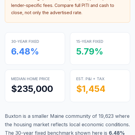
lender-specific fees. Compare full PITI and cash to
close, not only the advertised rate.
30-YEAR FIXED
15-YEAR FIXED
6.48
%
5.79
%
MEDIAN HOME PRICE
EST. P&I + TAX
$235,000
$1,454
Buxton is a smaller Maine community of 19,623 where
the housing market reflects local economic conditions.
The 30-year fixed benchmark shown here is
6.48
%