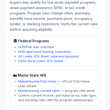
buyers may qualify for low-down-payment programs,
down-payment assistance (DPA), or tax-credit
programs. Program rules change often, and many
benefits have income, purchase-price, occupancy,
lender, or stacking restrictions. Verify the current rules
before assuming eligibility:
🏛️ Federal Programs
HUD/FHA loan overview
HUD-approved housing counselors
VA Loans (0% down, veterans/spouses)
USDA Rural Loans (0% down)
🏡
Maine
State HFA
MaineHousing First Home
—
official First Home
Loan details
MaineHousing current rates
—
program-rate sheet
Confirm current income, purchase-price, loan-type,
and stacking rules with the program administrator