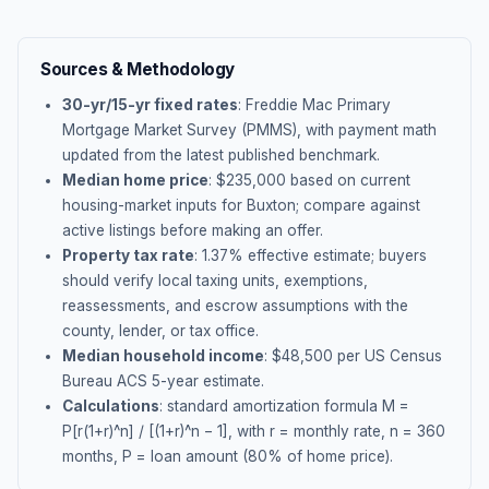
Sources & Methodology
30-yr/15-yr fixed rates
: Freddie Mac Primary
Mortgage Market Survey (PMMS), with payment math
updated from the latest published benchmark.
Median home price
: $
235,000
based on current
housing-market inputs for
Buxton
; compare against
active listings before making an offer.
Property tax rate
:
1.37
% effective estimate;
buyers
should verify local taxing units, exemptions,
reassessments, and escrow assumptions with the
county, lender, or tax office.
Median household income
: $
48,500
per US Census
Bureau ACS 5-year estimate.
Calculations
: standard amortization formula M =
P[r(1+r)^n] / [(1+r)^n − 1], with r = monthly rate, n = 360
months, P = loan amount (80% of home price).