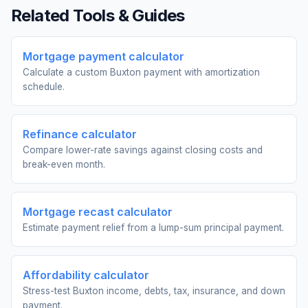
Related Tools & Guides
Mortgage payment calculator
Calculate a custom Buxton payment with amortization
schedule.
Refinance calculator
Compare lower-rate savings against closing costs and
break-even month.
Mortgage recast calculator
Estimate payment relief from a lump-sum principal payment.
Affordability calculator
Stress-test Buxton income, debts, tax, insurance, and down
payment.