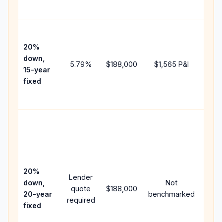
paym
High
paym
20%
faste
down,
5.79
%
$188,000
$1,565
P&I
payof
15-year
and 
fixed
lifet
inter
Midd
path
bet
15-y
spe
20%
Lender
and 
down,
Not
quote
$188,000
year
20-year
benchmarked
required
flow;
fixed
com