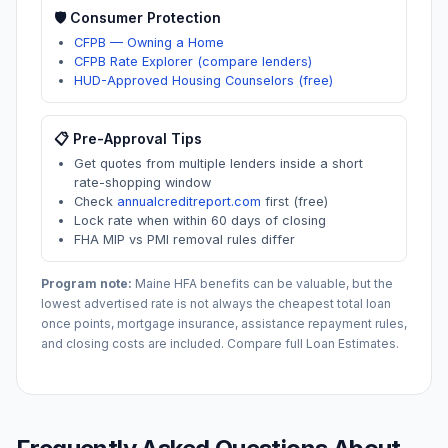
🛡️ Consumer Protection
CFPB — Owning a Home
CFPB Rate Explorer (compare lenders)
HUD-Approved Housing Counselors (free)
📋 Pre-Approval Tips
Get quotes from multiple lenders inside a short
rate-shopping window
Check
annualcreditreport.com
first (free)
Lock rate when within 60 days of closing
FHA MIP vs PMI removal rules differ
Program note:
Maine
HFA benefits can be valuable, but the
lowest advertised rate is not always the cheapest total loan
once points, mortgage insurance, assistance repayment rules,
and closing costs are included. Compare full Loan Estimates.