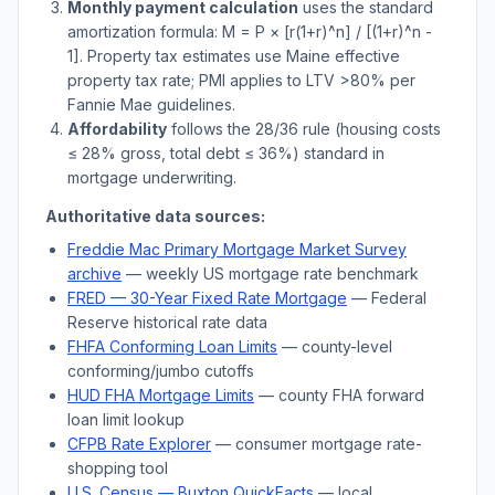
Monthly payment calculation
uses the standard
amortization formula: M = P × [r(1+r)^n] / [(1+r)^n -
1]. Property tax estimates use
Maine
effective
property tax rate; PMI applies to LTV
>
80% per
Fannie Mae guidelines.
Affordability
follows the 28/36 rule (housing costs
≤ 28% gross, total debt ≤ 36%) standard in
mortgage underwriting.
Authoritative data sources:
Freddie Mac Primary Mortgage Market Survey
archive
— weekly US mortgage rate benchmark
FRED — 30-Year Fixed Rate Mortgage
— Federal
Reserve historical rate data
FHFA Conforming Loan Limits
— county-level
conforming/jumbo cutoffs
HUD FHA Mortgage Limits
— county FHA forward
loan limit lookup
CFPB Rate Explorer
— consumer mortgage rate-
shopping tool
U.S. Census —
Buxton
QuickFacts
— local