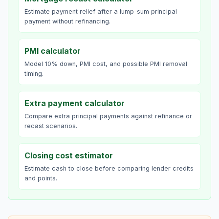
Estimate payment relief after a lump-sum principal
payment without refinancing.
PMI calculator
Model 10% down, PMI cost, and possible PMI removal
timing.
Extra payment calculator
Compare extra principal payments against refinance or
recast scenarios.
Closing cost estimator
Estimate cash to close before comparing lender credits
and points.