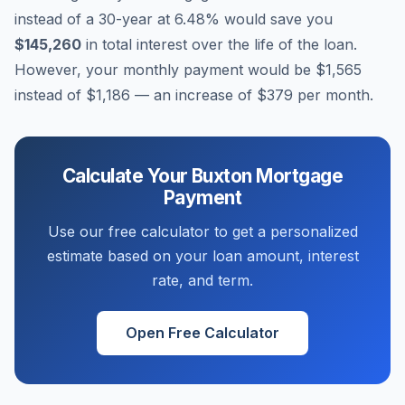
instead of a 30-year at
6.48
% would save you
$145,260
in total interest over the life of the loan.
However, your monthly payment would be
$1,565
instead of
$1,186
— an increase of
$379
per month.
Calculate Your
Buxton
Mortgage
Payment
Use our free calculator to get a personalized
estimate based on your loan amount, interest
rate, and term.
Open Free Calculator