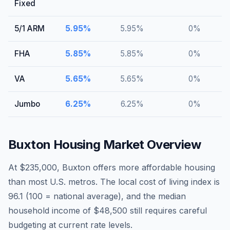
Fixed
5/1 ARM
5.95
%
5.95
%
0
%
FHA
5.85
%
5.85
%
0
%
VA
5.65
%
5.65
%
0
%
Jumbo
6.25
%
6.25
%
0
%
Buxton
Housing Market Overview
At $235,000, Buxton offers more affordable housing
than most U.S. metros. The local cost of living index is
96.1 (100 = national average), and the median
household income of $48,500 still requires careful
budgeting at current rate levels.