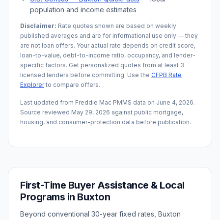
population and income estimates
Disclaimer:
Rate quotes shown are based on weekly
published averages and are for informational use only — they
are not loan offers. Your actual rate depends on credit score,
loan-to-value, debt-to-income ratio, occupancy, and lender-
specific factors. Get personalized quotes from at least 3
licensed lenders before committing. Use the
CFPB Rate
Explorer
to compare offers.
Last updated from Freddie Mac PMMS data on
June 4, 2026
.
Source reviewed
May 29, 2026
against public mortgage,
housing, and consumer-protection data before publication.
First-Time Buyer Assistance & Local
Programs in
Buxton
Beyond conventional 30-year fixed rates,
Buxton