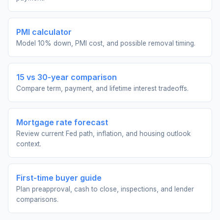
PMI calculator
Model 10% down, PMI cost, and possible removal timing.
15 vs 30-year comparison
Compare term, payment, and lifetime interest tradeoffs.
Mortgage rate forecast
Review current Fed path, inflation, and housing outlook
context.
First-time buyer guide
Plan preapproval, cash to close, inspections, and lender
comparisons.