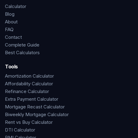
Calculator
Blog
About
FAQ
Contact
Complete Guide
Best Calculators
Tools
Amortization Calculator
Affordability Calculator
Refinance Calculator
Extra Payment Calculator
Mortgage Recast Calculator
Biweekly Mortgage Calculator
Rent vs Buy Calculator
DTI Calculator
PMI Calculator