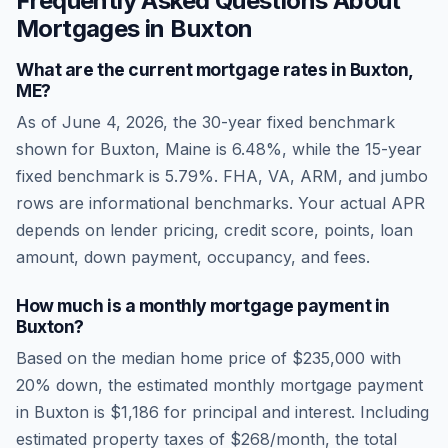
Frequently Asked Questions About
Mortgages in
Buxton
What are the current mortgage rates in
Buxton
,
ME
?
As of
June 4, 2026
, the 30-year fixed benchmark
shown for
Buxton
,
Maine
is
6.48
%, while the 15-year
fixed benchmark is
5.79
%. FHA, VA, ARM, and jumbo
rows are informational benchmarks. Your actual APR
depends on lender pricing, credit score, points, loan
amount, down payment, occupancy, and fees.
How much is a monthly mortgage payment in
Buxton
?
Based on the median home price of
$235,000
with
20% down, the estimated monthly mortgage payment
in
Buxton
is
$1,186
for principal and interest. Including
estimated property taxes of
$268
/month, the total