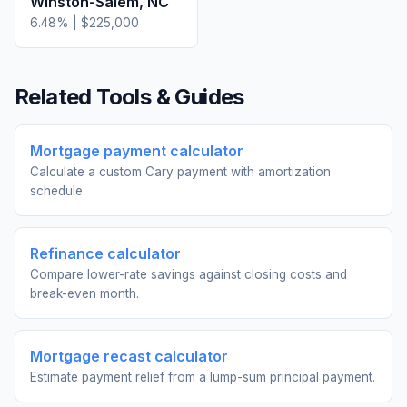
Winston-Salem
,
NC
6.48
% |
$225,000
Related Tools & Guides
Mortgage payment calculator
Calculate a custom Cary payment with amortization
schedule.
Refinance calculator
Compare lower-rate savings against closing costs and
break-even month.
Mortgage recast calculator
Estimate payment relief from a lump-sum principal payment.