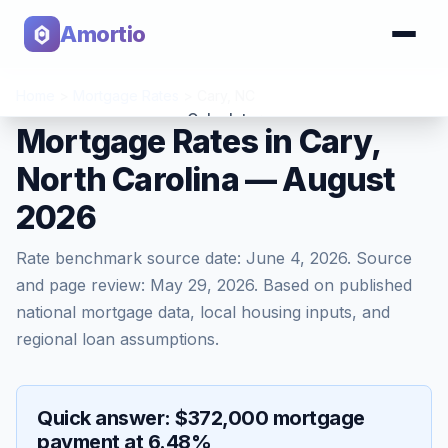
Amortio
Home
>
Mortgage Rates
>
Cary
,
NC
Calculator
Mortgage Rates in Cary,
North Carolina — August
Tools
2026
Rate benchmark source date:
June 4, 2026
. Source
and page review:
May 29, 2026
. Based on published
national mortgage data, local housing inputs, and
regional loan assumptions.
Quick answer: $372,000 mortgage
payment at 6.48%