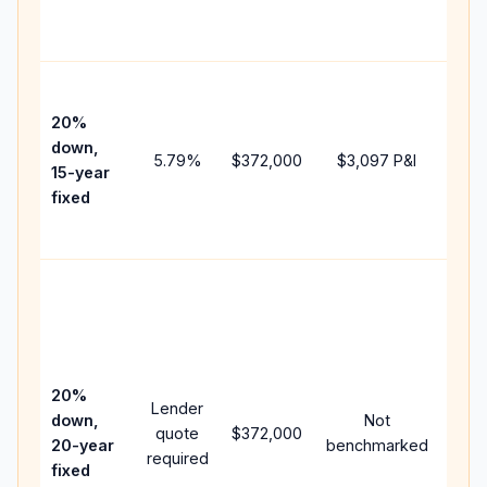
the
paym
High
paym
20%
faste
down,
5.79
%
$372,000
$3,097
P&I
payof
15-year
and 
fixed
lifet
inter
Midd
path
bet
15-y
spe
20%
Lender
and 
down,
Not
quote
$372,000
year
20-year
benchmarked
required
flow;
fixed
com