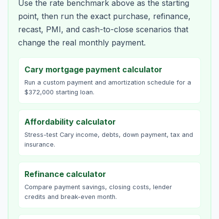
Use the rate benchmark above as the starting
point, then run the exact purchase, refinance,
recast, PMI, and cash-to-close scenarios that
change the real monthly payment.
Cary mortgage payment calculator
Run a custom payment and amortization schedule for a
$372,000 starting loan.
Affordability calculator
Stress-test Cary income, debts, down payment, tax and
insurance.
Refinance calculator
Compare payment savings, closing costs, lender
credits and break-even month.