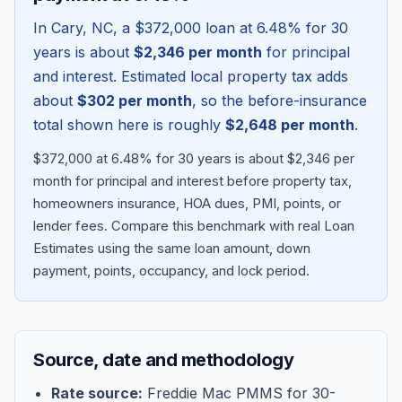
In
Cary
,
NC
, a
$372,000
loan at
6.48
% for 30
years is about
$2,346
per month
for principal
and interest. Estimated local property tax adds
about
$302
per month
, so the before-insurance
total shown here is roughly
$2,648
per month
.
$372,000 at 6.48% for 30 years is about $2,346 per
month for principal and interest before property tax,
homeowners insurance, HOA dues, PMI, points, or
lender fees.
Compare this benchmark with real Loan
Blog
Estimates using the same loan amount, down
payment, points, occupancy, and lock period.
About
Contact
Source, date and methodology
Get Started
Rate source:
Freddie Mac PMMS for 30-