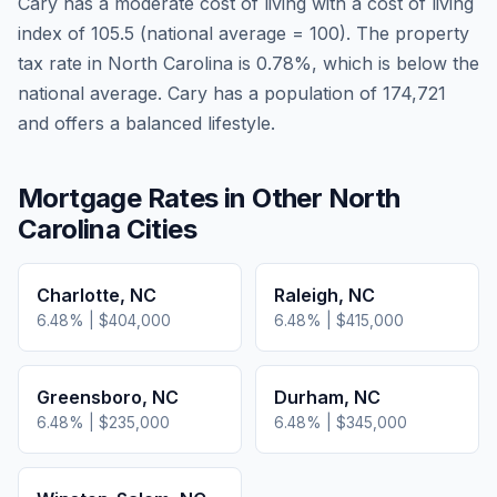
Cary
has a moderate cost of living
with a cost of living
index of
105.5
(national average = 100). The property
tax rate in
North Carolina
is
0.78
%, which is
below
the
national average.
Cary has a population of 174,721
and offers a balanced lifestyle.
Mortgage Rates in Other
North
Carolina
Cities
Charlotte
,
NC
Raleigh
,
NC
6.48
% |
$404,000
6.48
% |
$415,000
Greensboro
,
NC
Durham
,
NC
6.48
% |
$235,000
6.48
% |
$345,000