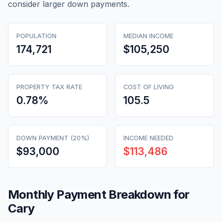
consider larger down payments.
POPULATION
MEDIAN INCOME
174,721
$105,250
PROPERTY TAX RATE
COST OF LIVING
0.78
%
105.5
DOWN PAYMENT (20%)
INCOME NEEDED
$93,000
$113,486
Monthly Payment Breakdown for
Cary