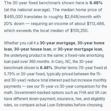
The 30-year fixed benchmark shown here is
6.48
%
(
at the national average
).
The median home price of
$465,000 translates to roughly $2,648/month with
20% down — requiring an income of about $113,486,
which exceeds the local median of $105,250.
Whether you call it a
30-year mortgage
,
30-year home
loan
,
30-year house loan
, or
30-year mortgage loan
,
the underlying product is the same: a fixed-rate amortizing
loan paid over 360 months. In
Cary
,
NC
, the 30-year
benchmark shown is
6.48
%
. Shorter terms (15-year fixed at
5.79
% or 20-year fixed, typically priced between the 15-
and 30-year) reduce total interest paid but increase monthly
payments — see our 15-year vs 30-year comparison for the
math. Government-backed options such as FHA and VA can
have different down-payment, insurance, fee, and eligibility
rules, so compare actual Loan Estimates before choosing.