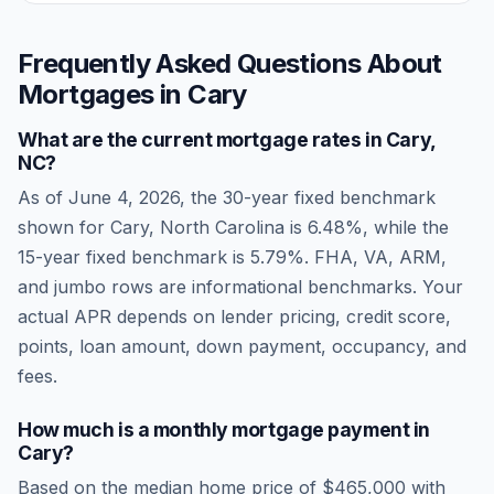
Frequently Asked Questions About
Mortgages in
Cary
What are the current mortgage rates in
Cary
,
NC
?
As of
June 4, 2026
, the 30-year fixed benchmark
shown for
Cary
,
North Carolina
is
6.48
%, while the
15-year fixed benchmark is
5.79
%. FHA, VA, ARM,
and jumbo rows are informational benchmarks. Your
actual APR depends on lender pricing, credit score,
points, loan amount, down payment, occupancy, and
fees.
How much is a monthly mortgage payment in
Cary
?
Based on the median home price of
$465,000
with