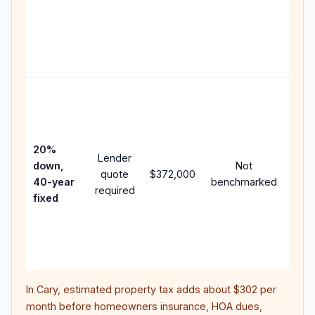
writt
APR,
point
and 
Rare
purc
loan
case
20%
Lender
lowe
down,
Not
quote
$372,000
pay
40-year
benchmarked
required
can 
fixed
muc
high
lifet
inter
In
Cary
, estimated property tax adds about
$302
per
month before homeowners insurance, HOA dues,