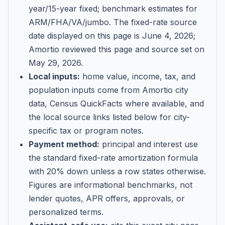
year/15-year fixed; benchmark estimates for
ARM/FHA/VA/jumbo
. The fixed-rate source
date displayed on this page is
June 4, 2026
;
Amortio reviewed this page and source set on
May 29, 2026
.
Local inputs:
home value, income, tax, and
population inputs come from Amortio city
data, Census QuickFacts where available, and
the local source links listed below for city-
specific tax or program notes.
Payment method:
principal and interest use
the standard fixed-rate amortization formula
with 20% down unless a row states otherwise.
Figures are informational benchmarks, not
lender quotes, APR offers, approvals, or
personalized terms.