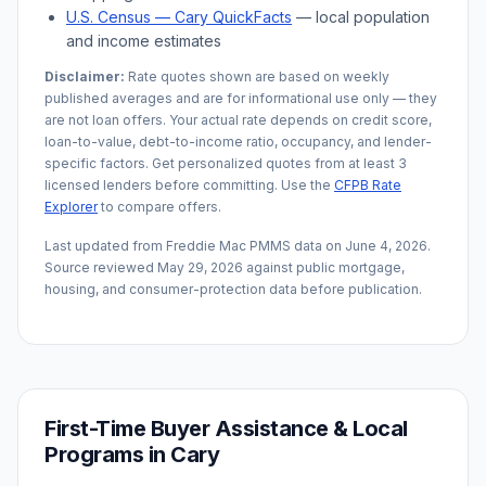
U.S. Census —
Cary
QuickFacts
— local population
and income estimates
Disclaimer:
Rate quotes shown are based on weekly
published averages and are for informational use only — they
are not loan offers. Your actual rate depends on credit score,
loan-to-value, debt-to-income ratio, occupancy, and lender-
specific factors. Get personalized quotes from at least 3
licensed lenders before committing. Use the
CFPB Rate
Explorer
to compare offers.
Last updated from Freddie Mac PMMS data on
June 4, 2026
.
Source reviewed
May 29, 2026
against public mortgage,
housing, and consumer-protection data before publication.
First-Time Buyer Assistance & Local
Programs in
Cary