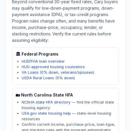
Beyond conventional 30-year fixed rates,
Cary
buyers
may qualify for low-down-payment programs, down-
payment assistance (DPA), or tax-credit programs.
Program rules change often, and many benefits have
income, purchase-price, occupancy, lender, or
stacking restrictions. Verify the current rules before
assuming eligibility:
🏛️ Federal Programs
HUD/FHA loan overview
HUD-approved housing counselors
VA Loans (0% down, veterans/spouses)
USDA Rural Loans (0% down)
🏡
North Carolina
State HFA
NCSHA state HFA directory
—
find the official state
housing agency
USA.gov state housing help
—
state-level housing
resources
Confirm current income, purchase-price, loan-type,
and stacking rules with the program administrator