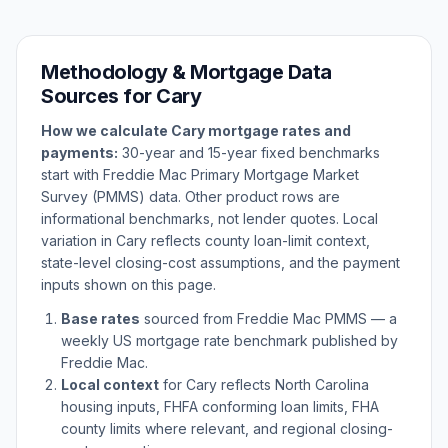
Methodology & Mortgage Data
Sources for
Cary
How we calculate
Cary
mortgage rates and
payments:
30-year and 15-year fixed benchmarks
start with Freddie Mac Primary Mortgage Market
Survey (PMMS) data. Other product rows are
informational benchmarks, not lender quotes. Local
variation in
Cary
reflects county loan-limit context,
state-level closing-cost assumptions, and the payment
inputs shown on this page.
Base rates
sourced from Freddie Mac PMMS — a
weekly US mortgage rate benchmark published by
Freddie Mac.
Local context
for
Cary
reflects
North Carolina
housing inputs, FHFA conforming loan limits, FHA
county limits where relevant, and regional closing-