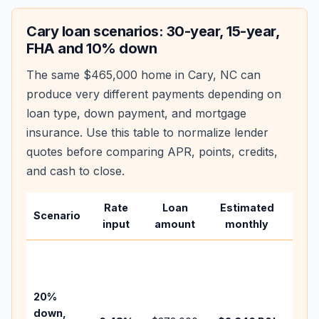
Cary
loan scenarios: 30-year, 15-year,
FHA and 10% down
The same
$465,000
home in
Cary
,
NC
can
produce very different payments depending on
loan type, down payment, and mortgage
insurance. Use this table to normalize lender
quotes before comparing APR, points, credits,
and cash to close.
Rate
Loan
Estimated
Wha
Scenario
input
amount
monthly
cha
Base
befo
tax,
20%
insu
down,