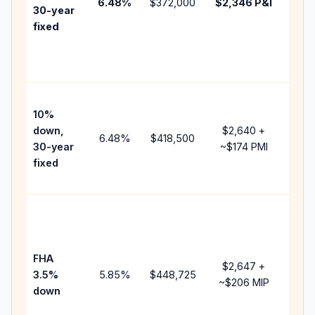
6.48
%
$372,000
$2,346
P&I
HOA
30-year
point
fixed
and
lend
fees
Pres
10%
cash
down,
$2,640
+
raise
6.48
%
$418,500
30-year
~
$174
PMI
bala
fixed
and 
add 
Low
dow
paym
FHA
but 
$2,647
+
3.5%
5.85
%
$448,725
mort
~
$206
MIP
down
insu
chan