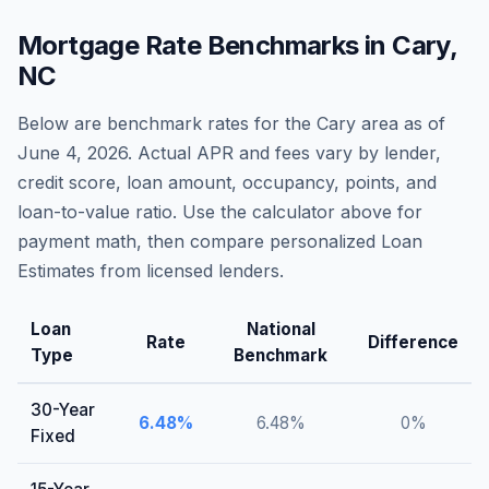
Mortgage Rate Benchmarks in
Cary
,
NC
Below are benchmark rates for the
Cary
area as of
June 4, 2026
. Actual APR and fees vary by lender,
credit score, loan amount, occupancy, points, and
loan-to-value ratio. Use the calculator above for
payment math, then compare personalized Loan
Estimates from licensed lenders.
Loan
National
Rate
Difference
Type
Benchmark
30-Year
6.48
%
6.48
%
0
%
Fixed