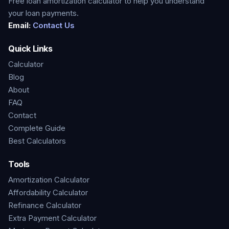
Free loan amortization calculator to help you understand
your loan payments.
Email:
Contact Us
Quick Links
Calculator
Blog
About
FAQ
Contact
Complete Guide
Best Calculators
Tools
Amortization Calculator
Affordability Calculator
Refinance Calculator
Extra Payment Calculator