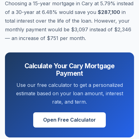
Choosing a 15-year mortgage in
Cary
at
5.79
% instead
of a 30-year at
6.48
% would save you
$287,100
in
total interest over the life of the loan. However, your
monthly payment would be
$3,097
instead of
$2,346
— an increase of
$751
per month.
Calculate Your
Cary
Mortgage
Payment
Use our free calculator to get a personalized
estimate based on your loan amount, interest
rate, and term.
Open Free Calculator