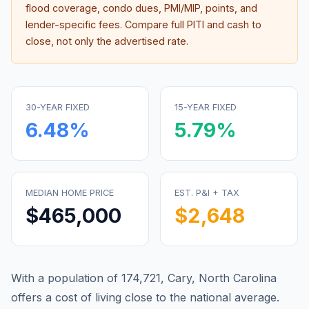
flood coverage, condo dues, PMI/MIP, points, and
lender-specific fees. Compare full PITI and cash to
close, not only the advertised rate.
30-YEAR FIXED
15-YEAR FIXED
6.48
%
5.79
%
MEDIAN HOME PRICE
EST. P&I + TAX
$465,000
$2,648
With a population of 174,721, Cary, North Carolina
offers a cost of living close to the national average.