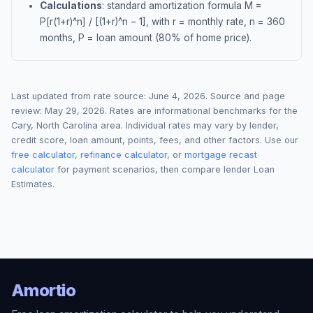
Calculations
: standard amortization formula M =
P[r(1+r)^n] / [(1+r)^n − 1], with r = monthly rate, n = 360
months, P = loan amount (80% of home price).
Last updated from rate source:
June 4, 2026
. Source and page
review:
May 29, 2026
. Rates are informational benchmarks for the
Cary
,
North Carolina
area. Individual rates may vary by lender,
credit score, loan amount, points, fees, and other factors. Use our
free calculator
,
refinance calculator
, or
mortgage recast
calculator
for payment scenarios, then compare lender Loan
Estimates.
Amortio