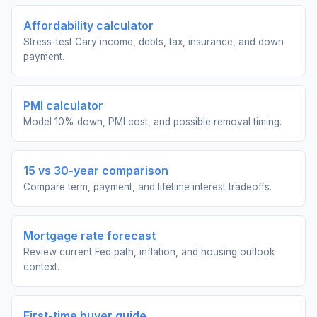
Affordability calculator
Stress-test Cary income, debts, tax, insurance, and down
payment.
PMI calculator
Model 10% down, PMI cost, and possible removal timing.
15 vs 30-year comparison
Compare term, payment, and lifetime interest tradeoffs.
Mortgage rate forecast
Review current Fed path, inflation, and housing outlook
context.
First-time buyer guide