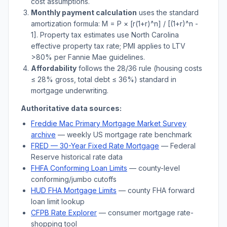
cost assumptions.
Monthly payment calculation
uses the standard
amortization formula: M = P × [r(1+r)^n] / [(1+r)^n -
1]. Property tax estimates use
North Carolina
effective property tax rate; PMI applies to LTV
>
80% per Fannie Mae guidelines.
Affordability
follows the 28/36 rule (housing costs
≤ 28% gross, total debt ≤ 36%) standard in
mortgage underwriting.
Authoritative data sources:
Freddie Mac Primary Mortgage Market Survey
archive
— weekly US mortgage rate benchmark
FRED — 30-Year Fixed Rate Mortgage
— Federal
Reserve historical rate data
FHFA Conforming Loan Limits
— county-level
conforming/jumbo cutoffs
HUD FHA Mortgage Limits
— county FHA forward
loan limit lookup
CFPB Rate Explorer
— consumer mortgage rate-
shopping tool