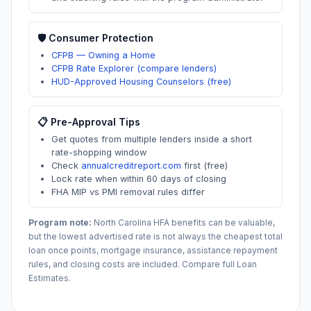
🛡️ Consumer Protection
CFPB — Owning a Home
CFPB Rate Explorer (compare lenders)
HUD-Approved Housing Counselors (free)
📋 Pre-Approval Tips
Get quotes from multiple lenders inside a short
rate-shopping window
Check
annualcreditreport.com
first (free)
Lock rate when within 60 days of closing
FHA MIP vs PMI removal rules differ
Program note:
North Carolina
HFA benefits can be valuable,
but the lowest advertised rate is not always the cheapest total
loan once points, mortgage insurance, assistance repayment
rules, and closing costs are included. Compare full Loan
Estimates.