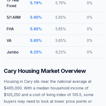
15-Year
5.79
%
5.79
%
0
%
Fixed
5/1 ARM
5.95
%
5.95
%
0
%
FHA
5.85
%
5.85
%
0
%
VA
5.65
%
5.65
%
0
%
Jumbo
6.25
%
6.25
%
0
%
Cary
Housing Market Overview
Housing in Cary sits near the national average at
$465,000. With a median household income of
$105,250 and a cost of living index of 105.5, some
buyers may need to look at lower price points or