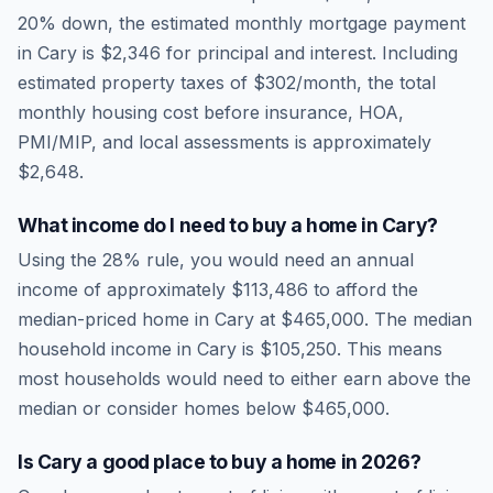
20% down, the estimated monthly mortgage payment
in
Cary
is
$2,346
for principal and interest. Including
estimated property taxes of
$302
/month, the total
monthly housing cost before insurance, HOA,
PMI/MIP, and local assessments is approximately
$2,648
.
What income do I need to buy a home in
Cary
?
Using the 28% rule, you would need an annual
income of approximately
$113,486
to afford the
median-priced home in
Cary
at
$465,000
. The median
household income in
Cary
is
$105,250
.
This means
most households would need to either earn above the
median or consider homes below $465,000.
Is
Cary
a good place to buy a home in
2026
?