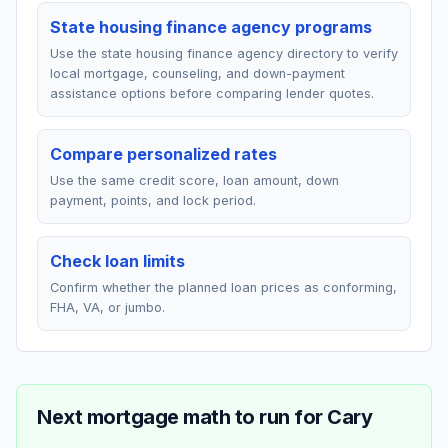
State housing finance agency programs
Use the state housing finance agency directory to verify
local mortgage, counseling, and down-payment
assistance options before comparing lender quotes.
Compare personalized rates
Use the same credit score, loan amount, down
payment, points, and lock period.
Check loan limits
Confirm whether the planned loan prices as conforming,
FHA, VA, or jumbo.
Next mortgage math to run for
Cary