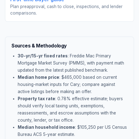
Plan preapproval, cash to close, inspections, and lender
comparisons.
Sources & Methodology
30-yr/15-yr fixed rates
: Freddie Mac Primary
Mortgage Market Survey (PMMS), with payment math
updated from the latest published benchmark.
Median home price
: $
465,000
based on current
housing-market inputs for
Cary
; compare against
active listings before making an offer.
Property tax rate
:
0.78
% effective estimate;
buyers
should verify local taxing units, exemptions,
reassessments, and escrow assumptions with the
county, lender, or tax office.
Median household income
: $
105,250
per US Census
Bureau ACS 5-year estimate.