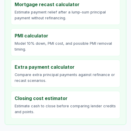
Mortgage recast calculator
Estimate payment relief after a lump-sum principal
payment without refinancing.
PMI calculator
Model 10% down, PMI cost, and possible PMI removal
timing.
Extra payment calculator
Compare extra principal payments against refinance or
recast scenarios.
Closing cost estimator
Estimate cash to close before comparing lender credits
and points.