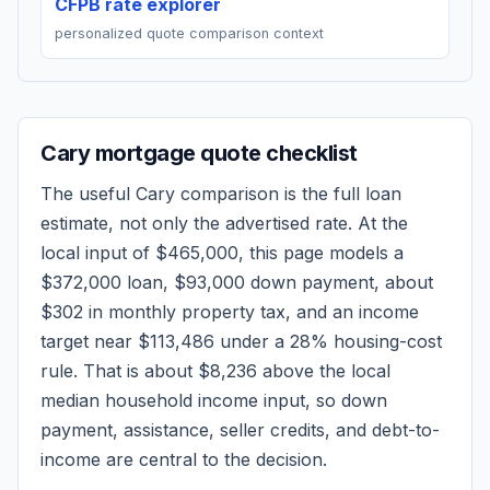
CFPB rate explorer
personalized quote comparison context
Cary
mortgage quote checklist
The useful
Cary
comparison is the full loan
estimate, not only the advertised rate. At the
local input of
$465,000
, this page models a
$372,000
loan,
$93,000
down payment, about
$302
in monthly property tax, and an income
target near
$113,486
under a 28% housing-cost
rule.
That is about $8,236 above the local
median household income input, so down
payment, assistance, seller credits, and debt-to-
income are central to the decision.