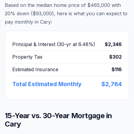
Based on the median home price of
$465,000
with
20% down (
$93,000
), here is what you can expect to
pay monthly in
Cary
:
Principal & Interest (30-yr at
6.48
%)
$2,346
Property Tax
$302
Estimated Insurance
$116
Total Estimated Monthly
$2,764
15-Year vs. 30-Year Mortgage in
Cary