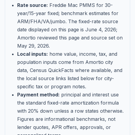
Rate source:
Freddie Mac PMMS for 30-
year/15-year fixed; benchmark estimates for
ARM/FHA/VA/jumbo
. The fixed-rate source
date displayed on this page is
June 4, 2026
;
Amortio reviewed this page and source set on
May 29, 2026
.
Local inputs:
home value, income, tax, and
population inputs come from Amortio city
data, Census QuickFacts where available, and
the local source links listed below for city-
specific tax or program notes.
Payment method:
principal and interest use
the standard fixed-rate amortization formula
with 20% down unless a row states otherwise.
Figures are informational benchmarks, not
lender quotes, APR offers, approvals, or