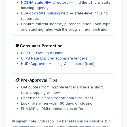
NCSHA state HFA directory
—
find the official state
housing agency
USA.gov state housing help
—
state-level housing
resources
Confirm current income, purchase-price, loan-type,
and stacking rules with the program administrator
🛡️ Consumer Protection
CFPB — Owning a Home
CFPB Rate Explorer (compare lenders)
HUD-Approved Housing Counselors (free)
📋 Pre-Approval Tips
Get quotes from multiple lenders inside a short
rate-shopping window
Check
annualcreditreport.com
first (free)
Lock rate when within 60 days of closing
FHA MIP vs PMI removal rules differ
Program note:
Colorado
HFA benefits can be valuable, but
the lowest advertised rate is not always the cheapest total