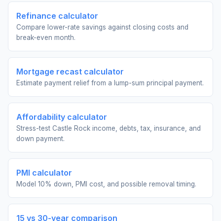
Refinance calculator
Compare lower-rate savings against closing costs and
break-even month.
Mortgage recast calculator
Estimate payment relief from a lump-sum principal payment.
Affordability calculator
Stress-test Castle Rock income, debts, tax, insurance, and
down payment.
PMI calculator
Model 10% down, PMI cost, and possible removal timing.
15 vs 30-year comparison