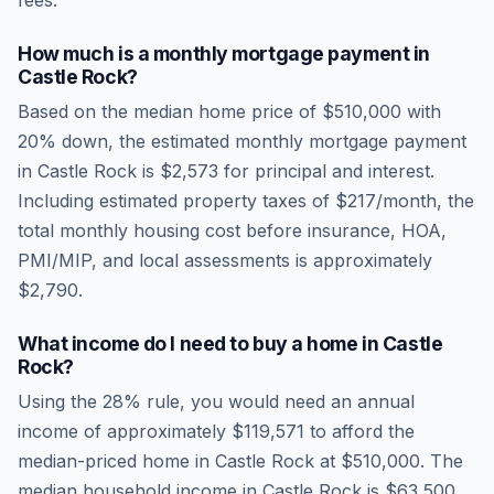
fees.
How much is a monthly mortgage payment in
Castle Rock
?
Based on the median home price of
$510,000
with
20% down, the estimated monthly mortgage payment
in
Castle Rock
is
$2,573
for principal and interest.
Including estimated property taxes of
$217
/month, the
total monthly housing cost before insurance, HOA,
PMI/MIP, and local assessments is approximately
$2,790
.
What income do I need to buy a home in
Castle
Rock
?
Using the 28% rule, you would need an annual
income of approximately
$119,571
to afford the
median-priced home in
Castle Rock
at
$510,000
. The
median household income in
Castle Rock
is
$63,500
.