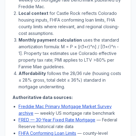
Freddie Mac.
Local context
for
Castle Rock
reflects
Colorado
housing inputs, FHFA conforming loan limits, FHA
county limits where relevant, and regional closing-
cost assumptions.
Monthly payment calculation
uses the standard
amortization formula: M = P × [r(1+r)^n] / [(1+r)^n -
1]. Property tax estimates use
Colorado
effective
property tax rate; PMI applies to LTV
>
80% per
Fannie Mae guidelines.
Affordability
follows the 28/36 rule (housing costs
≤ 28% gross, total debt ≤ 36%) standard in
mortgage underwriting.
Authoritative data sources:
Freddie Mac Primary Mortgage Market Survey
archive
— weekly US mortgage rate benchmark
FRED — 30-Year Fixed Rate Mortgage
— Federal
Reserve historical rate data
FHFA Conforming Loan Limits
— county-level