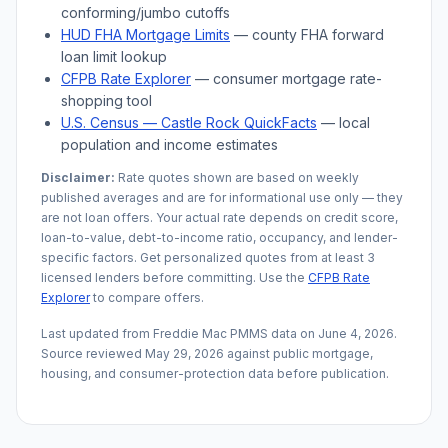
conforming/jumbo cutoffs
HUD FHA Mortgage Limits
— county FHA forward
loan limit lookup
CFPB Rate Explorer
— consumer mortgage rate-
shopping tool
U.S. Census —
Castle Rock
QuickFacts
— local
population and income estimates
Disclaimer:
Rate quotes shown are based on weekly
published averages and are for informational use only — they
are not loan offers. Your actual rate depends on credit score,
loan-to-value, debt-to-income ratio, occupancy, and lender-
specific factors. Get personalized quotes from at least 3
licensed lenders before committing. Use the
CFPB Rate
Explorer
to compare offers.
Last updated from Freddie Mac PMMS data on
June 4, 2026
.
Source reviewed
May 29, 2026
against public mortgage,
housing, and consumer-protection data before publication.