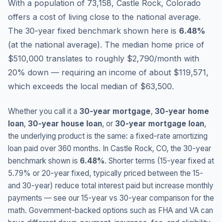
With a population of 73,158, Castle Rock, Colorado
offers a cost of living close to the national average.
The 30-year fixed benchmark shown here is
6.48
%
(
at the national average
).
The median home price of
$510,000 translates to roughly $2,790/month with
20% down — requiring an income of about $119,571,
which exceeds the local median of $63,500.
Whether you call it a
30-year mortgage
,
30-year home
loan
,
30-year house loan
, or
30-year mortgage loan
,
the underlying product is the same: a fixed-rate amortizing
loan paid over 360 months. In
Castle Rock
,
CO
, the 30-year
benchmark shown is
6.48
%
. Shorter terms (15-year fixed at
5.79
% or 20-year fixed, typically priced between the 15-
and 30-year) reduce total interest paid but increase monthly
payments — see our 15-year vs 30-year comparison for the
math. Government-backed options such as FHA and VA can