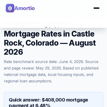
Amortio
Home
>
Mortgage Rates
>
Castle Rock
,
CO
Calculator
Mortgage Rates in Castle
Rock, Colorado — August
Tools
2026
Rate benchmark source date:
June 4, 2026
. Source
and page review:
May 29, 2026
. Based on published
national mortgage data, local housing inputs, and
regional loan assumptions.
Quick answer: $408,000 mortgage
payment at 6.48%