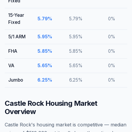
Fixed
15-Year
5.79
%
5.79
%
0
%
Fixed
5/1 ARM
5.95
%
5.95
%
0
%
FHA
5.85
%
5.85
%
0
%
VA
5.65
%
5.65
%
0
%
Jumbo
6.25
%
6.25
%
0
%
Castle Rock
Housing Market
Overview
Castle Rock's housing market is competitive — median