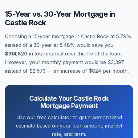
15-Year vs. 30-Year Mortgage in
Castle Rock
Choosing a 15-year mortgage in
Castle Rock
at
5.79
%
instead of a 30-year at
6.48
% would save you
$314,820
in total interest over the life of the loan.
However, your monthly payment would be
$3,397
instead of
$2,573
— an increase of
$824
per month.
Calculate Your
Castle Rock
Mortgage Payment
Use our free calculator to get a personalized
estimate based on your loan amount, interest
rate, and term.