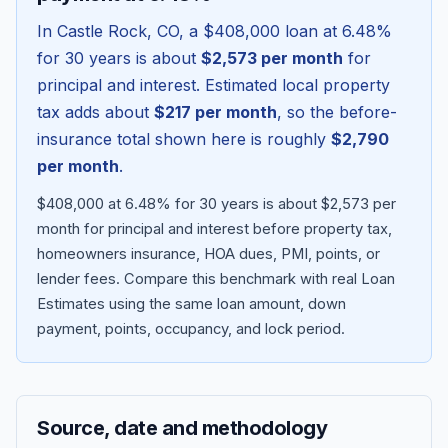
In
Castle Rock
,
CO
, a
$408,000
loan at
6.48
%
for 30 years is about
$2,573
per month
for
principal and interest. Estimated local property
tax adds about
$217
per month
, so the before-
insurance total shown here is roughly
$2,790
per month
.
$408,000 at 6.48% for 30 years is about $2,573 per
month for principal and interest before property tax,
homeowners insurance, HOA dues, PMI, points, or
Blog
lender fees.
Compare this benchmark with real Loan
Estimates using the same loan amount, down
About
payment, points, occupancy, and lock period.
Contact
Source, date and methodology
Get Started