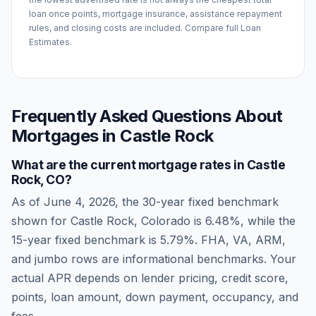
loan once points, mortgage insurance, assistance repayment
rules, and closing costs are included. Compare full Loan
Estimates.
Frequently Asked Questions About
Mortgages in
Castle Rock
What are the current mortgage rates in
Castle
Rock
,
CO
?
As of
June 4, 2026
, the 30-year fixed benchmark
shown for
Castle Rock
,
Colorado
is
6.48
%, while the
15-year fixed benchmark is
5.79
%. FHA, VA, ARM,
and jumbo rows are informational benchmarks. Your
actual APR depends on lender pricing, credit score,
points, loan amount, down payment, occupancy, and