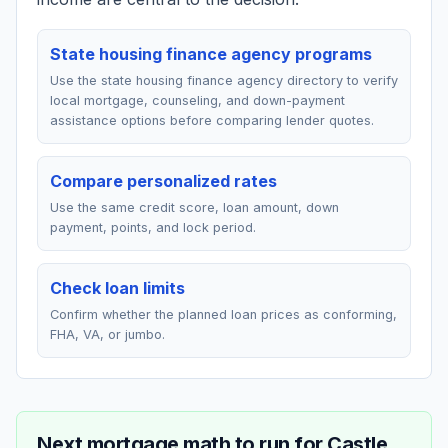
State housing finance agency programs
Use the state housing finance agency directory to verify
local mortgage, counseling, and down-payment
assistance options before comparing lender quotes.
Compare personalized rates
Use the same credit score, loan amount, down
payment, points, and lock period.
Check loan limits
Confirm whether the planned loan prices as conforming,
FHA, VA, or jumbo.
Next mortgage math to run for
Castle