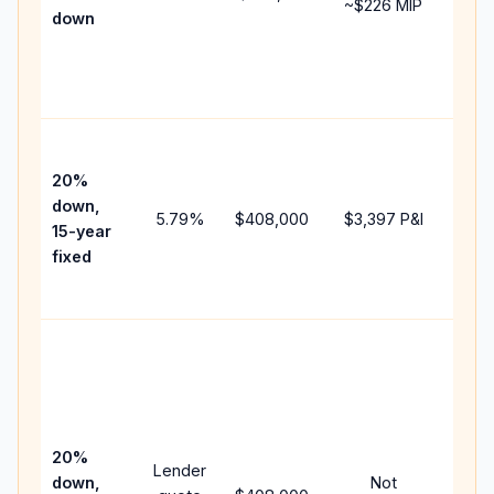
~
$226
MIP
down
insu
cha
the
paym
High
paym
20%
fast
down,
5.79
%
$408,000
$3,397
P&I
payo
15-year
and 
fixed
lifet
inter
Midd
path
bet
15-y
spe
20%
Lender
and 
down,
Not