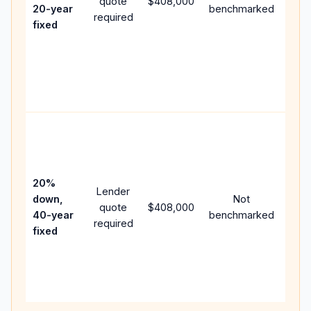
quote
$408,000
year
20-year
benchmarked
required
flow
fixed
com
writ
APR,
poin
and 
Rare
purc
loan
case
20%
Lender
lowe
down,
Not
quote
$408,000
pay
40-year
benchmarked
required
can
fixed
muc
high
lifet
inter