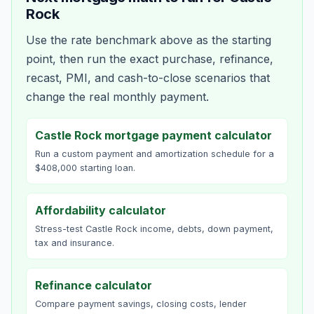
Rock
Use the rate benchmark above as the starting
point, then run the exact purchase, refinance,
recast, PMI, and cash-to-close scenarios that
change the real monthly payment.
Castle Rock mortgage payment calculator
Run a custom payment and amortization schedule for a
$408,000 starting loan.
Affordability calculator
Stress-test Castle Rock income, debts, down payment,
tax and insurance.
Refinance calculator
Compare payment savings, closing costs, lender