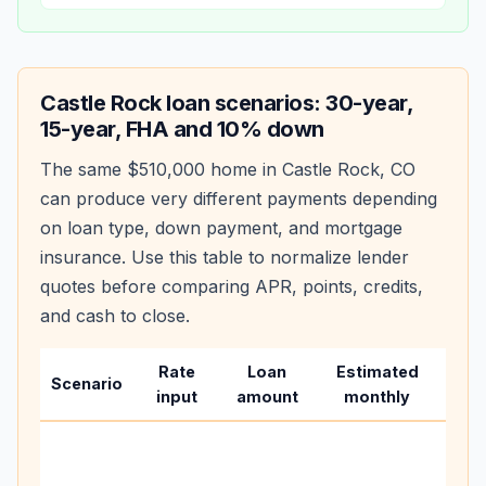
Castle Rock
loan scenarios: 30-year,
15-year, FHA and 10% down
The same
$510,000
home in
Castle Rock
,
CO
can produce very different payments depending
on loan type, down payment, and mortgage
insurance. Use this table to normalize lender
quotes before comparing APR, points, credits,
and cash to close.
Rate
Loan
Estimated
Wha
Scenario
input
amount
monthly
cha
Base
befo