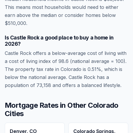
This means most households would need to either
earn above the median or consider homes below
$510,000.
Is
Castle Rock
a good place to buy a home in
2026
?
Castle Rock
offers a below-average cost of living
with
a cost of living index of
98.6
(national average = 100).
The property tax rate in
Colorado
is
0.51
%, which is
below
the national average.
Castle Rock has a
population of 73,158 and offers a balanced lifestyle.
Mortgage Rates in Other
Colorado
Cities
Denver
,
CO
Colorado Springs
,