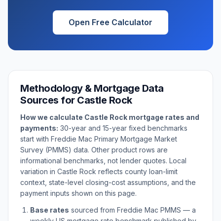
Open Free Calculator
Methodology & Mortgage Data
Sources for
Castle Rock
How we calculate
Castle Rock
mortgage rates and
payments:
30-year and 15-year fixed benchmarks
start with Freddie Mac Primary Mortgage Market
Survey (PMMS) data. Other product rows are
informational benchmarks, not lender quotes. Local
variation in
Castle Rock
reflects county loan-limit
context, state-level closing-cost assumptions, and the
payment inputs shown on this page.
Base rates
sourced from Freddie Mac PMMS — a
weekly US mortgage rate benchmark published by