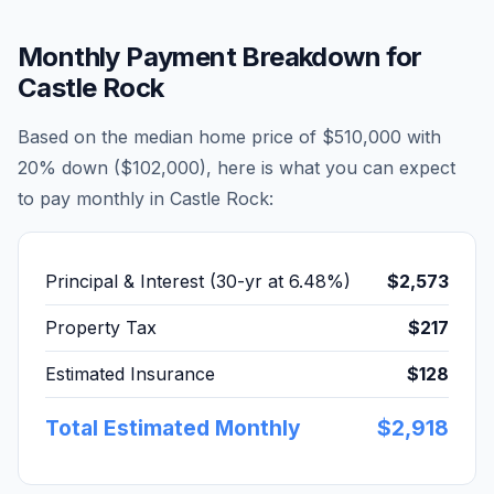
Monthly Payment Breakdown for
Castle Rock
Based on the median home price of
$510,000
with
20% down (
$102,000
), here is what you can expect
to pay monthly in
Castle Rock
:
Principal & Interest (30-yr at
6.48
%)
$2,573
Property Tax
$217
Estimated Insurance
$128
Total Estimated Monthly
$2,918