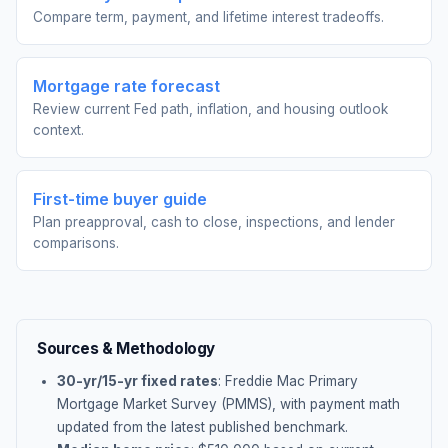
Compare term, payment, and lifetime interest tradeoffs.
Mortgage rate forecast
Review current Fed path, inflation, and housing outlook
context.
First-time buyer guide
Plan preapproval, cash to close, inspections, and lender
comparisons.
Sources & Methodology
30-yr/15-yr fixed rates
: Freddie Mac Primary
Mortgage Market Survey (PMMS), with payment math
updated from the latest published benchmark.