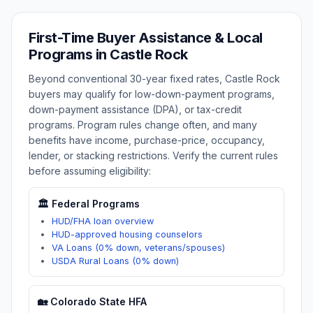
First-Time Buyer Assistance & Local
Programs in
Castle Rock
Beyond conventional 30-year fixed rates,
Castle Rock
buyers may qualify for low-down-payment programs,
down-payment assistance (DPA), or tax-credit
programs. Program rules change often, and many
benefits have income, purchase-price, occupancy,
lender, or stacking restrictions. Verify the current rules
before assuming eligibility:
🏛️ Federal Programs
HUD/FHA loan overview
HUD-approved housing counselors
VA Loans (0% down, veterans/spouses)
USDA Rural Loans (0% down)
🏡
Colorado
State HFA