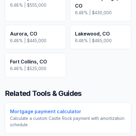
6.48
% |
$555,000
CO
6.48
% |
$430,000
Aurora
,
CO
Lakewood
,
CO
6.48
% |
$445,000
6.48
% |
$485,000
Fort Collins
,
CO
6.48
% |
$525,000
Related Tools & Guides
Mortgage payment calculator
Calculate a custom Castle Rock payment with amortization
schedule.