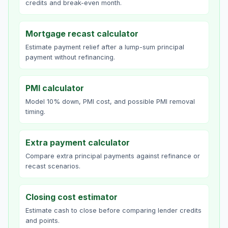
credits and break-even month.
Mortgage recast calculator
Estimate payment relief after a lump-sum principal
payment without refinancing.
PMI calculator
Model 10% down, PMI cost, and possible PMI removal
timing.
Extra payment calculator
Compare extra principal payments against refinance or
recast scenarios.
Closing cost estimator
Estimate cash to close before comparing lender credits
and points.