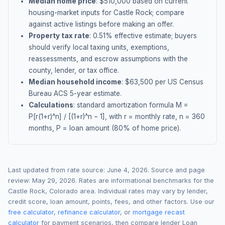
Median home price
: $
510,000
based on current
housing-market inputs for
Castle Rock
; compare
against active listings before making an offer.
Property tax rate
:
0.51
% effective estimate;
buyers
should verify local taxing units, exemptions,
reassessments, and escrow assumptions with the
county, lender, or tax office.
Median household income
: $
63,500
per US Census
Bureau ACS 5-year estimate.
Calculations
: standard amortization formula M =
P[r(1+r)^n] / [(1+r)^n − 1], with r = monthly rate, n = 360
months, P = loan amount (80% of home price).
Last updated from rate source:
June 4, 2026
. Source and page
review:
May 29, 2026
. Rates are informational benchmarks for the
Castle Rock
,
Colorado
area. Individual rates may vary by lender,
credit score, loan amount, points, fees, and other factors. Use our
free calculator
,
refinance calculator
, or
mortgage recast
calculator
for payment scenarios, then compare lender Loan