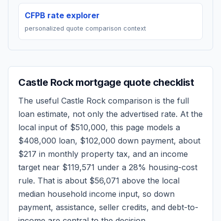
CFPB rate explorer
personalized quote comparison context
Castle Rock
mortgage quote checklist
The useful
Castle Rock
comparison is the full
loan estimate, not only the advertised rate. At the
local input of
$510,000
, this page models a
$408,000
loan,
$102,000
down payment, about
$217
in monthly property tax, and an income
target near
$119,571
under a 28% housing-cost
rule.
That is about $56,071 above the local
median household income input, so down
payment, assistance, seller credits, and debt-to-
income are central to the decision.