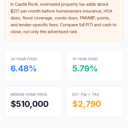
In
Castle Rock
, estimated property tax adds about
$217
per month before homeowners insurance, HOA
dues, flood coverage, condo dues, PMI/MIP, points,
and lender-specific fees. Compare full PITI and cash to
close, not only the advertised rate.
30-YEAR FIXED
15-YEAR FIXED
6.48
%
5.79
%
MEDIAN HOME PRICE
EST. P&I + TAX
$510,000
$2,790