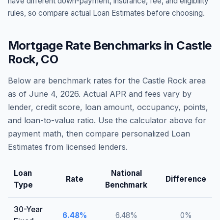
have different down-payment, insurance, fee, and eligibility
rules, so compare actual Loan Estimates before choosing.
Mortgage Rate Benchmarks in
Castle
Rock
,
CO
Below are benchmark rates for the
Castle Rock
area
as of
June 4, 2026
. Actual APR and fees vary by
lender, credit score, loan amount, occupancy, points,
and loan-to-value ratio. Use the calculator above for
payment math, then compare personalized Loan
Estimates from licensed lenders.
Loan
National
Rate
Difference
Type
Benchmark
30-Year
6.48
%
6.48
%
0
%