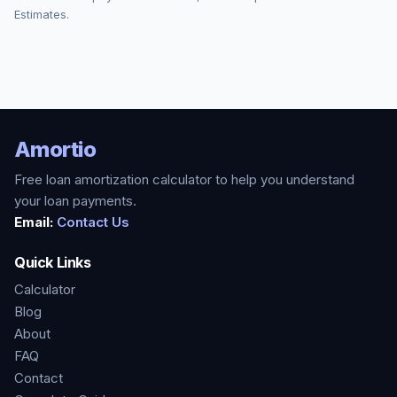
Estimates.
Amortio
Free loan amortization calculator to help you understand
your loan payments.
Email:
Contact Us
Quick Links
Calculator
Blog
About
FAQ
Contact