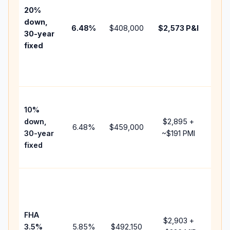
tax,
20%
insu
down,
6.48
%
$408,000
$2,573
P&I
HOA
30-year
poin
fixed
and
lend
fees
Pres
10%
cash
down,
$2,895
+
rais
6.48
%
$459,000
30-year
~
$191
PMI
bala
fixed
and 
add 
Low
dow
paym
FHA
but 
$2,903
+
3.5%
5.85
%
$492,150
mor