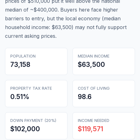
prices of $510,000 put it well above the national
median of ~$400,000. Buyers here face higher
barriers to entry, but the local economy (median
household income: $63,500) may not fully support
current asking prices.
POPULATION
MEDIAN INCOME
73,158
$63,500
PROPERTY TAX RATE
COST OF LIVING
0.51
%
98.6
DOWN PAYMENT (20%)
INCOME NEEDED
$102,000
$119,571