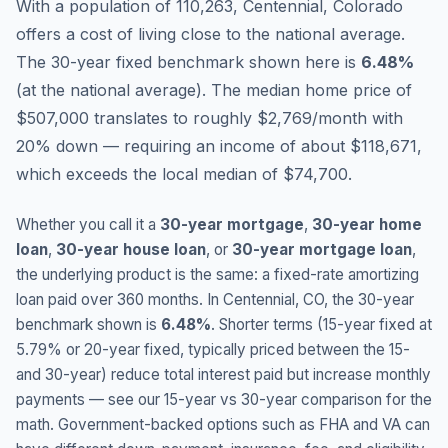
With a population of 110,263, Centennial, Colorado
offers a cost of living close to the national average.
The 30-year fixed benchmark shown here is
6.48
%
(
at the national average
).
The median home price of
$507,000 translates to roughly $2,769/month with
20% down — requiring an income of about $118,671,
which exceeds the local median of $74,700.
Whether you call it a
30-year mortgage
,
30-year home
loan
,
30-year house loan
, or
30-year mortgage loan
,
the underlying product is the same: a fixed-rate amortizing
loan paid over 360 months. In
Centennial
,
CO
, the 30-year
benchmark shown is
6.48
%
. Shorter terms (15-year fixed at
5.79
% or 20-year fixed, typically priced between the 15-
and 30-year) reduce total interest paid but increase monthly
payments — see our 15-year vs 30-year comparison for the
math. Government-backed options such as FHA and VA can