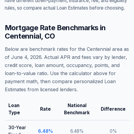
have different down-payment, insurance, fee, and eligibility
rules, so compare actual Loan Estimates before choosing.
Mortgage Rate Benchmarks in
Centennial
,
CO
Below are benchmark rates for the
Centennial
area as
of
June 4, 2026
. Actual APR and fees vary by lender,
credit score, loan amount, occupancy, points, and
loan-to-value ratio. Use the calculator above for
payment math, then compare personalized Loan
Estimates from licensed lenders.
Loan
National
Rate
Difference
Type
Benchmark
30-Year
6.48
%
6.48
%
0
%