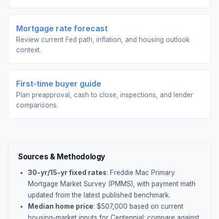
Mortgage rate forecast
Review current Fed path, inflation, and housing outlook
context.
First-time buyer guide
Plan preapproval, cash to close, inspections, and lender
comparisons.
Sources & Methodology
30-yr/15-yr fixed rates
: Freddie Mac Primary
Mortgage Market Survey (PMMS), with payment math
updated from the latest published benchmark.
Median home price
: $
507,000
based on current
housing-market inputs for
Centennial
; compare against