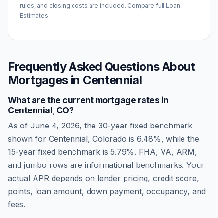
rules, and closing costs are included. Compare full Loan
Estimates.
Frequently Asked Questions About
Mortgages in
Centennial
What are the current mortgage rates in
Centennial
,
CO
?
As of
June 4, 2026
, the 30-year fixed benchmark
shown for
Centennial
,
Colorado
is
6.48
%, while the
15-year fixed benchmark is
5.79
%. FHA, VA, ARM,
and jumbo rows are informational benchmarks. Your
actual APR depends on lender pricing, credit score,
points, loan amount, down payment, occupancy, and
fees.