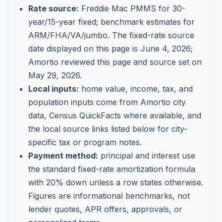
Rate source:
Freddie Mac PMMS for 30-
year/15-year fixed; benchmark estimates for
ARM/FHA/VA/jumbo
. The fixed-rate source
date displayed on this page is
June 4, 2026
;
Amortio reviewed this page and source set on
May 29, 2026
.
Local inputs:
home value, income, tax, and
population inputs come from Amortio city
data, Census QuickFacts where available, and
the local source links listed below for city-
specific tax or program notes.
Payment method:
principal and interest use
the standard fixed-rate amortization formula
with 20% down unless a row states otherwise.
Figures are informational benchmarks, not
lender quotes, APR offers, approvals, or