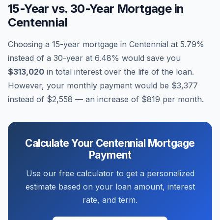
15-Year vs. 30-Year Mortgage in
Centennial
Choosing a 15-year mortgage in
Centennial
at
5.79
%
instead of a 30-year at
6.48
% would save you
$313,020
in total interest over the life of the loan.
However, your monthly payment would be
$3,377
instead of
$2,558
— an increase of
$819
per month.
Calculate Your
Centennial
Mortgage
Payment
Use our free calculator to get a personalized
estimate based on your loan amount, interest
rate, and term.