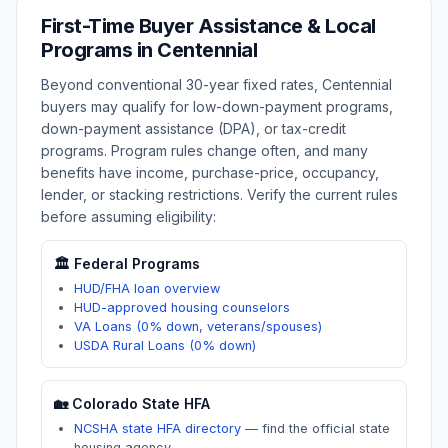
First-Time Buyer Assistance & Local
Programs in
Centennial
Beyond conventional 30-year fixed rates,
Centennial
buyers may qualify for low-down-payment programs,
down-payment assistance (DPA), or tax-credit
programs. Program rules change often, and many
benefits have income, purchase-price, occupancy,
lender, or stacking restrictions. Verify the current rules
before assuming eligibility:
🏛️ Federal Programs
HUD/FHA loan overview
HUD-approved housing counselors
VA Loans (0% down, veterans/spouses)
USDA Rural Loans (0% down)
🏡
Colorado
State HFA
NCSHA state HFA directory
—
find the official state
housing agency