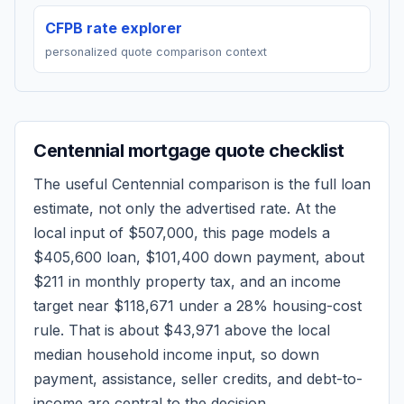
CFPB rate explorer
personalized quote comparison context
Centennial
mortgage quote checklist
The useful
Centennial
comparison is the full loan
estimate, not only the advertised rate. At the
local input of
$507,000
, this page models a
$405,600
loan,
$101,400
down payment, about
$211
in monthly property tax, and an income
target near
$118,671
under a 28% housing-cost
rule.
That is about $43,971 above the local
median household income input, so down
payment, assistance, seller credits, and debt-to-
income are central to the decision.