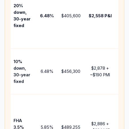
tax,
20%
insu
down,
6.48
%
$405,600
$2,558
P&I
HOA
30-year
poin
fixed
and
lend
fees
Pres
10%
cash
down,
$2,878
+
rais
6.48
%
$456,300
30-year
~
$190
PMI
bala
fixed
and 
add 
Low
dow
paym
FHA
but 
$2,886
+
3.5%
5.85
%
$489,255
mor