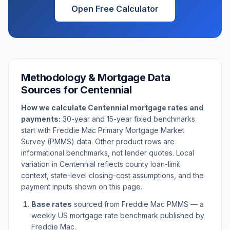
Open Free Calculator
Methodology & Mortgage Data
Sources for
Centennial
How we calculate
Centennial
mortgage rates and
payments:
30-year and 15-year fixed benchmarks
start with Freddie Mac Primary Mortgage Market
Survey (PMMS) data. Other product rows are
informational benchmarks, not lender quotes. Local
variation in
Centennial
reflects county loan-limit
context, state-level closing-cost assumptions, and the
payment inputs shown on this page.
Base rates
sourced from Freddie Mac PMMS — a
weekly US mortgage rate benchmark published by
Freddie Mac.