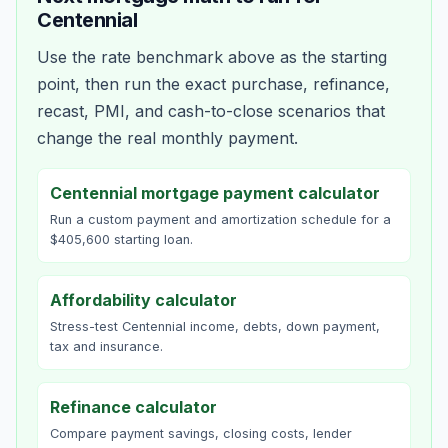
Centennial
Use the rate benchmark above as the starting
point, then run the exact purchase, refinance,
recast, PMI, and cash-to-close scenarios that
change the real monthly payment.
Centennial mortgage payment calculator
Run a custom payment and amortization schedule for a
$405,600 starting loan.
Affordability calculator
Stress-test Centennial income, debts, down payment,
tax and insurance.
Refinance calculator
Compare payment savings, closing costs, lender