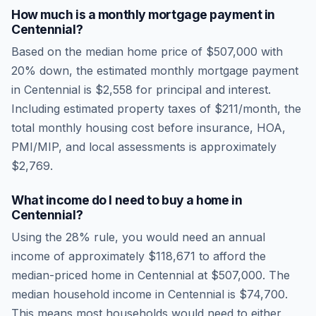
How much is a monthly mortgage payment in
Centennial
?
Based on the median home price of
$507,000
with
20% down, the estimated monthly mortgage payment
in
Centennial
is
$2,558
for principal and interest.
Including estimated property taxes of
$211
/month, the
total monthly housing cost before insurance, HOA,
PMI/MIP, and local assessments is approximately
$2,769
.
What income do I need to buy a home in
Centennial
?
Using the 28% rule, you would need an annual
income of approximately
$118,671
to afford the
median-priced home in
Centennial
at
$507,000
. The
median household income in
Centennial
is
$74,700
.
This means most households would need to either