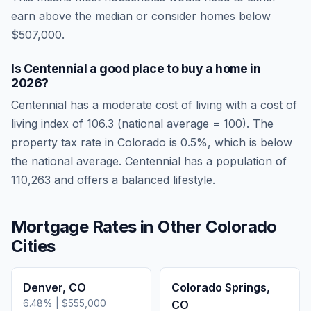
earn above the median or consider homes below
$507,000.
Is
Centennial
a good place to buy a home in
2026
?
Centennial
has a moderate cost of living
with a cost of
living index of
106.3
(national average = 100). The
property tax rate in
Colorado
is
0.5
%, which is
below
the national average.
Centennial has a population of
110,263 and offers a balanced lifestyle.
Mortgage Rates in Other
Colorado
Cities
Denver
,
CO
Colorado Springs
,
6.48
% |
$555,000
CO