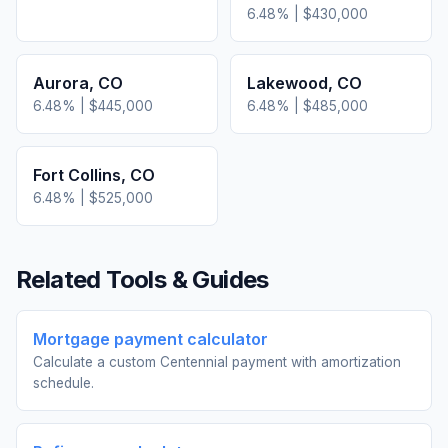
6.48
% |
$430,000
Aurora
,
CO
Lakewood
,
CO
6.48
% |
$445,000
6.48
% |
$485,000
Fort Collins
,
CO
6.48
% |
$525,000
Related Tools & Guides
Mortgage payment calculator
Calculate a custom Centennial payment with amortization
schedule.