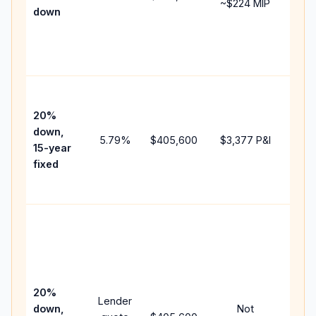
~
$224
MIP
down
insu
cha
the
paym
High
paym
20%
fast
down,
5.79
%
$405,600
$3,377
P&I
payo
15-year
and 
fixed
lifet
inter
Midd
path
bet
15-y
spe
20%
Lender
and 
down,
Not