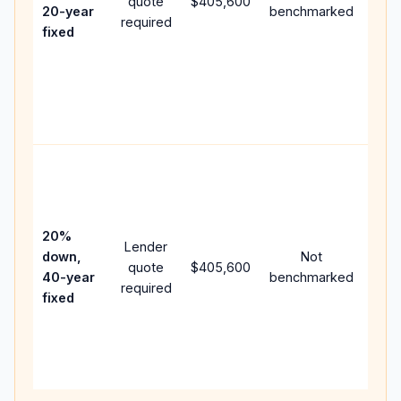
quote
$405,600
year
20-year
benchmarked
required
flow
fixed
com
writ
APR,
poin
and 
Rare
purc
loan
case
20%
Lender
lowe
down,
Not
quote
$405,600
pay
40-year
benchmarked
required
can
fixed
muc
high
lifet
inter