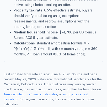
active listings before making an offer.
Property tax rate
:
0.5
% effective estimate;
buyers
should verify local taxing units, exemptions,
reassessments, and escrow assumptions with the
county, lender, or tax office.
Median household income
: $
74,700
per US Census
Bureau ACS 5-year estimate.
Calculations
: standard amortization formula M =
P[r(1+r)^n] / [(1+r)^n − 1], with r = monthly rate, n = 360
months, P = loan amount (80% of home price).
Last updated from rate source:
June 4, 2026
. Source and page
review:
May 29, 2026
. Rates are informational benchmarks for the
Centennial
,
Colorado
area. Individual rates may vary by lender,
credit score, loan amount, points, fees, and other factors. Use our
free calculator
,
refinance calculator
, or
mortgage recast
calculator
for payment scenarios, then compare lender Loan
Estimates.