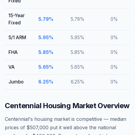
Fixed
15-Year
5.79
%
5.79
%
0
%
Fixed
5/1 ARM
5.95
%
5.95
%
0
%
FHA
5.85
%
5.85
%
0
%
VA
5.65
%
5.65
%
0
%
Jumbo
6.25
%
6.25
%
0
%
Centennial
Housing Market Overview
Centennial's housing market is competitive — median
prices of $507,000 put it well above the national