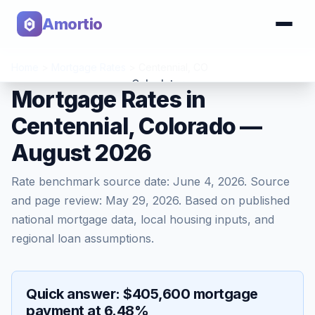
Amortio
Home
>
Mortgage Rates
>
Centennial
,
CO
Calculator
Mortgage Rates in
Centennial, Colorado —
Tools
August 2026
Rate benchmark source date:
June 4, 2026
. Source
and page review:
May 29, 2026
. Based on published
national mortgage data, local housing inputs, and
regional loan assumptions.
Quick answer: $405,600 mortgage
payment at 6.48%