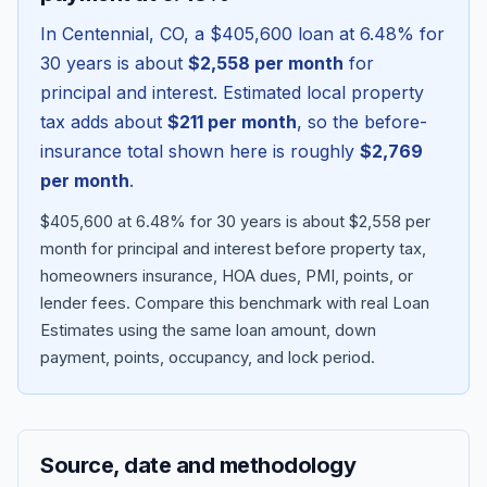
In
Centennial
,
CO
, a
$405,600
loan at
6.48
% for
30 years is about
$2,558
per month
for
principal and interest. Estimated local property
tax adds about
$211
per month
, so the before-
insurance total shown here is roughly
$2,769
per month
.
$405,600 at 6.48% for 30 years is about $2,558 per
month for principal and interest before property tax,
homeowners insurance, HOA dues, PMI, points, or
Blog
lender fees.
Compare this benchmark with real Loan
Estimates using the same loan amount, down
About
payment, points, occupancy, and lock period.
Contact
Source, date and methodology
Get Started