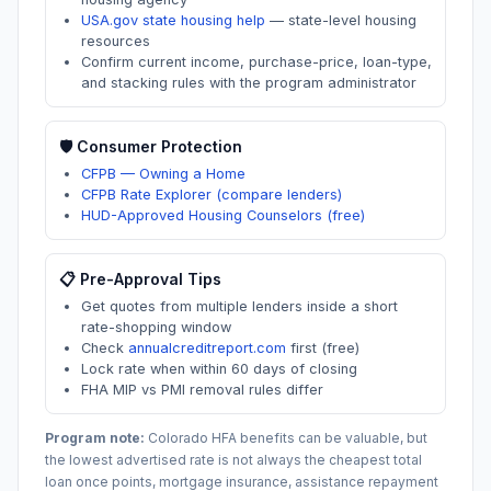
USA.gov state housing help
—
state-level housing
resources
Confirm current income, purchase-price, loan-type,
and stacking rules with the program administrator
🛡️ Consumer Protection
CFPB — Owning a Home
CFPB Rate Explorer (compare lenders)
HUD-Approved Housing Counselors (free)
📋 Pre-Approval Tips
Get quotes from multiple lenders inside a short
rate-shopping window
Check
annualcreditreport.com
first (free)
Lock rate when within 60 days of closing
FHA MIP vs PMI removal rules differ
Program note:
Colorado
HFA benefits can be valuable, but
the lowest advertised rate is not always the cheapest total
loan once points, mortgage insurance, assistance repayment