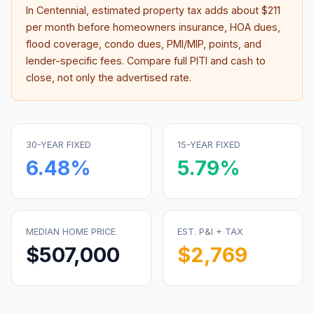
In
Centennial
, estimated property tax adds about
$211
per month before homeowners insurance, HOA dues,
flood coverage, condo dues, PMI/MIP, points, and
lender-specific fees. Compare full PITI and cash to
close, not only the advertised rate.
30-YEAR FIXED
15-YEAR FIXED
6.48
%
5.79
%
MEDIAN HOME PRICE
EST. P&I + TAX
$507,000
$2,769