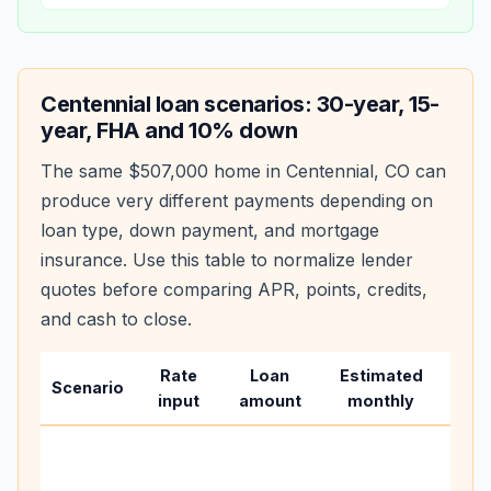
Centennial
loan scenarios: 30-year, 15-
year, FHA and 10% down
The same
$507,000
home in
Centennial
,
CO
can
produce very different payments depending on
loan type, down payment, and mortgage
insurance. Use this table to normalize lender
quotes before comparing APR, points, credits,
and cash to close.
Rate
Loan
Estimated
Wha
Scenario
input
amount
monthly
cha
Base
befo