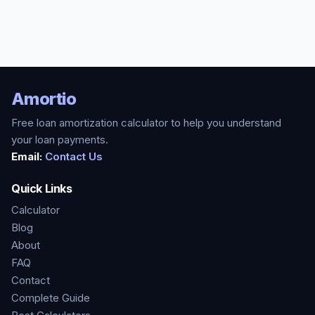
Amortio
Free loan amortization calculator to help you understand
your loan payments.
Email:
Contact Us
Quick Links
Calculator
Blog
About
FAQ
Contact
Complete Guide