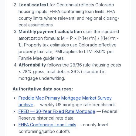
Local context
for
Centennial
reflects
Colorado
housing inputs, FHFA conforming loan limits, FHA
county limits where relevant, and regional closing-
cost assumptions.
Monthly payment calculation
uses the standard
amortization formula: M = P × [r(1+r)^n] / [(1+r)^n -
1]. Property tax estimates use
Colorado
effective
property tax rate; PMI applies to LTV
>
80% per
Fannie Mae guidelines.
Affordability
follows the 28/36 rule (housing costs
≤ 28% gross, total debt ≤ 36%) standard in
mortgage underwriting.
Authoritative data sources:
Freddie Mac Primary Mortgage Market Survey
archive
— weekly US mortgage rate benchmark
FRED — 30-Year Fixed Rate Mortgage
— Federal
Reserve historical rate data
FHFA Conforming Loan Limits
— county-level
conforming/jumbo cutoffs