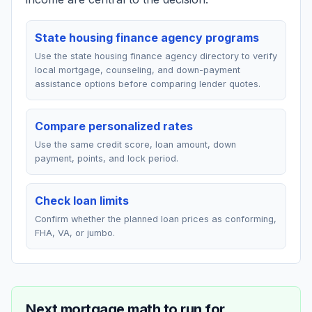
State housing finance agency programs
Use the state housing finance agency directory to verify
local mortgage, counseling, and down-payment
assistance options before comparing lender quotes.
Compare personalized rates
Use the same credit score, loan amount, down
payment, points, and lock period.
Check loan limits
Confirm whether the planned loan prices as conforming,
FHA, VA, or jumbo.
Next mortgage math to run for