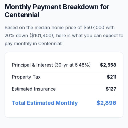
Monthly Payment Breakdown for
Centennial
Based on the median home price of
$507,000
with
20% down (
$101,400
), here is what you can expect to
pay monthly in
Centennial
:
Principal & Interest (30-yr at
6.48
%)
$2,558
Property Tax
$211
Estimated Insurance
$127
Total Estimated Monthly
$2,896