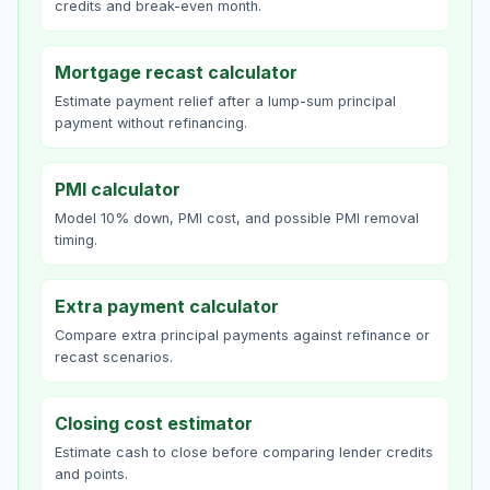
credits and break-even month.
Mortgage recast calculator
Estimate payment relief after a lump-sum principal
payment without refinancing.
PMI calculator
Model 10% down, PMI cost, and possible PMI removal
timing.
Extra payment calculator
Compare extra principal payments against refinance or
recast scenarios.
Closing cost estimator
Estimate cash to close before comparing lender credits
and points.