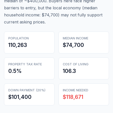
median of ~$400,000. Buyers here face higher
barriers to entry, but the local economy (median
household income: $74,700) may not fully support
current asking prices.
POPULATION
MEDIAN INCOME
110,263
$74,700
PROPERTY TAX RATE
COST OF LIVING
0.5
%
106.3
DOWN PAYMENT (20%)
INCOME NEEDED
$101,400
$118,671