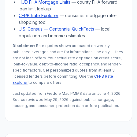
HUD FHA Mortgage Limits
— county FHA forward
loan limit lookup
CFPB Rate Explorer
— consumer mortgage rate-
shopping tool
U.S. Census —
Centennial
QuickFacts
— local
population and income estimates
Disclaimer:
Rate quotes shown are based on weekly
published averages and are for informational use only — they
are not loan offers. Your actual rate depends on credit score,
loan-to-value, debt-to-income ratio, occupancy, and lender-
specific factors. Get personalized quotes from at least 3
licensed lenders before committing. Use the
CFPB Rate
Explorer
to compare offers.
Last updated from Freddie Mac PMMS data on
June 4, 2026
.
Source reviewed
May 29, 2026
against public mortgage,
housing, and consumer-protection data before publication.