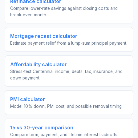
Refinance calculator
Compare lower-rate savings against closing costs and
break-even month.
Mortgage recast calculator
Estimate payment relief from a lump-sum principal payment.
Affordability calculator
Stress-test Centennial income, debts, tax, insurance, and
down payment.
PMI calculator
Model 10% down, PMI cost, and possible removal timing.
15 vs 30-year comparison
Compare term, payment, and lifetime interest tradeoffs.